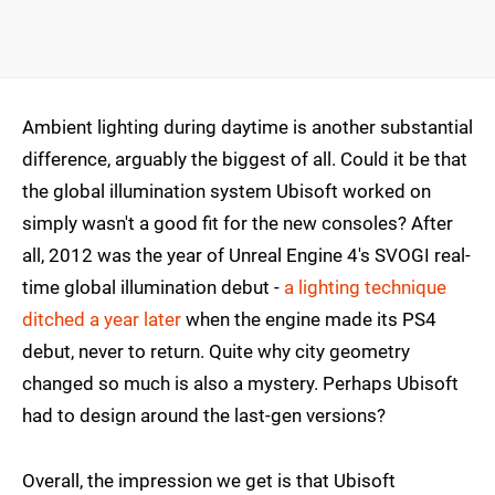
Ambient lighting during daytime is another substantial
difference, arguably the biggest of all. Could it be that
the global illumination system Ubisoft worked on
simply wasn't a good fit for the new consoles? After
all, 2012 was the year of Unreal Engine 4's SVOGI real-
time global illumination debut -
a lighting technique
ditched a year later
when the engine made its PS4
debut, never to return. Quite why city geometry
changed so much is also a mystery. Perhaps Ubisoft
had to design around the last-gen versions?
Overall, the impression we get is that Ubisoft