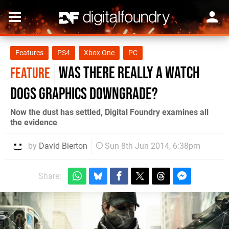
Features
PS4
Xbox One
PC
Was there really a Watch
FEATURE
Dogs graphics downgrade?
Now the dust has settled, Digital Foundry examines all
the evidence
by
David Bierton
Sun 8th Jun 2014, 6:38pm
Share: