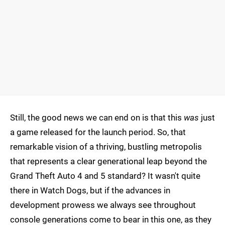
Still, the good news we can end on is that this
was
just
a game released for the launch period. So, that
remarkable vision of a thriving, bustling metropolis
that represents a clear generational leap beyond the
Grand Theft Auto 4 and 5 standard? It wasn't quite
there in Watch Dogs, but if the advances in
development prowess we always see throughout
console generations come to bear in this one, as they