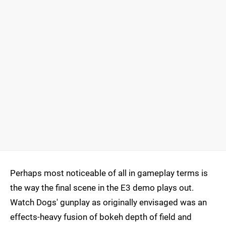
Perhaps most noticeable of all in gameplay terms is
the way the final scene in the E3 demo plays out.
Watch Dogs' gunplay as originally envisaged was an
effects-heavy fusion of bokeh depth of field and