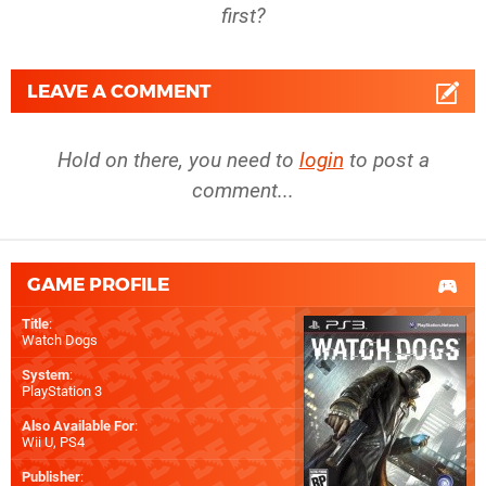
first?
LEAVE A COMMENT
Hold on there, you need to
login
to post a
comment...
GAME PROFILE
Title
:
Watch Dogs
System
:
PlayStation 3
Also Available For
:
Wii U
,
PS4
Publisher
: