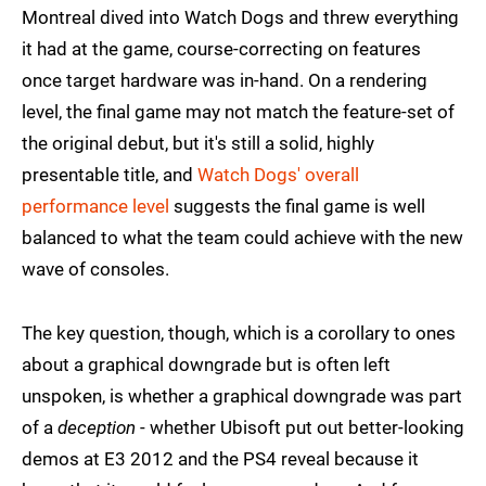
Montreal dived into Watch Dogs and threw everything
it had at the game, course-correcting on features
once target hardware was in-hand. On a rendering
level, the final game may not match the feature-set of
the original debut, but it's still a solid, highly
presentable title, and
Watch Dogs' overall
performance level
suggests the final game is well
balanced to what the team could achieve with the new
wave of consoles.
The key question, though, which is a corollary to ones
about a graphical downgrade but is often left
unspoken, is whether a graphical downgrade was part
of a
deception
- whether Ubisoft put out better-looking
demos at E3 2012 and the PS4 reveal because it