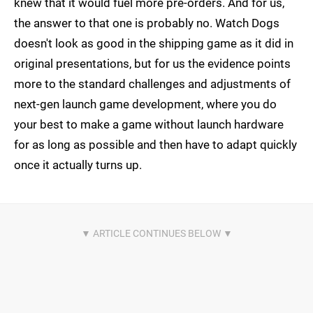
knew that it would fuel more pre-orders. And for us,
the answer to that one is probably no. Watch Dogs
doesn't look as good in the shipping game as it did in
original presentations, but for us the evidence points
more to the standard challenges and adjustments of
next-gen launch game development, where you do
your best to make a game without launch hardware
for as long as possible and then have to adapt quickly
once it actually turns up.