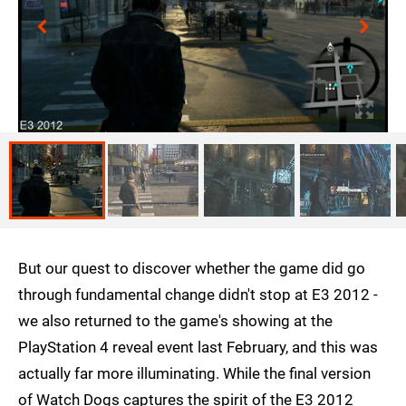
But our quest to discover whether the game did go
through fundamental change didn't stop at E3 2012 -
we also returned to the game's showing at the
PlayStation 4 reveal event last February, and this was
actually far more illuminating. While the final version
of Watch Dogs captures the spirit of the E3 2012