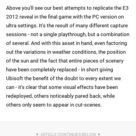
Above you'll see our best attempts to replicate the E3
2012 reveal in the final game with the PC version on
ultra settings. It's the result of many different capture
sessions - not a single playthrough, but a combination
of several. And with this asset in hand, even factoring
out the variations in weather conditions, the position
of the sun and the fact that entire pieces of scenery
have been completely replaced - in short giving
Ubisoft the benefit of the doubt to every extent we
can - it's clear that some visual effects have been
redeployed, others noticeably pared back, while
others only seem to appear in cut-scenes.