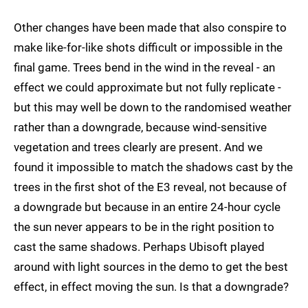
Other changes have been made that also conspire to
make like-for-like shots difficult or impossible in the
final game. Trees bend in the wind in the reveal - an
effect we could approximate but not fully replicate -
but this may well be down to the randomised weather
rather than a downgrade, because wind-sensitive
vegetation and trees clearly are present. And we
found it impossible to match the shadows cast by the
trees in the first shot of the E3 reveal, not because of
a downgrade but because in an entire 24-hour cycle
the sun never appears to be in the right position to
cast the same shadows. Perhaps Ubisoft played
around with light sources in the demo to get the best
effect, in effect moving the sun. Is that a downgrade?