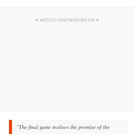
"The final game realises the promise of the