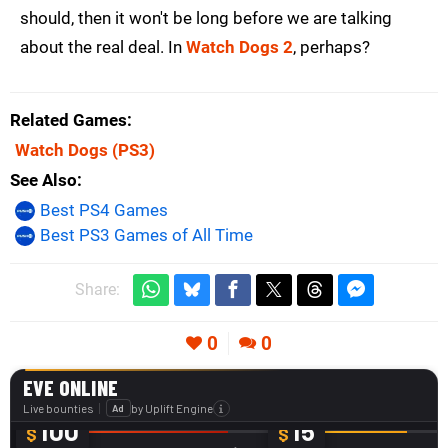
should, then it won't be long before we are talking
about the real deal. In
Watch Dogs 2
, perhaps?
Related Games
Watch Dogs
(PS3)
See Also
Best PS4 Games
Best PS3 Games of All Time
Share:
0
0