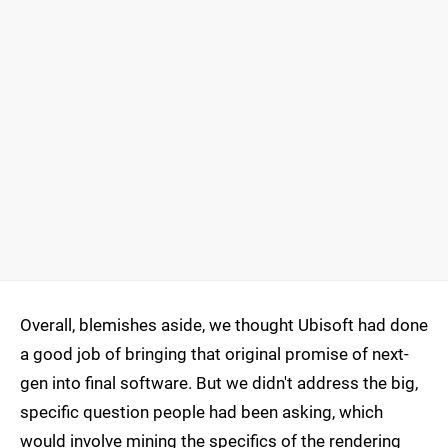
Overall, blemishes aside, we thought Ubisoft had done
a good job of bringing that original promise of next-
gen into final software. But we didn't address the big,
specific question people had been asking, which
would involve mining the specifics of the rendering