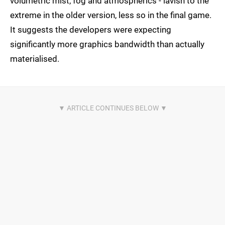
volumetric mist, fog and atmospherics - lavish to the
extreme in the older version, less so in the final game.
It suggests the developers were expecting
significantly more graphics bandwidth than actually
materialised.