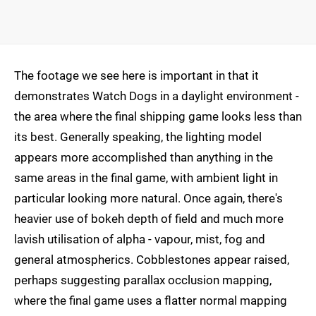
The footage we see here is important in that it
demonstrates Watch Dogs in a daylight environment -
the area where the final shipping game looks less than
its best. Generally speaking, the lighting model
appears more accomplished than anything in the
same areas in the final game, with ambient light in
particular looking more natural. Once again, there's
heavier use of bokeh depth of field and much more
lavish utilisation of alpha - vapour, mist, fog and
general atmospherics. Cobblestones appear raised,
perhaps suggesting parallax occlusion mapping,
where the final game uses a flatter normal mapping