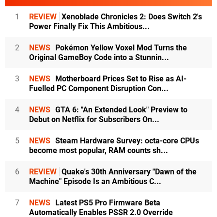
1
REVIEW
Xenoblade Chronicles 2: Does Switch 2's
Power Finally Fix This Ambitious...
2
NEWS
Pokémon Yellow Voxel Mod Turns the
Original GameBoy Code into a Stunnin...
3
NEWS
Motherboard Prices Set to Rise as AI-
Fuelled PC Component Disruption Con...
4
NEWS
GTA 6: "An Extended Look" Preview to
Debut on Netflix for Subscribers On...
5
NEWS
Steam Hardware Survey: octa-core CPUs
become most popular, RAM counts sh...
6
REVIEW
Quake's 30th Anniversary "Dawn of the
Machine" Episode Is an Ambitious C...
7
NEWS
Latest PS5 Pro Firmware Beta
Automatically Enables PSSR 2.0 Override