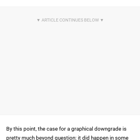
By this point, the case for a graphical downgrade is
pretty much beyond question: it did happen in some