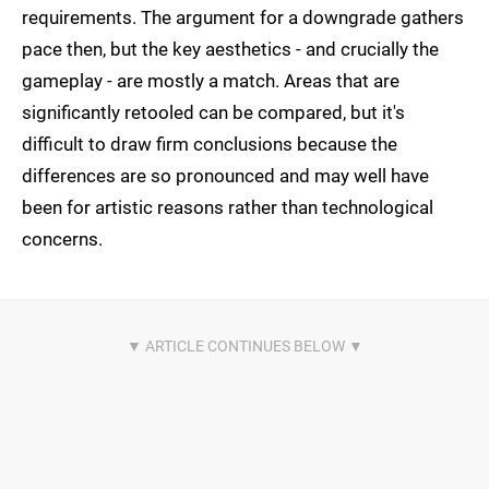
requirements. The argument for a downgrade gathers
pace then, but the key aesthetics - and crucially the
gameplay - are mostly a match. Areas that are
significantly retooled can be compared, but it's
difficult to draw firm conclusions because the
differences are so pronounced and may well have
been for artistic reasons rather than technological
concerns.