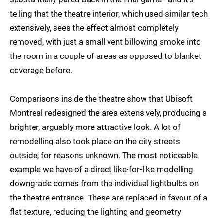
telling that the theatre interior, which used similar tech
extensively, sees the effect almost completely
removed, with just a small vent billowing smoke into
the room in a couple of areas as opposed to blanket
coverage before.
Comparisons inside the theatre show that Ubisoft
Montreal redesigned the area extensively, producing a
brighter, arguably more attractive look. A lot of
remodelling also took place on the city streets
outside, for reasons unknown. The most noticeable
example we have of a direct like-for-like modelling
downgrade comes from the individual lightbulbs on
the theatre entrance. These are replaced in favour of a
flat texture, reducing the lighting and geometry