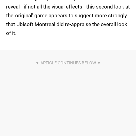
reveal - if not all the visual effects - this second look at
the 'original' game appears to suggest more strongly
that Ubisoft Montreal did re-appraise the overall look
of it.