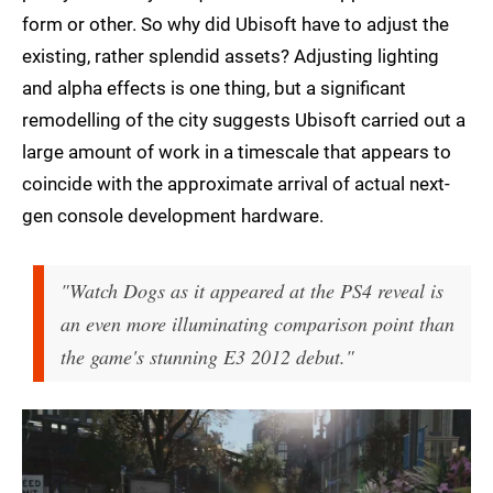
form or other. So why did Ubisoft have to adjust the
existing, rather splendid assets? Adjusting lighting
and alpha effects is one thing, but a significant
remodelling of the city suggests Ubisoft carried out a
large amount of work in a timescale that appears to
coincide with the approximate arrival of actual next-
gen console development hardware.
"Watch Dogs as it appeared at the PS4 reveal is
an even more illuminating comparison point than
the game's stunning E3 2012 debut."