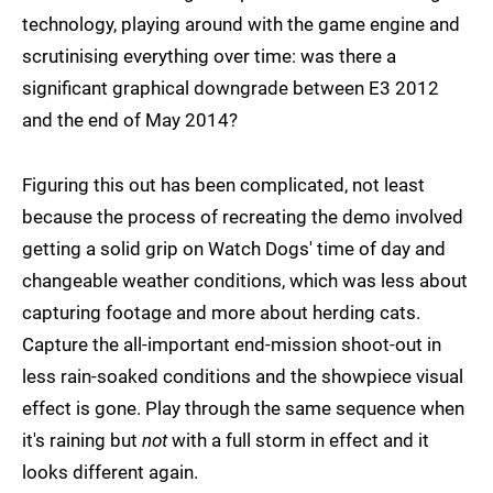
technology, playing around with the game engine and
scrutinising everything over time: was there a
significant graphical downgrade between E3 2012
and the end of May 2014?
Figuring this out has been complicated, not least
because the process of recreating the demo involved
getting a solid grip on Watch Dogs' time of day and
changeable weather conditions, which was less about
capturing footage and more about herding cats.
Capture the all-important end-mission shoot-out in
less rain-soaked conditions and the showpiece visual
effect is gone. Play through the same sequence when
it's raining but
not
with a full storm in effect and it
looks different again.