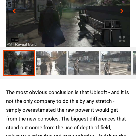
The most obvious conclusion is that Ubisoft - and it is
not the only company to do this by any stretch -
simply overestimated the raw power it would get
from the new consoles. The biggest differences that
stand out come from the use of depth of field,