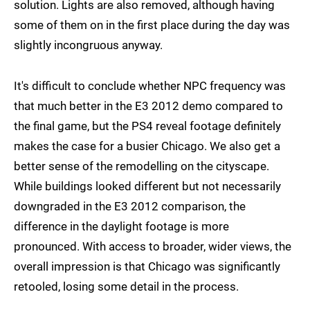
solution. Lights are also removed, although having
some of them on in the first place during the day was
slightly incongruous anyway.
It's difficult to conclude whether NPC frequency was
that much better in the E3 2012 demo compared to
the final game, but the PS4 reveal footage definitely
makes the case for a busier Chicago. We also get a
better sense of the remodelling on the cityscape.
While buildings looked different but not necessarily
downgraded in the E3 2012 comparison, the
difference in the daylight footage is more
pronounced. With access to broader, wider views, the
overall impression is that Chicago was significantly
retooled, losing some detail in the process.