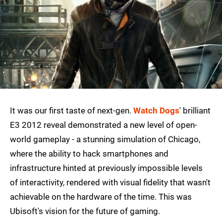
It was our first taste of next-gen.
Watch Dogs
' brilliant
E3 2012 reveal demonstrated a new level of open-
world gameplay - a stunning simulation of Chicago,
where the ability to hack smartphones and
infrastructure hinted at previously impossible levels
of interactivity, rendered with visual fidelity that wasn't
achievable on the hardware of the time. This was
Ubisoft's vision for the future of gaming.