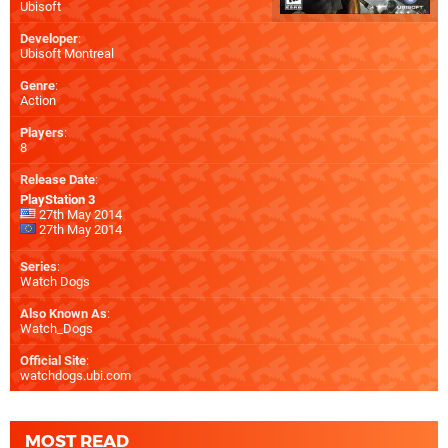
Ubisoft
Developer
:
Ubisoft Montreal
Genre
:
Action
Players
:
8
Release Date
:
PlayStation 3
27th May 2014
27th May 2014
Series
:
Watch Dogs
Also Known As
:
Watch_Dogs
Official Site
:
watchdogs.ubi.com
MOST READ