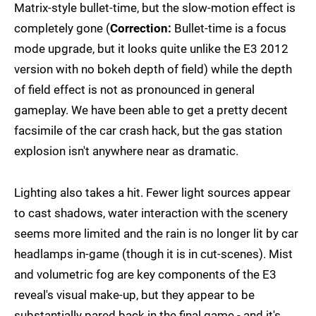
Matrix-style bullet-time, but the slow-motion effect is
completely gone (
Correction:
Bullet-time is a focus
mode upgrade, but it looks quite unlike the E3 2012
version with no bokeh depth of field) while the depth
of field effect is not as pronounced in general
gameplay. We have been able to get a pretty decent
facsimile of the car crash hack, but the gas station
explosion isn't anywhere near as dramatic.
Lighting also takes a hit. Fewer light sources appear
to cast shadows, water interaction with the scenery
seems more limited and the rain is no longer lit by car
headlamps in-game (though it is in cut-scenes). Mist
and volumetric fog are key components of the E3
reveal's visual make-up, but they appear to be
substantially pared back in the final game - and it's