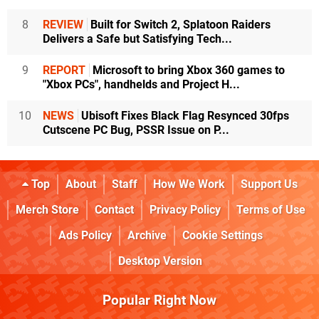
8
REVIEW
Built for Switch 2, Splatoon Raiders
Delivers a Safe but Satisfying Tech...
9
REPORT
Microsoft to bring Xbox 360 games to
"Xbox PCs", handhelds and Project H...
10
NEWS
Ubisoft Fixes Black Flag Resynced 30fps
Cutscene PC Bug, PSSR Issue on P...
Top
About
Staff
How We Work
Support Us
Merch Store
Contact
Privacy Policy
Terms of Use
Ads Policy
Archive
Cookie Settings
Desktop Version
Popular Right Now