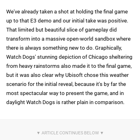
We've already taken a shot at holding the final game
up to that E3 demo and our initial take was positive.
That limited but beautiful slice of gameplay did
transform into a massive open-world sandbox where
there is always something new to do. Graphically,
Watch Dogs' stunning depiction of Chicago sheltering
from heavy rainstorms also made it to the final game,
but it was also clear why Ubisoft chose this weather
scenario for the initial reveal, because it's by far the
most spectacular way to present the game, and in
daylight Watch Dogs is rather plain in comparison.