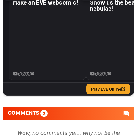
COMMENTS
0
Wow, no comments yet... why not be the