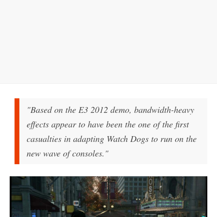
"Based on the E3 2012 demo, bandwidth-heavy
effects appear to have been the one of the first
casualties in adapting Watch Dogs to run on the
new wave of consoles."