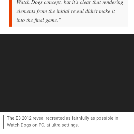
Watch Dogs concept, but it's clear that rendering
elements from the initial reveal didn't make it
into the final game."
The E3 2012 reveal recreated as faithfully as possible in
Watch Dogs on PC, at ultra settings.