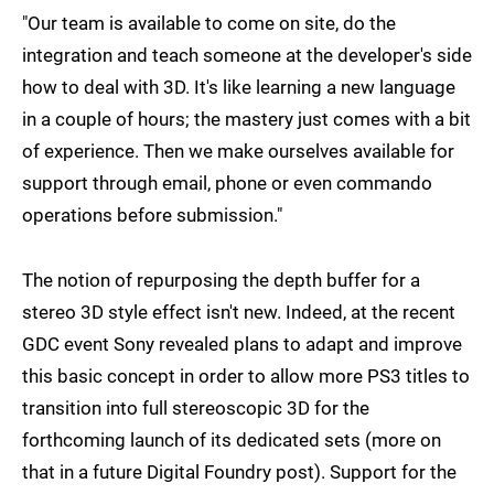
"Our team is available to come on site, do the
integration and teach someone at the developer's side
how to deal with 3D. It's like learning a new language
in a couple of hours; the mastery just comes with a bit
of experience. Then we make ourselves available for
support through email, phone or even commando
operations before submission."
The notion of repurposing the depth buffer for a
stereo 3D style effect isn't new. Indeed, at the recent
GDC event Sony revealed plans to adapt and improve
this basic concept in order to allow more PS3 titles to
transition into full stereoscopic 3D for the
forthcoming launch of its dedicated sets (more on
that in a future Digital Foundry post). Support for the