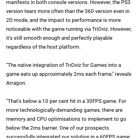
manifests in both console versions. However, the PS3
version tears more often than the 360 version even in
2D mode, and the impact to performance is more
noticeable with the game running via TriOviz. However,
it's still smooth enough and perfectly playable
regardless of the host platform.
"The native integration of TriOviz for Games into a
game eats up approximately 2ms each frame," reveals
Arragon.
"That's below a 10 per cent hit in a 30FPS game. For
more technologically-demanding games, there are
memory and CPU optimisations to implement to go
below the 2ms barrier. One of our prospects
successfully integrated our solution in a 60FPS game.