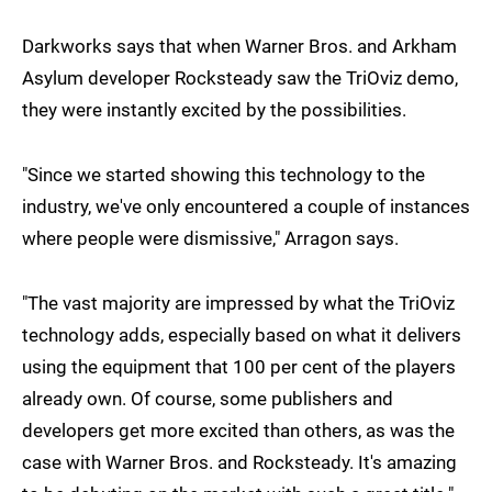
Darkworks says that when Warner Bros. and Arkham
Asylum developer Rocksteady saw the TriOviz demo,
they were instantly excited by the possibilities.
"Since we started showing this technology to the
industry, we've only encountered a couple of instances
where people were dismissive," Arragon says.
"The vast majority are impressed by what the TriOviz
technology adds, especially based on what it delivers
using the equipment that 100 per cent of the players
already own. Of course, some publishers and
developers get more excited than others, as was the
case with Warner Bros. and Rocksteady. It's amazing