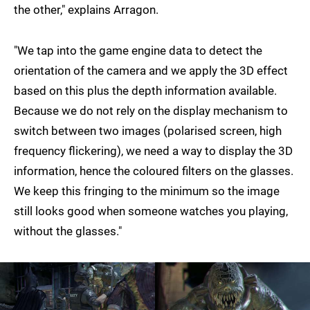
the other," explains Arragon.
"We tap into the game engine data to detect the
orientation of the camera and we apply the 3D effect
based on this plus the depth information available.
Because we do not rely on the display mechanism to
switch between two images (polarised screen, high
frequency flickering), we need a way to display the 3D
information, hence the coloured filters on the glasses.
We keep this fringing to the minimum so the image
still looks good when someone watches you playing,
without the glasses."