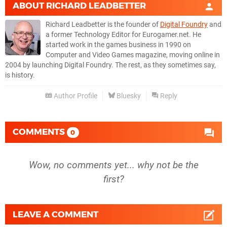
ABOUT
RICHARD LEADBETTER
Richard Leadbetter is the founder of
Digital Foundry
and
a former Technology Editor for Eurogamer.net. He
started work in the games business in 1990 on
Computer and Video Games magazine, moving online in
2004 by launching Digital Foundry. The rest, as they sometimes say,
is history.
Author Profile
Bluesky
Reply
COMMENTS
0
Wow, no comments yet... why not be the
first?
LEAVE A COMMENT