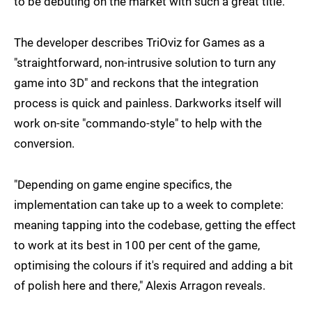
to be debuting on the market with such a great title."
The developer describes TriOviz for Games as a
"straightforward, non-intrusive solution to turn any
game into 3D" and reckons that the integration
process is quick and painless. Darkworks itself will
work on-site "commando-style" to help with the
conversion.
"Depending on game engine specifics, the
implementation can take up to a week to complete:
meaning tapping into the codebase, getting the effect
to work at its best in 100 per cent of the game,
optimising the colours if it's required and adding a bit
of polish here and there," Alexis Arragon reveals.