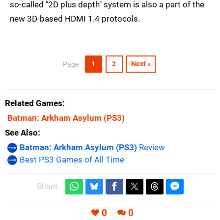
so-called "2D plus depth" system is also a part of the
new 3D-based HDMI 1.4 protocols.
1
2
Next »
Page :
Related Games
Batman: Arkham Asylum
(PS3)
See Also
Batman: Arkham Asylum (PS3)
Review
Best PS3 Games of All Time
Share:
0
0