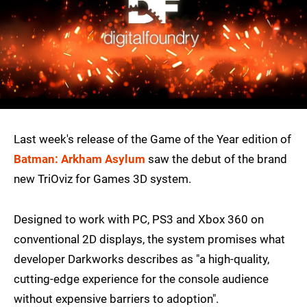
Last week's release of the Game of the Year edition of
Batman: Arkham Asylum
saw the debut of the brand
new TriOviz for Games 3D system.
Designed to work with PC, PS3 and Xbox 360 on
conventional 2D displays, the system promises what
developer Darkworks describes as "a high-quality,
cutting-edge experience for the console audience
without expensive barriers to adoption".