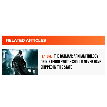
RELATED ARTICLES
The Batman: Arkham Trilogy
FEATURE
on Nintendo Switch should never have
shipped in this state
0