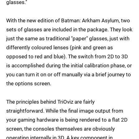
glasses."
With the new edition of Batman: Arkham Asylum, two
sets of glasses are included in the package. They look
just the same as traditional "paper" glasses, just with
differently coloured lenses (pink and green as
opposed to red and blue). The switch from 2D to 3D
is accomplished during the initial calibration phase, or
you can turn it on or off manually via a brief journey to
the options screen.
The principles behind TriOviz are fairly
straightforward. While the final image output from
your gaming hardware is being rendered to a flat 2D
screen, the consoles themselves are obviously
operating internally in 3D. A key component in