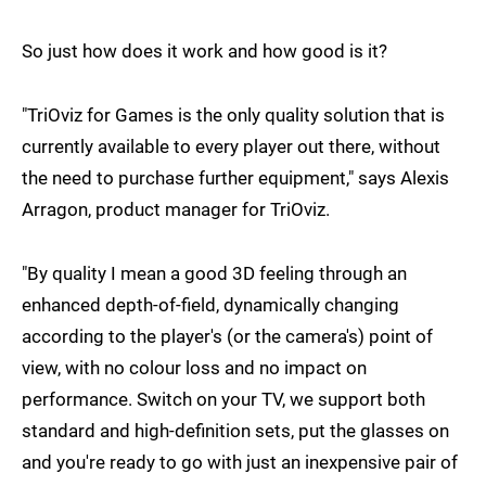
So just how does it work and how good is it?
"TriOviz for Games is the only quality solution that is
currently available to every player out there, without
the need to purchase further equipment," says Alexis
Arragon, product manager for TriOviz.
"By quality I mean a good 3D feeling through an
enhanced depth-of-field, dynamically changing
according to the player's (or the camera's) point of
view, with no colour loss and no impact on
performance. Switch on your TV, we support both
standard and high-definition sets, put the glasses on
and you're ready to go with just an inexpensive pair of