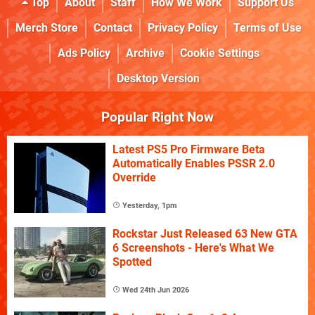
Top
About
Staff
How We Work
Support Us
Merch Store
Contact
Privacy Policy
Terms of Use
Ads Policy
Archive
Cookie Settings
Desktop Version
Popular Right Now
Latest PS5 Pro Firmware Beta
Automatically Enables PSSR 2.0
Override
Yesterday, 1pm
Rockstar Just Released 63 New GTA
6 Screenshots - Here's What We
Spotted
Wed 24th Jun 2026