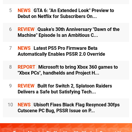
5
NEWS
GTA 6: "An Extended Look" Preview to
Debut on Netflix for Subscribers On...
6
REVIEW
Quake's 30th Anniversary "Dawn of the
Machine" Episode Is an Ambitious C...
7
NEWS
Latest PS5 Pro Firmware Beta
Automatically Enables PSSR 2.0 Override
8
REPORT
Microsoft to bring Xbox 360 games to
"Xbox PCs", handhelds and Project H...
9
REVIEW
Built for Switch 2, Splatoon Raiders
Delivers a Safe but Satisfying Tech...
10
NEWS
Ubisoft Fixes Black Flag Resynced 30fps
Cutscene PC Bug, PSSR Issue on P...