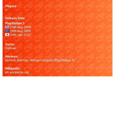
Players
:
1
Release Date
:
PlayStation 3
25th Aug 2009
28th Aug 2009
14th Jan 2010
Series
:
Batman
Reviews
:
Review: Batman: Arkham Asylum (PlayStation 3)
Wikipedia
:
en.wikipedia.org