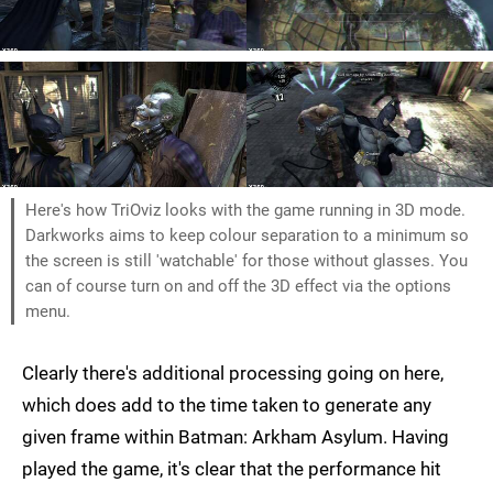
Here's how TriOviz looks with the game running in 3D mode.
Darkworks aims to keep colour separation to a minimum so
the screen is still 'watchable' for those without glasses. You
can of course turn on and off the 3D effect via the options
menu.
Clearly there's additional processing going on here,
which does add to the time taken to generate any
given frame within Batman: Arkham Asylum. Having
played the game, it's clear that the performance hit