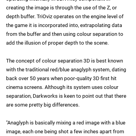
creating the image is through the use of the Z, or
depth buffer. TriOviz operates on the engine level of
the game it is incorporated into, extrapolating data
from the buffer and then using colour separation to
add the illusion of proper depth to the scene.
The concept of colour separation 3D is best known
with the traditional red/blue anaglyph system, dating
back over 50 years when poor-quality 3D first hit
cinema screens. Although its system uses colour
separation, Darkworks is keen to point out that there
are some pretty big differences.
"Anaglyph is basically mixing a red image with a blue
image, each one being shot a few inches apart from