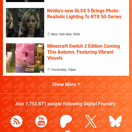
Nvidia's new DLSS 5 Brings Photo-
Realistic Lighting To RTX 50-Series
Mon 16th Mar 2026
Minecraft Switch 2 Edition Coming
This Autumn, Featuring Vibrant
Visuals
Yesterday, 12pm
Show More
Join
1,753,871
people following
Digital Foundry
: