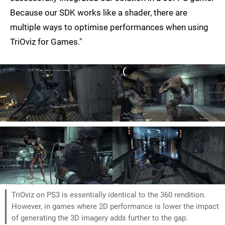
Because our SDK works like a shader, there are
multiple ways to optimise performances when using
TriOviz for Games."
TriOviz on PS3 is essentially identical to the 360 rendition.
However, in games where 2D performance is lower the impact
of generating the 3D imagery adds further to the gap.