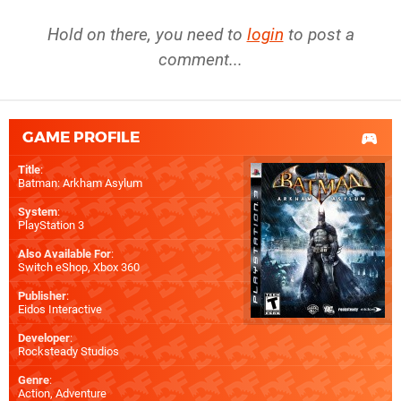
Hold on there, you need to
login
to post a
comment...
GAME PROFILE
Title
:
Batman: Arkham Asylum
System
:
PlayStation 3
Also Available For
:
Switch eShop
,
Xbox 360
Publisher
:
Eidos Interactive
Developer
:
Rocksteady Studios
Genre
:
Action, Adventure