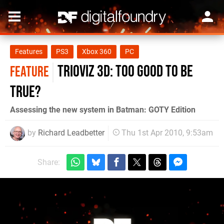
Features
PS3
Xbox 360
PC
TriOviz 3D: Too good to be
FEATURE
true?
Assessing the new system in Batman: GOTY Edition
by
Richard Leadbetter
Thu 1st Apr 2010, 9:53am
Share: