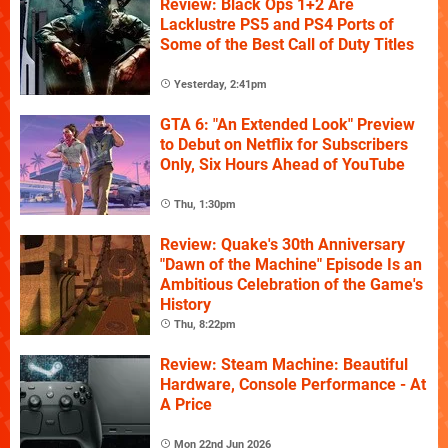
Review: Black Ops 1+2 Are
Lacklustre PS5 and PS4 Ports of
Some of the Best Call of Duty Titles
Yesterday, 2:41pm
GTA 6: "An Extended Look" Preview
to Debut on Netflix for Subscribers
Only, Six Hours Ahead of YouTube
Thu, 1:30pm
Review: Quake's 30th Anniversary
"Dawn of the Machine" Episode Is an
Ambitious Celebration of the Game's
History
Thu, 8:22pm
Review: Steam Machine: Beautiful
Hardware, Console Performance - At
A Price
Mon 22nd Jun 2026