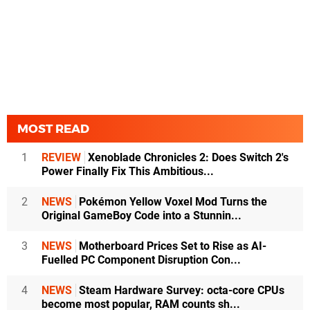
MOST READ
1
REVIEW
Xenoblade Chronicles 2: Does Switch 2's
Power Finally Fix This Ambitious...
2
NEWS
Pokémon Yellow Voxel Mod Turns the
Original GameBoy Code into a Stunnin...
3
NEWS
Motherboard Prices Set to Rise as AI-
Fuelled PC Component Disruption Con...
4
NEWS
Steam Hardware Survey: octa-core CPUs
become most popular, RAM counts sh...