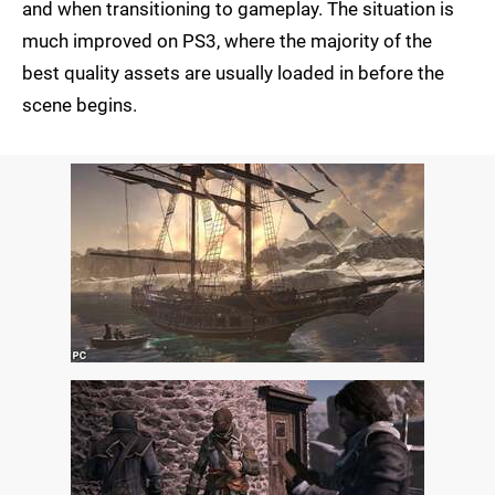
and when transitioning to gameplay. The situation is
much improved on PS3, where the majority of the
best quality assets are usually loaded in before the
scene begins.