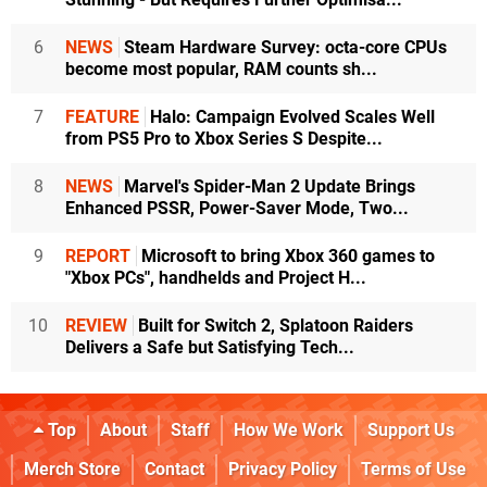
6
NEWS
Steam Hardware Survey: octa-core CPUs
become most popular, RAM counts sh...
7
FEATURE
Halo: Campaign Evolved Scales Well
from PS5 Pro to Xbox Series S Despite...
8
NEWS
Marvel's Spider-Man 2 Update Brings
Enhanced PSSR, Power-Saver Mode, Two...
9
REPORT
Microsoft to bring Xbox 360 games to
"Xbox PCs", handhelds and Project H...
10
REVIEW
Built for Switch 2, Splatoon Raiders
Delivers a Safe but Satisfying Tech...
Top
About
Staff
How We Work
Support Us
Merch Store
Contact
Privacy Policy
Terms of Use