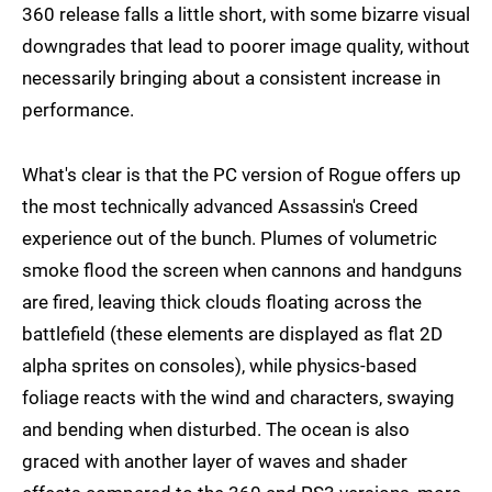
360 release falls a little short, with some bizarre visual
downgrades that lead to poorer image quality, without
necessarily bringing about a consistent increase in
performance.
What's clear is that the PC version of Rogue offers up
the most technically advanced Assassin's Creed
experience out of the bunch. Plumes of volumetric
smoke flood the screen when cannons and handguns
are fired, leaving thick clouds floating across the
battlefield (these elements are displayed as flat 2D
alpha sprites on consoles), while physics-based
foliage reacts with the wind and characters, swaying
and bending when disturbed. The ocean is also
graced with another layer of waves and shader