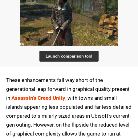
Launch comparison tool
These enhancements fall way short of the
generational leap forward in graphical quality present
in
Assassin's Creed Unity
, with towns and small
islands appearing less populated and far less detailed
compared to similarly sized areas in Ubisoft's current-
gen outing. However, on the flipside the reduced level
of graphical complexity allows the game to run at