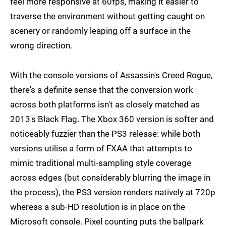
feel more responsive at 60fps, making it easier to
traverse the environment without getting caught on
scenery or randomly leaping off a surface in the
wrong direction.
With the console versions of Assassin's Creed Rogue,
there's a definite sense that the conversion work
across both platforms isn't as closely matched as
2013's Black Flag. The Xbox 360 version is softer and
noticeably fuzzier than the PS3 release: while both
versions utilise a form of FXAA that attempts to
mimic traditional multi-sampling style coverage
across edges (but considerably blurring the image in
the process), the PS3 version renders natively at 720p
whereas a sub-HD resolution is in place on the
Microsoft console. Pixel counting puts the ballpark