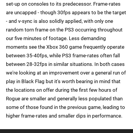
set-up on consoles to its predecessor. Frame-rates
are uncapped - though 30fps appears to be the target
- and v-sync is also solidly applied, with only one
random torn frame on the PS3 occurring throughout
our five minutes of footage. Less demanding
moments see the Xbox 360 game frequently operate
between 35-40fps, while PS3 frame-rates often fall
between 28-32fps in similar situations. In both cases
we're looking at an improvement over a general run of
play in Black Flag but it's worth bearing in mind that
the locations on offer during the first few hours of
Rogue are smaller and generally less populated than
some of those found in the previous game, leading to
higher frame-rates and smaller dips in performance.