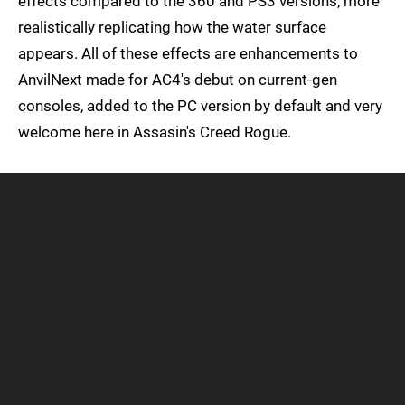
effects compared to the 360 and PS3 versions, more
realistically replicating how the water surface
appears. All of these effects are enhancements to
AnvilNext made for AC4's debut on current-gen
consoles, added to the PC version by default and very
welcome here in Assasin's Creed Rogue.