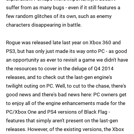
suffer from as many bugs - even if it still features a
few random glitches of its own, such as enemy
characters disappearing in battle.
Rogue was released late last year on Xbox 360 and
PS3, but has only just made its way onto PC - as good
an opportunity as ever to revisit a game we didn't have
the resources to cover in the deluge of Q4 2014
releases, and to check out the last-gen engine's
twilight outing on PC. Well, to cut to the chase, there's
good news and there's bad news here: PC owners get
to enjoy all of the engine enhancements made for the
PC/Xbox One and PS4 versions of Black Flag -
features that simply aren't present on the last-gen
releases. However, of the existing versions, the Xbox