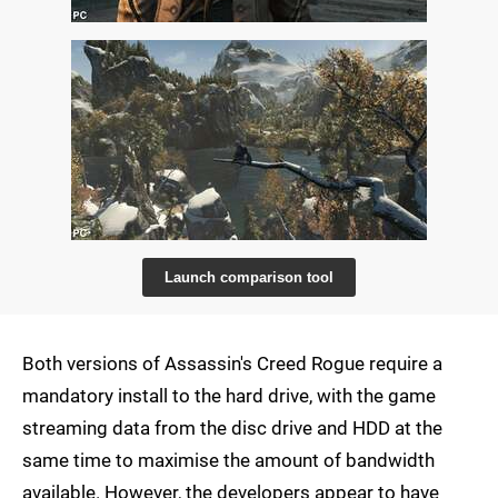
Launch comparison tool
Both versions of Assassin's Creed Rogue require a
mandatory install to the hard drive, with the game
streaming data from the disc drive and HDD at the
same time to maximise the amount of bandwidth
available. However, the developers appear to have