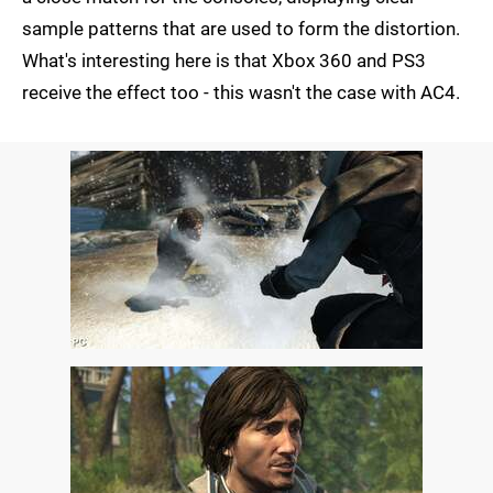
sample patterns that are used to form the distortion.
What's interesting here is that Xbox 360 and PS3
receive the effect too - this wasn't the case with AC4.