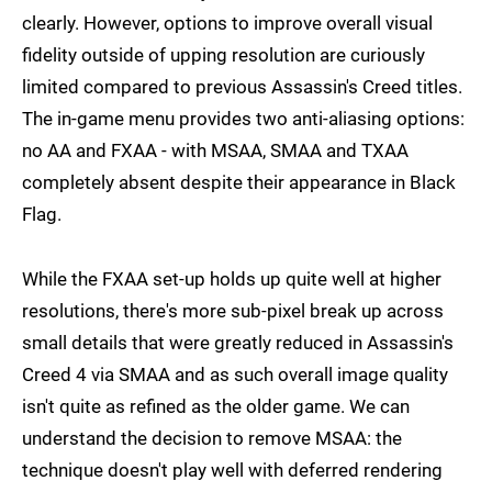
clearly. However, options to improve overall visual
fidelity outside of upping resolution are curiously
limited compared to previous Assassin's Creed titles.
The in-game menu provides two anti-aliasing options:
no AA and FXAA - with MSAA, SMAA and TXAA
completely absent despite their appearance in Black
Flag.
While the FXAA set-up holds up quite well at higher
resolutions, there's more sub-pixel break up across
small details that were greatly reduced in Assassin's
Creed 4 via SMAA and as such overall image quality
isn't quite as refined as the older game. We can
understand the decision to remove MSAA: the
technique doesn't play well with deferred rendering