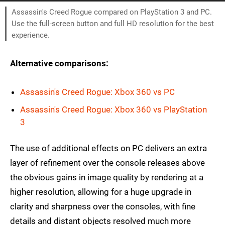
Assassin's Creed Rogue compared on PlayStation 3 and PC.
Use the full-screen button and full HD resolution for the best
experience.
Alternative comparisons:
Assassin's Creed Rogue: Xbox 360 vs PC
Assassin's Creed Rogue: Xbox 360 vs PlayStation
3
The use of additional effects on PC delivers an extra
layer of refinement over the console releases above
the obvious gains in image quality by rendering at a
higher resolution, allowing for a huge upgrade in
clarity and sharpness over the consoles, with fine
details and distant objects resolved much more