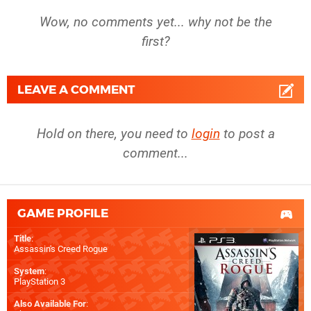
Wow, no comments yet... why not be the
first?
LEAVE A COMMENT
Hold on there, you need to
login
to post a
comment...
GAME PROFILE
Title
:
Assassin's Creed Rogue
System
:
PlayStation 3
Also Available For
: