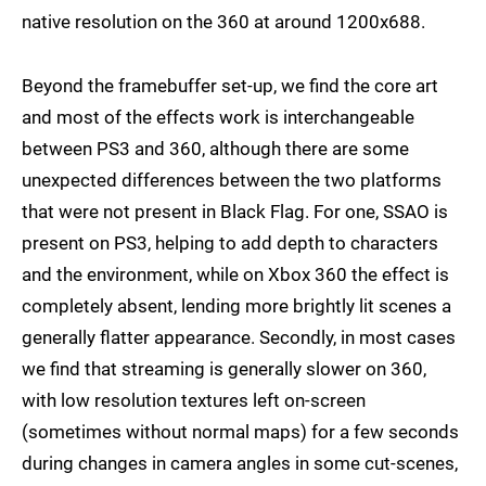
native resolution on the 360 at around 1200x688.
Beyond the framebuffer set-up, we find the core art
and most of the effects work is interchangeable
between PS3 and 360, although there are some
unexpected differences between the two platforms
that were not present in Black Flag. For one, SSAO is
present on PS3, helping to add depth to characters
and the environment, while on Xbox 360 the effect is
completely absent, lending more brightly lit scenes a
generally flatter appearance. Secondly, in most cases
we find that streaming is generally slower on 360,
with low resolution textures left on-screen
(sometimes without normal maps) for a few seconds
during changes in camera angles in some cut-scenes,