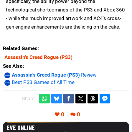
specifically, the ability power beyond the
technological shortcomings of the PS3 and Xbox 360
- while the much improved artwork and AC4's cross-
gen engine enhancements are the icing on the cake.
Related Games
Assassin's Creed Rogue
(PS3)
See Also
Assassin's Creed Rogue (PS3)
Review
Best PS3 Games of All Time
Share:
0
0