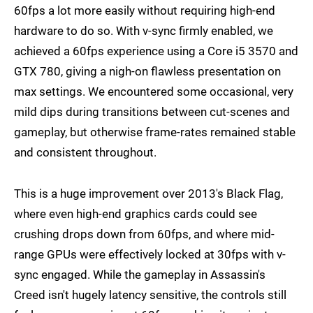
60fps a lot more easily without requiring high-end
hardware to do so. With v-sync firmly enabled, we
achieved a 60fps experience using a Core i5 3570 and
GTX 780, giving a nigh-on flawless presentation on
max settings. We encountered some occasional, very
mild dips during transitions between cut-scenes and
gameplay, but otherwise frame-rates remained stable
and consistent throughout.
This is a huge improvement over 2013's Black Flag,
where even high-end graphics cards could see
crushing drops down from 60fps, and where mid-
range GPUs were effectively locked at 30fps with v-
sync engaged. While the gameplay in Assassin's
Creed isn't hugely latency sensitive, the controls still