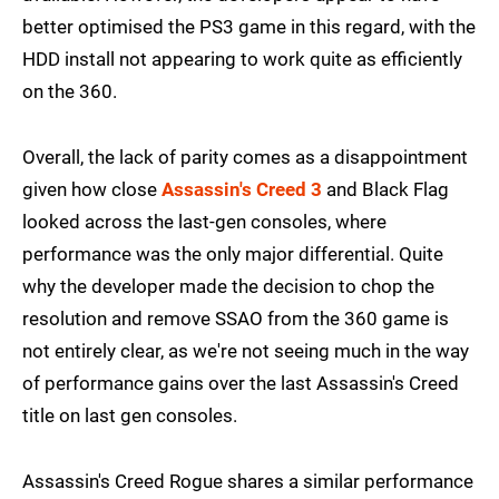
better optimised the PS3 game in this regard, with the
HDD install not appearing to work quite as efficiently
on the 360.
Overall, the lack of parity comes as a disappointment
given how close
Assassin's Creed 3
and Black Flag
looked across the last-gen consoles, where
performance was the only major differential. Quite
why the developer made the decision to chop the
resolution and remove SSAO from the 360 game is
not entirely clear, as we're not seeing much in the way
of performance gains over the last Assassin's Creed
title on last gen consoles.
Assassin's Creed Rogue shares a similar performance