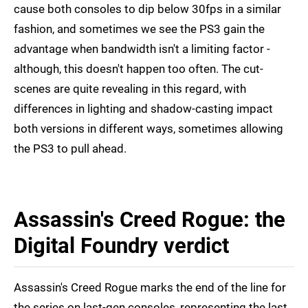
cause both consoles to dip below 30fps in a similar
fashion, and sometimes we see the PS3 gain the
advantage when bandwidth isn't a limiting factor -
although, this doesn't happen too often. The cut-
scenes are quite revealing in this regard, with
differences in lighting and shadow-casting impact
both versions in different ways, sometimes allowing
the PS3 to pull ahead.
Assassin's Creed Rogue: the
Digital Foundry verdict
Assassin's Creed Rogue marks the end of the line for
the series on last-gen consoles, representing the last