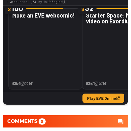
COMMENTS
0