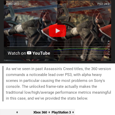
Watch on
YouTube
As we've seen in past Assassin's Creed titles, the 360 version
commands a noticeable lead over PS3, with alpha heavy
scenes in particular causing the most problems on Sony's
console. The unlocked frame-rate actually makes the
traditional low/high/average performance metrics meaningful
in this case, and we've provided the stats below.
Xbox 360
PlayStation 3