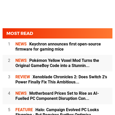
MOST READ
1
NEWS
Keychron announces first open-source
firmware for gaming mice
2
NEWS
Pokémon Yellow Voxel Mod Turns the
Original GameBoy Code into a Stunnin...
3
REVIEW
Xenoblade Chronicles 2: Does Switch 2's
Power Finally Fix This Ambitious...
4
NEWS
Motherboard Prices Set to Rise as AI-
Fuelled PC Component Disruption Con...
5
FEATURE
Halo: Campaign Evolved PC Looks
Stunning - But Requires Further Optimisa...