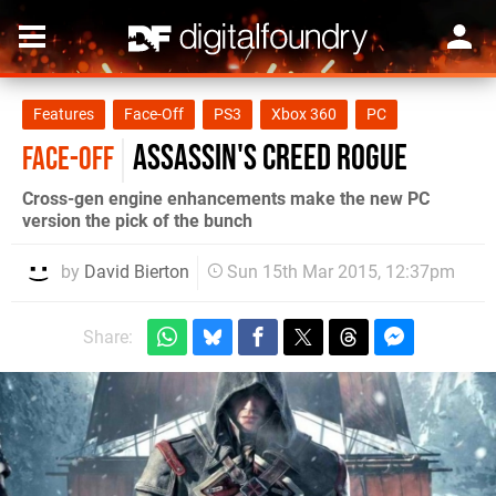
Features
Face-Off
PS3
Xbox 360
PC
Assassin's Creed Rogue
FACE-OFF
Cross-gen engine enhancements make the new PC
version the pick of the bunch
by
David Bierton
Sun 15th Mar 2015, 12:37pm
Share: