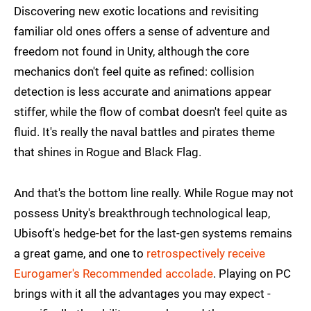
Discovering new exotic locations and revisiting
familiar old ones offers a sense of adventure and
freedom not found in Unity, although the core
mechanics don't feel quite as refined: collision
detection is less accurate and animations appear
stiffer, while the flow of combat doesn't feel quite as
fluid. It's really the naval battles and pirates theme
that shines in Rogue and Black Flag.
And that's the bottom line really. While Rogue may not
possess Unity's breakthrough technological leap,
Ubisoft's hedge-bet for the last-gen systems remains
a great game, and one to
retrospectively receive
Eurogamer's Recommended accolade
. Playing on PC
brings with it all the advantages you may expect -