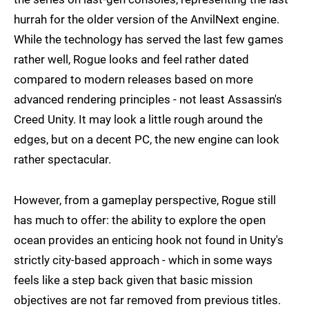
hurrah for the older version of the AnvilNext engine.
While the technology has served the last few games
rather well, Rogue looks and feel rather dated
compared to modern releases based on more
advanced rendering principles - not least Assassin's
Creed Unity. It may look a little rough around the
edges, but on a decent PC, the new engine can look
rather spectacular.
However, from a gameplay perspective, Rogue still
has much to offer: the ability to explore the open
ocean provides an enticing hook not found in Unity's
strictly city-based approach - which in some ways
feels like a step back given that basic mission
objectives are not far removed from previous titles.