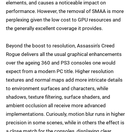
elements, and causes a noticeable impact on
performance. However, the removal of SMAA is more
perplexing given the low cost to GPU resources and
the generally excellent coverage it provides.
Beyond the boost to resolution, Assassin's Creed
Rogue delivers all the usual graphical enhancements
over the ageing 360 and PS3 consoles one would
expect from a modern PC title. Higher resolution
textures and normal maps add more intricate details
to environment surfaces and characters, while
shadows, texture filtering, surface shaders, and
ambient occlusion all receive more advanced
implementations. Curiously, motion blur runs in higher
precision in some scenes, while in others the effect is
a close match for the consoles, displaying clear