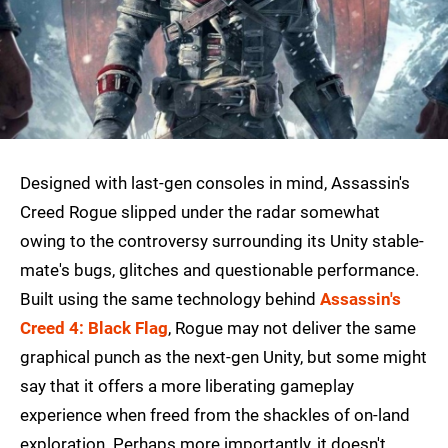
Designed with last-gen consoles in mind, Assassin's
Creed Rogue slipped under the radar somewhat
owing to the controversy surrounding its Unity stable-
mate's bugs, glitches and questionable performance.
Built using the same technology behind
Assassin's
Creed 4: Black Flag
, Rogue may not deliver the same
graphical punch as the next-gen Unity, but some might
say that it offers a more liberating gameplay
experience when freed from the shackles of on-land
exploration. Perhaps more importantly, it doesn't