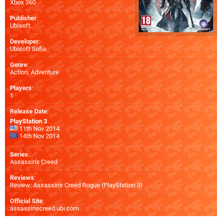
Xbox 360
Publisher
:
Ubisoft
Developer
:
Ubisoft Sofia
Genre
:
Action, Adventure
Players
:
1
Release Date
:
PlayStation 3
11th Nov 2014
14th Nov 2014
Series
:
Assassin's Creed
Reviews
:
Review: Assassin's Creed Rogue (PlayStation 3)
Official Site
:
assassinscreed.ubi.com