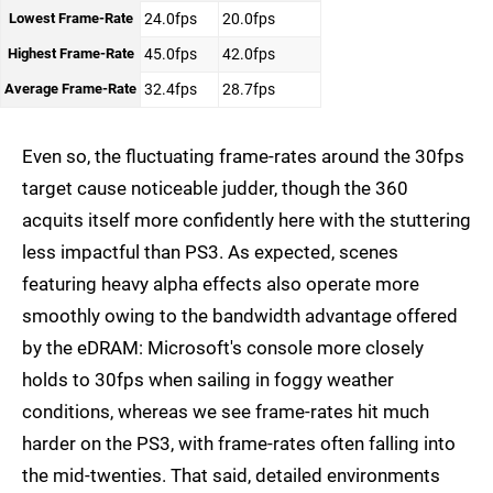
Lowest Frame-Rate
24.0fps
20.0fps
Highest Frame-Rate
45.0fps
42.0fps
Average Frame-Rate
32.4fps
28.7fps
Even so, the fluctuating frame-rates around the 30fps
target cause noticeable judder, though the 360
acquits itself more confidently here with the stuttering
less impactful than PS3. As expected, scenes
featuring heavy alpha effects also operate more
smoothly owing to the bandwidth advantage offered
by the eDRAM: Microsoft's console more closely
holds to 30fps when sailing in foggy weather
conditions, whereas we see frame-rates hit much
harder on the PS3, with frame-rates often falling into
the mid-twenties. That said, detailed environments