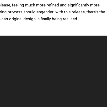
lease, feeling much more refined and significantly more
ring process should engender: with this release, there's the
a's original design is finally being realised.