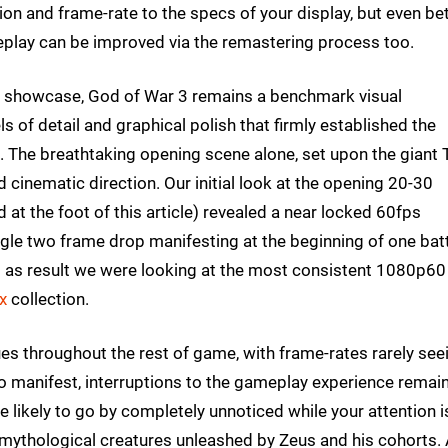
on and frame-rate to the specs of your display, but even be
ay can be improved via the remastering process too.
l showcase, God of War 3 remains a benchmark visual
s of detail and graphical polish that firmly established the
 The breathtaking opening scene alone, set upon the giant 
d cinematic direction. Our initial look at the opening 20-30
t the foot of this article) revealed a near locked 60fps
ngle two frame drop manifesting at the beginning of one batt
 as result we were looking at the most consistent 1080p60
x
collection.
ues throughout the rest of game, with frame-rates rarely see
o manifest, interruptions to the gameplay experience remai
e likely to go by completely unnoticed while your attention i
 mythological creatures unleashed by Zeus and his cohorts.