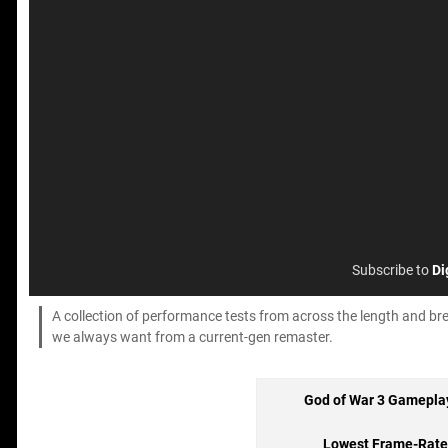
Subscribe to
Di
A collection of performance tests from across the length and bre
we always want from a current-gen remaster.
God of War 3 Gamepla
Lowest Frame-Rate