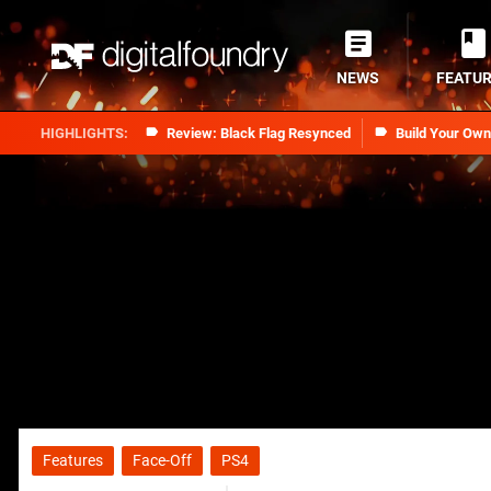
NEWS
FEATU
Review: Black Flag Resynced
Build Your Ow
Features
Face-Off
PS4