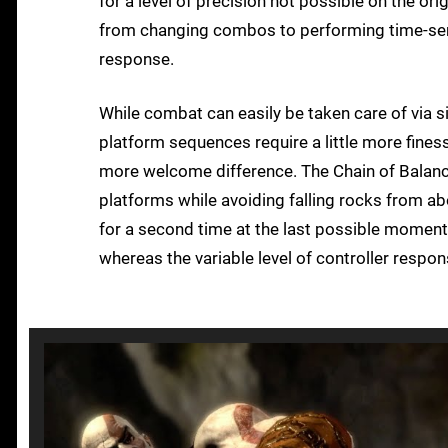
for a level of precision not possible on the or
from changing combos to performing time-sens
response.
While combat can easily be taken care of via
platform sequences require a little more fines
more welcome difference. The Chain of Balanc
platforms while avoiding falling rocks from a
for a second time at the last possible momen
whereas the variable level of controller respo