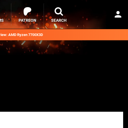
MS
PATREON
SEARCH
iew: AMD Ryzen 7700X3D