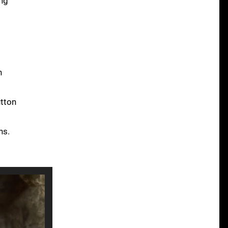
ing
t
n
utton
ns.