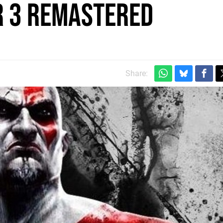
r 3 Remastered
Share: