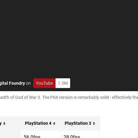
gital Foundry
on
YouTube
1.5M
adth of God of War 3. The PS4 version is remarkably solid - effectively th
y
PlayStation 4
PlayStation 3
56.0fps
28.0fps