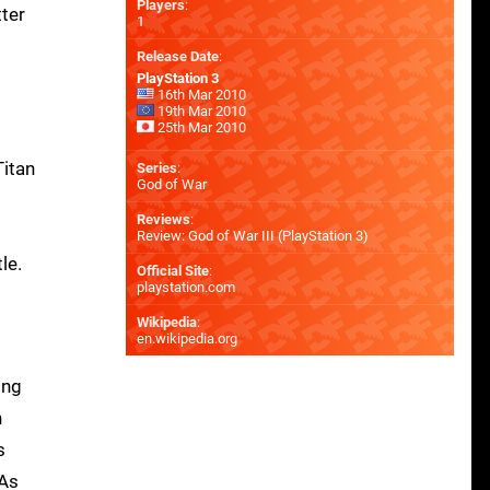
Players
:
tter
1
Release Date
:
PlayStation 3
16th Mar 2010
19th Mar 2010
25th Mar 2010
Titan
Series
:
God of War
Reviews
:
Review: God of War III (PlayStation 3)
le.
Official Site
:
playstation.com
Wikipedia
:
en.wikipedia.org
ing
n
s
 As