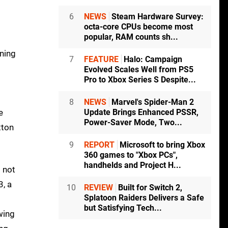
6
NEWS
Steam Hardware Survey:
octa-core CPUs become most
popular, RAM counts sh...
ining
7
FEATURE
Halo: Campaign
Evolved Scales Well from PS5
Pro to Xbox Series S Despite...
8
NEWS
Marvel's Spider-Man 2
e
Update Brings Enhanced PSSR,
Power-Saver Mode, Two...
tton
9
REPORT
Microsoft to bring Xbox
360 games to "Xbox PCs",
handhelds and Project H...
: not
3, a
10
REVIEW
Built for Switch 2,
Splatoon Raiders Delivers a Safe
but Satisfying Tech...
wing