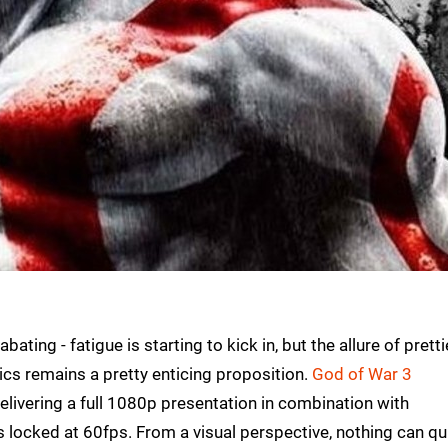
ing - fatigue is starting to kick in, but the allure of prettie
cs remains a pretty enticing proposition.
God of War 3
livering a full 1080p presentation in combination with
s locked at 60fps. From a visual perspective, nothing can qu