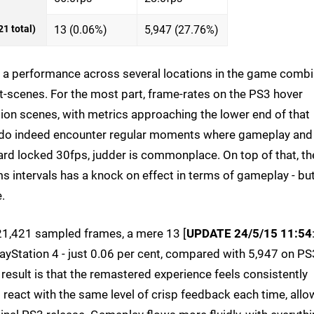
1 total)
13 (0.06%)
5,947 (27.76%)
 at a performance across several locations in the game comb
t-scenes. For the most part, frame-rates on the PS3 hover
n scenes, with metrics approaching the lower end of that
we do indeed encounter regular moments where gameplay and
ard locked 30fps, judder is commonplace. On top of that, th
s intervals has a knock on effect in terms of gameplay - bu
.
f 21,421 sampled frames, a mere 13 [
UPDATE 24/5/15 11:54
layStation 4 - just 0.06 per cent, compared with 5,947 on PS
esult is that the remastered experience feels consistently
react with the same level of crisp feedback each time, allo