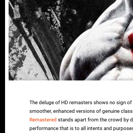
The deluge of HD remasters shows no sign of abat
smoother, enhanced versions of genuine classi
Remastered
stands apart from the crowd by de
performance that is to all intents and purpose