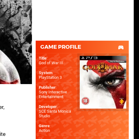
GAME PROFILE
Title
:
God of War III
System
:
PlayStation 3
Publisher
:
Sony Interactive
Entertainment
r,
Developer
:
SCE Santa Monica
Studio
Genre
:
Action
ite