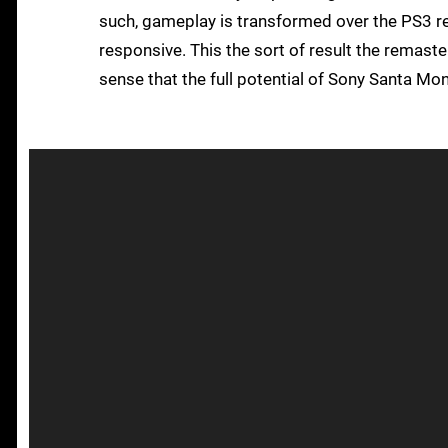
such, gameplay is transformed over the PS3 re
responsive. This the sort of result the remaste
sense that the full potential of Sony Santa Monic