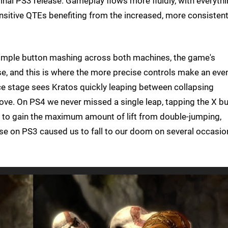
iginal PS3 release. Gameplay flows more fluidly, with everyth
itive QTEs benefiting from the increased, more consisten
 simple button mashing across both machines, the game's
se, and this is where the more precise controls make an eve
e stage sees Kratos quickly leaping between collapsing
bove. On PS4 we never missed a single leap, tapping the X b
t to gain the maximum amount of lift from double-jumping,
nse on PS3 caused us to fall to our doom on several occasio