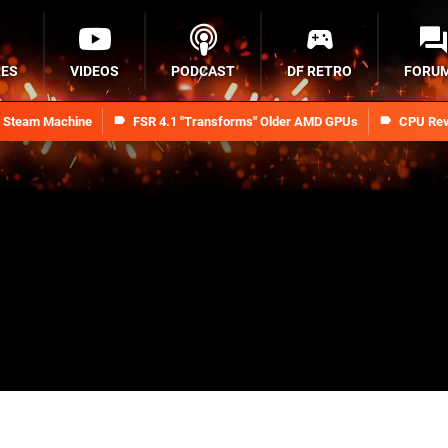
RES
VIDEOS
PODCAST
DF RETRO
FORU
n Steam Machine
FSR 4.1 "Transforms" Older AMD GPUs
CPU Rev