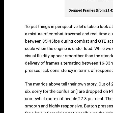
Dropped Frames (from 21,42
To put things in perspective let's take a look
a mixture of combat traversal and real-time cu
between 35-45fps during combat and QTE actio
scale when the engine is under load. While 
visual fluidity appear smoother than the stand
delivery of frames alternating between 16-33m
presses lack consistency in terms of response
The metrics above tell their own story. Out o
six, sorry for the confusion!] are dropped on P
somewhat more noticeable 27.8 per cent. The r
smooth and highly responsive. Button presses 