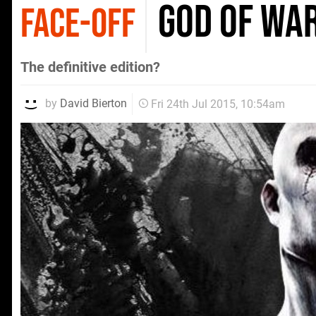
God of Wa
FACE-OFF
The definitive edition?
by
David Bierton
Fri 24th Jul 2015, 10:54am