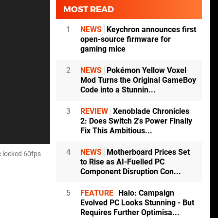
MOST READ
1
NEWS
Keychron announces first
open-source firmware for
gaming mice
2
NEWS
Pokémon Yellow Voxel
Mod Turns the Original GameBoy
Code into a Stunnin...
3
REVIEW
Xenoblade Chronicles
2: Does Switch 2's Power Finally
Fix This Ambitious...
4
NEWS
Motherboard Prices Set
e locked 60fps
to Rise as AI-Fuelled PC
Component Disruption Con...
5
FEATURE
Halo: Campaign
Evolved PC Looks Stunning - But
Requires Further Optimisa...