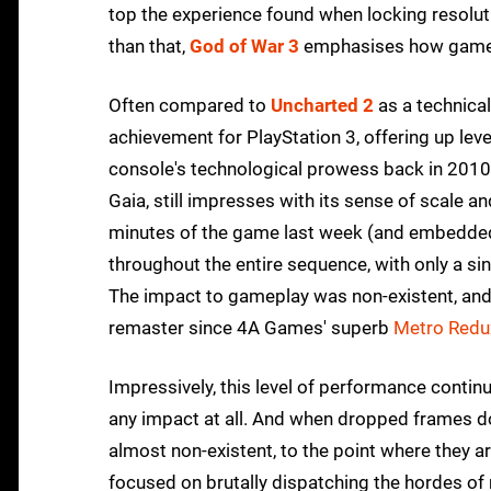
top the experience found when locking resoluti
than that,
God of War 3
emphasises how gamepl
Often compared to
Uncharted 2
as a technica
achievement for PlayStation 3, offering up level
console's technological prowess back in 2010.
Gaia, still impresses with its sense of scale an
minutes of the game last week (and embedded a
throughout the entire sequence, with only a si
The impact to gameplay was non-existent, and
remaster since 4A Games' superb
Metro Redu
Impressively, this level of performance contin
any impact at all. And when dropped frames d
almost non-existent, to the point where they ar
focused on brutally dispatching the hordes of