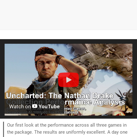
Watch on
YouTube
Our first look at the performance across all three games in
the package. The results are uniformly excellent. A day one