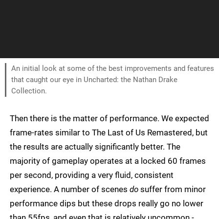
An initial look at some of the best improvements and features
that caught our eye in Uncharted: the Nathan Drake
Collection.
Then there is the matter of performance. We expected
frame-rates similar to The Last of Us Remastered, but
the results are actually significantly better. The
majority of gameplay operates at a locked 60 frames
per second, providing a very fluid, consistent
experience. A number of scenes
do
suffer from minor
performance dips but these drops really go no lower
than 55fps, and even that is relatively uncommon -