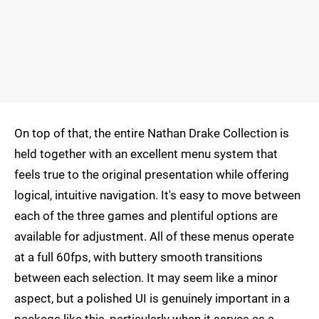
On top of that, the entire Nathan Drake Collection is
held together with an excellent menu system that
feels true to the original presentation while offering
logical, intuitive navigation. It's easy to move between
each of the three games and plentiful options are
available for adjustment. All of these menus operate
at a full 60fps, with buttery smooth transitions
between each selection. It may seem like a minor
aspect, but a polished UI is genuinely important in a