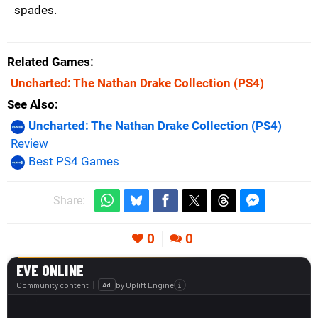
spades.
Related Games
Uncharted: The Nathan Drake Collection
(PS4)
See Also
Uncharted: The Nathan Drake Collection (PS4)
Review
Best PS4 Games
Share:
0
0