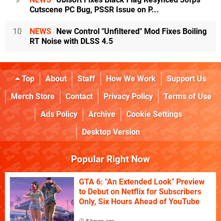
Cutscene PC Bug, PSSR Issue on P...
10
NEWS
New Control "Unfiltered" Mod Fixes Boiling
RT Noise with DLSS 4.5
Top
About
Staff
How We Work
Support Us
Merch Store
Contact
Privacy Policy
Terms of Use
Ads Policy
Archive
Cookie Settings
Desktop Version
Popular Right Now
GTA 6: "An Extended Look" Preview
to Debut on Netflix for Subscribers
Only, Six Hours Ahead of YouTube