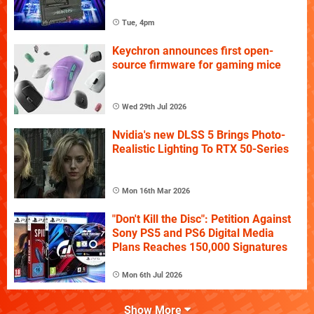
Tue, 4pm
Keychron announces first open-
source firmware for gaming mice
Wed 29th Jul 2026
Nvidia's new DLSS 5 Brings Photo-
Realistic Lighting To RTX 50-Series
Mon 16th Mar 2026
"Don't Kill the Disc": Petition Against
Sony PS5 and PS6 Digital Media
Plans Reaches 150,000 Signatures
Mon 6th Jul 2026
Show More