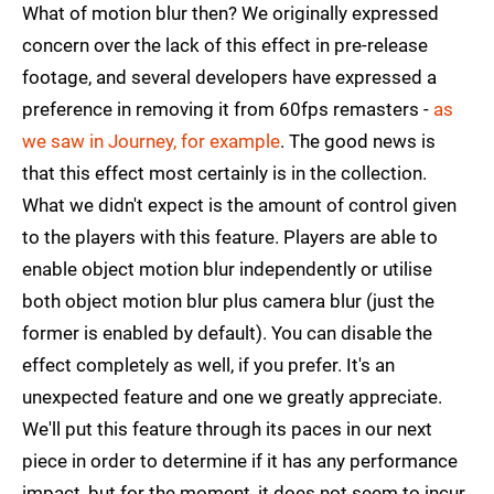
What of motion blur then? We originally expressed
concern over the lack of this effect in pre-release
footage, and several developers have expressed a
preference in removing it from 60fps remasters -
as
we saw in Journey, for example
. The good news is
that this effect most certainly is in the collection.
What we didn't expect is the amount of control given
to the players with this feature. Players are able to
enable object motion blur independently or utilise
both object motion blur plus camera blur (just the
former is enabled by default). You can disable the
effect completely as well, if you prefer. It's an
unexpected feature and one we greatly appreciate.
We'll put this feature through its paces in our next
piece in order to determine if it has any performance
impact, but for the moment, it does not seem to incur