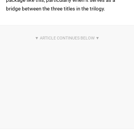
package like this, particularly when it serves as a
bridge between the three titles in the trilogy.