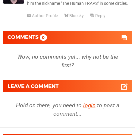
him the nickname "The Human FRAPS" in some circles.
Author Profile
Bluesky
Reply
COMMENTS
0
Wow, no comments yet... why not be the
first?
LEAVE A COMMENT
Hold on there, you need to
login
to post a
comment...