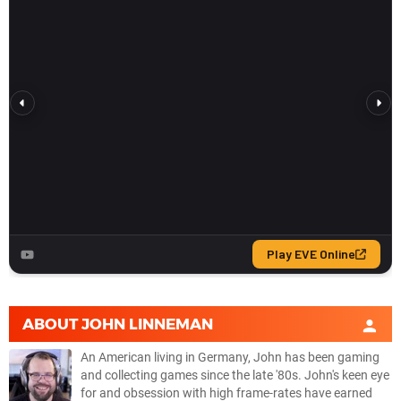
ABOUT
JOHN LINNEMAN
An American living in Germany, John has been gaming
and collecting games since the late '80s. John's keen eye
for and obsession with high frame-rates have earned