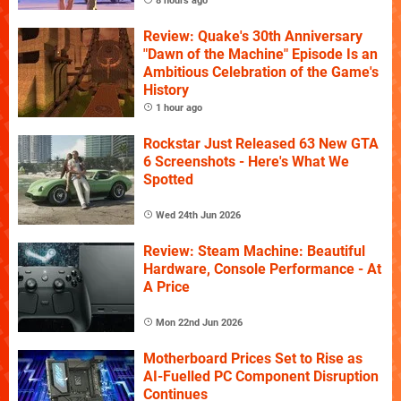
8 hours ago
Review: Quake's 30th Anniversary
"Dawn of the Machine" Episode Is an
Ambitious Celebration of the Game's
History
1 hour ago
Rockstar Just Released 63 New GTA
6 Screenshots - Here's What We
Spotted
Wed 24th Jun 2026
Review: Steam Machine: Beautiful
Hardware, Console Performance - At
A Price
Mon 22nd Jun 2026
Motherboard Prices Set to Rise as
AI-Fuelled PC Component Disruption
Continues