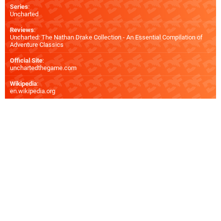
Series
:
Uncharted
Reviews
:
Uncharted: The Nathan Drake Collection - An Essential Compilation of
Adventure Classics
Official Site
:
unchartedthegame.com
Wikipedia
:
en.wikipedia.org