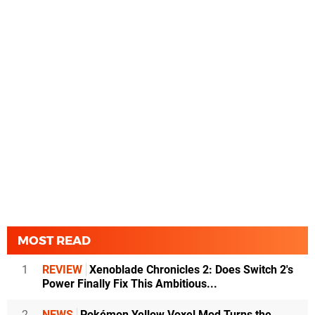
MOST READ
1
REVIEW
Xenoblade Chronicles 2: Does Switch 2's
Power Finally Fix This Ambitious...
2
NEWS
Pokémon Yellow Voxel Mod Turns the