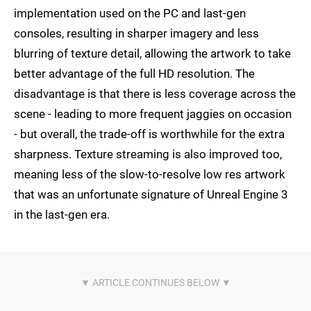
implementation used on the PC and last-gen
consoles, resulting in sharper imagery and less
blurring of texture detail, allowing the artwork to take
better advantage of the full HD resolution. The
disadvantage is that there is less coverage across the
scene - leading to more frequent jaggies on occasion
- but overall, the trade-off is worthwhile for the extra
sharpness. Texture streaming is also improved too,
meaning less of the slow-to-resolve low res artwork
that was an unfortunate signature of Unreal Engine 3
in the last-gen era.