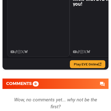
COMMENTS
0
Wow, no comments yet... why not be the
first?