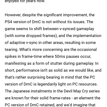
enjoyed for years now.
However, despite the significant improvement, the
PS4 version of DmC is not without its issues. The
game seems to shift between v-synced gameplay
(with some dropped frames), and the implementation
of adaptive v-sync in other areas, resulting in some
tearing. What's more concerning are the occasional
spikes in frame-time where 50ms pauses occur,
manifesting as a form of stutter during gameplay. In
short, performance isn't as solid as we would like, and
that's rather surprising bearing in mind that the PC
version of DmC is legendarily light on PC resources.
The Japanese instalments in the Devil May Cry series
are known for their solid frame-rates - an element the
PC version of DmC retained, and we'd imagine that