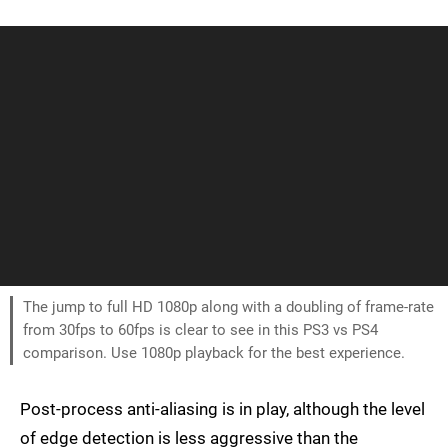
The jump to full HD 1080p along with a doubling of frame-rate
from 30fps to 60fps is clear to see in this PS3 vs PS4
comparison. Use 1080p playback for the best experience.
Post-process anti-aliasing is in play, although the level
of edge detection is less aggressive than the