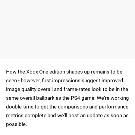
How the Xbox One edition shapes up remains to be
seen - however, first impressions suggest improved
image quality overall and frame-rates look to be in the
same overall ballpark as the PS4 game. We're working
double-time to get the comparisons and performance
metrics complete and we'll post an update as soon as
possible.