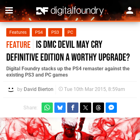
Features
PS4
PS3
PC
Is DmC Devil May Cry
FEATURE
Definitive Edition a worthy upgrade?
Digital Foundry stacks up the PS4 remaster against the
existing PS3 and PC games
by
David Bierton
Tue 10th Mar 2015, 8:59am
Share: