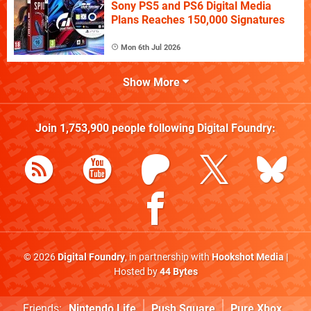
Sony PS5 and PS6 Digital Media
Plans Reaches 150,000 Signatures
Mon 6th Jul 2026
Show More
Join
1,753,900
people following
Digital Foundry
:
© 2026
Digital Foundry
, in partnership with
Hookshot Media
|
Hosted by
44 Bytes
Friends:
Nintendo Life
Push Square
Pure Xbox