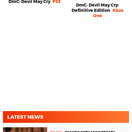
DmC: Devil May Cry
PS3
DmC: Devil May Cry:
Definitive Edition
Xbox
One
LATEST NEWS