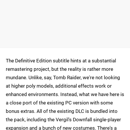
The Definitive Edition subtitle hints at a substantial
remastering project, but the reality is rather more
mundane. Unlike, say, Tomb Raider, we're not looking
at higher poly models, additional effects work or
enhanced environments. Instead, what we have here is
a close port of the existing PC version with some
bonus extras. All of the existing DLC is bundled into
the pack, including the Vergil's Downfall single-player
expansion and a bunch of new costumes. There's a