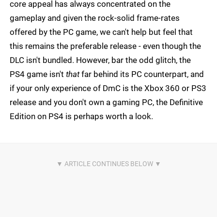
core appeal has always concentrated on the
gameplay and given the rock-solid frame-rates
offered by the PC game, we can't help but feel that
this remains the preferable release - even though the
DLC isn't bundled. However, bar the odd glitch, the
PS4 game isn't
that
far behind its PC counterpart, and
if your only experience of DmC is the Xbox 360 or PS3
release and you don't own a gaming PC, the Definitive
Edition on PS4 is perhaps worth a look.