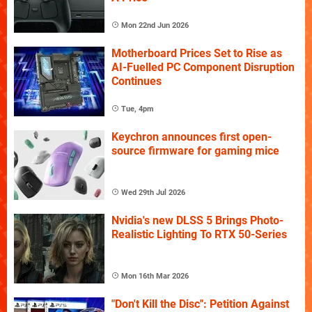
Mon 22nd Jun 2026
Motherboard Prices Set to Rise as
AI-Fuelled PC Component Disruption
Continues
Tue, 4pm
Keychron announces first open-
source firmware for gaming mice
Wed 29th Jul 2026
Nvidia's new DLSS 5 Brings Photo-
Realistic Lighting To RTX 50-Series
Mon 16th Mar 2026
"Don't Kill the Disc": Petition Against