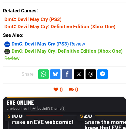
Related Games
DmC: Devil May Cry
(PS3)
DmC: Devil May Cry: Definitive Edition
(Xbox One)
See Also
DmC: Devil May Cry (PS3)
Review
DmC: Devil May Cry: Definitive Edition (Xbox One)
Review
Share:
0
0