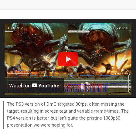
Watch on
YouTube
The PS3 version of DmC targeted 30fps, often missing the
target, resulting in screen-tear and variable frame-times. The
PS4 version is better, but isn't quite the pristine 1080p60
presentation we were hoping for.