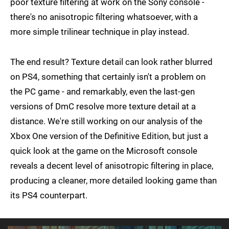
poor texture filtering at work on the Sony console -
there's no anisotropic filtering whatsoever, with a
more simple trilinear technique in play instead.
The end result? Texture detail can look rather blurred
on PS4, something that certainly isn't a problem on
the PC game - and remarkably, even the last-gen
versions of DmC resolve more texture detail at a
distance. We're still working on our analysis of the
Xbox One version of the Definitive Edition, but just a
quick look at the game on the Microsoft console
reveals a decent level of anisotropic filtering in place,
producing a cleaner, more detailed looking game than
its PS4 counterpart.