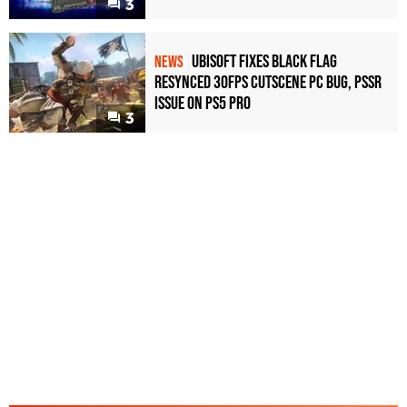
3
Ubisoft Fixes Black Flag
NEWS
Resynced 30fps Cutscene PC Bug, PSSR
Issue on PS5 Pro
3