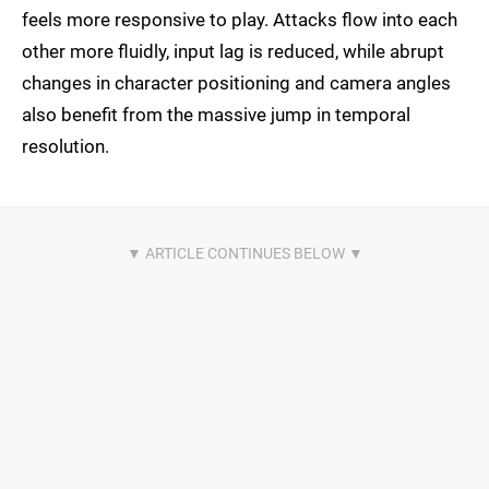
feels more responsive to play. Attacks flow into each
other more fluidly, input lag is reduced, while abrupt
changes in character positioning and camera angles
also benefit from the massive jump in temporal
resolution.