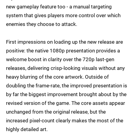
new gameplay feature too - a manual targeting
system that gives players more control over which
enemies they choose to attack.
First impressions on loading up the new release are
positive: the native 1080p presentation provides a
welcome boost in clarity over the 720p last-gen
releases, delivering crisp-looking visuals without any
heavy blurring of the core artwork. Outside of
doubling the frame-rate, the improved presentation is
by far the biggest improvement brought about by the
revised version of the game. The core assets appear
unchanged from the original release, but the
increased pixel-count clearly makes the most of the
highly detailed art.