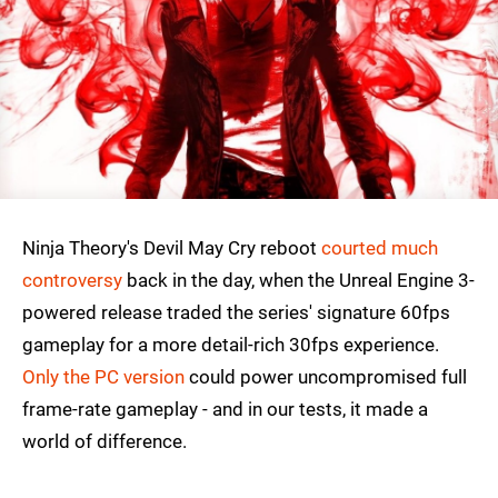
Ninja Theory's Devil May Cry reboot
courted much
controversy
back in the day, when the Unreal Engine 3-
powered release traded the series' signature 60fps
gameplay for a more detail-rich 30fps experience.
Only the PC version
could power uncompromised full
frame-rate gameplay - and in our tests, it made a
world of difference.