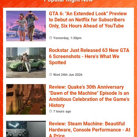
GTA 6: "An Extended Look" Preview
to Debut on Netflix for Subscribers
Only, Six Hours Ahead of YouTube
Yesterday, 1:30pm
Rockstar Just Released 63 New GTA
6 Screenshots - Here's What We
Spotted
Wed 24th Jun 2026
Review: Quake's 30th Anniversary
"Dawn of the Machine" Episode Is an
Ambitious Celebration of the Game's
History
7 hours ago
Review: Steam Machine: Beautiful
Hardware, Console Performance - At
A Price