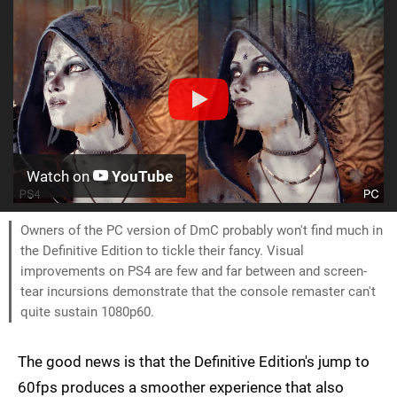
Watch on
YouTube
Owners of the PC version of DmC probably won't find much in
the Definitive Edition to tickle their fancy. Visual
improvements on PS4 are few and far between and screen-
tear incursions demonstrate that the console remaster can't
quite sustain 1080p60.
The good news is that the Definitive Edition's jump to
60fps produces a smoother experience that also