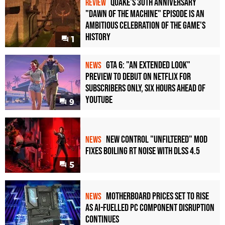
Quake's 30th Anniversary
REVIEW
"Dawn of the Machine" Episode Is an
Ambitious Celebration of the Game's
History
1
GTA 6: "An Extended Look"
NEWS
Preview to Debut on Netflix for
Subscribers Only, Six Hours Ahead of
YouTube
9
New Control "Unfiltered" Mod
NEWS
Fixes Boiling RT Noise with DLSS 4.5
5
Motherboard Prices Set to Rise
NEWS
as AI-Fuelled PC Component Disruption
Continues