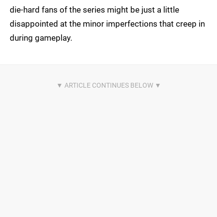
die-hard fans of the series might be just a little
disappointed at the minor imperfections that creep in
during gameplay.