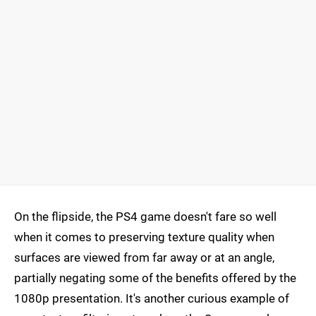
On the flipside, the PS4 game doesn't fare so well
when it comes to preserving texture quality when
surfaces are viewed from far away or at an angle,
partially negating some of the benefits offered by the
1080p presentation. It's another curious example of