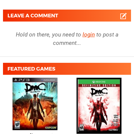
LEAVE A COMMENT
Hold on there, you need to
login
to post a
comment...
FEATURED GAMES