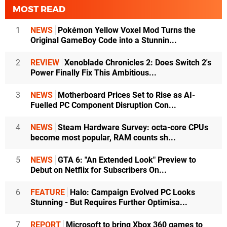
MOST READ
1
NEWS
Pokémon Yellow Voxel Mod Turns the
Original GameBoy Code into a Stunnin...
2
REVIEW
Xenoblade Chronicles 2: Does Switch 2's
Power Finally Fix This Ambitious...
3
NEWS
Motherboard Prices Set to Rise as AI-
Fuelled PC Component Disruption Con...
4
NEWS
Steam Hardware Survey: octa-core CPUs
become most popular, RAM counts sh...
5
NEWS
GTA 6: "An Extended Look" Preview to
Debut on Netflix for Subscribers On...
6
FEATURE
Halo: Campaign Evolved PC Looks
Stunning - But Requires Further Optimisa...
7
REPORT
Microsoft to bring Xbox 360 games to