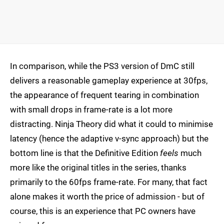
In comparison, while the PS3 version of DmC still
delivers a reasonable gameplay experience at 30fps,
the appearance of frequent tearing in combination
with small drops in frame-rate is a lot more
distracting. Ninja Theory did what it could to minimise
latency (hence the adaptive v-sync approach) but the
bottom line is that the Definitive Edition
feels
much
more like the original titles in the series, thanks
primarily to the 60fps frame-rate. For many, that fact
alone makes it worth the price of admission - but of
course, this is an experience that PC owners have