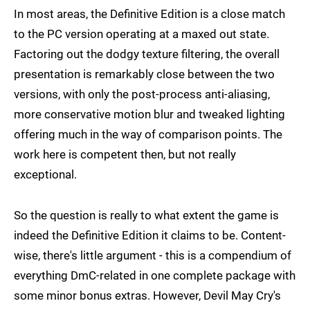
In most areas, the Definitive Edition is a close match
to the PC version operating at a maxed out state.
Factoring out the dodgy texture filtering, the overall
presentation is remarkably close between the two
versions, with only the post-process anti-aliasing,
more conservative motion blur and tweaked lighting
offering much in the way of comparison points. The
work here is competent then, but not really
exceptional.
So the question is really to what extent the game is
indeed the Definitive Edition it claims to be. Content-
wise, there's little argument - this is a compendium of
everything DmC-related in one complete package with
some minor bonus extras. However, Devil May Cry's