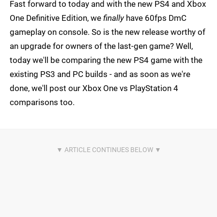
Fast forward to today and with the new PS4 and Xbox
One Definitive Edition, we
finally
have 60fps DmC
gameplay on console. So is the new release worthy of
an upgrade for owners of the last-gen game? Well,
today we'll be comparing the new PS4 game with the
existing PS3 and PC builds - and as soon as we're
done, we'll post our Xbox One vs PlayStation 4
comparisons too.