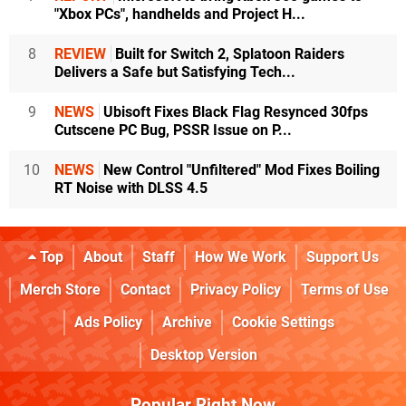
"Xbox PCs", handhelds and Project H...
8
REVIEW
Built for Switch 2, Splatoon Raiders
Delivers a Safe but Satisfying Tech...
9
NEWS
Ubisoft Fixes Black Flag Resynced 30fps
Cutscene PC Bug, PSSR Issue on P...
10
NEWS
New Control "Unfiltered" Mod Fixes Boiling
RT Noise with DLSS 4.5
Top
About
Staff
How We Work
Support Us
Merch Store
Contact
Privacy Policy
Terms of Use
Ads Policy
Archive
Cookie Settings
Desktop Version
Popular Right Now