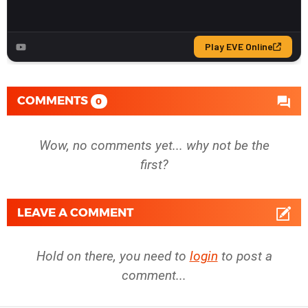
COMMENTS
0
Wow, no comments yet... why not be the
first?
LEAVE A COMMENT
Hold on there, you need to
login
to post a
comment...