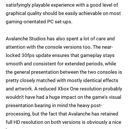
satisfyingly playable experience with a good level of
graphical quality should be easily achievable on most
gaming-orientated PC set-ups.
Avalanche Studios has also spent a lot of care and
attention with the console versions too. The near-
locked 30fps update ensures that gameplay stays
smooth and consistent for extended periods, while
the general presentation between the two consoles is
pretty closely matched with mostly identical effects
and artwork. A reduced Xbox One resolution probably
wouldn't have had a huge impact on the game's visual
presentation bearing in mind the heavy post-
processing, but the fact that Avalanche has retained
full HD resolution on both versions is obviously a nice