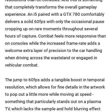
that completely transforms the overall gameplay
experience. An i5 paired with a GTX 780 comfortably
delivers a solid 60fps with only the occasional pause
cropping up on rare moments throughout several
hours of capture. Combat feels more responsive than
on consoles while the increased frame-rate adds a
welcome extra layer of precision to the car handling
when driving across the wasteland or engaged in
vehicular combat.
The jump to 60fps adds a tangible boost in temporal
resolution, which allows for fine details in the artwork
to pop out a little more while moving at speed -
something that particularly stands out on a plasma
TV, which lacks the sample and hold blurring effect