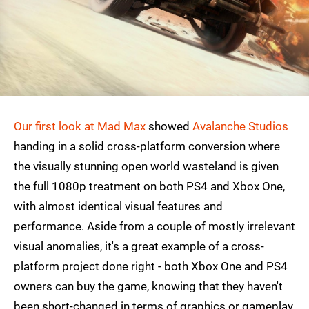
Our first look at Mad Max
showed
Avalanche Studios
handing in a solid cross-platform conversion where
the visually stunning open world wasteland is given
the full 1080p treatment on both PS4 and Xbox One,
with almost identical visual features and
performance. Aside from a couple of mostly irrelevant
visual anomalies, it's a great example of a cross-
platform project done right - both Xbox One and PS4
owners can buy the game, knowing that they haven't
been short-changed in terms of graphics or gameplay.