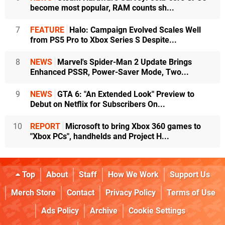
become most popular, RAM counts sh...
7
FEATURE
Halo: Campaign Evolved Scales Well
from PS5 Pro to Xbox Series S Despite...
8
NEWS
Marvel's Spider-Man 2 Update Brings
Enhanced PSSR, Power-Saver Mode, Two...
9
NEWS
GTA 6: "An Extended Look" Preview to
Debut on Netflix for Subscribers On...
10
REPORT
Microsoft to bring Xbox 360 games to
"Xbox PCs", handhelds and Project H...
Top
About
Staff
How We Work
Support Us
Merch Store
Contact
Privacy Policy
Terms of Use
Ads Policy
Archive
Cookie Settings