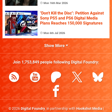
Mon 16th Mar 2026
"Don't Kill the Disc": Petition Against
Sony PS5 and PS6 Digital Media
Plans Reaches 150,000 Signatures
Mon 6th Jul 2026
Show More
Join
1,753,849
people following
Digital Foundry
:
© 2026
Digital Foundry
, in partnership with
Hookshot Media
|