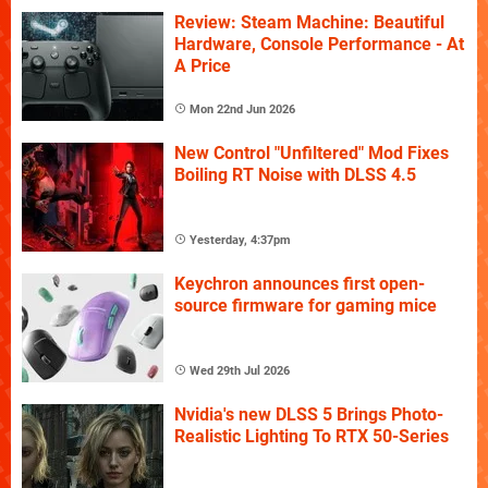
Review: Steam Machine: Beautiful
Hardware, Console Performance - At
A Price
Mon 22nd Jun 2026
New Control "Unfiltered" Mod Fixes
Boiling RT Noise with DLSS 4.5
Yesterday, 4:37pm
Keychron announces first open-
source firmware for gaming mice
Wed 29th Jul 2026
Nvidia's new DLSS 5 Brings Photo-
Realistic Lighting To RTX 50-Series