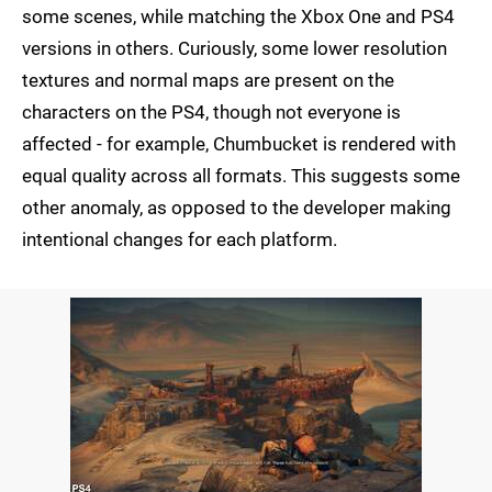
some scenes, while matching the Xbox One and PS4
versions in others. Curiously, some lower resolution
textures and normal maps are present on the
characters on the PS4, though not everyone is
affected - for example, Chumbucket is rendered with
equal quality across all formats. This suggests some
other anomaly, as opposed to the developer making
intentional changes for each platform.