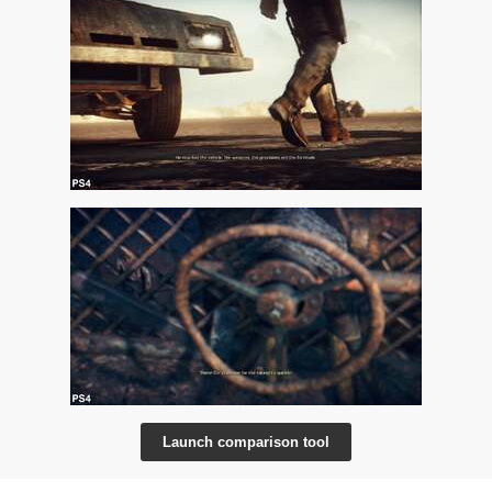
Launch comparison tool