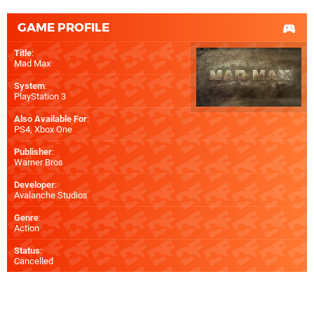
GAME PROFILE
Title
:
Mad Max
System
:
PlayStation 3
Also Available For
:
PS4
,
Xbox One
Publisher
:
Warner Bros
Developer
:
Avalanche Studios
Genre
:
Action
Status
:
Cancelled