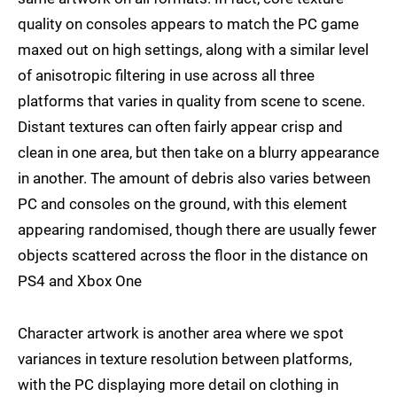
quality on consoles appears to match the PC game
maxed out on high settings, along with a similar level
of anisotropic filtering in use across all three
platforms that varies in quality from scene to scene.
Distant textures can often fairly appear crisp and
clean in one area, but then take on a blurry appearance
in another. The amount of debris also varies between
PC and consoles on the ground, with this element
appearing randomised, though there are usually fewer
objects scattered across the floor in the distance on
PS4 and Xbox One
Character artwork is another area where we spot
variances in texture resolution between platforms,
with the PC displaying more detail on clothing in