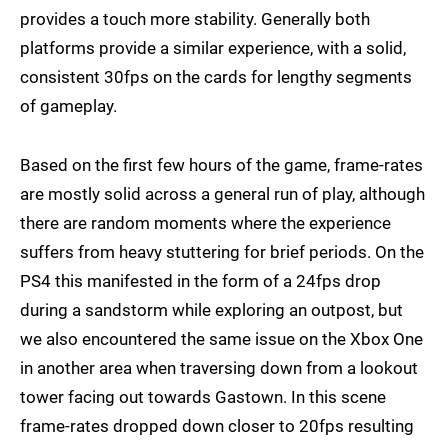
provides a touch more stability. Generally both
platforms provide a similar experience, with a solid,
consistent 30fps on the cards for lengthy segments
of gameplay.
Based on the first few hours of the game, frame-rates
are mostly solid across a general run of play, although
there are random moments where the experience
suffers from heavy stuttering for brief periods. On the
PS4 this manifested in the form of a 24fps drop
during a sandstorm while exploring an outpost, but
we also encountered the same issue on the Xbox One
in another area when traversing down from a lookout
tower facing out towards Gastown. In this scene
frame-rates dropped down closer to 20fps resulting