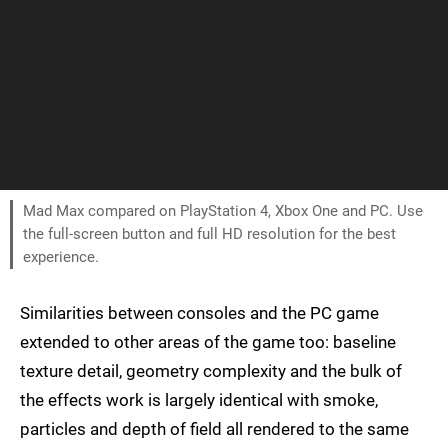
Mad Max compared on PlayStation 4, Xbox One and PC. Use
the full-screen button and full HD resolution for the best
experience.
Similarities between consoles and the PC game
extended to other areas of the game too: baseline
texture detail, geometry complexity and the bulk of
the effects work is largely identical with smoke,
particles and depth of field all rendered to the same