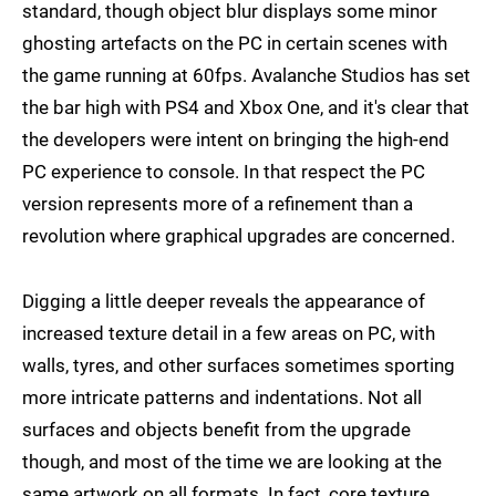
standard, though object blur displays some minor
ghosting artefacts on the PC in certain scenes with
the game running at 60fps. Avalanche Studios has set
the bar high with PS4 and Xbox One, and it's clear that
the developers were intent on bringing the high-end
PC experience to console. In that respect the PC
version represents more of a refinement than a
revolution where graphical upgrades are concerned.
Digging a little deeper reveals the appearance of
increased texture detail in a few areas on PC, with
walls, tyres, and other surfaces sometimes sporting
more intricate patterns and indentations. Not all
surfaces and objects benefit from the upgrade
though, and most of the time we are looking at the
same artwork on all formats. In fact, core texture