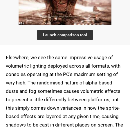
Launch comparison tool
Elsewhere, we see the same impressive usage of
volumetric lighting deployed across all formats, with
consoles operating at the PC's maximum setting of
very high. The randomised nature of alpha-based
dusts and fog sometimes causes volumetric effects
to present a little differently between platforms, but
this simply comes down variances in how the sprite-
based effects are layered at any given time, causing
shadows to be cast in different places on-screen. The