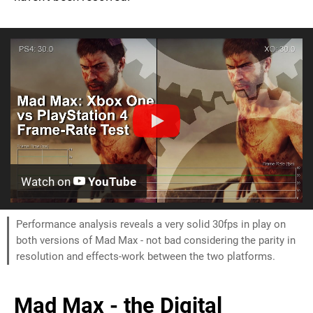
Watch on
YouTube
Performance analysis reveals a very solid 30fps in play on
both versions of Mad Max - not bad considering the parity in
resolution and effects-work between the two platforms.
Mad Max - the Digital