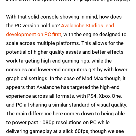
With that solid console showing in mind, how does
the PC version hold up?
Avalanche Studios lead
development on PC first
, with the engine designed to
scale across multiple platforms. This allows for the
potential of higher quality assets and better effects
work targeting high-end gaming rigs, while the
consoles and lower-end computers get by with lower
graphical settings. In the case of Mad Max though, it
appears that Avalanche has targeted the high-end
experience across all formats, with PS4, Xbox One,
and PC all sharing a similar standard of visual quality.
The main difference here comes down to being able
to power past 1080p resolutions on PC while
delivering gameplay at a slick 60fps, though we see