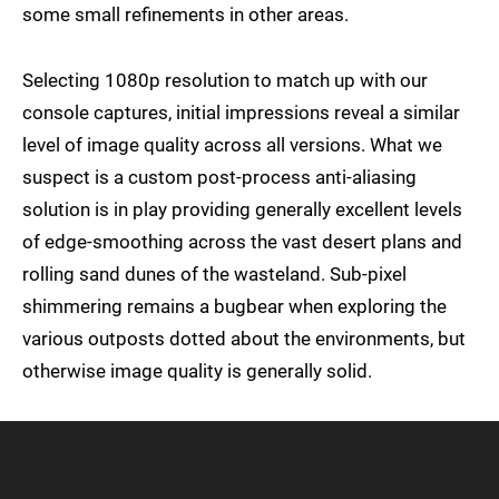
some small refinements in other areas.
Selecting 1080p resolution to match up with our
console captures, initial impressions reveal a similar
level of image quality across all versions. What we
suspect is a custom post-process anti-aliasing
solution is in play providing generally excellent levels
of edge-smoothing across the vast desert plans and
rolling sand dunes of the wasteland. Sub-pixel
shimmering remains a bugbear when exploring the
various outposts dotted about the environments, but
otherwise image quality is generally solid.