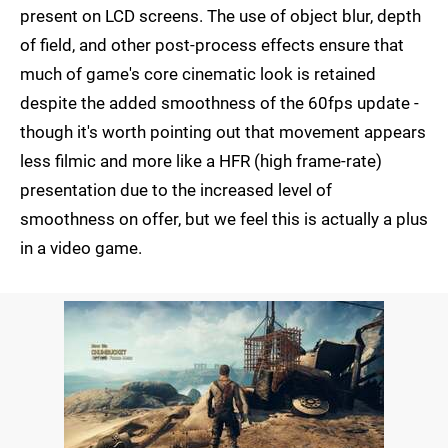
present on LCD screens. The use of object blur, depth
of field, and other post-process effects ensure that
much of game's core cinematic look is retained
despite the added smoothness of the 60fps update -
though it's worth pointing out that movement appears
less filmic and more like a HFR (high frame-rate)
presentation due to the increased level of
smoothness on offer, but we feel this is actually a plus
in a video game.