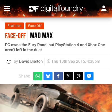
Features
Face-Off
Mad Max
FACE-OFF
PC owns the Fury Road, but PlayStation 4 and Xbox One
aren't left in the dust
by
David Bierton
Thu 10th Sep 2015, 4:38pm
Share: