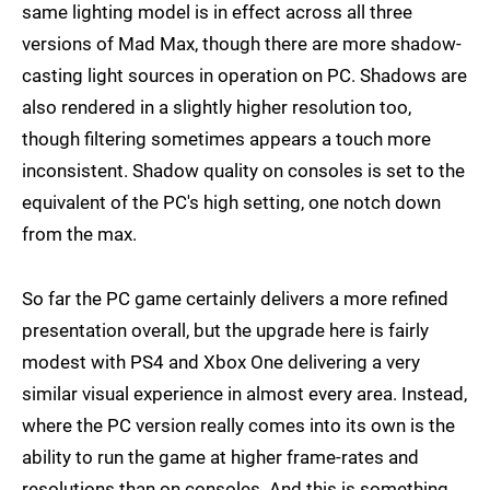
same lighting model is in effect across all three
versions of Mad Max, though there are more shadow-
casting light sources in operation on PC. Shadows are
also rendered in a slightly higher resolution too,
though filtering sometimes appears a touch more
inconsistent. Shadow quality on consoles is set to the
equivalent of the PC's high setting, one notch down
from the max.
So far the PC game certainly delivers a more refined
presentation overall, but the upgrade here is fairly
modest with PS4 and Xbox One delivering a very
similar visual experience in almost every area. Instead,
where the PC version really comes into its own is the
ability to run the game at higher frame-rates and
resolutions than on consoles. And this is something