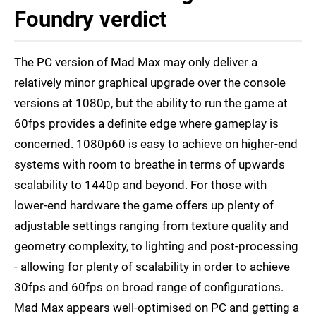
Foundry verdict
The PC version of Mad Max may only deliver a
relatively minor graphical upgrade over the console
versions at 1080p, but the ability to run the game at
60fps provides a definite edge where gameplay is
concerned. 1080p60 is easy to achieve on higher-end
systems with room to breathe in terms of upwards
scalability to 1440p and beyond. For those with
lower-end hardware the game offers up plenty of
adjustable settings ranging from texture quality and
geometry complexity, to lighting and post-processing
- allowing for plenty of scalability in order to achieve
30fps and 60fps on broad range of configurations.
Mad Max appears well-optimised on PC and getting a