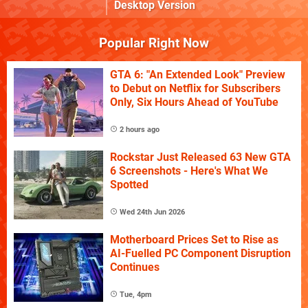
Desktop Version
Popular Right Now
GTA 6: "An Extended Look" Preview
to Debut on Netflix for Subscribers
Only, Six Hours Ahead of YouTube
2 hours ago
Rockstar Just Released 63 New GTA
6 Screenshots - Here's What We
Spotted
Wed 24th Jun 2026
Motherboard Prices Set to Rise as
AI-Fuelled PC Component Disruption
Continues
Tue, 4pm