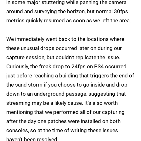
in some major stuttering while panning the camera
around and surveying the horizon, but normal 30fps
metrics quickly resumed as soon as we left the area.
We immediately went back to the locations where
these unusual drops occurred later on during our
capture session, but couldn't replicate the issue.
Curiously, the freak drop to 24fps on PS4 occurred
just before reaching a building that triggers the end of
the sand storm if you choose to go inside and drop
down to an underground passage, suggesting that
streaming may be a likely cause. It's also worth
mentioning that we performed all of our capturing
after the day one patches were installed on both
consoles, so at the time of writing these issues
haven't been resolved.