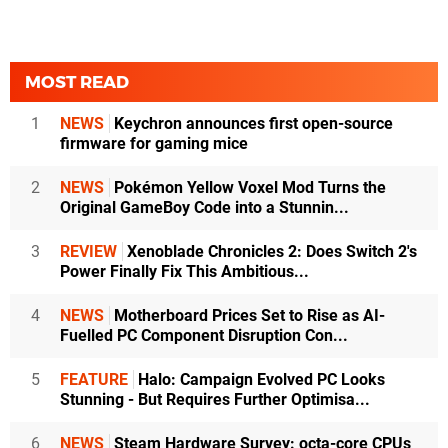
MOST READ
1
NEWS
Keychron announces first open-source
firmware for gaming mice
2
NEWS
Pokémon Yellow Voxel Mod Turns the
Original GameBoy Code into a Stunnin...
3
REVIEW
Xenoblade Chronicles 2: Does Switch 2's
Power Finally Fix This Ambitious...
4
NEWS
Motherboard Prices Set to Rise as AI-
Fuelled PC Component Disruption Con...
5
FEATURE
Halo: Campaign Evolved PC Looks
Stunning - But Requires Further Optimisa...
6
NEWS
Steam Hardware Survey: octa-core CPUs