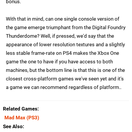
bonus.
With that in mind, can one single console version of
the game emerge triumphant from the Digital Foundry
Thunderdome? Well, if pressed, we'd say that the
appearance of lower resolution textures and a slightly
less stable frame-rate on PS4 makes the Xbox One
game the one to have if you have access to both
machines, but the bottom line is that this is one of the
closest cross-platform games we've seen yet and it's
a game we can recommend regardless of platform..
Related Games
Mad Max
(PS3)
See Also