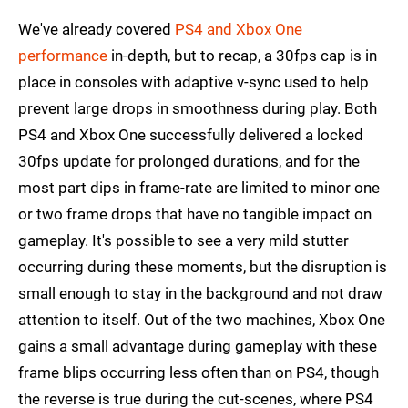
We've already covered
PS4 and Xbox One
performance
in-depth, but to recap, a 30fps cap is in
place in consoles with adaptive v-sync used to help
prevent large drops in smoothness during play. Both
PS4 and Xbox One successfully delivered a locked
30fps update for prolonged durations, and for the
most part dips in frame-rate are limited to minor one
or two frame drops that have no tangible impact on
gameplay. It's possible to see a very mild stutter
occurring during these moments, but the disruption is
small enough to stay in the background and not draw
attention to itself. Out of the two machines, Xbox One
gains a small advantage during gameplay with these
frame blips occurring less often than on PS4, though
the reverse is true during the cut-scenes, where PS4