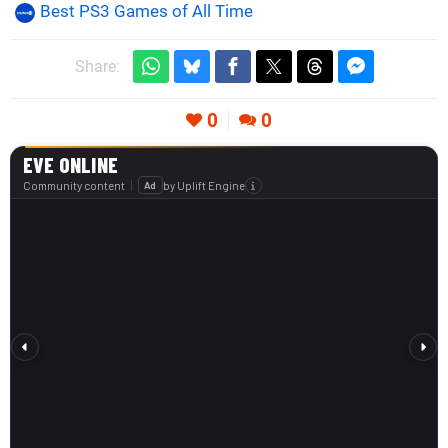
Best PS3 Games of All Time
Share:
0
0