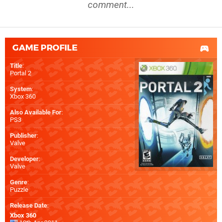
comment...
GAME PROFILE
Title
:
Portal 2
System
:
Xbox 360
Also Available For
:
PS3
Publisher
:
Valve
Developer
:
Valve
Genre
:
Puzzle
Release Date
:
Xbox 360