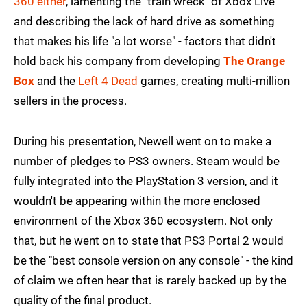
360 either
, lamenting the "train wreck" of Xbox Live
and describing the lack of hard drive as something
that makes his life "a lot worse" - factors that didn't
hold back his company from developing
The Orange
Box
and the
Left 4 Dead
games, creating multi-million
sellers in the process.
During his presentation, Newell went on to make a
number of pledges to PS3 owners. Steam would be
fully integrated into the PlayStation 3 version, and it
wouldn't be appearing within the more enclosed
environment of the Xbox 360 ecosystem. Not only
that, but he went on to state that PS3 Portal 2 would
be the "best console version on any console" - the kind
of claim we often hear that is rarely backed up by the
quality of the final product.