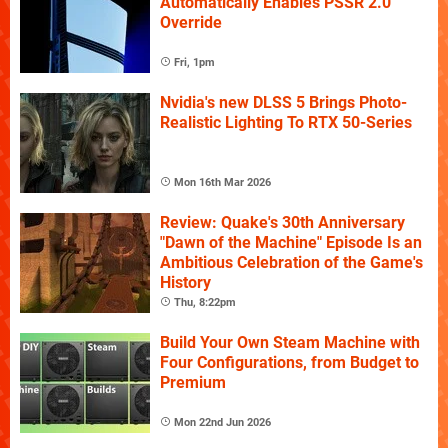
Automatically Enables PSSR 2.0
Override
Fri, 1pm
Nvidia's new DLSS 5 Brings Photo-
Realistic Lighting To RTX 50-Series
Mon 16th Mar 2026
Review: Quake's 30th Anniversary
"Dawn of the Machine" Episode Is an
Ambitious Celebration of the Game's
History
Thu, 8:22pm
Build Your Own Steam Machine with
Four Configurations, from Budget to
Premium
Mon 22nd Jun 2026