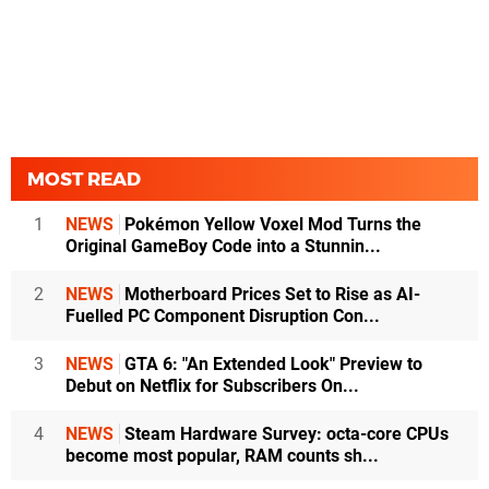
MOST READ
1
NEWS
Pokémon Yellow Voxel Mod Turns the
Original GameBoy Code into a Stunnin...
2
NEWS
Motherboard Prices Set to Rise as AI-
Fuelled PC Component Disruption Con...
3
NEWS
GTA 6: "An Extended Look" Preview to
Debut on Netflix for Subscribers On...
4
NEWS
Steam Hardware Survey: octa-core CPUs
become most popular, RAM counts sh...