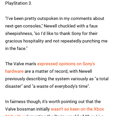
PlayStation 3.
"I've been pretty outspoken in my comments about
next-gen consoles," Newell chuckled with a faux
sheepishness, "so I'd like to thank Sony for their
gracious hospitality and not repeatedly punching me
in the face."
The Valve man's
expressed opinions on Sony's
hardware
are a matter of record, with Newell
previously describing the system variously as "a total
disaster" and "a waste of everybody's time".
In fairness though, it's worth pointing out that the
Valve bossman initially
wasn't so keen on the Xbox