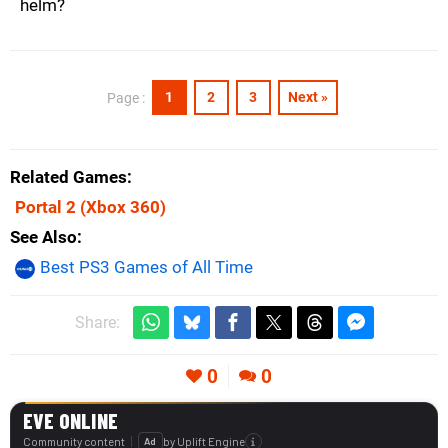
helm?
1
2
3
Next »
Page :
Related Games
Portal 2
(Xbox 360)
See Also
Best PS3 Games of All Time
Share:
0
0