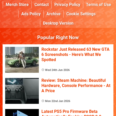
Merch Store
Contact
Privacy Policy
Terms of Use
Ads Policy
Archive
Cookie Settings
Desktop Version
Popular Right Now
Rockstar Just Released 63 New GTA
6 Screenshots - Here's What We
Spotted
Wed 24th Jun 2026
Review: Steam Machine: Beautiful
Hardware, Console Performance - At
A Price
Mon 22nd Jun 2026
Latest PS5 Pro Firmware Beta