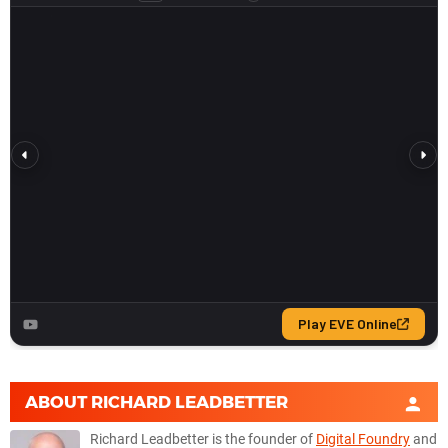
ABOUT
RICHARD LEADBETTER
Richard Leadbetter is the founder of
Digital Foundry
and