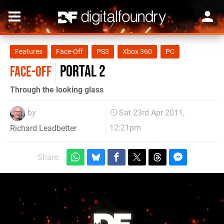
Features
Face-Off
PS3
Xbox 360
PC
Portal 2
FACE-OFF
Through the looking glass
by
Sat 23rd Apr 2011,
12:21pm
Richard Leadbetter
Share: