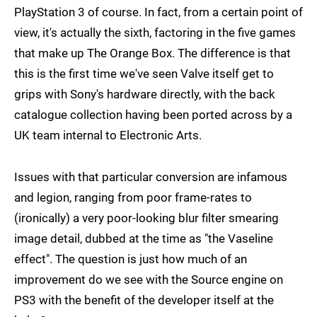
PlayStation 3 of course. In fact, from a certain point of
view, it's actually the sixth, factoring in the five games
that make up The Orange Box. The difference is that
this is the first time we've seen Valve itself get to
grips with Sony's hardware directly, with the back
catalogue collection having been ported across by a
UK team internal to Electronic Arts.
Issues with that particular conversion are infamous
and legion, ranging from poor frame-rates to
(ironically) a very poor-looking blur filter smearing
image detail, dubbed at the time as "the Vaseline
effect". The question is just how much of an
improvement do we see with the Source engine on
PS3 with the benefit of the developer itself at the