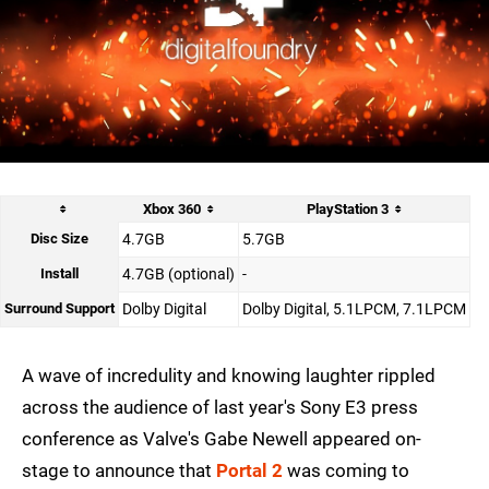
Xbox 360
PlayStation 3
Disc Size
4.7GB
5.7GB
Install
4.7GB (optional)
-
Surround Support
Dolby Digital
Dolby Digital, 5.1LPCM, 7.1LPCM
A wave of incredulity and knowing laughter rippled
across the audience of last year's Sony E3 press
conference as Valve's Gabe Newell appeared on-
stage to announce that
Portal 2
was coming to