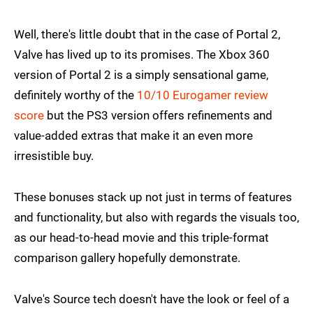
Well, there's little doubt that in the case of Portal 2,
Valve has lived up to its promises. The Xbox 360
version of Portal 2 is a simply sensational game,
definitely worthy of the
10/10 Eurogamer review
score
but the PS3 version offers refinements and
value-added extras that make it an even more
irresistible buy.
These bonuses stack up not just in terms of features
and functionality, but also with regards the visuals too,
as our head-to-head movie and this triple-format
comparison gallery hopefully demonstrate.
Valve's Source tech doesn't have the look or feel of a