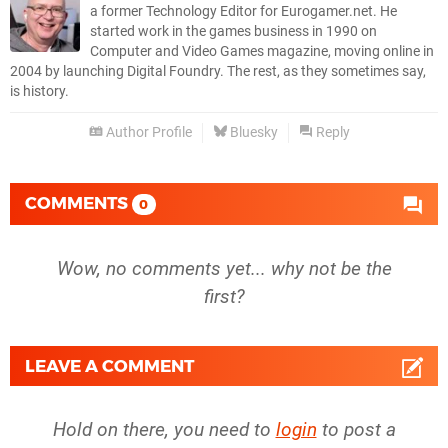
a former Technology Editor for Eurogamer.net. He
started work in the games business in 1990 on
Computer and Video Games magazine, moving online in
2004 by launching Digital Foundry. The rest, as they sometimes say,
is history.
Author Profile
Bluesky
Reply
COMMENTS
0
Wow, no comments yet... why not be the
first?
LEAVE A COMMENT
Hold on there, you need to
login
to post a