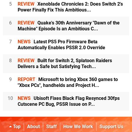
5
REVIEW
Xenoblade Chronicles 2: Does Switch 2's
Power Finally Fix This Ambitious...
6
REVIEW
Quake's 30th Anniversary "Dawn of the
Machine" Episode Is an Ambitious C...
7
NEWS
Latest PS5 Pro Firmware Beta
Automatically Enables PSSR 2.0 Override
8
REVIEW
Built for Switch 2, Splatoon Raiders
Delivers a Safe but Satisfying Tech...
9
REPORT
Microsoft to bring Xbox 360 games to
"Xbox PCs", handhelds and Project H...
10
NEWS
Ubisoft Fixes Black Flag Resynced 30fps
Cutscene PC Bug, PSSR Issue on P...
Top
About
Staff
How We Work
Support Us