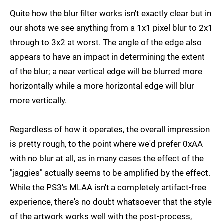
Quite how the blur filter works isn't exactly clear but in
our shots we see anything from a 1x1 pixel blur to 2x1
through to 3x2 at worst. The angle of the edge also
appears to have an impact in determining the extent
of the blur; a near vertical edge will be blurred more
horizontally while a more horizontal edge will blur
more vertically.
Regardless of how it operates, the overall impression
is pretty rough, to the point where we'd prefer 0xAA
with no blur at all, as in many cases the effect of the
"jaggies" actually seems to be amplified by the effect.
While the PS3's MLAA isn't a completely artifact-free
experience, there's no doubt whatsoever that the style
of the artwork works well with the post-process,