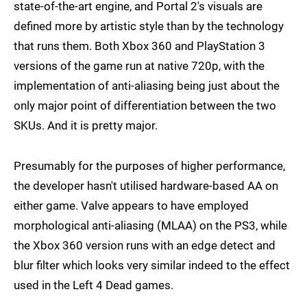
state-of-the-art engine, and Portal 2's visuals are
defined more by artistic style than by the technology
that runs them. Both Xbox 360 and PlayStation 3
versions of the game run at native 720p, with the
implementation of anti-aliasing being just about the
only major point of differentiation between the two
SKUs. And it is pretty major.
Presumably for the purposes of higher performance,
the developer hasn't utilised hardware-based AA on
either game. Valve appears to have employed
morphological anti-aliasing (MLAA) on the PS3, while
the Xbox 360 version runs with an edge detect and
blur filter which looks very similar indeed to the effect
used in the Left 4 Dead games.