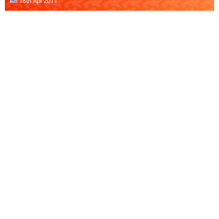
18th Apr 2011