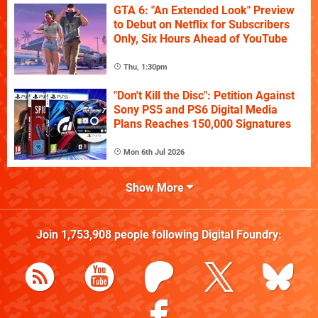
GTA 6: "An Extended Look" Preview
to Debut on Netflix for Subscribers
Only, Six Hours Ahead of YouTube
Thu, 1:30pm
"Don't Kill the Disc": Petition Against
Sony PS5 and PS6 Digital Media
Plans Reaches 150,000 Signatures
Mon 6th Jul 2026
Show More
Join
1,753,908
people following
Digital Foundry
: