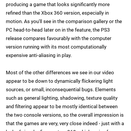
producing a game that looks significantly more
refined than the Xbox 360 version, especially in
motion. As you'll see in the comparison gallery or the
PC head-to-head later on in the feature, the PS3
release compares favourably with the computer
version running with its most computationally
expensive anti-aliasing in play.
Most of the other differences we see in our video
appear to be down to dynamically flickering light
sources, or small, inconsequential bugs. Elements
such as general lighting, shadowing, texture quality
and filtering appear to be mostly identical between
the two console versions, so the overall impression is
that the games are very, very close indeed - just with a