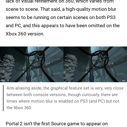
lack of visual refinement on 360, which varies from
scene to scene. That said, a high-quality motion blur
seems to be running on certain scenes on both PS3
and PC, and this appears to have been omitted on the
Xbox 360 version.
Anti-aliasing aside, the graphical feature set is very, very close
between both console versions, though curiously, there are
times where motion blur is enabled on PS3 (and PC) but not
the Xbox 360.
Portal 2 isn't the first Source game to appear on