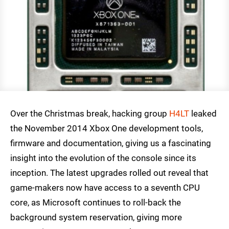
Over the Christmas break, hacking group
H4LT
leaked
the November 2014 Xbox One development tools,
firmware and documentation, giving us a fascinating
insight into the evolution of the console since its
inception. The latest upgrades rolled out reveal that
game-makers now have access to a seventh CPU
core, as Microsoft continues to roll-back the
background system reservation, giving more