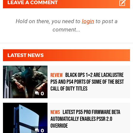
LEAVE A COMMENT
Hold on there, you need to
login
to post a
comment...
LATEST NEWS
Black Ops 1+2 Are Lacklustre
REVIEW
PS5 and PS4 Ports of Some of the Best
Call of Duty Titles
0
Latest PS5 Pro Firmware Beta
NEWS
Automatically Enables PSSR 2.0
Override
0