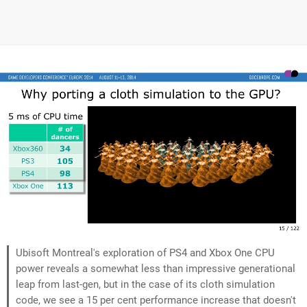
Ubisoft Montreal's exploration of PS4 and Xbox One CPU
power reveals a somewhat less than impressive generational
leap from last-gen, but in the case of its cloth simulation
code, we see a 15 per cent performance increase that doesn't