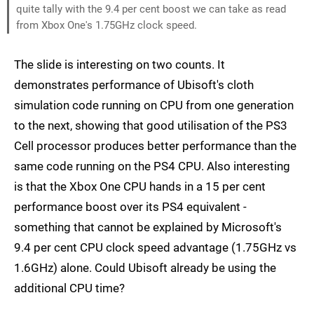
quite tally with the 9.4 per cent boost we can take as read
from Xbox One's 1.75GHz clock speed.
The slide is interesting on two counts. It
demonstrates performance of Ubisoft's cloth
simulation code running on CPU from one generation
to the next, showing that good utilisation of the PS3
Cell processor produces better performance than the
same code running on the PS4 CPU. Also interesting
is that the Xbox One CPU hands in a 15 per cent
performance boost over its PS4 equivalent -
something that cannot be explained by Microsoft's
9.4 per cent CPU clock speed advantage (1.75GHz vs
1.6GHz) alone. Could Ubisoft already be using the
additional CPU time?