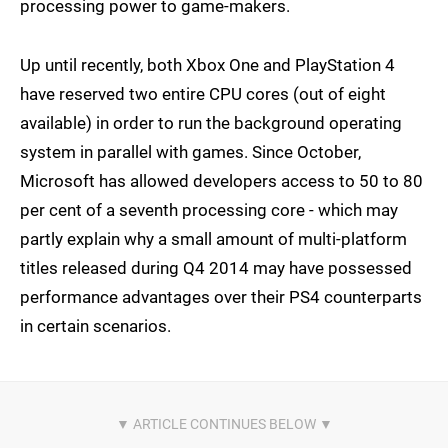
processing power to game-makers.
Up until recently, both Xbox One and PlayStation 4
have reserved two entire CPU cores (out of eight
available) in order to run the background operating
system in parallel with games. Since October,
Microsoft has allowed developers access to 50 to 80
per cent of a seventh processing core - which may
partly explain why a small amount of multi-platform
titles released during Q4 2014 may have possessed
performance advantages over their PS4 counterparts
in certain scenarios.