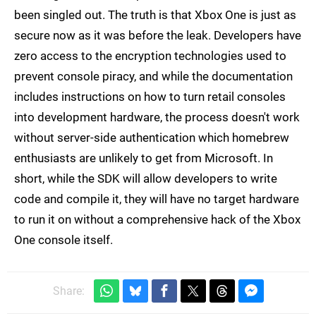
been singled out. The truth is that Xbox One is just as
secure now as it was before the leak. Developers have
zero access to the encryption technologies used to
prevent console piracy, and while the documentation
includes instructions on how to turn retail consoles
into development hardware, the process doesn't work
without server-side authentication which homebrew
enthusiasts are unlikely to get from Microsoft. In
short, while the SDK will allow developers to write
code and compile it, they will have no target hardware
to run it on without a comprehensive hack of the Xbox
One console itself.
Share: