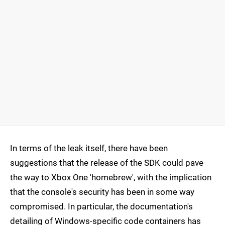
In terms of the leak itself, there have been
suggestions that the release of the SDK could pave
the way to Xbox One 'homebrew', with the implication
that the console's security has been in some way
compromised. In particular, the documentation's
detailing of Windows-specific code containers has