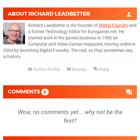
ABOUT
RICHARD LEADBETTER
Richard Leadbetter is the founder of
Digital Foundry
and
a former Technology Editor for Eurogamer.net. He
started work in the games business in 1990 on
Computer and Video Games magazine, moving online in
2004 by launching Digital Foundry. The rest, as they sometimes say,
is history.
Author Profile
Bluesky
Reply
COMMENTS
0
Wow, no comments yet... why not be the
first?