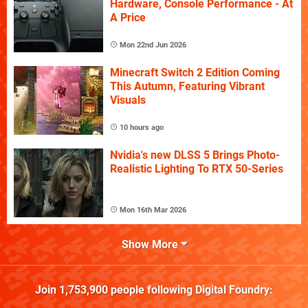
Hardware, Console Performance - At
A Price
Mon 22nd Jun 2026
Minecraft Switch 2 Edition Coming
This Autumn, Featuring Vibrant
Visuals
10 hours ago
Nvidia's new DLSS 5 Brings Photo-
Realistic Lighting To RTX 50-Series
Mon 16th Mar 2026
Show More
Join
1,753,900
people following
Digital Foundry
: