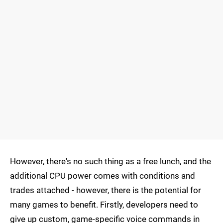
However, there's no such thing as a free lunch, and the
additional CPU power comes with conditions and
trades attached - however, there is the potential for
many games to benefit. Firstly, developers need to
give up custom, game-specific voice commands in