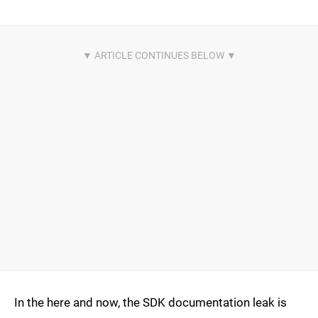
In the here and now, the SDK documentation leak is