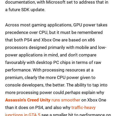
documentation, with Microsoft set to address that in
a future SDK update.
Across most gaming applications, GPU power takes
precedence over CPU, but it must be remembered
that both PS4 and Xbox One are based on x86
processors designed primarily with mobile and low-
power applications in mind, and don't compare
favourably with desktop PC chips in terms of raw
performance. With processing resources at a
premium, clearly the more CPU power given to
console developers, the better. The ability to tap into
more processing power could
perhaps
explain why
Assassin's Creed Unity
runs smoother
on Xbox One
than it does on PS4, and also why
traffic-heavy
junctions in GTA 5
see a smaller hit to performance on