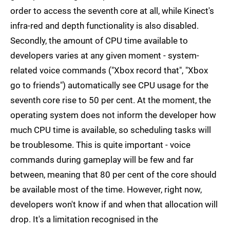
order to access the seventh core at all, while Kinect's
infra-red and depth functionality is also disabled.
Secondly, the amount of CPU time available to
developers varies at any given moment - system-
related voice commands ("Xbox record that", "Xbox
go to friends") automatically see CPU usage for the
seventh core rise to 50 per cent. At the moment, the
operating system does not inform the developer how
much CPU time is available, so scheduling tasks will
be troublesome. This is quite important - voice
commands during gameplay will be few and far
between, meaning that 80 per cent of the core should
be available most of the time. However, right now,
developers won't know if and when that allocation will
drop. It's a limitation recognised in the