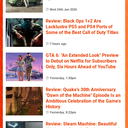
Wed 24th Jun 2026
Review: Black Ops 1+2 Are
Lacklustre PS5 and PS4 Ports of
Some of the Best Call of Duty Titles
7 hours ago
GTA 6: "An Extended Look" Preview
to Debut on Netflix for Subscribers
Only, Six Hours Ahead of YouTube
Yesterday, 1:30pm
Review: Quake's 30th Anniversary
"Dawn of the Machine" Episode Is an
Ambitious Celebration of the Game's
History
Yesterday, 8:22pm
Review: Steam Machine: Beautiful