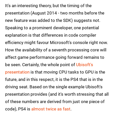
It's an interesting theory, but the timing of the
presentation (August 2014 - two months before the
new feature was added to the SDK) suggests not.
Speaking to a prominent developer, one potential
explanation is that differences in code compiler
efficiency might favour Microsoft's console right now.
How the availability of a seventh processing core will
affect game performance going forward remains to
be seen. Certainly, the whole point of
Ubisoft's
presentation
is that moving CPU tasks to GPU is the
future, and in this respect, it is the PS4 that is in the
driving seat. Based on the single example Ubisoft's
presentation provides (and it's worth stressing that all
of these numbers are derived from just one piece of
code), PS4 is
almost twice as fast
.