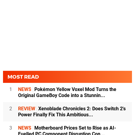
MOST READ
1
NEWS
Pokémon Yellow Voxel Mod Turns the
Original GameBoy Code into a Stunnin...
2
REVIEW
Xenoblade Chronicles 2: Does Switch 2's
Power Finally Fix This Ambitious...
3
NEWS
Motherboard Prices Set to Rise as AI-
Fuelled PC Component Disruption Con...