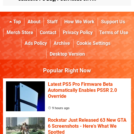
Top
About
Staff
How We Work
Support Us
Merch Store
Contact
Privacy Policy
Terms of Use
Ads Policy
Archive
Cookie Settings
Desktop Version
Popular Right Now
Latest PS5 Pro Firmware Beta
Automatically Enables PSSR 2.0
Override
9 hours ago
Rockstar Just Released 63 New GTA
6 Screenshots - Here's What We
Spotted