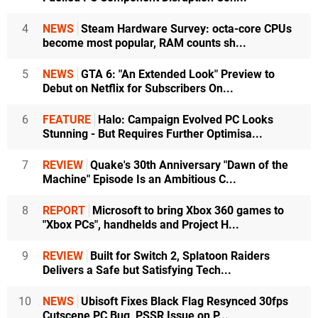
4
NEWS
Steam Hardware Survey: octa-core CPUs
become most popular, RAM counts sh...
5
NEWS
GTA 6: "An Extended Look" Preview to
Debut on Netflix for Subscribers On...
6
FEATURE
Halo: Campaign Evolved PC Looks
Stunning - But Requires Further Optimisa...
7
REVIEW
Quake's 30th Anniversary "Dawn of the
Machine" Episode Is an Ambitious C...
8
REPORT
Microsoft to bring Xbox 360 games to
"Xbox PCs", handhelds and Project H...
9
REVIEW
Built for Switch 2, Splatoon Raiders
Delivers a Safe but Satisfying Tech...
10
NEWS
Ubisoft Fixes Black Flag Resynced 30fps
Cutscene PC Bug, PSSR Issue on P...