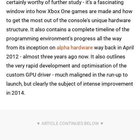
certainly worthy of further study - it's a fascinating
window into how Xbox One games are made and how
to get the most out of the console's unique hardware
structure. It also contains a complete timeline of the
programming environment's progress all the way
from its inception on
alpha hardware
way back in April
2012 - almost three years ago now. It also outlines
the very rapid development and optimisation of the
custom GPU driver - much maligned in the run-up to
launch, but clearly the subject of intense improvement
in 2014.