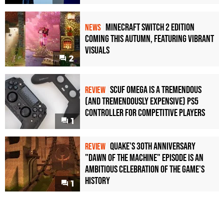
Minecraft Switch 2 Edition
NEWS
Coming This Autumn, Featuring Vibrant
Visuals
2
Scuf Omega Is a Tremendous
REVIEW
(and Tremendously Expensive) PS5
Controller For Competitive Players
1
Quake's 30th Anniversary
REVIEW
"Dawn of the Machine" Episode Is an
Ambitious Celebration of the Game's
History
1