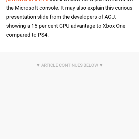
the Microsoft console. It may also explain this curious
presentation slide from the developers of ACU,
showing a 15 per cent CPU advantage to Xbox One
compared to PS4.