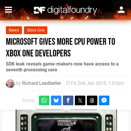
News
Xbox One
Microsoft gives more CPU power to
Xbox One developers
SDK leak reveals game-makers now have access to a
seventh processing core
by
Richard Leadbetter
Fri 2nd Jan 2015, 1:01pm
Share: