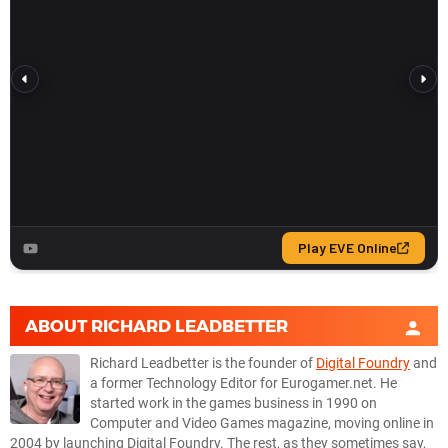
ABOUT
RICHARD LEADBETTER
Richard Leadbetter is the founder of
Digital Foundry
and
a former Technology Editor for Eurogamer.net. He
started work in the games business in 1990 on
Computer and Video Games magazine, moving online in
2004 by launching Digital Foundry. The rest, as they sometimes say,