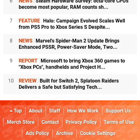
6
NEWS
Steam Hardware Survey: octa-core CPUs
become most popular, RAM counts sh...
7
FEATURE
Halo: Campaign Evolved Scales Well
from PS5 Pro to Xbox Series S Despite...
8
NEWS
Marvel's Spider-Man 2 Update Brings
Enhanced PSSR, Power-Saver Mode, Two...
9
REPORT
Microsoft to bring Xbox 360 games to
"Xbox PCs", handhelds and Project H...
10
REVIEW
Built for Switch 2, Splatoon Raiders
Delivers a Safe but Satisfying Tech...
Top
About
Staff
How We Work
Support Us
Merch Store
Contact
Privacy Policy
Terms of Use
Ads Policy
Archive
Cookie Settings