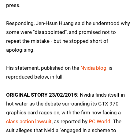
press.
Responding, Jen-Hsun Huang said he understood why
some were "disappointed", and promised not to
repeat the mistake - but he stopped short of
apologising.
His statement, published on the
Nvidia blog
, is
reproduced below, in full.
ORIGINAL STORY 23/02/2015:
Nvidia finds itself in
hot water as the debate surrounding its GTX 970
graphics card rages on, with the firm now facing a
class action lawsuit
, as reported by
PC World
. The
suit alleges that Nvidia "engaged in a scheme to