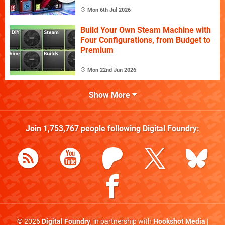
Mon 6th Jul 2026
Build Your Own Steam Machine with
Four Configurations, from Budget to
Premium
Mon 22nd Jun 2026
Show More
Join
1,753,767
people following
Digital Foundry
:
© 2026
Digital Foundry
, in partnership with
Hookshot Media
|