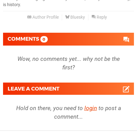
is history.
Author Profile
Bluesky
Reply
COMMENTS
0
Wow, no comments yet... why not be the
first?
LEAVE A COMMENT
Hold on there, you need to
login
to post a
comment...