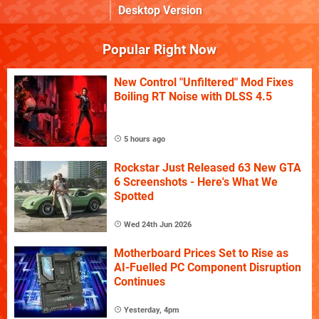
Desktop Version
Popular Right Now
New Control "Unfiltered" Mod Fixes
Boiling RT Noise with DLSS 4.5
5 hours ago
Rockstar Just Released 63 New GTA
6 Screenshots - Here's What We
Spotted
Wed 24th Jun 2026
Motherboard Prices Set to Rise as
AI-Fuelled PC Component Disruption
Continues
Yesterday, 4pm