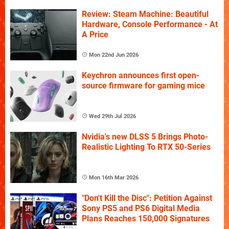
Review: Steam Machine: Beautiful
Hardware, Console Performance - At
A Price
Mon 22nd Jun 2026
Keychron announces first open-
source firmware for gaming mice
Wed 29th Jul 2026
Nvidia's new DLSS 5 Brings Photo-
Realistic Lighting To RTX 50-Series
Mon 16th Mar 2026
"Don't Kill the Disc": Petition Against
Sony PS5 and PS6 Digital Media
Plans Reaches 150,000 Signatures