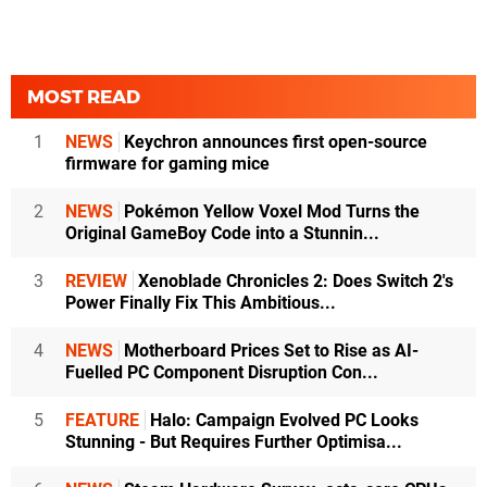
MOST READ
1
NEWS
Keychron announces first open-source
firmware for gaming mice
2
NEWS
Pokémon Yellow Voxel Mod Turns the
Original GameBoy Code into a Stunnin...
3
REVIEW
Xenoblade Chronicles 2: Does Switch 2's
Power Finally Fix This Ambitious...
4
NEWS
Motherboard Prices Set to Rise as AI-
Fuelled PC Component Disruption Con...
5
FEATURE
Halo: Campaign Evolved PC Looks
Stunning - But Requires Further Optimisa...