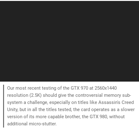
Our most recent testing of the GTX 970 at 2560x1440
resolution (2.5K) should give the controversial memory sub-
system a challenge, especially on titles like Assassin's Creed
Unity, but in all the titles tested, the card operates as a slower
version of its more capable brother, the GTX 980, without
additional micro-stutter.