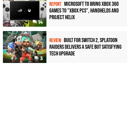
Microsoft to bring Xbox 360
REPORT
games to "Xbox PCs", handhelds and
Project Helix
14
Built for Switch 2, Splatoon
REVIEW
Raiders Delivers a Safe but Satisfying
Tech Upgrade
3