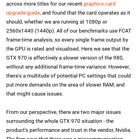
across more titles for our recent
graphics card
upgrade guide
, and found that the card operates as it
should, whether we are running at 1080p or
2560x1440 (1440p). All of our benchmarks use FCAT
frame-time analysis, so every single frame output by
the GPU is rated and visualised. Here we see that the
GTX 970 is effectively a slower version of the 980,
without any additional frame-time variance. However,
there's a multitude of potential PC settings that could
put more demands on the area of slower RAM, and
that might cause issues.
From our perspective, there are two major issues
surrounding the whole GTX 970 situation - the
product's performance and trust in the vendor, Nvidia.