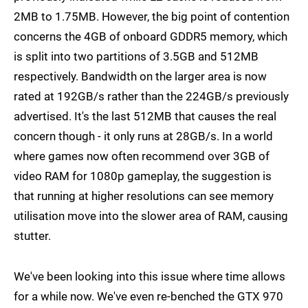
2MB to 1.75MB. However, the big point of contention
concerns the 4GB of onboard GDDR5 memory, which
is split into two partitions of 3.5GB and 512MB
respectively. Bandwidth on the larger area is now
rated at 192GB/s rather than the 224GB/s previously
advertised. It's the last 512MB that causes the real
concern though - it only runs at 28GB/s. In a world
where games now often recommend over 3GB of
video RAM for 1080p gameplay, the suggestion is
that running at higher resolutions can see memory
utilisation move into the slower area of RAM, causing
stutter.
We've been looking into this issue where time allows
for a while now. We've even re-benched the GTX 970