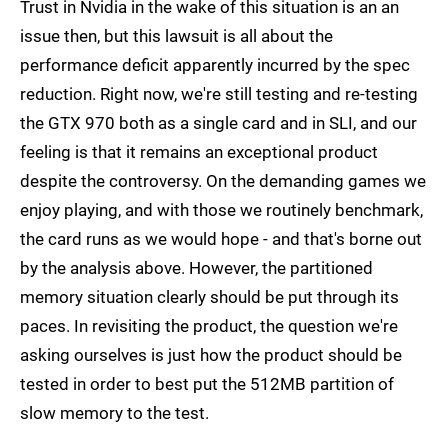
Trust in Nvidia in the wake of this situation is an an
issue then, but this lawsuit is all about the
performance deficit apparently incurred by the spec
reduction. Right now, we're still testing and re-testing
the GTX 970 both as a single card and in SLI, and our
feeling is that it remains an exceptional product
despite the controversy. On the demanding games we
enjoy playing, and with those we routinely benchmark,
the card runs as we would hope - and that's borne out
by the analysis above. However, the partitioned
memory situation clearly should be put through its
paces. In revisiting the product, the question we're
asking ourselves is just how the product should be
tested in order to best put the 512MB partition of
slow memory to the test.