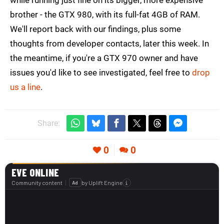
while running just fine on its bigger, more expensive
brother - the GTX 980, with its full-fat 4GB of RAM.
We'll report back with our findings, plus some
thoughts from developer contacts, later this week. In
the meantime, if you're a GTX 970 owner and have
issues you'd like to see investigated, feel free to
drop
us a line
.
Share:
0
0