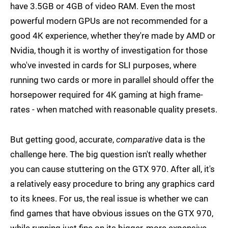
have 3.5GB or 4GB of video RAM. Even the most
powerful modern GPUs are not recommended for a
good 4K experience, whether they're made by AMD or
Nvidia, though it is worthy of investigation for those
who've invested in cards for SLI purposes, where
running two cards or more in parallel should offer the
horsepower required for 4K gaming at high frame-
rates - when matched with reasonable quality presets.
But getting good, accurate,
comparative
data is the
challenge here. The big question isn't really whether
you can cause stuttering on the GTX 970. After all, it's
a relatively easy procedure to bring any graphics card
to its knees. For us, the real issue is whether we can
find games that have obvious issues on the GTX 970,