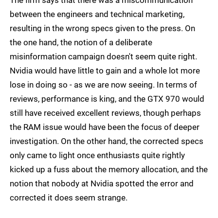
The firm says that there was a miscommunication
between the engineers and technical marketing,
resulting in the wrong specs given to the press. On
the one hand, the notion of a deliberate
misinformation campaign doesn't seem quite right.
Nvidia would have little to gain and a whole lot more
lose in doing so - as we are now seeing. In terms of
reviews, performance is king, and the GTX 970 would
still have received excellent reviews, though perhaps
the RAM issue would have been the focus of deeper
investigation. On the other hand, the corrected specs
only came to light once enthusiasts quite rightly
kicked up a fuss about the memory allocation, and the
notion that nobody at Nvidia spotted the error and
corrected it does seem strange.