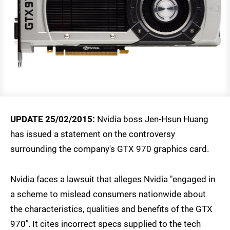
UPDATE 25/02/2015:
Nvidia boss Jen-Hsun Huang
has issued a statement on the controversy
surrounding the company's GTX 970 graphics card.
Nvidia faces a lawsuit that alleges Nvidia "engaged in
a scheme to mislead consumers nationwide about
the characteristics, qualities and benefits of the GTX
970". It cites incorrect specs supplied to the tech