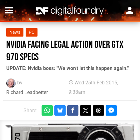
News
PC
Nvidia facing legal action over GTX
970 specs
UPDATE: Nvidia boss: "We won't let this happen again."
by
Wed 25th Feb 2015,
9:38am
Richard Leadbetter
Share: