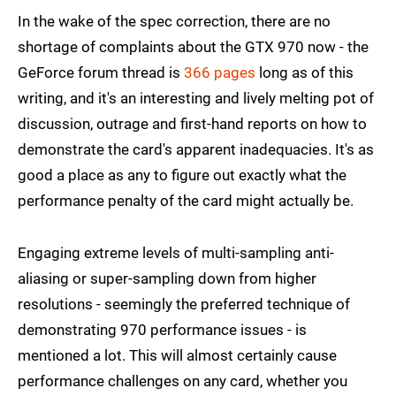
In the wake of the spec correction, there are no
shortage of complaints about the GTX 970 now - the
GeForce forum thread is
366 pages
long as of this
writing, and it's an interesting and lively melting pot of
discussion, outrage and first-hand reports on how to
demonstrate the card's apparent inadequacies. It's as
good a place as any to figure out exactly what the
performance penalty of the card might actually be.
Engaging extreme levels of multi-sampling anti-
aliasing or super-sampling down from higher
resolutions - seemingly the preferred technique of
demonstrating 970 performance issues - is
mentioned a lot. This will almost certainly cause
performance challenges on any card, whether you