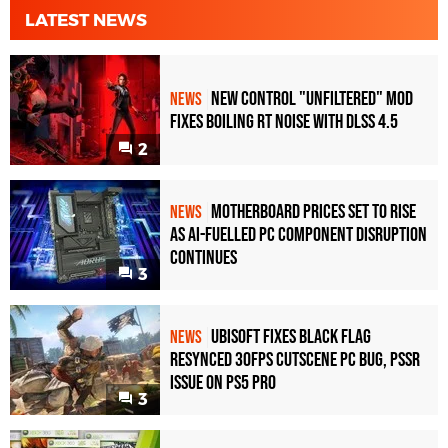
LATEST NEWS
New Control "Unfiltered" Mod
NEWS
Fixes Boiling RT Noise with DLSS 4.5
2
Motherboard Prices Set to Rise
NEWS
as AI-Fuelled PC Component Disruption
Continues
3
Ubisoft Fixes Black Flag
NEWS
Resynced 30fps Cutscene PC Bug, PSSR
Issue on PS5 Pro
3