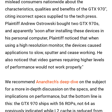
mislead consumers nationwide about the
characteristics, qualities and benefits of the GTX 970",
citing incorrect specs supplied to the tech press.
Plaintiff Andrew Ostrowski bought two GTX 970s,
and apparently "soon after installing these devices in
his personal computer, Plaintiff noticed that when
using a high resolution monitor, the devices caused
applications to slow, sputter and cease working. He
also noticed that video games requiring higher levels
of performance would not work properly."
We recommend
Anandtech's deep-dive
on the subject
for a more in-depth discussion on the specs, and the
implications on performance, but the bottom line is
this: the GTX 970 ships with 56 ROPs, not 64 as
previously indicated while L2 cache is reduced from