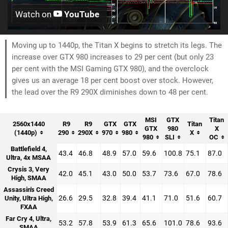
Watch on
YouTube
Moving up to 1440p, the Titan X begins to stretch its legs. The
increase over GTX 980 increases to 29 per cent (but only 23
per cent with the MSI Gaming GTX 980), and the overclock
gives us an average 18 per cent boost over stock. However,
the lead over the R9 290X diminishes down to 48 per cent.
MSI
GTX
Titan
2560x1440
R9
R9
GTX
GTX
Titan
GTX
980
X
(1440p)
290
290X
970
980
X
980
SLI
OC
Battlefield 4,
43.4
46.8
48.9
57.0
59.6
100.8
75.1
87.0
Ultra, 4x MSAA
Crysis 3, Very
42.0
45.1
43.0
50.0
53.7
73.6
67.0
78.6
High, SMAA
Assassin's Creed
26.6
29.5
32.8
39.4
41.1
71.0
51.6
60.7
Unity, Ultra High,
FXAA
Far Cry 4, Ultra,
53.2
57.8
53.9
61.3
65.6
101.0
78.6
93.6
SMAA