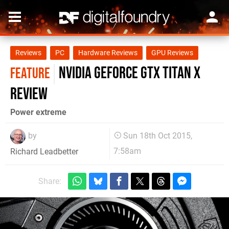
Reviews
PC
Hardware Reviews
GPU Reviews
Nvidia GeForce GTX Titan X
FEATURE
review
Power extreme
by
Sun 18th Oct 2015,
7:58am
Richard Leadbetter
Share: