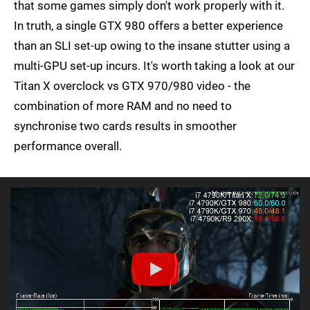
that some games simply don't work properly with it.
In truth, a single GTX 980 offers a better experience
than an SLI set-up owing to the insane stutter using a
multi-GPU set-up incurs. It's worth taking a look at our
Titan X overclock vs GTX 970/980 video - the
combination of more RAM and no need to
synchronise two cards results in smoother
performance overall.