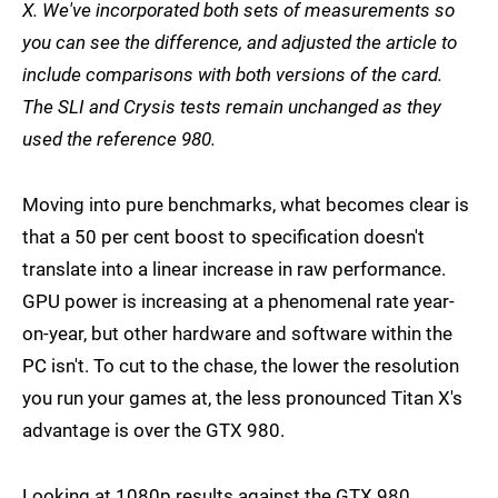
X. We've incorporated both sets of measurements so
you can see the difference, and adjusted the article to
include comparisons with both versions of the card.
The SLI and Crysis tests remain unchanged as they
used the reference 980.
Moving into pure benchmarks, what becomes clear is
that a 50 per cent boost to specification doesn't
translate into a linear increase in raw performance.
GPU power is increasing at a phenomenal rate year-
on-year, but other hardware and software within the
PC isn't. To cut to the chase, the lower the resolution
you run your games at, the less pronounced Titan X's
advantage is over the GTX 980.
Looking at 1080p results against the GTX 980