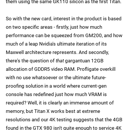
them using the same GK110 silicon as the first Titan.
So with the new card, interest in the product is based
on two specific areas - firstly, just how much
performance can be squeezed from GM200, and how
much of a leap Nvidia's ultimate iteration of its
Maxwell architecture represents. And secondly,
there's the question of
that
gargantuan 12GB
allocation of GDDR5 video RAM. Profligate overkill
with no use whatsoever or the ultimate future-
proofing solution in a world where current-gen
console has redefined just how much VRAM is
required? Well, it is clearly an immense amount of
memory, but Titan X works best at extreme
resolutions and our 4K testing suggests that the 4GB
found in the GTX 980 isn't quite enough to service 4K