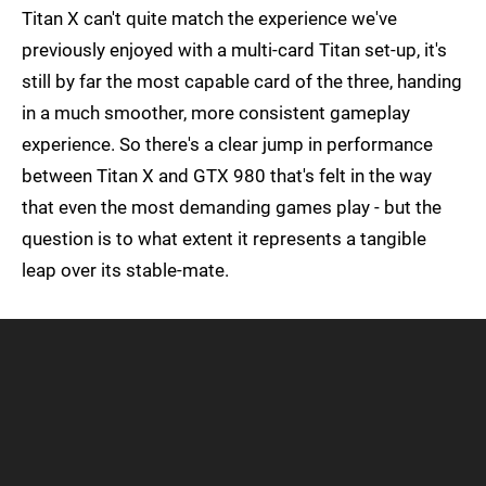
Titan X can't quite match the experience we've
previously enjoyed with a multi-card Titan set-up, it's
still by far the most capable card of the three, handing
in a much smoother, more consistent gameplay
experience. So there's a clear jump in performance
between Titan X and GTX 980 that's felt in the way
that even the most demanding games play - but the
question is to what extent it represents a tangible
leap over its stable-mate.