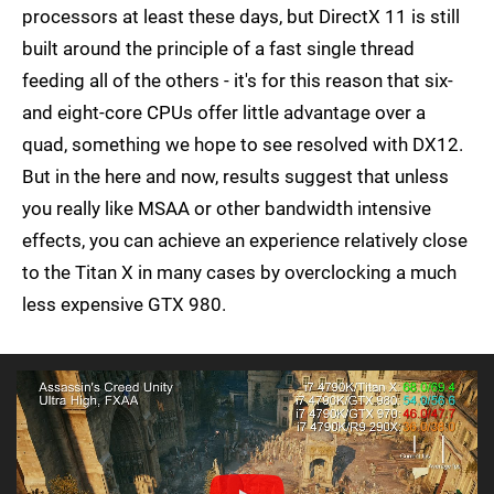
processors at least these days, but DirectX 11 is still
built around the principle of a fast single thread
feeding all of the others - it's for this reason that six-
and eight-core CPUs offer little advantage over a
quad, something we hope to see resolved with DX12.
But in the here and now, results suggest that unless
you really like MSAA or other bandwidth intensive
effects, you can achieve an experience relatively close
to the Titan X in many cases by overclocking a much
less expensive GTX 980.