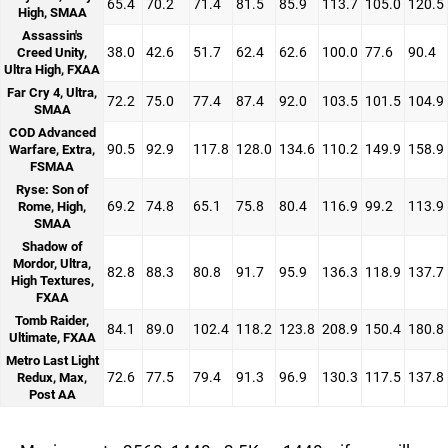
65.4
70.2
71.4
81.5
85.9
113.7
105.0
120.5
High, SMAA
Assassin's
38.0
42.6
51.7
62.4
62.6
100.0
77.6
90.4
Creed Unity,
Ultra High, FXAA
Far Cry 4, Ultra,
72.2
75.0
77.4
87.4
92.0
103.5
101.5
104.9
SMAA
COD Advanced
90.5
92.9
117.8
128.0
134.6
110.2
149.9
158.9
Warfare, Extra,
FSMAA
Ryse: Son of
69.2
74.8
65.1
75.8
80.4
116.9
99.2
113.9
Rome, High,
SMAA
Shadow of
Mordor, Ultra,
82.8
88.3
80.8
91.7
95.9
136.3
118.9
137.7
High Textures,
FXAA
Tomb Raider,
84.1
89.0
102.4
118.2
123.8
208.9
150.4
180.8
Ultimate, FXAA
Metro Last Light
72.6
77.5
79.4
91.3
96.9
130.3
117.5
137.8
Redux, Max,
Post AA