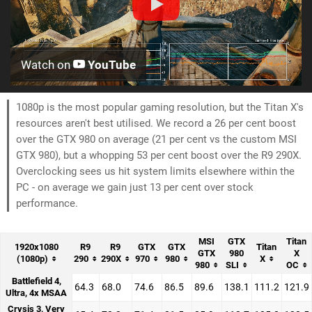
Watch on
YouTube
1080p is the most popular gaming resolution, but the Titan X's
resources aren't best utilised. We record a 26 per cent boost
over the GTX 980 on average (21 per cent vs the custom MSI
GTX 980), but a whopping 53 per cent boost over the R9 290X.
Overclocking sees us hit system limits elsewhere within the
PC - on average we gain just 13 per cent over stock
performance.
MSI
GTX
Titan
1920x1080
R9
R9
GTX
GTX
Titan
GTX
980
X
(1080p)
290
290X
970
980
X
980
SLI
OC
Battlefield 4,
64.3
68.0
74.6
86.5
89.6
138.1
111.2
121.9
Ultra, 4x MSAA
Crysis 3, Very