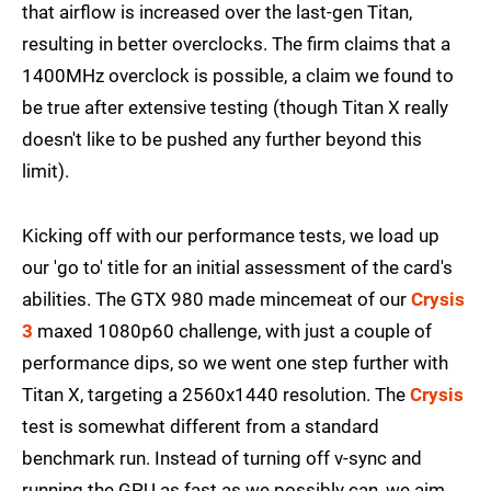
that airflow is increased over the last-gen Titan,
resulting in better overclocks. The firm claims that a
1400MHz overclock is possible, a claim we found to
be true after extensive testing (though Titan X really
doesn't like to be pushed any further beyond this
limit).
Kicking off with our performance tests, we load up
our 'go to' title for an initial assessment of the card's
abilities. The GTX 980 made mincemeat of our
Crysis
3
maxed 1080p60 challenge, with just a couple of
performance dips, so we went one step further with
Titan X, targeting a 2560x1440 resolution. The
Crysis
test is somewhat different from a standard
benchmark run. Instead of turning off v-sync and
running the GPU as fast as we possibly can, we aim