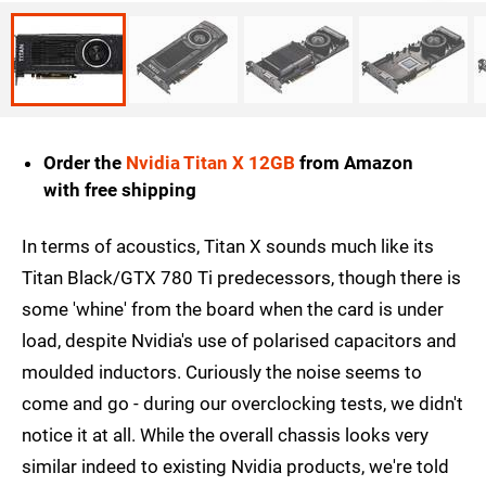
Order the
Nvidia Titan X 12GB
from Amazon
with free shipping
In terms of acoustics, Titan X sounds much like its
Titan Black/GTX 780 Ti predecessors, though there is
some 'whine' from the board when the card is under
load, despite Nvidia's use of polarised capacitors and
moulded inductors. Curiously the noise seems to
come and go - during our overclocking tests, we didn't
notice it at all. While the overall chassis looks very
similar indeed to existing Nvidia products, we're told