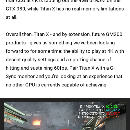
that ACU at 4K is tapping out the 4GB of RAM on the
GTX 980, while Titan X has no real memory limitations
at all.
Overall then, Titan X - and by extension, future GM200
products - gives us something we've been looking
forward to for some time: the ability to play at 4K with
decent quality settings and a sporting chance of
hitting and sustaining 60fps. Pair Titan X with a G-
Sync monitor and you're looking at an experience that
no other GPU is currently capable of achieving.