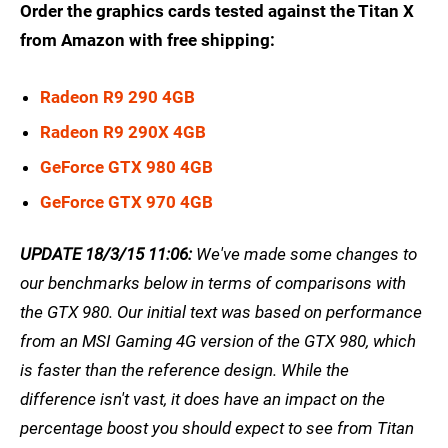
Order the graphics cards tested against the Titan X
from Amazon with free shipping:
Radeon R9 290 4GB
Radeon R9 290X 4GB
GeForce GTX 980 4GB
GeForce GTX 970 4GB
UPDATE 18/3/15 11:06:
We've made some changes to
our benchmarks below in terms of comparisons with
the GTX 980. Our initial text was based on performance
from an MSI Gaming 4G version of the GTX 980, which
is faster than the reference design. While the
difference isn't vast, it does have an impact on the
percentage boost you should expect to see from Titan