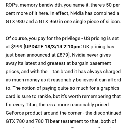
ROPs, memory bandwidth, you name it, there's 50 per
cent more of it here. In effect, Nvidia has combined a
GTX 980 and a GTX 960 in one single piece of silicon.
Of course, you pay for the privilege - US pricing is set
at $999 [
UPDATE 18/3/14 2:10pm:
UK pricing has
just been announced at £879]. Nvidia never gives
away its latest and greatest at bargain basement
prices, and with the Titan brand it has always charged
as much money as it reasonably believes it can afford
to. The notion of paying quite so much for a graphics
card is sure to rankle, but it's worth remembering that
for every Titan, there's a more reasonably priced
GeForce product around the corner - the discontinued
GTX 780 and 780 Ti bear testament to that, both of