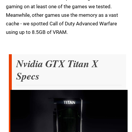
gaming on at least one of the games we tested.
Meanwhile, other games use the memory as a vast
cache - we spotted Call of Duty Advanced Warfare
using up to 8.5GB of VRAM.
Nvidia GTX Titan X
Specs