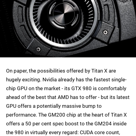
On paper, the possibilities offered by Titan X are
hugely exciting. Nvidia already has the fastest single-
chip GPU on the market - its GTX 980 is comfortably
ahead of the best that AMD has to offer - but its latest
GPU offers a potentially massive bump to
performance. The GM200 chip at the heart of Titan X
offers a 50 per cent spec boost to the GM204 inside
the 980 in virtually every regard: CUDA core count,