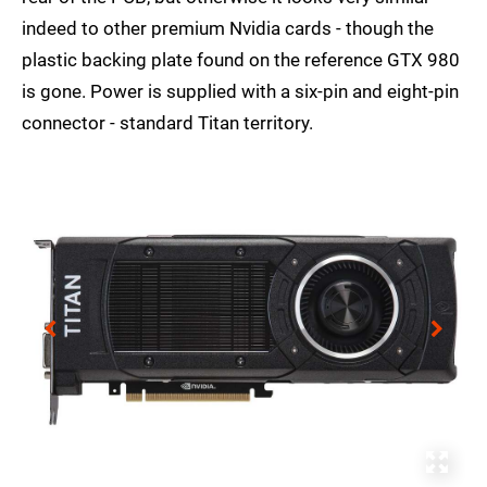
indeed to other premium Nvidia cards - though the
plastic backing plate found on the reference GTX 980
is gone. Power is supplied with a six-pin and eight-pin
connector - standard Titan territory.