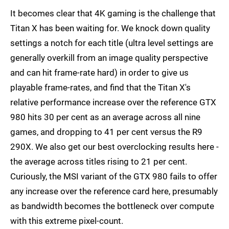
It becomes clear that 4K gaming is the challenge that
Titan X has been waiting for. We knock down quality
settings a notch for each title (ultra level settings are
generally overkill from an image quality perspective
and can hit frame-rate hard) in order to give us
playable frame-rates, and find that the Titan X's
relative performance increase over the reference GTX
980 hits 30 per cent as an average across all nine
games, and dropping to 41 per cent versus the R9
290X. We also get our best overclocking results here -
the average across titles rising to 21 per cent.
Curiously, the MSI variant of the GTX 980 fails to offer
any increase over the reference card here, presumably
as bandwidth becomes the bottleneck over compute
with this extreme pixel-count.