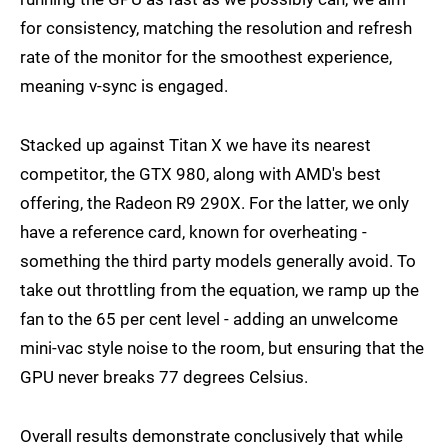
for consistency, matching the resolution and refresh
rate of the monitor for the smoothest experience,
meaning v-sync is engaged.
Stacked up against Titan X we have its nearest
competitor, the GTX 980, along with AMD's best
offering, the Radeon R9 290X. For the latter, we only
have a reference card, known for overheating -
something the third party models generally avoid. To
take out throttling from the equation, we ramp up the
fan to the 65 per cent level - adding an unwelcome
mini-vac style noise to the room, but ensuring that the
GPU never breaks 77 degrees Celsius.
Overall results demonstrate conclusively that while