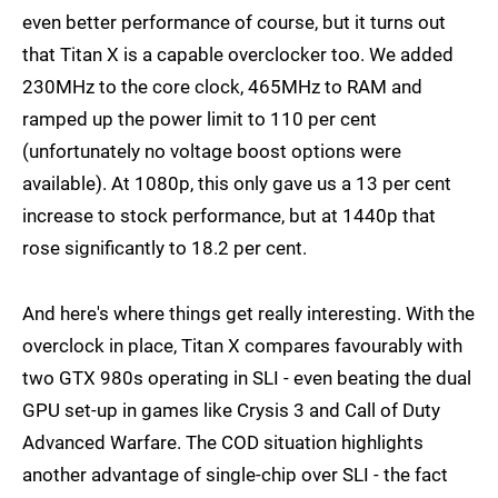
even better performance of course, but it turns out
that Titan X is a capable overclocker too. We added
230MHz to the core clock, 465MHz to RAM and
ramped up the power limit to 110 per cent
(unfortunately no voltage boost options were
available). At 1080p, this only gave us a 13 per cent
increase to stock performance, but at 1440p that
rose significantly to 18.2 per cent.
And here's where things get really interesting. With the
overclock in place, Titan X compares favourably with
two GTX 980s operating in SLI - even beating the dual
GPU set-up in games like Crysis 3 and Call of Duty
Advanced Warfare. The COD situation highlights
another advantage of single-chip over SLI - the fact