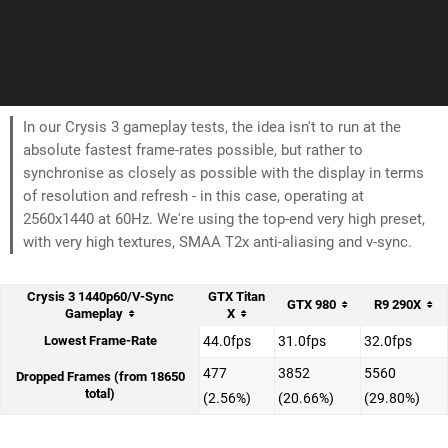
In our Crysis 3 gameplay tests, the idea isn't to run at the
absolute fastest frame-rates possible, but rather to
synchronise as closely as possible with the display in terms
of resolution and refresh - in this case, operating at
2560x1440 at 60Hz. We're using the top-end very high preset,
with very high textures, SMAA T2x anti-aliasing and v-sync.
Crysis 3 1440p60/V-Sync
GTX Titan
GTX 980
R9 290X
Gameplay
X
Lowest Frame-Rate
44.0fps
31.0fps
32.0fps
477
3852
5560
Dropped Frames (from 18650
total)
(2.56%)
(20.66%)
(29.80%)