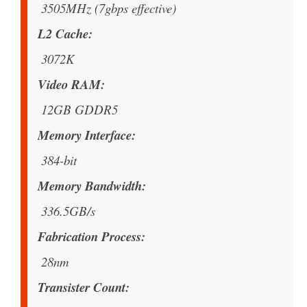
3505MHz (7gbps effective)
L2 Cache
3072K
Video RAM
12GB GDDR5
Memory Interface
384-bit
Memory Bandwidth
336.5GB/s
Fabrication Process
28nm
Transister Count