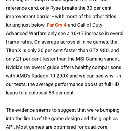
reference card, only Ryse breaks the 30 per cent
improvement barrier - with most of the other titles
lurking just below.
Far Cry 4
and Call of Duty
Advanced Warfare only see a 16-17 increase in overall
frame-rates. On average across all nine games, the
Titan X is only 26 per cent faster than GTX 980, and
only 21 per cent faster than the MSI Gaming variant.
Nvidia's reviewers' guide offers healthy comparisons
with AMD's Radeon R9 290X and we can see why - in
our tests, the average performance boost at full HD
leaps to a colossal 53 per cent.
The evidence seems to suggest that we're bumping
into the limits of the game design and the graphics
API. Most games are optimised for quad-core