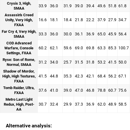
Crysis 3, High,
33.9
36.0
31.9
39.0
39.4
49.6
51.8
61.8
SMAA
Assassin's Creed
16.6
18.1
18.4
21.8
22.2
37.9
27.9
34.7
Unity, Very High,
FXAA
Far Cry 4, Very High,
33.3
36.0
30.0
36.1
36.9
65.0
45.9
56.4
SMAA
COD Advanced
60.2
62.1
59.6
69.0
69.8
63.3
85.3
100.7
Warfare, Console
Settings, FXAA
Ryse: Son of Rome,
31.2
34.0
25.7
31.5
31.8
53.2
41.5
50.0
Normal, SMAA
Shadow of Mordor,
41.5
44.8
35.3
42.3
42.1
68.4
56.2
67.1
High, High Textures,
FXAA
Tomb Raider, Ultra,
37.6
41.0
39.0
47.0
46.8
78.8
60.7
75.6
FXAA
Metro Last Light
30.7
32.4
29.9
37.3
36.9
62.0
48.9
58.5
Redux, High, Post-
AA
Alternative analysis: