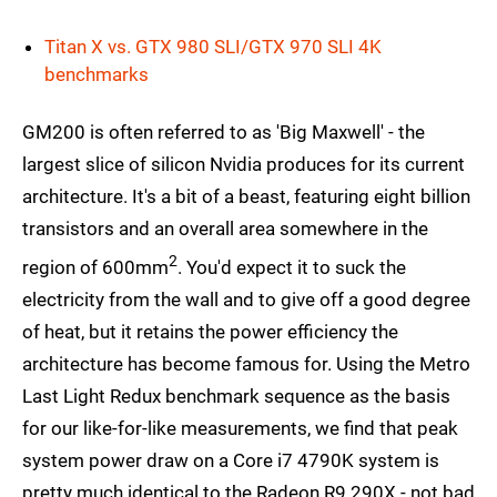
Titan X vs. GTX 980 SLI/GTX 970 SLI 4K
benchmarks
GM200 is often referred to as 'Big Maxwell' - the
largest slice of silicon Nvidia produces for its current
architecture. It's a bit of a beast, featuring eight billion
transistors and an overall area somewhere in the
2
region of 600mm
. You'd expect it to suck the
electricity from the wall and to give off a good degree
of heat, but it retains the power efficiency the
architecture has become famous for. Using the Metro
Last Light Redux benchmark sequence as the basis
for our like-for-like measurements, we find that peak
system power draw on a Core i7 4790K system is
pretty much identical to the Radeon R9 290X - not bad