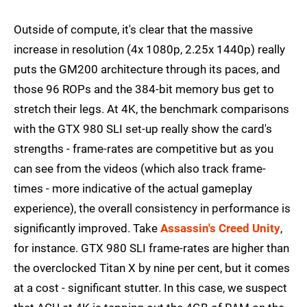
Outside of compute, it's clear that the massive
increase in resolution (4x 1080p, 2.25x 1440p) really
puts the GM200 architecture through its paces, and
those 96 ROPs and the 384-bit memory bus get to
stretch their legs. At 4K, the benchmark comparisons
with the GTX 980 SLI set-up really show the card's
strengths - frame-rates are competitive but as you
can see from the videos (which also track frame-
times - more indicative of the actual gameplay
experience), the overall consistency in performance is
significantly improved. Take
Assassin's Creed Unity
,
for instance. GTX 980 SLI frame-rates are higher than
the overclocked Titan X by nine per cent, but it comes
at a cost - significant stutter. In this case, we suspect