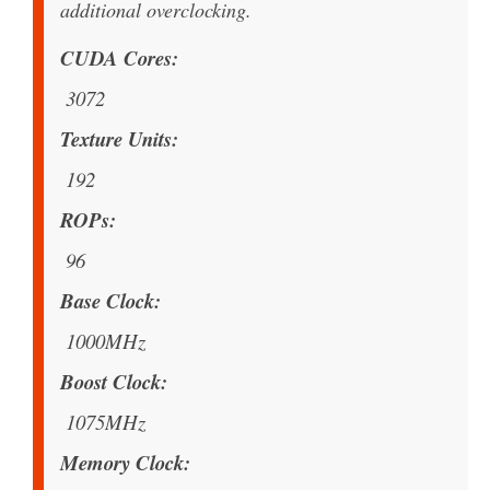
additional overclocking.
CUDA Cores
3072
Texture Units
192
ROPs
96
Base Clock
1000MHz
Boost Clock
1075MHz
Memory Clock