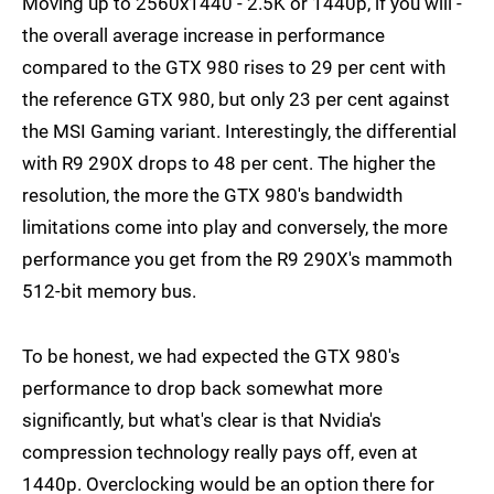
Moving up to 2560x1440 - 2.5K or 1440p, if you will -
the overall average increase in performance
compared to the GTX 980 rises to 29 per cent with
the reference GTX 980, but only 23 per cent against
the MSI Gaming variant. Interestingly, the differential
with R9 290X drops to 48 per cent. The higher the
resolution, the more the GTX 980's bandwidth
limitations come into play and conversely, the more
performance you get from the R9 290X's mammoth
512-bit memory bus.
To be honest, we had expected the GTX 980's
performance to drop back somewhat more
significantly, but what's clear is that Nvidia's
compression technology really pays off, even at
1440p. Overclocking would be an option there for