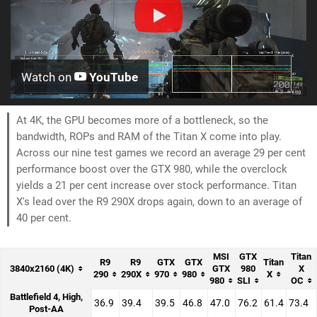
Watch on
YouTube
At 4K, the GPU becomes more of a bottleneck, so the
bandwidth, ROPs and RAM of the Titan X come into play.
Across our nine test games we record an average 29 per cent
performance boost over the GTX 980, while the overclock
yields a 21 per cent increase over stock performance. Titan
X's lead over the R9 290X drops again, down to an average of
40 per cent.
MSI
GTX
Titan
R9
R9
GTX
GTX
Titan
3840x2160 (4K)
GTX
980
X
290
290X
970
980
X
980
SLI
OC
Battlefield 4, High,
36.9
39.4
39.5
46.8
47.0
76.2
61.4
73.4
Post-AA