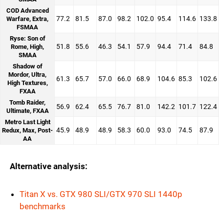
COD Advanced
77.2
81.5
87.0
98.2
102.0
95.4
114.6
133.8
Warfare, Extra,
FSMAA
Ryse: Son of
51.8
55.6
46.3
54.1
57.9
94.4
71.4
84.8
Rome, High,
SMAA
Shadow of
Mordor, Ultra,
61.3
65.7
57.0
66.0
68.9
104.6
85.3
102.6
High Textures,
FXAA
Tomb Raider,
56.9
62.4
65.5
76.7
81.0
142.2
101.7
122.4
Ultimate, FXAA
Metro Last Light
45.9
48.9
48.9
58.3
60.0
93.0
74.5
87.9
Redux, Max, Post-
AA
Alternative analysis:
Titan X vs. GTX 980 SLI/GTX 970 SLI 1440p
benchmarks