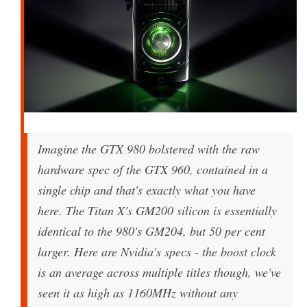
Imagine the GTX 980 bolstered with the raw
hardware spec of the GTX 960, contained in a
single chip and that's exactly what you have
here. The Titan X's GM200 silicon is essentially
identical to the 980's GM204, but 50 per cent
larger. Here are Nvidia's specs - the boost clock
is an average across multiple titles though, we've
seen it as high as 1160MHz without any