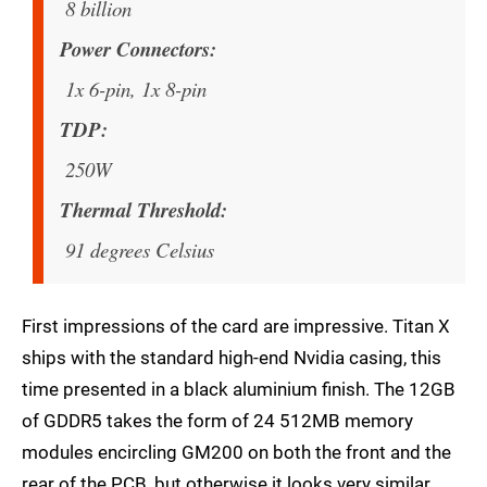
8 billion
Power Connectors
1x 6-pin, 1x 8-pin
TDP
250W
Thermal Threshold
91 degrees Celsius
First impressions of the card are impressive. Titan X
ships with the standard high-end Nvidia casing, this
time presented in a black aluminium finish. The 12GB
of GDDR5 takes the form of 24 512MB memory
modules encircling GM200 on both the front and the
rear of the PCB, but otherwise it looks very similar