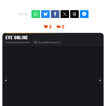
Share:
0
0