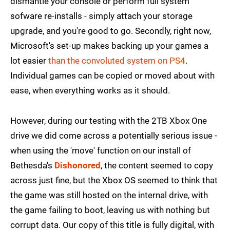
dismantle your console or perform full system
sofware re-installs - simply attach your storage
upgrade, and you're good to go. Secondly, right now,
Microsoft's set-up makes backing up your games a
lot easier
than the convoluted system on PS4
.
Individual games can be copied or moved about with
ease, when everything works as it should.
However, during our testing with the 2TB Xbox One
drive we did come across a potentially serious issue -
when using the 'move' function on our install of
Bethesda's
Dishonored
, the content seemed to copy
across just fine, but the Xbox OS seemed to think that
the game was still hosted on the internal drive, with
the game failing to boot, leaving us with nothing but
corrupt data. Our copy of this title is fully digital, with