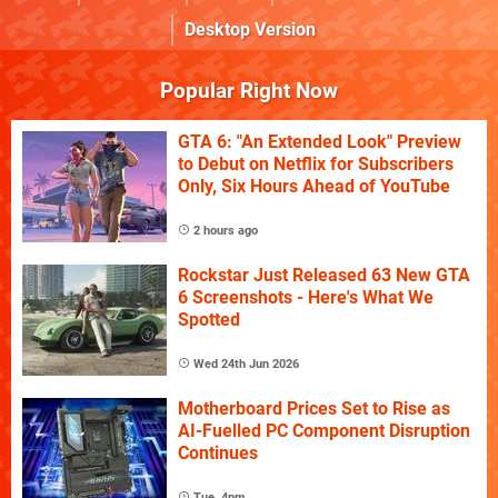
Desktop Version
Popular Right Now
GTA 6: "An Extended Look" Preview
to Debut on Netflix for Subscribers
Only, Six Hours Ahead of YouTube
2 hours ago
Rockstar Just Released 63 New GTA
6 Screenshots - Here's What We
Spotted
Wed 24th Jun 2026
Motherboard Prices Set to Rise as
AI-Fuelled PC Component Disruption
Continues
Tue, 4pm