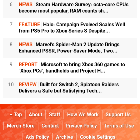
6
NEWS
Steam Hardware Survey: octa-core CPUs
become most popular, RAM counts sh...
7
FEATURE
Halo: Campaign Evolved Scales Well
from PS5 Pro to Xbox Series S Despite...
8
NEWS
Marvel's Spider-Man 2 Update Brings
Enhanced PSSR, Power-Saver Mode, Two...
9
REPORT
Microsoft to bring Xbox 360 games to
"Xbox PCs", handhelds and Project H...
10
REVIEW
Built for Switch 2, Splatoon Raiders
Delivers a Safe but Satisfying Tech...
Top
About
Staff
How We Work
Support Us
Merch Store
Contact
Privacy Policy
Terms of Use
Ads Policy
Archive
Cookie Settings