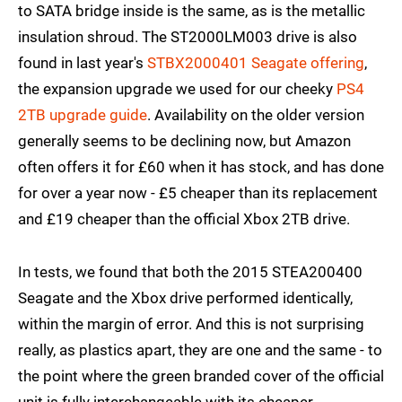
to SATA bridge inside is the same, as is the metallic
insulation shroud. The ST2000LM003 drive is also
found in last year's
STBX2000401 Seagate offering
,
the expansion upgrade we used for our cheeky
PS4
2TB upgrade guide
. Availability on the older version
generally seems to be declining now, but Amazon
often offers it for £60 when it has stock, and has done
for over a year now - £5 cheaper than its replacement
and £19 cheaper than the official Xbox 2TB drive.
In tests, we found that both the 2015 STEA200400
Seagate and the Xbox drive performed identically,
within the margin of error. And this is not surprising
really, as plastics apart, they are one and the same - to
the point where the green branded cover of the official