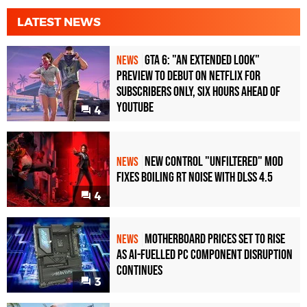
LATEST NEWS
GTA 6: "An Extended Look"
NEWS
Preview to Debut on Netflix for
Subscribers Only, Six Hours Ahead of
YouTube
4
New Control "Unfiltered" Mod
NEWS
Fixes Boiling RT Noise with DLSS 4.5
4
Motherboard Prices Set to Rise
NEWS
as AI-Fuelled PC Component Disruption
Continues
3