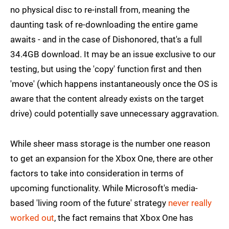
no physical disc to re-install from, meaning the
daunting task of re-downloading the entire game
awaits - and in the case of Dishonored, that's a full
34.4GB download. It may be an issue exclusive to our
testing, but using the 'copy' function first and then
'move' (which happens instantaneously once the OS is
aware that the content already exists on the target
drive) could potentially save unnecessary aggravation.
While sheer mass storage is the number one reason
to get an expansion for the Xbox One, there are other
factors to take into consideration in terms of
upcoming functionality. While Microsoft's media-
based 'living room of the future' strategy
never really
worked out
, the fact remains that Xbox One has