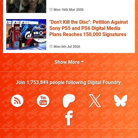
Mon 16th Mar 2026
"Don't Kill the Disc": Petition Against
Sony PS5 and PS6 Digital Media
Plans Reaches 150,000 Signatures
Mon 6th Jul 2026
Show More
Join
1,753,849
people following
Digital Foundry
: