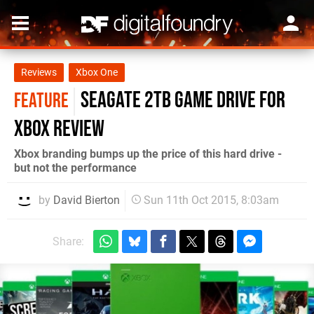
Reviews
Xbox One
Seagate 2TB Game Drive for
FEATURE
Xbox review
Xbox branding bumps up the price of this hard drive -
but not the performance
by
David Bierton
Sun 11th Oct 2015, 8:03am
Share: