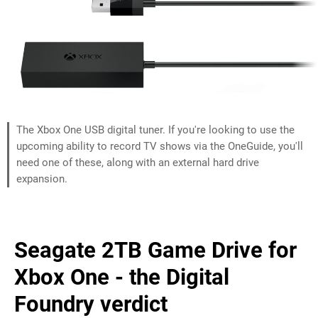
The Xbox One USB digital tuner. If you're looking to use the
upcoming ability to record TV shows via the OneGuide, you'll
need one of these, along with an external hard drive
expansion.
Seagate 2TB Game Drive for
Xbox One - the Digital
Foundry verdict