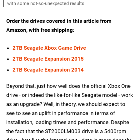
with some not-so-unexpected results.
Order the drives covered in this article from
Amazon, with free shipping:
2TB Seagate Xbox Game Drive
2TB Seagate Expansion 2015
2TB Seagate Expansion 2014
Beyond that, just how well does the official Xbox One
drive - or indeed the like-for-like Seagate model - work
as an upgrade? Well, in theory, we should expect to
see to see an uplift in performance in terms of
installation, loading times and performance. Despite
the fact that the ST2000LM003 drive is a 5400rpm