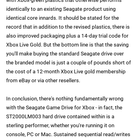
with Xbox-green plastics that otherwise performs
identically to an existing Seagate product using
identical core innards. It should be stated for the
record that in addition to the revised plastics, there is
also improved packaging plus a 14-day trial code for
Xbox Live Gold. But the bottom line is that the saving
you'll make buying the standard Seagate drive over
the branded model is just a couple of pounds short of
the cost of a 12-month Xbox Live gold membership
from eBay or via other resellers.
In conclusion, there's nothing fundamentally wrong
with the Seagate Game Drive for Xbox - in fact, the
ST2000LM003 hard drive contained within is a
sterling performer, whether you're running it on
console, PC or Mac. Sustained sequential read/writes