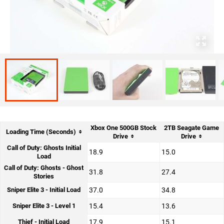
Xbox One 500GB Stock
2TB Seagate Game
Loading Time (Seconds)
Drive
Drive
Call of Duty: Ghosts Initial
18.9
15.0
Load
Call of Duty: Ghosts - Ghost
31.8
27.4
Stories
Sniper Elite 3 - Initial Load
37.0
34.8
Sniper Elite 3 - Level 1
15.4
13.6
Thief - Initial Load
17.9
15.1