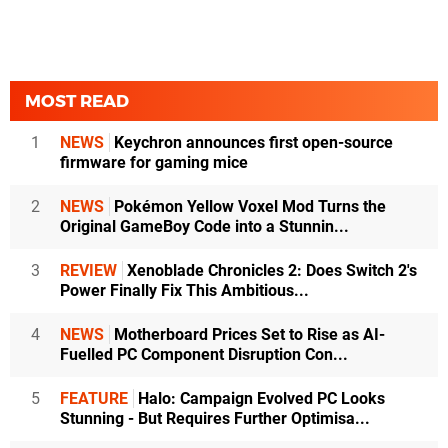
MOST READ
1
NEWS
Keychron announces first open-source
firmware for gaming mice
2
NEWS
Pokémon Yellow Voxel Mod Turns the
Original GameBoy Code into a Stunnin...
3
REVIEW
Xenoblade Chronicles 2: Does Switch 2's
Power Finally Fix This Ambitious...
4
NEWS
Motherboard Prices Set to Rise as AI-
Fuelled PC Component Disruption Con...
5
FEATURE
Halo: Campaign Evolved PC Looks
Stunning - But Requires Further Optimisa...