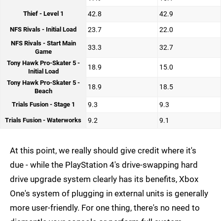
Thief - Level 1
42.8
42.9
NFS Rivals - Initial Load
23.7
22.0
NFS Rivals - Start Main
33.3
32.7
Game
Tony Hawk Pro-Skater 5 -
18.9
15.0
Initial Load
Tony Hawk Pro-Skater 5 -
18.9
18.5
Beach
Trials Fusion - Stage 1
9.3
9.3
Trials Fusion - Waterworks
9.2
9.1
At this point, we really should give credit where it's
due - while the PlayStation 4's drive-swapping hard
drive upgrade system clearly has its benefits, Xbox
One's system of plugging in external units is generally
more user-friendly. For one thing, there's no need to