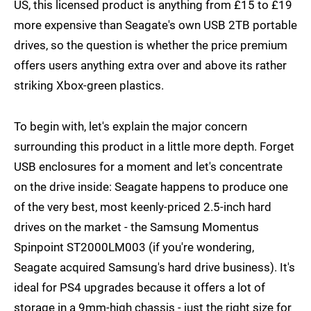
US, this licensed product is anything from £15 to £19
more expensive than Seagate's own USB 2TB portable
drives, so the question is whether the price premium
offers users anything extra over and above its rather
striking Xbox-green plastics.
To begin with, let's explain the major concern
surrounding this product in a little more depth. Forget
USB enclosures for a moment and let's concentrate
on the drive inside: Seagate happens to produce one
of the very best, most keenly-priced 2.5-inch hard
drives on the market - the Samsung Momentus
Spinpoint ST2000LM003 (if you're wondering,
Seagate acquired Samsung's hard drive business). It's
ideal for PS4 upgrades because it offers a lot of
storage in a 9mm-high chassis - just the right size for