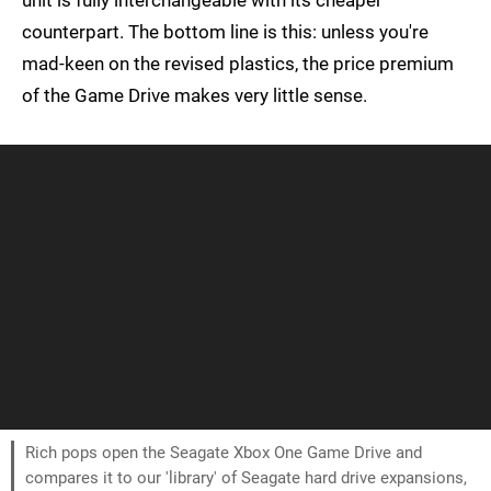
unit is fully interchangeable with its cheaper
counterpart. The bottom line is this: unless you're
mad-keen on the revised plastics, the price premium
of the Game Drive makes very little sense.
Rich pops open the Seagate Xbox One Game Drive and
compares it to our 'library' of Seagate hard drive expansions,