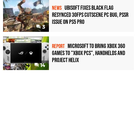
Ubisoft Fixes Black Flag
NEWS
Resynced 30fps Cutscene PC Bug, PSSR
Issue on PS5 Pro
3
Microsoft to bring Xbox 360
REPORT
games to "Xbox PCs", handhelds and
Project Helix
14