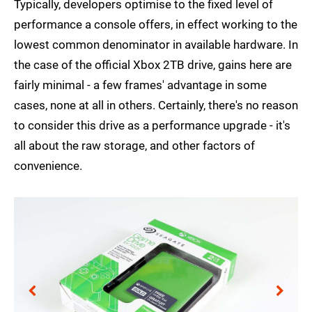
Typically, developers optimise to the fixed level of
performance a console offers, in effect working to the
lowest common denominator in available hardware. In
the case of the official Xbox 2TB drive, gains here are
fairly minimal - a few frames' advantage in some
cases, none at all in others. Certainly, there's no reason
to consider this drive as a performance upgrade - it's
all about the raw storage, and other factors of
convenience.