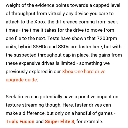
weight of the evidence points towards a capped level
of throughput from virtually any device you care to
attach to the Xbox, the difference coming from seek
times - the time it takes for the drive to move from
one file to the next. Tests have shown that 7200rpm
units, hybrid SSHDs and SSDs are faster here, but with
the suspected throughput cap in place, the gains from
these expensive drives is limited - something we
previously explored in our
Xbox One hard drive
upgrade guide
.
Seek times can potentially have a positive impact on
texture streaming though. Here, faster drives can
make a difference, but only on a handful of games -
Trials Fusion
and
Sniper Elite 3
, for example.