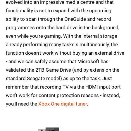
evolved into an impressive media centre and that
functionality is set to expand with the upcoming
ability to scan through the OneGuide and record
programmes onto the hard drive in the background,
even while you're gaming. With the internal storage
already performing many tasks simultaneously, the
function doesn't work without buying an external drive
- and we can safely assume that Microsoft has
validated the 2TB Game Drive (and by extension the
standard Seagate model) as up to the task. Just
remember that recording TV via the HDMI input port
won't work for content protection reasons - instead,
you'll need the
Xbox One digital tuner
.