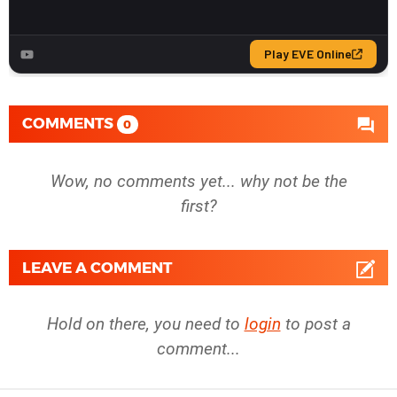
COMMENTS
0
Wow, no comments yet... why not be the
first?
LEAVE A COMMENT
Hold on there, you need to
login
to post a
comment...