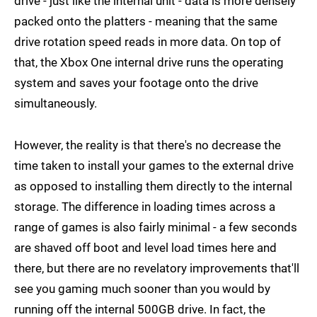
drive - just like the internal unit - data is more densely
packed onto the platters - meaning that the same
drive rotation speed reads in more data. On top of
that, the Xbox One internal drive runs the operating
system and saves your footage onto the drive
simultaneously.
However, the reality is that there's no decrease the
time taken to install your games to the external drive
as opposed to installing them directly to the internal
storage. The difference in loading times across a
range of games is also fairly minimal - a few seconds
are shaved off boot and level load times here and
there, but there are no revelatory improvements that'll
see you gaming much sooner than you would by
running off the internal 500GB drive. In fact, the