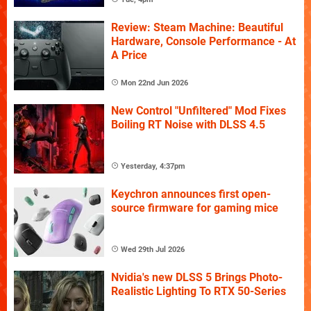
Review: Steam Machine: Beautiful
Hardware, Console Performance - At
A Price
Mon 22nd Jun 2026
New Control "Unfiltered" Mod Fixes
Boiling RT Noise with DLSS 4.5
Yesterday, 4:37pm
Keychron announces first open-
source firmware for gaming mice
Wed 29th Jul 2026
Nvidia's new DLSS 5 Brings Photo-
Realistic Lighting To RTX 50-Series