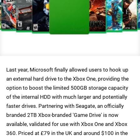
Last year, Microsoft finally allowed users to hook up
an external hard drive to the Xbox One, providing the
option to boost the limited 500GB storage capacity
of the internal HDD with much larger and potentially
faster drives. Partnering with Seagate, an officially
branded 2TB Xbox-branded 'Game Drive' is now
available, validated for use with Xbox One and Xbox
360. Priced at £79 in the UK and around $100 in the