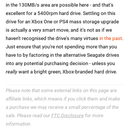
in the 130MB/s area are possible here - and that's
excellent for a 5400rpm hard drive. Settling on this
drive for an Xbox One or PS4 mass storage upgrade
is actually a very smart move, and it's not as if we
haven't recognised the drive's many virtues
in the past
.
Just ensure that you're not spending more than you
have to by factoring in the alternative Seagate drives
into any potential purchasing decision - unless you
really
want a bright green, Xbox-branded hard drive.
Please note that some external links on this page are
affiliate links, which means if you click them and make
a purchase we may receive a small percentage of the
sale. Please read our
FTC Disclosure
for more
information.