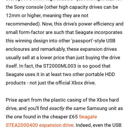
the Sony console (other high capacity drives can be
12mm or higher, meaning they are not
recommended). Now, this drive's power efficiency and
small form-factor are such that Seagate incorporates
this winning design into other 'passport'-style USB
enclosures and remarkably, these expansion drives
usually sell at a lower price than just buying the drive
itself. In fact, the ST2000ML003 is so good that
Seagate uses it in at least two other portable HDD
products - not just the official Xbox drive.
Prise apart from the plastic casing of the Xbox hard
drive, and you'll find
exactly the same
Samsung unit as
the one found in the cheaper £65
Seagate
STEA2000400 expansion drive
. Indeed, even the USB