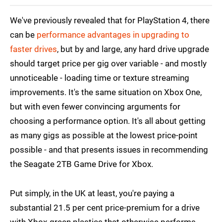
We've previously revealed that for PlayStation 4, there
can be
performance advantages in upgrading to
faster drives
, but by and large, any hard drive upgrade
should target price per gig over variable - and mostly
unnoticeable - loading time or texture streaming
improvements. It's the same situation on Xbox One,
but with even fewer convincing arguments for
choosing a performance option. It's all about getting
as many gigs as possible at the lowest price-point
possible - and that presents issues in recommending
the Seagate 2TB Game Drive for Xbox.
Put simply, in the UK at least, you're paying a
substantial 21.5 per cent price-premium for a drive