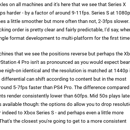
es on all machines and it's here that we see that Series X
s harder - by a factor of around 9-11fps. Series S at 1080
 a little smoother but more often than not, 2-3fps slower.
ing order is pretty clear and fairly predictable, I'd say, whe
ingle format development to multi-platform for the first time
chines that we see the positions reverse but perhaps the X
Station 4 Pro isn't as pronounced as you would expect bear
 be nigh-on identical and the resolution is matched at 1440p 
e differential can shift according to content but in the most
around 5-7fps faster than PS4 Pro. The difference compared
s render consistently lower than 60fps. Mid 50s plays lat
s available though: the options do allow you to drop resolut
ar indeed to Xbox Series S - and perhaps even a little more
That's the closest you're going to get to a more consistent