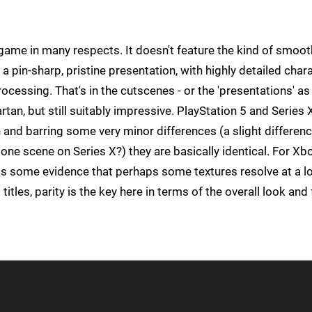
ame in many respects. It doesn't feature the kind of smoot
r a pin-sharp, pristine presentation, with highly detailed char
cessing. That's in the cutscenes - or the 'presentations' as
an, but still suitably impressive. PlayStation 5 and Series 
and barring some very minor differences (a slight differenc
 one scene on Series X?) they are basically identical. For Xb
 is some evidence that perhaps some textures resolve at a l
itles, parity is the key here in terms of the overall look and 