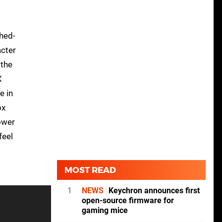
hed-
acter
 the
X
e in
ox
ower
feel
MOST READ
1
NEWS
Keychron announces first
open-source firmware for
gaming mice