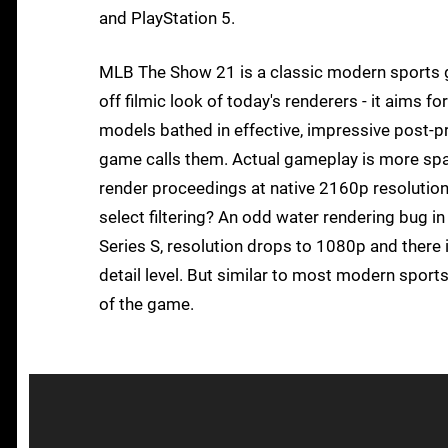
and PlayStation 5.
MLB The Show 21 is a classic modern sports g
off filmic look of today's renderers - it aims fo
models bathed in effective, impressive post-pro
game calls them. Actual gameplay is more spart
render proceedings at native 2160p resolution 
select filtering? An odd water rendering bug in
Series S, resolution drops to 1080p and there
detail level. But similar to most modern sports t
of the game.