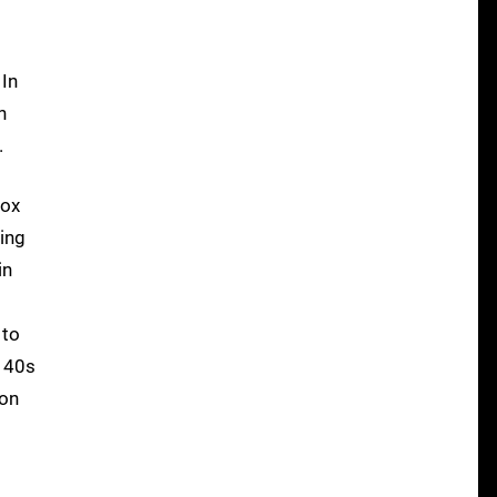
p
 In
n
.
box
ing
in
 to
e 40s
ion