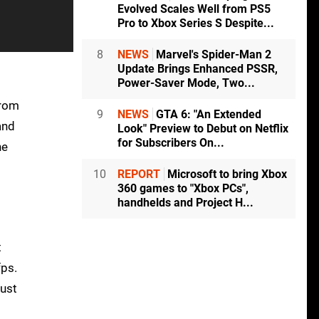
Evolved Scales Well from PS5
Pro to Xbox Series S Despite...
8
NEWS
Marvel's Spider-Man 2
Update Brings Enhanced PSSR,
Power-Saver Mode, Two...
from
9
NEWS
GTA 6: "An Extended
and
Look" Preview to Debut on Netflix
for Subscribers On...
he
10
REPORT
Microsoft to bring Xbox
360 games to "Xbox PCs",
handhelds and Project H...
t
fps.
just