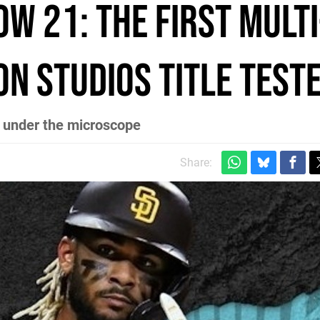
w 21: the first multi
n Studios title test
 under the microscope
Share: