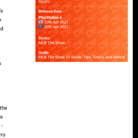
Sports
's
Release Date
:
PlayStation 4
e
20th Apr 2021
20th Apr 2021
nd
Series
:
MLB The Show
Guide
:
MLB The Show 21 Guide: Tips, Tricks, and Advice
s
 the
ws
 -
Pro