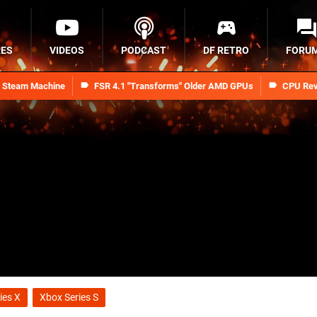
RES
VIDEOS
PODCAST
DF RETRO
FORU
n Steam Machine
FSR 4.1 "Transforms" Older AMD GPUs
CPU Rev
ies X
Xbox Series S