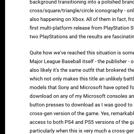
background transitioning into a polished brand
cross/square/triangle/circle iconography - only 
also happening on Xbox. All of them in fact, 
first multi-platform release from PlayStation
two PlayStations and the results are fascinati
Quite how we've reached this situation is some
Major League Baseball itself - the publisher - 
also likely it's the same outfit that brokered
which not only makes this title an unlikely batt
models that Sony and Microsoft have opted fo
download on any of my Microsoft consoles and 
button presses to download as I was good to g
cross-gen version of the game. Yes, remarkabl
access to both PS4 and PS5 versions of the ga
particularly when this is very much a cross-g