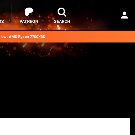
MS
PATREON
SEARCH
iew: AMD Ryzen 7700X3D