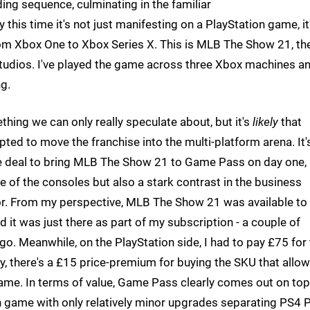
ing sequence, culminating in the familiar
this time it's not just manifesting on a PlayStation game, it
from Xbox One to Xbox Series X. This is MLB The Show 21, th
 Studios. I've played the game across three Xbox machines a
ng.
thing we can only really speculate about, but it's
likely
that
opted to move the franchise into the multi-platform arena. It'
 the deal to bring MLB The Show 21 to Game Pass on day one,
le of the consoles but also a stark contrast in the business
r. From my perspective, MLB The Show 21 was available to
it was just there as part of my subscription - a couple of
o. Meanwhile, on the PlayStation side, I had to pay £75 for
y, there's a £15 price-premium for buying the SKU that allo
me. In terms of value, Game Pass clearly comes out on top
en game with only relatively minor upgrades separating PS4 