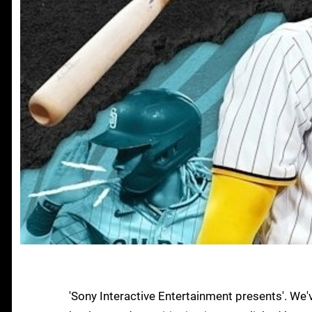
'Sony Interactive Entertainment presents'. We'