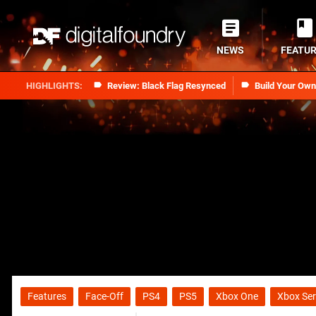
NEWS
FEATU
Review: Black Flag Resynced
Build Your Ow
Features
Face-Off
PS4
PS5
Xbox One
Xbox Ser