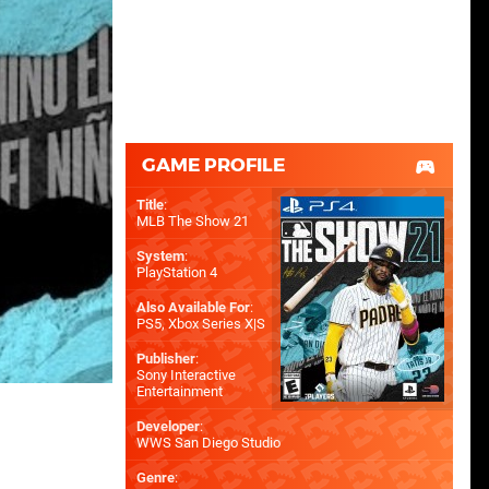
GAME PROFILE
Title
:
MLB The Show 21
System
:
PlayStation 4
Also Available For
:
PS5
,
Xbox Series X|S
Publisher
:
Sony Interactive
Entertainment
Developer
:
WWS San Diego Studio
Genre
: