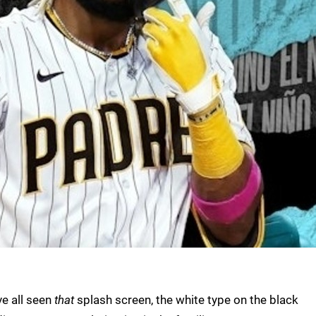
ve all seen
that
splash screen, the white type on the black