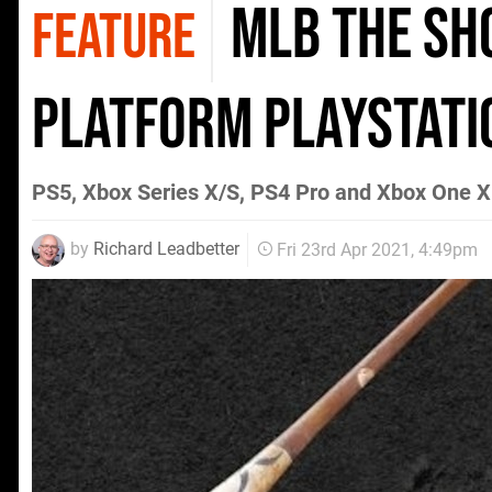
MLB The Sho
FEATURE
platform PlayStatio
PS5, Xbox Series X/S, PS4 Pro and Xbox One X
by
Richard Leadbetter
Fri 23rd Apr 2021, 4:49pm