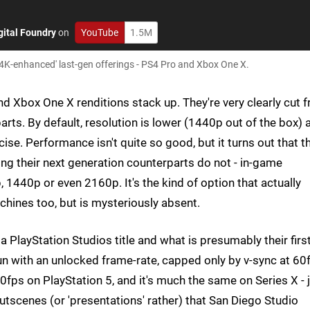
gital Foundry
on
YouTube
1.5M
4K-enhanced' last-gen offerings - PS4 Pro and Xbox One X.
nd Xbox One X renditions stack up. They're very clearly cut 
ts. By default, resolution is lower (1440p out of the box) 
ise. Performance isn't quite so good, but it turns out that t
 their next generation counterparts do not - in-game
 1440p or even 2160p. It's the kind of option that actually
hines too, but is mysteriously absent.
a PlayStation Studios title and what is presumably their firs
run with an unlocked frame-rate, capped only by v-sync at 60
0fps on PlayStation 5, and it's much the same on Series X - 
 cutscenes (or 'presentations' rather) that San Diego Studio