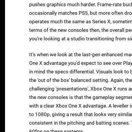
pushes graphics much harder. Frame-rate buckl
occasionally matches PS5, but more often drop
operates much the same as Series X, sometimes
terms of the new consoles then, the overall peck
you're looking at a studio transitioning from s
It's when we look at the last-gen enhanced ma
One X advantage you'd expect to see over Play
in mind the specs differential. Visuals look to
the 'out of the box' balanced setting. Again, th
challenging 'presentations', Xbox One X runs 
the new consoles is that the gameplay segment
with a clear Xbox One X advantage. A leveller i
to 1080p, giving a result that looks very simil
consistent in the pitching and batting scenes. 
60fps on these systems.