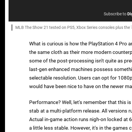
Subscribe to
Di
MLB The Show 21 tested on PS5, Xbox Series consoles plus the '
What is curious is how the PlayStation 4 Pro a
the same cloth as their more modern counterpar
some of the post-processing isn't quite as prec
last-gen enhanced machines possess something
selectable resolution. Users can opt for 1080p,
would have been nice to have on the newer mac
Performance? Well, let's remember that this is 
stab at a multi-platform release. All versions 
Actual in-game action runs nigh-on locked at 6
a little less stable. However, it's in the games