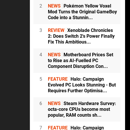
2
NEWS
Pokémon Yellow Voxel
Mod Turns the Original GameBoy
Code into a Stunnin...
3
REVIEW
Xenoblade Chronicles
2: Does Switch 2's Power Finally
Fix This Ambitious...
4
NEWS
Motherboard Prices Set
to Rise as AI-Fuelled PC
Component Disruption Con...
5
FEATURE
Halo: Campaign
Evolved PC Looks Stunning - But
Requires Further Optimisa...
6
NEWS
Steam Hardware Survey:
octa-core CPUs become most
popular, RAM counts sh...
7
FEATURE
Halo: Campaign