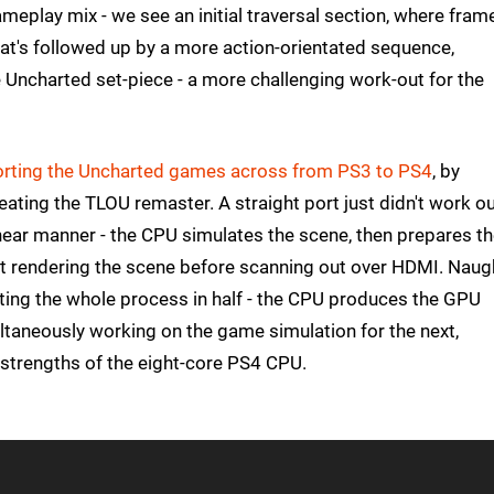
ameplay mix - we see an initial traversal section, where fram
that's followed up by a more action-orientated sequence,
 Uncharted set-piece - a more challenging work-out for the
porting the Uncharted games across from PS3 to PS4
, by
ting the TLOU remaster. A straight port just didn't work ou
ar manner - the CPU simulates the scene, then prepares t
ut rendering the scene before scanning out over HDMI. Naug
itting the whole process in half - the CPU produces the GPU
ltaneously working on the game simulation for the next,
 strengths of the eight-core PS4 CPU.