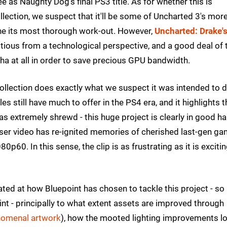
e as Naughty Dog's final PS3 title. As for whether this is
lection, we suspect that it'll be some of Uncharted 3's mor
gine its most thorough work-out. However,
Uncharted: Drake'
bitious from a technological perspective, and a good deal of 
pha at all in order to save precious GPU bandwidth.
 Collection does exactly what we suspect it was intended to do
s still have much to offer in the PS4 era, and it highlights t
 extremely shrewd - this huge project is clearly in good h
easer video has re-ignited memories of cherished last-gen g
60. In this sense, the clip is as frustrating as it is exciting
ted at how Bluepoint has chosen to tackle this project - so
nt - principally to what extent assets are improved through
omenal artwork
), how the mooted lighting improvements lo