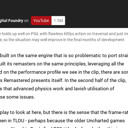
gital Foundry
on
YouTube
1.5M
olds up well on PS4, with flawless 60fps action on traversal and just m
rse, so the situation may well improve in the final months of development.
uilt on the same engine that is so problematic to port stra
ilt its remasters on the same principles, leveraging all the
d on the performance profile we see in the clip, there are s
 Remastered presents itself. In the second half of the clip,
 that advanced physics work and lavish utilisation of
use some issues.
lay to look at here, but there is the sense that the frame-ra
 seen in TLOU - perhaps because the older Uncharted games