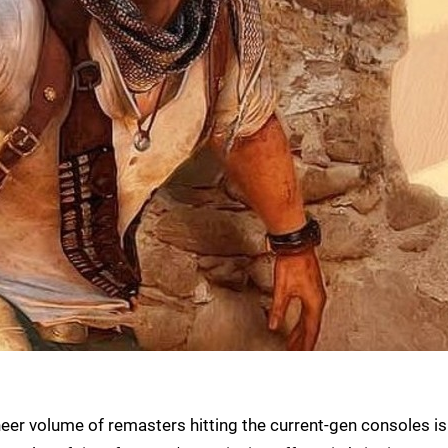
heer volume of remasters hitting the current-gen consoles is