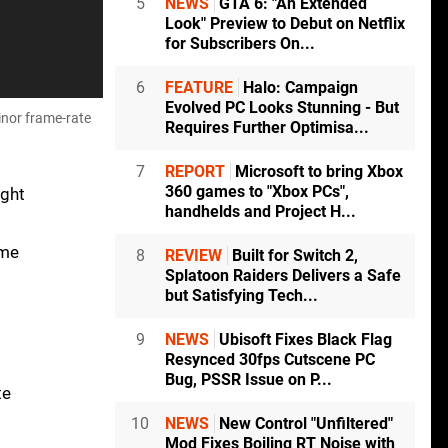
5
NEWS
GTA 6: "An Extended
Look" Preview to Debut on Netflix
for Subscribers On...
6
FEATURE
Halo: Campaign
Evolved PC Looks Stunning - But
inor frame-rate
Requires Further Optimisa...
7
REPORT
Microsoft to bring Xbox
360 games to "Xbox PCs",
ight
handhelds and Project H...
ome
8
REVIEW
Built for Switch 2,
Splatoon Raiders Delivers a Safe
but Satisfying Tech...
9
NEWS
Ubisoft Fixes Black Flag
Resynced 30fps Cutscene PC
Bug, PSSR Issue on P...
te
10
NEWS
New Control "Unfiltered"
Mod Fixes Boiling RT Noise with