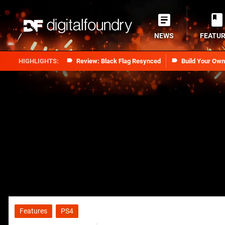
NEWS
FEATU
Review: Black Flag Resynced
Build Your Ow
Features
PS4