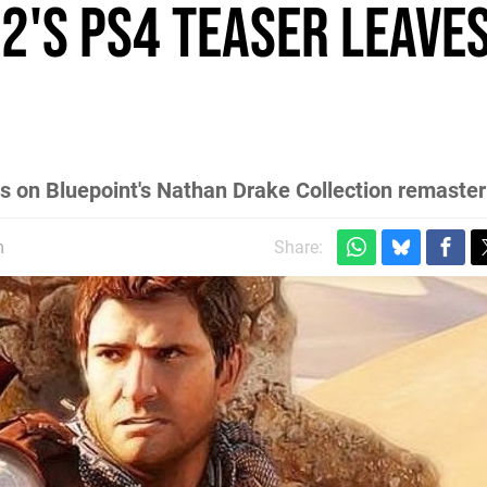
2's PS4 teaser leaves
sis on Bluepoint's Nathan Drake Collection remaste
m
Share: