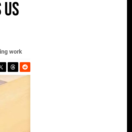
 us
ring work