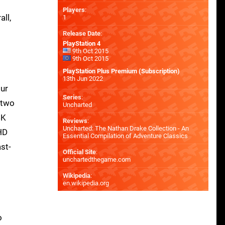
Players
:
ll,
1
Release Date
:
PlayStation 4
9th Oct 2015
9th Oct 2015
PlayStation Plus Premium (Subscription)
13th Jun 2022
our
Series
:
 two
Uncharted
4K
Reviews
:
Uncharted: The Nathan Drake Collection - An
-HD
Essential Compilation of Adventure Classics
st-
Official Site
:
unchartedthegame.com
Wikipedia
:
en.wikipedia.org
o