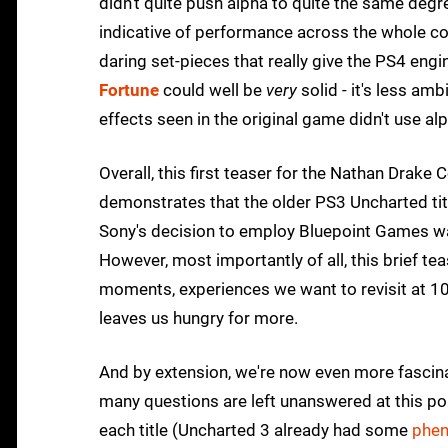
didn't quite push alpha to quite the same degre
indicative of performance across the whole col
daring set-pieces that really give the PS4 en
Fortune
could well be
very
solid - it's less am
effects seen in the original game didn't use al
Overall, this first teaser for the Nathan Drake
demonstrates that the older PS3 Uncharted title
Sony's decision to employ Bluepoint Games was
However, most importantly of all, this brief t
moments, experiences we want to revisit at 1080p
leaves us hungry for more.
And by extension, we're now even more fascina
many questions are left unanswered at this poi
each title (Uncharted 3 already had some
phen