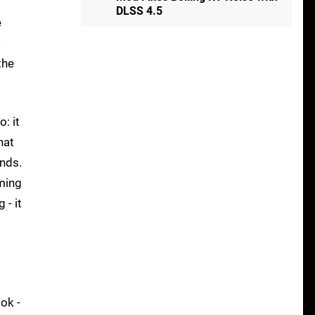
DLSS 4.5
e
s
the
: it
hat
ands.
aming
 - it
ok -