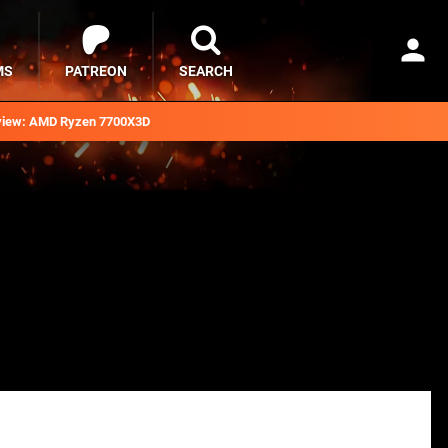
MS
PATREON
SEARCH
iew: AMD Ryzen 7700X3D