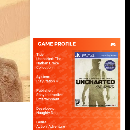
GAME PROFILE
Title
:
Uncharted: The
Nathan Drake
Collection
System
:
PlayStation 4
Publisher
:
Sony Interactive
Entertainment
Developer
:
Naughty Dog
Genre
:
Action, Adventure