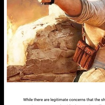
While there are legitimate concerns that the s