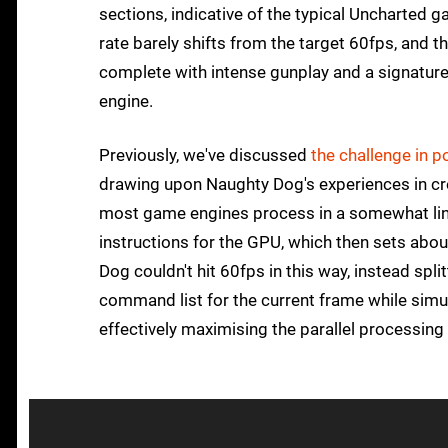
sections, indicative of the typical Uncharted g
rate barely shifts from the target 60fps, and 
complete with intense gunplay and a signature
engine.
Previously, we've discussed
the challenge in 
drawing upon Naughty Dog's experiences in crea
most game engines process in a somewhat line
instructions for the GPU, which then sets abo
Dog couldn't hit 60fps in this way, instead spl
command list for the current frame while simu
effectively maximising the parallel processing