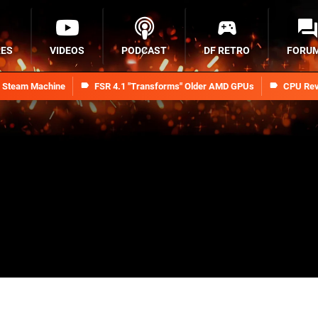
RES
VIDEOS
PODCAST
DF RETRO
FORU
n Steam Machine
FSR 4.1 "Transforms" Older AMD GPUs
CPU Rev