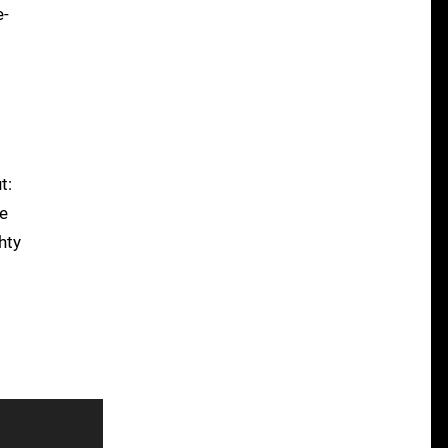
e-
t:
he
hty