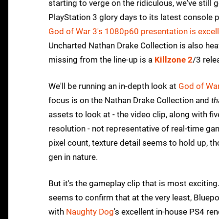
starting to verge on the ridiculous, we've still 
PlayStation 3 glory days to its latest console
God of War 3's 1080p60 presentation is excel
Uncharted Nathan Drake Collection is also heav
missing from the line-up is a
Killzone 2
/3 rele
We'll be running an in-depth look at
God of Wa
focus is on the Nathan Drake Collection and
th
assets to look at - the video clip, along with f
resolution - not representative of real-time ga
pixel count, texture detail seems to hold up, 
gen in nature.
But it's the gameplay clip that is most exciting.
seems to confirm that at the very least, Bluepo
with
Naughty Dog
's excellent in-house PS4 ren