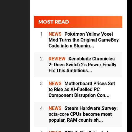
MOST READ
1
NEWS
Pokémon Yellow Voxel
Mod Turns the Original GameBoy
Code into a Stunnin...
2
REVIEW
Xenoblade Chronicles
2: Does Switch 2's Power Finally
Fix This Ambitious...
3
NEWS
Motherboard Prices Set
to Rise as AI-Fuelled PC
Component Disruption Con...
4
NEWS
Steam Hardware Survey:
octa-core CPUs become most
popular, RAM counts sh...