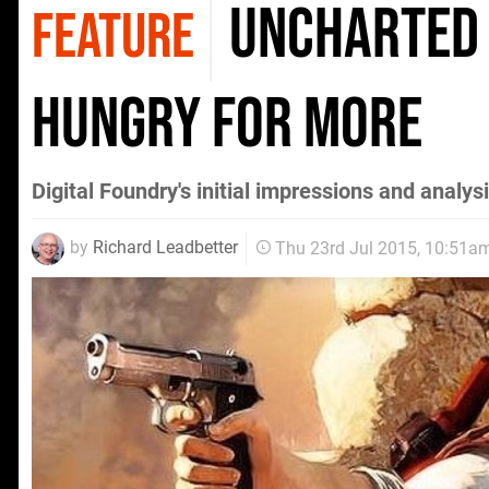
Uncharted 
FEATURE
hungry for more
Digital Foundry's initial impressions and analy
by
Richard Leadbetter
Thu 23rd Jul 2015, 10:51a