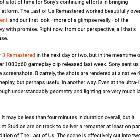
got a lot of time for Sony's continuing efforts in bringing
 platform. The Last of Us Remastered worked beautifully overa
lent
, and our first look - more of a glimpse really - of the
y with promise. Right now, from our perspective, all that's
ase.
r 3 Remastered
in the next day or two, but in the meantime 
at
1080p60 gameplay clip released last week. Sony sent us
ive screenshots. Bizarrely, the shots are rendered at a native 
meplay, but perhaps useful in another way. Even at the ultra
though understandably geometry and lighting are very much la
 It may be less than four minutes in duration overall, but it
int Studios are on track to deliver a remaster at least on par
dition of The Last of Us. The scene is effectively cut into tw