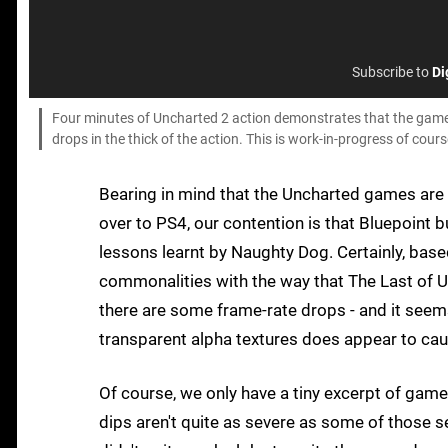
Subscribe to
Di
Four minutes of Uncharted 2 action demonstrates that the game h
drops in the thick of the action. This is work-in-progress of cou
Bearing in mind that the Uncharted games are b
over to PS4, our contention is that Bluepoint bu
lessons learnt by Naughty Dog. Certainly, base
commonalities with the way that The Last of Us
there are some frame-rate drops - and it seems
transparent alpha textures does appear to ca
Of course, we only have a tiny excerpt of gamep
dips aren't quite as severe as some of those