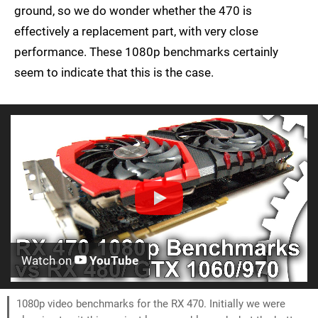
ground, so we do wonder whether the 470 is
effectively a replacement part, with very close
performance. These 1080p benchmarks certainly
seem to indicate that this is the case.
Watch on
YouTube
1080p video benchmarks for the RX 470. Initially we were