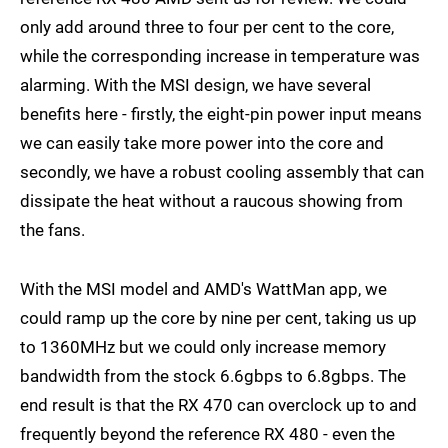
only add around three to four per cent to the core,
while the corresponding increase in temperature was
alarming. With the MSI design, we have several
benefits here - firstly, the eight-pin power input means
we can easily take more power into the core and
secondly, we have a robust cooling assembly that can
dissipate the heat without a raucous showing from
the fans.
With the MSI model and AMD's WattMan app, we
could ramp up the core by nine per cent, taking us up
to 1360MHz but we could only increase memory
bandwidth from the stock 6.6gbps to 6.8gbps. The
end result is that the RX 470 can overclock up to and
frequently beyond the reference RX 480 - even the