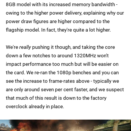
8GB model with its increased memory bandwidth -
owing to the higher power delivery, explaining why our
power draw figures are higher compared to the
flagship model. In fact, they're quite a lot higher.
We're
really
pushing it though, and taking the core
down a few notches to around 1320MHz won't
impact performance too much but will be easier on
the card. We re-ran the 1080p benches and you can
see the increase to frame-rates above - typically we
are only around seven per cent faster, and we suspect
that much of this result is down to the factory
overclock already in place.