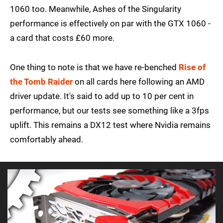
1060 too. Meanwhile, Ashes of the Singularity
performance is effectively on par with the GTX 1060 -
a card that costs £60 more.
One thing to note is that we have re-benched
Rise of
the Tomb Raider
on all cards here following an AMD
driver update. It's said to add up to 10 per cent in
performance, but our tests see something like a 3fps
uplift. This remains a DX12 test where Nvidia remains
comfortably ahead.