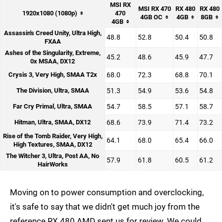
MSI RX
MSI RX 470
RX 480
RX 480
1920x1080 (1080p)
470
4GB OC
4GB
8GB
4GB
Assassin's Creed Unity, Ultra High,
48.8
52.8
50.4
50.8
FXAA
Ashes of the Singularity, Extreme,
45.2
48.6
45.9
47.7
0x MSAA, DX12
Crysis 3, Very High, SMAA T2x
68.0
72.3
68.8
70.1
The Division, Ultra, SMAA
51.3
54.9
53.6
54.8
Far Cry Primal, Ultra, SMAA
54.7
58.5
57.1
58.7
Hitman, Ultra, SMAA, DX12
68.6
73.9
71.4
73.2
Rise of the Tomb Raider, Very High,
64.1
68.0
65.4
66.0
High Textures, SMAA, DX12
The Witcher 3, Ultra, Post AA, No
57.9
61.8
60.5
61.2
HairWorks
Moving on to power consumption and overclocking,
it's safe to say that we didn't get much joy from the
reference RX 480 AMD sent us for review. We could