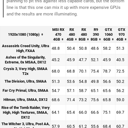
planning to pit this against less capable cards, but the bottom
line is that this one can mix it up with more expensive GPUs
and the results are more illuminating.
MSI RX
RX
RX
R9
GTX
GTX
1920x1080 (1080p)
470
480
480
390
1060
970
4GB
4GB
8GB
8GB
6GB
4GB
Assassin's Creed Unity, Ultra
48.8
50.4
50.8
48.6
58.2
51.3
High, FXAA
Ashes of the Singularity,
45.2
45.9
47.7
52.1
45.9
40.5
Extreme, 0x MSAA, DX12
Crysis 3, Very High, SMAA
68.0
68.8
70.1
75.4
78.7
72.5
T2x
The Division, Ultra, SMAA
51.3
53.6
54.8
49.8
56.6
50.2
Far Cry Primal, Ultra, SMAA
54.7
57.1
58.7
65.1
65.6
56.2
Hitman, Ultra, SMAA, DX12
68.6
71.4
73.2
75.6
65.8
59.0
Rise of the Tomb Raider, Very
64.1
65.4
66.0
66.6
75.1
69.7
High, High Textures, SMAA,
DX12
The Witcher 3, Ultra, Post AA,
57.9
60.5
61.2
55.6
68.4
60.7