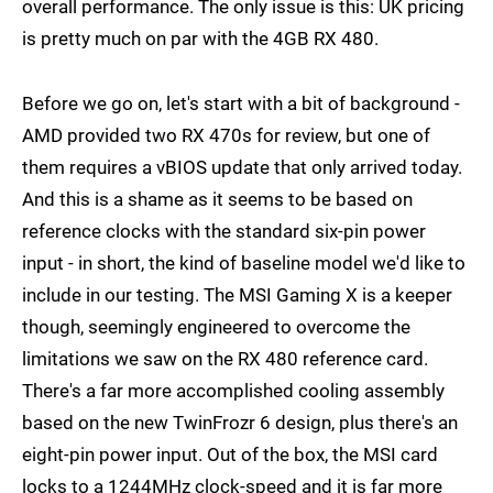
overall performance. The only issue is this: UK pricing
is pretty much on par with the 4GB RX 480.
Before we go on, let's start with a bit of background -
AMD provided two RX 470s for review, but one of
them requires a vBIOS update that only arrived today.
And this is a shame as it seems to be based on
reference clocks with the standard six-pin power
input - in short, the kind of baseline model we'd like to
include in our testing. The MSI Gaming X is a keeper
though, seemingly engineered to overcome the
limitations we saw on the RX 480 reference card.
There's a far more accomplished cooling assembly
based on the new TwinFrozr 6 design, plus there's an
eight-pin power input. Out of the box, the MSI card
locks to a 1244MHz clock-speed and it is far more