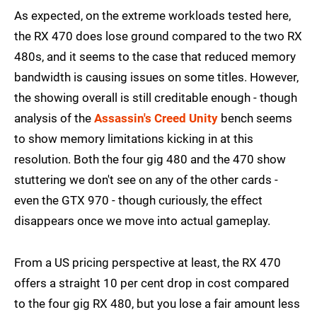
As expected, on the extreme workloads tested here,
the RX 470 does lose ground compared to the two RX
480s, and it seems to the case that reduced memory
bandwidth is causing issues on some titles. However,
the showing overall is still creditable enough - though
analysis of the
Assassin's Creed Unity
bench seems
to show memory limitations kicking in at this
resolution. Both the four gig 480 and the 470 show
stuttering we don't see on any of the other cards -
even the GTX 970 - though curiously, the effect
disappears once we move into actual gameplay.
From a US pricing perspective at least, the RX 470
offers a straight 10 per cent drop in cost compared
to the four gig RX 480, but you lose a fair amount less