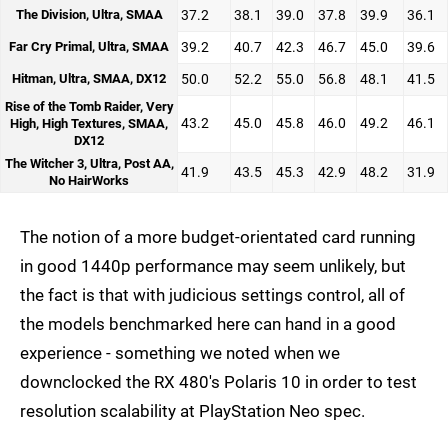
The Division, Ultra, SMAA
37.2
38.1
39.0
37.8
39.9
36.1
Far Cry Primal, Ultra, SMAA
39.2
40.7
42.3
46.7
45.0
39.6
Hitman, Ultra, SMAA, DX12
50.0
52.2
55.0
56.8
48.1
41.5
Rise of the Tomb Raider, Very
43.2
45.0
45.8
46.0
49.2
46.1
High, High Textures, SMAA,
DX12
The Witcher 3, Ultra, Post AA,
41.9
43.5
45.3
42.9
48.2
31.9
No HairWorks
The notion of a more budget-orientated card running
in good 1440p performance may seem unlikely, but
the fact is that with judicious settings control, all of
the models benchmarked here can hand in a good
experience - something we noted when we
downclocked the RX 480's Polaris 10 in order to test
resolution scalability at PlayStation Neo spec.