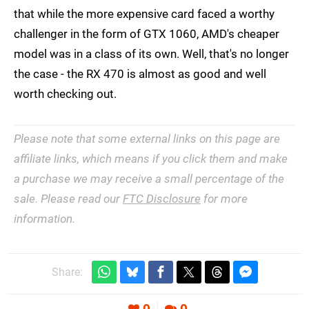
that while the more expensive card faced a worthy
challenger in the form of GTX 1060, AMD's cheaper
model was in a class of its own. Well, that's no longer
the case - the RX 470 is almost as good and well
worth checking out.
Please note that some external links on this page are
affiliate links, which means if you click them and make
a purchase we may receive a small percentage of the
sale. Please read our
FTC Disclosure
for more
information.
Share: