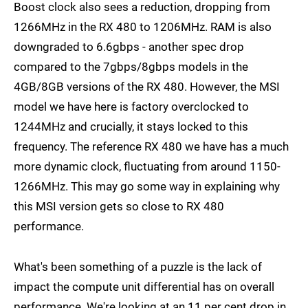
Boost clock also sees a reduction, dropping from
1266MHz in the RX 480 to 1206MHz. RAM is also
downgraded to 6.6gbps - another spec drop
compared to the 7gbps/8gbps models in the
4GB/8GB versions of the RX 480. However, the MSI
model we have here is factory overclocked to
1244MHz and crucially, it stays locked to this
frequency. The reference RX 480 we have has a much
more dynamic clock, fluctuating from around 1150-
1266MHz. This may go some way in explaining why
this MSI version gets so close to RX 480
performance.
What's been something of a puzzle is the lack of
impact the compute unit differential has on overall
performance. We're looking at an 11 per cent drop in