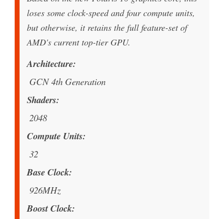
loses some clock-speed and four compute units,
but otherwise, it retains the full feature-set of
AMD's current top-tier GPU.
Architecture
GCN 4th Generation
Shaders
2048
Compute Units
32
Base Clock
926MHz
Boost Clock