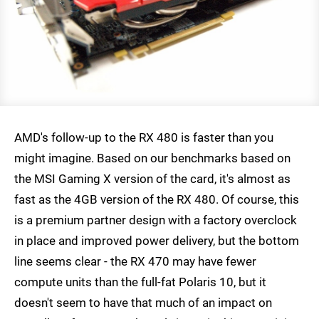
AMD's follow-up to the RX 480 is faster than you
might imagine. Based on our benchmarks based on
the MSI Gaming X version of the card, it's almost as
fast as the 4GB version of the RX 480. Of course, this
is a premium partner design with a factory overclock
in place and improved power delivery, but the bottom
line seems clear - the RX 470 may have fewer
compute units than the full-fat Polaris 10, but it
doesn't seem to have that much of an impact on