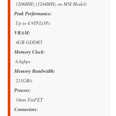
1206MHz (1244MHz on MSI Model)
Peak Performance
Up to 4.9TFLOPs
VRAM
4GB GDDR5
Memory Clock
6.6gbps
Memory Bandwidth
211GB/s
Process
14nm FinFET
Connectors