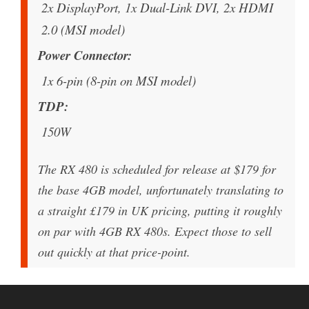
2x DisplayPort, 1x Dual-Link DVI, 2x HDMI
2.0 (MSI model)
Power Connector
1x 6-pin (8-pin on MSI model)
TDP
150W
The RX 480 is scheduled for release at $179 for
the base 4GB model, unfortunately translating to
a straight £179 in UK pricing, putting it roughly
on par with 4GB RX 480s. Expect those to sell
out quickly at that price-point.