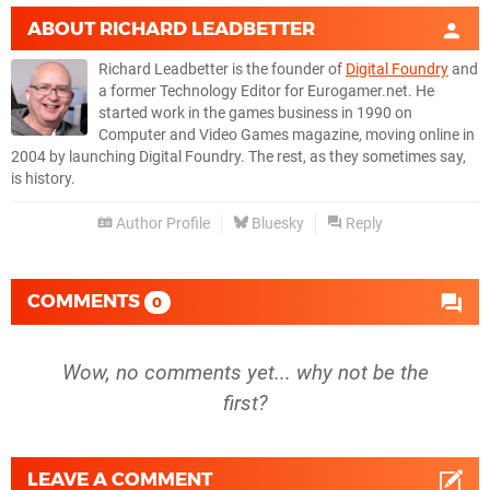
ABOUT
RICHARD LEADBETTER
Richard Leadbetter is the founder of
Digital Foundry
and
a former Technology Editor for Eurogamer.net. He
started work in the games business in 1990 on
Computer and Video Games magazine, moving online in
2004 by launching Digital Foundry. The rest, as they sometimes say,
is history.
Author Profile
Bluesky
Reply
COMMENTS
0
Wow, no comments yet... why not be the
first?
LEAVE A COMMENT