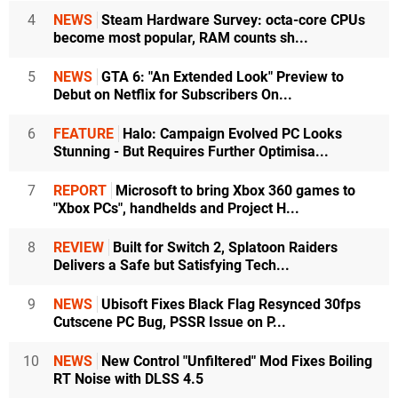
4
NEWS
Steam Hardware Survey: octa-core CPUs
become most popular, RAM counts sh...
5
NEWS
GTA 6: "An Extended Look" Preview to
Debut on Netflix for Subscribers On...
6
FEATURE
Halo: Campaign Evolved PC Looks
Stunning - But Requires Further Optimisa...
7
REPORT
Microsoft to bring Xbox 360 games to
"Xbox PCs", handhelds and Project H...
8
REVIEW
Built for Switch 2, Splatoon Raiders
Delivers a Safe but Satisfying Tech...
9
NEWS
Ubisoft Fixes Black Flag Resynced 30fps
Cutscene PC Bug, PSSR Issue on P...
10
NEWS
New Control "Unfiltered" Mod Fixes Boiling
RT Noise with DLSS 4.5