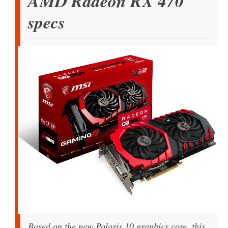
AMD Radeon RX 470
specs
Based on the new Polaris 10 graphics core, this