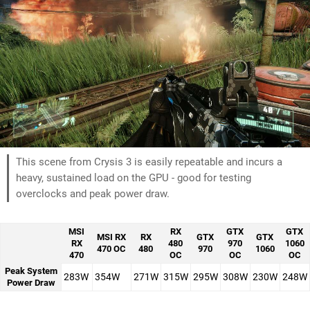
This scene from Crysis 3 is easily repeatable and incurs a
heavy, sustained load on the GPU - good for testing
overclocks and peak power draw.
MSI
RX
GTX
GTX
MSI RX
RX
GTX
GTX
RX
480
970
1060
470 OC
480
970
1060
470
OC
OC
OC
Peak System
283W
354W
271W
315W
295W
308W
230W
248W
Power Draw