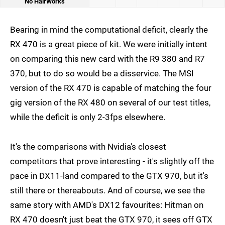
No HairWorks
Bearing in mind the computational deficit, clearly the
RX 470 is a great piece of kit. We were initially intent
on comparing this new card with the R9 380 and R7
370, but to do so would be a disservice. The MSI
version of the RX 470 is capable of matching the four
gig version of the RX 480 on several of our test titles,
while the deficit is only 2-3fps elsewhere.
It's the comparisons with Nvidia's closest
competitors that prove interesting - it's slightly off the
pace in DX11-land compared to the GTX 970, but it's
still there or thereabouts. And of course, we see the
same story with AMD's DX12 favourites: Hitman on
RX 470 doesn't just beat the GTX 970, it sees off GTX