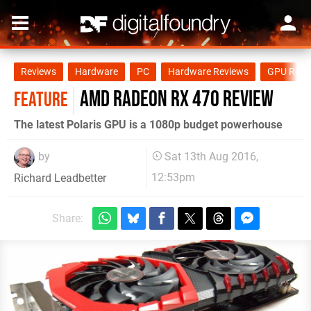
Reviews
Hardware
PC
Hardware Reviews
GPU Revi
AMD Radeon RX 470 review
FEATURE
The latest Polaris GPU is a 1080p budget powerhouse
by
Sat 13th Aug 2016,
12:53pm
Richard Leadbetter
Share: