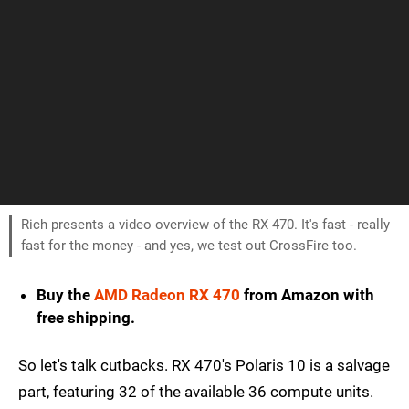
Rich presents a video overview of the RX 470. It's fast - really
fast for the money - and yes, we test out CrossFire too.
Buy the
AMD Radeon RX 470
from Amazon with
free shipping.
So let's talk cutbacks. RX 470's Polaris 10 is a salvage
part, featuring 32 of the available 36 compute units.