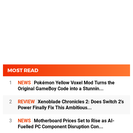
MOST READ
1
NEWS
Pokémon Yellow Voxel Mod Turns the
Original GameBoy Code into a Stunnin...
2
REVIEW
Xenoblade Chronicles 2: Does Switch 2's
Power Finally Fix This Ambitious...
3
NEWS
Motherboard Prices Set to Rise as AI-
Fuelled PC Component Disruption Con...