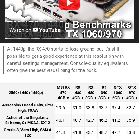
Watch on
YouTube
At 1440p, the RX 470 starts to lose ground, but it's still
possible to get a good experience at this resolution with
careful settings management. Console-quality equivalents
often give the best visual bang for the buck.
MSI RX
RX
RX
R9
GTX
GTX
2560x1440 (1440p)
470
480
480
390
1060
970
4GB
4GB
8GB
8GB
6GB
4GB
Assassin's Creed Unity, Ultra
29.6
31.0
33.8
33.7
37.4
32.7
High, FXAA
Ashes of the Singularity,
40.1
40.7
42.7
46.2
41.2
35.9
Extreme, 0x MSAA, DX12
Crysis 3, Very High, SMAA
41.3
41.8
43.1
48.7
47.7
43.8
T2x