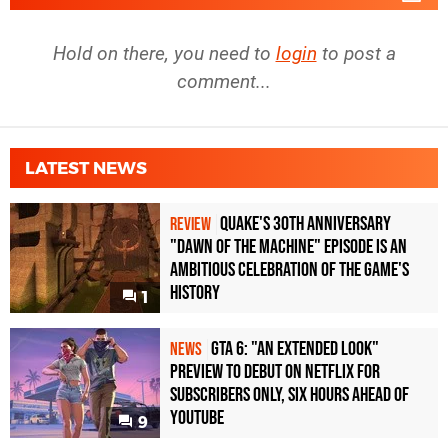
Hold on there, you need to
login
to post a
comment...
LATEST NEWS
Quake's 30th Anniversary
REVIEW
"Dawn of the Machine" Episode Is an
Ambitious Celebration of the Game's
History
1
GTA 6: "An Extended Look"
NEWS
Preview to Debut on Netflix for
Subscribers Only, Six Hours Ahead of
YouTube
9