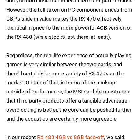
and you don't lose that much in terms of performance.
However, the toll taken on PC component prices from
GBP's slide in value makes the RX 470 effectively
identical in price to the more powerful 4GB version of
the RX 480 (while stocks last there, at least).
Regardless, the real life experience of actually playing
games is very similar between the two cards, and
there'll certainly be more variety of RX 470s on the
market. On top of that, in terms of the package
outside of performance, the MSI card demonstrates
that third party products offer a tangible advantage -
overclocking is better, the core can be pushed further
and the acoustics are certainly more agreeable.
In our recent
RX 480 4GB vs 8GB face-off
, we said