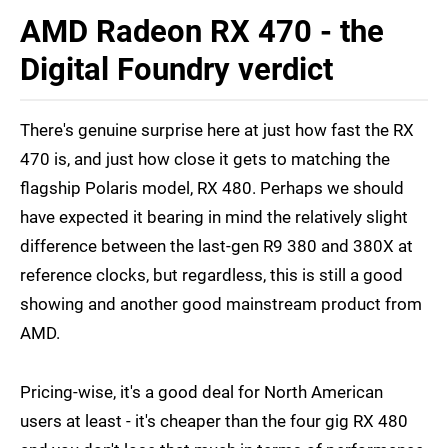
AMD Radeon RX 470 - the
Digital Foundry verdict
There's genuine surprise here at just how fast the RX
470 is, and just how close it gets to matching the
flagship Polaris model, RX 480. Perhaps we should
have expected it bearing in mind the relatively slight
difference between the last-gen R9 380 and 380X at
reference clocks, but regardless, this is still a good
showing and another good mainstream product from
AMD.
Pricing-wise, it's a good deal for North American
users at least - it's cheaper than the four gig RX 480