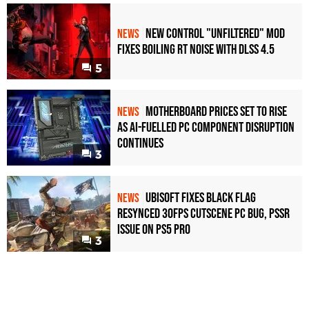
New Control "Unfiltered" Mod
NEWS
Fixes Boiling RT Noise with DLSS 4.5
5
Motherboard Prices Set to Rise
NEWS
as AI-Fuelled PC Component Disruption
Continues
3
Ubisoft Fixes Black Flag
NEWS
Resynced 30fps Cutscene PC Bug, PSSR
Issue on PS5 Pro
3