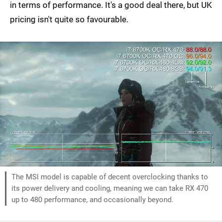
in terms of performance. It's a good deal there, but UK
pricing isn't quite so favourable.
The MSI model is capable of decent overclocking thanks to
its power delivery and cooling, meaning we can take RX 470
up to 480 performance, and occasionally beyond.