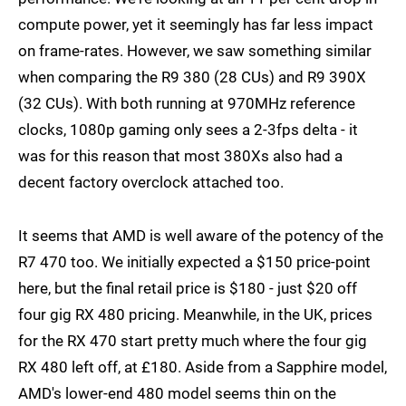
compute power, yet it seemingly has far less impact
on frame-rates. However, we saw something similar
when comparing the R9 380 (28 CUs) and R9 390X
(32 CUs). With both running at 970MHz reference
clocks, 1080p gaming only sees a 2-3fps delta - it
was for this reason that most 380Xs also had a
decent factory overclock attached too.
It seems that AMD is well aware of the potency of the
R7 470 too. We initially expected a $150 price-point
here, but the final retail price is $180 - just $20 off
four gig RX 480 pricing. Meanwhile, in the UK, prices
for the RX 470 start pretty much where the four gig
RX 480 left off, at £180. Aside from a Sapphire model,
AMD's lower-end 480 model seems thin on the