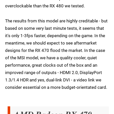
overclockable than the RX 480 we tested.
The results from this model are highly creditable - but
based on some very last minute tests, it seems that
it's only 1-3fps faster, depending on the game. In the
meantime, we should expect to see aftermarket
designs for the RX 470 flood the market. In the case
of the MSI model, we have a quality cooler, quiet
performance, great clocks out of the box and an
improved range of outputs - HDMI 2.0, DisplayPort
1.3/1.4 HDR and yes, dual-link DVI - a video link we
consider essential on a more budget-orientated card.