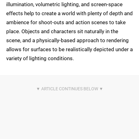
illumination, volumetric lighting, and screen-space
effects help to create a world with plenty of depth and
ambience for shoot-outs and action scenes to take
place. Objects and characters sit naturally in the
scene, and a physically-based approach to rendering
allows for surfaces to be realistically depicted under a
variety of lighting conditions.