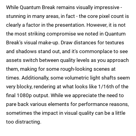
While Quantum Break remains visually impressive -
stunning in many areas, in fact - the core pixel count is
clearly a factor in the presentation. However, it is not
the most striking compromise we noted in Quantum
Break's visual make-up. Draw distances for textures
and shadows stand out, and it's commonplace to see
assets switch between quality levels as you approach
them, making for some rough-looking scenes at
times. Additionally, some volumetric light shafts seem
very blocky, rendering at what looks like 1/16th of the
final 1080p output. While we appreciate the need to
pare back various elements for performance reasons,
sometimes the impact in visual quality can be a little
too distracting.