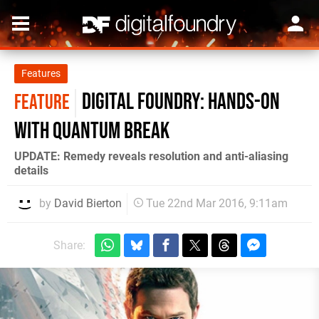
Features
Digital Foundry: Hands-on
FEATURE
with Quantum Break
UPDATE: Remedy reveals resolution and anti-aliasing
details
by
David Bierton
Tue 22nd Mar 2016, 9:11am
Share: