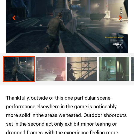
Thankfully, outside of this one particular scene,
performance elsewhere in the game is noticeably
more solid in the areas we tested. Outdoor shootouts
set in the second act only exhibit minor tearing or
dropped frames, with the experience feeling more