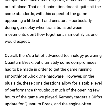
out of place. That said, animation doesn't quite hit the
same standards, with this aspect of the game
appearing a little stiff and unnatural - particularly
during gameplay when transitions between
movements don't flow together as smoothly as one
would expect.
Overall, there's a lot of advanced technology powering
Quantum Break, but ultimately some compromises
had to be made in order to get the game running
smoothly on Xbox One hardware. However, on the
plus side, these considerations allow for a stable level
of performance throughout much of the opening few
hours of the game we played. Remedy targets a 30fps
update for Quantum Break, and the engine often