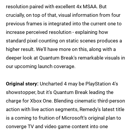
resolution paired with excellent 4x MSAA. But
crucially, on top of that, visual information from four
previous frames is integrated into the current one to
increase perceived resolution - explaining how
standard pixel counting on static scenes produces a
higher result. We'll have more on this, along with a
deeper look at Quantum Break's remarkable visuals in
our upcoming launch coverage.
Original story:
Uncharted 4 may be PlayStation 4's
showstopper, but it's Quantum Break leading the
charge for Xbox One. Blending cinematic third-person
action with live action segments, Remedy's latest title
is a coming to fruition of Microsoft's original plan to
converge TV and video game content into one