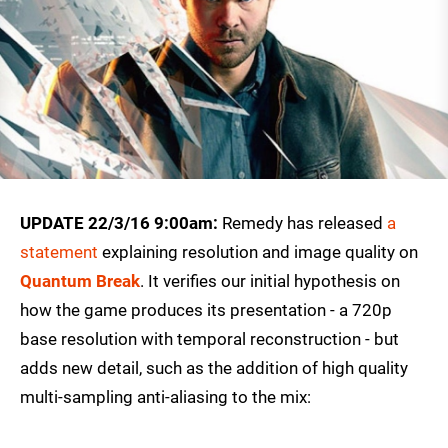
UPDATE 22/3/16 9:00am:
Remedy has released
a
statement
explaining resolution and image quality on
Quantum Break
. It verifies our initial hypothesis on
how the game produces its presentation - a 720p
base resolution with temporal reconstruction - but
adds new detail, such as the addition of high quality
multi-sampling anti-aliasing to the mix: