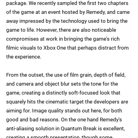
package. We recently sampled the first two chapters
of the game at an event hosted by Remedy, and came
away impressed by the technology used to bring the
game to life. However, there are also noticeable
compromises at work in bringing the game's rich
filmic visuals to Xbox One that perhaps distract from
the experience.
From the outset, the use of film grain, depth of field,
and camera and object blur sets the tone for the
game, creating a distinctly soft-focused look that
squarely hits the cinematic target the developers are
aiming for. Image quality stands out here, for both
good and bad reasons. On the one hand Remedy's
anti-aliasing solution in Quantum Break is excellent,
creating a smooth presentation, though some