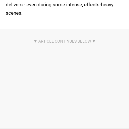
delivers - even during some intense, effects-heavy
scenes.