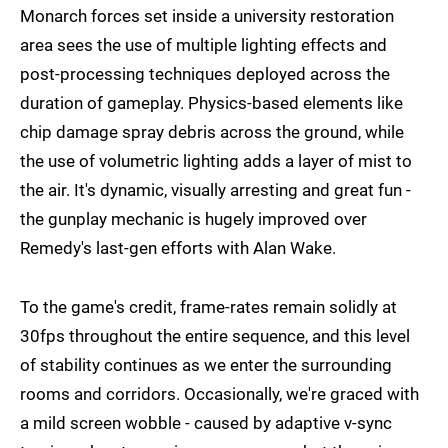
Monarch forces set inside a university restoration
area sees the use of multiple lighting effects and
post-processing techniques deployed across the
duration of gameplay. Physics-based elements like
chip damage spray debris across the ground, while
the use of volumetric lighting adds a layer of mist to
the air. It's dynamic, visually arresting and great fun -
the gunplay mechanic is hugely improved over
Remedy's last-gen efforts with Alan Wake.
To the game's credit, frame-rates remain solidly at
30fps throughout the entire sequence, and this level
of stability continues as we enter the surrounding
rooms and corridors. Occasionally, we're graced with
a mild screen wobble - caused by adaptive v-sync