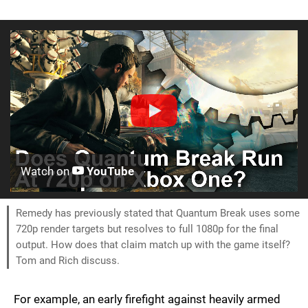
Watch on
YouTube
Remedy has previously stated that Quantum Break uses some
720p render targets but resolves to full 1080p for the final
output. How does that claim match up with the game itself?
Tom and Rich discuss.
For example, an early firefight against heavily armed