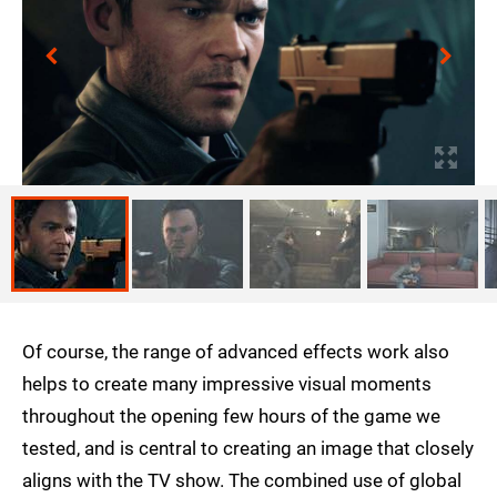
Of course, the range of advanced effects work also
helps to create many impressive visual moments
throughout the opening few hours of the game we
tested, and is central to creating an image that closely
aligns with the TV show. The combined use of global