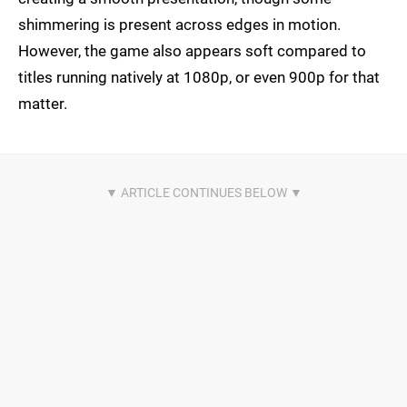
shimmering is present across edges in motion.
However, the game also appears soft compared to
titles running natively at 1080p, or even 900p for that
matter.