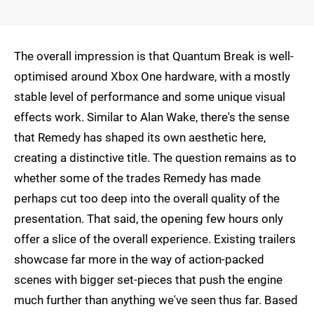
The overall impression is that Quantum Break is well-
optimised around Xbox One hardware, with a mostly
stable level of performance and some unique visual
effects work. Similar to Alan Wake, there's the sense
that Remedy has shaped its own aesthetic here,
creating a distinctive title. The question remains as to
whether some of the trades Remedy has made
perhaps cut too deep into the overall quality of the
presentation. That said, the opening few hours only
offer a slice of the overall experience. Existing trailers
showcase far more in the way of action-packed
scenes with bigger set-pieces that push the engine
much further than anything we've seen thus far. Based