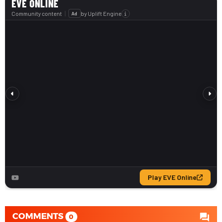
COMMENTS
0