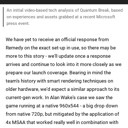
An initial video-based tech analysis of Quantum Break, based
on experiences and assets grabbed at a recent Microsoft
press event.
We have yet to receive an official response from
Remedy on the exact set-up in use, so there may be
more to this story - we'll update once a response
arrives and continue to look into it more closely as we
prepare our launch coverage. Bearing in mind the
team's history with smart rendering techniques on
older hardware, we'd expect a similar approach to its
current-gen work. In Alan Wake's case we saw the
game running at a native 960x544 - a big drop down
from native 720p, but mitigated by the application of
4x MSAA that worked really well in combination with