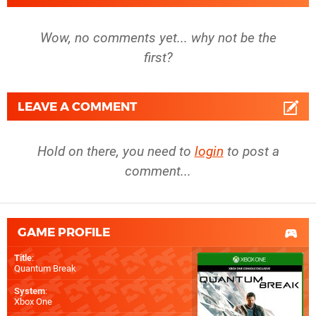
Wow, no comments yet... why not be the
first?
LEAVE A COMMENT
Hold on there, you need to
login
to post a
comment...
GAME PROFILE
Title
:
Quantum Break
System
:
Xbox One