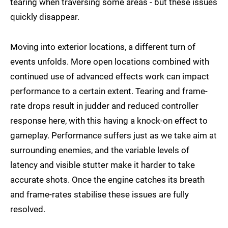
tearing when traversing some areas - but these issues
quickly disappear.
Moving into exterior locations, a different turn of
events unfolds. More open locations combined with
continued use of advanced effects work can impact
performance to a certain extent. Tearing and frame-
rate drops result in judder and reduced controller
response here, with this having a knock-on effect to
gameplay. Performance suffers just as we take aim at
surrounding enemies, and the variable levels of
latency and visible stutter make it harder to take
accurate shots. Once the engine catches its breath
and frame-rates stabilise these issues are fully
resolved.