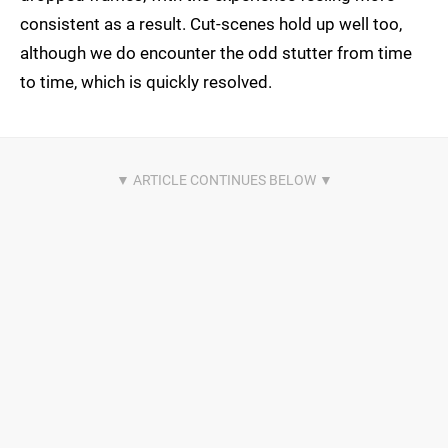
consistent as a result. Cut-scenes hold up well too,
although we do encounter the odd stutter from time
to time, which is quickly resolved.