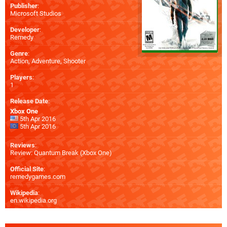
Publisher
:
Microsoft Studios
Developer
:
Remedy
Genre
:
Action, Adventure, Shooter
Players
:
1
Release Date
:
Xbox One
5th Apr 2016
5th Apr 2016
Reviews
:
Review: Quantum Break (Xbox One)
Official Site
:
remedygames.com
Wikipedia
:
en.wikipedia.org