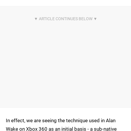
In effect, we are seeing the technique used in Alan
Wake on Xbox 360 as an initial basis - a sub-native