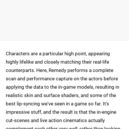
Characters are a particular high point, appearing
highly lifelike and closely matching their real-life
counterparts. Here, Remedy performs a complete
scan and performance capture on the actors before
applying the data to the in-game models, resulting in
realistic skin and surface shaders, and some of the
best lip-syncing we've seen in a game so far. It's
impressive stuff, and the result is that the in-engine
cut-scenes and live action cinematics actually
complement each other very well, rather than looking