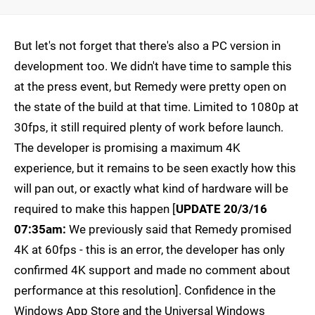
But let's not forget that there's also a PC version in
development too. We didn't have time to sample this
at the press event, but Remedy were pretty open on
the state of the build at that time. Limited to 1080p at
30fps, it still required plenty of work before launch.
The developer is promising a maximum 4K
experience, but it remains to be seen exactly how this
will pan out, or exactly what kind of hardware will be
required to make this happen [
UPDATE 20/3/16
07:35am:
We previously said that Remedy promised
4K at 60fps - this is an error, the developer has only
confirmed 4K support and made no comment about
performance at this resolution]. Confidence in the
Windows App Store and the Universal Windows