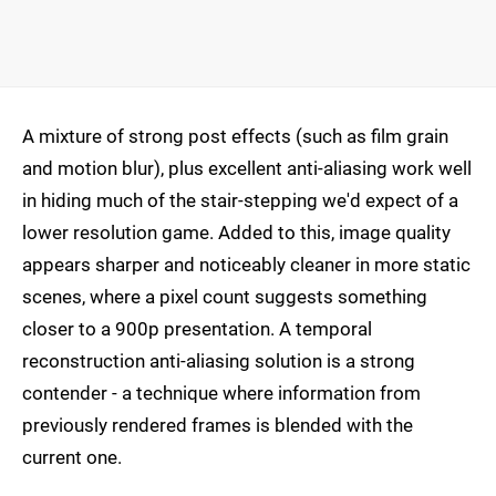
A mixture of strong post effects (such as film grain
and motion blur), plus excellent anti-aliasing work well
in hiding much of the stair-stepping we'd expect of a
lower resolution game. Added to this, image quality
appears sharper and noticeably cleaner in more static
scenes, where a pixel count suggests something
closer to a 900p presentation. A temporal
reconstruction anti-aliasing solution is a strong
contender - a technique where information from
previously rendered frames is blended with the
current one.