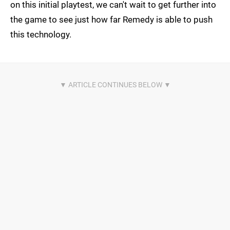
on this initial playtest, we can't wait to get further into
the game to see just how far Remedy is able to push
this technology.