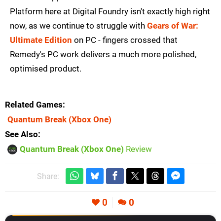
Platform here at Digital Foundry isn't exactly high right
now, as we continue to struggle with
Gears of War:
Ultimate Edition
on PC - fingers crossed that
Remedy's PC work delivers a much more polished,
optimised product.
Related Games
Quantum Break
(Xbox One)
See Also
Quantum Break (Xbox One)
Review
Share:
0
0