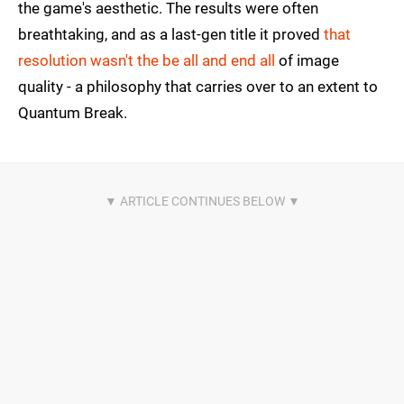
the game's aesthetic. The results were often
breathtaking, and as a last-gen title it proved
that
resolution wasn't the be all and end all
of image
quality - a philosophy that carries over to an extent to
Quantum Break.