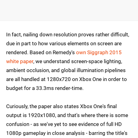
In fact, nailing down resolution proves rather difficult,
due in part to how various elements on screen are
rendered. Based on Remedy's
own Siggraph 2015
white paper
, we understand screen-space lighting,
ambient occlusion, and global illumination pipelines
are all handled at 1280x720 on Xbox One in order to
budget for a 33.3ms render-time.
Curiously, the paper also states Xbox One's final
output is 1920x1080, and that's where there is some
confusion - as we've yet to see evidence of full HD
1080p gameplay in close analysis - barring the title's