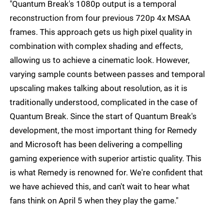
"Quantum Break's 1080p output is a temporal
reconstruction from four previous 720p 4x MSAA
frames. This approach gets us high pixel quality in
combination with complex shading and effects,
allowing us to achieve a cinematic look. However,
varying sample counts between passes and temporal
upscaling makes talking about resolution, as it is
traditionally understood, complicated in the case of
Quantum Break. Since the start of Quantum Break's
development, the most important thing for Remedy
and Microsoft has been delivering a compelling
gaming experience with superior artistic quality. This
is what Remedy is renowned for. We're confident that
we have achieved this, and can't wait to hear what
fans think on April 5 when they play the game."