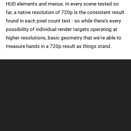
HUD elements and menus. In every scene tested so
far, a native resolution of 720p is the consistent result
found in each pixel count test - so while there's every
possibility of individual render targets operating at
higher resolutions, basic geometry that we're able to
measure hands in a 720p result as things stand.