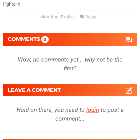
Fighter 6.
Author Profile
Reply
COMMENTS
0
Wow, no comments yet... why not be the
first?
LEAVE A COMMENT
Hold on there, you need to
login
to post a
comment...