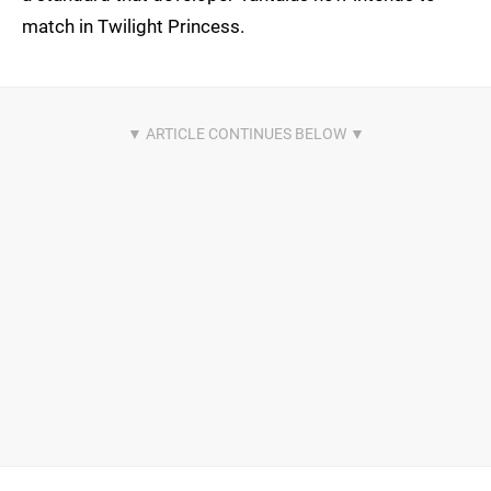
match in Twilight Princess.