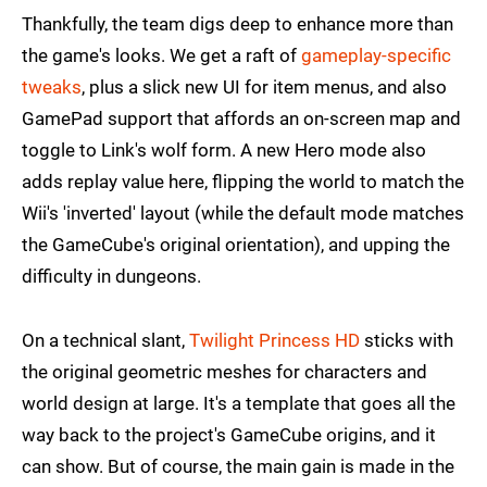
Thankfully, the team digs deep to enhance more than
the game's looks. We get a raft of
gameplay-specific
tweaks
, plus a slick new UI for item menus, and also
GamePad support that affords an on-screen map and
toggle to Link's wolf form. A new Hero mode also
adds replay value here, flipping the world to match the
Wii's 'inverted' layout (while the default mode matches
the GameCube's original orientation), and upping the
difficulty in dungeons.
On a technical slant,
Twilight Princess HD
sticks with
the original geometric meshes for characters and
world design at large. It's a template that goes all the
way back to the project's GameCube origins, and it
can show. But of course, the main gain is made in the