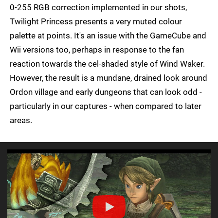
0-255 RGB correction implemented in our shots,
Twilight Princess presents a very muted colour
palette at points. It's an issue with the GameCube and
Wii versions too, perhaps in response to the fan
reaction towards the cel-shaded style of Wind Waker.
However, the result is a mundane, drained look around
Ordon village and early dungeons that can look odd -
particularly in our captures - when compared to later
areas.