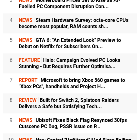
3
NEWS
Motherboard Prices Set to Rise as AI-
Fuelled PC Component Disruption Con...
4
NEWS
Steam Hardware Survey: octa-core CPUs
become most popular, RAM counts sh...
5
NEWS
GTA 6: "An Extended Look" Preview to
Debut on Netflix for Subscribers On...
6
FEATURE
Halo: Campaign Evolved PC Looks
Stunning - But Requires Further Optimisa...
7
REPORT
Microsoft to bring Xbox 360 games to
"Xbox PCs", handhelds and Project H...
8
REVIEW
Built for Switch 2, Splatoon Raiders
Delivers a Safe but Satisfying Tech...
9
NEWS
Ubisoft Fixes Black Flag Resynced 30fps
Cutscene PC Bug, PSSR Issue on P...