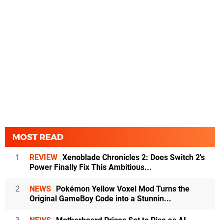
MOST READ
1
REVIEW
Xenoblade Chronicles 2: Does Switch 2's
Power Finally Fix This Ambitious...
2
NEWS
Pokémon Yellow Voxel Mod Turns the
Original GameBoy Code into a Stunnin...