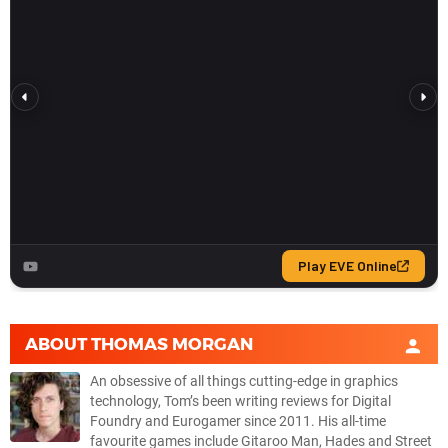
ABOUT
THOMAS MORGAN
An obsessive of all things cutting-edge in graphics
technology, Tom’s been writing reviews for Digital
Foundry and Eurogamer since 2011. His all-time
favourite games include Gitaroo Man, Hades and Street