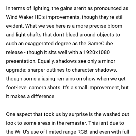
In terms of lighting, the gains aren't as pronounced as
Wind Waker HD's improvements, though they're still
evident. What we see here is a more precise bloom
and light shafts that don't bleed around objects to
such an exaggerated degree as the GameCube
release - though it sits well with a 1920x1080
presentation. Equally, shadows see only a minor
upgrade; sharper outlines to character shadows,
though some aliasing remains on show when we get
foot-level camera shots. It's a small improvement, but
it makes a difference.
One aspect that took us by surprise is the washed out
look to some areas in the remaster. This isn't due to
the Wii U's use of limited range RGB, and even with full