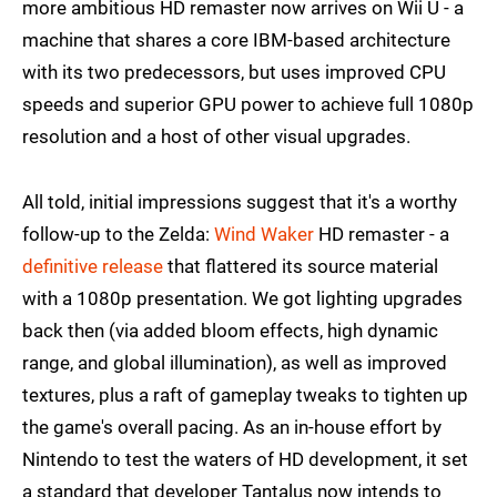
more ambitious HD remaster now arrives on Wii U - a
machine that shares a core IBM-based architecture
with its two predecessors, but uses improved CPU
speeds and superior GPU power to achieve full 1080p
resolution and a host of other visual upgrades.
All told, initial impressions suggest that it's a worthy
follow-up to the Zelda:
Wind Waker
HD remaster - a
definitive release
that flattered its source material
with a 1080p presentation. We got lighting upgrades
back then (via added bloom effects, high dynamic
range, and global illumination), as well as improved
textures, plus a raft of gameplay tweaks to tighten up
the game's overall pacing. As an in-house effort by
Nintendo to test the waters of HD development, it set
a standard that developer Tantalus now intends to