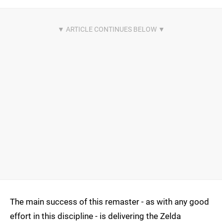
The main success of this remaster - as with any good
effort in this discipline - is delivering the Zelda