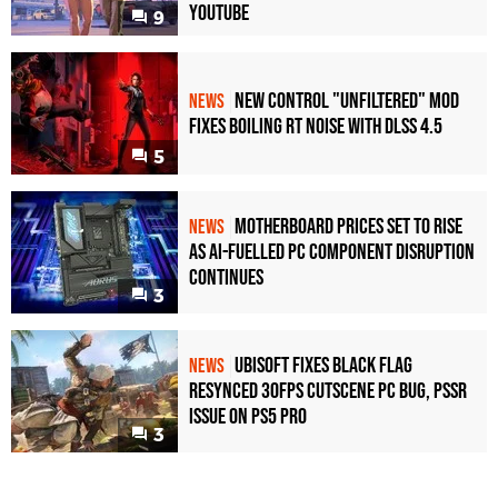
YouTube
9
New Control "Unfiltered" Mod
NEWS
Fixes Boiling RT Noise with DLSS 4.5
5
Motherboard Prices Set to Rise
NEWS
as AI-Fuelled PC Component Disruption
Continues
3
Ubisoft Fixes Black Flag
NEWS
Resynced 30fps Cutscene PC Bug, PSSR
Issue on PS5 Pro
3