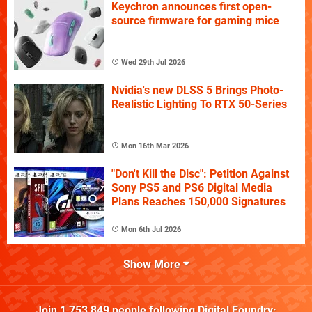
Keychron announces first open-
source firmware for gaming mice
Wed 29th Jul 2026
Nvidia's new DLSS 5 Brings Photo-
Realistic Lighting To RTX 50-Series
Mon 16th Mar 2026
"Don't Kill the Disc": Petition Against
Sony PS5 and PS6 Digital Media
Plans Reaches 150,000 Signatures
Mon 6th Jul 2026
Show More
Join
1,753,849
people following
Digital Foundry
: