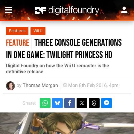
Features
Wii U
Three console generations
FEATURE
in one game: Twilight Princess HD
Digital Foundry on how the Wii U remaster is the
definitive release
by
Thomas Morgan
Mon 8th Feb 2016, 4pm
Share: