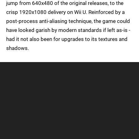
jump from 640x480 of the original releases, to the
crisp 1920x1080 delivery on Wii U. Reinforced by a
post-process anti-aliasing technique, the game could
have looked garish by modern standards if left as-is -
had it not also been for upgrades to its textures and
shadows.