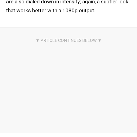
are also dialed down in intensity; again, a subtler look
that works better with a 1080p output.