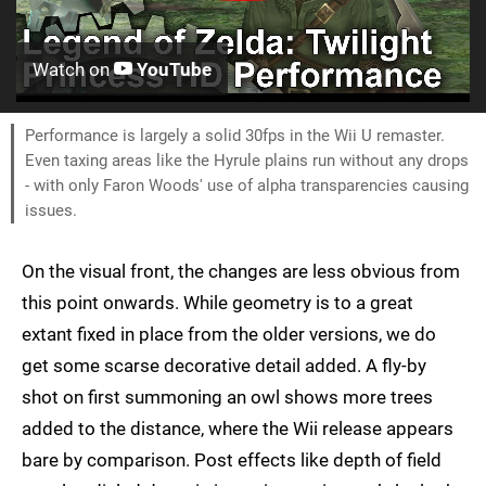
Watch on
YouTube
Performance is largely a solid 30fps in the Wii U remaster.
Even taxing areas like the Hyrule plains run without any drops
- with only Faron Woods' use of alpha transparencies causing
issues.
On the visual front, the changes are less obvious from
this point onwards. While geometry is to a great
extant fixed in place from the older versions, we do
get some scarse decorative detail added. A fly-by
shot on first summoning an owl shows more trees
added to the distance, where the Wii release appears
bare by comparison. Post effects like depth of field