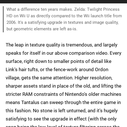
What a difference ten years makes. Zelda: Twilight Princess
HD on Wii U as directly compared to the Wii launch title from
2006. It's a satisfying upgrade in textures and image quality,
but geometric elements are left as-is.
The leap in texture quality is tremendous, and largely
speaks for itself in our above comparison video. Every
surface, right down to smaller points of detail like
Link's hair tufts, or the fence-work around Ordon
village, gets the same attention. Higher resolution,
sharper assets stand in place of the old, and lifting the
stricter RAM constraints of Nintendo's older machines
means Tantalus can sweep through the entire game in
this fashion. No stone is left unturned, and it's hugely
satisfying to see the upgrade in effect (with the only