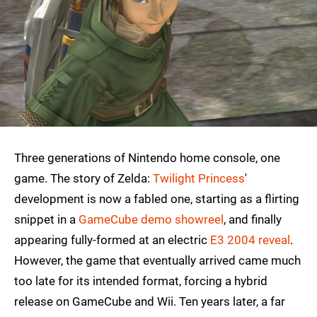
Three generations of Nintendo home console, one
game. The story of Zelda:
Twilight Princess
'
development is now a fabled one, starting as a flirting
snippet in a
GameCube demo showreel
, and finally
appearing fully-formed at an electric
E3 2004 reveal
.
However, the game that eventually arrived came much
too late for its intended format, forcing a hybrid
release on GameCube and Wii. Ten years later, a far