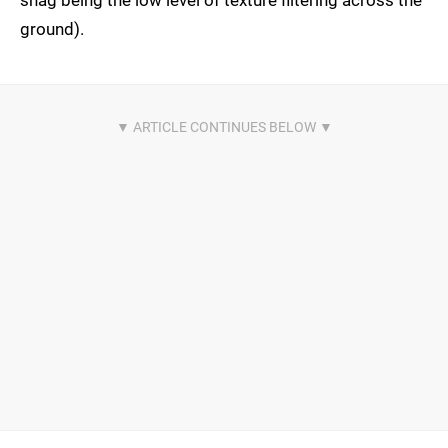
snag being the low level of texture filtering across the
ground).