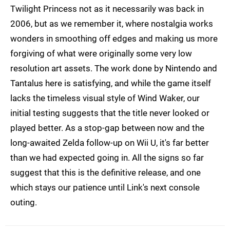
Twilight Princess not as it necessarily was back in
2006, but as we remember it, where nostalgia works
wonders in smoothing off edges and making us more
forgiving of what were originally some very low
resolution art assets. The work done by Nintendo and
Tantalus here is satisfying, and while the game itself
lacks the timeless visual style of Wind Waker, our
initial testing suggests that the title never looked or
played better. As a stop-gap between now and the
long-awaited Zelda follow-up on Wii U, it's far better
than we had expected going in. All the signs so far
suggest that this is the definitive release, and one
which stays our patience until Link's next console
outing.