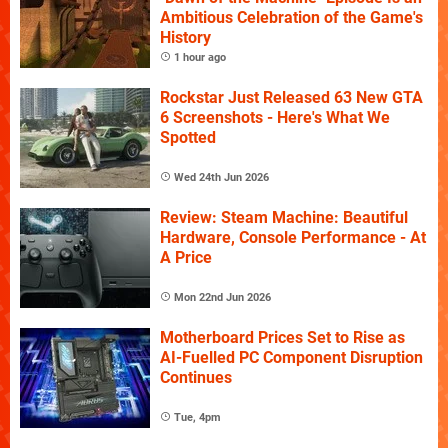
Ambitious Celebration of the Game's
History
1 hour ago
Rockstar Just Released 63 New GTA
6 Screenshots - Here's What We
Spotted
Wed 24th Jun 2026
Review: Steam Machine: Beautiful
Hardware, Console Performance - At
A Price
Mon 22nd Jun 2026
Motherboard Prices Set to Rise as
AI-Fuelled PC Component Disruption
Continues
Tue, 4pm