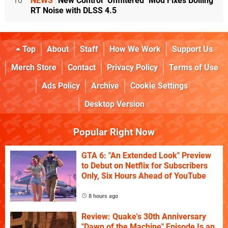
10
NEWS
New Control "Unfiltered" Mod Fixes Boiling
RT Noise with DLSS 4.5
Top
About
Staff
How We Work
Support Us
Merch Store
Contact
Privacy Policy
Terms of Use
Ads Policy
Archive
Cookie Settings
Desktop Version
Popular Right Now
GTA 6: "An Extended Look" Preview
to Debut on Netflix for Subscribers
Only, Six Hours Ahead of YouTube
8 hours ago
Review: Quake's 30th Anniversary
"Dawn of the Machine" Episode Is an