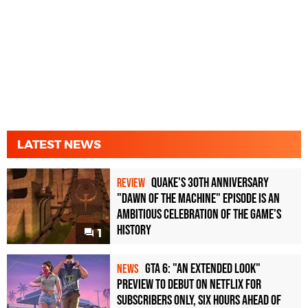
LATEST NEWS
Quake's 30th Anniversary
REVIEW
"Dawn of the Machine" Episode Is an
Ambitious Celebration of the Game's
History
1
GTA 6: "An Extended Look"
NEWS
Preview to Debut on Netflix for
Subscribers Only, Six Hours Ahead of