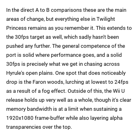
In the direct A to B comparisons these are the main
areas of change, but everything else in Twilight
Princess remains as you remember it. This extends to
the 30fps target as well, which sadly hasn't been
pushed any further. The general competence of the
port is solid where performance goes, and a solid
30fps is precisely what we get in chasing across
Hyrule's open plains. One spot that does noticeably
drop is the Faron woods, lurching at lowest to 24fps
as a result of a fog effect. Outside of this, the Wii U
release holds up very well as a whole, though it's clear
memory bandwidth is at a limit when sustaining a
1920x1080 frame-buffer while also layering alpha
transparencies over the top.