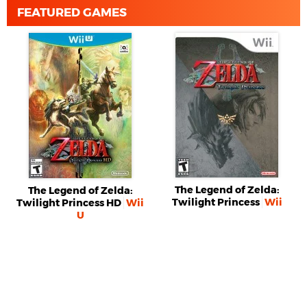
FEATURED GAMES
The Legend of Zelda:
The Legend of Zelda:
Twilight Princess
Wii
Twilight Princess HD
Wii
U