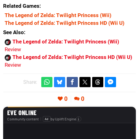
Related Games
The Legend of Zelda: Twilight Princess
(Wii)
The Legend of Zelda: Twilight Princess HD
(Wii U)
See Also
The Legend of Zelda: Twilight Princess (Wii)
Review
The Legend of Zelda: Twilight Princess HD (Wii U)
Review
Share:
0
0