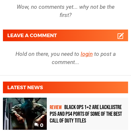
Wow, no comments yet... why not be the
first?
LEAVE A COMMENT
Hold on there, you need to
login
to post a
comment...
LATEST NEWS
Black Ops 1+2 Are Lacklustre
REVIEW
PS5 and PS4 Ports of Some of the Best
Call of Duty Titles
0