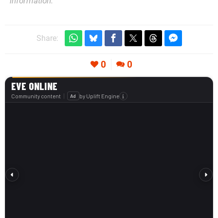
information.
Share:
0
0