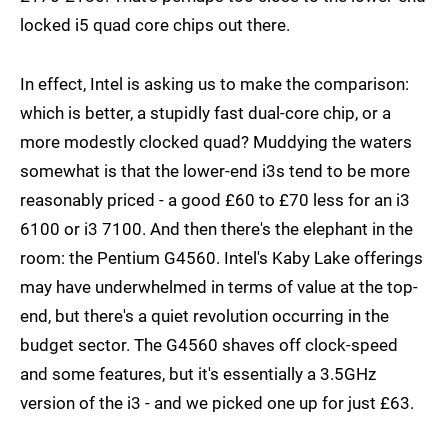
locked i5 quad core chips out there.
In effect, Intel is asking us to make the comparison:
which is better, a stupidly fast dual-core chip, or a
more modestly clocked quad? Muddying the waters
somewhat is that the lower-end i3s tend to be more
reasonably priced - a good £60 to £70 less for an i3
6100 or i3 7100. And then there's the elephant in the
room: the Pentium G4560. Intel's Kaby Lake offerings
may have underwhelmed in terms of value at the top-
end, but there's a quiet revolution occurring in the
budget sector. The G4560 shaves off clock-speed
and some features, but it's essentially a 3.5GHz
version of the i3 - and we picked one up for just £63.