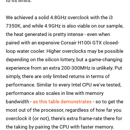
to its limits.
We achieved a solid 4.8GHz overclock with the i3
7350K, and while 4.9GHz is also viable on our sample,
the heat generated is pretty intense - even when
paired with an expensive Corsair H100i GTX closed-
loop water cooler. Higher overclocks may be possible
depending on the silicon lottery, but a game-changing
experience from an extra 200-300MHz is unlikely. Put
simply, there are only limited returns in terms of
performance. Similar to every Intel CPU we've tested,
performance also scales in line with memory
bandwidth -
as this table demonstrates
- so to get the
most out of the processor, regardless of how far you
overclock it (or not), there's extra frame-rate there for
the taking by pairing the CPU with faster memory.