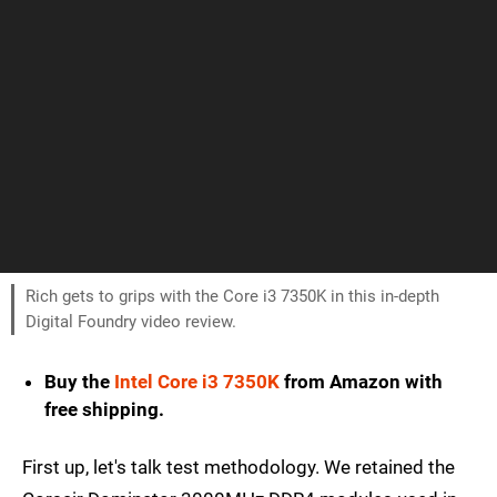
Rich gets to grips with the Core i3 7350K in this in-depth
Digital Foundry video review.
Buy the
Intel Core i3 7350K
from Amazon with
free shipping.
First up, let's talk test methodology. We retained the