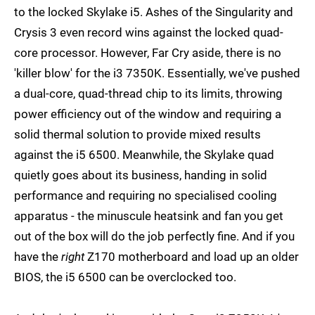
to the locked Skylake i5. Ashes of the Singularity and
Crysis 3 even record wins against the locked quad-
core processor. However, Far Cry aside, there is no
'killer blow' for the i3 7350K. Essentially, we've pushed
a dual-core, quad-thread chip to its limits, throwing
power efficiency out of the window and requiring a
solid thermal solution to provide mixed results
against the i5 6500. Meanwhile, the Skylake quad
quietly goes about its business, handing in solid
performance and requiring no specialised cooling
apparatus - the minuscule heatsink and fan you get
out of the box will do the job perfectly fine. And if you
have the
right
Z170 motherboard and load up an older
BIOS, the i5 6500 can be overclocked too.