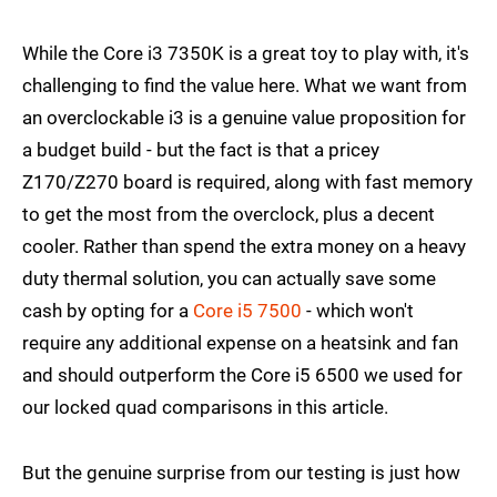
While the Core i3 7350K is a great toy to play with, it's
challenging to find the value here. What we want from
an overclockable i3 is a genuine value proposition for
a budget build - but the fact is that a pricey
Z170/Z270 board is required, along with fast memory
to get the most from the overclock, plus a decent
cooler. Rather than spend the extra money on a heavy
duty thermal solution, you can actually save some
cash by opting for a
Core i5 7500
- which won't
require any additional expense on a heatsink and fan
and should outperform the Core i5 6500 we used for
our locked quad comparisons in this article.
But the genuine surprise from our testing is just how