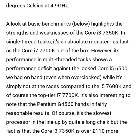
degrees Celsius at 4.9GHz.
A look at basic benchmarks (below) highlights the
strengths and weaknesses of the Core i3 7350K. In
single-thread tasks, it's an absolute monster - as fast
as the Core i7 7700K out of the box. However, its
performance in multi-threaded tasks shows a
performance deficit against the locked Core i5 6500
we had on hand (even when overclocked) while it's
simply not at the races compared to the i5 7600K and
of course the top-tier i7 7700K. It's also interesting to
note that the Pentium G4560 hands in fairly
reasonable results. Of course, it's the slowest
processor in the line-up by quite a long chalk but the
fact is that the Core i3 7350K is over £110 more