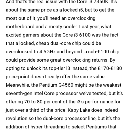
And that's the real issue with the Core i3 7350K. It's
about the same price as a locked i5, but to get the
most out of it, you'll need an overclocking
motherboard and a meaty cooler. Last year, what
excited gamers about the Core i3 6100 was the fact
that a locked, cheap dual-core chip could be
overclocked to 4.5GHz and beyond: a sub-£100 chip
could provide some great overclocking returns. By
opting to unlock its top-tier i3 instead, the £170-£180
price-point doesn't really offer the same value.
Meanwhile, the Pentium G4560 might be the weakest
seventh-gen Intel Core processor we've tested, but it's
offering 70 to 80 per cent of the i3's performance for
just over a third of the price. Kaby Lake does indeed
revolutionise the dual-core processor line, but it's the
addition of hyper-threading to select Pentiums that