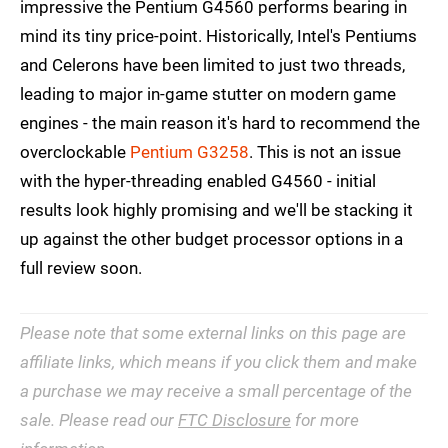
impressive the Pentium G4560 performs bearing in
mind its tiny price-point. Historically, Intel's Pentiums
and Celerons have been limited to just two threads,
leading to major in-game stutter on modern game
engines - the main reason it's hard to recommend the
overclockable
Pentium G3258
. This is not an issue
with the hyper-threading enabled G4560 - initial
results look highly promising and we'll be stacking it
up against the other budget processor options in a
full review soon.
Please note that some external links on this page are
affiliate links, which means if you click them and make
a purchase we may receive a small percentage of the
sale. Please read our
FTC Disclosure
for more