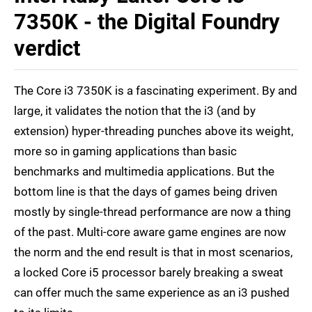
7350K - the Digital Foundry
verdict
The Core i3 7350K is a fascinating experiment. By and
large, it validates the notion that the i3 (and by
extension) hyper-threading punches above its weight,
more so in gaming applications than basic
benchmarks and multimedia applications. But the
bottom line is that the days of games being driven
mostly by single-thread performance are now a thing
of the past. Multi-core aware game engines are now
the norm and the end result is that in most scenarios,
a locked Core i5 processor barely breaking a sweat
can offer much the same experience as an i3 pushed