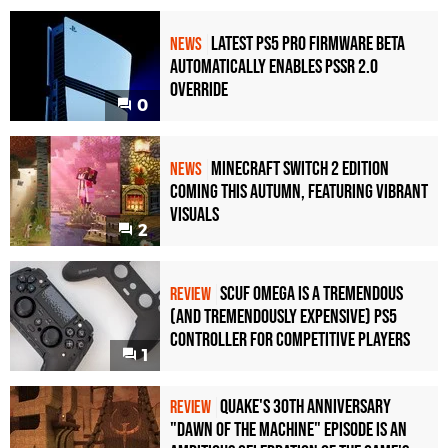
Latest PS5 Pro Firmware Beta
NEWS
Automatically Enables PSSR 2.0
Override
0
Minecraft Switch 2 Edition
NEWS
Coming This Autumn, Featuring Vibrant
Visuals
2
Scuf Omega Is a Tremendous
REVIEW
(and Tremendously Expensive) PS5
Controller For Competitive Players
1
Quake's 30th Anniversary
REVIEW
"Dawn of the Machine" Episode Is an