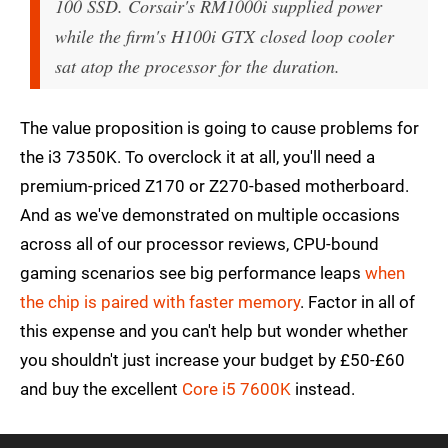
100 SSD. Corsair's RM1000i supplied power
while the firm's H100i GTX closed loop cooler
sat atop the processor for the duration.
The value proposition is going to cause problems for
the i3 7350K. To overclock it at all, you'll need a
premium-priced Z170 or Z270-based motherboard.
And as we've demonstrated on multiple occasions
across all of our processor reviews, CPU-bound
gaming scenarios see big performance leaps
when
the chip is paired with faster memory
. Factor in all of
this expense and you can't help but wonder whether
you shouldn't just increase your budget by £50-£60
and buy the excellent
Core i5 7600K
instead.