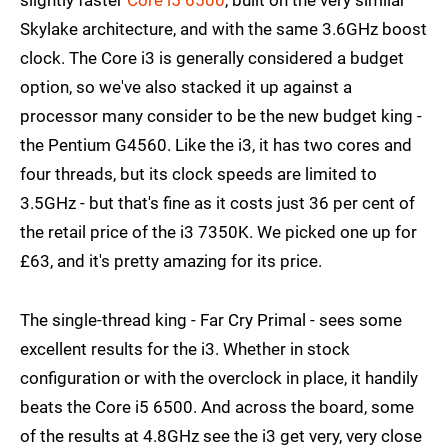
Skylake architecture, and with the same 3.6GHz boost
clock. The Core i3 is generally considered a budget
option, so we've also stacked it up against a
processor many consider to be the new budget king -
the Pentium G4560. Like the i3, it has two cores and
four threads, but its clock speeds are limited to
3.5GHz - but that's fine as it costs just 36 per cent of
the retail price of the i3 7350K. We picked one up for
£63, and it's pretty amazing for its price.
The single-thread king - Far Cry Primal - sees some
excellent results for the i3. Whether in stock
configuration or with the overclock in place, it handily
beats the Core i5 6500. And across the board, some
of the results at 4.8GHz see the i3 get very, very close