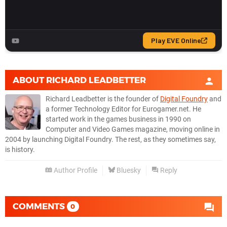
ABOUT
RICHARD LEADBETTER
Richard Leadbetter is the founder of
Digital Foundry
and
a former Technology Editor for Eurogamer.net. He
started work in the games business in 1990 on
Computer and Video Games magazine, moving online in
2004 by launching Digital Foundry. The rest, as they sometimes say,
is history.
Author Profile
Bluesky
Reply
COMMENTS
0