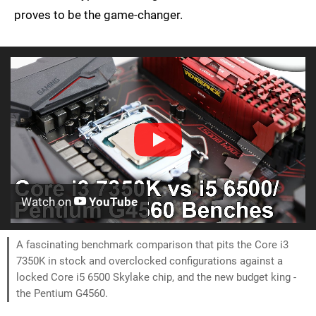
proves to be the game-changer.
Watch on
YouTube
A fascinating benchmark comparison that pits the Core i3
7350K in stock and overclocked configurations against a
locked Core i5 6500 Skylake chip, and the new budget king -
the Pentium G4560.