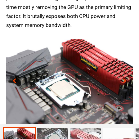
time mostly removing the GPU as the primary limiting
factor. It brutally exposes both CPU power and
system memory bandwidth.