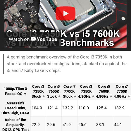
Watch on
YouTube
A gaming benchmark overview of the Core i3 7350K in both
stock and overclocked configurations, stacked up against the
i5 and i7 Kaby Lake K chips.
Core i3
Core i5
Core i7
Core i3
Core i5
Core i7
1080p/Titan X
7350K
7600K
7700K
7350K
7600K
7700K
Pascal OC
Stock
Stock
Stock
4.8GHz
4.8GHz
4.8GHz
Assassin's
104.9
121.4
132.2
110.0
125.4
132.9
Creed Unity,
Ultra High, FXAA
Ashes of the
22.9
29.6
41.9
25.6
33.1
44.1
Singularity,
DX12, CPU Test