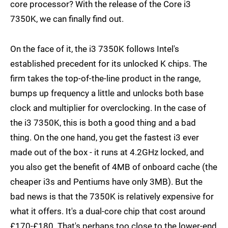
core processor? With the release of the Core i3
7350K, we can finally find out.
On the face of it, the i3 7350K follows Intel's
established precedent for its unlocked K chips. The
firm takes the top-of-the-line product in the range,
bumps up frequency a little and unlocks both base
clock and multiplier for overclocking. In the case of
the i3 7350K, this is both a good thing and a bad
thing. On the one hand, you get the fastest i3 ever
made out of the box - it runs at 4.2GHz locked, and
you also get the benefit of 4MB of onboard cache (the
cheaper i3s and Pentiums have only 3MB). But the
bad news is that the 7350K is relatively expensive for
what it offers. It's a dual-core chip that cost around
£170-£180. That's perhaps too close to the lower-end