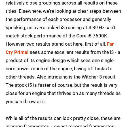
relatively close groupings across all results on these
titles. Elsewhere, we're looking at clear steps between
the performance of each processor and generally
speaking, an overclocked i3 running at 4.8GHz can't
match stock performance of the Core i5 7600K.
However, two results stand out here: first of all,
Far
Cry Primal
sees some excellent results from the i3 - a
product of its engine design which sees one single
core power much of the engine, hiving off tasks to
other threads. Also intriguing is the Witcher 3 result.
The stock i5 is faster of course, but the result is very
close for an engine that thrives on as many threads as
you can throw at it.
While all of the results can look pretty close, these are
average frame-rates. Lowest recorded frame-rates