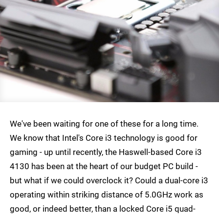
We've been waiting for one of these for a long time.
We know that Intel's Core i3 technology is good for
gaming - up until recently, the Haswell-based Core i3
4130 has been at the heart of our budget PC build -
but what if we could overclock it? Could a dual-core i3
operating within striking distance of 5.0GHz work as
good, or indeed better, than a locked Core i5 quad-