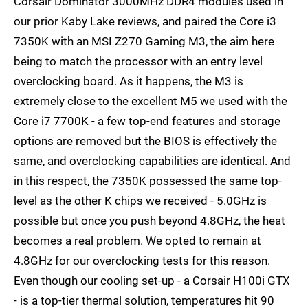
Corsair Dominator 3000MHz DDR4 modules used in
our prior Kaby Lake reviews, and paired the Core i3
7350K with an MSI Z270 Gaming M3, the aim here
being to match the processor with an entry level
overclocking board. As it happens, the M3 is
extremely close to the excellent M5 we used with the
Core i7 7700K - a few top-end features and storage
options are removed but the BIOS is effectively the
same, and overclocking capabilities are identical. And
in this respect, the 7350K possessed the same top-
level as the other K chips we received - 5.0GHz is
possible but once you push beyond 4.8GHz, the heat
becomes a real problem. We opted to remain at
4.8GHz for our overclocking tests for this reason.
Even though our cooling set-up - a Corsair H100i GTX
- is a top-tier thermal solution, temperatures hit 90