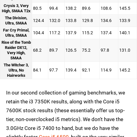
Crysis 3, Very
80.5
99.4
138.2
89.6
108.6
145.5
High, SMAA T2x
The Division,
124.4
132.0
133.8
129.8
134.6
133.9
Ultra, SMAA
Far Cry Primal,
104.4
117.2
137.9
115.2
137.4
140.1
Ultra, SMAA
Rise of the Tomb
Raider DX12,
68.2
89.7
126.5
75.2
97.8
131.0
Very High,
SMAA
The Witcher 3,
84.1
97.7
139.4
92.1
114.9
145.2
Ultra, No
Hairworks
In our second collection of gaming benchmarks, we
retain the i3 7350K results, along with the Core i5
7600K stock results (these essentially offer us top-
tier, non-overclocked i5 metrics). We don't have the
3.0GHz Core i5 7400 to hand, but we do have the
slightly faster
Core i5 6500
, built on the very similar