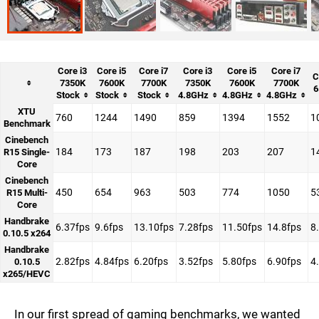
Core i3
Core i5
Core i7
Core i3
Core i5
Core i7
C
7350K
7600K
7700K
7350K
7600K
7700K
6
Stock
Stock
Stock
4.8GHz
4.8GHz
4.8GHz
XTU
760
1244
1490
859
1394
1552
1
Benchmark
Cinebench
184
173
187
198
203
207
1
R15 Single-
Core
Cinebench
450
654
963
503
774
1050
5
R15 Multi-
Core
Handbrake
6.37fps
9.6fps
13.10fps
7.28fps
11.50fps
14.8fps
8
0.10.5 x264
Handbrake
2.82fps
4.84fps
6.20fps
3.52fps
5.80fps
6.90fps
4
0.10.5
x265/HEVC
In our first spread of gaming benchmarks, we wanted