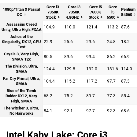
Core i3
Core i3
Core i5
Core
1080p/Titan X Pascal
Pentium
7350K
7350K
7600K
i5
OC
G4560
Stock
4.8GHz
Stock
6500
Assassin's Creed
104.9
110.0
121.4
113.2
87.6
Unity, Ultra High, FXAA
Ashes of the
22.9
25.6
29.6
24.8
18.2
Singularity, DX12, CPU
Test
Crysis 3, Very High,
80.5
89.6
99.4
86.2
66.9
SMAA T2x
The Division, Ultra,
124.4
129.8
132.0
131.6
114.0
SMAA
Far Cry Primal, Ultra,
104.4
115.2
117.2
97.7
87.3
SMAA
Rise of the Tomb
68.2
75.2
89.7
77.3
55.4
Raider DX12, Very
High, SMAA
The Witcher 3, Ultra,
84.1
92.1
97.7
92.3
68.6
No Hairworks
Intel Kaby Lake: Core i3