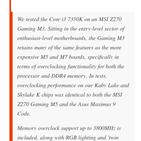
We tested the Core i3 7350K on an MSI Z270
Gaming M3. Sitting in the entry-level sector of
enthusiast-level motherboards, the Gaming M3
retains many of the same features as the more
expensive M5 and M7 boards, specifically in
terms of overclocking functionality for both the
processor and DDR4 memory. In tests,
overclocking performance on our Kaby Lake and
Skylake K chips was identical to both the MSI
Z270 Gaming M5 and the Asus Maximus 9
Code.
Memory overclock support up to 3800MHz is
included, along with RGB lighting and 'twin