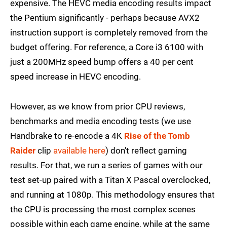
expensive. The HEVC media encoding results impact
the Pentium significantly - perhaps because AVX2
instruction support is completely removed from the
budget offering. For reference, a Core i3 6100 with
just a 200MHz speed bump offers a 40 per cent
speed increase in HEVC encoding.
However, as we know from prior CPU reviews,
benchmarks and media encoding tests (we use
Handbrake to re-encode a 4K
Rise of the Tomb
Raider
clip
available here
) don't reflect gaming
results. For that, we run a series of games with our
test set-up paired with a Titan X Pascal overclocked,
and running at 1080p. This methodology ensures that
the CPU is processing the most complex scenes
possible within each game engine, while at the same