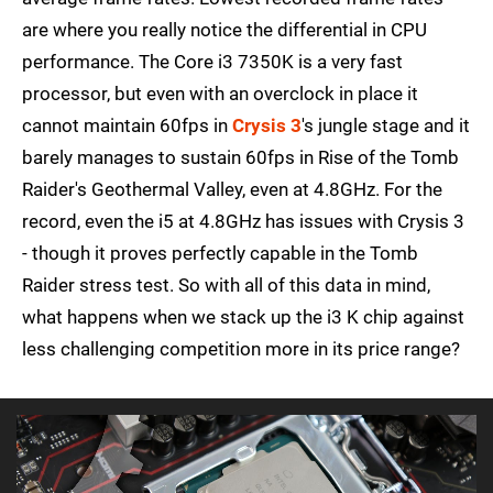
are where you really notice the differential in CPU
performance. The Core i3 7350K is a very fast
processor, but even with an overclock in place it
cannot maintain 60fps in
Crysis 3
's jungle stage and it
barely manages to sustain 60fps in Rise of the Tomb
Raider's Geothermal Valley, even at 4.8GHz. For the
record, even the i5 at 4.8GHz has issues with Crysis 3
- though it proves perfectly capable in the Tomb
Raider stress test. So with all of this data in mind,
what happens when we stack up the i3 K chip against
less challenging competition more in its price range?