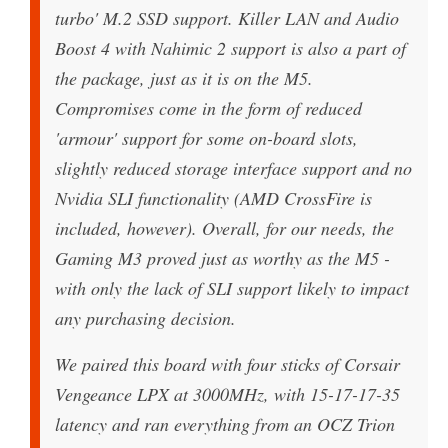
turbo' M.2 SSD support. Killer LAN and Audio
Boost 4 with Nahimic 2 support is also a part of
the package, just as it is on the M5.
Compromises come in the form of reduced
'armour' support for some on-board slots,
slightly reduced storage interface support and no
Nvidia SLI functionality (AMD CrossFire is
included, however). Overall, for our needs, the
Gaming M3 proved just as worthy as the M5 -
with only the lack of SLI support likely to impact
any purchasing decision.
We paired this board with four sticks of Corsair
Vengeance LPX at 3000MHz, with 15-17-17-35
latency and ran everything from an OCZ Trion