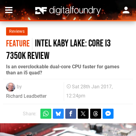
Reviews
Intel Kaby Lake: Core i3
FEATURE
7350K review
Is an overclockable dual-core CPU faster for games
than an i5 quad?
by
Sat 28th Jan 2017,
12:24pm
Richard Leadbetter
Share: