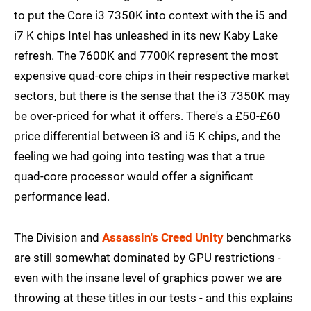
to put the Core i3 7350K into context with the i5 and
i7 K chips Intel has unleashed in its new Kaby Lake
refresh. The 7600K and 7700K represent the most
expensive quad-core chips in their respective market
sectors, but there is the sense that the i3 7350K may
be over-priced for what it offers. There's a £50-£60
price differential between i3 and i5 K chips, and the
feeling we had going into testing was that a true
quad-core processor would offer a significant
performance lead.
The Division and
Assassin's Creed Unity
benchmarks
are still somewhat dominated by GPU restrictions -
even with the insane level of graphics power we are
throwing at these titles in our tests - and this explains