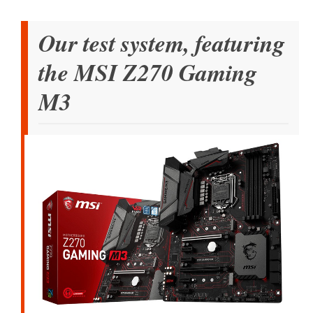
Our test system, featuring
the MSI Z270 Gaming
M3