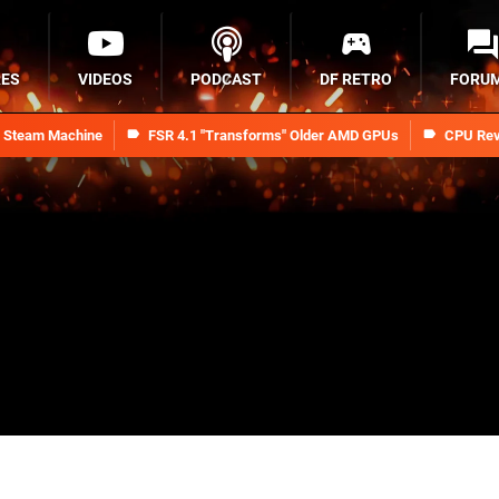
RES
VIDEOS
PODCAST
DF RETRO
FORU
n Steam Machine
FSR 4.1 "Transforms" Older AMD GPUs
CPU Rev