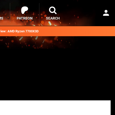
MS
PATREON
SEARCH
iew: AMD Ryzen 7700X3D