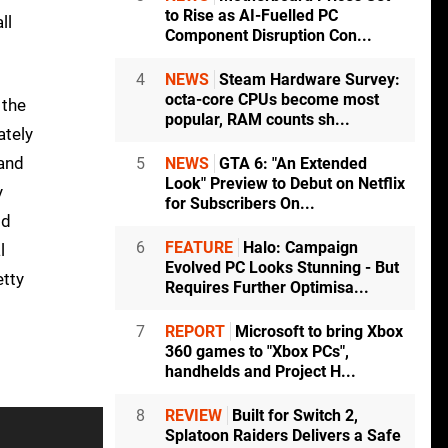
to Rise as AI-Fuelled PC
ll
Component Disruption Con...
4
NEWS
Steam Hardware Survey:
octa-core CPUs become most
the
popular, RAM counts sh...
ately
 and
5
NEWS
GTA 6: "An Extended
Look" Preview to Debut on Netflix
y
for Subscribers On...
od
6
FEATURE
Halo: Campaign
l
Evolved PC Looks Stunning - But
etty
Requires Further Optimisa...
7
REPORT
Microsoft to bring Xbox
360 games to "Xbox PCs",
handhelds and Project H...
8
REVIEW
Built for Switch 2,
Splatoon Raiders Delivers a Safe