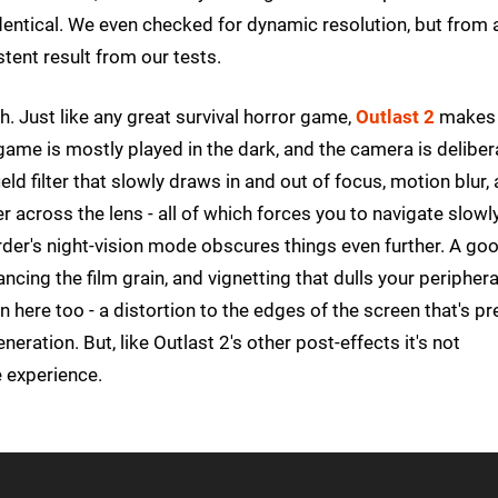
entical. We even checked for dynamic resolution, but from a
stent result from our tests.
h. Just like any great survival horror game,
Outlast 2
makes 
 game is mostly played in the dark, and the camera is deliber
ld filter that slowly draws in and out of focus, motion blur,
r across the lens - all of which forces you to navigate slowl
rder's night-vision mode obscures things even further. A go
ncing the film grain, and vignetting that dulls your periphera
n here too - a distortion to the edges of the screen that's pr
ration. But, like Outlast 2's other post-effects it's not
he experience.