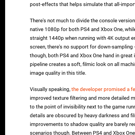
post-effects that helps simulate that all-impor
There's not much to divide the console versions
native 1080p for both PS4 and Xbox One, while
straight 1440p when running with 4K output ena
screen, there's no support for down-sampling - 
though, both PS4 and Xbox One hand in great i
pipeline creates a soft, filmic look on all mac
image quality in this title.
Visually speaking,
the developer promised a f
improved texture filtering and more detailed 
to the point of invisibility next to the game 
details are obscured by heavy darkness and fi
improvements to shadow quality are barely reco
scenarios though. Between PS4 and Xbox One me