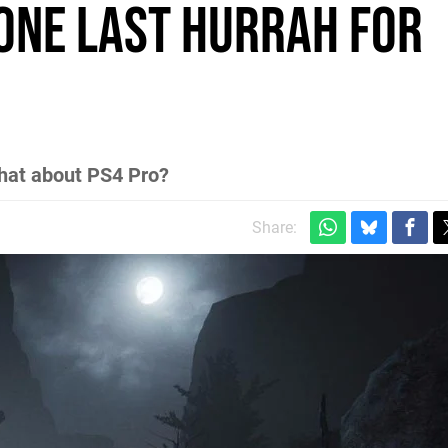
 one last hurrah for
hat about PS4 Pro?
Share: