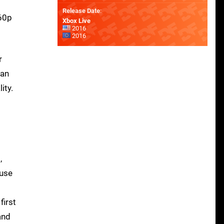
Release Date
:
260p
Xbox Live
2016
2016
r
can
ity.
2
,
 use
first
and