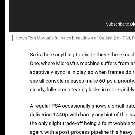
Subscribe to
Di
Here's Tom Morgan's full video breakdown of Outlast 2 on PS4, 
So is there anything to divide these three mac
One, where Microsft's machine suffers from a 
adaptive v-sync is in play, so when frames do r
see all console releases make 60fps a priority, 
clearly, full-screen tearing kicks in more visib
A regular PS4 occasionally shows a small patc
delivering 1440p with barely any hint of the iss
the only slight trade-off being a faint wobble
again, with a post-process pipeline this heavy,