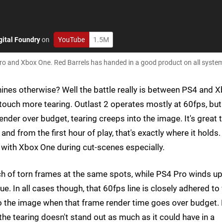
gital Foundry
on
YouTube
1.5M
Pro and Xbox One. Red Barrels has handed in a good product on all syste
hines otherwise? Well the battle really is between PS4 and 
touch more tearing. Outlast 2 operates mostly at 60fps, but
ender over budget, tearing creeps into the image. It's great 
and from the first hour of play, that's exactly where it holds.
ly with Xbox One during cut-scenes especially.
h of torn frames at the same spots, while PS4 Pro winds u
ue. In all cases though, that 60fps line is closely adhered to
 to the image when that frame render time goes over budget.
 the tearing doesn't stand out as much as it could have in a