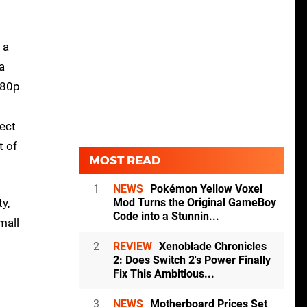
 a
a
080p
ect
t of
MOST READ
1
NEWS
Pokémon Yellow Voxel
y,
Mod Turns the Original GameBoy
Code into a Stunnin...
mall
2
REVIEW
Xenoblade Chronicles
2: Does Switch 2's Power Finally
Fix This Ambitious...
3
NEWS
Motherboard Prices Set