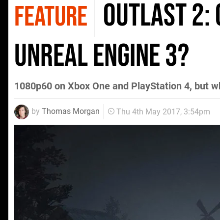
Outlast 2:
FEATURE
Unreal Engine 3?
1080p60 on Xbox One and PlayStation 4, but w
by
Thomas Morgan
Thu 4th May 2017, 3:54pm