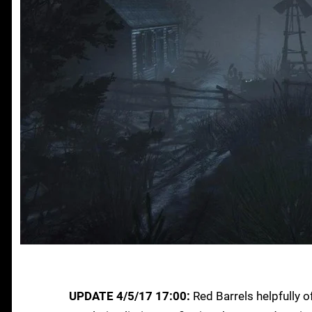
UPDATE 4/5/17 17:00:
Red Barrels helpfully of