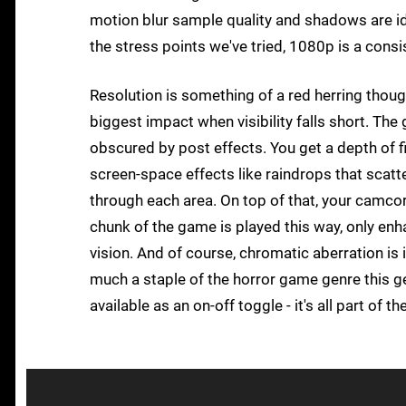
motion blur sample quality and shadows are id
the stress points we've tried, 1080p is a consi
Resolution is something of a red herring thoug
biggest impact when visibility falls short. The
obscured by post effects. You get a depth of fie
screen-space effects like raindrops that scatte
through each area. On top of that, your camco
chunk of the game is played this way, only enha
vision. And of course, chromatic aberration is i
much a staple of the horror game genre this gene
available as an on-off toggle - it's all part of t