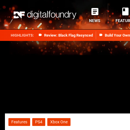
NEWS
FEATU
Review: Black Flag Resynced
Build Your Ow
Features
PS4
Xbox One