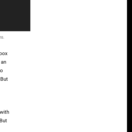
ms.
Xbox
 an
to
 But
p
 with
 But