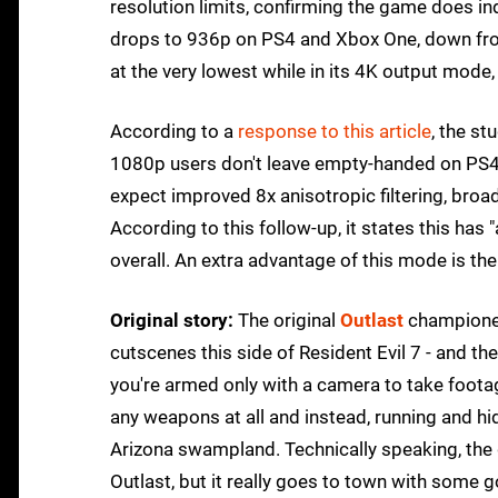
resolution limits, confirming the game does in
drops to 936p on PS4 and Xbox One, down fro
at the very lowest while in its 4K output mode,
According to a
response to this article
, the s
1080p users don't leave empty-handed on PS4 
expect improved 8x anisotropic filtering, broa
According to this follow-up, it states this ha
overall. An extra advantage of this mode is the
Original story:
The original
Outlast
championed
cutscenes this side of Resident Evil 7 - and th
you're armed only with a camera to take footage
any weapons at all and instead, running and hi
Arizona swampland. Technically speaking, the 
Outlast, but it really goes to town with some 