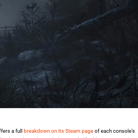
fers a full
breakdown on its Steam page
of each console's