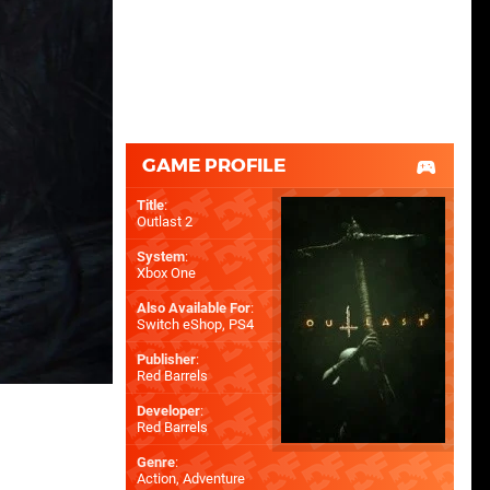
GAME PROFILE
Title
:
Outlast 2
System
:
Xbox One
Also Available For
:
Switch eShop
,
PS4
Publisher
:
Red Barrels
Developer
:
Red Barrels
Genre
:
Action, Adventure