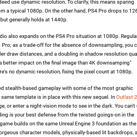
deed use dynamic resolution. To clarify, this means sparing
m a typical 1080p. On the other hand, PS4 Pro drops to 1
 but generally holds at 1440p.
tudio also expands on the PS4 Pro situation at 1080p. Regula
Pro; as a trade-off for the absence of downsampling, you 
der draw distances, and a doubling in shadow resolution qual
s "a better impact on the final image than 4K downsamping"
re's no dynamic resolution, fixing the pixel count at 1080p.
 stealth-based gameplay with some of the most graphic
e same template is in place with this new sequel. In
Outlast 
, or enter a night-vision mode to see in the dark. You can't
ding is your best defense from the twisted goings-on in the
game builds on the same Unreal Engine 3 foundation as the 
gorgeous character models, physically-based lit backdrops, 