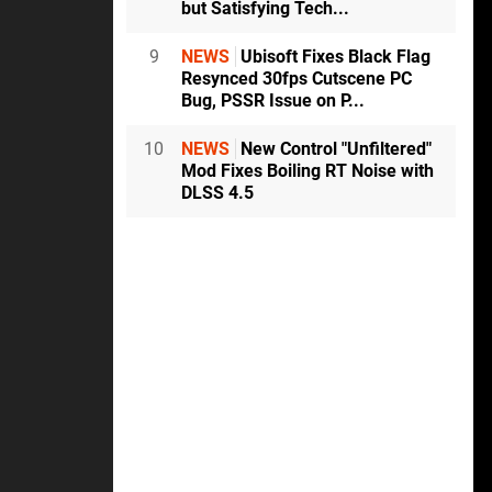
but Satisfying Tech...
9
NEWS
Ubisoft Fixes Black Flag
Resynced 30fps Cutscene PC
Bug, PSSR Issue on P...
10
NEWS
New Control "Unfiltered"
Mod Fixes Boiling RT Noise with
DLSS 4.5