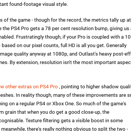
tant found-footage visual style.
 of the game - though for the record, the metrics tally up at
 the PS4 Pro gets a 78 per cent resolution bump, giving us 
bled. Frustratingly though, if your Pro is coupled with a 1
based on our pixel counts, full HD is all you get. Generally
mage quality anyway at 1080p, and Outlast's heavy post-eff
hines. By extension, resolution isn't the most important aspec
ew other extras on PS4 Pro
, pointing to higher shadow qualit
meshes. In reality though, many of these improvements are s
running on a regular PS4 or Xbox One. So much of the game's
lm grain that when you do get a good close-up, the
gnisable. Texture filtering gets a visible boost in some
anwhile, there's really nothing obvious to split the two -