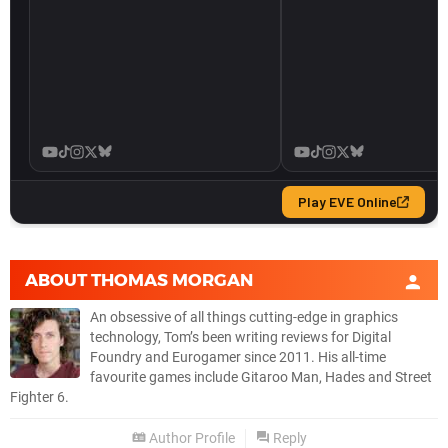
ABOUT
THOMAS MORGAN
An obsessive of all things cutting-edge in graphics
technology, Tom’s been writing reviews for Digital
Foundry and Eurogamer since 2011. His all-time
favourite games include Gitaroo Man, Hades and Street
Fighter 6.
Author Profile
Reply