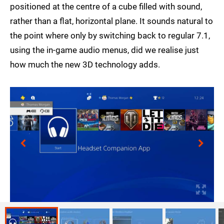
positioned at the centre of a cube filled with sound,
rather than a flat, horizontal plane. It sounds natural to
the point where only by switching back to regular 7.1,
using the in-game audio menus, did we realise just
how much the new 3D technology adds.