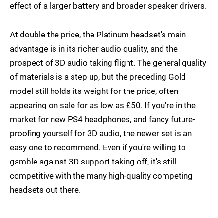
effect of a larger battery and broader speaker drivers.
At double the price, the Platinum headset's main
advantage is in its richer audio quality, and the
prospect of 3D audio taking flight. The general quality
of materials is a step up, but the preceding Gold
model still holds its weight for the price, often
appearing on sale for as low as £50. If you're in the
market for new PS4 headphones, and fancy future-
proofing yourself for 3D audio, the newer set is an
easy one to recommend. Even if you're willing to
gamble against 3D support taking off, it's still
competitive with the many high-quality competing
headsets out there.