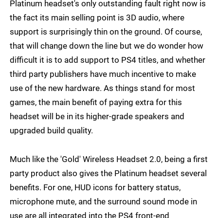
Platinum headset's only outstanding fault right now is
the fact its main selling point is 3D audio, where
support is surprisingly thin on the ground. Of course,
that will change down the line but we do wonder how
difficult it is to add support to PS4 titles, and whether
third party publishers have much incentive to make
use of the new hardware. As things stand for most
games, the main benefit of paying extra for this
headset will be in its higher-grade speakers and
upgraded build quality.
Much like the 'Gold' Wireless Headset 2.0, being a first
party product also gives the Platinum headset several
benefits. For one, HUD icons for battery status,
microphone mute, and the surround sound mode in
use are all integrated into the PS4 front-end