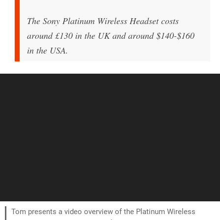
The Sony Platinum Wireless Headset costs
around £130 in the UK and around $140-$160
in the USA.
Tom presents a video overview of the Platinum Wireless