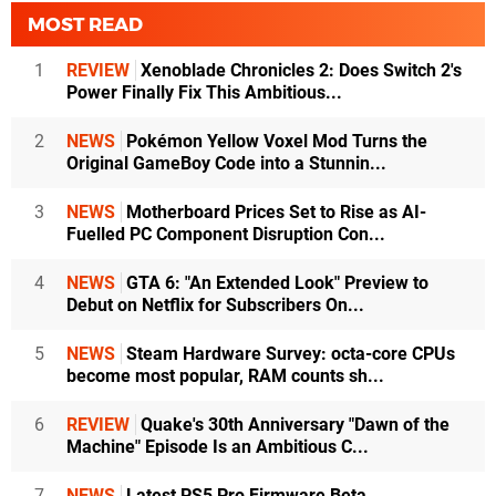
MOST READ
1
REVIEW
Xenoblade Chronicles 2: Does Switch 2's
Power Finally Fix This Ambitious...
2
NEWS
Pokémon Yellow Voxel Mod Turns the
Original GameBoy Code into a Stunnin...
3
NEWS
Motherboard Prices Set to Rise as AI-
Fuelled PC Component Disruption Con...
4
NEWS
GTA 6: "An Extended Look" Preview to
Debut on Netflix for Subscribers On...
5
NEWS
Steam Hardware Survey: octa-core CPUs
become most popular, RAM counts sh...
6
REVIEW
Quake's 30th Anniversary "Dawn of the
Machine" Episode Is an Ambitious C...
7
NEWS
Latest PS5 Pro Firmware Beta