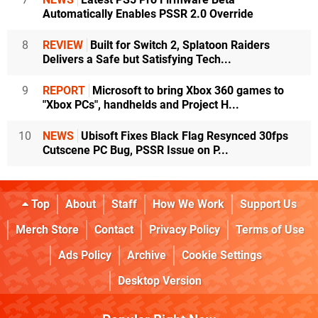
Automatically Enables PSSR 2.0 Override
8
REVIEW
Built for Switch 2, Splatoon Raiders
Delivers a Safe but Satisfying Tech...
9
REPORT
Microsoft to bring Xbox 360 games to
"Xbox PCs", handhelds and Project H...
10
NEWS
Ubisoft Fixes Black Flag Resynced 30fps
Cutscene PC Bug, PSSR Issue on P...
Top
About
Staff
How We Work
Support Us
Merch Store
Contact
Privacy Policy
Terms of Use
Ads Policy
Archive
Cookie Settings
Desktop Version