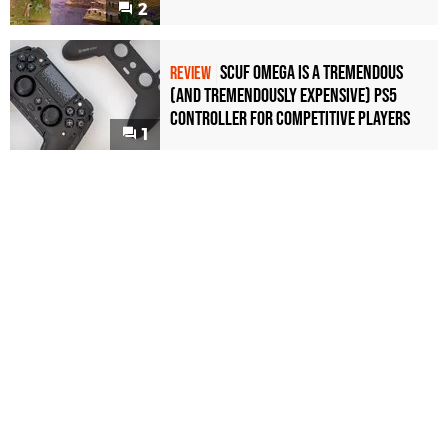
2
Scuf Omega Is a Tremendous
REVIEW
(and Tremendously Expensive) PS5
Controller For Competitive Players
1