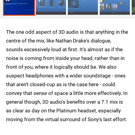
The one odd aspect of 3D audio is that anything in the
centre of the mix, like Nathan Drake's dialogue,
sounds excessively loud at first. It's almost as if the
noise is coming from inside your head, rather than in
front of you, where it logically should be. We also
suspect headphones with a wider soundstage - ones
that aren't closed-cup as is the case here - could
convey that sense of space a little more effectively. In
general though, 3D audio's benefits over a 7.1 mix is
as clear as day on the Platinum headset, especially
moving from the virtual surround of Sony's last effort.