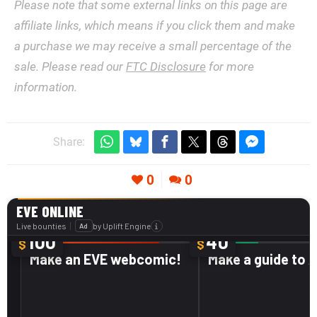
Please note that some external links on this page are
affiliate links, which means if you click them and make
a purchase we may receive a small percentage of the
sale. Please read our
FTC Disclosure
for more
information.
Share:
0
0