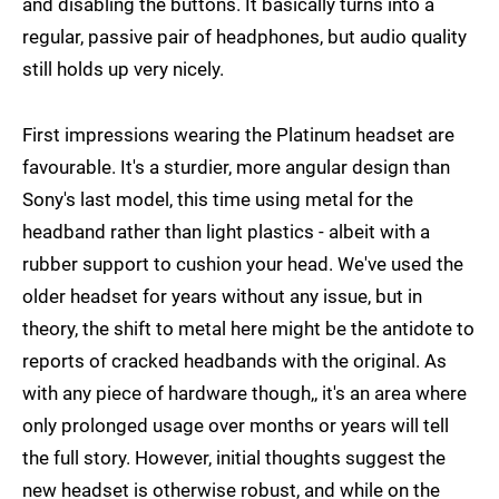
and disabling the buttons. It basically turns into a
regular, passive pair of headphones, but audio quality
still holds up very nicely.
First impressions wearing the Platinum headset are
favourable. It's a sturdier, more angular design than
Sony's last model, this time using metal for the
headband rather than light plastics - albeit with a
rubber support to cushion your head. We've used the
older headset for years without any issue, but in
theory, the shift to metal here might be the antidote to
reports of cracked headbands with the original. As
with any piece of hardware though,, it's an area where
only prolonged usage over months or years will tell
the full story. However, initial thoughts suggest the
new headset is otherwise robust, and while on the