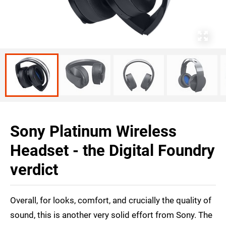
Sony Platinum Wireless
Headset - the Digital Foundry
verdict
Overall, for looks, comfort, and crucially the quality of
sound, this is another very solid effort from Sony. The