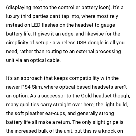
(displaying next to the controller battery icon). It's a
luxury third parties can't tap into, where most rely
instead on LED flashes on the headset to gauge
battery life. It gives it an edge, and likewise for the
simplicity of setup - a wireless USB dongle is all you
need, rather than routing to an external processing
unit via an optical cable.
It's an approach that keeps compatibility with the
newer PS4 Slim, where optical-based headsets aren't
an option. As a successor to the Gold headset though,
many qualities carry straight over here; the light build,
the soft pleather ear-cups, and generally strong
battery life all make a return. The only slight gripe is
the increased bulk of the unit, but this is a knock on