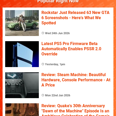
Popular Right Now
Rockstar Just Released 63 New GTA
6 Screenshots - Here's What We
Spotted
Wed 24th Jun 2026
Latest PS5 Pro Firmware Beta
Automatically Enables PSSR 2.0
Override
Yesterday, 1pm
Review: Steam Machine: Beautiful
Hardware, Console Performance - At
A Price
Mon 22nd Jun 2026
Review: Quake's 30th Anniversary
"Dawn of the Machine" Episode Is an