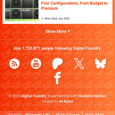
Four Configurations, from Budget to
Premium
Mon 22nd Jun 2026
Show More
Join
1,753,871
people following
Digital Foundry
:
© 2026
Digital Foundry
, in partnership with
Hookshot Media
|
Hosted by
44 Bytes