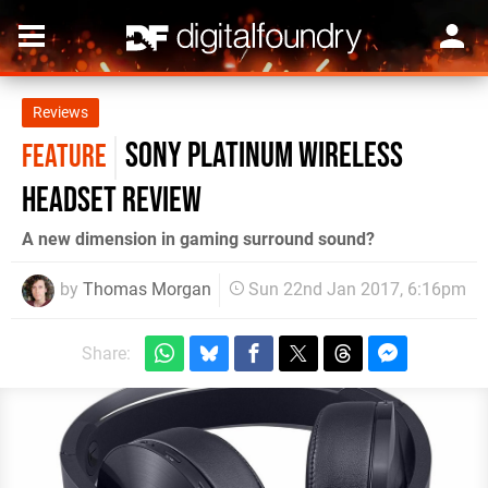
Reviews
Sony Platinum Wireless
FEATURE
Headset review
A new dimension in gaming surround sound?
by
Thomas Morgan
Sun 22nd Jan 2017, 6:16pm
Share: