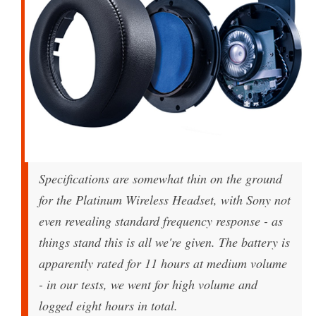
Specifications are somewhat thin on the ground
for the Platinum Wireless Headset, with Sony not
even revealing standard frequency response - as
things stand this is all we're given. The battery is
apparently rated for 11 hours at medium volume
- in our tests, we went for high volume and
logged eight hours in total.