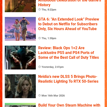
Ambitious Celebration of the Game's
History
Thu, 8:22pm
GTA 6: "An Extended Look" Preview
to Debut on Netflix for Subscribers
Only, Six Hours Ahead of YouTube
Thu, 1:30pm
Review: Black Ops 1+2 Are
Lacklustre PS5 and PS4 Ports of
Some of the Best Call of Duty Titles
Yesterday, 2:41pm
Nvidia's new DLSS 5 Brings Photo-
Realistic Lighting To RTX 50-Series
Mon 16th Mar 2026
Build Your Own Steam Machine with