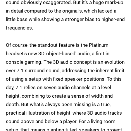
sound obviously exaggerated. But it's a huge mark-up
in detail compared to the original's, which lacked a
little bass while showing a stronger bias to higher-end
frequencies.
Of course, the standout feature is the Platinum
headset's new 3D 'object-based' audio, a first in
console gaming. The 3D audio concept is an evolution
over 7.1 surround sound, addressing the inherent limit
of using a setup with fixed speaker positions. To this
day, 7.1 relies on seven audio channels at a level
height, combining to create a sense of width and
depth. But what's always been missing is a true,
practical illustration of height, where 3D audio tracks
sound above and below a player. For a living room
setup, that means planting tilted, speakers to project