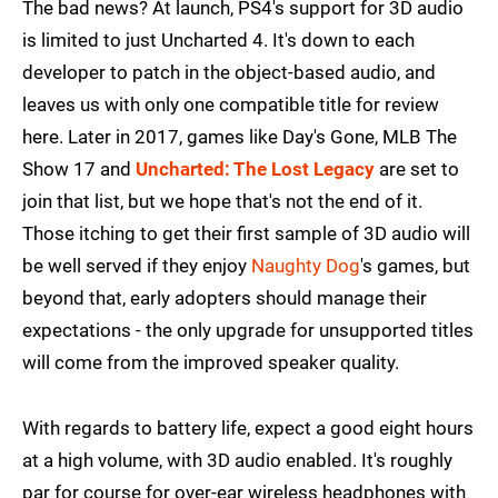
The bad news? At launch, PS4's support for 3D audio
is limited to just Uncharted 4. It's down to each
developer to patch in the object-based audio, and
leaves us with only one compatible title for review
here. Later in 2017, games like Day's Gone, MLB The
Show 17 and
Uncharted: The Lost Legacy
are set to
join that list, but we hope that's not the end of it.
Those itching to get their first sample of 3D audio will
be well served if they enjoy
Naughty Dog
's games, but
beyond that, early adopters should manage their
expectations - the only upgrade for unsupported titles
will come from the improved speaker quality.
With regards to battery life, expect a good eight hours
at a high volume, with 3D audio enabled. It's roughly
par for course for over-ear wireless headphones with