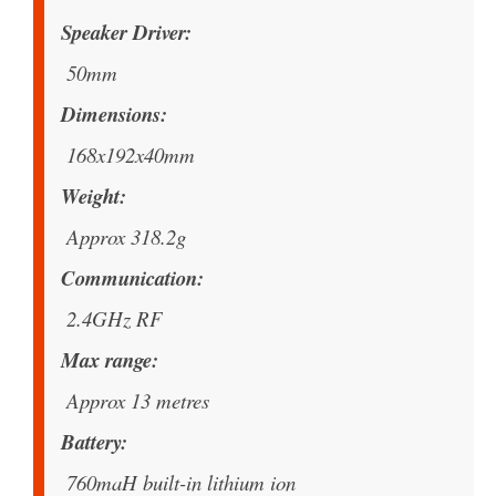
Speaker Driver
50mm
Dimensions
168x192x40mm
Weight
Approx 318.2g
Communication
2.4GHz RF
Max range
Approx 13 metres
Battery
760maH built-in lithium ion