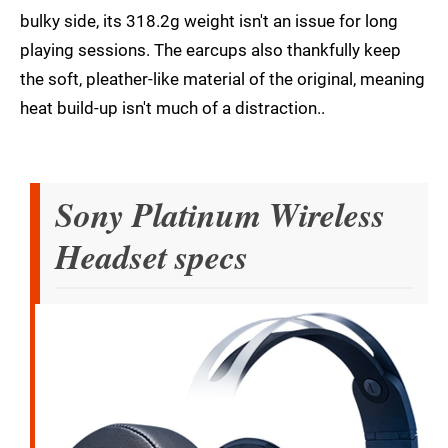
bulky side, its 318.2g weight isn't an issue for long
playing sessions. The earcups also thankfully keep
the soft, pleather-like material of the original, meaning
heat build-up isn't much of a distraction..
Sony Platinum Wireless
Headset specs