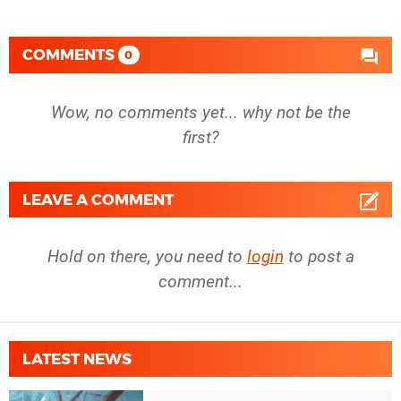
COMMENTS
0
Wow, no comments yet... why not be the
first?
LEAVE A COMMENT
Hold on there, you need to
login
to post a
comment...
LATEST NEWS