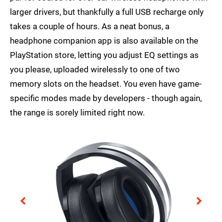
larger drivers, but thankfully a full USB recharge only
takes a couple of hours. As a neat bonus, a
headphone companion app is also available on the
PlayStation store, letting you adjust EQ settings as
you please, uploaded wirelessly to one of two
memory slots on the headset. You even have game-
specific modes made by developers - though again,
the range is sorely limited right now.