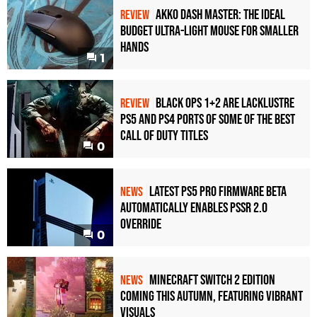
Akko Dash Master: The Ideal
REVIEW
Budget Ultra-Light Mouse for Smaller
Hands
1
Black Ops 1+2 Are Lacklustre
REVIEW
PS5 and PS4 Ports of Some of the Best
Call of Duty Titles
0
Latest PS5 Pro Firmware Beta
NEWS
Automatically Enables PSSR 2.0
Override
0
Minecraft Switch 2 Edition
NEWS
Coming This Autumn, Featuring Vibrant
Visuals