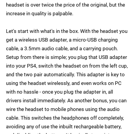
headset is over twice the price of the original, but the
increase in quality is palpable.
Let's start with what's in the box. With the headset you
get a wireless USB adapter, a micro-USB charging
cable, a 3.5mm audio cable, and a carrying pouch.
Setup from there is simple; you plug that USB adapter
into your PS4, switch the headset on from the left cup,
and the two pair automatically. This adapter is key to
using the headset wirelessly, and even works on PC
with no hassle - once you plug the adapter in, all
drivers install immediately. As another bonus, you can
wire the headset to mobile phones using the audio
cable. This switches the headphones off completely,
avoiding any of use the inbuilt rechargeable battery,