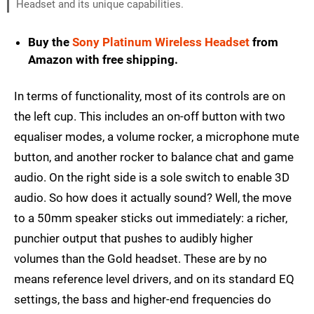
Headset and its unique capabilities.
Buy the
Sony Platinum Wireless Headset
from
Amazon with free shipping.
In terms of functionality, most of its controls are on
the left cup. This includes an on-off button with two
equaliser modes, a volume rocker, a microphone mute
button, and another rocker to balance chat and game
audio. On the right side is a sole switch to enable 3D
audio. So how does it actually sound? Well, the move
to a 50mm speaker sticks out immediately: a richer,
punchier output that pushes to audibly higher
volumes than the Gold headset. These are by no
means reference level drivers, and on its standard EQ
settings, the bass and higher-end frequencies do