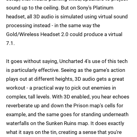
sound up to the ceiling. But on Sony's Platinum
headset, all 3D audio is simulated using virtual sound
processing instead - in the same way the
Gold/Wireless Headset 2.0 could produce a virtual
7.1.
It goes without saying, Uncharted 4's use of this tech
is particularly effective. Seeing as the game's action
plays out at different heights, 3D audio gets a great
workout - a practical way to pick out enemies in
complex, tall levels. With 3D enabled, you hear echoes
reverberate up and down the Prison map's cells for
example, and the same goes for standing underneath
waterfalls on the Sunken Ruins map. It does exactly
what it says on the tin, creating a sense that you're