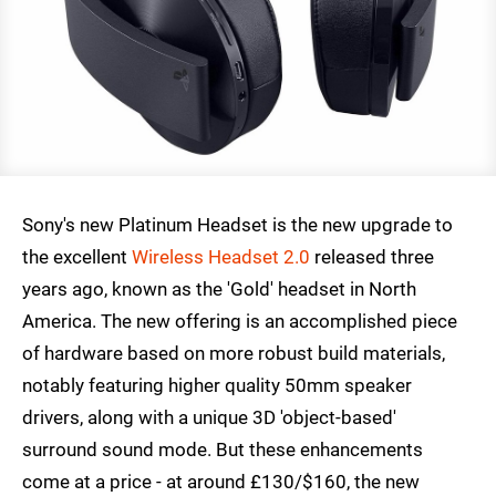
Sony's new Platinum Headset is the new upgrade to
the excellent
Wireless Headset 2.0
released three
years ago, known as the 'Gold' headset in North
America. The new offering is an accomplished piece
of hardware based on more robust build materials,
notably featuring higher quality 50mm speaker
drivers, along with a unique 3D 'object-based'
surround sound mode. But these enhancements
come at a price - at around £130/$160, the new