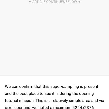
We can confirm that this super-sampling is present
and the best place to see it is during the opening
tutorial mission. This is a relatively simple area and via
pixel counting, we noted a maximum 4224x2376