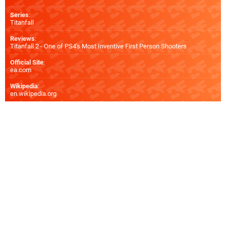
Series
:
Titanfall
Reviews
:
Titanfall 2 - One of PS4's Most Inventive First Person Shooters
Official Site
:
ea.com
Wikipedia
:
en.wikipedia.org