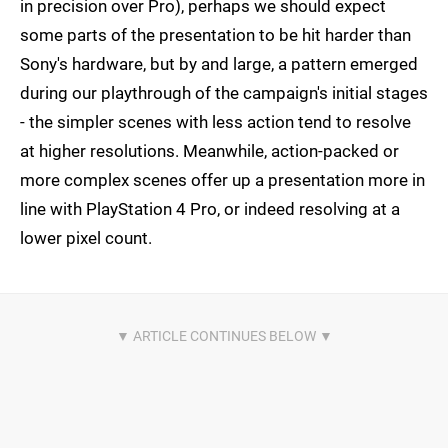
in precision over Pro), perhaps we should expect
some parts of the presentation to be hit harder than
Sony's hardware, but by and large, a pattern emerged
during our playthrough of the campaign's initial stages
- the simpler scenes with less action tend to resolve
at higher resolutions. Meanwhile, action-packed or
more complex scenes offer up a presentation more in
line with PlayStation 4 Pro, or indeed resolving at a
lower pixel count.