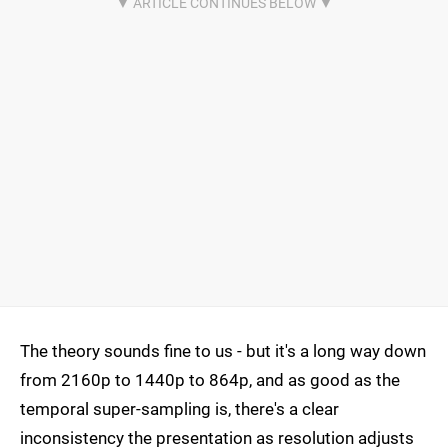
The theory sounds fine to us - but it's a long way down
from 2160p to 1440p to 864p, and as good as the
temporal super-sampling is, there's a clear
inconsistency the presentation as resolution adjusts