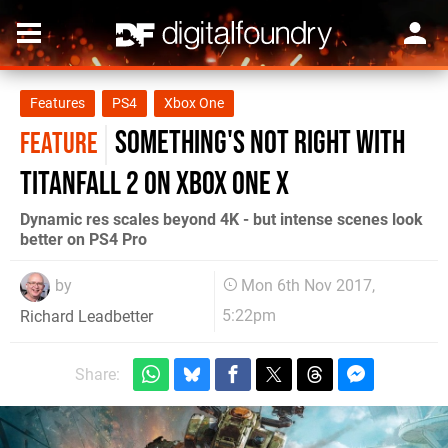
Features
PS4
Xbox One
Something's not right with
FEATURE
Titanfall 2 on Xbox One X
Dynamic res scales beyond 4K - but intense scenes look
better on PS4 Pro
by
Mon 6th Nov 2017,
5:22pm
Richard Leadbetter
Share: