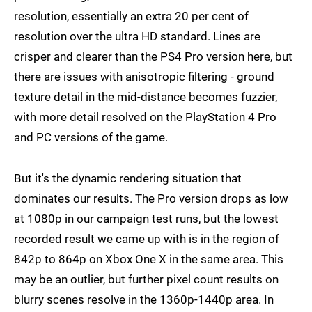
resolution, essentially an extra 20 per cent of
resolution over the ultra HD standard. Lines are
crisper and clearer than the PS4 Pro version here, but
there are issues with anisotropic filtering - ground
texture detail in the mid-distance becomes fuzzier,
with more detail resolved on the PlayStation 4 Pro
and PC versions of the game.
But it's the dynamic rendering situation that
dominates our results. The Pro version drops as low
at 1080p in our campaign test runs, but the lowest
recorded result we came up with is in the region of
842p to 864p on Xbox One X in the same area. This
may be an outlier, but further pixel count results on
blurry scenes resolve in the 1360p-1440p area. In