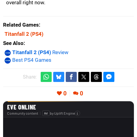
overall right now.
Related Games
Titanfall 2
(PS4)
See Also
Titanfall 2 (PS4)
Review
Best PS4 Games
Share:
0
0