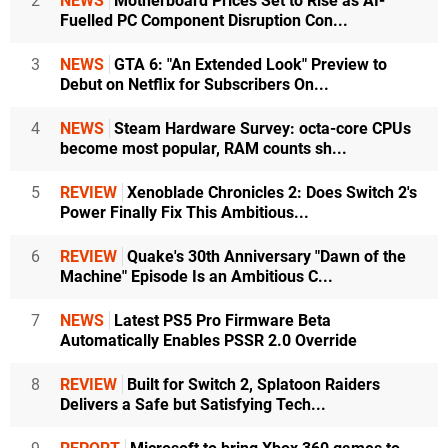
2
NEWS
Motherboard Prices Set to Rise as AI-
Fuelled PC Component Disruption Con...
3
NEWS
GTA 6: "An Extended Look" Preview to
Debut on Netflix for Subscribers On...
4
NEWS
Steam Hardware Survey: octa-core CPUs
become most popular, RAM counts sh...
5
REVIEW
Xenoblade Chronicles 2: Does Switch 2's
Power Finally Fix This Ambitious...
6
REVIEW
Quake's 30th Anniversary "Dawn of the
Machine" Episode Is an Ambitious C...
7
NEWS
Latest PS5 Pro Firmware Beta
Automatically Enables PSSR 2.0 Override
8
REVIEW
Built for Switch 2, Splatoon Raiders
Delivers a Safe but Satisfying Tech...