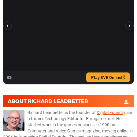
ABOUT
RICHARD LEADBETTER
Richard Leadbetter is the founder of
Digital Foundry
and
a former Technology Editor for Eurogamer.net. He
started work in the games business in 1990 on
Computer and Video Games magazine, moving online in