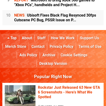
9
REPORT
Microsoft to bring Xbox 360 games to
"Xbox PCs", handhelds and Project H...
10
NEWS
Ubisoft Fixes Black Flag Resynced 30fps
Cutscene PC Bug, PSSR Issue on P...
Top
About
Staff
How We Work
Support Us
Merch Store
Contact
Privacy Policy
Terms of Use
Ads Policy
Archive
Cookie Settings
Desktop Version
Popular Right Now
Rockstar Just Released 63 New GTA
6 Screenshots - Here's What We
Spotted