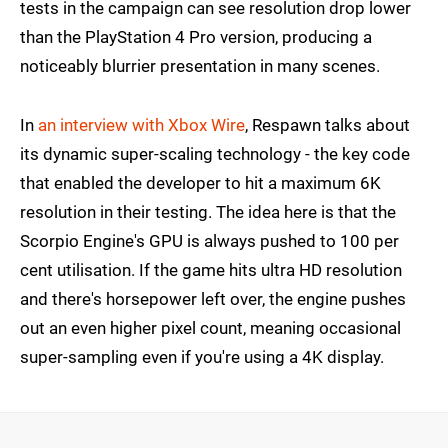
tests in the campaign can see resolution drop lower
than the PlayStation 4 Pro version, producing a
noticeably blurrier presentation in many scenes.
In
an interview with Xbox Wire
, Respawn talks about
its dynamic super-scaling technology - the key code
that enabled the developer to hit a maximum 6K
resolution in their testing. The idea here is that the
Scorpio Engine's GPU is always pushed to 100 per
cent utilisation. If the game hits ultra HD resolution
and there's horsepower left over, the engine pushes
out an even higher pixel count, meaning occasional
super-sampling even if you're using a 4K display.