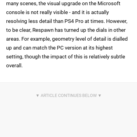
many scenes, the visual upgrade on the Microsoft
console is not really visible - and it is actually
resolving less detail than PS4 Pro at times. However,
to be clear, Respawn has turned up the dials in other
areas. For example, geometry level of detail is dialled
up and can match the PC version at its highest
setting, though the impact of this is relatively subtle
overall.