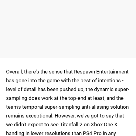
Overall, there's the sense that Respawn Entertainment
has gone into the game with the best of intentions -
level of detail has been pushed up, the dynamic super-
sampling does work at the top-end at least, and the
team's temporal super-sampling anti-aliasing solution
remains exceptional. However, we've got to say that
we didn't expect to see Titanfall 2 on Xbox One X
handing in lower resolutions than PS4 Pro in any