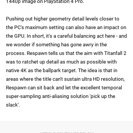
1440p image on PlayStation 4 Pro.
Pushing out higher geometry detail levels closer to
the PC's maximum setting can also have an impact on
the GPU. In short, it's a careful balancing act here - and
we wonder if something has gone awry in the
process. Respawn tells us that the aim with Titanfall 2
was to ratchet up detail as much as possible with
native 4K as the ballpark target. The idea is that in
areas where the title can't sustain ultra HD resolution,
Respawn can sit back and let the excellent temporal
super-sampling anti-aliasing solution 'pick up the
slack'.