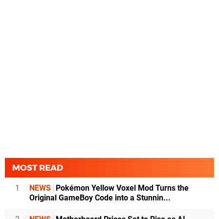
MOST READ
1
NEWS
Pokémon Yellow Voxel Mod Turns the
Original GameBoy Code into a Stunnin...