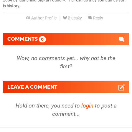
2004 by launching Digital Foundry. The rest, as they sometimes say,
is history.
Author Profile
Bluesky
Reply
COMMENTS
0
Wow, no comments yet... why not be the
first?
LEAVE A COMMENT
Hold on there, you need to
login
to post a
comment...