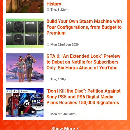
History
Thu, 8:22pm
Build Your Own Steam Machine with
Four Configurations, from Budget to
Premium
Mon 22nd Jun 2026
GTA 6: "An Extended Look" Preview
to Debut on Netflix for Subscribers
Only, Six Hours Ahead of YouTube
Thu, 1:30pm
"Don't Kill the Disc": Petition Against
Sony PS5 and PS6 Digital Media
Plans Reaches 150,000 Signatures
Mon 6th Jul 2026
Show More