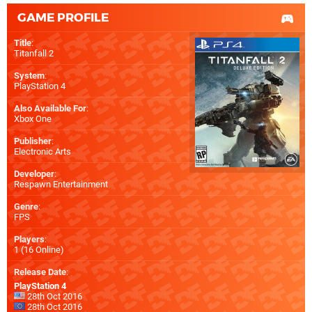
GAME PROFILE
Title
:
Titanfall 2
System
:
PlayStation 4
Also Available For
:
Xbox One
Publisher
:
Electronic Arts
Developer
:
Respawn Entertainment
Genre
:
FPS
Players
:
1 (16 Online)
Release Date
:
PlayStation 4
28th Oct 2016
28th Oct 2016