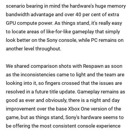
scenario bearing in mind the hardware's huge memory
bandwidth advantage and over 40 per cent of extra
GPU compute power. As things stand, it's really easy
to locate areas of like-for-like gameplay that simply
look better on the Sony console, while PC remains on
another level throughout.
We shared comparison shots with Respawn as soon
as the inconsistencies came to light and the team are
looking into it, so fingers crossed that the issues are
resolved in a future title update. Gameplay remains as
good as ever and obviously, there is a night and day
improvement over the base Xbox One version of the
game, but as things stand, Sony's hardware seems to
be offering the most consistent console experience