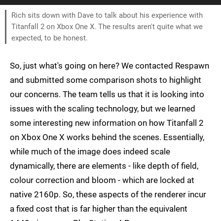
Rich sits down with Dave to talk about his experience with
Titanfall 2 on Xbox One X. The results aren't quite what we
expected, to be honest.
So, just what's going on here? We contacted Respawn
and submitted some comparison shots to highlight
our concerns. The team tells us that it is looking into
issues with the scaling technology, but we learned
some interesting new information on how Titanfall 2
on Xbox One X works behind the scenes. Essentially,
while much of the image does indeed scale
dynamically, there are elements - like depth of field,
colour correction and bloom - which are locked at
native 2160p. So, these aspects of the renderer incur
a fixed cost that is far higher than the equivalent