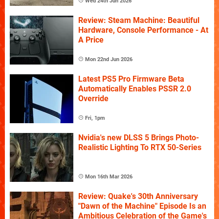
Wed 24th Jun 2026
Review: Steam Machine: Beautiful
Hardware, Console Performance - At
A Price
Mon 22nd Jun 2026
Latest PS5 Pro Firmware Beta
Automatically Enables PSSR 2.0
Override
Fri, 1pm
Nvidia's new DLSS 5 Brings Photo-
Realistic Lighting To RTX 50-Series
Mon 16th Mar 2026
Review: Quake's 30th Anniversary
"Dawn of the Machine" Episode Is an
Ambitious Celebration of the Game's