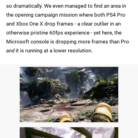
so dramatically. We even managed to find an area in
the opening campaign mission where both PS4 Pro
and Xbox One X drop frames - a clear outlier in an
otherwise pristine 60fps experience - yet here, the
Microsoft console is dropping more frames than Pro
and
it is running at a lower resolution.