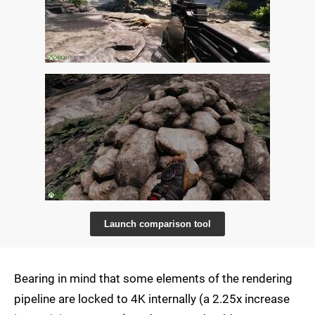
Launch comparison tool
Bearing in mind that some elements of the rendering
pipeline are locked to 4K internally (a 2.25x increase