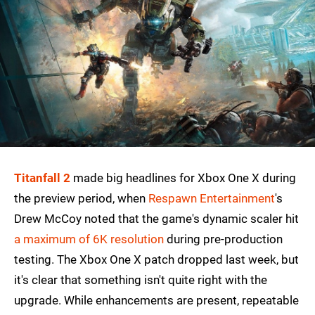
Titanfall 2
made big headlines for Xbox One X during
the preview period, when
Respawn Entertainment
's
Drew McCoy noted that the game's dynamic scaler hit
a maximum of 6K resolution
during pre-production
testing. The Xbox One X patch dropped last week, but
it's clear that something isn't quite right with the
upgrade. While enhancements are present, repeatable