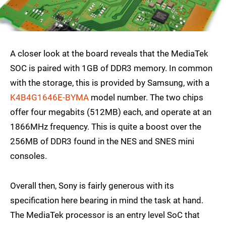
A closer look at the board reveals that the MediaTek
SOC is paired with 1GB of DDR3 memory. In common
with the storage, this is provided by Samsung, with a
K4B4G1646E-BYMA
model number. The two chips
offer four megabits (512MB) each, and operate at an
1866MHz frequency. This is quite a boost over the
256MB of DDR3 found in the NES and SNES mini
consoles.
Overall then, Sony is fairly generous with its
specification here bearing in mind the task at hand.
The MediaTek processor is an entry level SoC that