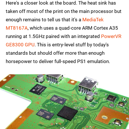
Here's a closer look at the board. The heat sink has
taken off most of the print on the main processor but
enough remains to tell us that it's a
MediaTek
MT8167A
, which uses a quad-core ARM Cortex A35
running at 1.5GHz paired with an integrated
PowerVR
GE8300 GPU
. This is entry-level stuff by today's
standards but should offer more than enough
horsepower to deliver full-speed PS1 emulation.