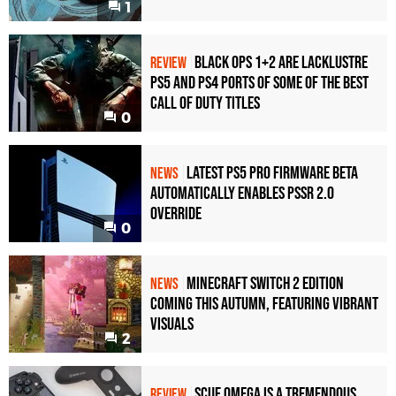
1
Black Ops 1+2 Are Lacklustre
REVIEW
PS5 and PS4 Ports of Some of the Best
Call of Duty Titles
0
Latest PS5 Pro Firmware Beta
NEWS
Automatically Enables PSSR 2.0
Override
0
Minecraft Switch 2 Edition
NEWS
Coming This Autumn, Featuring Vibrant
Visuals
2
Scuf Omega Is a Tremendous
REVIEW