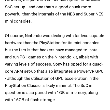
SoC set-up - and one that's a good chunk more
powerful than the internals of the NES and Super NES
mini consoles.
Of course, Nintendo was dealing with far less capable
hardware than the PlayStation for its mini-consoles -
but the fact is that hackers have managed to install
and run PS1 games on the Nintendo kit, albeit with
varying levels of success. Sony has opted for a quad-
core ARM set-up that also integrates a PowerVR GPU
- although the utilisation of GPU acceleration in the
PlayStation Classic is likely minimal. The SoC in
question is also paired with 1GB of memory, along
with 16GB of flash storage.