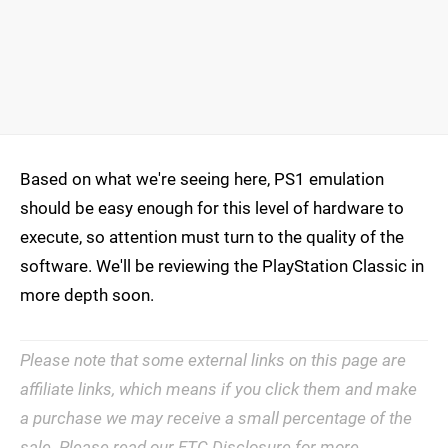
Based on what we're seeing here, PS1 emulation
should be easy enough for this level of hardware to
execute, so attention must turn to the quality of the
software. We'll be reviewing the PlayStation Classic in
more depth soon.
Please note that some external links on this page are
affiliate links, which means if you click them and make
a purchase we may receive a small percentage of the
sale. Please read our
FTC Disclosure
for more