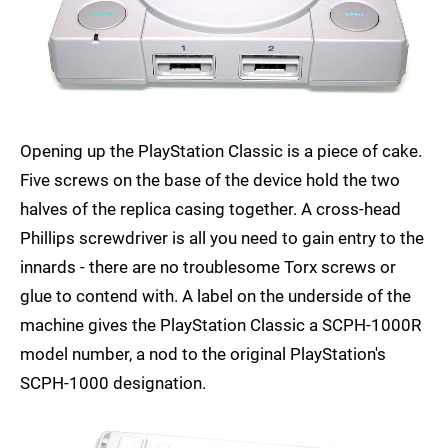
Opening up the PlayStation Classic is a piece of cake.
Five screws on the base of the device hold the two
halves of the replica casing together. A cross-head
Phillips screwdriver is all you need to gain entry to the
innards - there are no troublesome Torx screws or
glue to contend with. A label on the underside of the
machine gives the PlayStation Classic a SCPH-1000R
model number, a nod to the original PlayStation's
SCPH-1000 designation.