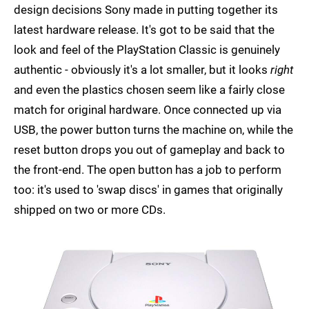
design decisions Sony made in putting together its
latest hardware release. It's got to be said that the
look and feel of the PlayStation Classic is genuinely
authentic - obviously it's a lot smaller, but it looks
right
and even the plastics chosen seem like a fairly close
match for original hardware. Once connected up via
USB, the power button turns the machine on, while the
reset button drops you out of gameplay and back to
the front-end. The open button has a job to perform
too: it's used to 'swap discs' in games that originally
shipped on two or more CDs.