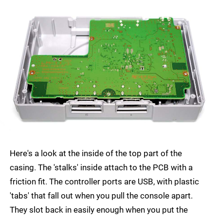
Here's a look at the inside of the top part of the
casing. The 'stalks' inside attach to the PCB with a
friction fit. The controller ports are USB, with plastic
'tabs' that fall out when you pull the console apart.
They slot back in easily enough when you put the