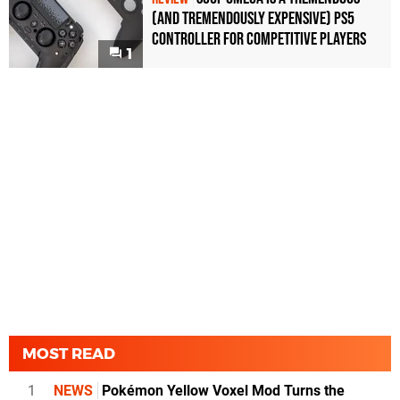
(and Tremendously Expensive) PS5
Controller For Competitive Players
1
MOST READ
1
NEWS
Pokémon Yellow Voxel Mod Turns the