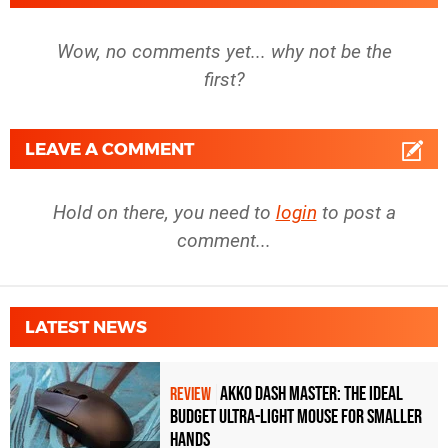
Wow, no comments yet... why not be the
first?
LEAVE A COMMENT
Hold on there, you need to
login
to post a
comment...
LATEST NEWS
Akko Dash Master: The Ideal
REVIEW
Budget Ultra-Light Mouse for Smaller
Hands