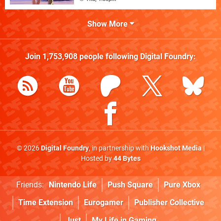
Show More
Join
1,753,908
people following
Digital Foundry
:
© 2026
Digital Foundry
, in partnership with
Hookshot Media
|
Hosted by
44 Bytes
Friends:
Nintendo Life
Push Square
Pure Xbox
Time Extension
Eurogamer
Publisher Collective
Just
My Life in Gaming