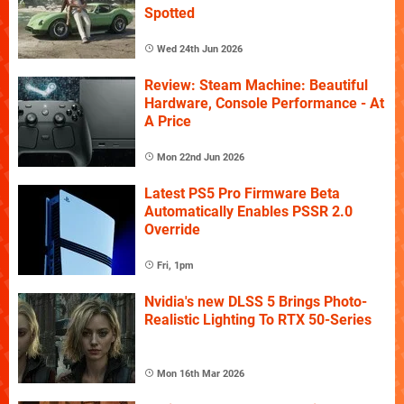
Spotted
Wed 24th Jun 2026
Review: Steam Machine: Beautiful
Hardware, Console Performance - At
A Price
Mon 22nd Jun 2026
Latest PS5 Pro Firmware Beta
Automatically Enables PSSR 2.0
Override
Fri, 1pm
Nvidia's new DLSS 5 Brings Photo-
Realistic Lighting To RTX 50-Series
Mon 16th Mar 2026