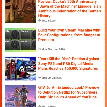
Review: Quake's 30th Anniversary
"Dawn of the Machine" Episode Is an
Ambitious Celebration of the Game's
History
Thu, 8:22pm
Build Your Own Steam Machine with
Four Configurations, from Budget to
Premium
Mon 22nd Jun 2026
"Don't Kill the Disc": Petition Against
Sony PS5 and PS6 Digital Media
Plans Reaches 150,000 Signatures
Mon 6th Jul 2026
GTA 6: "An Extended Look" Preview
to Debut on Netflix for Subscribers
Only, Six Hours Ahead of YouTube
Thu, 1:30pm