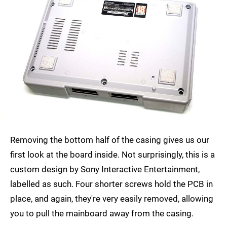
Removing the bottom half of the casing gives us our
first look at the board inside. Not surprisingly, this is a
custom design by Sony Interactive Entertainment,
labelled as such. Four shorter screws hold the PCB in
place, and again, they're very easily removed, allowing
you to pull the mainboard away from the casing.