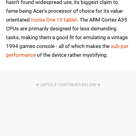
hasn't found widespread use, its biggest claim to
fame being Acer's processor of choice for its value-
orientated
Iconia One 10 tablet
. The ARM Cortex A35
CPUs are primarily designed for less demanding
tasks, making them a good fit for emulating a vintage
1994 games console - all of which makes the
sub-par
performance
of the device rather mystifying.