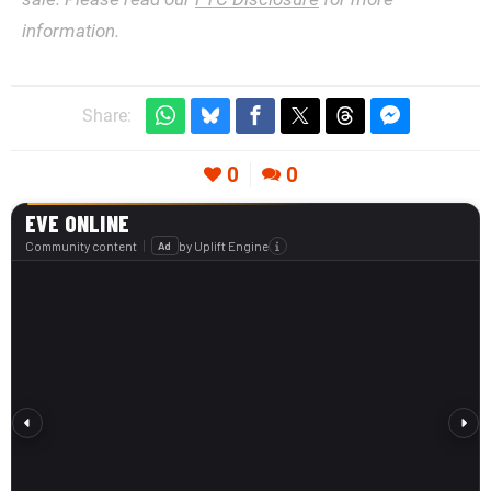
information.
Share:
0
0