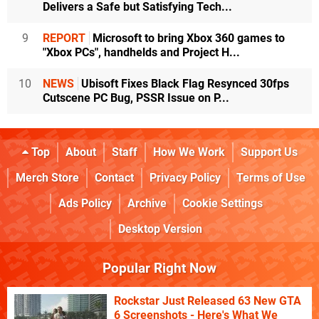
Delivers a Safe but Satisfying Tech...
9
REPORT
Microsoft to bring Xbox 360 games to
"Xbox PCs", handhelds and Project H...
10
NEWS
Ubisoft Fixes Black Flag Resynced 30fps
Cutscene PC Bug, PSSR Issue on P...
Top
About
Staff
How We Work
Support Us
Merch Store
Contact
Privacy Policy
Terms of Use
Ads Policy
Archive
Cookie Settings
Desktop Version
Popular Right Now
Rockstar Just Released 63 New GTA
6 Screenshots - Here's What We