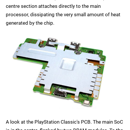
centre section attaches directly to the main
processor, dissipating the very small amount of heat
generated by the chip.
A look at the PlayStation Classic's PCB. The main SoC