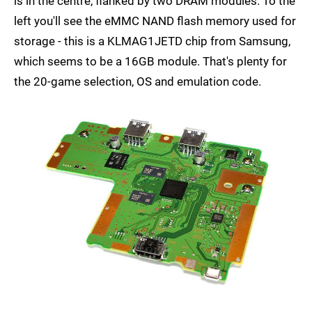
is in the centre, flanked by two DRAM modules. To the
left you'll see the eMMC NAND flash memory used for
storage - this is a KLMAG1JETD chip from Samsung,
which seems to be a 16GB module. That's plenty for
the 20-game selection, OS and emulation code.