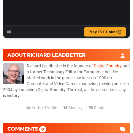
ABOUT
RICHARD LEADBETTER
Richard Leadbetter is the founder of
Digital Foundry
and
a former Technology Editor for Eurogamer.net. He
started work in the games business in 1990 on
Computer and Video Games magazine, moving online in
2004 by launching Digital Foundry. The rest, as they sometimes say,
is history.
Author Profile
Bluesky
Reply
COMMENTS
0