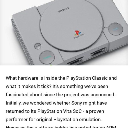
What hardware is inside the PlayStation Classic and
what it makes it tick? It's something we've been
fascinated about since the project was announced.
Initially, we wondered whether Sony might have
returned to its PlayStation Vita SoC - a proven
performer for original PlayStation emulation.
However, the platform holder has opted for an ARM