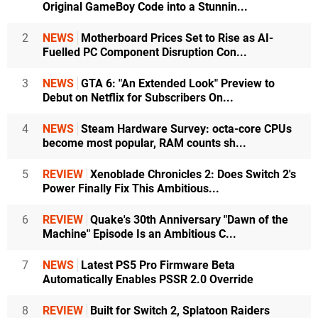
Original GameBoy Code into a Stunnin...
2
NEWS
Motherboard Prices Set to Rise as AI-
Fuelled PC Component Disruption Con...
3
NEWS
GTA 6: "An Extended Look" Preview to
Debut on Netflix for Subscribers On...
4
NEWS
Steam Hardware Survey: octa-core CPUs
become most popular, RAM counts sh...
5
REVIEW
Xenoblade Chronicles 2: Does Switch 2's
Power Finally Fix This Ambitious...
6
REVIEW
Quake's 30th Anniversary "Dawn of the
Machine" Episode Is an Ambitious C...
7
NEWS
Latest PS5 Pro Firmware Beta
Automatically Enables PSSR 2.0 Override
8
REVIEW
Built for Switch 2, Splatoon Raiders