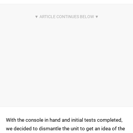
With the console in hand and initial tests completed,
we decided to dismantle the unit to get an idea of the