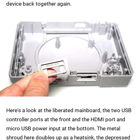
device back together again.
Here's a look at the liberated mainboard, the two USB
controller ports at the front and the HDMI port and
micro USB power input at the bottom. The metal
shroud here doubles up as a heatsink, the depressed