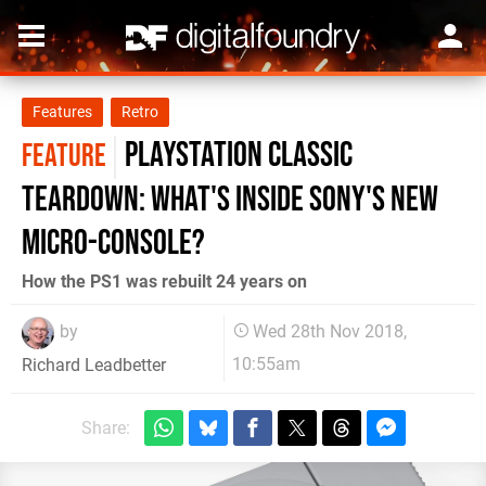
Features
Retro
PlayStation Classic
FEATURE
teardown: what's inside Sony's new
micro-console?
How the PS1 was rebuilt 24 years on
by
Wed 28th Nov 2018,
10:55am
Richard Leadbetter
Share: