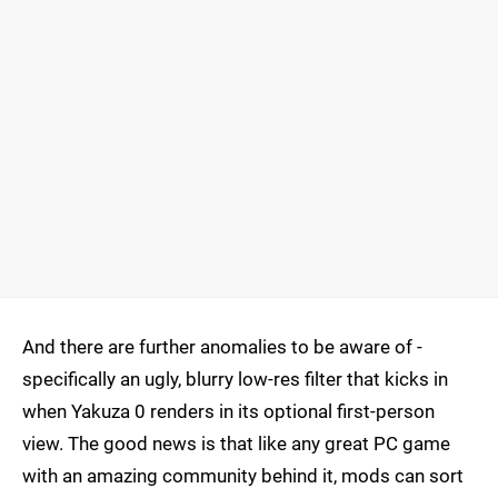
And there are further anomalies to be aware of -
specifically an ugly, blurry low-res filter that kicks in
when Yakuza 0 renders in its optional first-person
view. The good news is that like any great PC game
with an amazing community behind it, mods can sort