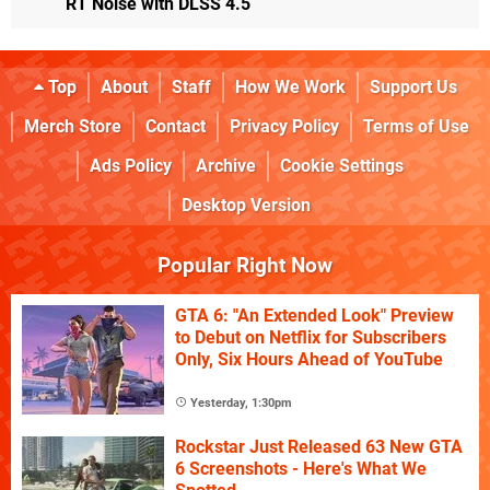
RT Noise with DLSS 4.5
Top
About
Staff
How We Work
Support Us
Merch Store
Contact
Privacy Policy
Terms of Use
Ads Policy
Archive
Cookie Settings
Desktop Version
Popular Right Now
GTA 6: "An Extended Look" Preview
to Debut on Netflix for Subscribers
Only, Six Hours Ahead of YouTube
Yesterday, 1:30pm
Rockstar Just Released 63 New GTA
6 Screenshots - Here's What We