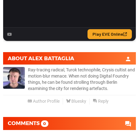
ABOUT
ALEX BATTAGLIA
Ray-tracing radical, Turok technophile, Crysis cultist and
motion-blur menace. When not doing Digital Foundry
things, he can be found strolling through Berlin
examining the city for rendering artefacts.
Author Profile
Bluesky
Reply
COMMENTS
0