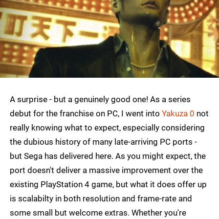
A surprise - but a genuinely good one! As a series
debut for the franchise on PC, I went into
Yakuza 0
not
really knowing what to expect, especially considering
the dubious history of many late-arriving PC ports -
but Sega has delivered here. As you might expect, the
port doesn't deliver a massive improvement over the
existing PlayStation 4 game, but what it does offer up
is scalabilty in both resolution and frame-rate and
some small but welcome extras. Whether you're