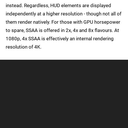
instead. Regardless, HUD elements are displayed
independently at a higher resolution - though not all of
them render natively. For those with GPU horsepower
to spare, SSAA is offered in 2x, 4x and 8x flavours. At
1080p, 4x SSAA is effectively an internal rendering
resolution of 4K.