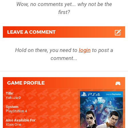
Wow, no comments yet... why not be the
first?
LEAVE A COMMENT
Hold on there, you need to
login
to post a
comment...
GAME PROFILE
Title
:
Yakuza 0
System
:
PlayStation 4
Also Available For
:
Xbox One