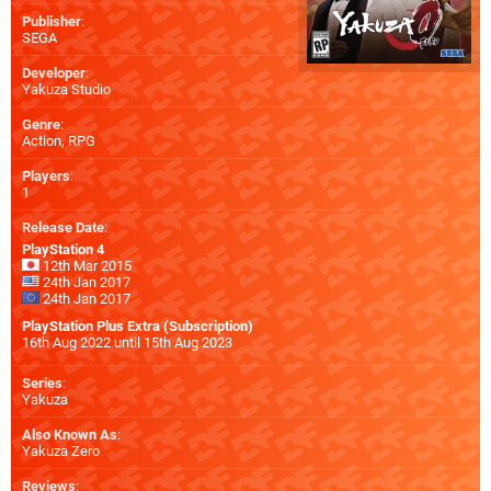
Publisher
:
SEGA
Developer
:
Yakuza Studio
Genre
:
Action, RPG
Players
:
1
Release Date
:
PlayStation 4
12th Mar 2015
24th Jan 2017
24th Jan 2017
PlayStation Plus Extra (Subscription)
16th Aug 2022 until 15th Aug 2023
Series
:
Yakuza
Also Known As
:
Yakuza Zero
Reviews
: