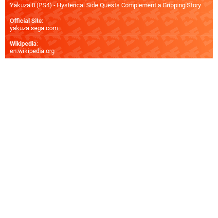
Yakuza 0 (PS4) - Hysterical Side Quests Complement a Gripping Story
Official Site
:
yakuza.sega.com
Wikipedia
:
en.wikipedia.org