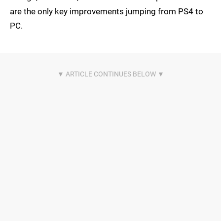
are the only key improvements jumping from PS4 to
PC.