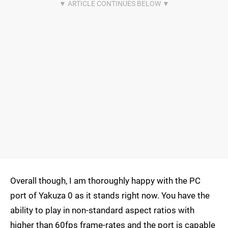
Overall though, I am thoroughly happy with the PC
port of Yakuza 0 as it stands right now. You have the
ability to play in non-standard aspect ratios with
higher than 60fps frame-rates and the port is capable