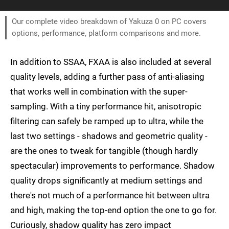
Our complete video breakdown of Yakuza 0 on PC covers
options, performance, platform comparisons and more.
In addition to SSAA, FXAA is also included at several
quality levels, adding a further pass of anti-aliasing
that works well in combination with the super-
sampling. With a tiny performance hit, anisotropic
filtering can safely be ramped up to ultra, while the
last two settings - shadows and geometric quality -
are the ones to tweak for tangible (though hardly
spectacular) improvements to performance. Shadow
quality drops significantly at medium settings and
there's not much of a performance hit between ultra
and high, making the top-end option the one to go for.
Curiously, shadow quality has zero impact