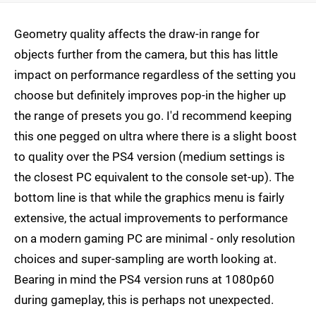
Geometry quality affects the draw-in range for
objects further from the camera, but this has little
impact on performance regardless of the setting you
choose but definitely improves pop-in the higher up
the range of presets you go. I'd recommend keeping
this one pegged on ultra where there is a slight boost
to quality over the PS4 version (medium settings is
the closest PC equivalent to the console set-up). The
bottom line is that while the graphics menu is fairly
extensive, the actual improvements to performance
on a modern gaming PC are minimal - only resolution
choices and super-sampling are worth looking at.
Bearing in mind the PS4 version runs at 1080p60
during gameplay, this is perhaps not unexpected.