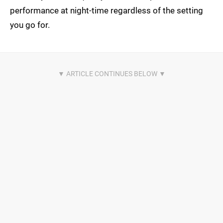
performance at night-time regardless of the setting
you go for.