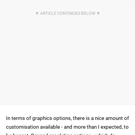
In terms of graphics options, there is a nice amount of
customisation available - and more than I expected, to