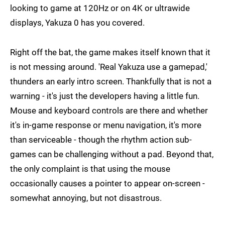
looking to game at 120Hz or on 4K or ultrawide
displays, Yakuza 0 has you covered.
Right off the bat, the game makes itself known that it
is not messing around. 'Real Yakuza use a gamepad,'
thunders an early intro screen. Thankfully that is not a
warning - it's just the developers having a little fun.
Mouse and keyboard controls are there and whether
it's in-game response or menu navigation, it's more
than serviceable - though the rhythm action sub-
games can be challenging without a pad. Beyond that,
the only complaint is that using the mouse
occasionally causes a pointer to appear on-screen -
somewhat annoying, but not disastrous.