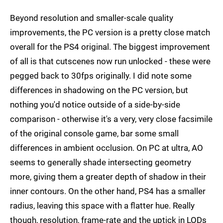
Beyond resolution and smaller-scale quality
improvements, the PC version is a pretty close match
overall for the PS4 original. The biggest improvement
of all is that cutscenes now run unlocked - these were
pegged back to 30fps originally. I did note some
differences in shadowing on the PC version, but
nothing you'd notice outside of a side-by-side
comparison - otherwise it's a very, very close facsimile
of the original console game, bar some small
differences in ambient occlusion. On PC at ultra, AO
seems to generally shade intersecting geometry
more, giving them a greater depth of shadow in their
inner contours. On the other hand, PS4 has a smaller
radius, leaving this space with a flatter hue. Really
though, resolution, frame-rate and the uptick in LODs