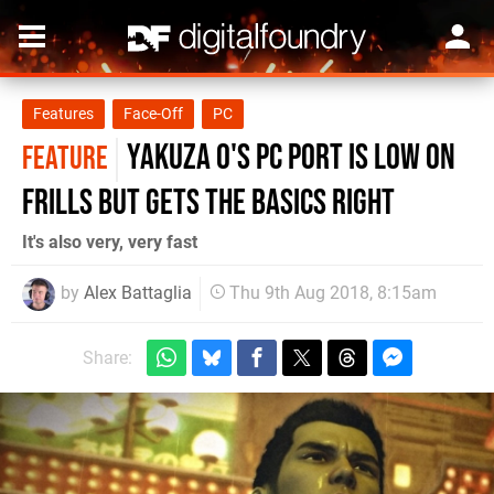
Features
Face-Off
PC
Yakuza 0's PC port is low on
FEATURE
frills but gets the basics right
It's also very, very fast
by
Alex Battaglia
Thu 9th Aug 2018, 8:15am
Share: