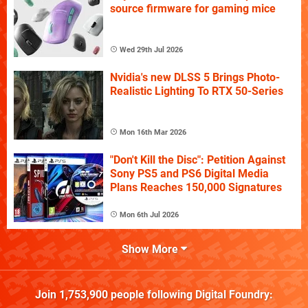
source firmware for gaming mice
Wed 29th Jul 2026
Nvidia's new DLSS 5 Brings Photo-
Realistic Lighting To RTX 50-Series
Mon 16th Mar 2026
"Don't Kill the Disc": Petition Against
Sony PS5 and PS6 Digital Media
Plans Reaches 150,000 Signatures
Mon 6th Jul 2026
Show More
Join
1,753,900
people following
Digital Foundry
: