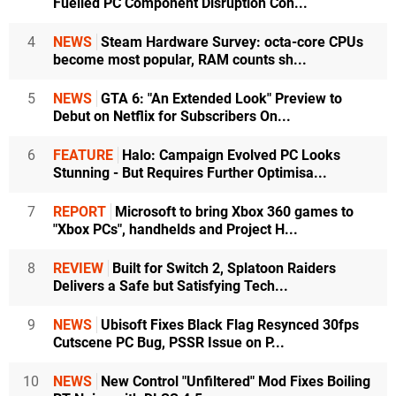
Fuelled PC Component Disruption Con...
4
NEWS
Steam Hardware Survey: octa-core CPUs
become most popular, RAM counts sh...
5
NEWS
GTA 6: "An Extended Look" Preview to
Debut on Netflix for Subscribers On...
6
FEATURE
Halo: Campaign Evolved PC Looks
Stunning - But Requires Further Optimisa...
7
REPORT
Microsoft to bring Xbox 360 games to
"Xbox PCs", handhelds and Project H...
8
REVIEW
Built for Switch 2, Splatoon Raiders
Delivers a Safe but Satisfying Tech...
9
NEWS
Ubisoft Fixes Black Flag Resynced 30fps
Cutscene PC Bug, PSSR Issue on P...
10
NEWS
New Control "Unfiltered" Mod Fixes Boiling