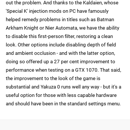
out the problem. And thanks to the Kaldaien, whose
'Special K' injection mods on PC have famously
helped remedy problems in titles such as Batman
Arkham Knight or Nier Automata, we have the ability
to disable this first-person filter, restoring a clean
look. Other options include disabling depth of field
and ambient occlusion - and with the latter option,
doing so offered up a 27 per cent improvement to
performance when testing on a GTX 1070. That said,
the improvement to the look of the game is
substantial and Yakuza 0 runs well any way - but it's a
useful option for those with less capable hardware
and should have been in the standard settings menu.