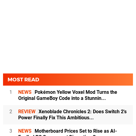
MOST READ
1
NEWS
Pokémon Yellow Voxel Mod Turns the
Original GameBoy Code into a Stunnin...
2
REVIEW
Xenoblade Chronicles 2: Does Switch 2's
Power Finally Fix This Ambitious...
3
NEWS
Motherboard Prices Set to Rise as AI-