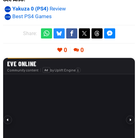
Yakuza 0 (PS4)
Review
Best PS4 Games
Share:
0
0