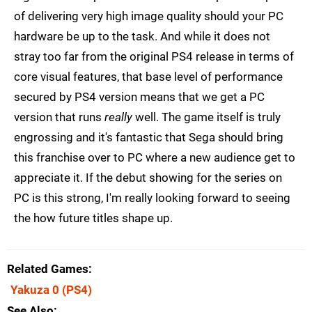
of delivering very high image quality should your PC
hardware be up to the task. And while it does not
stray too far from the original PS4 release in terms of
core visual features, that base level of performance
secured by PS4 version means that we get a PC
version that runs
really
well. The game itself is truly
engrossing and it's fantastic that Sega should bring
this franchise over to PC where a new audience get to
appreciate it. If the debut showing for the series on
PC is this strong, I'm really looking forward to seeing
the how future titles shape up.
Related Games
Yakuza 0
(PS4)
See Also