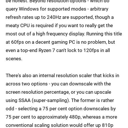
be honest. Beyond resolution options - which do
query Windows for supported modes - arbitrary
refresh rates up to 240Hz are supported, though a
meaty CPU is required if you want to really get the
most out of a high frequency display. Running this title
at 60fps on a decent gaming PC is no problem, but
even a top-end Ryzen 7 can't lock to 120fps in all
scenes.
There's also an internal resolution scaler that kicks in
across two options - you can downscale with the
screen resolution percentage, or you can upscale
using SSAA (super-sampling). The former is rather
odd - selecting a 75 per cent option downscales by
75 per cent to approximately 480p, whereas a more
conventional scaling solution would offer up 810p