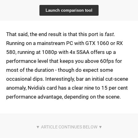
Launch comparison tool
That said, the end result is that this port is
fast
.
Running on a mainstream PC with GTX 1060 or RX
580, running at 1080p with 4x SSAA offers up a
performance level that keeps you above 60fps for
most of the duration - though do expect some
occasional dips. Interestingly, bar an initial cut-scene
anomaly, Nvidia's card has a clear nine to 15 per cent
performance advantage, depending on the scene.