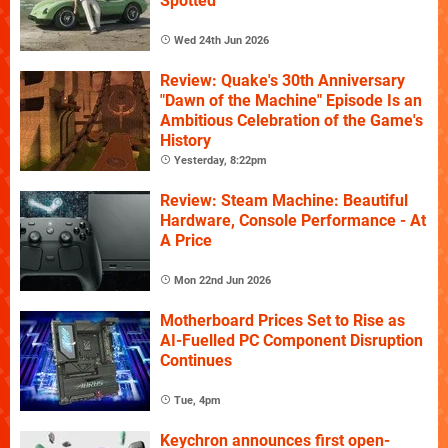
Spotted
Wed 24th Jun 2026
Review: Quake's 30th Anniversary
"Dawn of the Machine" Episode Is an
Ambitious Celebration of the Game's
History
Yesterday, 8:22pm
Review: Steam Machine: Beautiful
Hardware, Console Performance - At
A Price
Mon 22nd Jun 2026
Motherboard Prices Set to Rise as
AI-Fuelled PC Component Disruption
Continues
Tue, 4pm
Keychron announces first open-