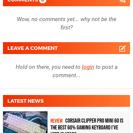
0
Wow, no comments yet... why not be the
first?
LEAVE A COMMENT
Hold on there, you need to
login
to post a
comment...
LATEST NEWS
Corsair Clipper Pro Mini 60 Is
REVIEW
the Best 60% Gaming Keyboard I've