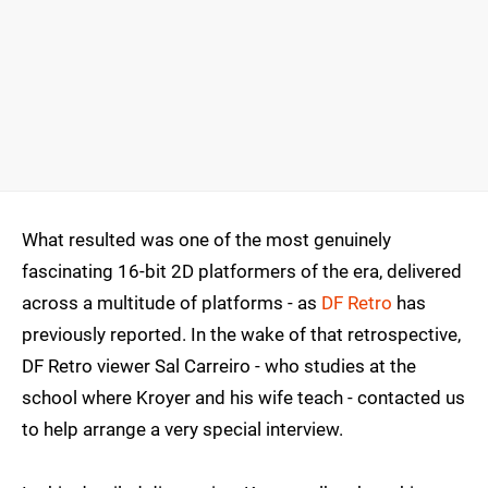
What resulted was one of the most genuinely
fascinating 16-bit 2D platformers of the era, delivered
across a multitude of platforms - as
DF Retro
has
previously reported. In the wake of that retrospective,
DF Retro viewer Sal Carreiro - who studies at the
school where Kroyer and his wife teach - contacted us
to help arrange a very special interview.