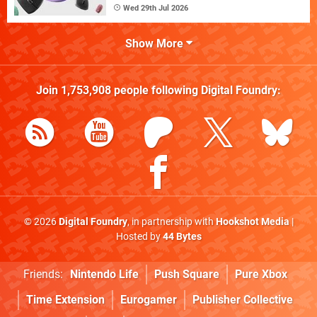
Wed 29th Jul 2026
Show More
Join
1,753,908
people following
Digital Foundry
:
© 2026
Digital Foundry
, in partnership with
Hookshot Media
|
Hosted by
44 Bytes
Friends:
Nintendo Life
Push Square
Pure Xbox
Time Extension
Eurogamer
Publisher Collective