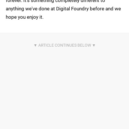
forever. It's something completely different to
anything we've done at Digital Foundry before and we
hope you enjoy it.