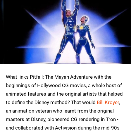
What links Pitfall: The Mayan Adventure with the
beginnings of Hollywood CG movies, a whole host of
animated features and the original artists that helped
to define the Disney method? That would
Bill Kroyer
,
an animation veteran who learnt from the original
masters at Disney, pioneered CG rendering in Tron -
and collaborated with Activision during the mid-90s