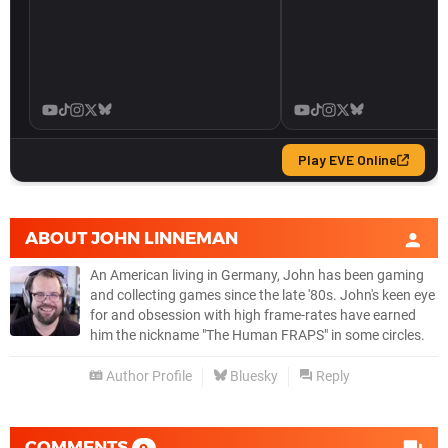
ABOUT
JOHN LINNEMAN
An American living in Germany, John has been gaming
and collecting games since the late '80s. John's keen eye
for and obsession with high frame-rates have earned
him the nickname "The Human FRAPS" in some circles.
Author Profile
Bluesky
Reply
COMMENTS