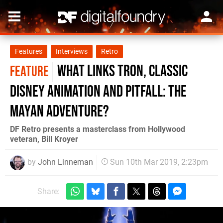
Features
Interviews
Retro
What links Tron, classic
FEATURE
Disney animation and Pitfall: The
Mayan Adventure?
DF Retro presents a masterclass from Hollywood
veteran, Bill Kroyer
by
John Linneman
Sun 10th Mar 2019, 2:23pm
Share: