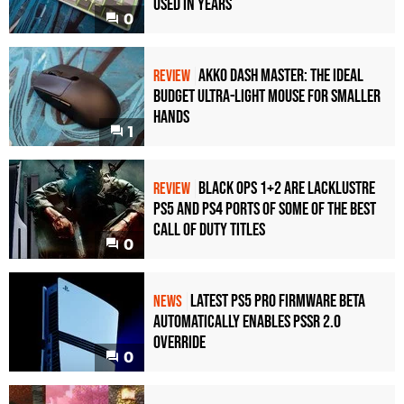
Used in Years
0
Akko Dash Master: The Ideal
REVIEW
Budget Ultra-Light Mouse for Smaller
Hands
1
Black Ops 1+2 Are Lacklustre
REVIEW
PS5 and PS4 Ports of Some of the Best
Call of Duty Titles
0
Latest PS5 Pro Firmware Beta
NEWS
Automatically Enables PSSR 2.0
Override
0