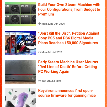
Build Your Own Steam Machine with
Four Configurations, from Budget to
Premium
Mon 22nd Jun 2026
"Don't Kill the Disc": Petition Against
Sony PS5 and PS6 Digital Media
Plans Reaches 150,000 Signatures
Mon 6th Jul 2026
Early Steam Machine User Mourns
"Red Line of Death" Before Getting
PC Working Again
Tue 7th Jul 2026
Keychron announces first open-
source firmware for gaming mice