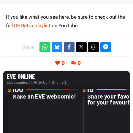
If you like what you see here, be sure to check out the
full
DF Retro playlist
on YouTube.
Share:
0
0