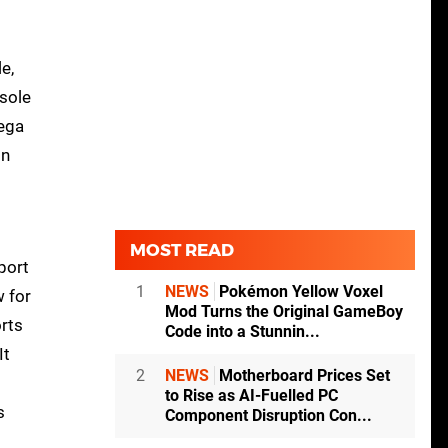
e,
nsole
Sega
on
MOST READ
port
1
NEWS
Pokémon Yellow Voxel
w for
Mod Turns the Original GameBoy
orts
Code into a Stunnin...
It
2
NEWS
Motherboard Prices Set
to Rise as AI-Fuelled PC
s
Component Disruption Con...