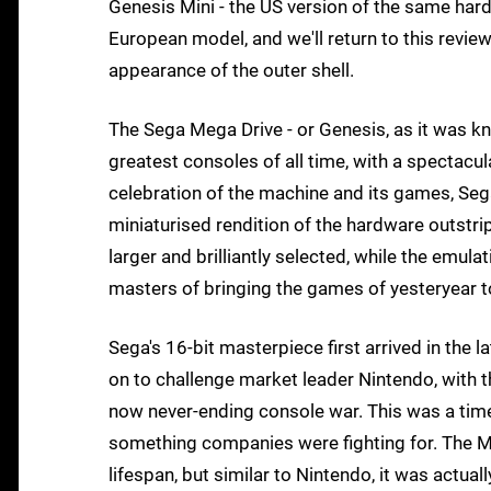
Genesis Mini - the US version of the same har
European model, and we'll return to this review
appearance of the outer shell.
The Sega Mega Drive - or Genesis, as it was kno
greatest consoles of all time, with a spectacular 
celebration of the machine and its games, Sega
miniaturised rendition of the hardware outstrips
larger and brilliantly selected, while the emul
masters of bringing the games of yesteryear t
Sega's 16-bit masterpiece first arrived in the la
on to challenge market leader Nintendo, with t
now never-ending console war. This was a time
something companies were fighting for. The Me
lifespan, but similar to Nintendo, it was actua