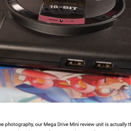
 photography, our Mega Drive Mini review unit is actually t