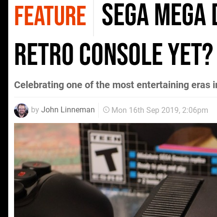
Sega Mega D
FEATURE
retro console yet?
Celebrating one of the most entertaining eras 
by
John Linneman
Mon 16th Sep 2019, 2:06pm