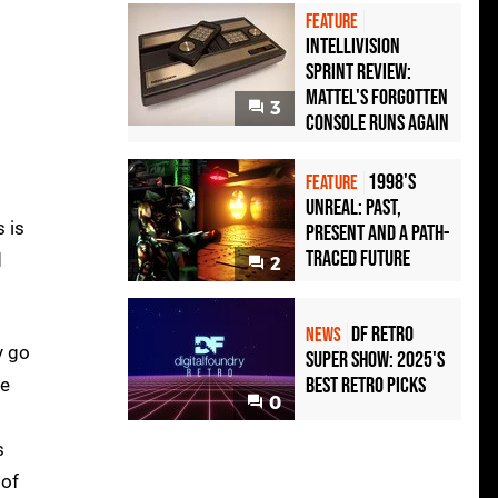
FEATURE
Intellivision
Sprint Review:
Mattel's Forgotten
3
Console Runs Again
1998's
FEATURE
Unreal: Past,
s is
Present And A Path-
Traced Future
d
2
DF Retro
NEWS
y go
Super Show: 2025's
Best Retro Picks
he
0
s
 of