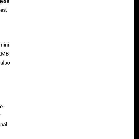
nese
es,
 mini
12MB
 also
te
r
inal