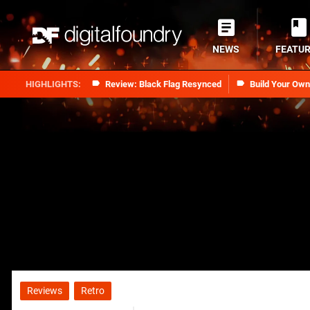
NEWS
FEATU
Review: Black Flag Resynced
Build Your Ow
Reviews
Retro