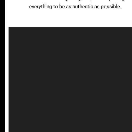
everything to be as authentic as possible.