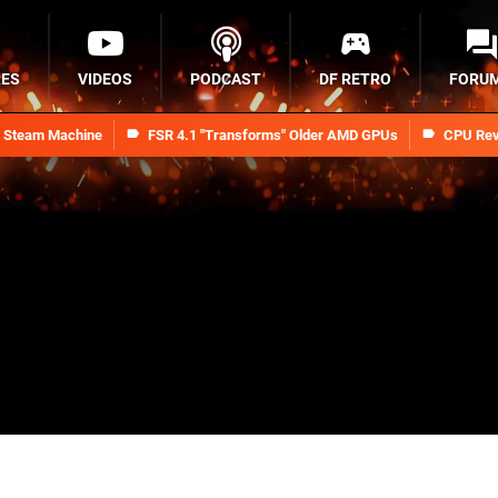
RES
VIDEOS
PODCAST
DF RETRO
FORU
n Steam Machine
FSR 4.1 "Transforms" Older AMD GPUs
CPU Rev