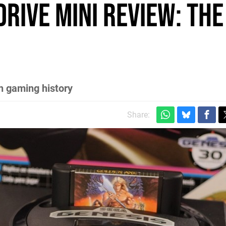
rive Mini review: the
in gaming history
Share: