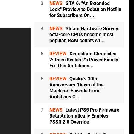
3
NEWS
GTA 6: "An Extended
Look" Preview to Debut on Netflix
for Subscribers On...
4
NEWS
Steam Hardware Survey:
octa-core CPUs become most
popular, RAM counts sh...
5
REVIEW
Xenoblade Chronicles
2: Does Switch 2's Power Finally
Fix This Ambitious...
6
REVIEW
Quake's 30th
Anniversary "Dawn of the
Machine" Episode Is an
Ambitious C...
7
NEWS
Latest PS5 Pro Firmware
Beta Automatically Enables
PSSR 2.0 Override