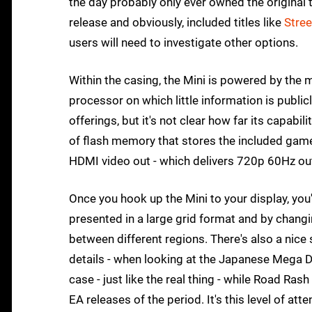
the day probably only ever owned the original 
release and obviously, included titles like
Stree
users will need to investigate other options.
Within the casing, the Mini is powered by the
processor on which little information is publicl
offerings, but it's not clear how far its capab
of flash memory that stores the included games.
HDMI video out - which delivers 720p 60Hz out
Once you hook up the Mini to your display, yo
presented in a large grid format and by chang
between different regions. There's also a nice 
details - when looking at the Japanese Mega D
case - just like the real thing - while Road Rash 
EA releases of the period. It's this level of att