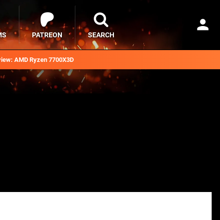
MS
PATREON
SEARCH
iew: AMD Ryzen 7700X3D