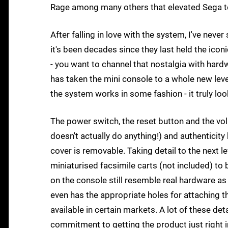
Rage among many others that elevated Sega to 
After falling in love with the system, I've never
it's been decades since they last held the icon
- you want to channel that nostalgia with hard
has taken the mini console to a whole new leve
the system works in some fashion - it truly look
The power switch, the reset button and the vol
doesn't actually do anything!) and authenticit
cover is removable. Taking detail to the next le
miniaturised facsimile carts (not included) to 
on the console still resemble real hardware as
even has the appropriate holes for attaching 
available in certain markets. A lot of these de
commitment to getting the product just right i