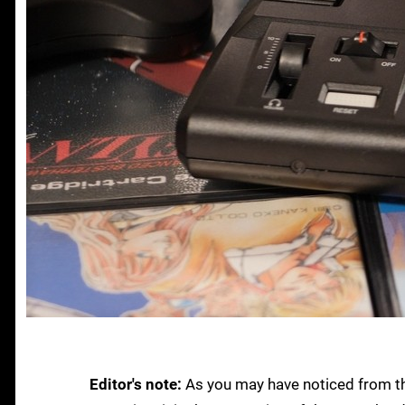
Editor's note:
As you may have noticed from the