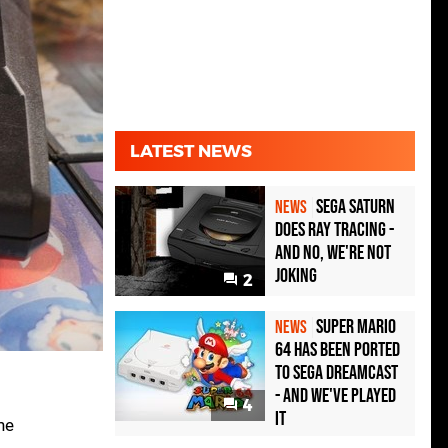
LATEST NEWS
Sega Saturn
NEWS
Does Ray Tracing -
And No, We're Not
Joking
2
Super Mario
NEWS
64 Has Been Ported
To Sega Dreamcast
- and We've Played
4
it
he