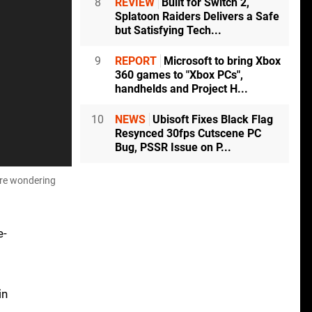
8
REVIEW
Built for Switch 2,
Splatoon Raiders Delivers a Safe
but Satisfying Tech...
9
REPORT
Microsoft to bring Xbox
360 games to "Xbox PCs",
handhelds and Project H...
10
NEWS
Ubisoft Fixes Black Flag
Resynced 30fps Cutscene PC
Bug, PSSR Issue on P...
're wondering
e-
in