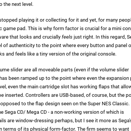
the next level.
 stopped playing it or collecting for it and yet, for many peopl
ic game pad. This is why form factor is crucial for a mini co
ware that looks and crucially
feels
just right. In this regard, 
l of authenticity to the point where every button and panel 
s and feels like a tiny version of the original console.
ume slider are all moveable parts (even if the volume slider
y has been ramped up to the point where even the expansion 
vel, even the main cartridge slot has working flaps that allo
be inserted. Controllers are USB-based, of course, but the p
 opposed to the flap design seen on the Super NES Classic. 
the Sega CD/ Mega CD - a non-working version of which is
tails are window-dressing perhaps, but I see it more as Sega'
n terms of its physical form-factor. The firm seems to want