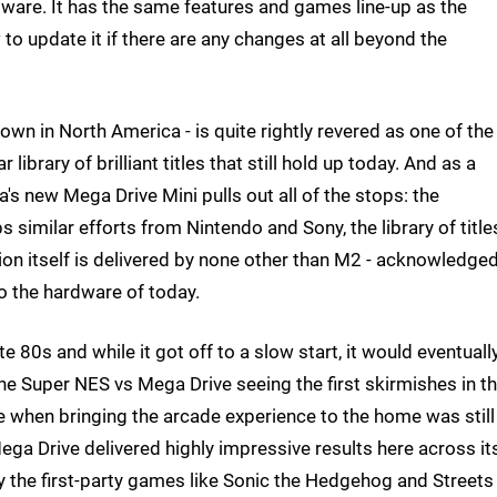
dware. It has the same features and games line-up as the
 to update it if there are any changes at all beyond the
wn in North America - is quite rightly revered as one of the
library of brilliant titles that still hold up today. And as a
's new Mega Drive Mini pulls out all of the stops: the
 similar efforts from Nintendo and Sony, the library of title
ation itself is delivered by none other than M2 - acknowledge
o the hardware of today.
te 80s and while it got off to a slow start, it would eventuall
he Super NES vs Mega Drive seeing the first skirmishes in t
 when bringing the arcade experience to the home was still
ga Drive delivered highly impressive results here across it
lly the first-party games like Sonic the Hedgehog and Streets