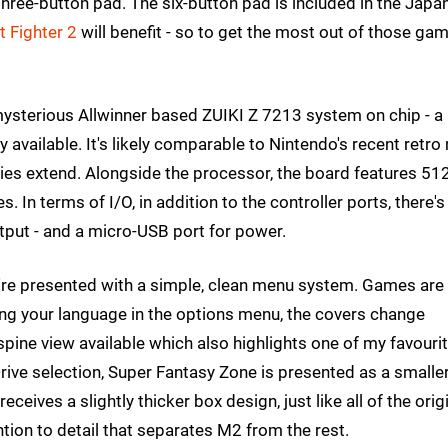
three-button pad. The six-button pad is included in the Japa
t Fighter 2
will benefit - so to get the most out of those gam
 mysterious Allwinner based ZUIKI Z 7213 system on chip - a
y available. It's likely comparable to Nintendo's recent retro
ilities extend. Alongside the processor, the board features 5
 In terms of I/O, in addition to the controller ports, there's
put - and a micro-USB port for power.
u're presented with a simple, clean menu system. Games are
ing your language in the options menu, the covers change
spine view available which also highlights one of my favouri
rive selection, Super Fantasy Zone is presented as a smalle
receives a slightly thicker box design, just like all of the orig
ention to detail that separates M2 from the rest.