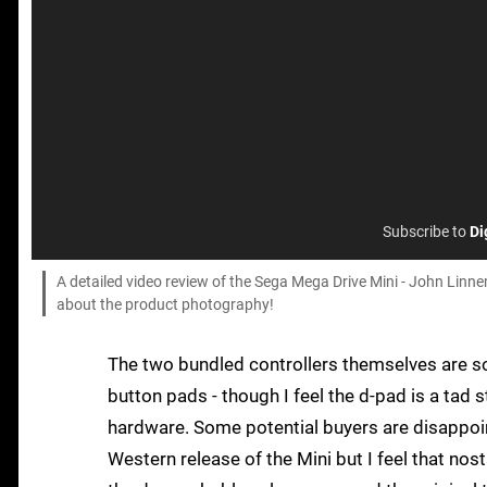
Subscribe to
Di
A detailed video review of the Sega Mega Drive Mini - John Linn
about the product photography!
The two bundled controllers themselves are solid
button pads - though I feel the d-pad is a tad s
hardware. Some potential buyers are disappoint
Western release of the Mini but I feel that nos