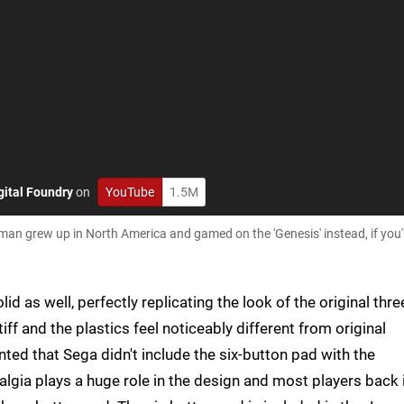
gital Foundry
on
YouTube
1.5M
eman grew up in North America and gamed on the 'Genesis' instead, if you
 as well, perfectly replicating the look of the original thre
tiff and the plastics feel noticeably different from original
ed that Sega didn't include the six-button pad with the
talgia plays a huge role in the design and most players back 