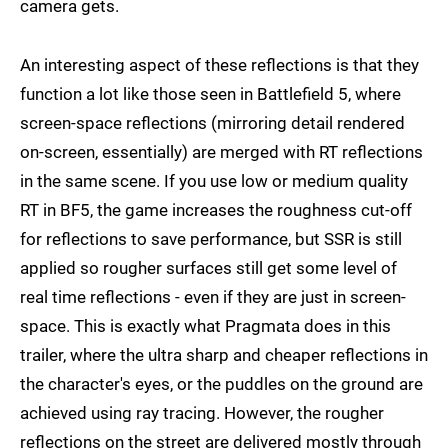
camera gets.
An interesting aspect of these reflections is that they
function a lot like those seen in Battlefield 5, where
screen-space reflections (mirroring detail rendered
on-screen, essentially) are merged with RT reflections
in the same scene. If you use low or medium quality
RT in BF5, the game increases the roughness cut-off
for reflections to save performance, but SSR is still
applied so rougher surfaces still get some level of
real time reflections - even if they are just in screen-
space. This is exactly what Pragmata does in this
trailer, where the ultra sharp and cheaper reflections in
the character's eyes, or the puddles on the ground are
achieved using ray tracing. However, the rougher
reflections on the street are delivered mostly through