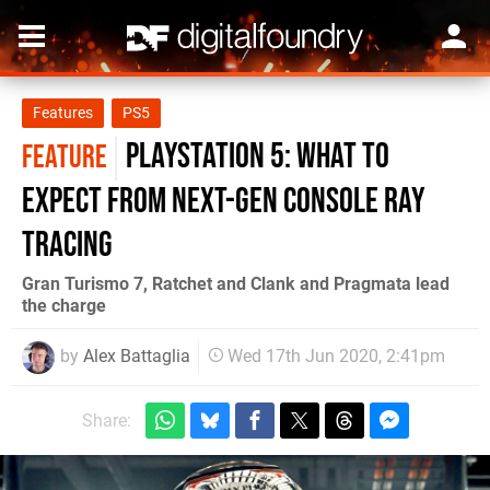
Features
PS5
PlayStation 5: what to
FEATURE
expect from next-gen console ray
tracing
Gran Turismo 7, Ratchet and Clank and Pragmata lead
the charge
by
Alex Battaglia
Wed 17th Jun 2020, 2:41pm
Share: