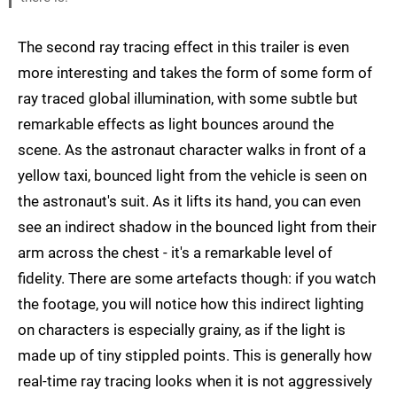
The second ray tracing effect in this trailer is even
more interesting and takes the form of some form of
ray traced global illumination, with some subtle but
remarkable effects as light bounces around the
scene. As the astronaut character walks in front of a
yellow taxi, bounced light from the vehicle is seen on
the astronaut's suit. As it lifts its hand, you can even
see an indirect shadow in the bounced light from their
arm across the chest - it's a remarkable level of
fidelity. There are some artefacts though: if you watch
the footage, you will notice how this indirect lighting
on characters is especially grainy, as if the light is
made up of tiny stippled points. This is generally how
real-time ray tracing looks when it is not aggressively