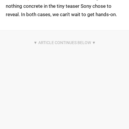
nothing concrete in the tiny teaser Sony chose to
reveal. In both cases, we can't wait to get hands-on.