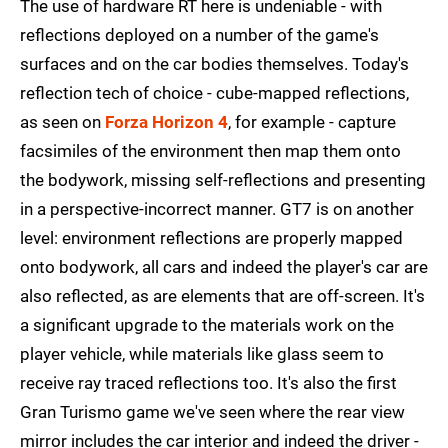
The use of hardware RT here is undeniable - with
reflections deployed on a number of the game's
surfaces and on the car bodies themselves. Today's
reflection tech of choice - cube-mapped reflections,
as seen on
Forza Horizon 4
, for example - capture
facsimiles of the environment then map them onto
the bodywork, missing self-reflections and presenting
in a perspective-incorrect manner. GT7 is on another
level: environment reflections are properly mapped
onto bodywork, all cars and indeed the player's car are
also reflected, as are elements that are off-screen. It's
a significant upgrade to the materials work on the
player vehicle, while materials like glass seem to
receive ray traced reflections too. It's also the first
Gran Turismo game we've seen where the rear view
mirror includes the car interior and indeed the driver -