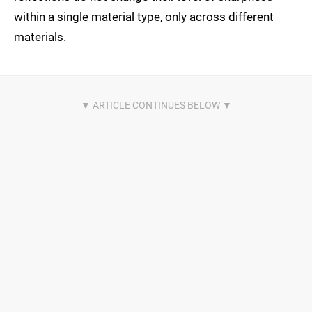
within a single material type, only across different
materials.