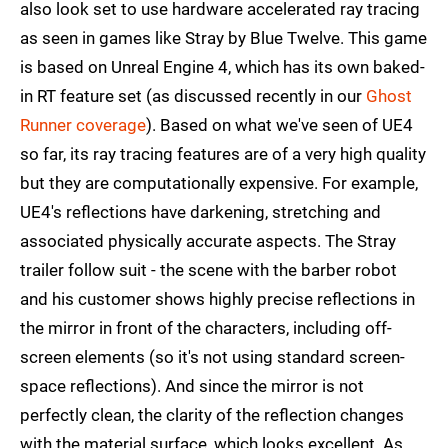
also look set to use hardware accelerated ray tracing
as seen in games like Stray by Blue Twelve. This game
is based on Unreal Engine 4, which has its own baked-
in RT feature set (as discussed recently in our
Ghost
Runner coverage
). Based on what we've seen of UE4
so far, its ray tracing features are of a very high quality
but they are computationally expensive. For example,
UE4's reflections have darkening, stretching and
associated physically accurate aspects. The Stray
trailer follow suit - the scene with the barber robot
and his customer shows highly precise reflections in
the mirror in front of the characters, including off-
screen elements (so it's not using standard screen-
space reflections). And since the mirror is not
perfectly clean, the clarity of the reflection changes
with the material surface, which looks excellent. As