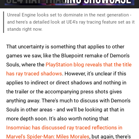
Unreal Engine looks set to dominate in the next generation -
and here's a detailed look at UE4's ray tracing feature set as it
stands right now.
That uncertainty is something that applies to other
games we saw, like the Bluepoint remake of Demon's
Souls, where the
PlayStation blog reveals that the title
has ray traced shadows
. However, it's unclear if this
applies to indirect or direct shadows and nothing in
the trailer or the accompanying press shots gives
anything away. There's much to discuss with Demon's
Souls in other areas - and we'll be looking at that in
more depth soon. It's also worth noting that
Insomniac has discussed ray traced reflections in
Marvel's Spider-Man: Miles Morales
, but again, there's