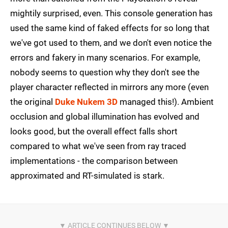
mightily surprised, even. This console generation has
used the same kind of faked effects for so long that
we've got used to them, and we don't even notice the
errors and fakery in many scenarios. For example,
nobody seems to question why they don't see the
player character reflected in mirrors any more (even
the original
Duke Nukem 3D
managed this!). Ambient
occlusion and global illumination has evolved and
looks good, but the overall effect falls short
compared to what we've seen from ray traced
implementations - the comparison between
approximated and RT-simulated is stark.