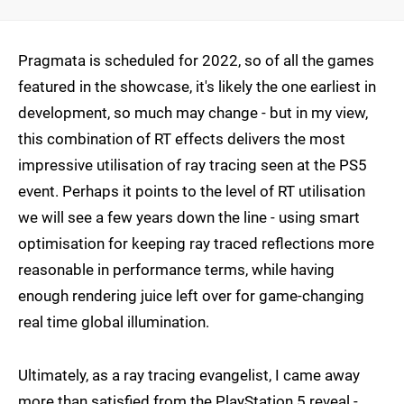
Pragmata is scheduled for 2022, so of all the games
featured in the showcase, it's likely the one earliest in
development, so much may change - but in my view,
this combination of RT effects delivers the most
impressive utilisation of ray tracing seen at the PS5
event. Perhaps it points to the level of RT utilisation
we will see a few years down the line - using smart
optimisation for keeping ray traced reflections more
reasonable in performance terms, while having
enough rendering juice left over for game-changing
real time global illumination.
Ultimately, as a ray tracing evangelist, I came away
more than satisfied from the PlayStation 5 reveal -