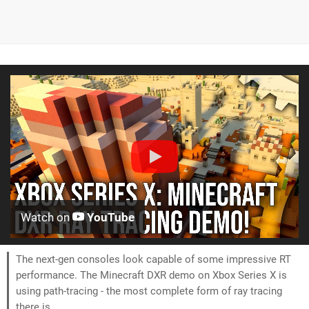
Watch on
YouTube
The next-gen consoles look capable of some impressive RT
performance. The Minecraft DXR demo on Xbox Series X is
using path-tracing - the most complete form of ray tracing
there is.