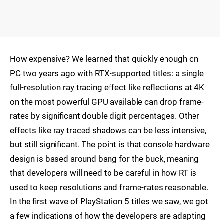
How expensive? We learned that quickly enough on
PC two years ago with RTX-supported titles: a single
full-resolution ray tracing effect like reflections at 4K
on the most powerful GPU available can drop frame-
rates by significant double digit percentages. Other
effects like ray traced shadows can be less intensive,
but still significant. The point is that console hardware
design is based around bang for the buck, meaning
that developers will need to be careful in how RT is
used to keep resolutions and frame-rates reasonable.
In the first wave of PlayStation 5 titles we saw, we got
a few indications of how the developers are adapting