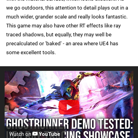
we go outdoors, this attention to detail plays out in a
much wider, grander scale and really looks fantastic.
This game may also have other RT effects like ray
traced shadows, but equally, they may well be
precalculated or 'baked' - an area where UE4 has
some excellent tools.
Watch on
YouTube