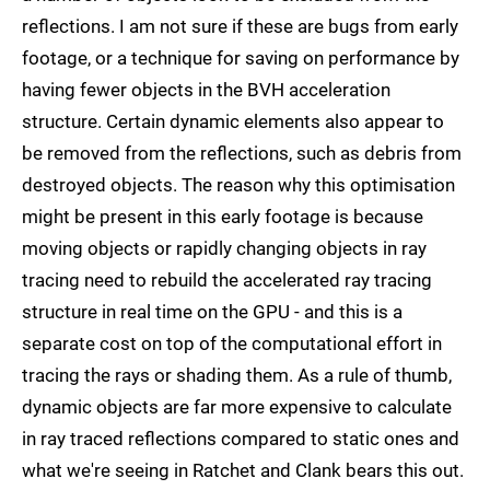
reflections. I am not sure if these are bugs from early
footage, or a technique for saving on performance by
having fewer objects in the BVH acceleration
structure. Certain dynamic elements also appear to
be removed from the reflections, such as debris from
destroyed objects. The reason why this optimisation
might be present in this early footage is because
moving objects or rapidly changing objects in ray
tracing need to rebuild the accelerated ray tracing
structure in real time on the GPU - and this is a
separate cost on top of the computational effort in
tracing the rays or shading them. As a rule of thumb,
dynamic objects are far more expensive to calculate
in ray traced reflections compared to static ones and
what we're seeing in Ratchet and Clank bears this out.