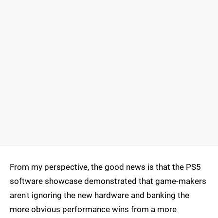
From my perspective, the good news is that the PS5
software showcase demonstrated that game-makers
aren't ignoring the new hardware and banking the
more obvious performance wins from a more