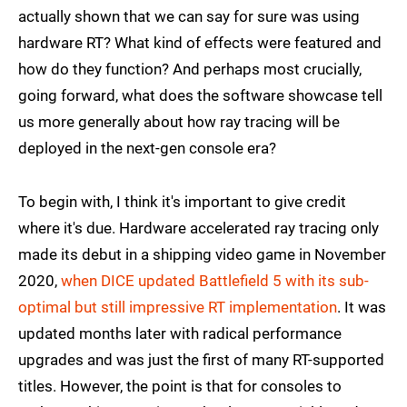
actually shown that we can say for sure was using
hardware RT? What kind of effects were featured and
how do they function? And perhaps most crucially,
going forward, what does the software showcase tell
us more generally about how ray tracing will be
deployed in the next-gen console era?
To begin with, I think it's important to give credit
where it's due. Hardware accelerated ray tracing only
made its debut in a shipping video game in November
2020,
when DICE updated Battlefield 5 with its sub-
optimal but still impressive RT implementation
. It was
updated months later with radical performance
upgrades and was just the first of many RT-supported
titles. However, the point is that for consoles to