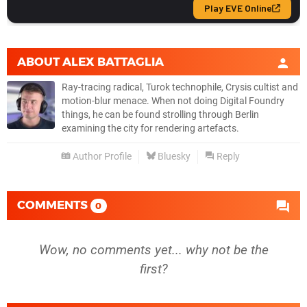
ABOUT
ALEX BATTAGLIA
Ray-tracing radical, Turok technophile, Crysis cultist and
motion-blur menace. When not doing Digital Foundry
things, he can be found strolling through Berlin
examining the city for rendering artefacts.
Author Profile
Bluesky
Reply
COMMENTS
0
Wow, no comments yet... why not be the
first?