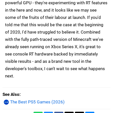
powerful GPU - they're experimenting with RT features
in the here and now, and it looks like we may see
some of the fruits of their labour at launch. If you'd
told me that this would be the case at the beginning
of 2020, I'd have struggled to believe it. Combined
with the fully path-traced version of Minecraft we've
already seen running on Xbox Series X, it's great to
see console RT hardware backed by immediately
visible results - and as a brand new tool in the
developer's toolbox, I can't wait to see what happens
next.
See Also
The Best PS5 Games (2026)