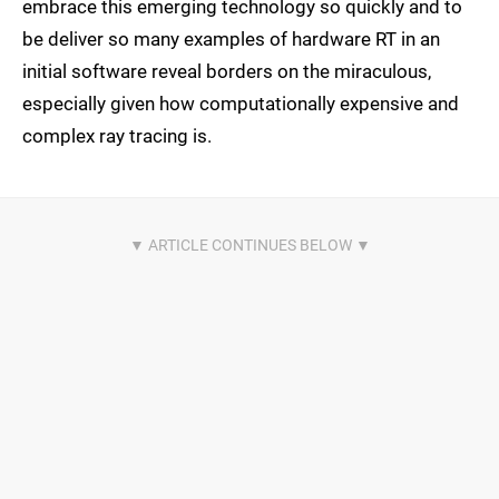
embrace this emerging technology so quickly and to
be deliver so many examples of hardware RT in an
initial software reveal borders on the miraculous,
especially given how computationally expensive and
complex ray tracing is.