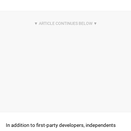
In addition to first-party developers, independents