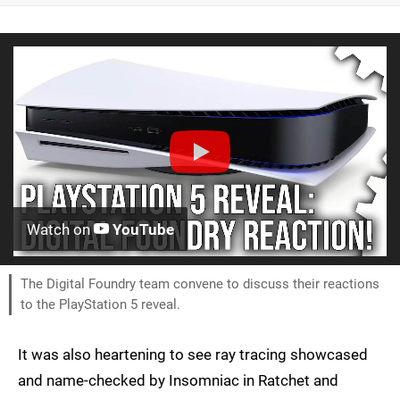
Watch on
YouTube
The Digital Foundry team convene to discuss their reactions
to the PlayStation 5 reveal.
It was also heartening to see ray tracing showcased
and name-checked by Insomniac in Ratchet and