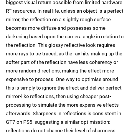
biggest visual return possible from limited hardware
RT resources. In real life, unless an object is a perfect
mirror, the reflection on a slightly rough surface
becomes more diffuse and possesses some
darkening based upon the camera angle in relation to
the reflection. This glossy reflective look requires
more rays to be traced, as the ray hits making up the
softer part of the reflection have less coherency or
more random directions, making the effect more
expensive to process. One way to optimise around
this is simply to ignore the effect and deliver perfect
mirror-like reflections, then using cheaper post-
processing to simulate the more expensive effects
afterwards. Sharpness in reflections is consistent in
GT7 on PS5, suggesting a similar optimisation:
reflections do not change their level of sharpness