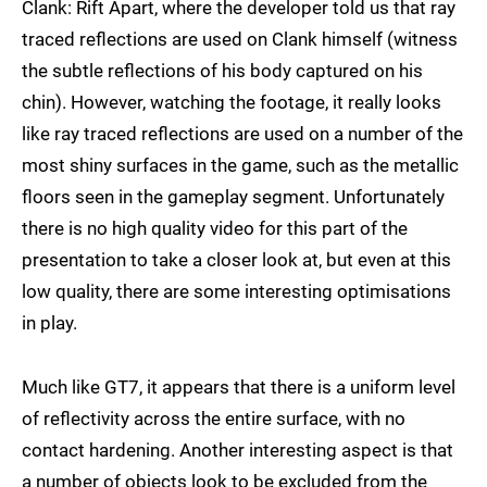
Clank: Rift Apart, where the developer told us that ray
traced reflections are used on Clank himself (witness
the subtle reflections of his body captured on his
chin). However, watching the footage, it really looks
like ray traced reflections are used on a number of the
most shiny surfaces in the game, such as the metallic
floors seen in the gameplay segment. Unfortunately
there is no high quality video for this part of the
presentation to take a closer look at, but even at this
low quality, there are some interesting optimisations
in play.
Much like GT7, it appears that there is a uniform level
of reflectivity across the entire surface, with no
contact hardening. Another interesting aspect is that
a number of objects look to be excluded from the