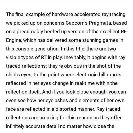
The final example of hardware accelerated ray tracing
we picked up on concerns Capcom's Pragmata, based
on a presumably beefed up version of the excellent RE
Engine, which has delivered some stunning games in
this console generation. In this title, there are two
visible types of RT in play. Inevitably, it begins with ray
traced reflections: they're obvious in the shot of the
child's eyes, to the point where electronic billboards
reflected in her eyes change in real-time within the
reflection itself. And if you look close enough, you can
even see how her eyelashes and elements of her own
face are reflected in a distorted manner. Ray traced
reflections are amazing for this reason as they offer
infinitely accurate detail no matter how close the