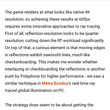
The game renders at what looks like native 4K
resolution, so achieving these results at 60fps
requires some innovative approaches to ray tracing.
First of all, reflection resolution looks to be quarter
resolution, cutting down the RT workload significantly.
On top of that, a curious element is that moving edges
in reflections exhibit sawtooth lines, much like
checkerboarding. This makes me wonder whether
interlacing or checkboarding the reflections is another
push by Polyphony for higher performance - we saw a
similar technique in
Metro Exodus
's real-time ray
traced global illumination on PC.
The strategy does seem to be about getting the