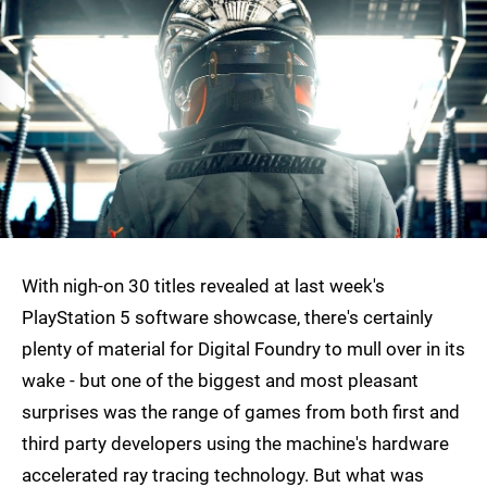
With nigh-on 30 titles revealed at last week's
PlayStation 5 software showcase, there's certainly
plenty of material for Digital Foundry to mull over in its
wake - but one of the biggest and most pleasant
surprises was the range of games from both first and
third party developers using the machine's hardware
accelerated ray tracing technology. But what was