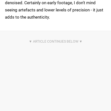
denoised. Certainly on early footage, I don't mind
seeing artefacts and lower levels of precision - it just
adds to the authenticity.