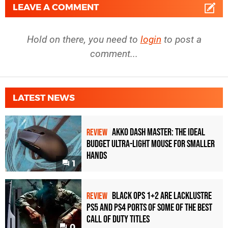
LEAVE A COMMENT
Hold on there, you need to
login
to post a
comment...
LATEST NEWS
Akko Dash Master: The Ideal
REVIEW
Budget Ultra-Light Mouse for Smaller
Hands
1
Black Ops 1+2 Are Lacklustre
REVIEW
PS5 and PS4 Ports of Some of the Best
Call of Duty Titles
0