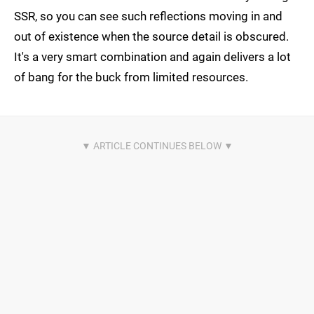
SSR, so you can see such reflections moving in and
out of existence when the source detail is obscured.
It's a very smart combination and again delivers a lot
of bang for the buck from limited resources.