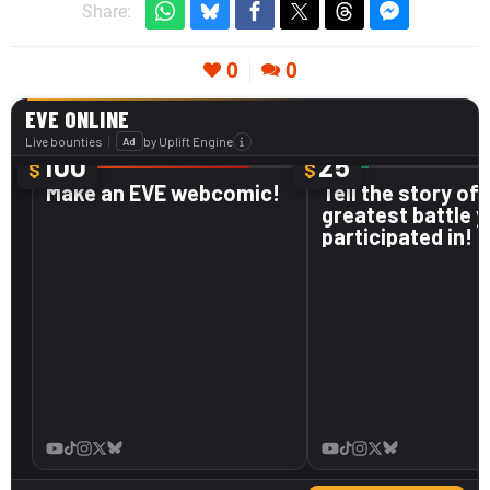
Share:
0
0