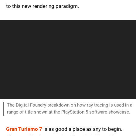
to this new rendering paradigm.
The Digital Foundry breakdown on how ray tracing is used in a
range of title shown at the PlayStation 5 software showcase.
Gran Turismo 7
is as good a place as any to begin.