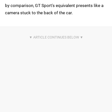
by comparison, GT Sport's equivalent presents like a
camera stuck to the back of the car.