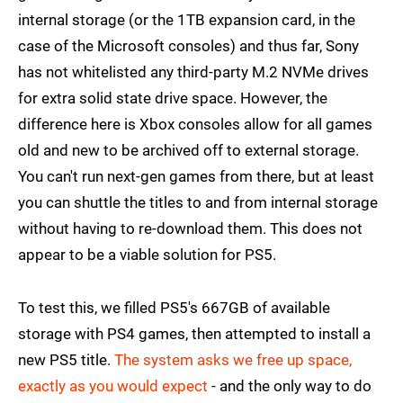
internal storage (or the 1TB expansion card, in the
case of the Microsoft consoles) and thus far, Sony
has not whitelisted any third-party M.2 NVMe drives
for extra solid state drive space. However, the
difference here is Xbox consoles allow for all games
old and new to be archived off to external storage.
You can't run next-gen games from there, but at least
you can shuttle the titles to and from internal storage
without having to re-download them. This does not
appear to be a viable solution for PS5.
To test this, we filled PS5's 667GB of available
storage with PS4 games, then attempted to install a
new PS5 title.
The system asks we free up space,
exactly as you would expect
- and the only way to do