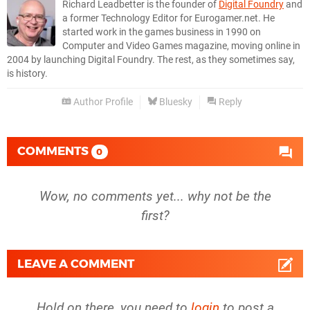
Richard Leadbetter is the founder of
Digital Foundry
and
a former Technology Editor for Eurogamer.net. He
started work in the games business in 1990 on
Computer and Video Games magazine, moving online in
2004 by launching Digital Foundry. The rest, as they sometimes say,
is history.
Author Profile
Bluesky
Reply
COMMENTS
0
Wow, no comments yet... why not be the
first?
LEAVE A COMMENT
Hold on there, you need to
login
to post a