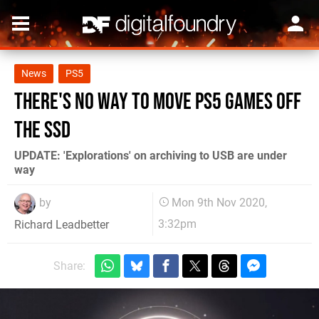
News
PS5
There's no way to move PS5 games off
the SSD
UPDATE: 'Explorations' on archiving to USB are under
way
by
Mon 9th Nov 2020,
3:32pm
Richard Leadbetter
Share: