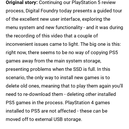
Original story:
Continuing our PlayStation 5 review
process, Digital Foundry today presents a guided tour
of the excellent new user interface, exploring the
menu system and new functionality - and it was during
the recording of this video that a couple of
inconvenient issues came to light. The big one is this:
right now, there seems to be no way of copying PS5
games away from the main system storage,
presenting problems when the SSD is full. In this
scenario, the only way to install new games is to
delete old ones, meaning that to play them again you'll
need to re-download them - deleting
other
installed
PS5 games in the process. PlayStation 4 games
installed to PS5 are not affected - these
can
be
moved off to external USB storage.