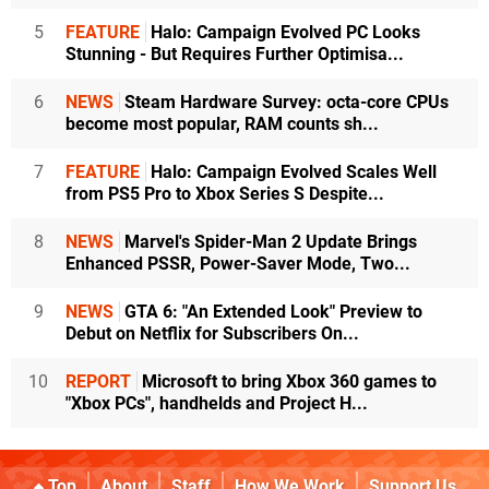
5
FEATURE
Halo: Campaign Evolved PC Looks
Stunning - But Requires Further Optimisa...
6
NEWS
Steam Hardware Survey: octa-core CPUs
become most popular, RAM counts sh...
7
FEATURE
Halo: Campaign Evolved Scales Well
from PS5 Pro to Xbox Series S Despite...
8
NEWS
Marvel's Spider-Man 2 Update Brings
Enhanced PSSR, Power-Saver Mode, Two...
9
NEWS
GTA 6: "An Extended Look" Preview to
Debut on Netflix for Subscribers On...
10
REPORT
Microsoft to bring Xbox 360 games to
"Xbox PCs", handhelds and Project H...
Top
About
Staff
How We Work
Support Us