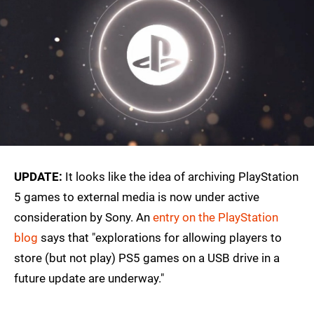
UPDATE:
It looks like the idea of archiving PlayStation
5 games to external media is now under active
consideration by Sony. An
entry on the PlayStation
blog
says that "explorations for allowing players to
store (but not play) PS5 games on a USB drive in a
future update are underway."