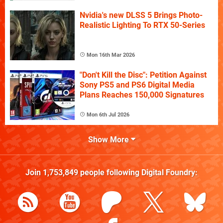
Nvidia's new DLSS 5 Brings Photo-
Realistic Lighting To RTX 50-Series
Mon 16th Mar 2026
"Don't Kill the Disc": Petition Against
Sony PS5 and PS6 Digital Media
Plans Reaches 150,000 Signatures
Mon 6th Jul 2026
Show More
Join
1,753,849
people following
Digital Foundry
: