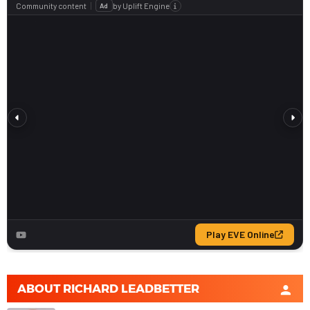
ABOUT
RICHARD LEADBETTER