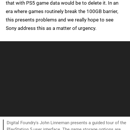
that with PS5 game data would be to delete it. In an
era where games routinely break the 100GB barrier,
this presents problems and we really hope to see
Sony address this as a matter of urgency.
Digital Foundry's John Linneman presents a guided tour of the
PlayStation 5 user interface. The game storage options are