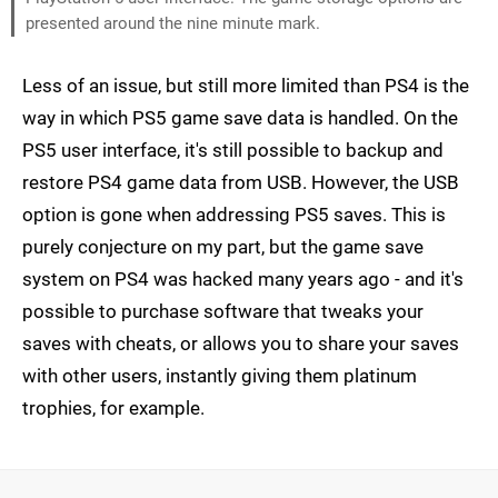
presented around the nine minute mark.
Less of an issue, but still more limited than PS4 is the
way in which PS5 game save data is handled. On the
PS5 user interface, it's still possible to backup and
restore PS4 game data from USB. However, the USB
option is gone when addressing PS5 saves. This is
purely conjecture on my part, but the game save
system on PS4 was hacked many years ago - and it's
possible to purchase software that tweaks your
saves with cheats, or allows you to share your saves
with other users, instantly giving them platinum
trophies, for example.