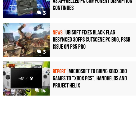
as AI-Fuelled PC Component Disruption
Continues
3
Ubisoft Fixes Black Flag
NEWS
Resynced 30fps Cutscene PC Bug, PSSR
Issue on PS5 Pro
3
Microsoft to bring Xbox 360
REPORT
games to "Xbox PCs", handhelds and
Project Helix
14