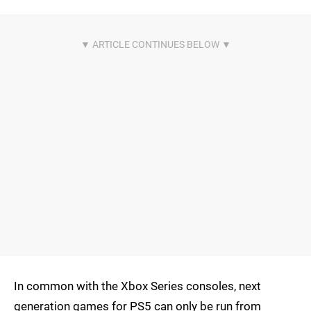
In common with the Xbox Series consoles, next
generation games for PS5 can only be run from