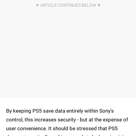
By keeping PS5 save data entirely within Sony's
control, this increases security - but at the expense of
user convenience. It should be stressed that PS5