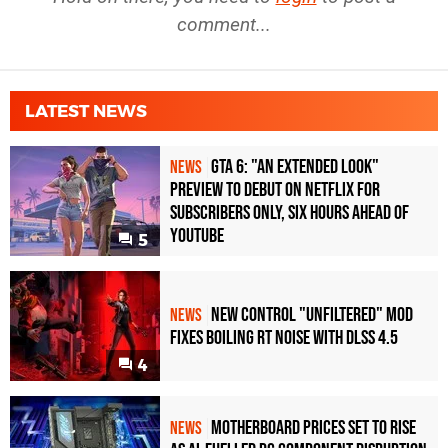
comment...
LATEST NEWS
GTA 6: "An Extended Look"
NEWS
Preview to Debut on Netflix for
Subscribers Only, Six Hours Ahead of
YouTube
5
New Control "Unfiltered" Mod
NEWS
Fixes Boiling RT Noise with DLSS 4.5
4
Motherboard Prices Set to Rise
NEWS