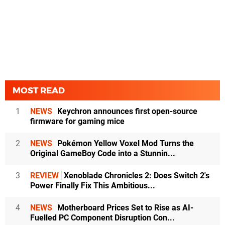
MOST READ
1
NEWS
Keychron announces first open-source
firmware for gaming mice
2
NEWS
Pokémon Yellow Voxel Mod Turns the
Original GameBoy Code into a Stunnin...
3
REVIEW
Xenoblade Chronicles 2: Does Switch 2's
Power Finally Fix This Ambitious...
4
NEWS
Motherboard Prices Set to Rise as AI-
Fuelled PC Component Disruption Con...