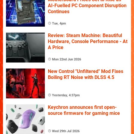
AI-Fuelled PC Component Disruption
Continues
Tue, 4pm
Review: Steam Machine: Beautiful
Hardware, Console Performance - At
A Price
Mon 22nd Jun 2026
New Control "Unfiltered" Mod Fixes
Boiling RT Noise with DLSS 4.5
Yesterday, 4:37pm
Keychron announces first open-
source firmware for gaming mice
Wed 29th Jul 2026