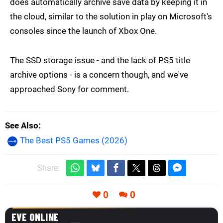
does automatically archive save data by keeping it in
the cloud, similar to the solution in play on Microsoft's
consoles since the launch of Xbox One.
The SSD storage issue - and the lack of PS5 title
archive options - is a concern though, and we've
approached Sony for comment.
See Also
The Best PS5 Games (2026)
Share:
0
0