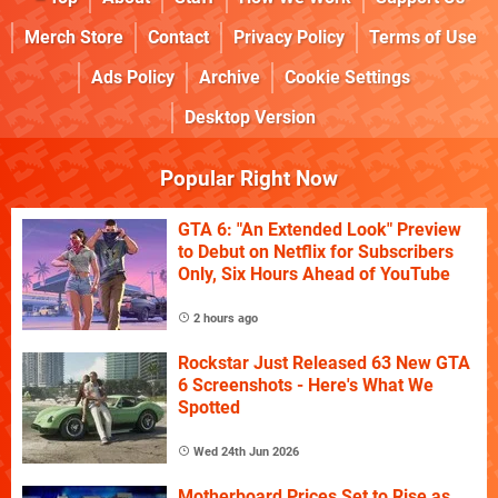
Merch Store
Contact
Privacy Policy
Terms of Use
Ads Policy
Archive
Cookie Settings
Desktop Version
Popular Right Now
GTA 6: "An Extended Look" Preview
to Debut on Netflix for Subscribers
Only, Six Hours Ahead of YouTube
2 hours ago
Rockstar Just Released 63 New GTA
6 Screenshots - Here's What We
Spotted
Wed 24th Jun 2026
Motherboard Prices Set to Rise as