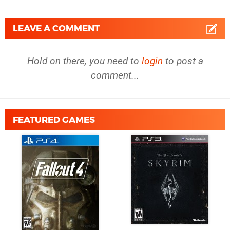
LEAVE A COMMENT
Hold on there, you need to
login
to post a
comment...
FEATURED GAMES