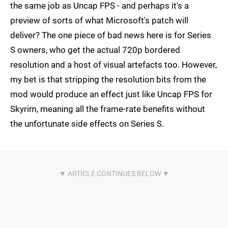
the same job as Uncap FPS - and perhaps it's a
preview of sorts of what Microsoft's patch will
deliver? The one piece of bad news here is for Series
S owners, who get the actual 720p bordered
resolution and a host of visual artefacts too. However,
my bet is that stripping the resolution bits from the
mod would produce an effect just like Uncap FPS for
Skyrim, meaning all the frame-rate benefits without
the unfortunate side effects on Series S.