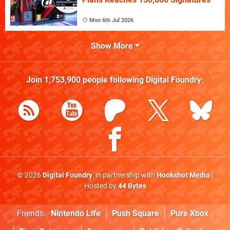
Mon 6th Jul 2026
Show More
Join
1,753,900
people following
Digital Foundry
:
© 2026
Digital Foundry
, in partnership with
Hookshot Media
|
Hosted by
44 Bytes
Friends:
Nintendo Life
Push Square
Pure Xbox