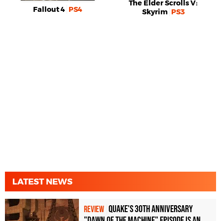
The Elder Scrolls V:
Fallout 4
PS4
Skyrim
PS3
LATEST NEWS
Quake's 30th Anniversary
REVIEW
"Dawn of the Machine" Episode Is an