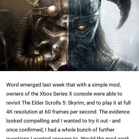
Word emerged last week that with a simple mod,
owners of the Xbox Series X console were able to
revisit The Elder Scrolls 5: Skyrim, and to play it at full
4K resolution at 60 frames per second. The evidence
looked compelling and I wanted to try it out - and
once confirmed, I had a whole bunch of further
questions I wanted answers to. Would the mod work