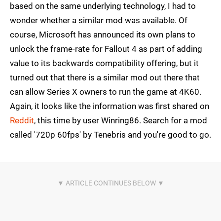
based on the same underlying technology, I had to
wonder whether a similar mod was available. Of
course, Microsoft has announced its own plans to
unlock the frame-rate for Fallout 4 as part of adding
value to its backwards compatibility offering, but it
turned out that there is a similar mod out there that
can allow Series X owners to run the game at 4K60.
Again, it looks like the information was first shared on
Reddit
, this time by user Winring86. Search for a mod
called '720p 60fps' by Tenebris and you're good to go.