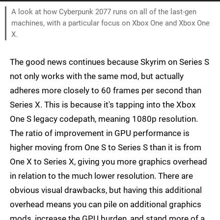
A look at how Cyberpunk 2077 runs on all of the last-gen
machines, with a particular focus on Xbox One and Xbox One
X.
The good news continues because Skyrim on Series S
not only works with the same mod, but actually
adheres more closely to 60 frames per second than
Series X. This is because it's tapping into the Xbox
One S legacy codepath, meaning 1080p resolution.
The ratio of improvement in GPU performance is
higher moving from One S to Series S than it is from
One X to Series X, giving you more graphics overhead
in relation to the much lower resolution. There are
obvious visual drawbacks, but having this additional
overhead means you can pile on additional graphics
mods, increase the GPU burden, and stand more of a