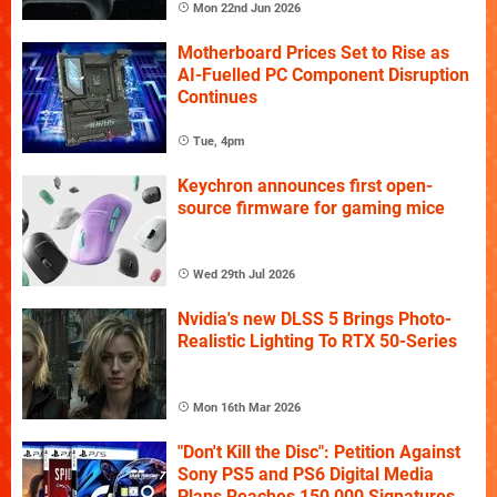
Mon 22nd Jun 2026
Motherboard Prices Set to Rise as
AI-Fuelled PC Component Disruption
Continues
Tue, 4pm
Keychron announces first open-
source firmware for gaming mice
Wed 29th Jul 2026
Nvidia's new DLSS 5 Brings Photo-
Realistic Lighting To RTX 50-Series
Mon 16th Mar 2026
"Don't Kill the Disc": Petition Against
Sony PS5 and PS6 Digital Media
Plans Reaches 150,000 Signatures