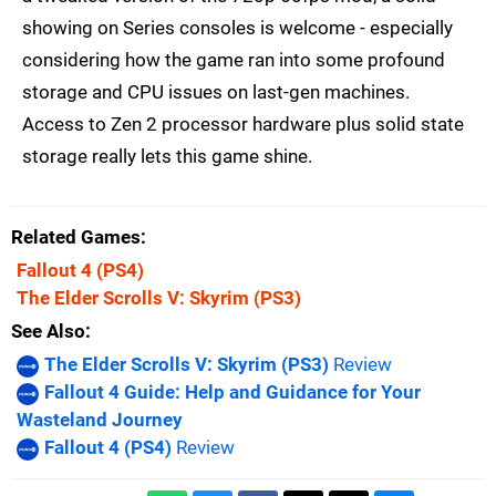
showing on Series consoles is welcome - especially
considering how the game ran into some profound
storage and CPU issues on last-gen machines.
Access to Zen 2 processor hardware plus solid state
storage really lets this game shine.
Related Games
Fallout 4
(PS4)
The Elder Scrolls V: Skyrim
(PS3)
See Also
The Elder Scrolls V: Skyrim (PS3)
Review
Fallout 4 Guide: Help and Guidance for Your
Wasteland Journey
Fallout 4 (PS4)
Review