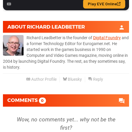
ABOUT
RICHARD LEADBETTER
Richard Leadbetter is the founder of
Digital Foundry
and
a former Technology Editor for Eurogamer.net. He
started work in the games business in 1990 on
Computer and Video Games magazine, moving online in
2004 by launching Digital Foundry. The rest, as they sometimes say,
is history.
Author Profile
Bluesky
Reply
COMMENTS
0
Wow, no comments yet... why not be the
first?