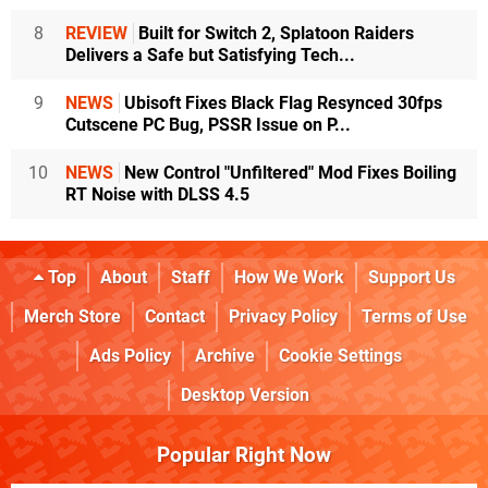
8
REVIEW
Built for Switch 2, Splatoon Raiders
Delivers a Safe but Satisfying Tech...
9
NEWS
Ubisoft Fixes Black Flag Resynced 30fps
Cutscene PC Bug, PSSR Issue on P...
10
NEWS
New Control "Unfiltered" Mod Fixes Boiling
RT Noise with DLSS 4.5
Top
About
Staff
How We Work
Support Us
Merch Store
Contact
Privacy Policy
Terms of Use
Ads Policy
Archive
Cookie Settings
Desktop Version
Popular Right Now