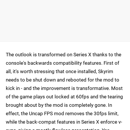
The outlook is transformed on Series X thanks to the
console's backwards compatibility features. First of
all, it's worth stressing that once installed, Skyrim
needs to be shut down and rebooted for the mod to
kick in - and the improvement is transformative. Most
of the game plays out locked at 60fps and the tearing
brought about by the mod is completely gone. In
effect, the Uncap FPS mod removes the 30fps limit,
while the back-compat features in Series X enforce v-