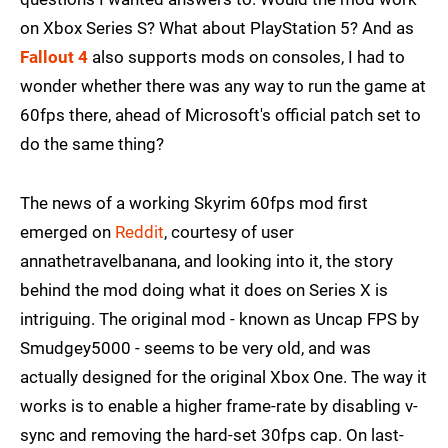
on Xbox Series S? What about PlayStation 5? And as
Fallout 4
also supports mods on consoles, I had to
wonder whether there was any way to run the game at
60fps there, ahead of Microsoft's official patch set to
do the same thing?
The news of a working Skyrim 60fps mod first
emerged on
Reddit
, courtesy of user
annathetravelbanana, and looking into it, the story
behind the mod doing what it does on Series X is
intriguing. The original mod - known as Uncap FPS by
Smudgey5000 - seems to be very old, and was
actually designed for the original Xbox One. The way it
works is to enable a higher frame-rate by disabling v-
sync and removing the hard-set 30fps cap. On last-