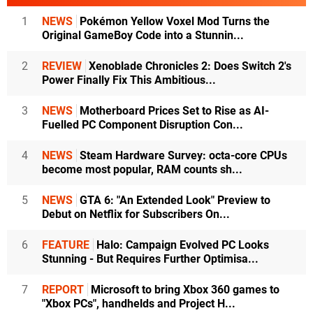
1
NEWS
Pokémon Yellow Voxel Mod Turns the
Original GameBoy Code into a Stunnin...
2
REVIEW
Xenoblade Chronicles 2: Does Switch 2's
Power Finally Fix This Ambitious...
3
NEWS
Motherboard Prices Set to Rise as AI-
Fuelled PC Component Disruption Con...
4
NEWS
Steam Hardware Survey: octa-core CPUs
become most popular, RAM counts sh...
5
NEWS
GTA 6: "An Extended Look" Preview to
Debut on Netflix for Subscribers On...
6
FEATURE
Halo: Campaign Evolved PC Looks
Stunning - But Requires Further Optimisa...
7
REPORT
Microsoft to bring Xbox 360 games to
"Xbox PCs", handhelds and Project H...