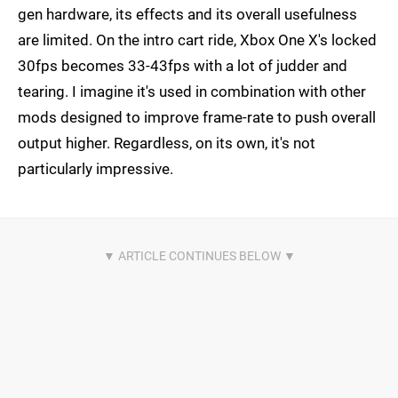
gen hardware, its effects and its overall usefulness
are limited. On the intro cart ride, Xbox One X's locked
30fps becomes 33-43fps with a lot of judder and
tearing. I imagine it's used in combination with other
mods designed to improve frame-rate to push overall
output higher. Regardless, on its own, it's not
particularly impressive.