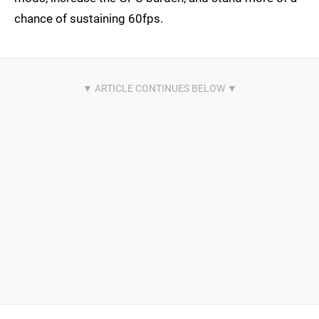
chance of sustaining 60fps.