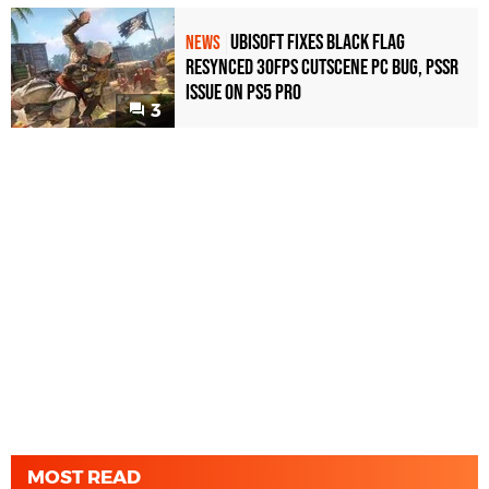
Ubisoft Fixes Black Flag
NEWS
Resynced 30fps Cutscene PC Bug, PSSR
Issue on PS5 Pro
3
MOST READ