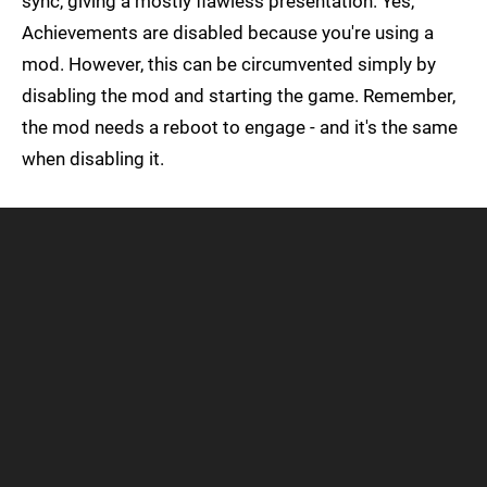
sync, giving a mostly flawless presentation. Yes,
Achievements are disabled because you're using a
mod. However, this can be circumvented simply by
disabling the mod and starting the game. Remember,
the mod needs a reboot to engage - and it's the same
when disabling it.