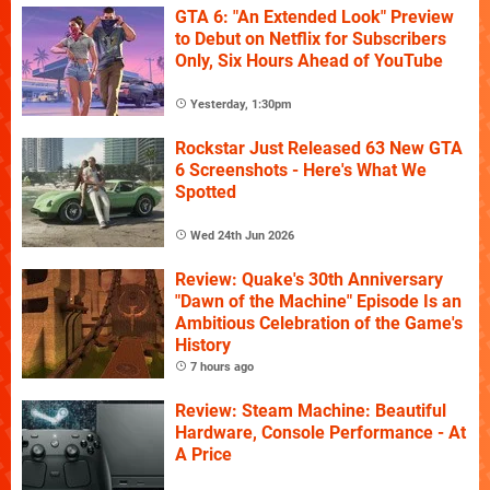
GTA 6: "An Extended Look" Preview
to Debut on Netflix for Subscribers
Only, Six Hours Ahead of YouTube
Yesterday, 1:30pm
Rockstar Just Released 63 New GTA
6 Screenshots - Here's What We
Spotted
Wed 24th Jun 2026
Review: Quake's 30th Anniversary
"Dawn of the Machine" Episode Is an
Ambitious Celebration of the Game's
History
7 hours ago
Review: Steam Machine: Beautiful
Hardware, Console Performance - At
A Price