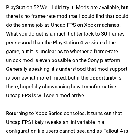
PlayStation 5? Well, I did try it. Mods are available, but
there is no frame-rate mod that I could find that could
do the same job as Uncap FPS on Xbox machines.
What you do get is a much tighter lock to 30 frames
per second than the PlayStation 4 version of the
game, but it is unclear as to whether a frame-rate
unlock mod is even possible on the Sony platform.
Generally speaking, it's understood that mod support
is somewhat more limited, but if the opportunity is
there, hopefully showcasing how transformative
Uncap FPS is will see a mod arrive.
Returning to Xbox Series consoles, it turns out that
Uncap FPS likely tweaks an .ini variable in a
configuration file users cannot see, and as Fallout 4 is