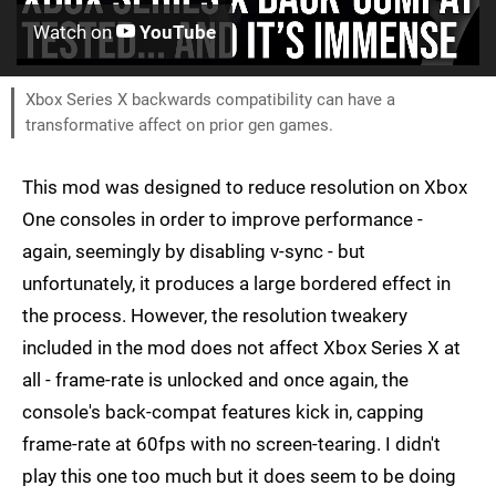
Watch on
YouTube
Xbox Series X backwards compatibility can have a
transformative affect on prior gen games.
This mod was designed to reduce resolution on Xbox
One consoles in order to improve performance -
again, seemingly by disabling v-sync - but
unfortunately, it produces a large bordered effect in
the process. However, the resolution tweakery
included in the mod does not affect Xbox Series X at
all - frame-rate is unlocked and once again, the
console's back-compat features kick in, capping
frame-rate at 60fps with no screen-tearing. I didn't
play this one too much but it does seem to be doing