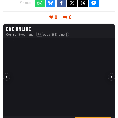
Share:
0
0