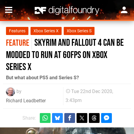
Features
Xbox Series X
Xbox Series S
Skyrim and Fallout 4 can be
FEATURE
modded to run at 60fps on Xbox
Series X
But what about PS5 and Series S?
by
Tue 22nd Dec 2020,
3:43pm
Richard Leadbetter
Share: