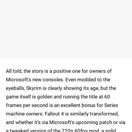
All told, the story is a positive one for owners of
Microsoft's new consoles. Even modded to the
eyeballs, Skyrim is clearly showing its age, but the
game itself is golden and running the title at 60
frames per second is an excellent bonus for Series
machine owners. Fallout 4 is similarly transformed,
and whether it's via Microsoft's upcoming patch or via
a tweaked version of the 720p 60fps mod, a solid