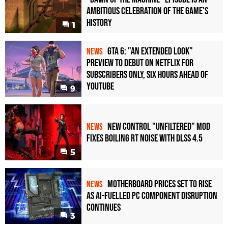
Ambitious Celebration of the Game's
History
1
GTA 6: "An Extended Look"
NEWS
Preview to Debut on Netflix for
Subscribers Only, Six Hours Ahead of
YouTube
9
New Control "Unfiltered" Mod
NEWS
Fixes Boiling RT Noise with DLSS 4.5
5
Motherboard Prices Set to Rise
NEWS
as AI-Fuelled PC Component Disruption
Continues
3