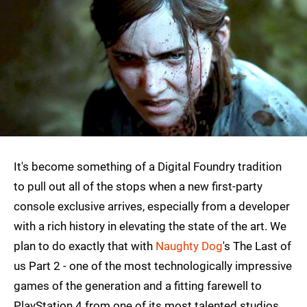
It's become something of a Digital Foundry tradition
to pull out all of the stops when a new first-party
console exclusive arrives, especially from a developer
with a rich history in elevating the state of the art. We
plan to do exactly that with
Naughty Dog
's The Last of
us Part 2 - one of the most technologically impressive
games of the generation and a fitting farewell to
PlayStation 4 from one of its most talented studios.