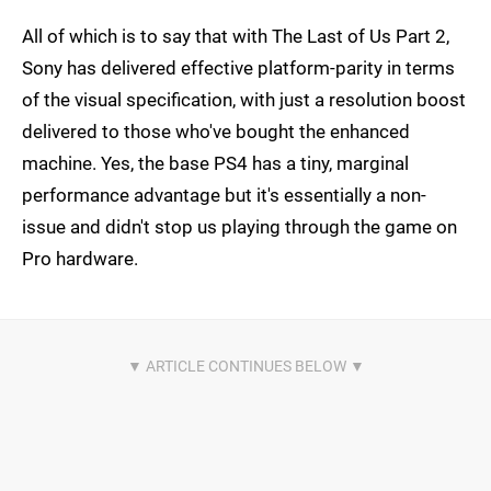
All of which is to say that with The Last of Us Part 2,
Sony has delivered effective platform-parity in terms
of the visual specification, with just a resolution boost
delivered to those who've bought the enhanced
machine. Yes, the base PS4 has a tiny, marginal
performance advantage but it's essentially a non-
issue and didn't stop us playing through the game on
Pro hardware.