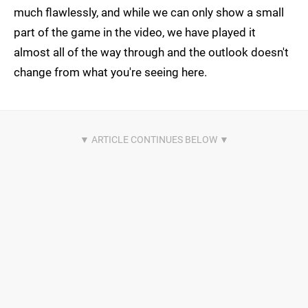
much flawlessly, and while we can only show a small
part of the game in the video, we have played it
almost all of the way through and the outlook doesn't
change from what you're seeing here.