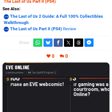
The Last of Us Part II
(PS4)
See Also
The Last of Us 2 Guide: A Full 100% Collectibles
Walkthrough
The Last of Us Part II (PS4)
Review
Share:
0
0