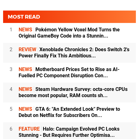
MOST READ
1
NEWS
Pokémon Yellow Voxel Mod Turns the
Original GameBoy Code into a Stunnin...
2
REVIEW
Xenoblade Chronicles 2: Does Switch 2's
Power Finally Fix This Ambitious...
3
NEWS
Motherboard Prices Set to Rise as AI-
Fuelled PC Component Disruption Con...
4
NEWS
Steam Hardware Survey: octa-core CPUs
become most popular, RAM counts sh...
5
NEWS
GTA 6: "An Extended Look" Preview to
Debut on Netflix for Subscribers On...
6
FEATURE
Halo: Campaign Evolved PC Looks
Stunning - But Requires Further Optimisa...