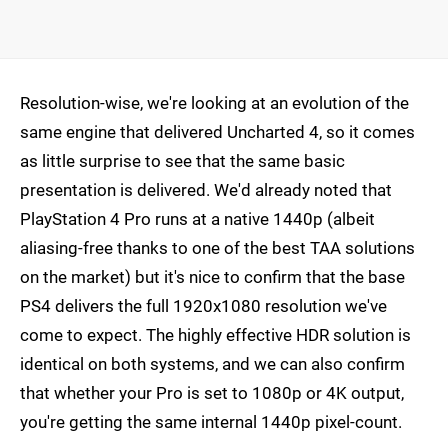
Resolution-wise, we're looking at an evolution of the
same engine that delivered Uncharted 4, so it comes
as little surprise to see that the same basic
presentation is delivered. We'd already noted that
PlayStation 4 Pro runs at a native 1440p (albeit
aliasing-free thanks to one of the best TAA solutions
on the market) but it's nice to confirm that the base
PS4 delivers the full 1920x1080 resolution we've
come to expect. The highly effective HDR solution is
identical on both systems, and we can also confirm
that whether your Pro is set to 1080p or 4K output,
you're getting the same internal 1440p pixel-count.