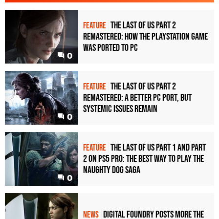
The Last of Us Part 2
FEATURE
Remastered: how the PlayStation game
was ported to PC
0
The Last of Us Part 2
FEATURE
Remastered: a better PC port, but
systemic issues remain
0
The Last of Us Part 1 and Part
FEATURE
2 on PS5 Pro: the best way to play the
Naughty Dog saga
0
Digital Foundry posts more The
NEWS