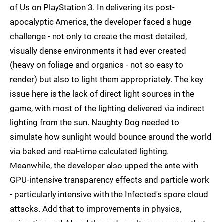
of Us on PlayStation 3. In delivering its post-
apocalyptic America, the developer faced a huge
challenge - not only to create the most detailed,
visually dense environments it had ever created
(heavy on foliage and organics - not so easy to
render) but also to light them appropriately. The key
issue here is the lack of direct light sources in the
game, with most of the lighting delivered via indirect
lighting from the sun. Naughty Dog needed to
simulate how sunlight would bounce around the world
via baked and real-time calculated lighting.
Meanwhile, the developer also upped the ante with
GPU-intensive transparency effects and particle work
- particularly intensive with the Infected's spore cloud
attacks. Add that to improvements in physics,