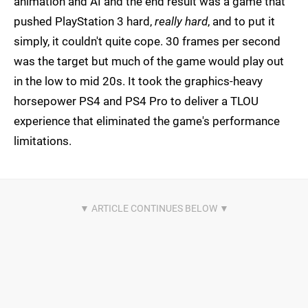
animation and AI and the end result was a game that
pushed PlayStation 3 hard,
really hard
, and to put it
simply, it couldn't quite cope. 30 frames per second
was the target but much of the game would play out
in the low to mid 20s. It took the graphics-heavy
horsepower PS4 and PS4 Pro to deliver a TLOU
experience that eliminated the game's performance
limitations.