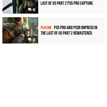
Last of Us Part 2 PS5 Pro capture
0
PS5 Pro and PSSR impress in
FEATURE
The Last of Us Part 2 Remastered
0