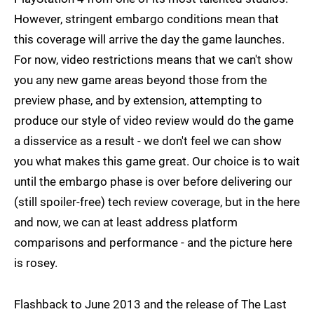
However, stringent embargo conditions mean that
this coverage will arrive the day the game launches.
For now, video restrictions means that we can't show
you any new game areas beyond those from the
preview phase, and by extension, attempting to
produce our style of video review would do the game
a disservice as a result - we don't feel we can show
you what makes this game great. Our choice is to wait
until the embargo phase is over before delivering our
(still spoiler-free) tech review coverage, but in the here
and now, we can at least address platform
comparisons and performance - and the picture here
is rosey.
Flashback to June 2013 and the release of The Last