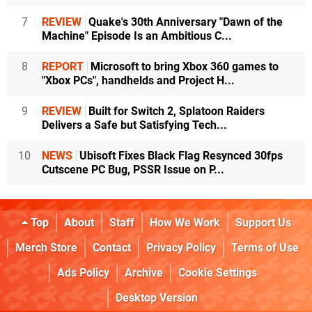
7
REVIEW
Quake's 30th Anniversary "Dawn of the
Machine" Episode Is an Ambitious C...
8
REPORT
Microsoft to bring Xbox 360 games to
"Xbox PCs", handhelds and Project H...
9
REVIEW
Built for Switch 2, Splatoon Raiders
Delivers a Safe but Satisfying Tech...
10
NEWS
Ubisoft Fixes Black Flag Resynced 30fps
Cutscene PC Bug, PSSR Issue on P...
Top
About
Staff
How We Work
Support Us
Merch Store
Contact
Privacy Policy
Terms of Use
Ads Policy
Archive
Cookie Settings
Desktop Version