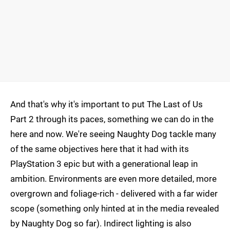
And that's why it's important to put The Last of Us
Part 2 through its paces, something we can do in the
here and now. We're seeing Naughty Dog tackle many
of the same objectives here that it had with its
PlayStation 3 epic but with a generational leap in
ambition. Environments are even more detailed, more
overgrown and foliage-rich - delivered with a far wider
scope (something only hinted at in the media revealed
by Naughty Dog so far). Indirect lighting is also