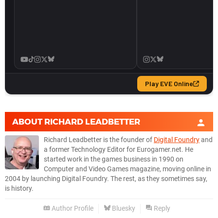
ABOUT
RICHARD LEADBETTER
Richard Leadbetter is the founder of
Digital Foundry
and
a former Technology Editor for Eurogamer.net. He
started work in the games business in 1990 on
Computer and Video Games magazine, moving online in
2004 by launching Digital Foundry. The rest, as they sometimes say,
is history.
Author Profile
Bluesky
Reply