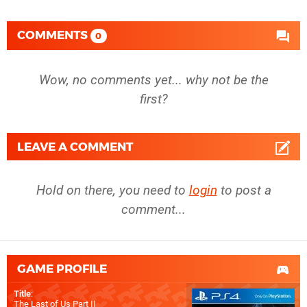
COMMENTS
0
Wow, no comments yet... why not be the
first?
LEAVE A COMMENT
Hold on there, you need to
login
to post a
comment...
GAME PROFILE
Title
:
The Last of Us Part II