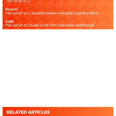
The Last of Us 2
Reviews
:
The Last of Us 2 - Essential Sequel Is Naughty Dog's Best Effort
Guide
:
The Last of Us 2 Guide: A Full 100% Collectibles Walkthrough
RELATED ARTICLES