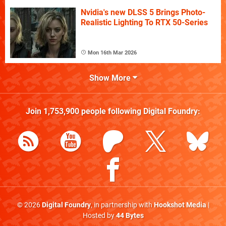
Nvidia's new DLSS 5 Brings Photo-
Realistic Lighting To RTX 50-Series
Mon 16th Mar 2026
Show More
Join
1,753,900
people following
Digital Foundry
:
© 2026
Digital Foundry
, in partnership with
Hookshot Media
|
Hosted by
44 Bytes