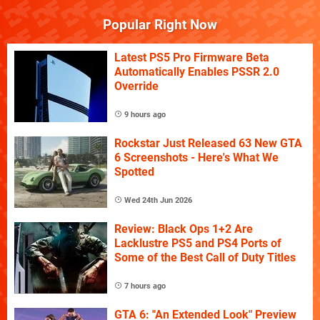
Popular Right Now
Latest PS5 Pro Firmware Beta
Automatically Enables PSSR 2.0
Override
9 hours ago
Rockstar Just Released 63 New GTA
6 Screenshots - Here's What We
Spotted
Wed 24th Jun 2026
Review: Black Ops 1+2 Are
Lacklustre PS5 and PS4 Ports of
Some of the Best Call of Duty Titles
7 hours ago
GTA 6: "An Extended Look" Preview