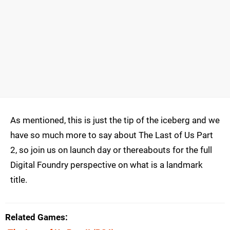
As mentioned, this is just the tip of the iceberg and we
have so much more to say about The Last of Us Part
2, so join us on launch day or thereabouts for the full
Digital Foundry perspective on what is a landmark
title.
Related Games