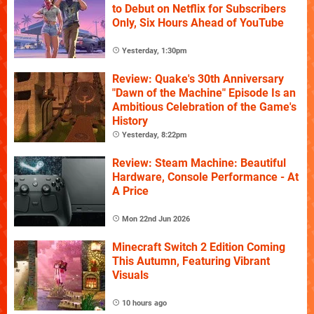
to Debut on Netflix for Subscribers
Only, Six Hours Ahead of YouTube
Yesterday, 1:30pm
Review: Quake's 30th Anniversary
"Dawn of the Machine" Episode Is an
Ambitious Celebration of the Game's
History
Yesterday, 8:22pm
Review: Steam Machine: Beautiful
Hardware, Console Performance - At
A Price
Mon 22nd Jun 2026
Minecraft Switch 2 Edition Coming
This Autumn, Featuring Vibrant
Visuals
10 hours ago