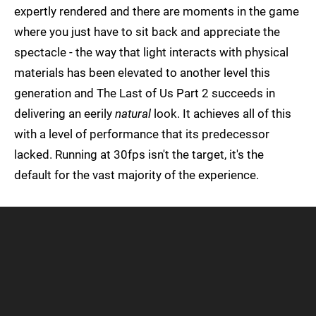
expertly rendered and there are moments in the game
where you just have to sit back and appreciate the
spectacle - the way that light interacts with physical
materials has been elevated to another level this
generation and The Last of Us Part 2 succeeds in
delivering an eerily
natural
look. It achieves all of this
with a level of performance that its predecessor
lacked. Running at 30fps isn't the target, it's the
default for the vast majority of the experience.