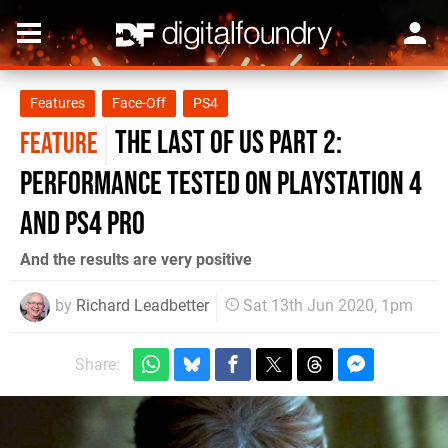
Features
Face-Off
PS4
The Last of Us Part 2:
FEATURE
performance tested on PlayStation 4
and PS4 Pro
And the results are very positive
by
Richard Leadbetter
Sat 13th Jun 2020, 1pm
Share: