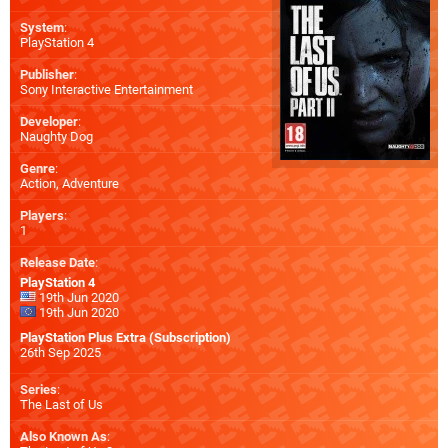
System
:
PlayStation 4
Publisher
:
Sony Interactive Entertainment
Developer
:
Naughty Dog
Genre
:
Action, Adventure
Players
:
1
Release Date
:
PlayStation 4
19th Jun 2020
19th Jun 2020
PlayStation Plus Extra (Subscription)
26th Sep 2025
Series
:
The Last of Us
Also Known As
: