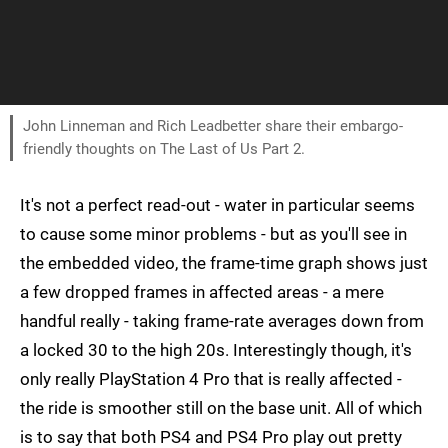
John Linneman and Rich Leadbetter share their embargo-
friendly thoughts on The Last of Us Part 2.
It's not a perfect read-out - water in particular seems
to cause some minor problems - but as you'll see in
the embedded video, the frame-time graph shows just
a few dropped frames in affected areas - a mere
handful really - taking frame-rate averages down from
a locked 30 to the high 20s. Interestingly though, it's
only really PlayStation 4 Pro that is really affected -
the ride is smoother still on the base unit. All of which
is to say that both PS4 and PS4 Pro play out pretty