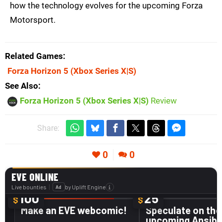
how the technology evolves for the upcoming Forza
Motorsport.
Related Games
Forza Horizon 5
(Xbox Series X|S)
See Also
Forza Horizon 5 (Xbox Series X|S)
Review
Share:
0
0