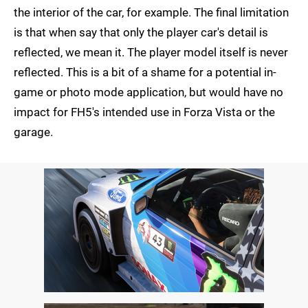
the interior of the car, for example. The final limitation
is that when say that only the player car's detail is
reflected, we mean it. The player model itself is never
reflected. This is a bit of a shame for a potential in-
game or photo mode application, but would have no
impact for FH5's intended use in Forza Vista or the
garage.