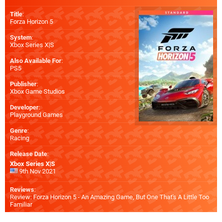
Title
:
Forza Horizon 5
System
:
Xbox Series X|S
Also Available For
:
PS5
Publisher
:
Xbox Game Studios
Developer
:
Playground Games
Genre
:
Racing
Release Date
:
Xbox Series X|S
9th Nov 2021
Reviews
:
Review: Forza Horizon 5 - An Amazing Game, But One That's A Little Too
Familiar