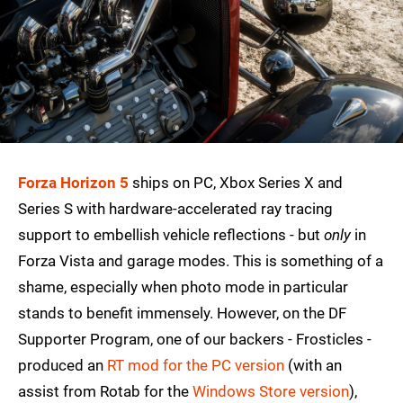
Forza Horizon 5
ships on PC, Xbox Series X and
Series S with hardware-accelerated ray tracing
support to embellish vehicle reflections - but
only
in
Forza Vista and garage modes. This is something of a
shame, especially when photo mode in particular
stands to benefit immensely. However, on the DF
Supporter Program, one of our backers - Frosticles -
produced an
RT mod for the PC version
(with an
assist from Rotab for the
Windows Store version
),