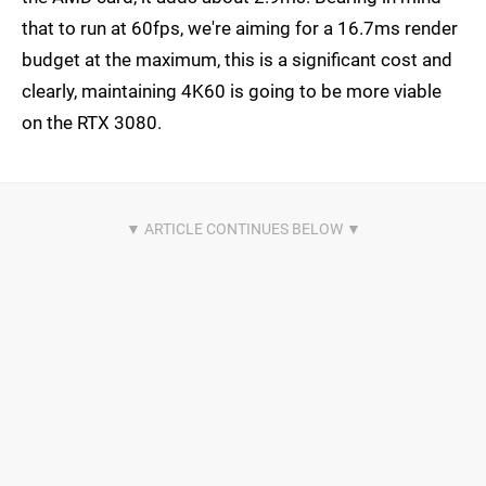
that to run at 60fps, we're aiming for a 16.7ms render
budget at the maximum, this is a significant cost and
clearly, maintaining 4K60 is going to be more viable
on the RTX 3080.