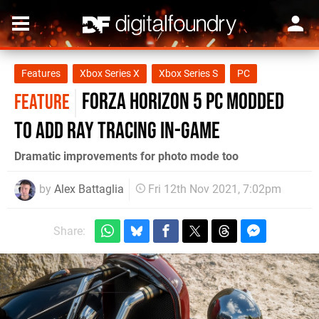
Features
Xbox Series X
Xbox Series S
PC
Forza Horizon 5 PC modded
FEATURE
to add ray tracing in-game
Dramatic improvements for photo mode too
by
Alex Battaglia
Fri 12th Nov 2021, 7:02pm
Share: