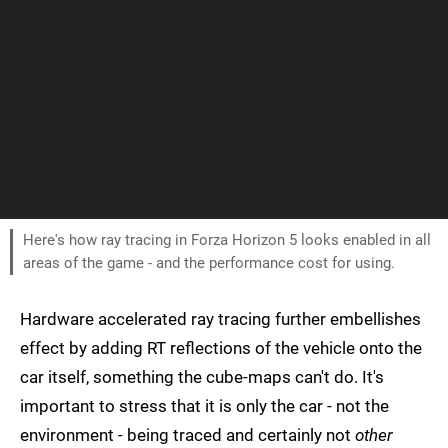
Here's how ray tracing in Forza Horizon 5 looks enabled in all
areas of the game - and the performance cost for using.
Hardware accelerated ray tracing further embellishes
effect by adding RT reflections of the vehicle onto the
car itself, something the cube-maps can't do. It's
important to stress that it is only the car - not the
environment - being traced and certainly not
other