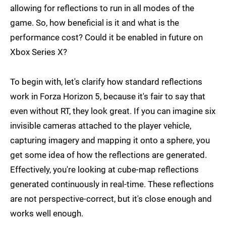
allowing for reflections to run in all modes of the
game. So, how beneficial is it and what is the
performance cost? Could it be enabled in future on
Xbox Series X?
To begin with, let's clarify how standard reflections
work in Forza Horizon 5, because it's fair to say that
even without RT, they look great. If you can imagine six
invisible cameras attached to the player vehicle,
capturing imagery and mapping it onto a sphere, you
get some idea of how the reflections are generated.
Effectively, you're looking at cube-map reflections
generated continuously in real-time. These reflections
are not perspective-correct, but it's close enough and
works well enough.