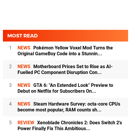
MOST READ
1
NEWS
Pokémon Yellow Voxel Mod Turns the
Original GameBoy Code into a Stunnin...
2
NEWS
Motherboard Prices Set to Rise as AI-
Fuelled PC Component Disruption Con...
3
NEWS
GTA 6: "An Extended Look" Preview to
Debut on Netflix for Subscribers On...
4
NEWS
Steam Hardware Survey: octa-core CPUs
become most popular, RAM counts sh...
5
REVIEW
Xenoblade Chronicles 2: Does Switch 2's
Power Finally Fix This Ambitious...