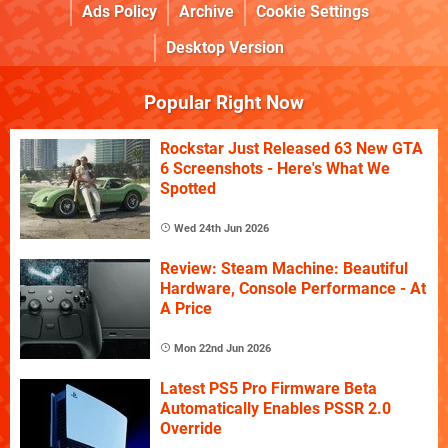
Ads Policy
Archive
Cookie Settings
Desktop Version
Popular Right Now
Rockstar Just Released 63 New GTA
6 Screenshots - Here's What We
Spotted
Wed 24th Jun 2026
Review: Steam Machine: Beautiful
Hardware, Console Performance - At
A Price
Mon 22nd Jun 2026
Latest PS5 Pro Firmware Beta
Automatically Enables PSSR 2.0
Override