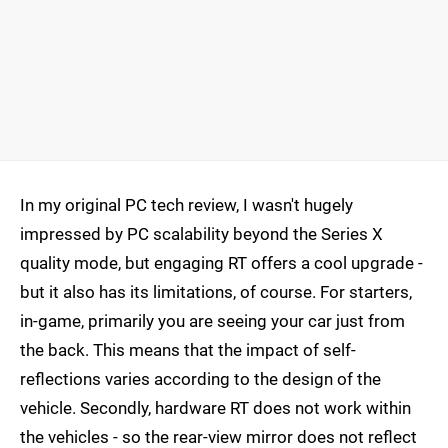
In my original PC tech review, I wasn't hugely
impressed by PC scalability beyond the Series X
quality mode, but engaging RT offers a cool upgrade -
but it also has its limitations, of course. For starters,
in-game, primarily you are seeing your car just from
the back. This means that the impact of self-
reflections varies according to the design of the
vehicle. Secondly, hardware RT does not work within
the vehicles - so the rear-view mirror does not reflect