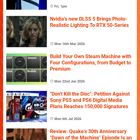
Fri, 1pm
Nvidia's new DLSS 5 Brings Photo-
Realistic Lighting To RTX 50-Series
Mon 16th Mar 2026
Build Your Own Steam Machine with
Four Configurations, from Budget to
Premium
Mon 22nd Jun 2026
"Don't Kill the Disc": Petition Against
Sony PS5 and PS6 Digital Media
Plans Reaches 150,000 Signatures
Mon 6th Jul 2026
Review: Quake's 30th Anniversary
"Dawn of the Machine" Episode Is an