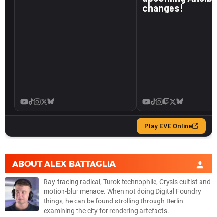
ABOUT
ALEX BATTAGLIA
Ray-tracing radical, Turok technophile, Crysis cultist and
motion-blur menace. When not doing Digital Foundry
things, he can be found strolling through Berlin
examining the city for rendering artefacts.