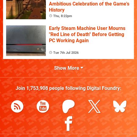
Ambitious Celebration of the Game's
History
Thu, 8:22pm
Early Steam Machine User Mourns
"Red Line of Death" Before Getting
PC Working Again
Tue 7th Jul 2026
Show More
Join
1,753,908
people following
Digital Foundry
: