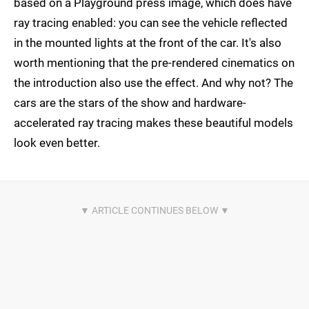
based on a Playground press image, which does have
ray tracing enabled: you can see the vehicle reflected
in the mounted lights at the front of the car. It's also
worth mentioning that the pre-rendered cinematics on
the introduction also use the effect. And why not? The
cars are the stars of the show and hardware-
accelerated ray tracing makes these beautiful models
look even better.