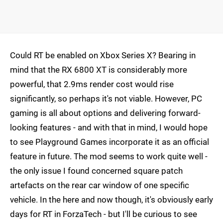
Could RT be enabled on Xbox Series X? Bearing in
mind that the RX 6800 XT is considerably more
powerful, that 2.9ms render cost would rise
significantly, so perhaps it's not viable. However, PC
gaming is all about options and delivering forward-
looking features - and with that in mind, I would hope
to see Playground Games incorporate it as an official
feature in future. The mod seems to work quite well -
the only issue I found concerned square patch
artefacts on the rear car window of one specific
vehicle. In the here and now though, it's obviously early
days for RT in ForzaTech - but I'll be curious to see