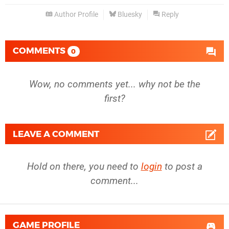
Author Profile
Bluesky
Reply
COMMENTS
0
Wow, no comments yet... why not be the
first?
LEAVE A COMMENT
Hold on there, you need to
login
to post a
comment...
GAME PROFILE