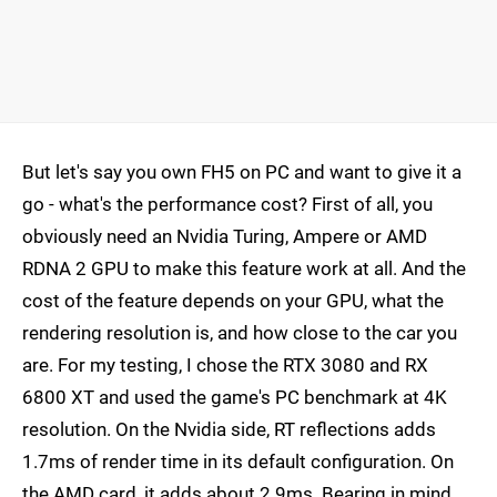
But let's say you own FH5 on PC and want to give it a
go - what's the performance cost? First of all, you
obviously need an Nvidia Turing, Ampere or AMD
RDNA 2 GPU to make this feature work at all. And the
cost of the feature depends on your GPU, what the
rendering resolution is, and how close to the car you
are. For my testing, I chose the RTX 3080 and RX
6800 XT and used the game's PC benchmark at 4K
resolution. On the Nvidia side, RT reflections adds
1.7ms of render time in its default configuration. On
the AMD card, it adds about 2.9ms. Bearing in mind