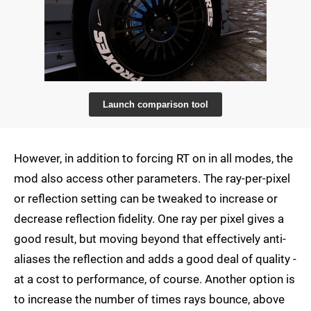
Launch comparison tool
However, in addition to forcing RT on in all modes, the
mod also access other parameters. The ray-per-pixel
or reflection setting can be tweaked to increase or
decrease reflection fidelity. One ray per pixel gives a
good result, but moving beyond that effectively anti-
aliases the reflection and adds a good deal of quality -
at a cost to performance, of course. Another option is
to increase the number of times rays bounce, above