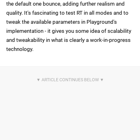
the default one bounce, adding further realism and
quality. It's fascinating to test RT in all modes and to
tweak the available parameters in Playground's
implementation - it gives you some idea of scalability
and tweakability in what is clearly a work-in-progress
technology.