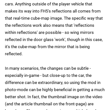
cars. Anything outside of the player vehicle that
makes its way into FH5's reflections all comes from
that real-time cube-map image. The specific way that
the reflections work also means that 'reflections
within reflections' are possible - so wing mirrors
reflected in the door glass 'work', though in this case,
it's the cube-map from the mirror that is being
reflected.
In many scenarios, the changes can be subtle -
especially in-game - but close-up to the car, the
difference can be extraordinary, so using the mod in
photo-mode can be highly beneficial in getting a much
better shot. In fact, the thumbnail image on the video
(and the article thumbnail on the front-page) are