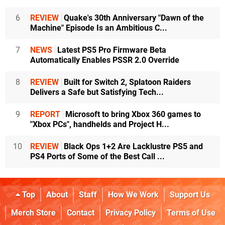
6
REVIEW
Quake's 30th Anniversary "Dawn of the
Machine" Episode Is an Ambitious C...
7
NEWS
Latest PS5 Pro Firmware Beta
Automatically Enables PSSR 2.0 Override
8
REVIEW
Built for Switch 2, Splatoon Raiders
Delivers a Safe but Satisfying Tech...
9
REPORT
Microsoft to bring Xbox 360 games to
"Xbox PCs", handhelds and Project H...
10
REVIEW
Black Ops 1+2 Are Lacklustre PS5 and
PS4 Ports of Some of the Best Call ...
Top
About
Staff
How We Work
Support Us
Merch Store
Contact
Privacy Policy
Terms of Use