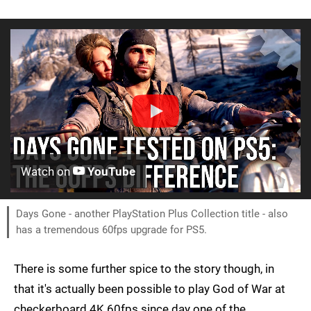
Watch on
YouTube
Days Gone - another PlayStation Plus Collection title - also
has a tremendous 60fps upgrade for PS5.
There is some further spice to the story though, in
that it's actually been possible to play God of War at
checkerboard 4K 60fps since day one of the