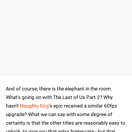
And of course, there is the elephant in the room.
What's going on with The Last of Us Part 2? Why
hasn't
Naughty Dog
's epic received a similar 60fps
upgrade? What we can say with some degree of
certainty is that the other titles are reasonably easy to
unlock, to give you that extra frame-rate - but that