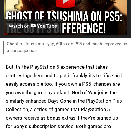
Watch on
YouTube
Ghost of Tsushima - yup, 60fps on PS5 and much improved as
a consequence.
But it's the PlayStation 5 experience that takes
centrestage here and to put it frankly, it's terrific - and
easily accessible too. If you own a PS5, chances are
you own the game by default. God of War joins the
similarly enhanced Days Gone in the PlayStation Plus
Collection, a series of games that PlayStation 5
owners receive as bonus extras if they're signed up
for Sony's subscription service. Both games are