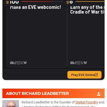
ABOUT
RICHARD LEADBETTER
Richard Leadbetter is the founder of
Digital Foundry
and