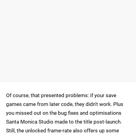
Of course, that presented problems: if your save
games came from later code, they didn't work. Plus
you missed out on the bug fixes and optimisations
Santa Monica Studio made to the title post-launch.
Still, the unlocked frame-rate also offers up some