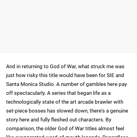
And in returning to God of War, what struck me was
just how risky this title would have been for SIE and
Santa Monica Studio. A number of gambles here pay
off spectacularly. A series that began life as a
technologically state of the art arcade brawler with
set-piece bosses has slowed down, there's a genuine
story here and fully fleshed out characters. By
comparison, the older God of War titles almost feel