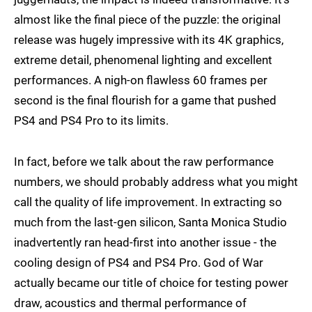
almost like the final piece of the puzzle: the original
release was hugely impressive with its 4K graphics,
extreme detail, phenomenal lighting and excellent
performances. A nigh-on flawless 60 frames per
second is the final flourish for a game that pushed
PS4 and PS4 Pro to its limits.
In fact, before we talk about the raw performance
numbers, we should probably address what you might
call the quality of life improvement. In extracting so
much from the last-gen silicon, Santa Monica Studio
inadvertently ran head-first into another issue - the
cooling design of PS4 and PS4 Pro. God of War
actually became our title of choice for testing power
draw, acoustics and thermal performance of