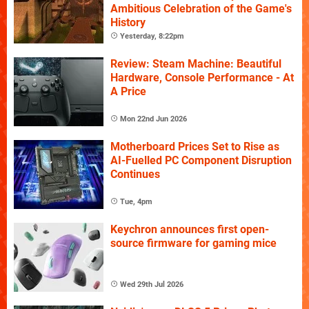
Ambitious Celebration of the Game's
History
Yesterday, 8:22pm
Review: Steam Machine: Beautiful
Hardware, Console Performance - At
A Price
Mon 22nd Jun 2026
Motherboard Prices Set to Rise as
AI-Fuelled PC Component Disruption
Continues
Tue, 4pm
Keychron announces first open-
source firmware for gaming mice
Wed 29th Jul 2026