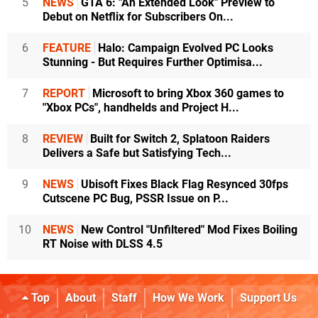
5
NEWS
GTA 6: "An Extended Look" Preview to
Debut on Netflix for Subscribers On...
6
FEATURE
Halo: Campaign Evolved PC Looks
Stunning - But Requires Further Optimisa...
7
REPORT
Microsoft to bring Xbox 360 games to
"Xbox PCs", handhelds and Project H...
8
REVIEW
Built for Switch 2, Splatoon Raiders
Delivers a Safe but Satisfying Tech...
9
NEWS
Ubisoft Fixes Black Flag Resynced 30fps
Cutscene PC Bug, PSSR Issue on P...
10
NEWS
New Control "Unfiltered" Mod Fixes Boiling
RT Noise with DLSS 4.5
Top
About
Staff
How We Work
Support Us