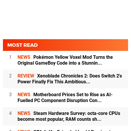
MOST READ
1
NEWS
Pokémon Yellow Voxel Mod Turns the
Original GameBoy Code into a Stunnin...
2
REVIEW
Xenoblade Chronicles 2: Does Switch 2's
Power Finally Fix This Ambitious...
3
NEWS
Motherboard Prices Set to Rise as AI-
Fuelled PC Component Disruption Con...
4
NEWS
Steam Hardware Survey: octa-core CPUs
become most popular, RAM counts sh...