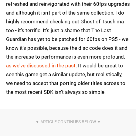
refreshed and reinvigorated with their 60fps upgrades
and although it isn't part of the same collection, I do
highly recommend checking out Ghost of Tsushima
too - it's terrific. It's just a shame that The Last
Guardian has yet to be patched for 60fps on PS5 - we
know it's possible, because the disc code does it and
the increase to performance is even more profound,
as we've discussed in the past
. It would be great to
see this game get a similar update, but realistically,
we need to accept that porting older titles across to
the most recent SDK isn't always so simple.