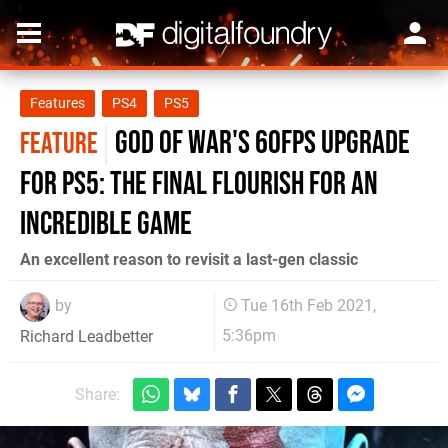
Features
PS4
PS5
God of War's 60fps upgrade
FEATURE
for PS5: the final flourish for an
incredible game
An excellent reason to revisit a last-gen classic
by
Tue 16th Feb 2021,
5:36pm
Richard Leadbetter
Share: