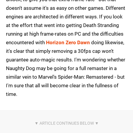
doesn't assume it's as easy on other games. Different
engines are architected in different ways. If you look
at the effort that went into getting Death Stranding
running at high frame-rates on PC and the difficulties
encountered with
Horizon Zero Dawn
doing likewise,
it's clear that simply removing a 30fps cap won't
guarantee auto-magic results. I'm wondering whether
Naughty Dog may be going for a full remaster in a
similar vein to Marvel's Spider-Man: Remastered - but
I'm sure that all will become clear in the fullness of
time.