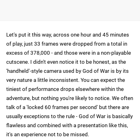
Let's put it this way, across one hour and 45 minutes
of play, just 33 frames were dropped from a total in
excess of 378,000 - and those were in a non-playable
cutscene. I didn't even notice it to be honest, as the
'handheld'-style camera used by God of War is by its
very nature a little inconsistent. You can expect the
tiniest of performance drops elsewhere within the
adventure, but nothing you're likely to notice. We often
talk of a 'locked 60 frames per second' but there are
usually exceptions to the rule - God of War is basically
flawless and combined with a presentation like this,
it's an experience not to be missed.