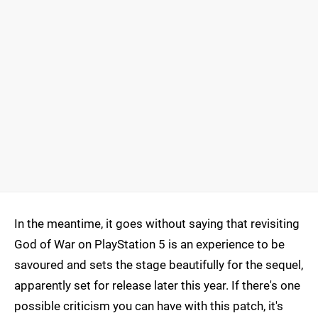
In the meantime, it goes without saying that revisiting
God of War on PlayStation 5 is an experience to be
savoured and sets the stage beautifully for the sequel,
apparently set for release later this year. If there's one
possible criticism you can have with this patch, it's