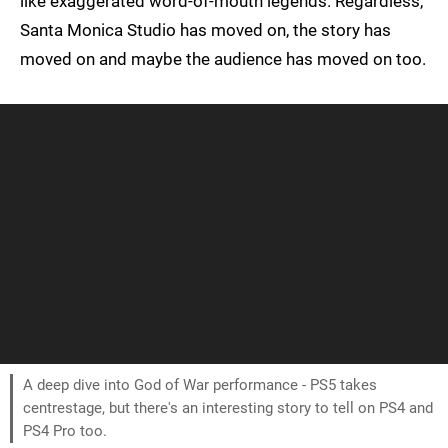
like exaggerated word-of-mouth legends. Regardless,
Santa Monica Studio has moved on, the story has
moved on and maybe the audience has moved on too.
A deep dive into God of War performance - PS5 takes
centrestage, but there's an interesting story to tell on PS4 and
PS4 Pro too.