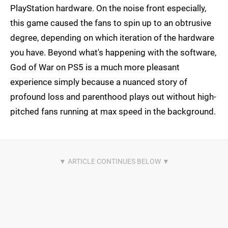
PlayStation hardware. On the noise front especially,
this game caused the fans to spin up to an obtrusive
degree, depending on which iteration of the hardware
you have. Beyond what's happening with the software,
God of War on PS5 is a much more pleasant
experience simply because a nuanced story of
profound loss and parenthood plays out without high-
pitched fans running at max speed in the background.