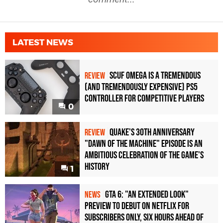
LATEST NEWS
Scuf Omega Is a Tremendous
REVIEW
(and Tremendously Expensive) PS5
Controller For Competitive Players
0
Quake's 30th Anniversary
REVIEW
"Dawn of the Machine" Episode Is an
Ambitious Celebration of the Game's
History
1
GTA 6: "An Extended Look"
NEWS
Preview to Debut on Netflix for
Subscribers Only, Six Hours Ahead of