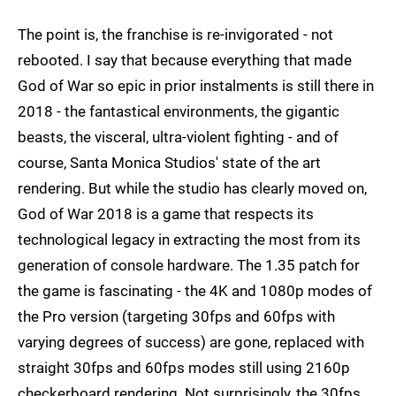
The point is, the franchise is re-invigorated - not
rebooted. I say that because everything that made
God of War so epic in prior instalments is still there in
2018 - the fantastical environments, the gigantic
beasts, the visceral, ultra-violent fighting - and of
course, Santa Monica Studios' state of the art
rendering. But while the studio has clearly moved on,
God of War 2018 is a game that respects its
technological legacy in extracting the most from its
generation of console hardware. The 1.35 patch for
the game is fascinating - the 4K and 1080p modes of
the Pro version (targeting 30fps and 60fps with
varying degrees of success) are gone, replaced with
straight 30fps and 60fps modes still using 2160p
checkerboard rendering. Not surprisingly, the 30fps