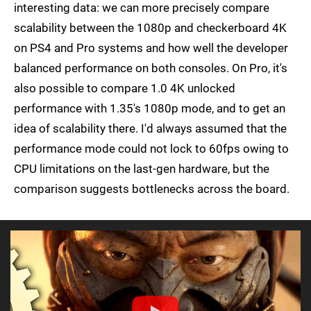
interesting data: we can more precisely compare
scalability between the 1080p and checkerboard 4K
on PS4 and Pro systems and how well the developer
balanced performance on both consoles. On Pro, it's
also possible to compare 1.0 4K unlocked
performance with 1.35's 1080p mode, and to get an
idea of scalability there. I'd always assumed that the
performance mode could not lock to 60fps owing to
CPU limitations on the last-gen hardware, but the
comparison suggests bottlenecks across the board.