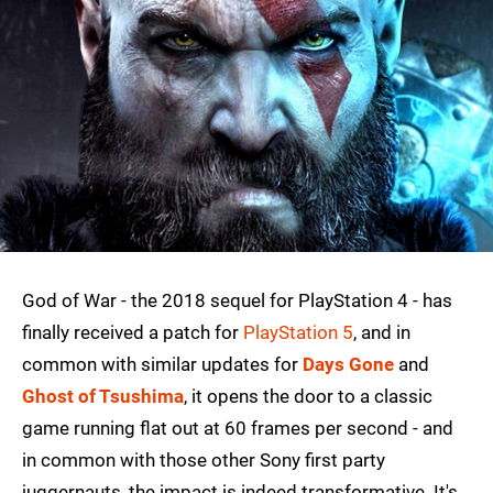
God of War - the 2018 sequel for PlayStation 4 - has
finally received a patch for
PlayStation 5
, and in
common with similar updates for
Days Gone
and
Ghost of Tsushima
, it opens the door to a classic
game running flat out at 60 frames per second - and
in common with those other Sony first party
juggernauts, the impact is indeed transformative. It's