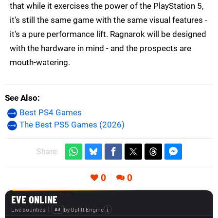
that while it exercises the power of the PlayStation 5,
it's still the same game with the same visual features -
it's a pure performance lift. Ragnarok will be designed
with the hardware in mind - and the prospects are
mouth-watering.
See Also
Best PS4 Games
The Best PS5 Games (2026)
Share:
0
0