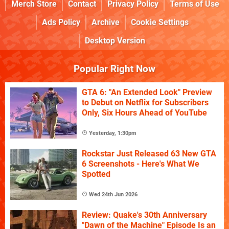
Merch Store
Contact
Privacy Policy
Terms of Use
Ads Policy
Archive
Cookie Settings
Desktop Version
Popular Right Now
GTA 6: "An Extended Look" Preview
to Debut on Netflix for Subscribers
Only, Six Hours Ahead of YouTube
Yesterday, 1:30pm
Rockstar Just Released 63 New GTA
6 Screenshots - Here's What We
Spotted
Wed 24th Jun 2026
Review: Quake's 30th Anniversary
"Dawn of the Machine" Episode Is an