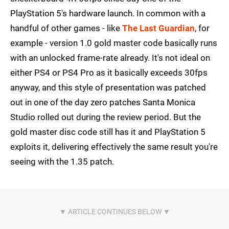
PlayStation 5's hardware launch. In common with a
handful of other games - like
The Last Guardian
, for
example - version 1.0 gold master code basically runs
with an unlocked frame-rate already. It's not ideal on
either PS4 or PS4 Pro as it basically exceeds 30fps
anyway, and this style of presentation was patched
out in one of the day zero patches Santa Monica
Studio rolled out during the review period. But the
gold master disc code still has it and PlayStation 5
exploits it, delivering effectively the same result you're
seeing with the 1.35 patch.