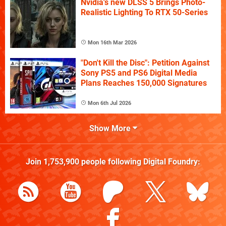
Nvidia's new DLSS 5 Brings Photo-
Realistic Lighting To RTX 50-Series
Mon 16th Mar 2026
"Don't Kill the Disc": Petition Against
Sony PS5 and PS6 Digital Media
Plans Reaches 150,000 Signatures
Mon 6th Jul 2026
Show More
Join
1,753,900
people following
Digital Foundry
: