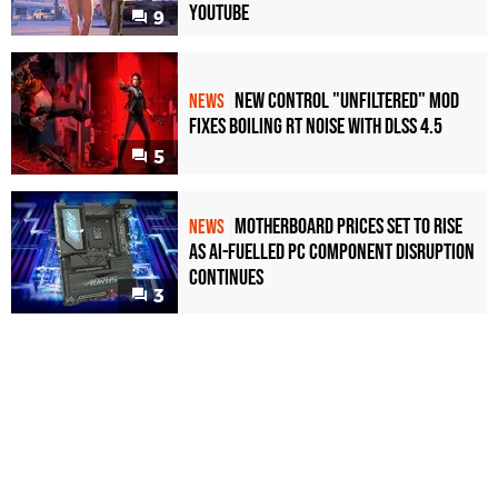
YouTube
9
New Control "Unfiltered" Mod
NEWS
Fixes Boiling RT Noise with DLSS 4.5
5
Motherboard Prices Set to Rise
NEWS
as AI-Fuelled PC Component Disruption
Continues
3