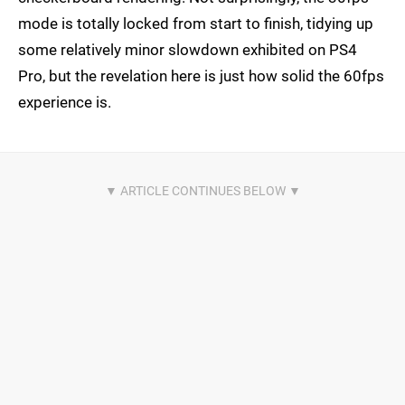
mode is totally locked from start to finish, tidying up
some relatively minor slowdown exhibited on PS4
Pro, but the revelation here is just how solid the 60fps
experience is.