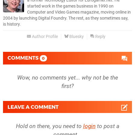
a former Technology Editor for Eurogamer.net. He
started work in the games business in 1990 on
Computer and Video Games magazine, moving online in
2004 by launching Digital Foundry. The rest, as they sometimes say,
is history.
Author Profile
Bluesky
Reply
COMMENTS
0
Wow, no comments yet... why not be the
first?
LEAVE A COMMENT
Hold on there, you need to
login
to post a
comment...