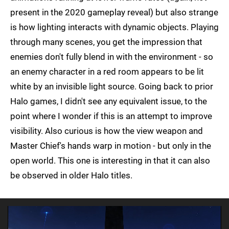
present in the 2020 gameplay reveal) but also strange
is how lighting interacts with dynamic objects. Playing
through many scenes, you get the impression that
enemies don't fully blend in with the environment - so
an enemy character in a red room appears to be lit
white by an invisible light source. Going back to prior
Halo games, I didn't see any equivalent issue, to the
point where I wonder if this is an attempt to improve
visibility. Also curious is how the view weapon and
Master Chief's hands warp in motion - but only in the
open world. This one is interesting in that it can also
be observed in older Halo titles.