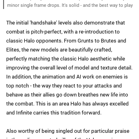
minor single frame drops. It's solid - and the best way to play
The initial 'handshake' levels also demonstrate that
combat is pitch-perfect, with a re-introduction to
classic Halo opponents. From Grunts to Brutes and
Elites, the new models are beautifully crafted,
perfectly matching the classic Halo aesthetic while
improving the overall level of model and texture detail.
In addition, the animation and AI work on enemies is
top notch - the way they react to your attacks and
behave as their allies go down breathes new life into
the combat. This is an area Halo has always excelled
and Infinite carries this tradition forward.
Also worthy of being singled out for particular praise