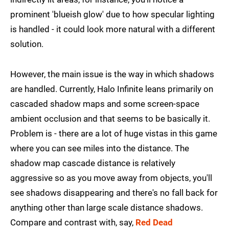
prominent 'blueish glow' due to how specular lighting
is handled - it could look more natural with a different
solution.
However, the main issue is the way in which shadows
are handled. Currently, Halo Infinite leans primarily on
cascaded shadow maps and some screen-space
ambient occlusion and that seems to be basically it.
Problem is - there are a lot of huge vistas in this game
where you can see miles into the distance. The
shadow map cascade distance is relatively
aggressive so as you move away from objects, you'll
see shadows disappearing and there's no fall back for
anything other than large scale distance shadows.
Compare and contrast with, say,
Red Dead