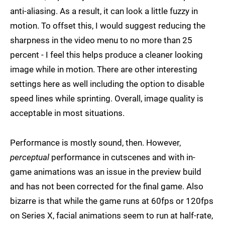
anti-aliasing. As a result, it can look a little fuzzy in
motion. To offset this, I would suggest reducing the
sharpness in the video menu to no more than 25
percent - I feel this helps produce a cleaner looking
image while in motion. There are other interesting
settings here as well including the option to disable
speed lines while sprinting. Overall, image quality is
acceptable in most situations.
Performance is mostly sound, then. However,
perceptual
performance in cutscenes and with in-
game animations was an issue in the preview build
and has not been corrected for the final game. Also
bizarre is that while the game runs at 60fps or 120fps
on Series X, facial animations seem to run at half-rate,