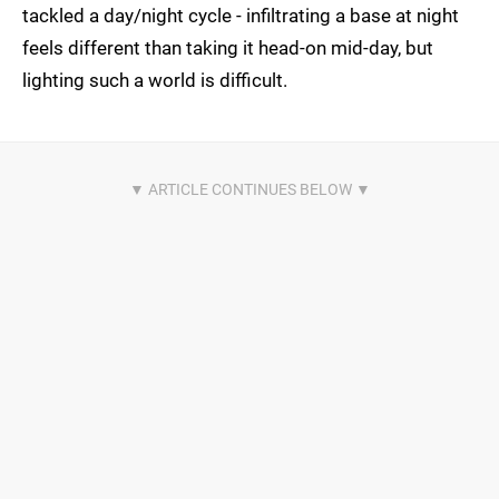
tackled a day/night cycle - infiltrating a base at night
feels different than taking it head-on mid-day, but
lighting such a world is difficult.