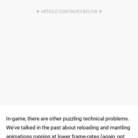
In-game, there are other puzzling technical problems.
We've talked in the past about reloading and mantling
animations running at lower frame-rates (again, not