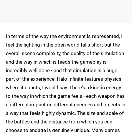
In terms of the way the environment is represented, I
feel the lighting in the open world falls short but the
overall scene complexity, the quality of the simulation
and the way in which is feeds the gameplay is
incredibly well done - and that simulation is a huge
part of the experience. Halo Infinite features physics
where it counts, I would say. There's a kinetic energy
to the way in which the game feels - each weapon has
a different impact on different enemies and objects in
a way that feels highly dynamic. The size and scale of
the battles and the distance from which you can
choose to engage is genuinely unique. Many games