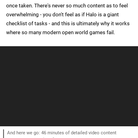
once taken. There's never so much content as to feel
overwhelming - you don't feel as if Halo is a giant
checklist of tasks - and this is ultimately why it works
where so many modern open world games fail.
And here we go: 46 minutes of detailed video content