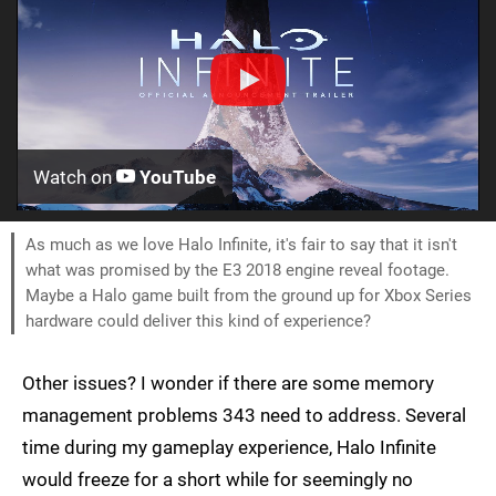
Watch on
YouTube
As much as we love Halo Infinite, it's fair to say that it isn't
what was promised by the E3 2018 engine reveal footage.
Maybe a Halo game built from the ground up for Xbox Series
hardware could deliver this kind of experience?
Other issues? I wonder if there are some memory
management problems 343 need to address. Several
time during my gameplay experience, Halo Infinite
would freeze for a short while for seemingly no