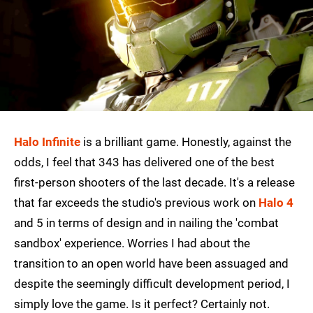
Halo Infinite
is a brilliant game. Honestly, against the
odds, I feel that 343 has delivered one of the best
first-person shooters of the last decade. It's a release
that far exceeds the studio's previous work on
Halo 4
and 5 in terms of design and in nailing the 'combat
sandbox' experience. Worries I had about the
transition to an open world have been assuaged and
despite the seemingly difficult development period, I
simply love the game. Is it perfect? Certainly not.