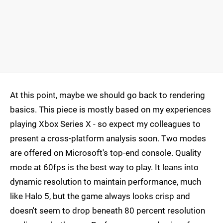
At this point, maybe we should go back to rendering
basics. This piece is mostly based on my experiences
playing Xbox Series X - so expect my colleagues to
present a cross-platform analysis soon. Two modes
are offered on Microsoft's top-end console. Quality
mode at 60fps is the best way to play. It leans into
dynamic resolution to maintain performance, much
like Halo 5, but the game always looks crisp and
doesn't seem to drop beneath 80 percent resolution