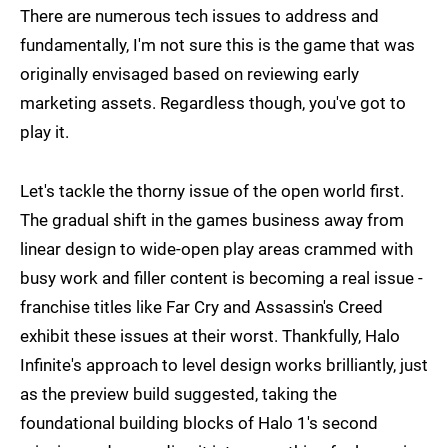
There are numerous tech issues to address and
fundamentally, I'm not sure this is the game that was
originally envisaged based on reviewing early
marketing assets. Regardless though, you've got to
play it.
Let's tackle the thorny issue of the open world first.
The gradual shift in the games business away from
linear design to wide-open play areas crammed with
busy work and filler content is becoming a real issue -
franchise titles like Far Cry and Assassin's Creed
exhibit these issues at their worst. Thankfully, Halo
Infinite's approach to level design works brilliantly, just
as the preview build suggested, taking the
foundational building blocks of Halo 1's second