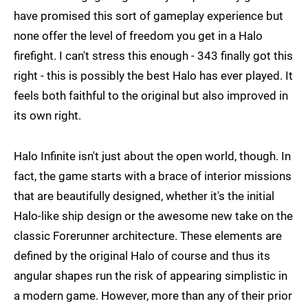
have promised this sort of gameplay experience but
none offer the level of freedom you get in a Halo
firefight. I can't stress this enough - 343 finally got this
right - this is possibly the best Halo has ever played. It
feels both faithful to the original but also improved in
its own right.
Halo Infinite isn't just about the open world, though. In
fact, the game starts with a brace of interior missions
that are beautifully designed, whether it's the initial
Halo-like ship design or the awesome new take on the
classic Forerunner architecture. These elements are
defined by the original Halo of course and thus its
angular shapes run the risk of appearing simplistic in
a modern game. However, more than any of their prior