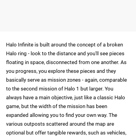
Halo Infinite is built around the concept of a broken
Halo ring - look to the distance and you'll see pieces
floating in space, disconnected from one another. As
you progress, you explore these pieces and they
basically serve as mission zones - again, comparable
to the second mission of Halo 1 but larger. You
always have a main objective, just like a classic Halo
game, but the width of the mission has been
expanded allowing you to find your own way. The
various outposts scattered around the map are
optional but offer tangible rewards, such as vehicles,