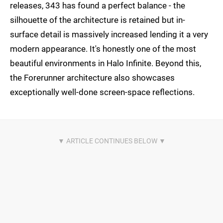
releases, 343 has found a perfect balance - the
silhouette of the architecture is retained but in-
surface detail is massively increased lending it a very
modern appearance. It's honestly one of the most
beautiful environments in Halo Infinite. Beyond this,
the Forerunner architecture also showcases
exceptionally well-done screen-space reflections.