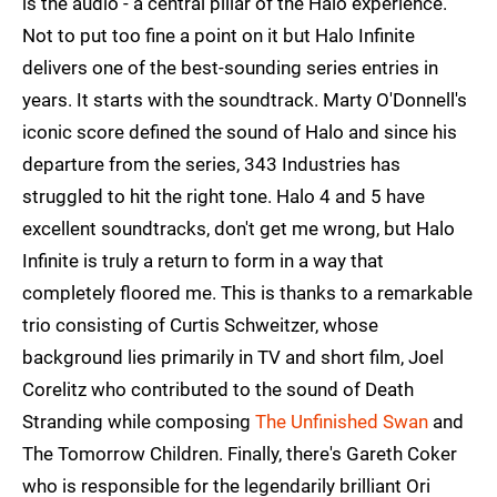
is the audio - a central pillar of the Halo experience.
Not to put too fine a point on it but Halo Infinite
delivers one of the best-sounding series entries in
years. It starts with the soundtrack. Marty O'Donnell's
iconic score defined the sound of Halo and since his
departure from the series, 343 Industries has
struggled to hit the right tone. Halo 4 and 5 have
excellent soundtracks, don't get me wrong, but Halo
Infinite is truly a return to form in a way that
completely floored me. This is thanks to a remarkable
trio consisting of Curtis Schweitzer, whose
background lies primarily in TV and short film, Joel
Corelitz who contributed to the sound of Death
Stranding while composing
The Unfinished Swan
and
The Tomorrow Children. Finally, there's Gareth Coker
who is responsible for the legendarily brilliant Ori