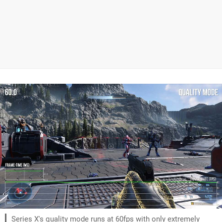
Series X's quality mode runs at 60fps with only extremely