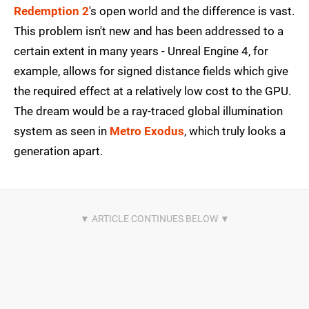
Redemption 2
's open world and the difference is vast.
This problem isn't new and has been addressed to a
certain extent in many years - Unreal Engine 4, for
example, allows for signed distance fields which give
the required effect at a relatively low cost to the GPU.
The dream would be a ray-traced global illumination
system as seen in
Metro Exodus
, which truly looks a
generation apart.