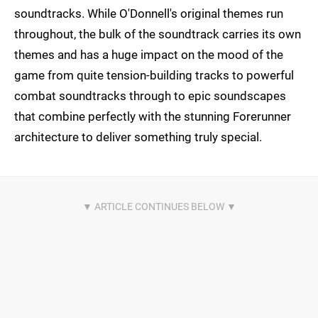
soundtracks. While O'Donnell's original themes run
throughout, the bulk of the soundtrack carries its own
themes and has a huge impact on the mood of the
game from quite tension-building tracks to powerful
combat soundtracks through to epic soundscapes
that combine perfectly with the stunning Forerunner
architecture to deliver something truly special.