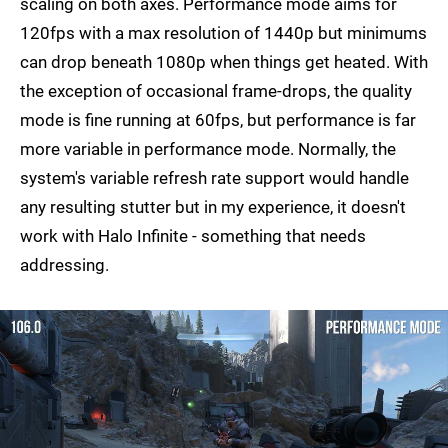
scaling on both axes. Performance mode aims for
120fps with a max resolution of 1440p but minimums
can drop beneath 1080p when things get heated. With
the exception of occasional frame-drops, the quality
mode is fine running at 60fps, but performance is far
more variable in performance mode. Normally, the
system's variable refresh rate support would handle
any resulting stutter but in my experience, it doesn't
work with Halo Infinite - something that needs
addressing.