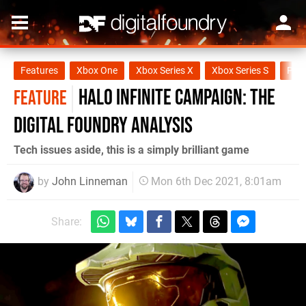
Features
Xbox One
Xbox Series X
Xbox Series S
PC
Halo Infinite campaign: the
FEATURE
Digital Foundry analysis
Tech issues aside, this is a simply brilliant game
by
John Linneman
Mon 6th Dec 2021, 8:01am
Share: