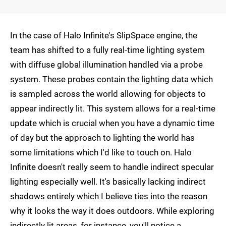
In the case of Halo Infinite's SlipSpace engine, the
team has shifted to a fully real-time lighting system
with diffuse global illumination handled via a probe
system. These probes contain the lighting data which
is sampled across the world allowing for objects to
appear indirectly lit. This system allows for a real-time
update which is crucial when you have a dynamic time
of day but the approach to lighting the world has
some limitations which I'd like to touch on. Halo
Infinite doesn't really seem to handle indirect specular
lighting especially well. It's basically lacking indirect
shadows entirely which I believe ties into the reason
why it looks the way it does outdoors. While exploring
indirectly lit areas, for instance, you'll notice a