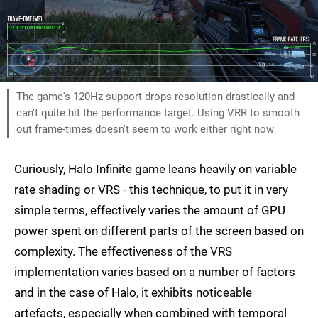
The game's 120Hz support drops resolution drastically and
can't quite hit the performance target. Using VRR to smooth
out frame-times doesn't seem to work either right now
Curiously, Halo Infinite game leans heavily on variable
rate shading or VRS - this technique, to put it in very
simple terms, effectively varies the amount of GPU
power spent on different parts of the screen based on
complexity. The effectiveness of the VRS
implementation varies based on a number of factors
and in the case of Halo, it exhibits noticeable
artefacts, especially when combined with temporal