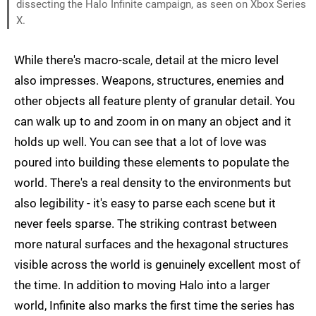
dissecting the Halo Infinite campaign, as seen on Xbox Series
X.
While there's macro-scale, detail at the micro level
also impresses. Weapons, structures, enemies and
other objects all feature plenty of granular detail. You
can walk up to and zoom in on many an object and it
holds up well. You can see that a lot of love was
poured into building these elements to populate the
world. There's a real density to the environments but
also legibility - it's easy to parse each scene but it
never feels sparse. The striking contrast between
more natural surfaces and the hexagonal structures
visible across the world is genuinely excellent most of
the time. In addition to moving Halo into a larger
world, Infinite also marks the first time the series has