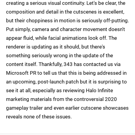
creating a serious visual continuity. Let's be clear, the
composition and detail in the cutscenes is excellent,
but their choppiness in motion is seriously off-putting.
Put simply, camera and character movement doesn't
appear fluid, while facial animations look off. The
renderer is updating as it should, but there's
something seriously wrong in the update of the
content itself. Thankfully, 343 has contacted us via
Microsoft PR to tell us that this is being addressed in
an upcoming, post-launch patch but it is surprising to
see it at all, especially as reviewing Halo Infinite
marketing materials from the controversial 2020
gameplay trailer and even earlier cutscene showcases
reveals none of these issues.