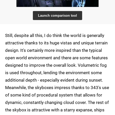
Launch comparison tool
Still, despite all this, I do think the world is generally
attractive thanks to its huge vistas and unique terrain
design. It's certainly more inspired than the typical
open world environment and there are some features
designed to improve the overall look. Volumetric fog
is used throughout, lending the environment some
additional depth - especially evident during sunset.
Meanwhile, the skyboxes impress thanks to 343's use
of some kind of procedural system that allows for
dynamic, constantly changing cloud cover. The rest of
the skybox is attractive with a starry expanse, ships