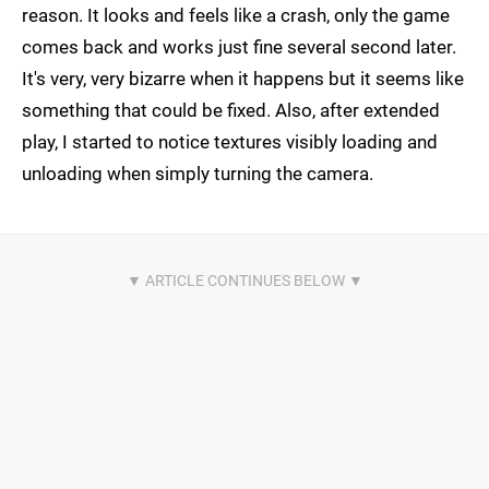
reason. It looks and feels like a crash, only the game
comes back and works just fine several second later.
It's very, very bizarre when it happens but it seems like
something that could be fixed. Also, after extended
play, I started to notice textures visibly loading and
unloading when simply turning the camera.