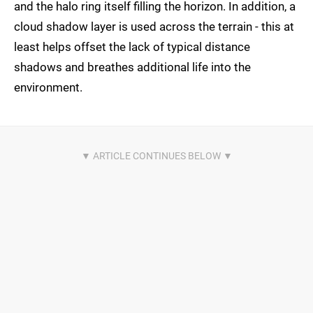
and the halo ring itself filling the horizon. In addition, a
cloud shadow layer is used across the terrain - this at
least helps offset the lack of typical distance
shadows and breathes additional life into the
environment.