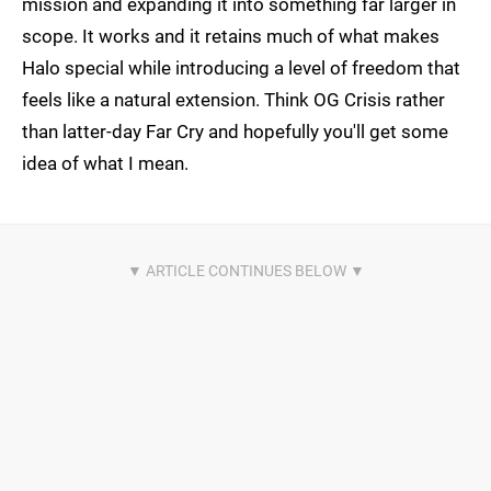
mission and expanding it into something far larger in
scope. It works and it retains much of what makes
Halo special while introducing a level of freedom that
feels like a natural extension. Think OG Crisis rather
than latter-day Far Cry and hopefully you'll get some
idea of what I mean.