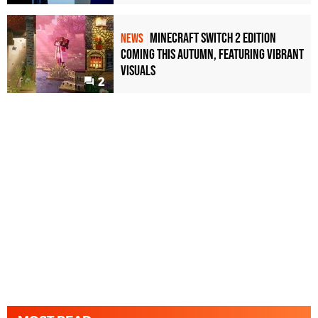
Minecraft Switch 2 Edition
NEWS
Coming This Autumn, Featuring Vibrant
Visuals
2