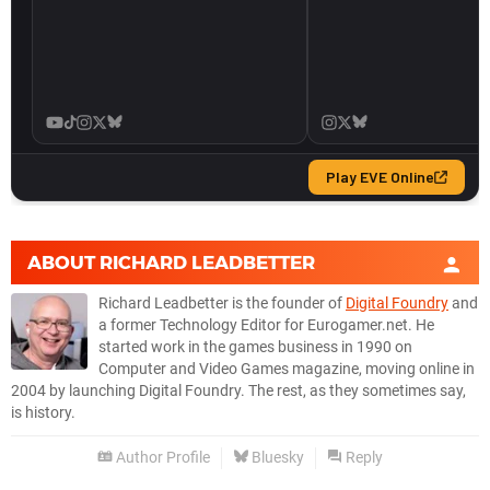
ABOUT
RICHARD LEADBETTER
Richard Leadbetter is the founder of
Digital Foundry
and
a former Technology Editor for Eurogamer.net. He
started work in the games business in 1990 on
Computer and Video Games magazine, moving online in
2004 by launching Digital Foundry. The rest, as they sometimes say,
is history.
Author Profile
Bluesky
Reply