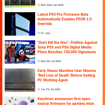
Mon 22nd Jun 2026
Latest PS5 Pro Firmware Beta
Automatically Enables PSSR 2.0
Override
Fri, 1pm
"Don't Kill the Disc": Petition Against
Sony PS5 and PS6 Digital Media
Plans Reaches 150,000 Signatures
Mon 6th Jul 2026
Early Steam Machine User Mourns
"Red Line of Death" Before Getting
PC Working Again
Tue 7th Jul 2026
Keychron announces first open-
source firmware for gaming mice