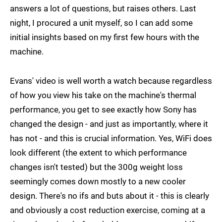
answers a lot of questions, but raises others. Last
night, I procured a unit myself, so I can add some
initial insights based on my first few hours with the
machine.
Evans' video is well worth a watch because regardless
of how you view his take on the machine's thermal
performance, you get to see exactly how Sony has
changed the design - and just as importantly, where it
has not - and this is crucial information. Yes, WiFi does
look different (the extent to which performance
changes isn't tested) but the 300g weight loss
seemingly comes down mostly to a new cooler
design. There's no ifs and buts about it - this is clearly
and obviously a cost reduction exercise, coming at a