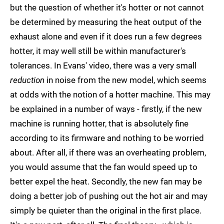
but the question of whether it's hotter or not cannot
be determined by measuring the heat output of the
exhaust alone and even if it does run a few degrees
hotter, it may well still be within manufacturer's
tolerances. In Evans' video, there was a very small
reduction
in noise from the new model, which seems
at odds with the notion of a hotter machine. This may
be explained in a number of ways - firstly, if the new
machine is running hotter, that is absolutely fine
according to its firmware and nothing to be worried
about. After all, if there was an overheating problem,
you would assume that the fan would speed up to
better expel the heat. Secondly, the new fan may be
doing a better job of pushing out the hot air and may
simply be quieter than the original in the first place.