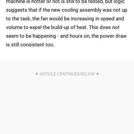
machine is hotter or not is still to be tested, but logic
suggests that if the new cooling assembly was not up
to the task, the fan would be increasing in speed and
volume to expel the build-up of heat. This does not
seem to be happening - and hours on, the power draw
is still consistent too.