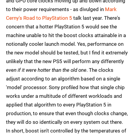
and GPU core clocks moving up and down according
to their power requirements - as divulged in
Mark
Cerny's Road to PlayStation 5
talk last year. There's
concern that a hotter PlayStation 5 would see the
machine unable to hit the boost clocks attainable in a
notionally cooler launch model. Yes, performance on
the new model should be tested, but I find it extremely
unlikely that the new PS5 will perform any differently
even if it were hotter than the old one
. The clocks
adjust according to an algorithm based on a single
'model' processor. Sony profiled how that single chip
works under a multitude of different workloads and
applied that algorithm to every PlayStation 5 in
production, to ensure that even though clocks change,
they will do so identically on every system out there.
In short, boost isn't controlled by the temperatures of