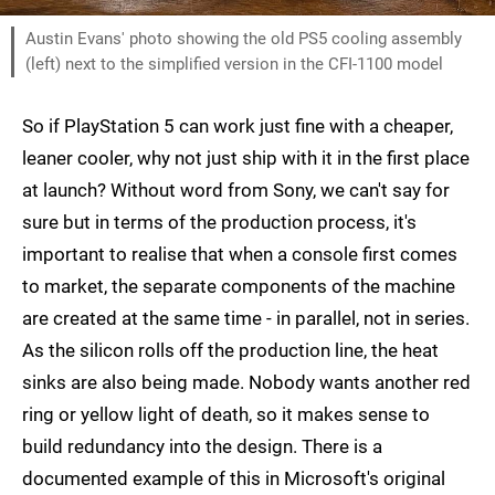
Austin Evans' photo showing the old PS5 cooling assembly
(left) next to the simplified version in the CFI-1100 model
So if PlayStation 5 can work just fine with a cheaper,
leaner cooler, why not just ship with it in the first place
at launch? Without word from Sony, we can't say for
sure but in terms of the production process, it's
important to realise that when a console first comes
to market, the separate components of the machine
are created at the same time - in parallel, not in series.
As the silicon rolls off the production line, the heat
sinks are also being made. Nobody wants another red
ring or yellow light of death, so it makes sense to
build redundancy into the design. There is a
documented example of this in Microsoft's original