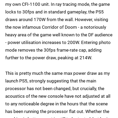
my own CFI-1100 unit. In ray tracing mode, the game
locks to 30fps and in standard gameplay, the PS5
draws around 170W from the wall. However, visiting
the now infamous Corridor of Doom - a notoriously
heavy area of the game well known to the DF audience
- power utilisation increases to 200W. Entering photo
mode removes the 30fps frame-rate cap, adding
further to the power draw, peaking at 214W.
This is pretty much the same max power draw as my
launch PS5, strongly suggesting that the main
processor has not been changed, but crucially, the
acoustics of the new console have not adjusted at all
to any noticeable degree in the hours that the scene
has been running the processor flat out. Whether the