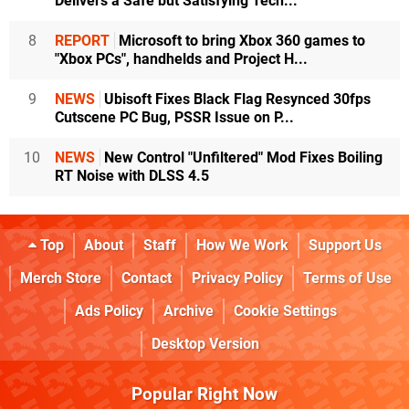
Delivers a Safe but Satisfying Tech...
8
REPORT
Microsoft to bring Xbox 360 games to
"Xbox PCs", handhelds and Project H...
9
NEWS
Ubisoft Fixes Black Flag Resynced 30fps
Cutscene PC Bug, PSSR Issue on P...
10
NEWS
New Control "Unfiltered" Mod Fixes Boiling
RT Noise with DLSS 4.5
Top
About
Staff
How We Work
Support Us
Merch Store
Contact
Privacy Policy
Terms of Use
Ads Policy
Archive
Cookie Settings
Desktop Version
Popular Right Now