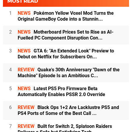
MOST READ
1
NEWS
Pokémon Yellow Voxel Mod Turns the
Original GameBoy Code into a Stunnin...
2
NEWS
Motherboard Prices Set to Rise as AI-
Fuelled PC Component Disruption Con...
3
NEWS
GTA 6: "An Extended Look" Preview to
Debut on Netflix for Subscribers On...
4
REVIEW
Quake's 30th Anniversary "Dawn of the
Machine" Episode Is an Ambitious C...
5
NEWS
Latest PS5 Pro Firmware Beta
Automatically Enables PSSR 2.0 Override
6
REVIEW
Black Ops 1+2 Are Lacklustre PS5 and
PS4 Ports of Some of the Best Call ...
7
REVIEW
Built for Switch 2, Splatoon Raiders