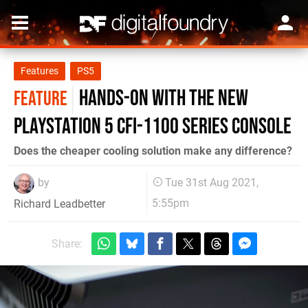
Features
PS5
Hands-on with the new
FEATURE
PlayStation 5 CFI-1100 series console
Does the cheaper cooling solution make any difference?
by
Tue 31st Aug 2021,
5:55pm
Richard Leadbetter
Share: