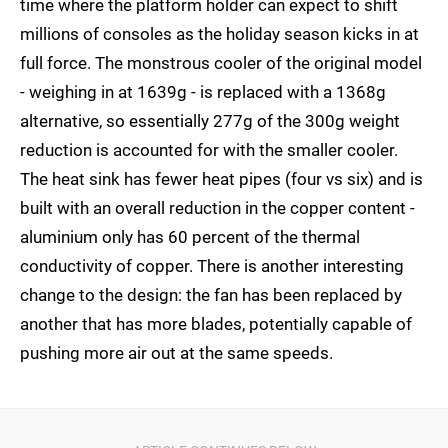
time where the platform holder can expect to shift
millions of consoles as the holiday season kicks in at
full force. The monstrous cooler of the original model
- weighing in at 1639g - is replaced with a 1368g
alternative, so essentially 277g of the 300g weight
reduction is accounted for with the smaller cooler.
The heat sink has fewer heat pipes (four vs six) and is
built with an overall reduction in the copper content -
aluminium only has 60 percent of the thermal
conductivity of copper. There is another interesting
change to the design: the fan has been replaced by
another that has more blades, potentially capable of
pushing more air out at the same speeds.