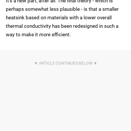
It's a new part, after all. The final theory - which is
perhaps somewhat less plausible - is that a smaller
heatsink based on materials with a lower overall
thermal conductivity has been redesigned in such a
way to make it
more
efficient.