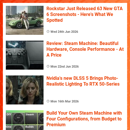
Rockstar Just Released 63 New GTA
6 Screenshots - Here's What We
Spotted
Wed 24th Jun 2026
Review: Steam Machine: Beautiful
Hardware, Console Performance - At
A Price
Mon 22nd Jun 2026
Nvidia's new DLSS 5 Brings Photo-
Realistic Lighting To RTX 50-Series
Mon 16th Mar 2026
Build Your Own Steam Machine with
Four Configurations, from Budget to
Premium