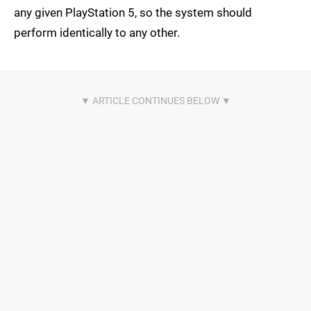
any given PlayStation 5, so the system should
perform identically to any other.