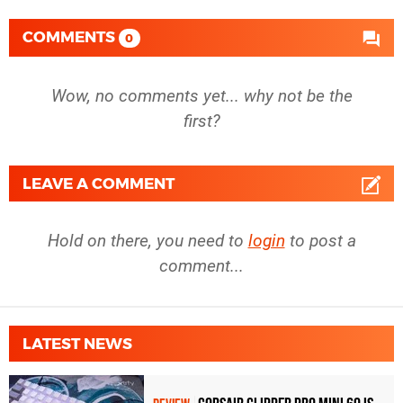
COMMENTS
0
Wow, no comments yet... why not be the
first?
LEAVE A COMMENT
Hold on there, you need to
login
to post a
comment...
LATEST NEWS