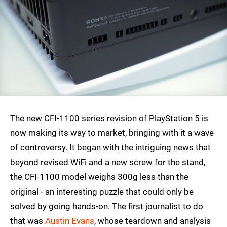
The new CFI-1100 series revision of PlayStation 5 is
now making its way to market, bringing with it a wave
of controversy. It began with the intriguing news that
beyond revised WiFi and a new screw for the stand,
the CFI-1100 model weighs 300g less than the
original - an interesting puzzle that could only be
solved by going hands-on. The first journalist to do
that was
Austin Evans
, whose teardown and analysis