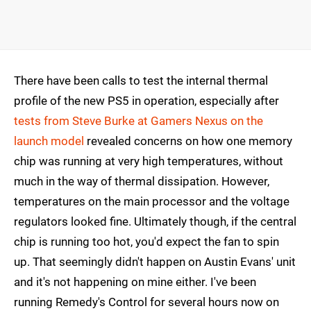
There have been calls to test the internal thermal
profile of the new PS5 in operation, especially after
tests from Steve Burke at Gamers Nexus on the
launch model
revealed concerns on how one memory
chip was running at very high temperatures, without
much in the way of thermal dissipation. However,
temperatures on the main processor and the voltage
regulators looked fine. Ultimately though, if the central
chip is running too hot, you'd expect the fan to spin
up. That seemingly didn't happen on Austin Evans' unit
and it's not happening on mine either. I've been
running Remedy's Control for several hours now on