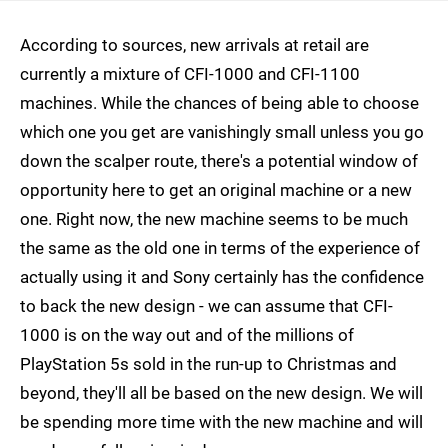
According to sources, new arrivals at retail are
currently a mixture of CFI-1000 and CFI-1100
machines. While the chances of being able to choose
which one you get are vanishingly small unless you go
down the scalper route, there's a potential window of
opportunity here to get an original machine or a new
one. Right now, the new machine seems to be much
the same as the old one in terms of the experience of
actually using it and Sony certainly has the confidence
to back the new design - we can assume that CFI-
1000 is on the way out and of the millions of
PlayStation 5s sold in the run-up to Christmas and
beyond, they'll all be based on the new design. We will
be spending more time with the new machine and will