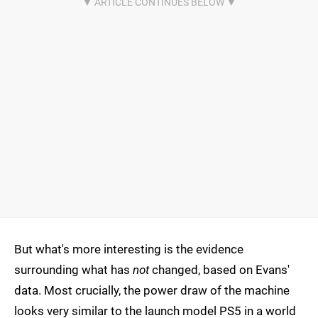
But what's more interesting is the evidence
surrounding what has
not
changed, based on Evans'
data. Most crucially, the power draw of the machine
looks very similar to the launch model PS5 in a world