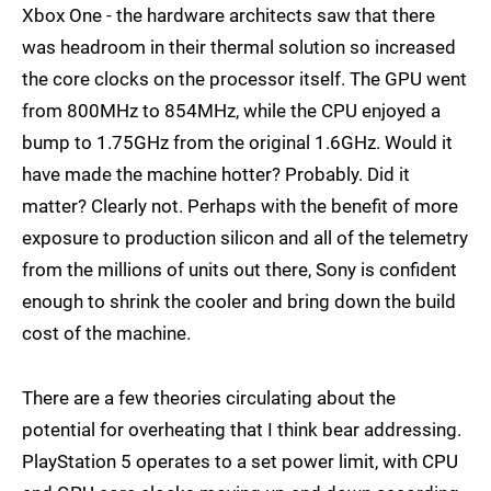
Xbox One - the hardware architects saw that there
was headroom in their thermal solution so increased
the core clocks on the processor itself. The GPU went
from 800MHz to 854MHz, while the CPU enjoyed a
bump to 1.75GHz from the original 1.6GHz. Would it
have made the machine hotter? Probably. Did it
matter? Clearly not. Perhaps with the benefit of more
exposure to production silicon and all of the telemetry
from the millions of units out there, Sony is confident
enough to shrink the cooler and bring down the build
cost of the machine.
There are a few theories circulating about the
potential for overheating that I think bear addressing.
PlayStation 5 operates to a set power limit, with CPU