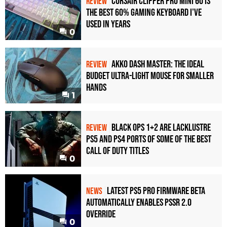
Corsair Clipper Pro Mini 60 Is
REVIEW
the Best 60% Gaming Keyboard I've
Used in Years
0
Akko Dash Master: The Ideal
REVIEW
Budget Ultra-Light Mouse for Smaller
Hands
1
Black Ops 1+2 Are Lacklustre
REVIEW
PS5 and PS4 Ports of Some of the Best
Call of Duty Titles
0
Latest PS5 Pro Firmware Beta
NEWS
Automatically Enables PSSR 2.0
Override
0