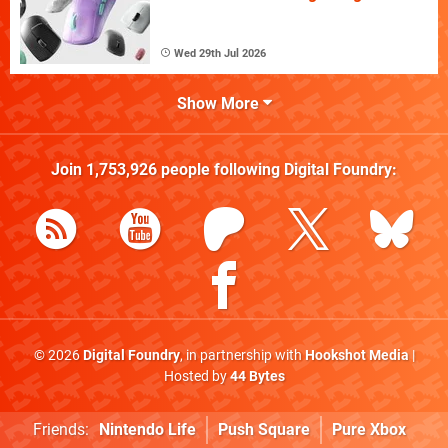
Wed 29th Jul 2026
Show More
Join
1,753,926
people following
Digital Foundry
:
© 2026
Digital Foundry
, in partnership with
Hookshot Media
|
Hosted by
44 Bytes
Friends:
Nintendo Life
Push Square
Pure Xbox