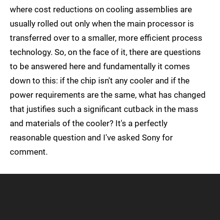
where cost reductions on cooling assemblies are
usually rolled out only when the main processor is
transferred over to a smaller, more efficient process
technology. So, on the face of it, there are questions
to be answered here and fundamentally it comes
down to this: if the chip isn't any cooler and if the
power requirements are the same, what has changed
that justifies such a significant cutback in the mass
and materials of the cooler? It's a perfectly
reasonable question and I've asked Sony for
comment.