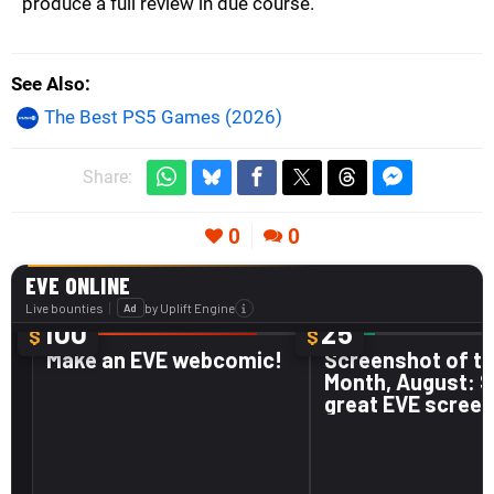
produce a full review in due course.
See Also
The Best PS5 Games (2026)
Share:
0
0