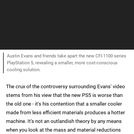
Austin Evans and friends take apart the new CFI-1100 series
PlayStation 5, revealing a smaller, more cost-conscious
cooling solution.
The crux of the controversy surrounding Evans' video
stems from his view that the new PS5 is worse than
the old one - it's his contention that a smaller cooler
made from less efficient materials produces a hotter
machine. It's not an outlandish theory by any means
when you look at the mass and material reductions