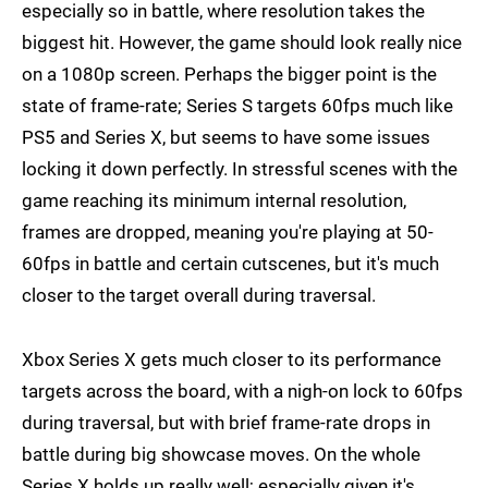
especially so in battle, where resolution takes the
biggest hit. However, the game should look really nice
on a 1080p screen. Perhaps the bigger point is the
state of frame-rate; Series S targets 60fps much like
PS5 and Series X, but seems to have some issues
locking it down perfectly. In stressful scenes with the
game reaching its minimum internal resolution,
frames are dropped, meaning you're playing at 50-
60fps in battle and certain cutscenes, but it's much
closer to the target overall during traversal.
Xbox Series X gets much closer to its performance
targets across the board, with a nigh-on lock to 60fps
during traversal, but with brief frame-rate drops in
battle during big showcase moves. On the whole
Series X holds up really well; especially given it's