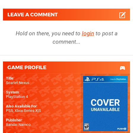
LEAVE A COMMENT
Hold on there, you need to
login
to post a
comment...
GAME PROFILE
Title
:
Scarlet Nexus
System
:
PlayStation 4
Also Available For
:
PS5
,
Xbox Series X|S
Publisher
:
Bandai Namco