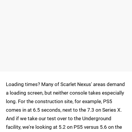
Loading times? Many of Scarlet Nexus' areas demand
a loading screen, but neither console takes especially
long. For the construction site, for example, PS5
comes in at 6.5 seconds, next to the 7.3 on Series X.
And if we take our test over to the Underground
facility, we're looking at 5.2 on PS5 versus 5.6 on the