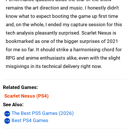
remains the art direction and music. I honestly didn't
know what to expect booting the game up first time
and, on the whole, I ended my capture session for this
tech analysis pleasantly surprised. Scarlet Nexus is
bookmarked as one of the bigger surprises of 2021
for me so far. It should strike a harmonising chord for
RPG and anime enthusiasts alike, even with the slight
misgivings in its technical delivery right now.
Related Games
Scarlet Nexus
(PS4)
See Also
The Best PS5 Games (2026)
Best PS4 Games