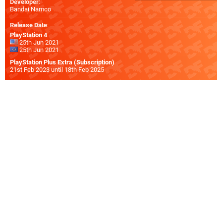
Developer
:
Bandai Namco
Release Date
:
PlayStation 4
25th Jun 2021
25th Jun 2021
PlayStation Plus Extra (Subscription)
21st Feb 2023 until 18th Feb 2025