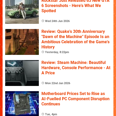
Rockstar Just Released 63 New GTA
6 Screenshots - Here's What We
Spotted
Wed 24th Jun 2026
Review: Quake's 30th Anniversary
"Dawn of the Machine" Episode Is an
Ambitious Celebration of the Game's
History
Yesterday, 8:22pm
Review: Steam Machine: Beautiful
Hardware, Console Performance - At
A Price
Mon 22nd Jun 2026
Motherboard Prices Set to Rise as
AI-Fuelled PC Component Disruption
Continues
Tue, 4pm