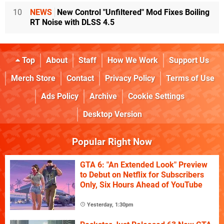
10
NEWS
New Control "Unfiltered" Mod Fixes Boiling
RT Noise with DLSS 4.5
Top
About
Staff
How We Work
Support Us
Merch Store
Contact
Privacy Policy
Terms of Use
Ads Policy
Archive
Cookie Settings
Desktop Version
Popular Right Now
GTA 6: "An Extended Look" Preview
to Debut on Netflix for Subscribers
Only, Six Hours Ahead of YouTube
Yesterday, 1:30pm