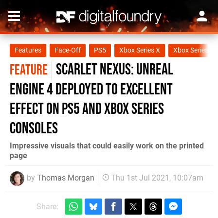
Features
Face-Off
PS5
Xbox Series X
Xbox Series S
Scarlet Nexus: Unreal
FEATURE
Engine 4 deployed to excellent
effect on PS5 and Xbox Series
consoles
Impressive visuals that could easily work on the printed
page
by
Thomas Morgan
Thu 1st Jul 2021, 10:07am
Share: