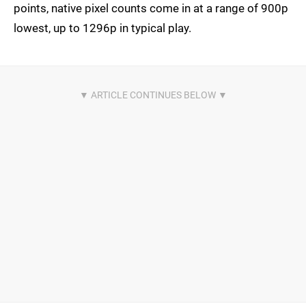
points, native pixel counts come in at a range of 900p
lowest, up to 1296p in typical play.