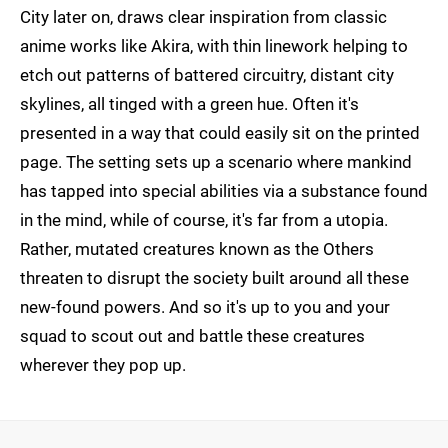
City later on, draws clear inspiration from classic
anime works like Akira, with thin linework helping to
etch out patterns of battered circuitry, distant city
skylines, all tinged with a green hue. Often it's
presented in a way that could easily sit on the printed
page. The setting sets up a scenario where mankind
has tapped into special abilities via a substance found
in the mind, while of course, it's far from a utopia.
Rather, mutated creatures known as the Others
threaten to disrupt the society built around all these
new-found powers. And so it's up to you and your
squad to scout out and battle these creatures
wherever they pop up.