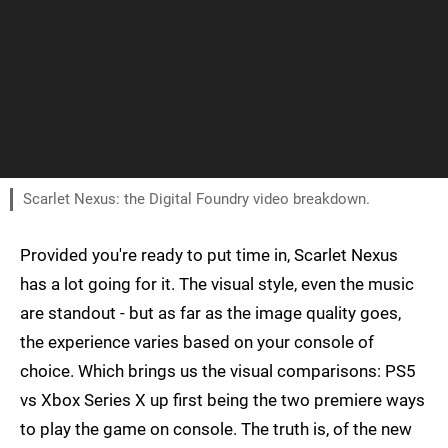
Scarlet Nexus: the Digital Foundry video breakdown.
Provided you're ready to put time in, Scarlet Nexus
has a lot going for it. The visual style, even the music
are standout - but as far as the image quality goes,
the experience varies based on your console of
choice. Which brings us the visual comparisons: PS5
vs Xbox Series X up first being the two premiere ways
to play the game on console. The truth is, of the new