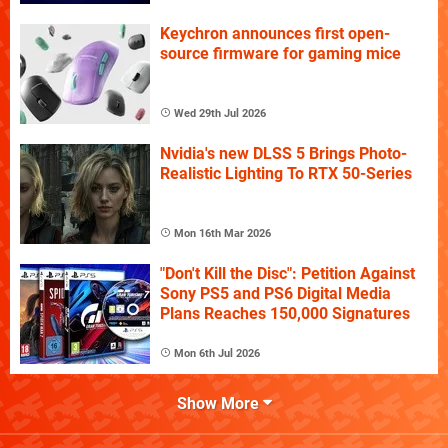
Keychron announces first open-
source firmware for gaming mice
Wed 29th Jul 2026
Nvidia's new DLSS 5 Brings Photo-
Realistic Lighting To RTX 50-Series
Mon 16th Mar 2026
"Don't Kill the Disc": Petition Against
Sony PS5 and PS6 Digital Media
Plans Reaches 150,000 Signatures
Mon 6th Jul 2026
Show More