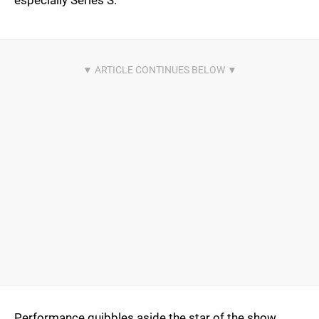
especially Series S.
Performance quibbles aside the star of the show