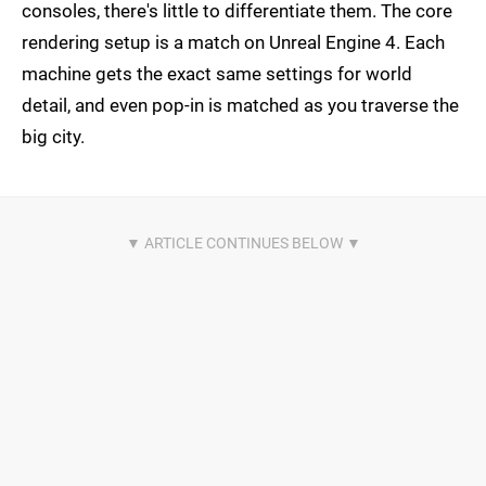
consoles, there's little to differentiate them. The core
rendering setup is a match on Unreal Engine 4. Each
machine gets the exact same settings for world
detail, and even pop-in is matched as you traverse the
big city.