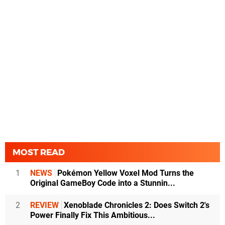
MOST READ
1
NEWS
Pokémon Yellow Voxel Mod Turns the
Original GameBoy Code into a Stunnin...
2
REVIEW
Xenoblade Chronicles 2: Does Switch 2's
Power Finally Fix This Ambitious...