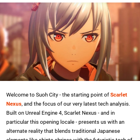
Welcome to Suoh City - the starting point of
Scarlet
Nexus
, and the focus of our very latest tech analysis.
Built on Unreal Engine 4, Scarlet Nexus - and in
particular this opening locale - presents us with an
alternate reality that blends traditional Japanese