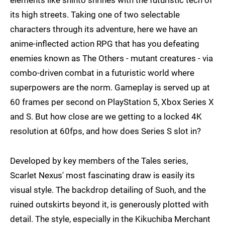
elements like shinto shrines with the futuristic tech of
its high streets. Taking one of two selectable
characters through its adventure, here we have an
anime-inflected action RPG that has you defeating
enemies known as The Others - mutant creatures - via
combo-driven combat in a futuristic world where
superpowers are the norm. Gameplay is served up at
60 frames per second on PlayStation 5, Xbox Series X
and S. But how close are we getting to a locked 4K
resolution at 60fps, and how does Series S slot in?
Developed by key members of the Tales series,
Scarlet Nexus' most fascinating draw is easily its
visual style. The backdrop detailing of Suoh, and the
ruined outskirts beyond it, is generously plotted with
detail. The style, especially in the Kikuchiba Merchant