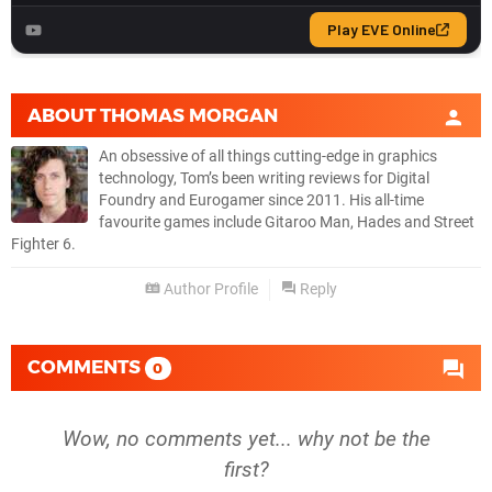
ABOUT
THOMAS MORGAN
An obsessive of all things cutting-edge in graphics
technology, Tom’s been writing reviews for Digital
Foundry and Eurogamer since 2011. His all-time
favourite games include Gitaroo Man, Hades and Street
Fighter 6.
Author Profile
Reply
COMMENTS
0
Wow, no comments yet... why not be the
first?