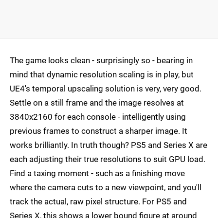
The game looks clean - surprisingly so - bearing in
mind that dynamic resolution scaling is in play, but
UE4's temporal upscaling solution is very, very good.
Settle on a still frame and the image resolves at
3840x2160 for each console - intelligently using
previous frames to construct a sharper image. It
works brilliantly. In truth though? PS5 and Series X are
each adjusting their true resolutions to suit GPU load.
Find a taxing moment - such as a finishing move
where the camera cuts to a new viewpoint, and you'll
track the actual, raw pixel structure. For PS5 and
Series X, this shows a lower bound figure at around