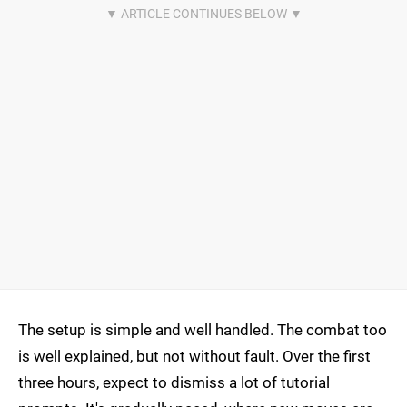
The setup is simple and well handled. The combat too
is well explained, but not without fault. Over the first
three hours, expect to dismiss a lot of tutorial