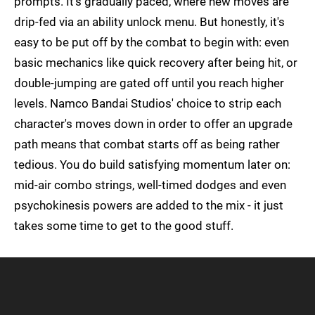
prompts. It's gradually paced, where new moves are
drip-fed via an ability unlock menu. But honestly, it's
easy to be put off by the combat to begin with: even
basic mechanics like quick recovery after being hit, or
double-jumping are gated off until you reach higher
levels. Namco Bandai Studios' choice to strip each
character's moves down in order to offer an upgrade
path means that combat starts off as being rather
tedious. You do build satisfying momentum later on:
mid-air combo strings, well-timed dodges and even
psychokinesis powers are added to the mix - it just
takes some time to get to the good stuff.