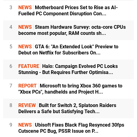
3
NEWS
Motherboard Prices Set to Rise as AI-
Fuelled PC Component Disruption Con...
4
NEWS
Steam Hardware Survey: octa-core CPUs
become most popular, RAM counts sh...
5
NEWS
GTA 6: "An Extended Look" Preview to
Debut on Netflix for Subscribers On...
6
FEATURE
Halo: Campaign Evolved PC Looks
Stunning - But Requires Further Optimisa...
7
REPORT
Microsoft to bring Xbox 360 games to
"Xbox PCs", handhelds and Project H...
8
REVIEW
Built for Switch 2, Splatoon Raiders
Delivers a Safe but Satisfying Tech...
9
NEWS
Ubisoft Fixes Black Flag Resynced 30fps
Cutscene PC Bug, PSSR Issue on P...