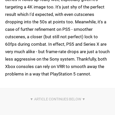
targeting a 4K image too. It's just shy of the perfect
result which I'd expected, with even cutscenes
dropping into the 50s at points too. Meanwhile, it's a
case of further refinement on PS5 - smoother
cutscenes, a closer (but still not perfect) lock to
60fps during combat. In effect, PS5 and Series X are
very much alike - but frame-rate drops are just a touch
less aggressive on the Sony system. Thankfully, both
Xbox consoles can rely on VRR to smooth away the
problems in a way that PlayStation 5 cannot.