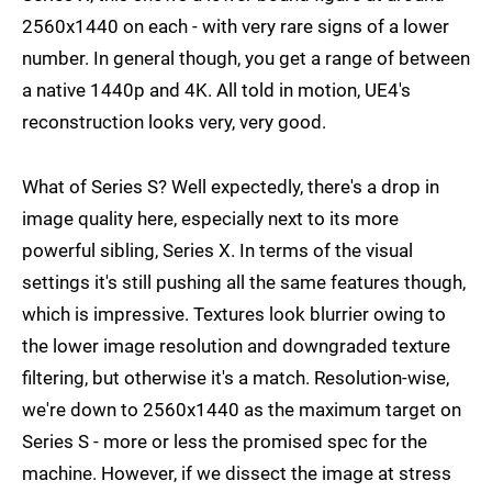
2560x1440 on each - with very rare signs of a lower
number. In general though, you get a range of between
a native 1440p and 4K. All told in motion, UE4's
reconstruction looks very, very good.
What of Series S? Well expectedly, there's a drop in
image quality here, especially next to its more
powerful sibling, Series X. In terms of the visual
settings it's still pushing all the same features though,
which is impressive. Textures look blurrier owing to
the lower image resolution and downgraded texture
filtering, but otherwise it's a match. Resolution-wise,
we're down to 2560x1440 as the maximum target on
Series S - more or less the promised spec for the
machine. However, if we dissect the image at stress