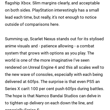
flagship Xbox. Slim margins clearly, and acceptable
on both sides. PlayStation interestingly has a small
lead each time, but really, it's not enough to notice
outside of comparisons here.
Summing up, Scarlet Nexus stands out for its stylised
anime visuals and - patience allowing - a combat
system that grows with options as you play. The
world is one of the more imaginative I've seen
rendered on Unreal Engine 4 and this all scales well to
the new wave of consoles, especially with each being
delivered at 60fps. The surprise is that even PS5 an
Series X can't 100 per cent push 60fps during battles.
The hope is that Namco Bandai Studios can delve in
to tighten up delivery on each down the line, and