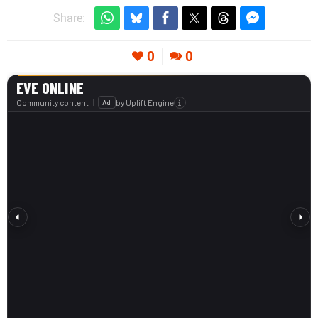
Share:
0
0