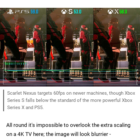
Scarlet Nexus targets 60fps on newer machines, though Xbox
Series S falls below the standard of the more powerful Xbox
Series X and PS5.
All round it's impossible to overlook the extra scaling
on a 4K TV here; the image will look blurrier -