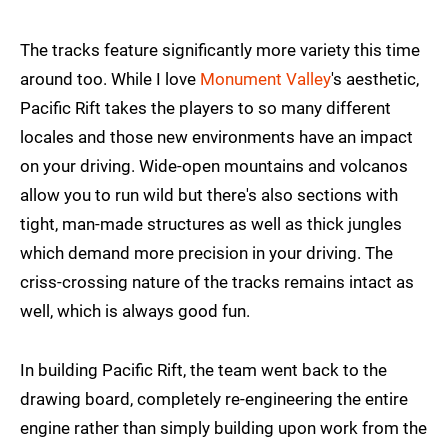
The tracks feature significantly more variety this time
around too. While I love
Monument Valley
's aesthetic,
Pacific Rift takes the players to so many different
locales and those new environments have an impact
on your driving. Wide-open mountains and volcanos
allow you to run wild but there's also sections with
tight, man-made structures as well as thick jungles
which demand more precision in your driving. The
criss-crossing nature of the tracks remains intact as
well, which is always good fun.
In building Pacific Rift, the team went back to the
drawing board, completely re-engineering the entire
engine rather than simply building upon work from the