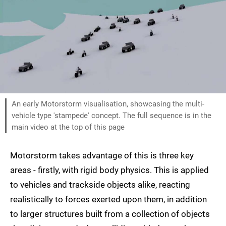
An early Motorstorm visualisation, showcasing the multi-
vehicle type 'stampede' concept. The full sequence is in the
main video at the top of this page
Motorstorm takes advantage of this is three key
areas - firstly, with rigid body physics. This is applied
to vehicles and trackside objects alike, reacting
realistically to forces exerted upon them, in addition
to larger structures built from a collection of objects