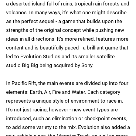
a deserted island full of ruins, tropical rain forests and
volcanos. In many ways, it's what one might describe
as the perfect sequel - a game that builds upon the
strengths of the original concept while pushing new
ideas in all directions. It's more refined, features more
content and is beautifully paced - a brilliant game that
led to Evolution Studios and its smaller satellite
studio Big Big being acquired by Sony.
In Pacific Rift, the main events are divided up into four
elements: Earth, Air, Fire and Water. Each category
represents a unique style of environment to race in.
It's not just racing, however - new event types are
introduced, such as elimination or checkpoint events,
to add some variety to the mix. Evolution also added a
new vehicle class, the Monster Truck, as well as more