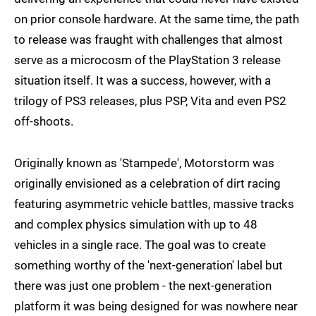
on prior console hardware. At the same time, the path
to release was fraught with challenges that almost
serve as a microcosm of the PlayStation 3 release
situation itself. It was a success, however, with a
trilogy of PS3 releases, plus PSP, Vita and even PS2
off-shoots.
Originally known as 'Stampede', Motorstorm was
originally envisioned as a celebration of dirt racing
featuring asymmetric vehicle battles, massive tracks
and complex physics simulation with up to 48
vehicles in a single race. The goal was to create
something worthy of the 'next-generation' label but
there was just one problem - the next-generation
platform it was being designed for was nowhere near