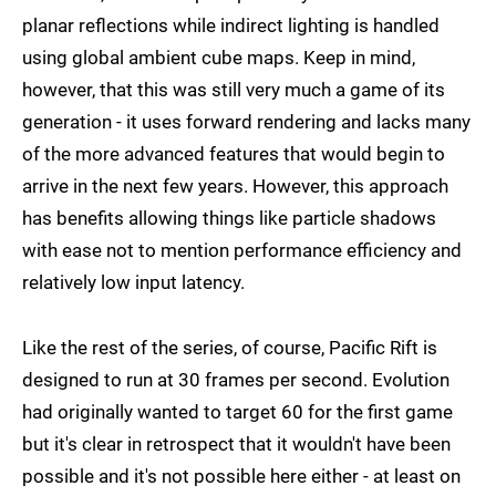
planar reflections while indirect lighting is handled
using global ambient cube maps. Keep in mind,
however, that this was still very much a game of its
generation - it uses forward rendering and lacks many
of the more advanced features that would begin to
arrive in the next few years. However, this approach
has benefits allowing things like particle shadows
with ease not to mention performance efficiency and
relatively low input latency.
Like the rest of the series, of course, Pacific Rift is
designed to run at 30 frames per second. Evolution
had originally wanted to target 60 for the first game
but it's clear in retrospect that it wouldn't have been
possible and it's not possible here either - at least on