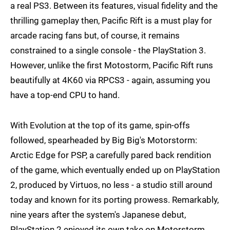
a real PS3. Between its features, visual fidelity and the
thrilling gameplay then, Pacific Rift is a must play for
arcade racing fans but, of course, it remains
constrained to a single console - the PlayStation 3.
However, unlike the first Motostorm, Pacific Rift runs
beautifully at 4K60 via RPCS3 - again, assuming you
have a top-end CPU to hand.
With Evolution at the top of its game, spin-offs
followed, spearheaded by Big Big's Motorstorm:
Arctic Edge for PSP, a carefully pared back rendition
of the game, which eventually ended up on PlayStation
2, produced by Virtuos, no less - a studio still around
today and known for its porting prowess. Remarkably,
nine years after the system's Japanese debut,
PlayStation 2 enjoyed its own take on Motorstorm.