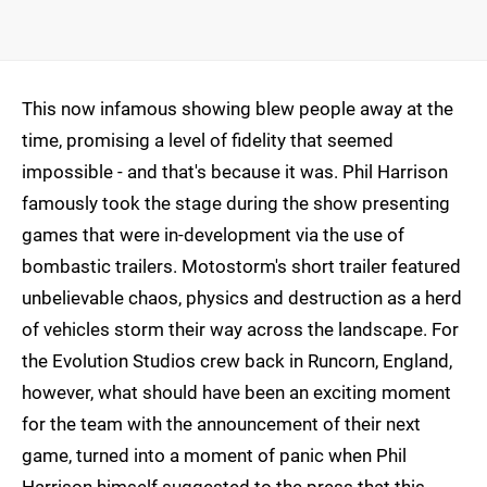
This now infamous showing blew people away at the
time, promising a level of fidelity that seemed
impossible - and that's because it was. Phil Harrison
famously took the stage during the show presenting
games that were in-development via the use of
bombastic trailers. Motostorm's short trailer featured
unbelievable chaos, physics and destruction as a herd
of vehicles storm their way across the landscape. For
the Evolution Studios crew back in Runcorn, England,
however, what should have been an exciting moment
for the team with the announcement of their next
game, turned into a moment of panic when Phil