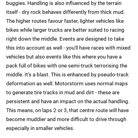
buggies. Handling is also influenced by the terrain
itself - dry rock behaves differently from thick mud.
The higher routes favour faster, lighter vehicles like
bikes while larger trucks are better suited to racing
right down the middle. Events are designed to take
this into account as well - you'll have races with mixed
vehicles but also events like this where you have a
pack full of bikes with one semi-truck terrorising the
middle. It's a blast. This is enhanced by pseudo-track
deformation as well. Motorstorm uses normal maps
to generate tire tracks in mud and dirt - these are
persistent and have an impact on the actual handling.
This means, on laps 2 or 3, that centre route will have
become muddier and more difficult to drive through
especially in smaller vehicles.