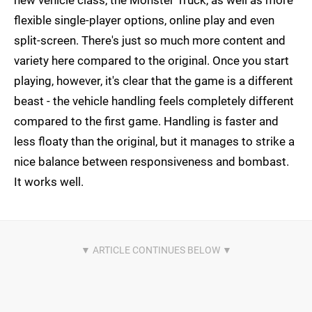
flexible single-player options, online play and even
split-screen. There's just so much more content and
variety here compared to the original. Once you start
playing, however, it's clear that the game is a different
beast - the vehicle handling feels completely different
compared to the first game. Handling is faster and
less floaty than the original, but it manages to strike a
nice balance between responsiveness and bombast.
It works well.