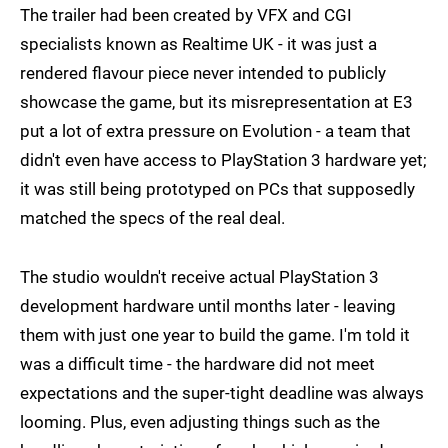
The trailer had been created by VFX and CGI
specialists known as Realtime UK - it was just a
rendered flavour piece never intended to publicly
showcase the game, but its misrepresentation at E3
put a lot of extra pressure on Evolution - a team that
didn't even have access to PlayStation 3 hardware yet;
it was still being prototyped on PCs that supposedly
matched the specs of the real deal.
The studio wouldn't receive actual PlayStation 3
development hardware until months later - leaving
them with just one year to build the game. I'm told it
was a difficult time - the hardware did not meet
expectations and the super-tight deadline was always
looming. Plus, even adjusting things such as the