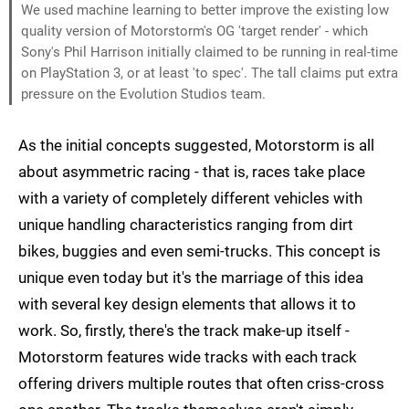
We used machine learning to better improve the existing low
quality version of Motorstorm's OG 'target render' - which
Sony's Phil Harrison initially claimed to be running in real-time
on PlayStation 3, or at least 'to spec'. The tall claims put extra
pressure on the Evolution Studios team.
As the initial concepts suggested, Motorstorm is all
about asymmetric racing - that is, races take place
with a variety of completely different vehicles with
unique handling characteristics ranging from dirt
bikes, buggies and even semi-trucks. This concept is
unique even today but it's the marriage of this idea
with several key design elements that allows it to
work. So, firstly, there's the track make-up itself -
Motorstorm features wide tracks with each track
offering drivers multiple routes that often criss-cross