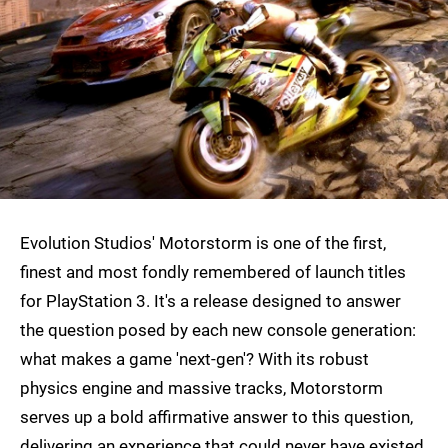
Evolution Studios' Motorstorm is one of the first,
finest and most fondly remembered of launch titles
for PlayStation 3. It's a release designed to answer
the question posed by each new console generation:
what makes a game 'next-gen'? With its robust
physics engine and massive tracks, Motorstorm
serves up a bold affirmative answer to this question,
delivering an experience that could never have existed