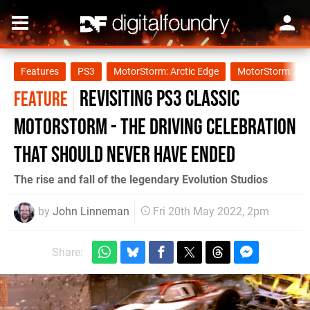
Features
PS3
MotorStorm: Arctic Edge
MotorStorm: Ap
Revisiting PS3 classic
FEATURE
Motorstorm - the driving celebration
that should never have ended
The rise and fall of the legendary Evolution Studios
by
John Linneman
Fri 20th May 2022, 2pm
Share: