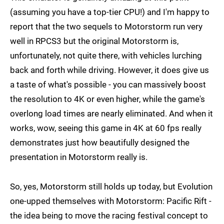
(assuming you have a top-tier CPU!) and I'm happy to
report that the two sequels to Motorstorm run very
well in RPCS3 but the original Motorstorm is,
unfortunately, not quite there, with vehicles lurching
back and forth while driving. However, it does give us
a taste of what's possible - you can massively boost
the resolution to 4K or even higher, while the game's
overlong load times are nearly eliminated. And when it
works, wow, seeing this game in 4K at 60 fps really
demonstrates just how beautifully designed the
presentation in Motorstorm really is.
So, yes, Motorstorm still holds up today, but Evolution
one-upped themselves with Motorstorm: Pacific Rift -
the idea being to move the racing festival concept to