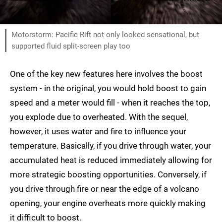
Motorstorm: Pacific Rift not only looked sensational, but
supported fluid split-screen play too
One of the key new features here involves the boost
system - in the original, you would hold boost to gain
speed and a meter would fill - when it reaches the top,
you explode due to overheated. With the sequel,
however, it uses water and fire to influence your
temperature. Basically, if you drive through water, your
accumulated heat is reduced immediately allowing for
more strategic boosting opportunities. Conversely, if
you drive through fire or near the edge of a volcano
opening, your engine overheats more quickly making
it difficult to boost.