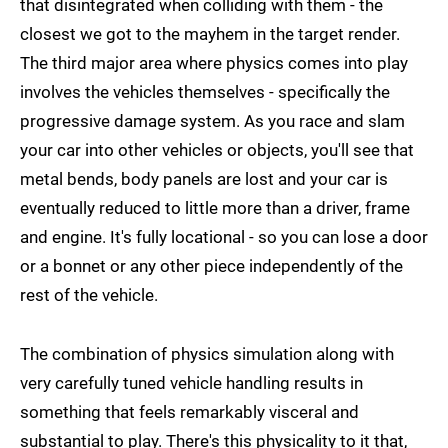
that disintegrated when colliding with them - the
closest we got to the mayhem in the target render.
The third major area where physics comes into play
involves the vehicles themselves - specifically the
progressive damage system. As you race and slam
your car into other vehicles or objects, you'll see that
metal bends, body panels are lost and your car is
eventually reduced to little more than a driver, frame
and engine. It's fully locational - so you can lose a door
or a bonnet or any other piece independently of the
rest of the vehicle.
The combination of physics simulation along with
very carefully tuned vehicle handling results in
something that feels remarkably visceral and
substantial to play. There's this physicality to it that,