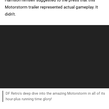
Harrison himself suggested to the press that this
Motorstorm trailer represented actual gameplay. It
didn't.
DF Retro's deep dive into the amazing Motorstorm in all of its
hour-plus running time glory!