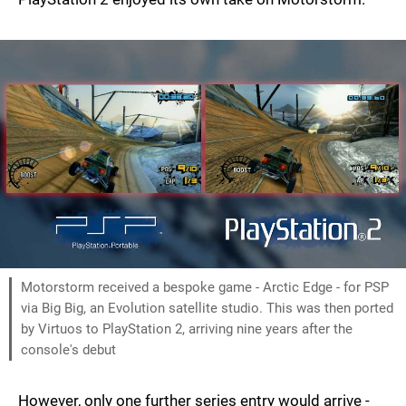
Motorstorm received a bespoke game - Arctic Edge - for PSP
via Big Big, an Evolution satellite studio. This was then ported
by Virtuos to PlayStation 2, arriving nine years after the
console's debut
However, only one further series entry would arrive -