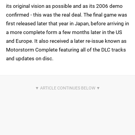
its original vision as possible and as its 2006 demo
confirmed - this was the real deal. The final game was
first released later that year in Japan, before arriving in
a more complete form a few months later in the US
and Europe. It also received a later re-issue known as
Motorstorm Complete featuring all of the DLC tracks
and updates on disc.