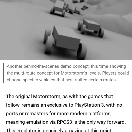
Another behind-the-scenes demo concept, this time showing
the multi-route concept for Motorstorm's levels. Players could
choose specific vehicles that best suited certain routes
The original Motorstorm, as with the games that
follow, remains an exclusive to PlayStation 3, with no
ports or remasters for more modern platforms,
meaning emulation via RPCS3 is the only way forward.
This emulator is genuinely amazing at this point