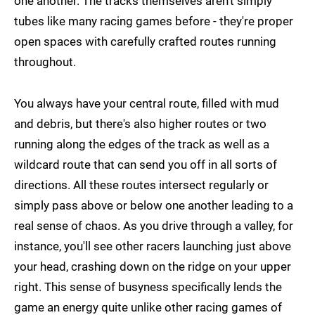
one another. The tracks themselves aren't simply
tubes like many racing games before - they're proper
open spaces with carefully crafted routes running
throughout.
You always have your central route, filled with mud
and debris, but there's also higher routes or two
running along the edges of the track as well as a
wildcard route that can send you off in all sorts of
directions. All these routes intersect regularly or
simply pass above or below one another leading to a
real sense of chaos. As you drive through a valley, for
instance, you'll see other racers launching just above
your head, crashing down on the ridge on your upper
right. This sense of busyness specifically lends the
game an energy quite unlike other racing games of