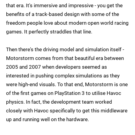
that era. It's immersive and impressive - you get the
benefits of a track-based design with some of the
freedom people love about modern open world racing
games. It perfectly straddles that line.
Then there's the driving model and simulation itself -
Motorstorm comes from that beautiful era between
2005 and 2007 when developers seemed as
interested in pushing complex simulations as they
were high-end visuals. To that end, Motorstorm is one
of the first games on PlayStation 3 to utilise Havoc
physics. In fact, the development team worked
closely with Havoc specifically to get this middleware
up and running well on the hardware.