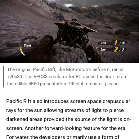
The original Pacific Rift, like Motorstorm before it, ran at
720p30. The RPCS3 emulator for PC opens the door to an
incredible 4K60 presentation. Official remaster, please
Pacific Rift also introduces screen space crepuscular
rays for the sun allowing streams of light to pierce
darkened areas provided the source of the light is on-
screen. Another forward-looking feature for the era.
For water, the developers primarily use a form of