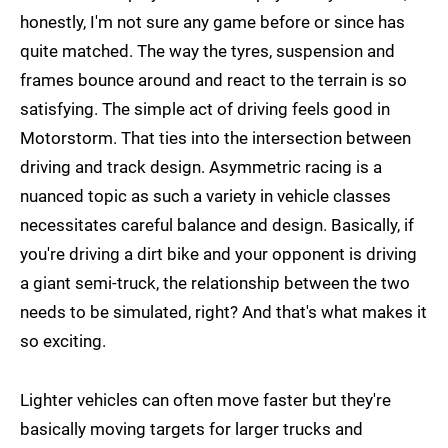
honestly, I'm not sure any game before or since has
quite matched. The way the tyres, suspension and
frames bounce around and react to the terrain is so
satisfying. The simple act of driving feels good in
Motorstorm. That ties into the intersection between
driving and track design. Asymmetric racing is a
nuanced topic as such a variety in vehicle classes
necessitates careful balance and design. Basically, if
you're driving a dirt bike and your opponent is driving
a giant semi-truck, the relationship between the two
needs to be simulated, right? And that's what makes it
so exciting.
Lighter vehicles can often move faster but they're
basically moving targets for larger trucks and