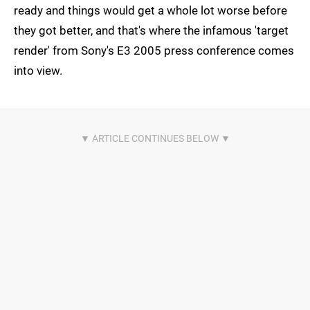
ready and things would get a whole lot worse before
they got better, and that's where the infamous 'target
render' from Sony's E3 2005 press conference comes
into view.