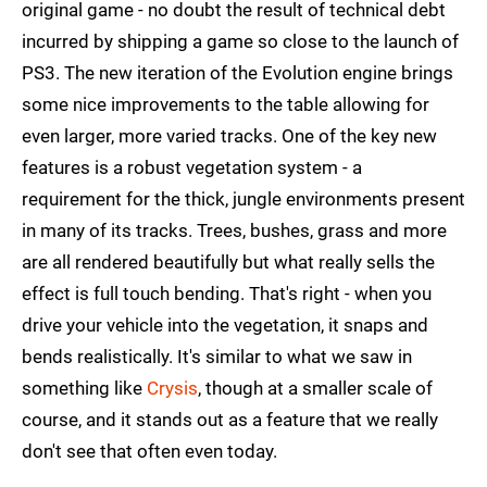
original game - no doubt the result of technical debt
incurred by shipping a game so close to the launch of
PS3. The new iteration of the Evolution engine brings
some nice improvements to the table allowing for
even larger, more varied tracks. One of the key new
features is a robust vegetation system - a
requirement for the thick, jungle environments present
in many of its tracks. Trees, bushes, grass and more
are all rendered beautifully but what really sells the
effect is full touch bending. That's right - when you
drive your vehicle into the vegetation, it snaps and
bends realistically. It's similar to what we saw in
something like
Crysis
, though at a smaller scale of
course, and it stands out as a feature that we really
don't see that often even today.