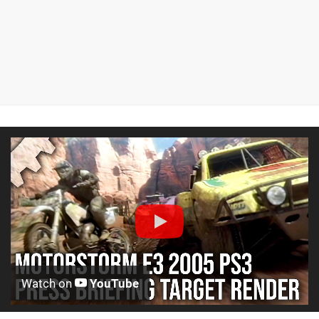
Watch on
YouTube