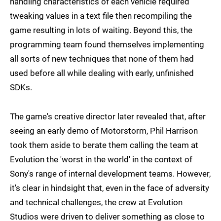
handling characteristics of each vehicle required
tweaking values in a text file then recompiling the
game resulting in lots of waiting. Beyond this, the
programming team found themselves implementing
all sorts of new techniques that none of them had
used before all while dealing with early, unfinished
SDKs.
The game's creative director later revealed that, after
seeing an early demo of Motorstorm, Phil Harrison
took them aside to berate them calling the team at
Evolution the 'worst in the world' in the context of
Sony's range of internal development teams. However,
it's clear in hindsight that, even in the face of adversity
and technical challenges, the crew at Evolution
Studios were driven to deliver something as close to