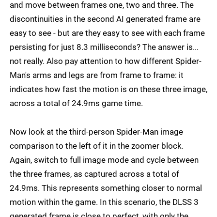
and move between frames one, two and three. The
discontinuities in the second AI generated frame are
easy to see - but are they easy to see with each frame
persisting for just 8.3 milliseconds? The answer is...
not really. Also pay attention to how different Spider-
Man's arms and legs are from frame to frame: it
indicates how fast the motion is on these three image,
across a total of 24.9ms game time.
Now look at the third-person Spider-Man image
comparison to the left of it in the zoomer block.
Again, switch to full image mode and cycle between
the three frames, as captured across a total of
24.9ms. This represents something closer to normal
motion within the game. In this scenario, the DLSS 3
generated frame is close to perfect, with only the