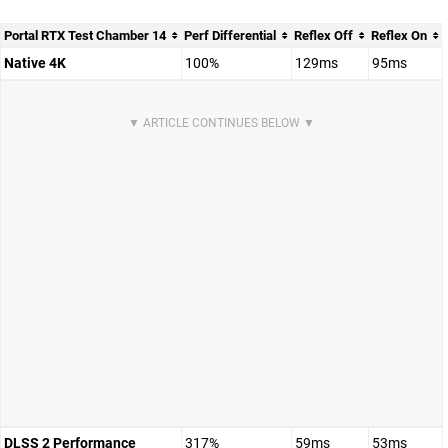
Portal RTX Test Chamber 14
Perf Differential
Reflex Off
Reflex On
Native 4K
100%
129ms
95ms
DLSS 2 Performance
317%
59ms
53ms