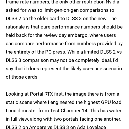
frame-rate numbers, the only other restriction Nvidia
asked for was to limit gen-on-gen comparisons to
DLSS 2 on the older card to DLSS 3 on the new. The
rationale is that pure performance numbers should be
held back for the review day embargo, where users
can compare performance from numbers provided by
the entirety of the PC press. While a limited DLSS 2 vs
DLSS 3 comparison may not be completely ideal, I'd
say that it does represent the likely use-case scenario
of those cards.
Looking at Portal RTX first, the image there is from a
static scene where I engineered the highest GPU load
I could muster from Test Chamber 14. This has water
in full view, along with two portals facing one another.
DLSS 2 on Ampere vs DLSS 3 on Ada Lovelace