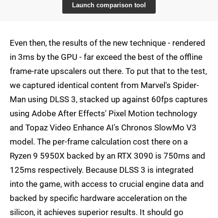
Launch comparison tool
Even then, the results of the new technique - rendered
in 3ms by the GPU - far exceed the best of the offline
frame-rate upscalers out there. To put that to the test,
we captured identical content from Marvel's Spider-
Man using DLSS 3, stacked up against 60fps captures
using Adobe After Effects' Pixel Motion technology
and Topaz Video Enhance AI's Chronos SlowMo V3
model. The per-frame calculation cost there on a
Ryzen 9 5950X backed by an RTX 3090 is 750ms and
125ms respectively. Because DLSS 3 is integrated
into the game, with access to crucial engine data and
backed by specific hardware acceleration on the
silicon, it achieves superior results. It should go