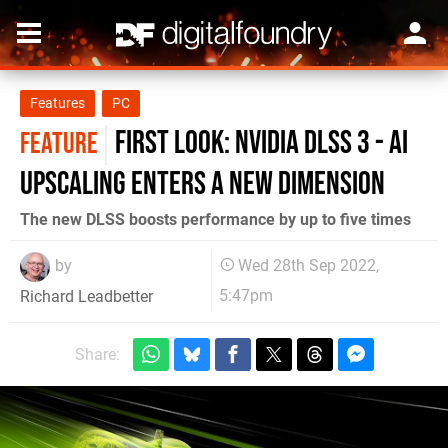
Features
PC
First look: Nvidia DLSS 3 - AI
FEATURE
upscaling enters a new dimension
The new DLSS boosts performance by up to five times
by
Wed 28th Sep 2022,
5:47pm
Richard Leadbetter
Share: