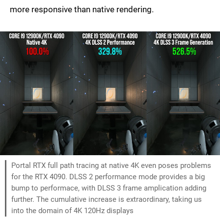
more responsive than native rendering.
Portal RTX full path tracing at native 4K even poses problems
for the RTX 4090. DLSS 2 performance mode provides a big
bump to performace, with DLSS 3 frame amplication adding
further. The cumulative increase is extraordinary, taking us
into the domain of 4K 120Hz displays