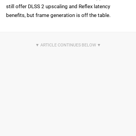
still offer DLSS 2 upscaling and Reflex latency
benefits, but frame generation is off the table.