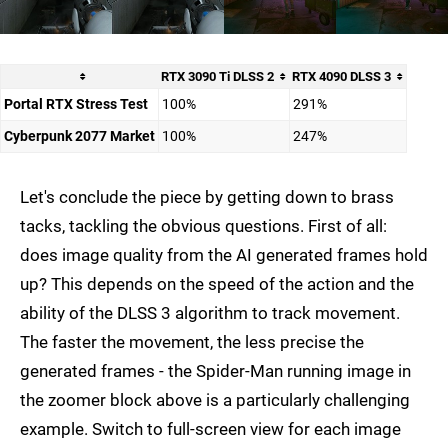
RTX 3090 Ti DLSS 2
RTX 4090 DLSS 3
Portal RTX Stress Test
100%
291%
Cyberpunk 2077 Market
100%
247%
Let's conclude the piece by getting down to brass
tacks, tackling the obvious questions. First of all:
does image quality from the AI generated frames hold
up? This depends on the speed of the action and the
ability of the DLSS 3 algorithm to track movement.
The faster the movement, the less precise the
generated frames - the Spider-Man running image in
the zoomer block above is a particularly challenging
example. Switch to full-screen view for each image