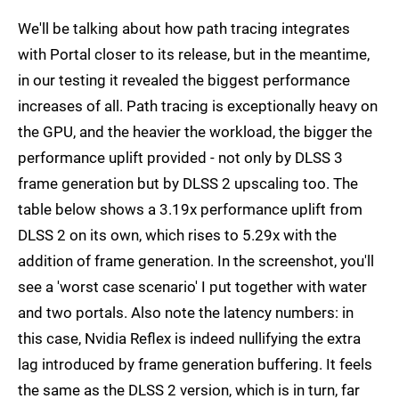
We'll be talking about how path tracing integrates
with Portal closer to its release, but in the meantime,
in our testing it revealed the biggest performance
increases of all. Path tracing is exceptionally heavy on
the GPU, and the heavier the workload, the bigger the
performance uplift provided - not only by DLSS 3
frame generation but by DLSS 2 upscaling too. The
table below shows a 3.19x performance uplift from
DLSS 2 on its own, which rises to 5.29x with the
addition of frame generation. In the screenshot, you'll
see a 'worst case scenario' I put together with water
and two portals. Also note the latency numbers: in
this case, Nvidia Reflex is indeed nullifying the extra
lag introduced by frame generation buffering. It feels
the same as the DLSS 2 version, which is in turn, far