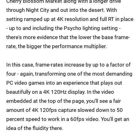
Cherry Blossom Market along with a longer drive
through Night City and out into the desert. With
setting ramped up at 4K resolution and full RT in place
- up to and including the Psycho lighting setting -
there's more evidence that the lower the base frame-
rate, the bigger the performance multiplier.
In this case, frame-rates increase by up to a factor of
four - again, transforming one of the most demanding
PC video games into an experience that plays out
beautifully on a 4K 120Hz display. In the video
embedded at the top of the page, you'll see a fair
amount of 4K 120fps capture slowed down to 50
percent speed to work in a 60fps video. You'll get an
idea of the fluidity there.