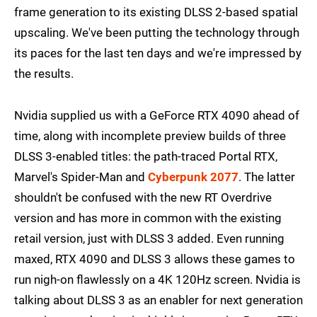
frame generation to its existing DLSS 2-based spatial
upscaling. We've been putting the technology through
its paces for the last ten days and we're impressed by
the results.
Nvidia supplied us with a GeForce RTX 4090 ahead of
time, along with incomplete preview builds of three
DLSS 3-enabled titles: the path-traced Portal RTX,
Marvel's Spider-Man and
Cyberpunk 2077
. The latter
shouldn't be confused with the new RT Overdrive
version and has more in common with the existing
retail version, just with DLSS 3 added. Even running
maxed, RTX 4090 and DLSS 3 allows these games to
run nigh-on flawlessly on a 4K 120Hz screen. Nvidia is
talking about DLSS 3 as an enabler for next generation