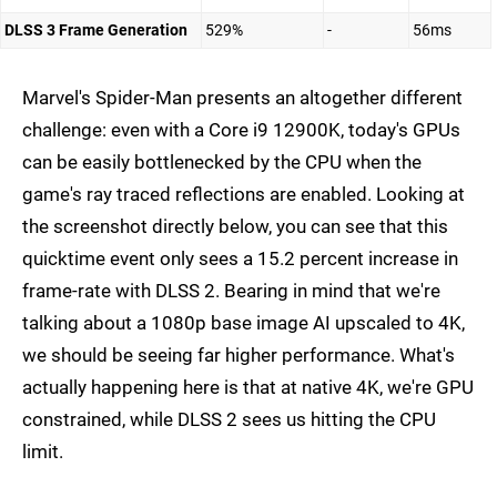
DLSS 3 Frame Generation
529%
-
56ms
Marvel's Spider-Man presents an altogether different
challenge: even with a Core i9 12900K, today's GPUs
can be easily bottlenecked by the CPU when the
game's ray traced reflections are enabled. Looking at
the screenshot directly below, you can see that this
quicktime event only sees a 15.2 percent increase in
frame-rate with DLSS 2. Bearing in mind that we're
talking about a 1080p base image AI upscaled to 4K,
we should be seeing far higher performance. What's
actually happening here is that at native 4K, we're GPU
constrained, while DLSS 2 sees us hitting the CPU
limit.