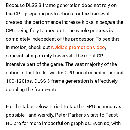
Because DLSS 3 frame generation does not rely on
the CPU preparing instructions for the frames it
creates, the performance increase kicks in
despite
the
CPU being fully tapped out. The whole process is
completely indepedent of the processor. To see this
in motion, check out
Nvidia's promotion video
,
concentrating on city traversal - the most CPU-
intensive part of the game. The vast majority of the
action in that trailer will be CPU-constrained at around
100-120fps. DLSS 3 frame generation is effectively
doubling the frame-rate.
For the table below, I tried to tax the GPU as much as
possible - and weirdly, Peter Parker's visits to Feast
HQ are far more impactful on graphics. Even so, with