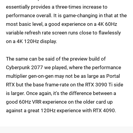
essentially provides a three-times increase to
performance overall. It is game-changing in that at the
most basic level, a good experience on a 4K 60Hz
variable refresh rate screen runs close to flawlessly
on a 4K 120Hz display.
The same can be said of the preview build of
Cyberpunk 2077 we played, where the performance
multiplier gen-on-gen may not be as large as Portal
RTX but the base frame-rate on the RTX 3090 Ti side
is larger. Once again, it's the difference between a
good 60Hz VRR experience on the older card up
against a great 120Hz experience with RTX 4090.