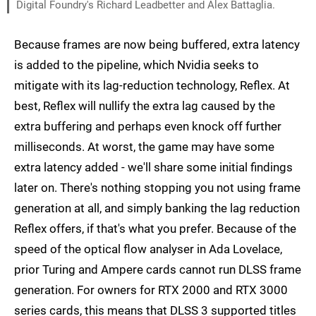
Digital Foundry's Richard Leadbetter and Alex Battaglia.
Because frames are now being buffered, extra latency
is added to the pipeline, which Nvidia seeks to
mitigate with its lag-reduction technology, Reflex. At
best, Reflex will nullify the extra lag caused by the
extra buffering and perhaps even knock off further
milliseconds. At worst, the game may have some
extra latency added - we'll share some initial findings
later on. There's nothing stopping you not using frame
generation at all, and simply banking the lag reduction
Reflex offers, if that's what you prefer. Because of the
speed of the optical flow analyser in Ada Lovelace,
prior Turing and Ampere cards cannot run DLSS frame
generation. For owners for RTX 2000 and RTX 3000
series cards, this means that DLSS 3 supported titles