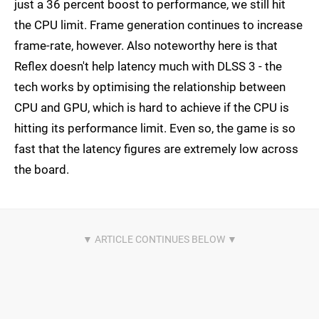
just a 36 percent boost to performance, we still hit
the CPU limit. Frame generation continues to increase
frame-rate, however. Also noteworthy here is that
Reflex doesn't help latency much with DLSS 3 - the
tech works by optimising the relationship between
CPU and GPU, which is hard to achieve if the CPU is
hitting its performance limit. Even so, the game is so
fast that the latency figures are extremely low across
the board.