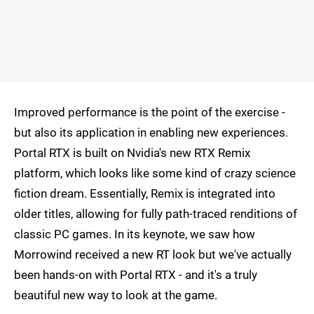
Improved performance is the point of the exercise -
but also its application in enabling new experiences.
Portal RTX is built on Nvidia's new RTX Remix
platform, which looks like some kind of crazy science
fiction dream. Essentially, Remix is integrated into
older titles, allowing for fully path-traced renditions of
classic PC games. In its keynote, we saw how
Morrowind received a new RT look but we've actually
been hands-on with Portal RTX - and it's a truly
beautiful new way to look at the game.