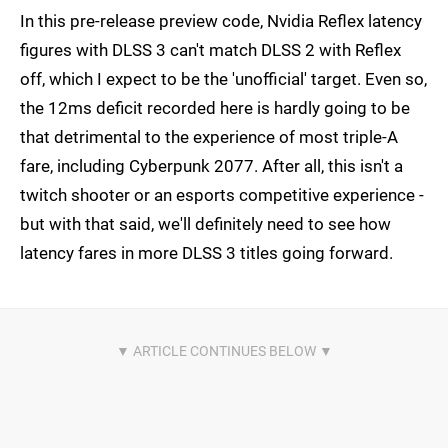
In this pre-release preview code, Nvidia Reflex latency
figures with DLSS 3 can't match DLSS 2 with Reflex
off, which I expect to be the 'unofficial' target. Even so,
the 12ms deficit recorded here is hardly going to be
that detrimental to the experience of most triple-A
fare, including Cyberpunk 2077. After all, this isn't a
twitch shooter or an esports competitive experience -
but with that said, we'll definitely need to see how
latency fares in more DLSS 3 titles going forward.