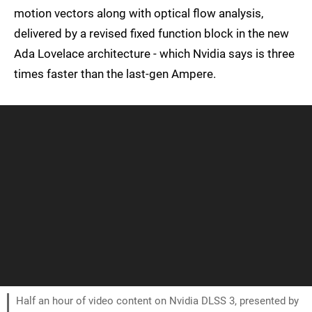
motion vectors along with optical flow analysis,
delivered by a revised fixed function block in the new
Ada Lovelace architecture - which Nvidia says is three
times faster than the last-gen Ampere.
Half an hour of video content on Nvidia DLSS 3, presented by