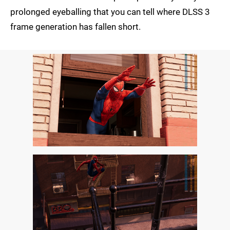
prolonged eyeballing that you can tell where DLSS 3
frame generation has fallen short.