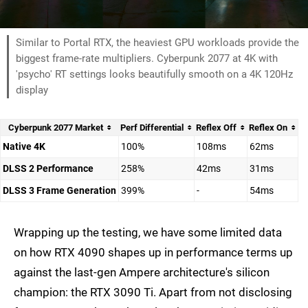
Similar to Portal RTX, the heaviest GPU workloads provide the
biggest frame-rate multipliers. Cyberpunk 2077 at 4K with
'psycho' RT settings looks beautifully smooth on a 4K 120Hz
display
Cyberpunk 2077 Market
Perf Differential
Reflex Off
Reflex On
Native 4K
100%
108ms
62ms
DLSS 2 Performance
258%
42ms
31ms
DLSS 3 Frame Generation
399%
-
54ms
Wrapping up the testing, we have some limited data
on how RTX 4090 shapes up in performance terms up
against the last-gen Ampere architecture's silicon
champion: the RTX 3090 Ti. Apart from not disclosing