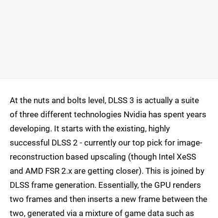
At the nuts and bolts level, DLSS 3 is actually a suite
of three different technologies Nvidia has spent years
developing. It starts with the existing, highly
successful DLSS 2 - currently our top pick for image-
reconstruction based upscaling (though Intel XeSS
and AMD FSR 2.x are getting closer). This is joined by
DLSS frame generation. Essentially, the GPU renders
two frames and then inserts a new frame between the
two, generated via a mixture of game data such as