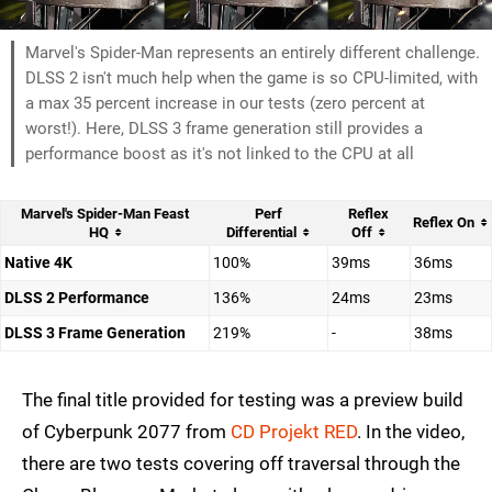
Marvel's Spider-Man represents an entirely different challenge.
DLSS 2 isn't much help when the game is so CPU-limited, with
a max 35 percent increase in our tests (zero percent at
worst!). Here, DLSS 3 frame generation still provides a
performance boost as it's not linked to the CPU at all
Marvel's Spider-Man Feast
Perf
Reflex
Reflex On
HQ
Differential
Off
Native 4K
100%
39ms
36ms
DLSS 2 Performance
136%
24ms
23ms
DLSS 3 Frame Generation
219%
-
38ms
The final title provided for testing was a preview build
of Cyberpunk 2077 from
CD Projekt RED
. In the video,
there are two tests covering off traversal through the