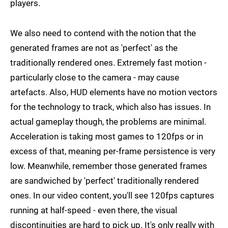
players.
We also need to contend with the notion that the
generated frames are not as 'perfect' as the
traditionally rendered ones. Extremely fast motion -
particularly close to the camera - may cause
artefacts. Also, HUD elements have no motion vectors
for the technology to track, which also has issues. In
actual gameplay though, the problems are minimal.
Acceleration is taking most games to 120fps or in
excess of that, meaning per-frame persistence is very
low. Meanwhile, remember those generated frames
are sandwiched by 'perfect' traditionally rendered
ones. In our video content, you'll see 120fps captures
running at half-speed - even there, the visual
discontinuities are hard to pick up. It's only really with