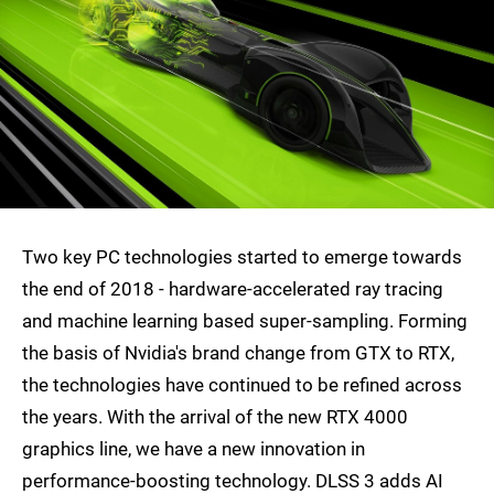
Two key PC technologies started to emerge towards
the end of 2018 - hardware-accelerated ray tracing
and machine learning based super-sampling. Forming
the basis of Nvidia's brand change from GTX to RTX,
the technologies have continued to be refined across
the years. With the arrival of the new RTX 4000
graphics line, we have a new innovation in
performance-boosting technology. DLSS 3 adds AI