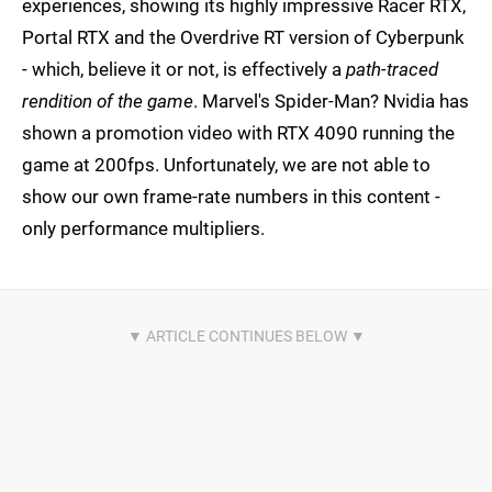
experiences, showing its highly impressive Racer RTX,
Portal RTX and the Overdrive RT version of Cyberpunk
- which, believe it or not, is effectively a
path-traced
rendition of the game
. Marvel's Spider-Man? Nvidia has
shown a promotion video with RTX 4090 running the
game at 200fps. Unfortunately, we are not able to
show our own frame-rate numbers in this content -
only performance multipliers.