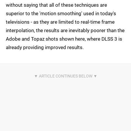
without saying that all of these techniques are
superior to the 'motion smoothing' used in today's
televisions - as they are limited to real-time frame
interpolation, the results are inevitably poorer than the
Adobe and Topaz shots shown here, where DLSS 3 is
already providing improved results.