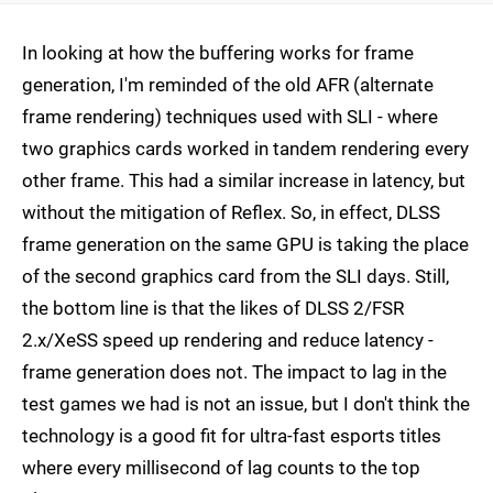
In looking at how the buffering works for frame
generation, I'm reminded of the old AFR (alternate
frame rendering) techniques used with SLI - where
two graphics cards worked in tandem rendering every
other frame. This had a similar increase in latency, but
without the mitigation of Reflex. So, in effect, DLSS
frame generation on the same GPU is taking the place
of the second graphics card from the SLI days. Still,
the bottom line is that the likes of DLSS 2/FSR
2.x/XeSS speed up rendering and reduce latency -
frame generation does not. The impact to lag in the
test games we had is not an issue, but I don't think the
technology is a good fit for ultra-fast esports titles
where every millisecond of lag counts to the top