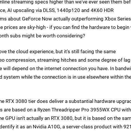
nline streaming specs higher than we've ever seen them bef
nce, AI upscaling via DLSS, 1440p120 and 4K60 HDR
aims about GeForce Now actually outperforming Xbox Series
 prices are sky-high - if you can find the hardware to begin
onth subs might be worth considering?
the cloud experience, but it's still facing the same
deo compression, streaming hitches and some degree of lag
nce will depend on the internet connection you have. In bandw
d system while the connection is in use elsewhere within th
hat the RTX 3080 tier does deliver a substantial hardware upgra
ers are based on a Ryzen Threadripper Pro 3955WX CPU wit
 GPU isn't actually an RTX 3080, but it is based on the sa
entify it as an Nvidia A10G, a server-class product with 92