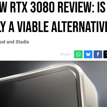
w RTX 3080 review: is
y a viable alternativ
oud and Stadia
Share: