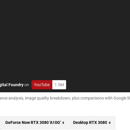
gital Foundry
on
YouTube
1.5M
ance analysis, image quality breakdown, plus comparisons with Google S
GeForce Now RTX 3080 'A10G'
Desktop RTX 3080