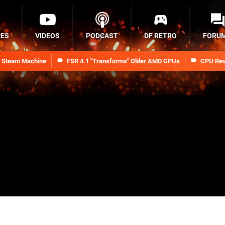
RES
VIDEOS
PODCAST
DF RETRO
FORU
n Steam Machine
FSR 4.1 "Transforms" Older AMD GPUs
CPU Rev