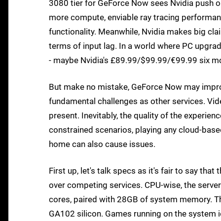
3080 tier for GeForce Now sees Nvidia push o
more compute, enviable ray tracing performa
functionality. Meanwhile, Nvidia makes big cl
terms of input lag. In a world where PC upgrade
- maybe Nvidia's £89.99/$99.99/€99.99 six m
But make no mistake, GeForce Now may improve 
fundamental challenges as other services. Vi
present. Inevitably, the quality of the experie
constrained scenarios, playing any cloud-base
home can also cause issues.
First up, let's talk specs as it's fair to say t
over competing services. CPU-wise, the serv
cores, paired with 28GB of system memory. The
GA102 silicon. Games running on the system id