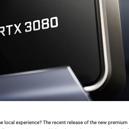
o the local experience? The recent release of the new premium