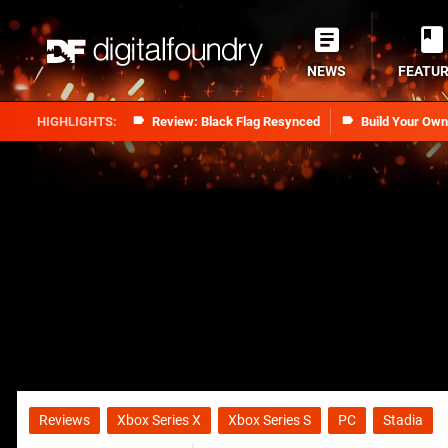
NEWS
FEATU
Review: Black Flag Resynced
Build Your Ow
Reviews
Xbox Series X
Xbox Series S
PC
Stadia