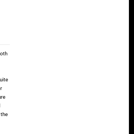
both
uite
r
ure
d
 the