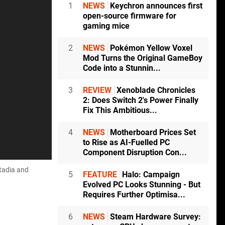
1
NEWS
Keychron announces first
open-source firmware for
gaming mice
2
NEWS
Pokémon Yellow Voxel
Mod Turns the Original GameBoy
Code into a Stunnin...
3
REVIEW
Xenoblade Chronicles
2: Does Switch 2's Power Finally
Fix This Ambitious...
4
NEWS
Motherboard Prices Set
to Rise as AI-Fuelled PC
Component Disruption Con...
tadia and
5
FEATURE
Halo: Campaign
Evolved PC Looks Stunning - But
Requires Further Optimisa...
6
NEWS
Steam Hardware Survey: