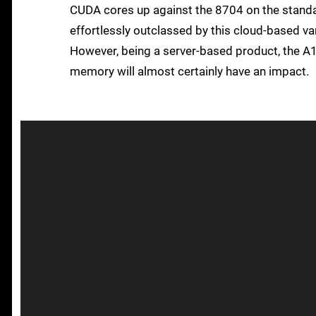
CUDA cores up against the 8704 on the stan
effortlessly outclassed by this cloud-based v
However, being a server-based product, the A
memory will almost certainly have an impact.