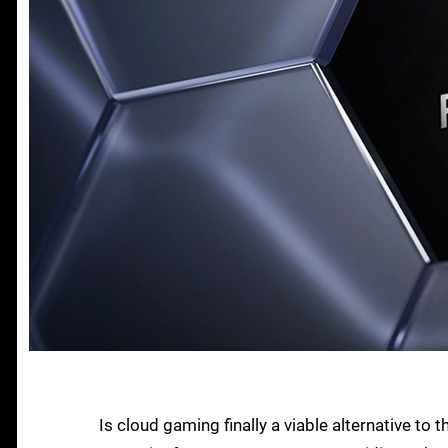
Is cloud gaming finally a viable alternative t