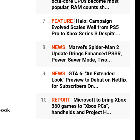
octa-core CPUs become most
popular, RAM counts sh...
7
FEATURE
Halo: Campaign
Evolved Scales Well from PS5
Pro to Xbox Series S Despite...
8
NEWS
Marvel's Spider-Man 2
Update Brings Enhanced PSSR,
Power-Saver Mode, Two...
9
NEWS
GTA 6: "An Extended
Look" Preview to Debut on Netflix
for Subscribers On...
10
REPORT
Microsoft to bring Xbox
360 games to "Xbox PCs",
cBook
handhelds and Project H...