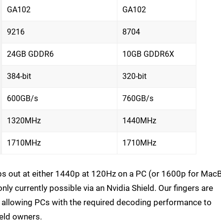
GA102
GA102
9216
8704
24GB GDDR6
10GB GDDR6X
384-bit
320-bit
600GB/s
760GB/s
1320MHz
1440MHz
1710MHz
1710MHz
ps out at either 1440p at 120Hz on a PC (or 1600p for Ma
ly currently possible via an Nvidia Shield. Our fingers are
, allowing PCs with the required decoding performance to
ield owners.