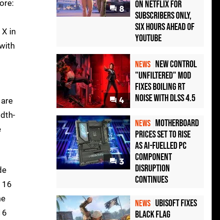
ore:
on Netflix for
8
Subscribers Only,
Six Hours Ahead of
 X in
YouTube
 with
New Control
NEWS
"Unfiltered" Mod
Fixes Boiling RT
Noise with DLSS 4.5
 are
4
idth-
Motherboard
NEWS
e
Prices Set to Rise
as AI-Fuelled PC
Component
3
Disruption
de
Continues
h 16
me
Ubisoft Fixes
NEWS
16
Black Flag