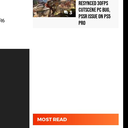
Resynced 30fps
Cutscene PC Bug,
3
PSSR Issue on PS5
DR6
Pro
MOST READ