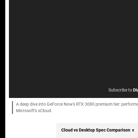
Subscribe to
Di
A deep dive into GeForce Now's RTX 3080 premium tier: perform
Microsoft's xCloud.
Cloud vs Desktop Spec Comparison