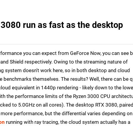
3080 run as fast as the desktop
rformance you can expect from GeForce Now, you can see 
and Shield respectively. Owing to the streaming nature of
 system doesn't work here, so in both desktop and cloud
me benchmarks themselves. The results? Well, there can be q
oud equivalent in 1440p rendering - likely down to the lowe
h the performance limits of the Ryzen 3000 CPU architect
ocked to 5.0GHz on all cores). The desktop RTX 3080, paire
t more performance, but the differential varies depending on
on
running with ray tracing, the cloud system actually has a