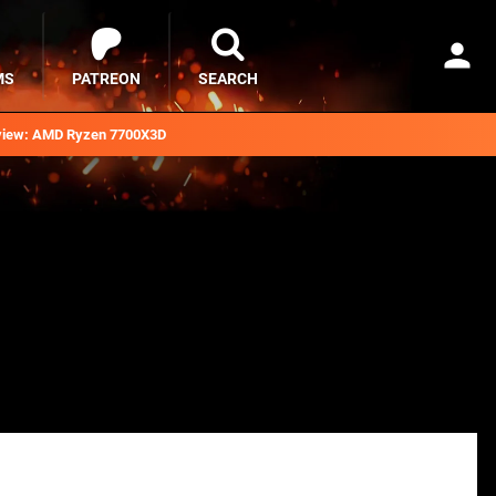
MS
PATREON
SEARCH
iew: AMD Ryzen 7700X3D