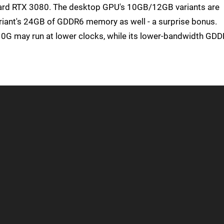
dard RTX 3080. The desktop GPU's 10GB/12GB variants are
ariant's 24GB of GDDR6 memory as well - a surprise bonus.
10G may run at lower clocks, while its lower-bandwidth GD