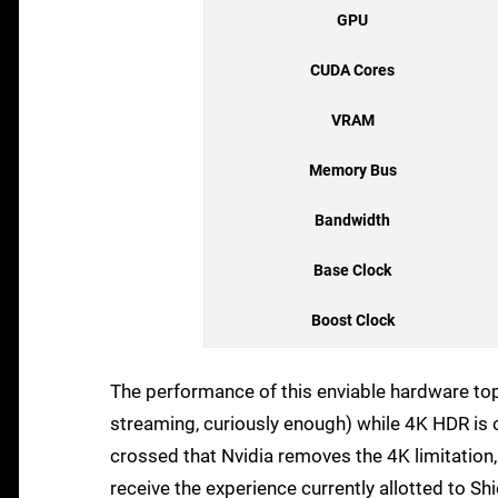
GPU
CUDA Cores
VRAM
Memory Bus
Bandwidth
Base Clock
Boost Clock
The performance of this enviable hardware to
streaming, curiously enough) while 4K HDR is on
crossed that Nvidia removes the 4K limitation
receive the experience currently allotted to Sh