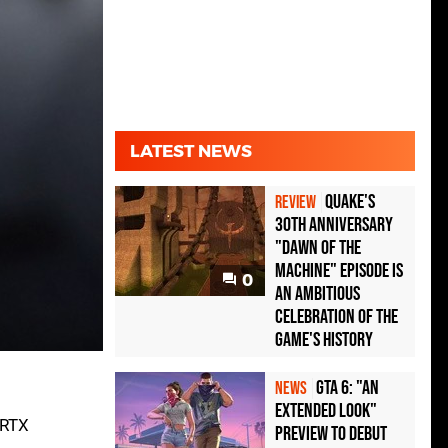
LATEST NEWS
Quake's
REVIEW
30th Anniversary
"Dawn of the
Machine" Episode Is
0
an Ambitious
Celebration of the
Game's History
GTA 6: "An
NEWS
Extended Look"
 RTX
Preview to Debut