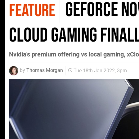
GeForce No
FEATURE
cloud gaming finall
Nvidia's premium offering vs local gaming, xCl
by
Thomas Morgan
Tue 18th Jan 2022, 3pm