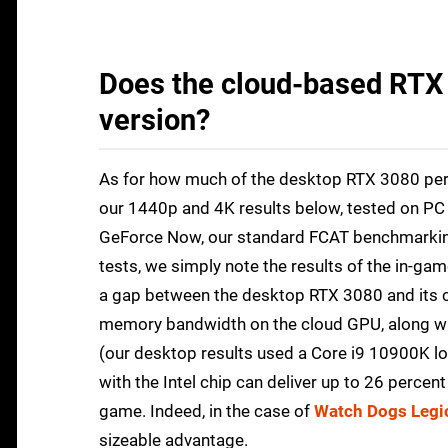
Does the cloud-based RTX 
version?
As for how much of the desktop RTX 3080 pe
our 1440p and 4K results below, tested on PC 
GeForce Now, our standard FCAT benchmarking
tests, we simply note the results of the in-ga
a gap between the desktop RTX 3080 and its cl
memory bandwidth on the cloud GPU, along wit
(our desktop results used a Core i9 10900K l
with the Intel chip can deliver up to 26 percen
game. Indeed, in the case of
Watch Dogs Legi
sizeable advantage.