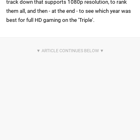
track down that supports 1080p resolution, to rank
them all, and then - at the end - to see which year was
best for full HD gaming on the 'Triple'.