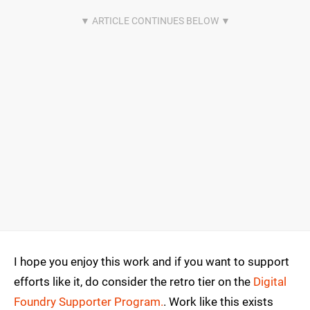
I hope you enjoy this work and if you want to support
efforts like it, do consider the retro tier on the
Digital
Foundry Supporter Program.
. Work like this exists