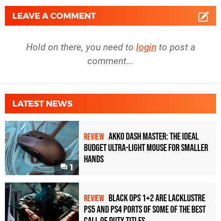
LEAVE A COMMENT
Hold on there, you need to
login
to post a
comment...
LATEST NEWS
Akko Dash Master: The Ideal
REVIEW
Budget Ultra-Light Mouse for Smaller
Hands
1
Black Ops 1+2 Are Lacklustre
REVIEW
PS5 and PS4 Ports of Some of the Best