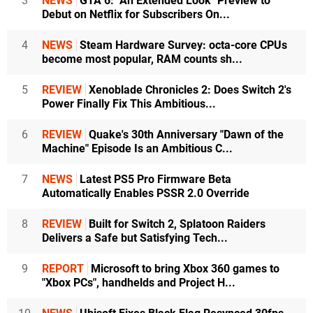
3
NEWS
GTA 6: "An Extended Look" Preview to
Debut on Netflix for Subscribers On...
4
NEWS
Steam Hardware Survey: octa-core CPUs
become most popular, RAM counts sh...
5
REVIEW
Xenoblade Chronicles 2: Does Switch 2's
Power Finally Fix This Ambitious...
6
REVIEW
Quake's 30th Anniversary "Dawn of the
Machine" Episode Is an Ambitious C...
7
NEWS
Latest PS5 Pro Firmware Beta
Automatically Enables PSSR 2.0 Override
8
REVIEW
Built for Switch 2, Splatoon Raiders
Delivers a Safe but Satisfying Tech...
9
REPORT
Microsoft to bring Xbox 360 games to
"Xbox PCs", handhelds and Project H...