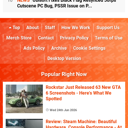
10
NEWS
Ubisoft Fixes Black Flag Resynced 30fps
Cutscene PC Bug, PSSR Issue on P...
Top
About
Staff
How We Work
Support Us
Merch Store
Contact
Privacy Policy
Terms of Use
Ads Policy
Archive
Cookie Settings
Desktop Version
Popular Right Now
Rockstar Just Released 63 New GTA
6 Screenshots - Here's What We
Spotted
Wed 24th Jun 2026
Review: Steam Machine: Beautiful
Hardware, Console Performance - At