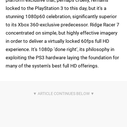
platform exclusive that, perhaps cruelly, remains
locked to the PlayStation 3 to this day, but it's a
stunning 1080p60 celebration, significantly superior
to its Xbox 360-exclusive predecessor. Ridge Racer 7
concentrated on simple, but highly effective imagery
in order to deliver a virtually locked 60fps full HD
experience. It's 1080p 'done right', its philosophy in
exploiting the PS3 hardware laying the foundation for
many of the system's best full HD offerings.