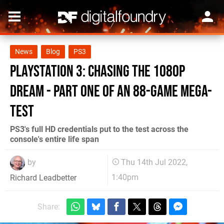
News
Blog
PS3
PlayStation 3: chasing the 1080p
dream - part one of an 88-game mega-
test
PS3's full HD credentials put to the test across the
console's entire life span
by
Thu 14th Jul 2022,
1:40pm
Richard Leadbetter
Share: