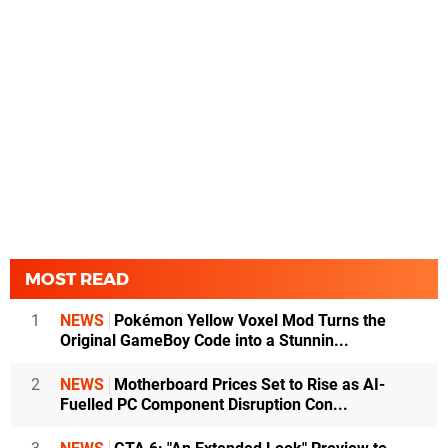
MOST READ
1
NEWS
Pokémon Yellow Voxel Mod Turns the
Original GameBoy Code into a Stunnin...
2
NEWS
Motherboard Prices Set to Rise as AI-
Fuelled PC Component Disruption Con...