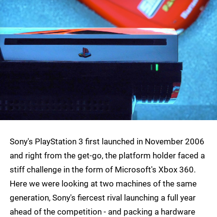
Sony's PlayStation 3 first launched in November 2006
and right from the get-go, the platform holder faced a
stiff challenge in the form of Microsoft's Xbox 360.
Here we were looking at two machines of the same
generation, Sony's fiercest rival launching a full year
ahead of the competition - and packing a hardware