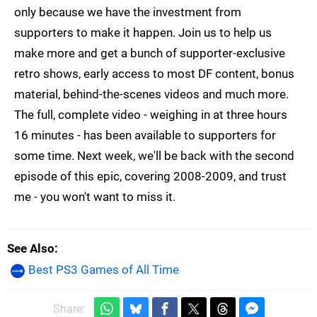
only because we have the investment from
supporters to make it happen. Join us to help us
make more and get a bunch of supporter-exclusive
retro shows, early access to most DF content, bonus
material, behind-the-scenes videos and much more.
The full, complete video - weighing in at three hours
16 minutes - has been available to supporters for
some time. Next week, we'll be back with the second
episode of this epic, covering 2008-2009, and trust
me - you won't want to miss it.
See Also
Best PS3 Games of All Time
Share: