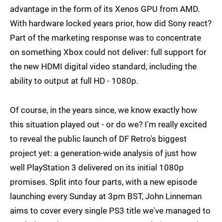
advantage in the form of its Xenos GPU from AMD.
With hardware locked years prior, how did Sony react?
Part of the marketing response was to concentrate
on something Xbox could not deliver: full support for
the new HDMI digital video standard, including the
ability to output at full HD - 1080p.
Of course, in the years since, we know exactly how
this situation played out - or do we? I'm really excited
to reveal the public launch of DF Retro's biggest
project yet: a generation-wide analysis of just how
well PlayStation 3 delivered on its initial 1080p
promises. Split into four parts, with a new episode
launching every Sunday at 3pm BST, John Linneman
aims to cover every single PS3 title we've managed to