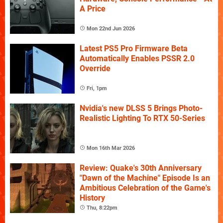
A Price
Mon 22nd Jun 2026
Latest PS5 Pro Firmware Beta
Automatically Enables PSSR 2.0
Override
Fri, 1pm
Nvidia's new DLSS 5 Brings Photo-
Realistic Lighting To RTX 50-Series
Mon 16th Mar 2026
Review: Quake's 30th Anniversary
"Dawn of the Machine" Episode Is an
Ambitious Celebration of the Game's
History
Thu, 8:22pm