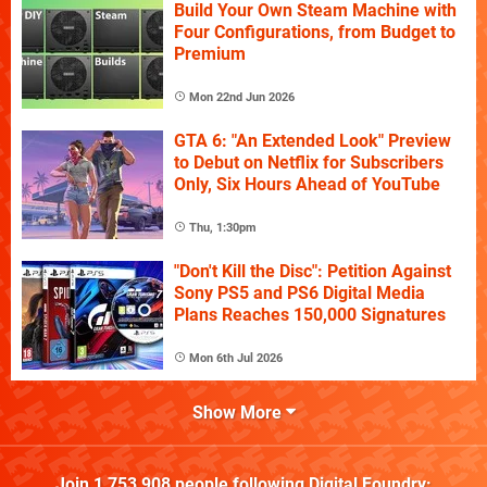
Build Your Own Steam Machine with
Four Configurations, from Budget to
Premium
Mon 22nd Jun 2026
GTA 6: "An Extended Look" Preview
to Debut on Netflix for Subscribers
Only, Six Hours Ahead of YouTube
Thu, 1:30pm
"Don't Kill the Disc": Petition Against
Sony PS5 and PS6 Digital Media
Plans Reaches 150,000 Signatures
Mon 6th Jul 2026
Show More
Join
1,753,908
people following
Digital Foundry
: