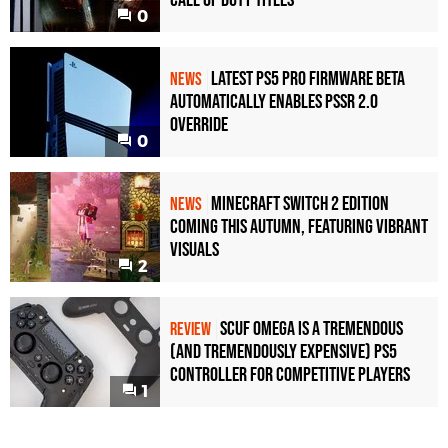
Call of Duty Titles
0
Latest PS5 Pro Firmware Beta
NEWS
Automatically Enables PSSR 2.0
Override
0
Minecraft Switch 2 Edition
NEWS
Coming This Autumn, Featuring Vibrant
Visuals
2
Scuf Omega Is a Tremendous
REVIEW
(and Tremendously Expensive) PS5
Controller For Competitive Players
1