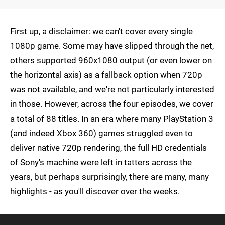
First up, a disclaimer: we can't cover every single
1080p game. Some may have slipped through the net,
others supported 960x1080 output (or even lower on
the horizontal axis) as a fallback option when 720p
was not available, and we're not particularly interested
in those. However, across the four episodes, we cover
a total of 88 titles. In an era where many PlayStation 3
(and indeed Xbox 360) games struggled even to
deliver native 720p rendering, the full HD credentials
of Sony's machine were left in tatters across the
years, but perhaps surprisingly, there are many, many
highlights - as you'll discover over the weeks.