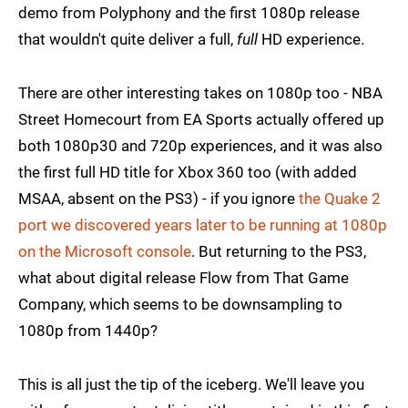
demo from Polyphony and the first 1080p release
that wouldn't quite deliver a full,
full
HD experience.
There are other interesting takes on 1080p too - NBA
Street Homecourt from EA Sports actually offered up
both 1080p30 and 720p experiences, and it was also
the first full HD title for Xbox 360 too (with added
MSAA, absent on the PS3) - if you ignore
the Quake 2
port we discovered years later to be running at 1080p
on the Microsoft console
. But returning to the PS3,
what about digital release Flow from That Game
Company, which seems to be downsampling to
1080p from 1440p?
This is all just the tip of the iceberg. We'll leave you