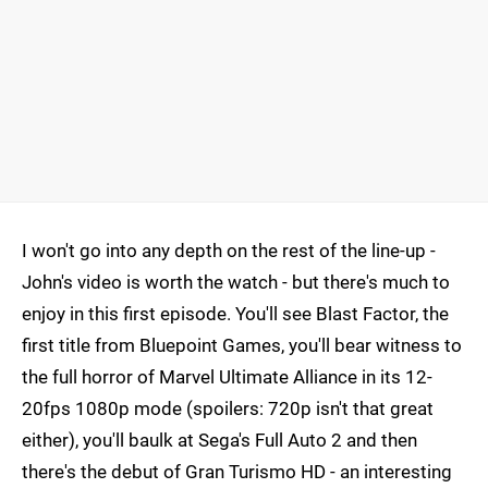
I won't go into any depth on the rest of the line-up -
John's video is worth the watch - but there's much to
enjoy in this first episode. You'll see Blast Factor, the
first title from Bluepoint Games, you'll bear witness to
the full horror of Marvel Ultimate Alliance in its 12-
20fps 1080p mode (spoilers: 720p isn't that great
either), you'll baulk at Sega's Full Auto 2 and then
there's the debut of Gran Turismo HD - an interesting