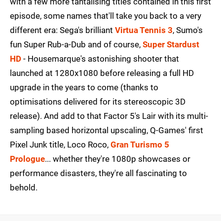
with a few more tantalising titles contained in this first
episode, some names that'll take you back to a very
different era: Sega's brilliant
Virtua Tennis 3
, Sumo's
fun Super Rub-a-Dub and of course,
Super Stardust
HD
- Housemarque's astonishing shooter that
launched at 1280x1080 before releasing a full HD
upgrade in the years to come (thanks to
optimisations delivered for its stereoscopic 3D
release). And add to that Factor 5's Lair with its multi-
sampling based horizontal upscaling, Q-Games' first
Pixel Junk title, Loco Roco,
Gran Turismo 5
Prologue
... whether they're 1080p showcases or
performance disasters, they're all fascinating to
behold.