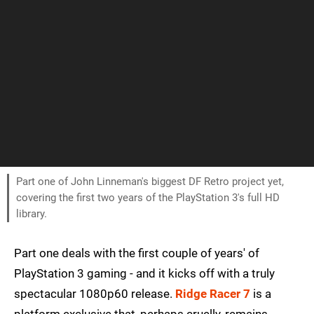
Part one of John Linneman's biggest DF Retro project yet,
covering the first two years of the PlayStation 3's full HD
library.
Part one deals with the first couple of years' of
PlayStation 3 gaming - and it kicks off with a truly
spectacular 1080p60 release.
Ridge Racer 7
is a