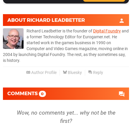
ABOUT
RICHARD LEADBETTER
Richard Leadbetter is the founder of
Digital Foundry
and
a former Technology Editor for Eurogamer.net. He
started work in the games business in 1990 on
Computer and Video Games magazine, moving online in
2004 by launching Digital Foundry. The rest, as they sometimes say,
is history.
Author Profile
Bluesky
Reply
COMMENTS
0
Wow, no comments yet... why not be the
first?