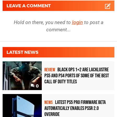
LEAVE A COMMENT
Hold on there, you need to
login
to post a
comment...
LATEST NEWS
Black Ops 1+2 Are Lacklustre
REVIEW
PS5 and PS4 Ports of Some of the Best
Call of Duty Titles
0
Latest PS5 Pro Firmware Beta
NEWS
Automatically Enables PSSR 2.0
Override