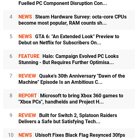
Fuelled PC Component Disruption Con...
4
NEWS
Steam Hardware Survey: octa-core CPUs
become most popular, RAM counts sh...
5
NEWS
GTA 6: "An Extended Look" Preview to
Debut on Netflix for Subscribers On...
6
FEATURE
Halo: Campaign Evolved PC Looks
Stunning - But Requires Further Optimisa...
7
REVIEW
Quake's 30th Anniversary "Dawn of the
Machine" Episode Is an Ambitious C...
8
REPORT
Microsoft to bring Xbox 360 games to
"Xbox PCs", handhelds and Project H...
9
REVIEW
Built for Switch 2, Splatoon Raiders
Delivers a Safe but Satisfying Tech...
10
NEWS
Ubisoft Fixes Black Flag Resynced 30fps