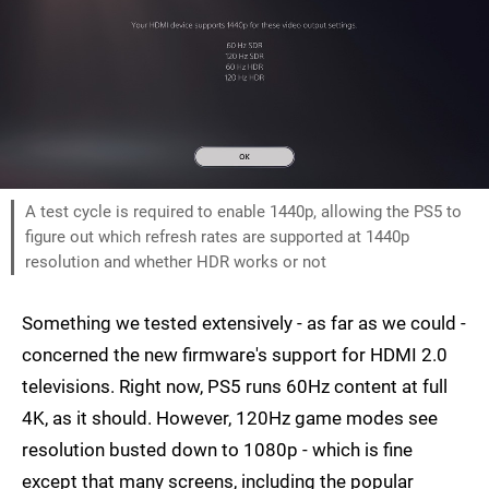
A test cycle is required to enable 1440p, allowing the PS5 to
figure out which refresh rates are supported at 1440p
resolution and whether HDR works or not
Something we tested extensively - as far as we could -
concerned the new firmware's support for HDMI 2.0
televisions. Right now, PS5 runs 60Hz content at full
4K, as it should. However, 120Hz game modes see
resolution busted down to 1080p - which is fine
except that many screens, including the popular