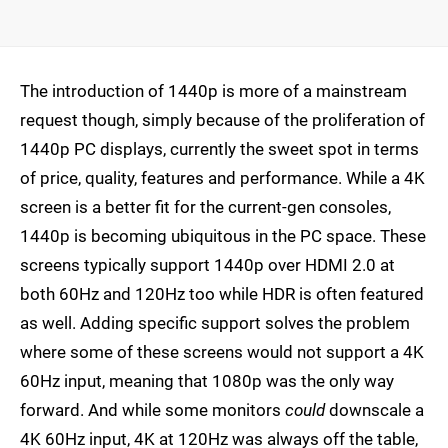
The introduction of 1440p is more of a mainstream
request though, simply because of the proliferation of
1440p PC displays, currently the sweet spot in terms
of price, quality, features and performance. While a 4K
screen is a better fit for the current-gen consoles,
1440p is becoming ubiquitous in the PC space. These
screens typically support 1440p over HDMI 2.0 at
both 60Hz and 120Hz too while HDR is often featured
as well. Adding specific support solves the problem
where some of these screens would not support a 4K
60Hz input, meaning that 1080p was the only way
forward. And while some monitors
could
downscale a
4K 60Hz input, 4K at 120Hz was always off the table,