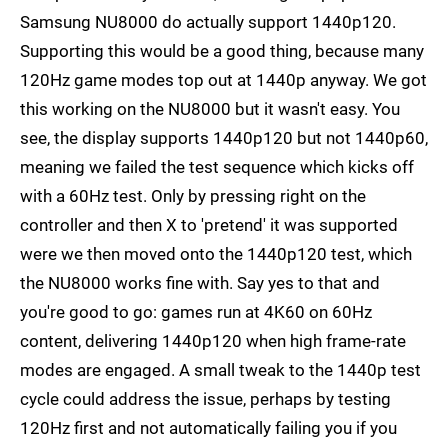
Samsung NU8000 do actually support 1440p120.
Supporting this would be a good thing, because many
120Hz game modes top out at 1440p anyway. We got
this working on the NU8000 but it wasn't easy. You
see, the display supports 1440p120 but not 1440p60,
meaning we failed the test sequence which kicks off
with a 60Hz test. Only by pressing right on the
controller and then X to 'pretend' it was supported
were we then moved onto the 1440p120 test, which
the NU8000 works fine with. Say yes to that and
you're good to go: games run at 4K60 on 60Hz
content, delivering 1440p120 when high frame-rate
modes are engaged. A small tweak to the 1440p test
cycle could address the issue, perhaps by testing
120Hz first and not automatically failing you if you