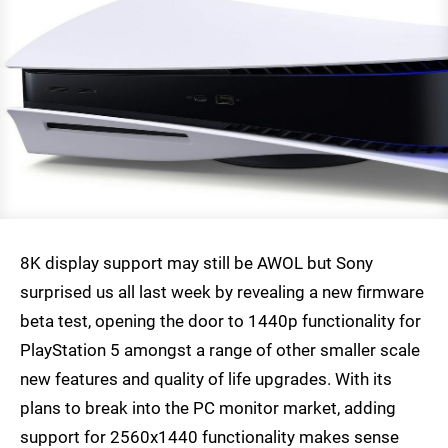
8K display support may still be AWOL but Sony
surprised us all last week by revealing a new firmware
beta test, opening the door to 1440p functionality for
PlayStation 5 amongst a range of other smaller scale
new features and quality of life upgrades. With its
plans to break into the PC monitor market, adding
support for 2560x1440 functionality makes sense