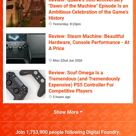
"Dawn of the Machine" Episode Is an
Ambitious Celebration of the Game's
History
Yesterday, 8:22pm
Review: Steam Machine: Beautiful
Hardware, Console Performance - At
A Price
Mon 22nd Jun 2026
Review: Scuf Omega Is a
Tremendous (and Tremendously
Expensive) PS5 Controller For
Competitive Players
5 hours ago
Show More
Join
1,753,900
people following
Digital Foundry
: