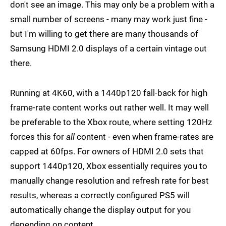
don't see an image. This may only be a problem with a
small number of screens - many may work just fine -
but I'm willing to get there are many thousands of
Samsung HDMI 2.0 displays of a certain vintage out
there.
Running at 4K60, with a 1440p120 fall-back for high
frame-rate content works out rather well. It may well
be preferable to the Xbox route, where setting 120Hz
forces this for
all
content - even when frame-rates are
capped at 60fps. For owners of HDMI 2.0 sets that
support 1440p120, Xbox essentially requires you to
manually change resolution and refresh rate for best
results, whereas a correctly configured PS5 will
automatically change the display output for you
depending on content.