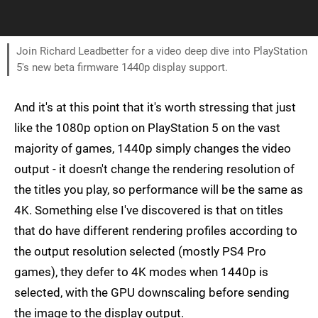
Join Richard Leadbetter for a video deep dive into PlayStation
5's new beta firmware 1440p display support.
And it's at this point that it's worth stressing that just
like the 1080p option on PlayStation 5 on the vast
majority of games, 1440p simply changes the video
output - it doesn't change the rendering resolution of
the titles you play, so performance will be the same as
4K. Something else I've discovered is that on titles
that do have different rendering profiles according to
the output resolution selected (mostly PS4 Pro
games), they defer to 4K modes when 1440p is
selected, with the GPU downscaling before sending
the image to the display output.