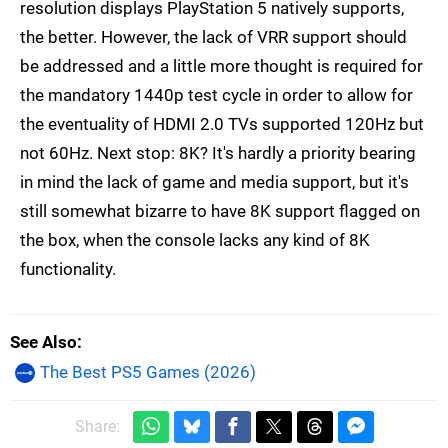
resolution displays PlayStation 5 natively supports,
the better. However, the lack of VRR support should
be addressed and a little more thought is required for
the mandatory 1440p test cycle in order to allow for
the eventuality of HDMI 2.0 TVs supported 120Hz but
not 60Hz. Next stop: 8K? It's hardly a priority bearing
in mind the lack of game and media support, but it's
still somewhat bizarre to have 8K support flagged on
the box, when the console lacks any kind of 8K
functionality.
See Also
The Best PS5 Games (2026)
Share: