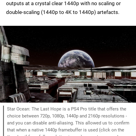
outputs at a crystal clear 1440p with no scaling or
double-scaling (1440p to 4K to 1440p) artefacts.
Star Ocean: The Last Hope is a PS4 Pro title that offers the
choice between 720p, 1080p, 1440p and 2160p resolutions -
and you can disable anti-aliasing. This allowed us to confirm
that when a native 1440p framebuffer is used (click on the