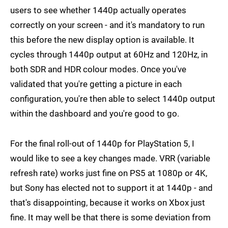
users to see whether 1440p actually operates
correctly on your screen - and it's mandatory to run
this before the new display option is available. It
cycles through 1440p output at 60Hz and 120Hz, in
both SDR and HDR colour modes. Once you've
validated that you're getting a picture in each
configuration, you're then able to select 1440p output
within the dashboard and you're good to go.
For the final roll-out of 1440p for PlayStation 5, I
would like to see a key changes made. VRR (variable
refresh rate) works just fine on PS5 at 1080p or 4K,
but Sony has elected not to support it at 1440p - and
that's disappointing, because it works on Xbox just
fine. It may well be that there is some deviation from