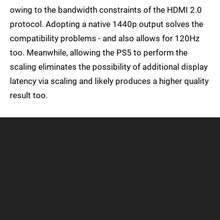
owing to the bandwidth constraints of the HDMI 2.0
protocol. Adopting a native 1440p output solves the
compatibility problems - and also allows for 120Hz
too. Meanwhile, allowing the PS5 to perform the
scaling eliminates the possibility of additional display
latency via scaling and likely produces a higher quality
result too.