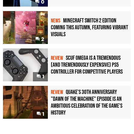
0
Minecraft Switch 2 Edition
NEWS
Coming This Autumn, Featuring Vibrant
Visuals
2
Scuf Omega Is a Tremendous
REVIEW
(and Tremendously Expensive) PS5
Controller For Competitive Players
1
Quake's 30th Anniversary
REVIEW
"Dawn of the Machine" Episode Is an
Ambitious Celebration of the Game's
History
1