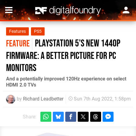
Features
PS5
PlayStation 5's new 1440p
FEATURE
firmware: a better picture for PC
monitors
And a potentially improved 120Hz experience on select
HDMI 2.0 TVs
by
Richard Leadbetter
Sun 7th Aug 2022, 1:58pm
Share: