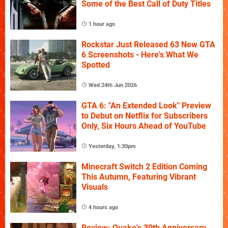
Some of the Best Call of Duty Titles
1 hour ago
Rockstar Just Released 63 New GTA
6 Screenshots - Here's What We
Spotted
Wed 24th Jun 2026
GTA 6: "An Extended Look" Preview
to Debut on Netflix for Subscribers
Only, Six Hours Ahead of YouTube
Yesterday, 1:30pm
Minecraft Switch 2 Edition Coming
This Autumn, Featuring Vibrant
Visuals
4 hours ago
Review: Quake's 30th Anniversary