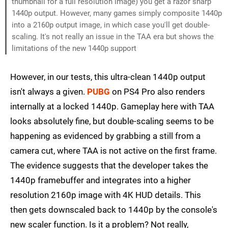
thumbnail for a full resolution image) you get a razor sharp
1440p output. However, many games simply composite 1440p
into a 2160p output image, in which case you'll get double-
scaling. It's not really an issue in the TAA era but shows the
limitations of the new 1440p support
However, in our tests, this ultra-clean 1440p output
isn't always a given.
PUBG
on PS4 Pro also renders
internally at a locked 1440p. Gameplay here with TAA
looks absolutely fine, but double-scaling seems to be
happening as evidenced by grabbing a still from a
camera cut, where TAA is not active on the first frame.
The evidence suggests that the developer takes the
1440p framebuffer and integrates into a higher
resolution 2160p image with 4K HUD details. This
then gets downscaled back to 1440p by the console's
new scaler function. Is it a problem? Not really,