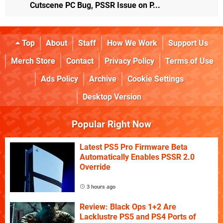
Cutscene PC Bug, PSSR Issue on P...
Top
About
Staff
How We Work
Support Us
Merch Store
Contact
Privacy Policy
Terms of Use
Ads Policy
Archive
Cookie Settings
Desktop Version
Popular Right Now
Latest PS5 Pro Firmware Beta
Automatically Enables PSSR 2.0
Override
3 hours ago
Review: Black Ops 1+2 Are
Lacklustre PS5 and PS4 Ports of