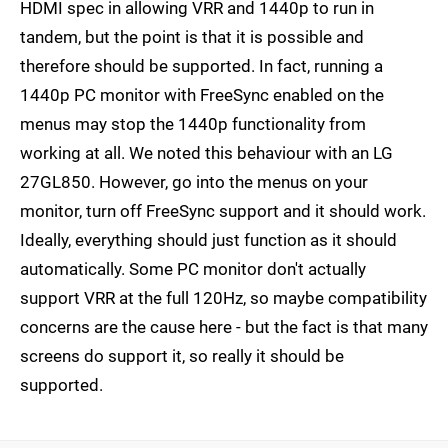
HDMI spec in allowing VRR and 1440p to run in
tandem, but the point is that it is possible and
therefore should be supported. In fact, running a
1440p PC monitor with FreeSync enabled on the
menus may stop the 1440p functionality from
working at all. We noted this behaviour with an LG
27GL850. However, go into the menus on your
monitor, turn off FreeSync support and it should work.
Ideally, everything should just function as it should
automatically. Some PC monitor don't actually
support VRR at the full 120Hz, so maybe compatibility
concerns are the cause here - but the fact is that many
screens do support it, so really it should be
supported.