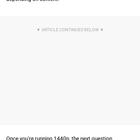
Once you're running 1440p, the next question