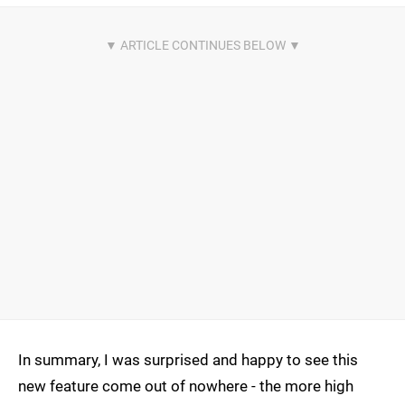
In summary, I was surprised and happy to see this
new feature come out of nowhere - the more high