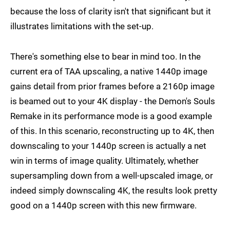
because the loss of clarity isn't that significant but it
illustrates limitations with the set-up.
There's something else to bear in mind too. In the
current era of TAA upscaling, a native 1440p image
gains detail from prior frames before a 2160p image
is beamed out to your 4K display - the Demon's Souls
Remake in its performance mode is a good example
of this. In this scenario, reconstructing up to 4K, then
downscaling to your 1440p screen is actually a net
win in terms of image quality. Ultimately, whether
supersampling down from a well-upscaled image, or
indeed simply downscaling 4K, the results look pretty
good on a 1440p screen with this new firmware.