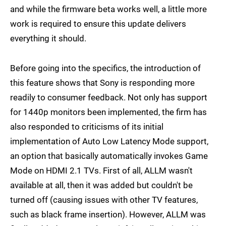
and while the firmware beta works well, a little more
work is required to ensure this update delivers
everything it should.
Before going into the specifics, the introduction of
this feature shows that Sony is responding more
readily to consumer feedback. Not only has support
for 1440p monitors been implemented, the firm has
also responded to criticisms of its initial
implementation of Auto Low Latency Mode support,
an option that basically automatically invokes Game
Mode on HDMI 2.1 TVs. First of all, ALLM wasn't
available at all, then it was added but couldn't be
turned off (causing issues with other TV features,
such as black frame insertion). However, ALLM was