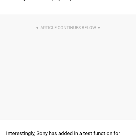
Interestingly, Sony has added in a test function for