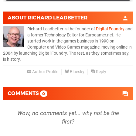
ABOUT
RICHARD LEADBETTER
Richard Leadbetter is the founder of
Digital Foundry
and
a former Technology Editor for Eurogamer.net. He
started work in the games business in 1990 on
Computer and Video Games magazine, moving online in
2004 by launching Digital Foundry. The rest, as they sometimes say,
is history.
Author Profile
Bluesky
Reply
COMMENTS
0
Wow, no comments yet... why not be the
first?