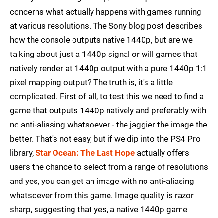
concerns what actually happens with games running
at various resolutions. The Sony blog post describes
how the console outputs native 1440p, but are we
talking about just a 1440p signal or will games that
natively render at 1440p output with a pure 1440p 1:1
pixel mapping output? The truth is, it's a little
complicated. First of all, to test this we need to find a
game that outputs 1440p natively and preferably with
no anti-aliasing whatsoever - the jaggier the image the
better. That's not easy, but if we dip into the PS4 Pro
library,
Star Ocean: The Last Hope
actually offers
users the chance to select from a range of resolutions
and yes, you can get an image with no anti-aliasing
whatsoever from this game. Image quality is razor
sharp, suggesting that yes, a native 1440p game