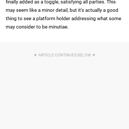
finally added as a toggle, satisfying all parties. This
may seem like a minor detail, but it's actually a good
thing to see a platform holder addressing what some
may consider to be minutiae.