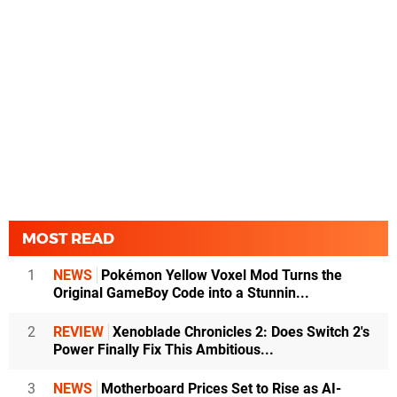
MOST READ
1
NEWS
Pokémon Yellow Voxel Mod Turns the
Original GameBoy Code into a Stunnin...
2
REVIEW
Xenoblade Chronicles 2: Does Switch 2's
Power Finally Fix This Ambitious...
3
NEWS
Motherboard Prices Set to Rise as AI-