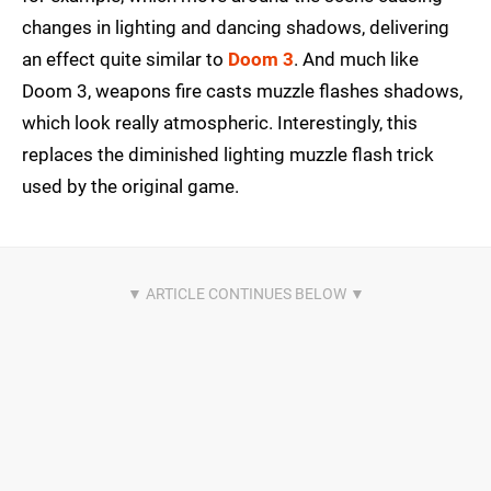
changes in lighting and dancing shadows, delivering
an effect quite similar to
Doom 3
. And much like
Doom 3, weapons fire casts muzzle flashes shadows,
which look really atmospheric. Interestingly, this
replaces the diminished lighting muzzle flash trick
used by the original game.