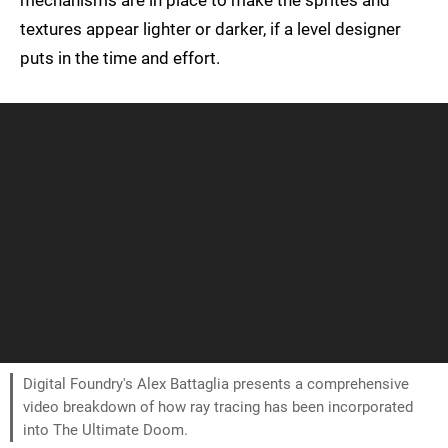
mechanisms are in place to make the sprites and
textures appear lighter or darker, if a level designer
puts in the time and effort.
Digital Foundry's Alex Battaglia presents a comprehensive
video breakdown of how ray tracing has been incorporated
into The Ultimate Doom.