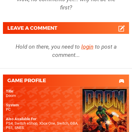
first?
LEAVE A COMMENT
Hold on there, you need to
login
to post a
comment...
GAME PROFILE
Title
:
Doom
System
:
PC
Also Available For
:
PS4
,
Switch eShop
,
Xbox One
,
Switch
,
GBA
,
PS1
,
SNES