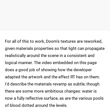
For all of this to work, Doom's textures are reworked,
given materials properties so that light can propagate
realistically around the scene in a consistent and
logical manner. The video embedded on this page
does a good job of showing how the developer
adapted the artwork and the effect RT has on them.
I'd describe the materials revamp as subtle, though
there are some more ambitious changes: water is
now a fully reflective surface, as are the various pools
of blood dotted around the levels.