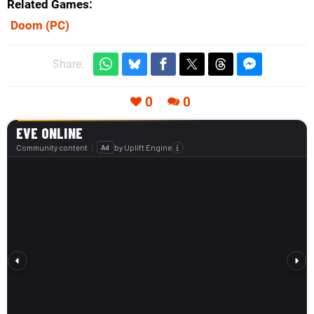
Related Games
Doom
(PC)
Share:
0
0