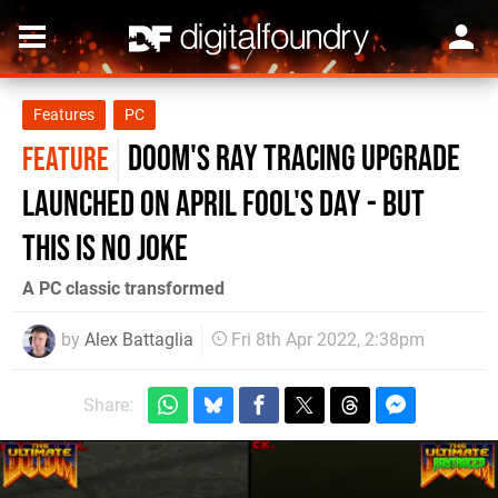
Features
PC
Doom's ray tracing upgrade
FEATURE
launched on April Fool's Day - but
this is no joke
A PC classic transformed
by
Alex Battaglia
Fri 8th Apr 2022, 2:38pm
Share: