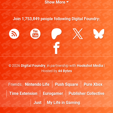
Show More
Join
1,753,849
people following
Digital Foundry
:
© 2026
Digital Foundry
, in partnership with
Hookshot Media
|
Hosted by
44 Bytes
Friends:
Nintendo Life
Push Square
Pure Xbox
Time Extension
Eurogamer
Publisher Collective
Just
My Life in Gaming