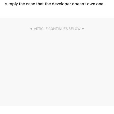
simply the case that the developer doesn't own one.