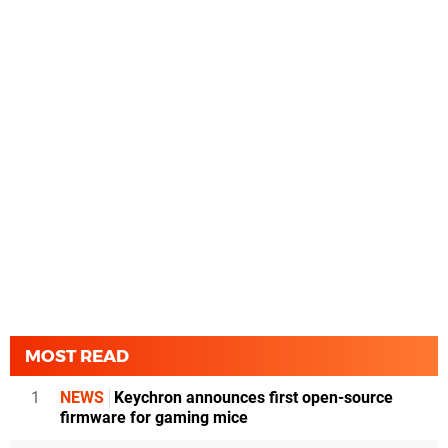
MOST READ
1
NEWS
Keychron announces first open-source
firmware for gaming mice