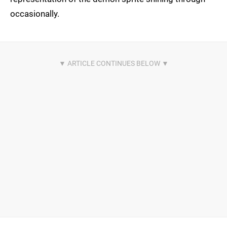
occasionally.