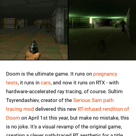
Doom is the ultimate game. It runs on
pregnancy
tests
, it runs in
cars
, and now it runs on RTX - with
hardware-accelerated ray tracing, of course. Sultim
Tsyrendashiev, creator of the
Serious Sam path
tracing mod
delivered this new
RT-infused rendition of
Doom
on April 1st this year, but make no mistake, this
is no joke. It's a visual revamp of the original game,
creating a clever path-traced RT aesthetic for a title