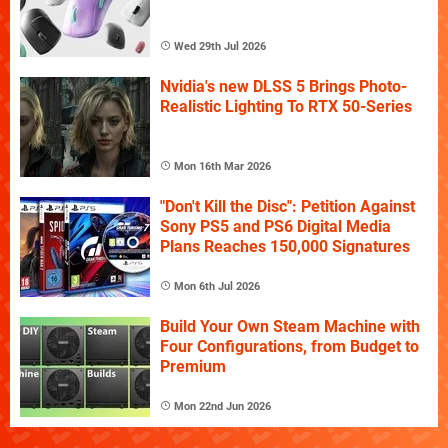
Wed 29th Jul 2026
Nvidia's new DLSS 5 Brings Photo-
Realistic Lighting To RTX 50-Series
Mon 16th Mar 2026
"Don't Kill the Disc": Petition Against
Sony PS5 and PS6 Digital Media
Plans Reaches 150,000 Signatures
Mon 6th Jul 2026
Build Your Own Steam Machine with
Four Configurations, from Budget to
Premium
Mon 22nd Jun 2026