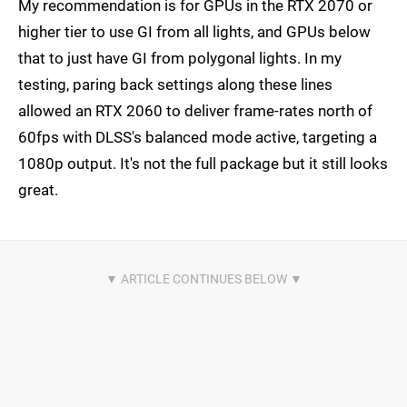
My recommendation is for GPUs in the RTX 2070 or
higher tier to use GI from all lights, and GPUs below
that to just have GI from polygonal lights. In my
testing, paring back settings along these lines
allowed an RTX 2060 to deliver frame-rates north of
60fps with DLSS's balanced mode active, targeting a
1080p output. It's not the full package but it still looks
great.