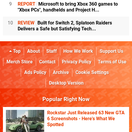
9
REPORT
Microsoft to bring Xbox 360 games to
"Xbox PCs", handhelds and Project H...
10
REVIEW
Built for Switch 2, Splatoon Raiders
Delivers a Safe but Satisfying Tech...
Top
About
Staff
How We Work
Support Us
Merch Store
Contact
Privacy Policy
Terms of Use
Ads Policy
Archive
Cookie Settings
Desktop Version
Popular Right Now
Rockstar Just Released 63 New GTA
6 Screenshots - Here's What We
Spotted