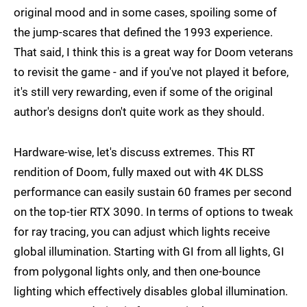
original mood and in some cases, spoiling some of
the jump-scares that defined the 1993 experience.
That said, I think this is a great way for Doom veterans
to revisit the game - and if you've not played it before,
it's still very rewarding, even if some of the original
author's designs don't quite work as they should.
Hardware-wise, let's discuss extremes. This RT
rendition of Doom, fully maxed out with 4K DLSS
performance can easily sustain 60 frames per second
on the top-tier RTX 3090. In terms of options to tweak
for ray tracing, you can adjust which lights receive
global illumination. Starting with GI from all lights, GI
from polygonal lights only, and then one-bounce
lighting which effectively disables global illumination.