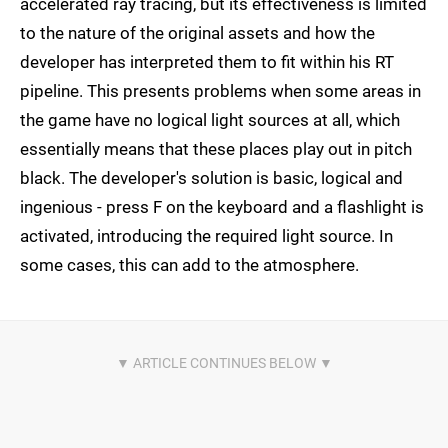
accelerated ray tracing, but its effectiveness is limited
to the nature of the original assets and how the
developer has interpreted them to fit within his RT
pipeline. This presents problems when some areas in
the game have no logical light sources at all, which
essentially means that these places play out in pitch
black. The developer's solution is basic, logical and
ingenious - press F on the keyboard and a flashlight is
activated, introducing the required light source. In
some cases, this can add to the atmosphere.