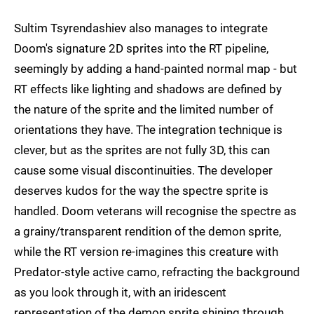
Sultim Tsyrendashiev also manages to integrate
Doom's signature 2D sprites into the RT pipeline,
seemingly by adding a hand-painted normal map - but
RT effects like lighting and shadows are defined by
the nature of the sprite and the limited number of
orientations they have. The integration technique is
clever, but as the sprites are not fully 3D, this can
cause some visual discontinuities. The developer
deserves kudos for the way the spectre sprite is
handled. Doom veterans will recognise the spectre as
a grainy/transparent rendition of the demon sprite,
while the RT version re-imagines this creature with
Predator-style active camo, refracting the background
as you look through it, with an iridescent
representation of the demon sprite shining through