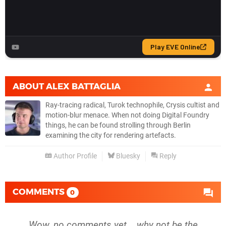
ABOUT
ALEX BATTAGLIA
Ray-tracing radical, Turok technophile, Crysis cultist and
motion-blur menace. When not doing Digital Foundry
things, he can be found strolling through Berlin
examining the city for rendering artefacts.
Author Profile
Bluesky
Reply
COMMENTS
0
Wow, no comments yet... why not be the