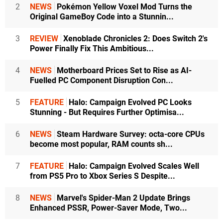
2
NEWS
Pokémon Yellow Voxel Mod Turns the
Original GameBoy Code into a Stunnin...
3
REVIEW
Xenoblade Chronicles 2: Does Switch 2's
Power Finally Fix This Ambitious...
4
NEWS
Motherboard Prices Set to Rise as AI-
Fuelled PC Component Disruption Con...
5
FEATURE
Halo: Campaign Evolved PC Looks
Stunning - But Requires Further Optimisa...
6
NEWS
Steam Hardware Survey: octa-core CPUs
become most popular, RAM counts sh...
7
FEATURE
Halo: Campaign Evolved Scales Well
from PS5 Pro to Xbox Series S Despite...
8
NEWS
Marvel's Spider-Man 2 Update Brings
Enhanced PSSR, Power-Saver Mode, Two...