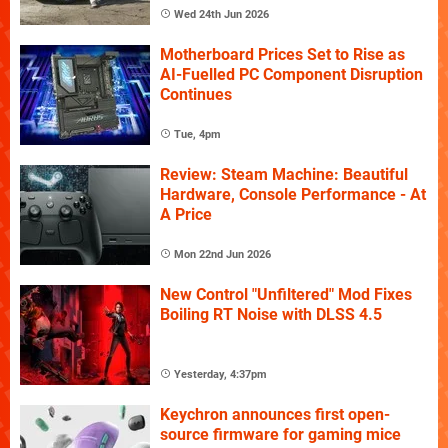
Wed 24th Jun 2026
Motherboard Prices Set to Rise as
AI-Fuelled PC Component Disruption
Continues
Tue, 4pm
Review: Steam Machine: Beautiful
Hardware, Console Performance - At
A Price
Mon 22nd Jun 2026
New Control "Unfiltered" Mod Fixes
Boiling RT Noise with DLSS 4.5
Yesterday, 4:37pm
Keychron announces first open-
source firmware for gaming mice