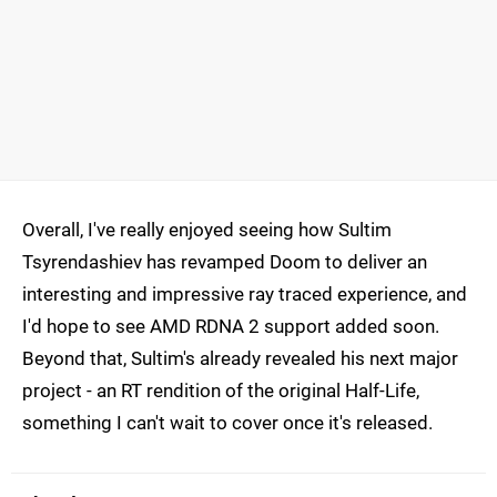
Overall, I've really enjoyed seeing how Sultim
Tsyrendashiev has revamped Doom to deliver an
interesting and impressive ray traced experience, and
I'd hope to see AMD RDNA 2 support added soon.
Beyond that, Sultim's already revealed his next major
project - an RT rendition of the original Half-Life,
something I can't wait to cover once it's released.