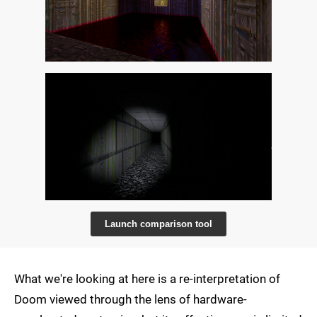
Launch comparison tool
What we're looking at here is a re-interpretation of
Doom viewed through the lens of hardware-