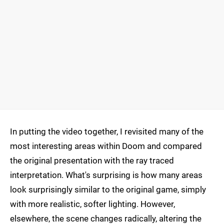
In putting the video together, I revisited many of the
most interesting areas within Doom and compared
the original presentation with the ray traced
interpretation. What's surprising is how many areas
look surprisingly similar to the original game, simply
with more realistic, softer lighting. However,
elsewhere, the scene changes radically, altering the