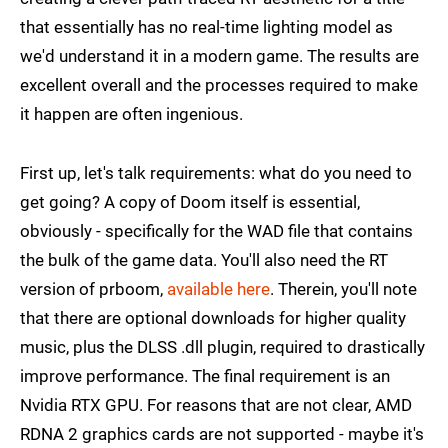
that essentially has no real-time lighting model as
we'd understand it in a modern game. The results are
excellent overall and the processes required to make
it happen are often ingenious.
First up, let's talk requirements: what do you need to
get going? A copy of Doom itself is essential,
obviously - specifically for the WAD file that contains
the bulk of the game data. You'll also need the RT
version of prboom,
available here
. Therein, you'll note
that there are optional downloads for higher quality
music, plus the DLSS .dll plugin, required to drastically
improve performance. The final requirement is an
Nvidia RTX GPU. For reasons that are not clear, AMD
RDNA 2 graphics cards are not supported - maybe it's