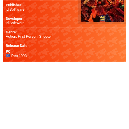
Publisher
:
id Software
Developer
:
id Software
Genre
:
Action, First Person, Shooter
Release Date
:
PC
Dec 1993