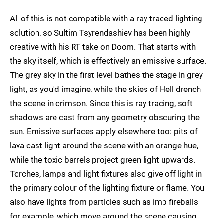
All of this is not compatible with a ray traced lighting
solution, so Sultim Tsyrendashiev has been highly
creative with his RT take on Doom. That starts with
the sky itself, which is effectively an emissive surface.
The grey sky in the first level bathes the stage in grey
light, as you'd imagine, while the skies of Hell drench
the scene in crimson. Since this is ray tracing, soft
shadows are cast from any geometry obscuring the
sun. Emissive surfaces apply elsewhere too: pits of
lava cast light around the scene with an orange hue,
while the toxic barrels project green light upwards.
Torches, lamps and light fixtures also give off light in
the primary colour of the lighting fixture or flame. You
also have lights from particles such as imp fireballs
for example, which move around the scene causing