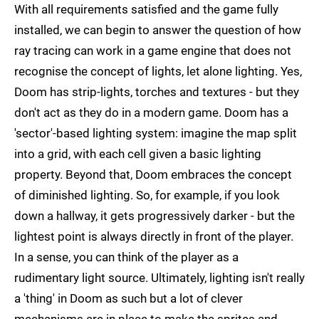
With all requirements satisfied and the game fully
installed, we can begin to answer the question of how
ray tracing can work in a game engine that does not
recognise the concept of lights, let alone lighting. Yes,
Doom has strip-lights, torches and textures - but they
don't act as they do in a modern game. Doom has a
'sector'-based lighting system: imagine the map split
into a grid, with each cell given a basic lighting
property. Beyond that, Doom embraces the concept
of diminished lighting. So, for example, if you look
down a hallway, it gets progressively darker - but the
lightest point is always directly in front of the player.
In a sense, you can think of the player as a
rudimentary light source. Ultimately, lighting isn't really
a 'thing' in Doom as such but a lot of clever