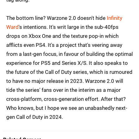
The bottom line? Warzone 2.0 doesn't hide
Infinity
Ward
's intentions. It's writ large in the sub-40fps
drops on Xbox One and the texture pop-in which
afflicts even PS4. It's a project that's veering away
from a last-gen focus, in favour of building the optimal
experience for PS5 and Series X/S. It also speaks to
the future of the Call of Duty series, which is rumoured
to have no major release in 2023. Warzone 2.0 will
tide the series' fans over in the interim as a major
cross-platform, cross-generation effort. After that?
Who knows, but I hope we see an unabashedly next-
gen Call of Duty in 2024.