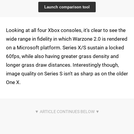
Launch comparison tool
Looking at all four Xbox consoles, it's clear to see the
wide range in fidelity in which Warzone 2.0 is rendered
on a Microsoft platform. Series X/S sustain a locked
60fps, while also having greater grass density and
longer grass draw distances. Interestingly though,
image quality on Series S isn't as sharp as on the older
One X.