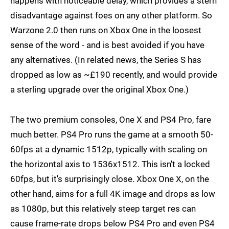
happens with noticeable delay, which provides a stern
disadvantage against foes on any other platform. So
Warzone 2.0 then runs on Xbox One in the loosest
sense of the word - and is best avoided if you have
any alternatives. (In related news, the Series S has
dropped as low as ~£190 recently, and would provide
a sterling upgrade over the original Xbox One.)
The two premium consoles, One X and PS4 Pro, fare
much better. PS4 Pro runs the game at a smooth 50-
60fps at a dynamic 1512p, typically with scaling on
the horizontal axis to 1536x1512. This isn't a locked
60fps, but it's surprisingly close. Xbox One X, on the
other hand, aims for a full 4K image and drops as low
as 1080p, but this relatively steep target res can
cause frame-rate drops below PS4 Pro and even PS4