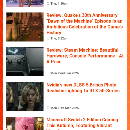
Thu, 1:30pm
Review: Quake's 30th Anniversary
"Dawn of the Machine" Episode Is an
Ambitious Celebration of the Game's
History
Thu, 8:22pm
Review: Steam Machine: Beautiful
Hardware, Console Performance - At
A Price
Mon 22nd Jun 2026
Nvidia's new DLSS 5 Brings Photo-
Realistic Lighting To RTX 50-Series
Mon 16th Mar 2026
Minecraft Switch 2 Edition Coming
This Autumn, Featuring Vibrant