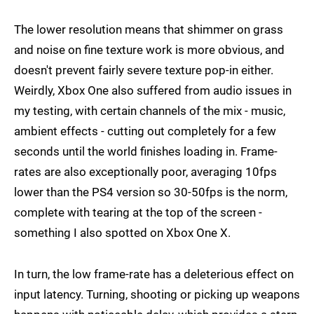
The lower resolution means that shimmer on grass
and noise on fine texture work is more obvious, and
doesn't prevent fairly severe texture pop-in either.
Weirdly, Xbox One also suffered from audio issues in
my testing, with certain channels of the mix - music,
ambient effects - cutting out completely for a few
seconds until the world finishes loading in. Frame-
rates are also exceptionally poor, averaging 10fps
lower than the PS4 version so 30-50fps is the norm,
complete with tearing at the top of the screen -
something I also spotted on Xbox One X.
In turn, the low frame-rate has a deleterious effect on
input latency. Turning, shooting or picking up weapons