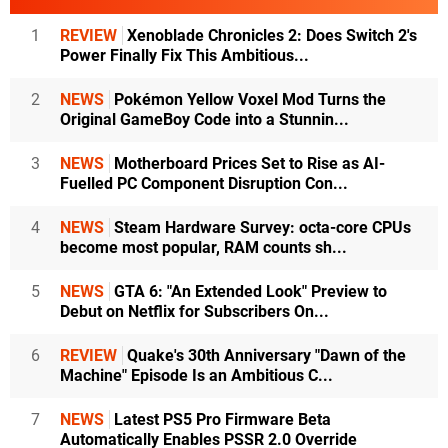
1
REVIEW
Xenoblade Chronicles 2: Does Switch 2's
Power Finally Fix This Ambitious...
2
NEWS
Pokémon Yellow Voxel Mod Turns the
Original GameBoy Code into a Stunnin...
3
NEWS
Motherboard Prices Set to Rise as AI-
Fuelled PC Component Disruption Con...
4
NEWS
Steam Hardware Survey: octa-core CPUs
become most popular, RAM counts sh...
5
NEWS
GTA 6: "An Extended Look" Preview to
Debut on Netflix for Subscribers On...
6
REVIEW
Quake's 30th Anniversary "Dawn of the
Machine" Episode Is an Ambitious C...
7
NEWS
Latest PS5 Pro Firmware Beta
Automatically Enables PSSR 2.0 Override