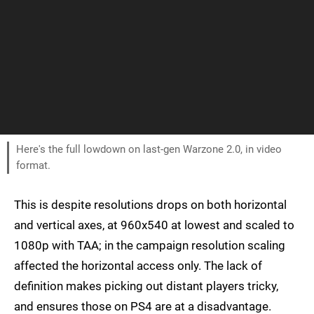
Here's the full lowdown on last-gen Warzone 2.0, in video
format.
This is despite resolutions drops on both horizontal
and vertical axes, at 960x540 at lowest and scaled to
1080p with TAA; in the campaign resolution scaling
affected the horizontal access only. The lack of
definition makes picking out distant players tricky,
and ensures those on PS4 are at a disadvantage.