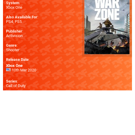
System
:
Xbox One
Also Available For
:
PS4
,
PS5
Publisher
:
Activision
Genre
:
Shooter
Release Date
:
Xbox One
10th Mar 2020
Series
:
Call of Duty