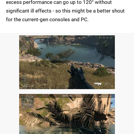
excess performance can go up to 120° without
significant ill effects - so this might be a better shout
for the current-gen consoles and PC.