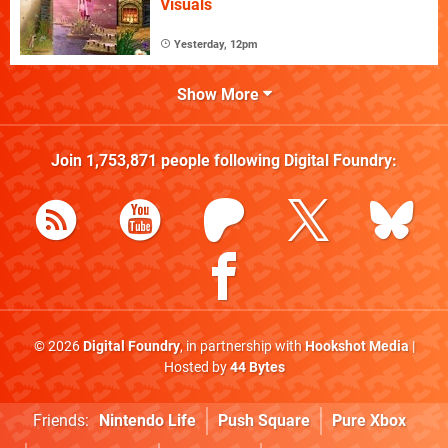
Visuals
Yesterday, 12pm
Show More
Join
1,753,871
people following
Digital Foundry
:
© 2026
Digital Foundry
, in partnership with
Hookshot Media
|
Hosted by
44 Bytes
Friends:
Nintendo Life
Push Square
Pure Xbox