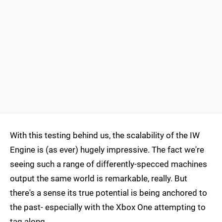
With this testing behind us, the scalability of the IW
Engine is (as ever) hugely impressive. The fact we're
seeing such a range of differently-specced machines
output the same world is remarkable, really. But
there's a sense its true potential is being anchored to
the past- especially with the Xbox One attempting to
tag along.