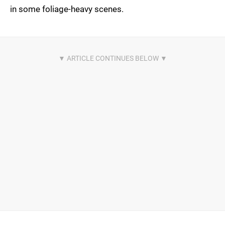
in some foliage-heavy scenes.