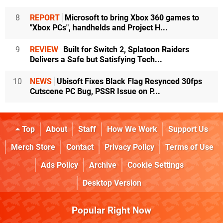
8
REPORT
Microsoft to bring Xbox 360 games to
"Xbox PCs", handhelds and Project H...
9
REVIEW
Built for Switch 2, Splatoon Raiders
Delivers a Safe but Satisfying Tech...
10
NEWS
Ubisoft Fixes Black Flag Resynced 30fps
Cutscene PC Bug, PSSR Issue on P...
Top
About
Staff
How We Work
Support Us
Merch Store
Contact
Privacy Policy
Terms of Use
Ads Policy
Archive
Cookie Settings
Desktop Version
Popular Right Now