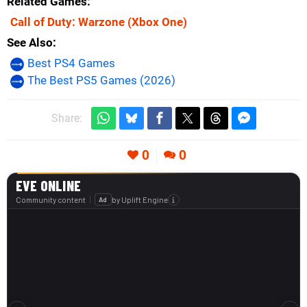
Related Games
Call of Duty: Warzone
(Xbox One)
See Also
Best PS4 Games
The Best PS5 Games (2026)
Share:
0
0