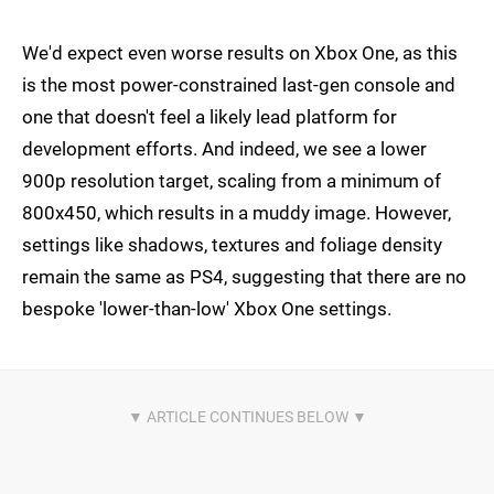
We'd expect even worse results on Xbox One, as this
is the most power-constrained last-gen console and
one that doesn't feel a likely lead platform for
development efforts. And indeed, we see a lower
900p resolution target, scaling from a minimum of
800x450, which results in a muddy image. However,
settings like shadows, textures and foliage density
remain the same as PS4, suggesting that there are no
bespoke 'lower-than-low' Xbox One settings.