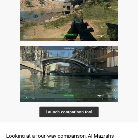
Launch comparison tool
Looking at a four-way comparison, Al Mazrah's