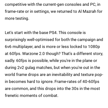
competitive with the current-gen consoles and PC, in
frame-rate or in settings, we returned to Al Mazrah for
more testing.
Let's start with the base PS4. This console is
surprisingly well-optimised for both the campaign and
6v6 multiplayer, and is more or less locked to 1080p
at 60fps. Warzone 2.0 though? That's a different story,
sadly. 60fps is possible, while you're in the plane or
during 2v2 gulag matches, but when you're out in the
world frame drops are an inevitability and texture pop-
in becomes hard to ignore. Frame-rates of 40-60fps
are common, and this drops into the 30s in the most
frenetic moments of combat.