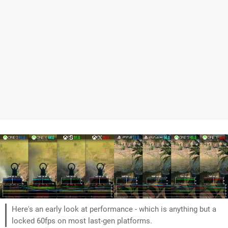
Here's an early look at performance - which is anything but a
locked 60fps on most last-gen platforms.