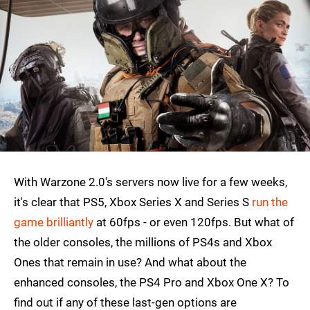
With Warzone 2.0's servers now live for a few weeks,
it's clear that PS5, Xbox Series X and Series S
run the
game brilliantly
at 60fps - or even 120fps. But what of
the older consoles, the millions of PS4s and Xbox
Ones that remain in use? And what about the
enhanced consoles, the PS4 Pro and Xbox One X? To
find out if any of these last-gen options are