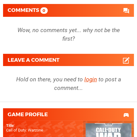
COMMENTS
0
Wow, no comments yet... why not be the
first?
LEAVE A COMMENT
Hold on there, you need to
login
to post a
comment...
GAME PROFILE
Title
:
Call of Duty: Warzone