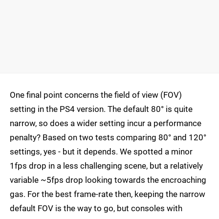
One final point concerns the field of view (FOV)
setting in the PS4 version. The default 80° is quite
narrow, so does a wider setting incur a performance
penalty? Based on two tests comparing 80° and 120°
settings, yes - but it depends. We spotted a minor
1fps drop in a less challenging scene, but a relatively
variable ~5fps drop looking towards the encroaching
gas. For the best frame-rate then, keeping the narrow
default FOV is the way to go, but consoles with