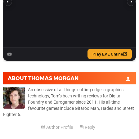
ABOUT
THOMAS MORGAN
An obsessive of all things cutting-edge in graphics
technology, Tom’s been writing reviews for Digital
Foundry and Eurogamer since 2011. His all-time
favourite games include Gitaroo Man, Hades and Street
Fighter 6.
Author Profile
Reply