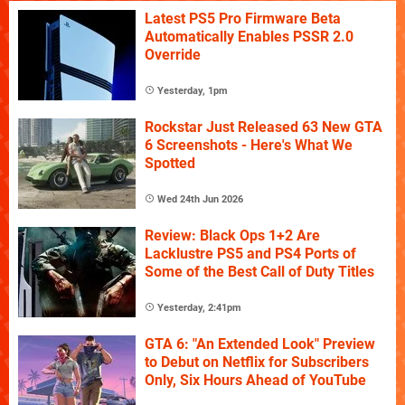
Latest PS5 Pro Firmware Beta
Automatically Enables PSSR 2.0
Override
Yesterday, 1pm
Rockstar Just Released 63 New GTA
6 Screenshots - Here's What We
Spotted
Wed 24th Jun 2026
Review: Black Ops 1+2 Are
Lacklustre PS5 and PS4 Ports of
Some of the Best Call of Duty Titles
Yesterday, 2:41pm
GTA 6: "An Extended Look" Preview
to Debut on Netflix for Subscribers
Only, Six Hours Ahead of YouTube