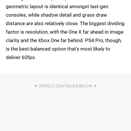
geometric layout is identical amongst last-gen
consoles, while shadow detail and grass draw
distance are also relatively close. The biggest dividing
factor is resolution, with the One X far ahead in image
clarity and the Xbox One far behind. PS4 Pro, though,
is the best-balanced option that's most likely to
deliver 60fps.