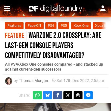
Features
Face-Off
PS4
PS5
Xbox One
Xbox Seri
Warzone 2.0 crossplay: are
FEATURE
last-gen console players
competitively disadvantaged?
All PS4/Xbox One consoles compared - and stacked up
against current-gen successors
by
Thomas Morgan
Sat 17th Dec 2022, 2:55pm
Share: