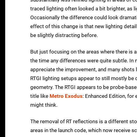
traced lighting often looked a bit brighter, a
Occasionally the difference could look dramatic
effect of this change is that new lighting deta
be slightly distracting before.
But just focusing on the areas where there is a
the time any differences were quite subtle. In
appreciate the improvement, and many shots lo
RTGI lighting setups appear to still mostly be 
geometry. The RTGI appears to be probe-based an
title like
Metro Exodus
: Enhanced Edition, for
might think.
The removal of RT reflections is a different st
areas in the launch code, which now receive sc