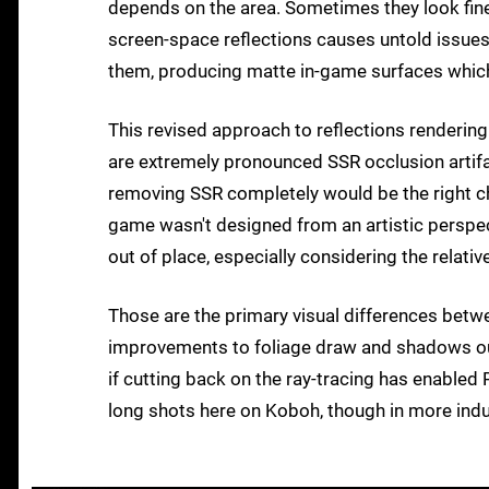
depends on the area. Sometimes they look fine,
screen-space reflections causes untold issue
them, producing matte in-game surfaces which
This revised approach to reflections rendering
are extremely pronounced SSR occlusion artifa
removing SSR completely would be the right choi
game wasn't designed from an artistic perspect
out of place, especially considering the relati
Those are the primary visual differences bet
improvements to foliage draw and shadows outd
if cutting back on the ray-tracing has enabled
long shots here on Koboh, though in more indus