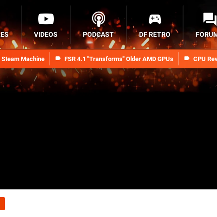
RES
VIDEOS
PODCAST
DF RETRO
FORU
n Steam Machine
FSR 4.1 "Transforms" Older AMD GPUs
CPU Rev