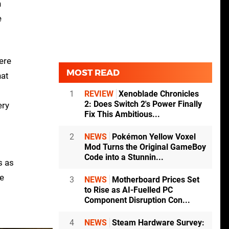
n
e
ere
MOST READ
hat
1
REVIEW
Xenoblade Chronicles
2: Does Switch 2's Power Finally
ery
Fix This Ambitious...
2
NEWS
Pokémon Yellow Voxel
Mod Turns the Original GameBoy
Code into a Stunnin...
s as
he
3
NEWS
Motherboard Prices Set
to Rise as AI-Fuelled PC
Component Disruption Con...
4
NEWS
Steam Hardware Survey: