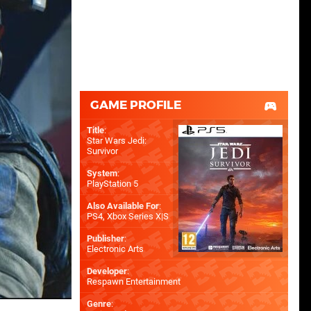
GAME PROFILE
Title
:
Star Wars Jedi:
Survivor
System
:
PlayStation 5
Also Available For
:
PS4
,
Xbox Series X|S
Publisher
:
Electronic Arts
Developer
:
Respawn Entertainment
Genre
: