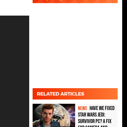
RELATED ARTICLES
Have We Fixed
NEWS
Star Wars Jedi:
Survivor PC? A Fix