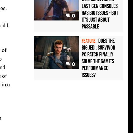
last-gen consoles
ces.
has big issues - but
0
it's just about
ould
passable
Does the
FEATURE
big Jedi: Survivor
 of
PC patch finally
o
solve the game's
0
and
performance
issues?
s of
 in a
e