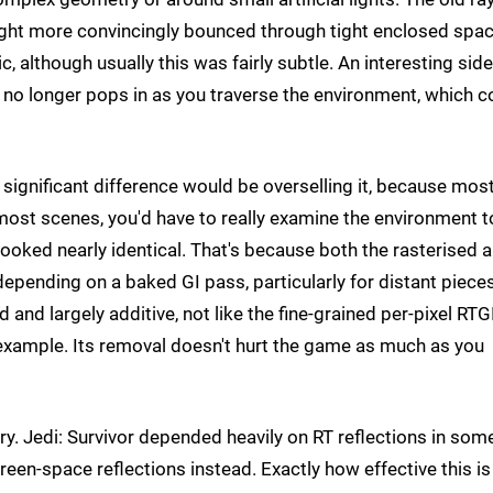
s light more convincingly bounced through tight enclosed spa
, although usually this was fairly subtle. An interesting side
il no longer pops in as you traverse the environment, which c
 significant difference would be overselling it, because most
 most scenes, you'd have to really examine the environment t
oked nearly identical. That's because both the rasterised 
depending on a baked GI pass, particularly for distant piece
d largely additive, not like the fine-grained per-pixel RTGI
 example. Its removal doesn't hurt the game as much as you
ory. Jedi: Survivor depended heavily on RT reflections in som
reen-space reflections instead. Exactly how effective this is