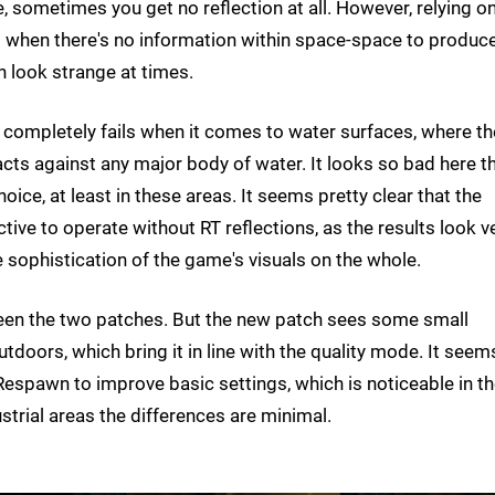
 sometimes you get no reflection at all. However, relying o
s when there's no information within space-space to produc
 look strange at times.
 completely fails when it comes to water surfaces, where th
cts against any major body of water. It looks so bad here t
ce, at least in these areas. It seems pretty clear that the
ive to operate without RT reflections, as the results look v
ve sophistication of the game's visuals on the whole.
ween the two patches. But the new patch sees some small
oors, which bring it in line with the quality mode. It seem
 Respawn to improve basic settings, which is noticeable in t
trial areas the differences are minimal.