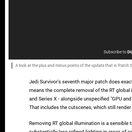
Subscribe to
Di
A look at the plus and minus points of the update that is 'Patch S
Jedi Survivor's seventh major patch does exact
means the complete removal of the RT global 
and Series X - alongside unspecified "GPU and 
That includes the cutscenes, which still render 
Removing RT global illumination is a sensible
substantially less refined lighting in areas of 