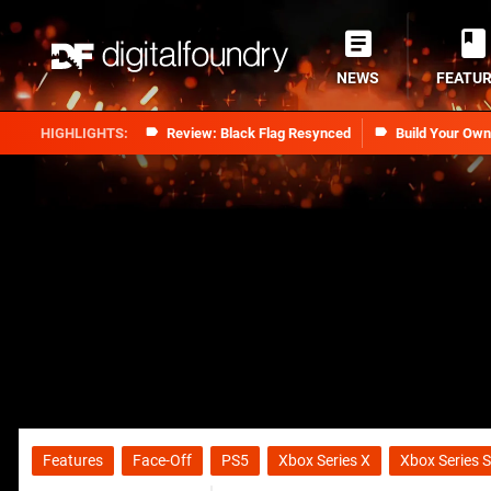
NEWS
FEATU
Review: Black Flag Resynced
Build Your Ow
Features
Face-Off
PS5
Xbox Series X
Xbox Series S