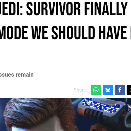
edi: Survivor finally
 mode we should have
issues remain
Share: