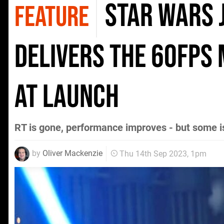
Star Wars J
FEATURE
delivers the 60fps
at launch
RT is gone, performance improves - but some 
by
Oliver Mackenzie
Thu 14th Sep 2023, 1pm