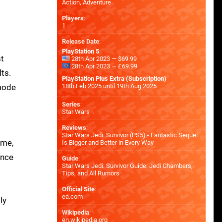
Action, Adventure
Players
:
1
Release Date
:
PlayStation 5
st
28th Apr 2023 — $69.99
28th Apr 2023 — £69.99
ts.
PlayStation Plus Extra (Subscription)
 mode
18th Feb 2025 until 19th Aug 2025
Series
:
Star Wars
Reviews
:
Star Wars Jedi: Survivor (PS5) - Fantastic Sequel
ame,
Is Bigger and Better in Every Way
ance
Guide
:
Star Wars Jedi: Survivor Guide: Jedi Chambers,
Tips, and All Rumors
Official Site
:
ea.com
ly
Wikipedia
:
en.wikipedia.org