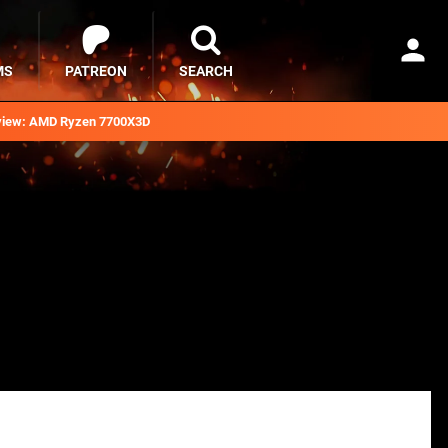
MS
PATREON
SEARCH
iew: AMD Ryzen 7700X3D