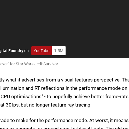
gital Foundry
on
YouTube
1.5M
even' for Star Wars Jedi: Survivor
ly what it advertises from a visual features perspective. Th
illumination and RT reflections in the performance mode on
CPU optimisations" - to hopefully achieve better frame-rate
at 30fps, but no longer feature ray tracing.
 trade to make for the performance mode. At worst, it means
complex geometry or around small artificial lights. The old ra