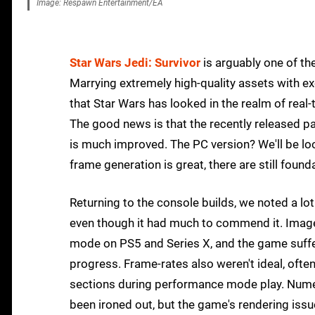
Image: Respawn Entertainment/EA
Star Wars Jedi: Survivor
is arguably one of th
Marrying extremely high-quality assets with exce
that Star Wars has looked in the realm of real
The good news is that the recently released 
is much improved. The PC version? We'll be loo
frame generation is great, there are still foun
Returning to the console builds, we noted a lo
even though it had much to commend it. Image
mode on PS5 and Series X, and the game suff
progress. Frame-rates also weren't ideal, oft
sections during performance mode play. Num
been ironed out, but the game's rendering issu