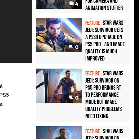
For Camera And
4
Animation Stutter
Star Wars
FEATURE
Jedi: Survivor gets
a PSSR upgrade on
PS5 Pro - and image
0
quality is much
improved
Star Wars
FEATURE
Jedi: Survivor on
at
PS5 Pro brings RT
to performance
 PS5
0
mode but image
s.
quality problems
need fixing
Star Wars
FEATURE
Jedi: Survivor on
y