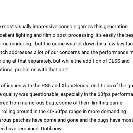
e most visually impressive console games this generation.
llent lighting and filmic post-processing, it's easily the be
-time rendering - but the game was let down by a few key faul
patch addresses a lot of our concerns and the performance
king at that separately, but while the addition of DLSS and
dational problems with that port.
t of issues with the PS5 and Xbox Series renditions of the g
 quality was questionable, especially in the 60fps perform
ered from numerous bugs, some of them limiting game
en rolling around in the 40-60fps range in more demanding
erous patches have come and gone and the bugs have most
es have remained. Until now.