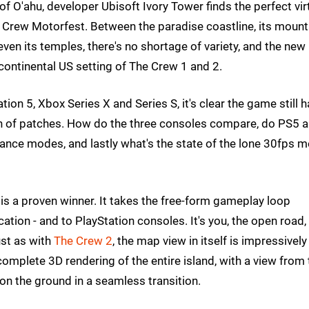
 of O'ahu, developer Ubisoft Ivory Tower finds the perfect vir
e Crew Motorfest. Between the paradise coastline, its mount
en its temples, there's no shortage of variety, and the new
ontinental US setting of The Crew 1 and 2.
on 5, Xbox Series X and Series S, it's clear the game still 
h of patches. How do the three consoles compare, do PS5 
rmance modes, and lastly what's the state of the lone 30fps 
is a proven winner. It takes the free-form gameplay loop
ation - and to PlayStation consoles. It's you, the open road,
ust as with
The Crew 2
, the map view in itself is impressively
complete 3D rendering of the entire island, with a view from 
 on the ground in a seamless transition.