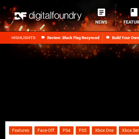
NEWS
FEATU
Review: Black Flag Resynced
Build Your Ow
Features
Face-Off
PS4
PS5
Xbox One
Xbox Ser