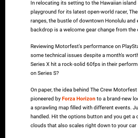
In relocating its setting to the Hawaiian island
playground for its latest open-world racer, Th
ranges, the bustle of downtown Honolulu and ev
backdrop is a welcome gear change from the c
Reviewing Motorfest's performance on PlayStati
some technical issues despite a month's wort
Series X hit a rock-solid 60fps in their perfo
on Series S?
On paper, the idea behind The Crew Motorfest 
pioneered by
Forza Horizon
to a brand-new loc
a sprawling map filled with different events. J
handled. Hit the options button and you get a 
clouds that also scales right down to your car