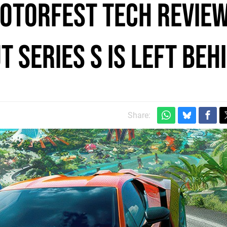
otorfest tech review
t Series S is left beh
Share: