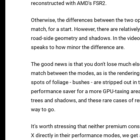
reconstructed with AMD's FSR2.
Otherwise, the differences between the two op
match, for a start. However, there are relativ
road-side geometry and shadows. In the video
speaks to how minor the difference are.
The good news is that you don't lose much els
match between the modes, as is the rendering ra
spots of foliage - bushes - are stripped out in
performance saver for a more GPU-taxing area.
trees and shadows, and these rare cases of r
way to go.
It's worth stressing that neither premium co
X directly in their performance modes, we get 