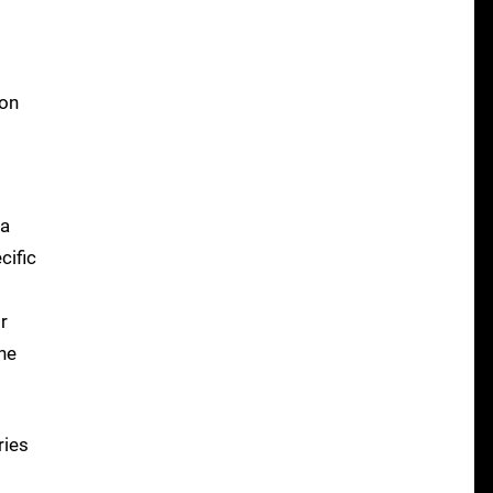
 on
 a
cific
r
he
ries