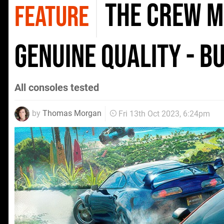
The Crew M
FEATURE
genuine quality - bu
All consoles tested
by
Thomas Morgan
Fri 13th Oct 2023, 6:24pm