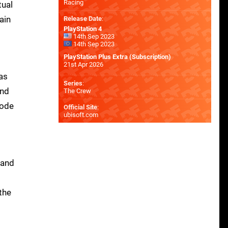
Racing
tual
ain
Release Date
:
PlayStation 4
14th Sep 2023
14th Sep 2023
PlayStation Plus Extra (Subscription)
21st Apr 2026
has
Series
:
and
The Crew
mode
Official Site
:
ubisoft.com
 and
the