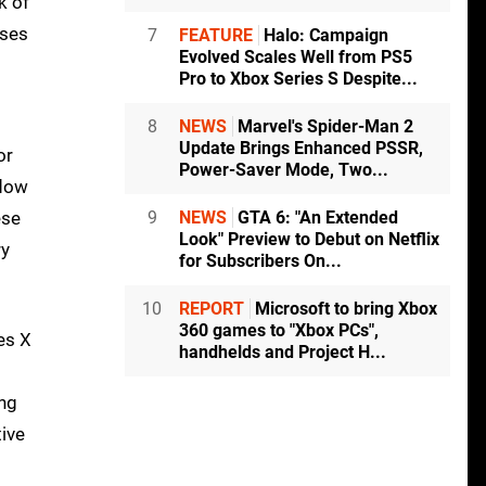
k of
uses
7
FEATURE
Halo: Campaign
Evolved Scales Well from PS5
Pro to Xbox Series S Despite...
8
NEWS
Marvel's Spider-Man 2
Update Brings Enhanced PSSR,
or
Power-Saver Mode, Two...
adow
ese
9
NEWS
GTA 6: "An Extended
Look" Preview to Debut on Netflix
ry
for Subscribers On...
10
REPORT
Microsoft to bring Xbox
360 games to "Xbox PCs",
es X
handhelds and Project H...
ing
tive