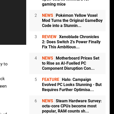
gaming mice
2
NEWS
Pokémon Yellow Voxel
Mod Turns the Original GameBoy
Code into a Stunnin...
3
REVIEW
Xenoblade Chronicles
2: Does Switch 2's Power Finally
Fix This Ambitious...
4
NEWS
Motherboard Prices Set
to Rise as AI-Fuelled PC
gy to
Component Disruption Con...
ick
5
FEATURE
Halo: Campaign
Evolved PC Looks Stunning - But
been
Requires Further Optimisa...
6
NEWS
Steam Hardware Survey:
octa-core CPUs become most
popular, RAM counts sh...