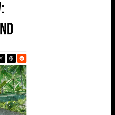
:
ind