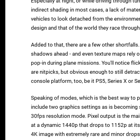
Especially at night, or while driving through t
indirect shading in most cases, a lack of mate
vehicles to look detached from the environment
design and that of the world they race through
Added to that, there are a few other shortfalls.
shadows ahead - and even texture maps rely on 
pop-in during plane missions. You'll notice fl
are nitpicks, but obvious enough to still detra
console platform, too, be it PS5, Series X or S
Speaking of modes, which is the best way to
include two graphics settings as is becoming
30fps resolution mode. Pixel output is the m
at a dynamic 1440p that drops to 1152p at its
4K image with extremely rare and minor drops