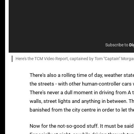
Subscribe to
Di
Here's the TCM Video Report, captained by Tom "Captain" Morga
There's also a rolling time of day, weather stat
the streets - with other human-controller cars 
There's never a dull moment in driving from A t
walls, street lights and anything in between. 
banished from the city centre in order to let t
Now for the not-so-good stuff. It must be said