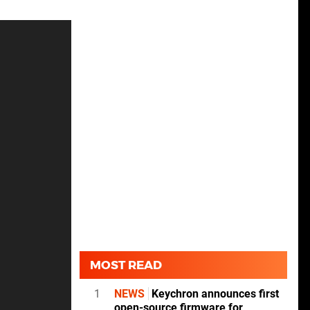
MOST READ
1
NEWS
Keychron announces first
open-source firmware for