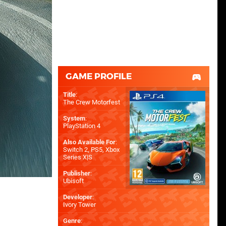
GAME PROFILE
Title
:
The Crew Motorfest
System
:
PlayStation 4
Also Available For
:
Switch 2
,
PS5
,
Xbox
Series X|S
Publisher
:
Ubisoft
Developer
:
Ivory Tower
Genre
: