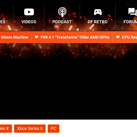
RES
VIDEOS
PODCAST
DF RETRO
FORU
n Steam Machine
FSR 4.1 "Transforms" Older AMD GPUs
CPU Rev
ies X
Xbox Series S
PC