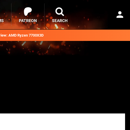
MS
PATREON
SEARCH
iew: AMD Ryzen 7700X3D