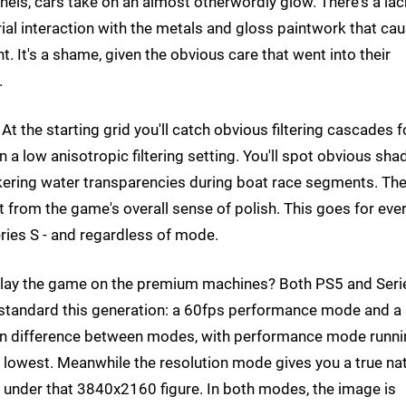
unnels, cars take on an almost otherwordly glow. There's a lac
rial interaction with the metals and gloss paintwork that ca
. It's a shame, given the obvious care that went into their
.
 At the starting grid you'll catch obvious filtering cascades f
a low anisotropic filtering setting. You'll spot obvious sh
ickering water transparencies during boat race segments. Th
ct from the game's overall sense of polish. This goes for eve
eries S - and regardless of mode.
 play the game on the premium machines? Both PS5 and Seri
 standard this generation: a 60fps performance mode and a
ain difference between modes, with performance mode runn
 lowest. Meanwhile the resolution mode gives you a true na
 under that 3840x2160 figure. In both modes, the image is