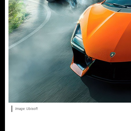
Image: Ubisoft