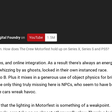
gital Foundry
on
YouTube
1.5M
n. How does The Crew Motorfest hold up on Series X, Series S and PS5?
es, and online integration. As a result there's always an ener
whizzing by as ghosts, locked in their own instanced race.
o B. Plus it mixes in a generous use of object physics for br
The only thing truly missing here is NPCs, who seem to have 
he cars wreak havoc.
 that the lighting in Motorfest is something of a weakpoint.