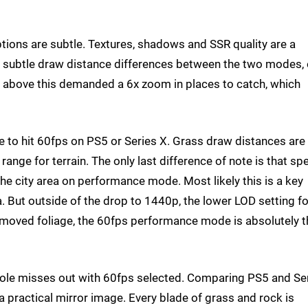
tions are subtle. Textures, shadows and SSR quality are a
ely subtle draw distance differences between the two modes,
 above this demanded a 6x zoom in places to catch, which
e to hit 60fps on PS5 or Series X. Grass draw distances are
nge for terrain. The only last difference of note is that spe
 the city area on performance mode. Most likely this is a key
 But outside of the drop to 1440p, the lower LOD setting fo
emoved foliage, the 60fps performance mode is absolutely t
nsole misses out with 60fps selected. Comparing PS5 and Se
a practical mirror image. Every blade of grass and rock is