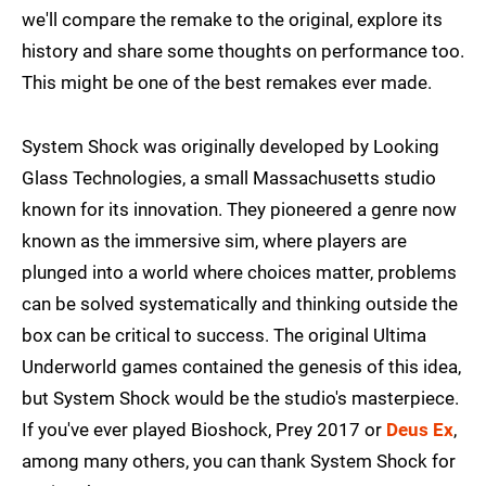
we'll compare the remake to the original, explore its
history and share some thoughts on performance too.
This might be one of the best remakes ever made.
System Shock was originally developed by Looking
Glass Technologies, a small Massachusetts studio
known for its innovation. They pioneered a genre now
known as the immersive sim, where players are
plunged into a world where choices matter, problems
can be solved systematically and thinking outside the
box can be critical to success. The original Ultima
Underworld games contained the genesis of this idea,
but System Shock would be the studio's masterpiece.
If you've ever played Bioshock, Prey 2017 or
Deus Ex
,
among many others, you can thank System Shock for