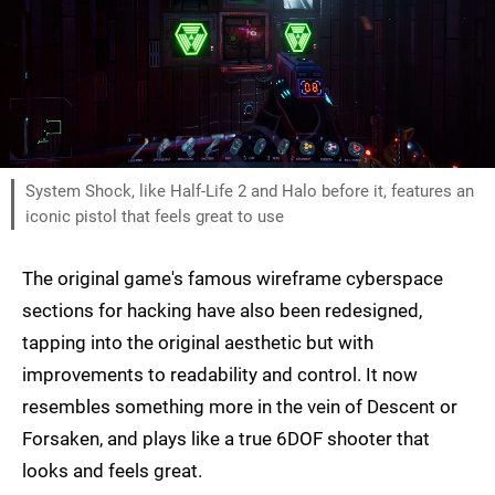
System Shock, like Half-Life 2 and Halo before it, features an
iconic pistol that feels great to use
The original game's famous wireframe cyberspace
sections for hacking have also been redesigned,
tapping into the original aesthetic but with
improvements to readability and control. It now
resembles something more in the vein of Descent or
Forsaken, and plays like a true 6DOF shooter that
looks and feels great.