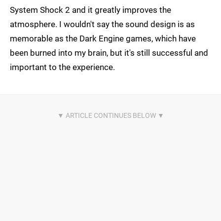
System Shock 2 and it greatly improves the
atmosphere. I wouldn't say the sound design is as
memorable as the Dark Engine games, which have
been burned into my brain, but it's still successful and
important to the experience.