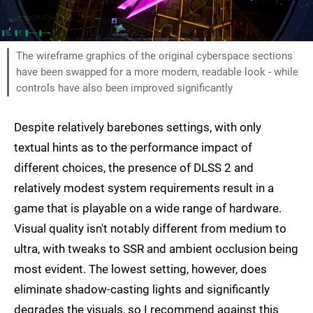
The wireframe graphics of the original cyberspace sections
have been swapped for a more modern, readable look - while
controls have also been improved significantly
Despite relatively barebones settings, with only
textual hints as to the performance impact of
different choices, the presence of DLSS 2 and
relatively modest system requirements result in a
game that is playable on a wide range of hardware.
Visual quality isn't notably different from medium to
ultra, with tweaks to SSR and ambient occlusion being
most evident. The lowest setting, however, does
eliminate shadow-casting lights and significantly
degrades the visuals, so I recommend against this