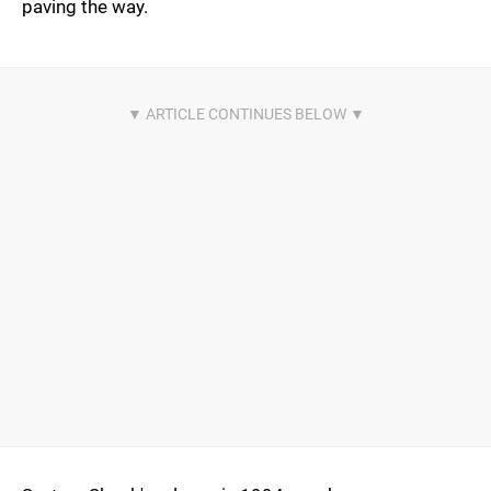
paving the way.