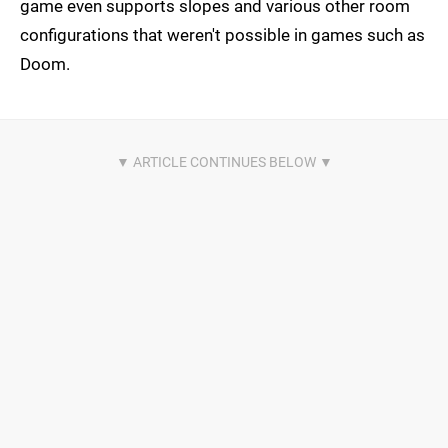
game even supports slopes and various other room
configurations that weren't possible in games such as
Doom.