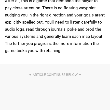
After all, this is a game that demands the player to
pay close attention. There is no floating waypoint
nudging you in the right direction and your goals aren't
explicitly spelled out. You'll need to listen carefully to
audio logs, read through journals, poke and prod the
various systems and generally learn each map layout.
The further you progress, the more information the
game tasks you with retaining.