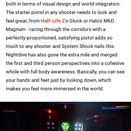
both in terms of visual design and world integration.
The starter pistol in any shooter needs to look and
feel great, from
Half-Life 2
's Glock or Halo's M6D
Magnum - racing through the corridors with a
perfectly-proportioned, satisfying pistol adds so
much to any shooter and System Shock nails this.
Nightdive has also gone the extra mile and merged
the first and third person perspectives into a cohesive
whole with full body awareness. Basically, you can see
your hands and feet just by looking down, which
makes you feel more immersed in the world.