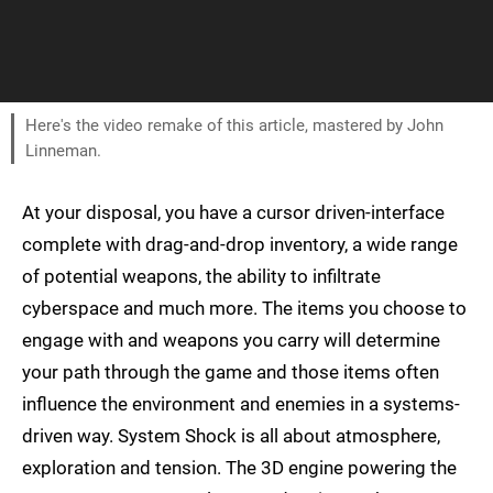
Here's the video remake of this article, mastered by John
Linneman.
At your disposal, you have a cursor driven-interface
complete with drag-and-drop inventory, a wide range
of potential weapons, the ability to infiltrate
cyberspace and much more. The items you choose to
engage with and weapons you carry will determine
your path through the game and those items often
influence the environment and enemies in a systems-
driven way. System Shock is all about atmosphere,
exploration and tension. The 3D engine powering the