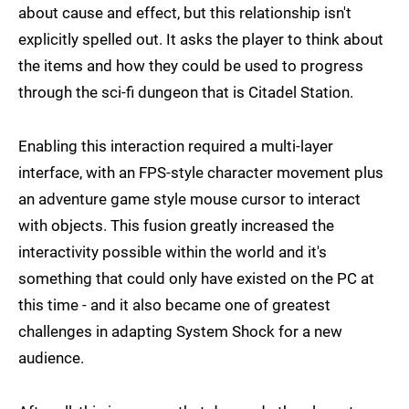
about cause and effect, but this relationship isn't
explicitly spelled out. It asks the player to think about
the items and how they could be used to progress
through the sci-fi dungeon that is Citadel Station.
Enabling this interaction required a multi-layer
interface, with an FPS-style character movement plus
an adventure game style mouse cursor to interact
with objects. This fusion greatly increased the
interactivity possible within the world and it's
something that could only have existed on the PC at
this time - and it also became one of greatest
challenges in adapting System Shock for a new
audience.