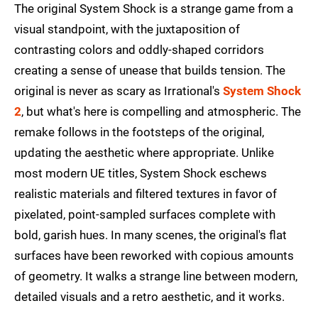
The original System Shock is a strange game from a
visual standpoint, with the juxtaposition of
contrasting colors and oddly-shaped corridors
creating a sense of unease that builds tension. The
original is never as scary as Irrational's
System Shock
2
, but what's here is compelling and atmospheric. The
remake follows in the footsteps of the original,
updating the aesthetic where appropriate. Unlike
most modern UE titles, System Shock eschews
realistic materials and filtered textures in favor of
pixelated, point-sampled surfaces complete with
bold, garish hues. In many scenes, the original's flat
surfaces have been reworked with copious amounts
of geometry. It walks a strange line between modern,
detailed visuals and a retro aesthetic, and it works.