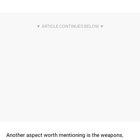
Another aspect worth mentioning is the weapons,