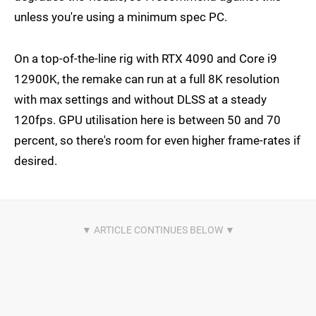
unless you're using a minimum spec PC.
On a top-of-the-line rig with RTX 4090 and Core i9
12900K, the remake can run at a full 8K resolution
with max settings and without DLSS at a steady
120fps. GPU utilisation here is between 50 and 70
percent, so there's room for even higher frame-rates if
desired.