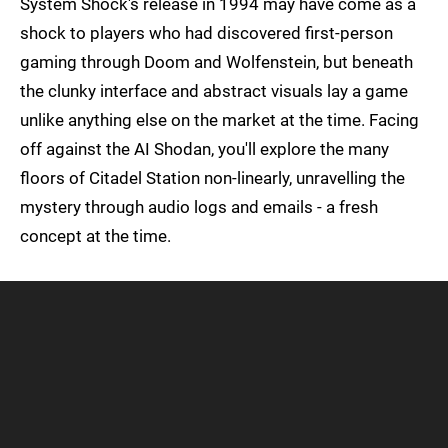
System Shock's release in 1994 may have come as a
shock to players who had discovered first-person
gaming through Doom and Wolfenstein, but beneath
the clunky interface and abstract visuals lay a game
unlike anything else on the market at the time. Facing
off against the AI Shodan, you'll explore the many
floors of Citadel Station non-linearly, unravelling the
mystery through audio logs and emails - a fresh
concept at the time.