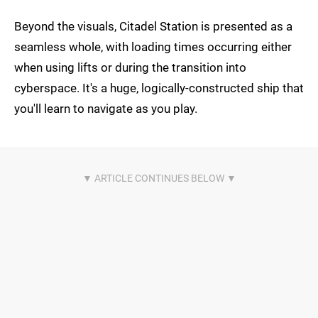
Beyond the visuals, Citadel Station is presented as a
seamless whole, with loading times occurring either
when using lifts or during the transition into
cyberspace. It's a huge, logically-constructed ship that
you'll learn to navigate as you play.