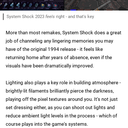
System Shock 2023
feels
right - and that's key
More than most remakes, System Shock does a great
job of channeling any lingering memories you may
have of the original 1994 release - it feels like
returning home after years of absence, even if the
visuals have been dramatically improved.
Lighting also plays a key role in building atmosphere -
brightly-lit filaments brilliantly pierce the darkness,
playing off the pixel textures around you. It's not just
set dressing either, as you can shoot out lights and
reduce ambient light levels in the process - which of
course plays into the game's systems.