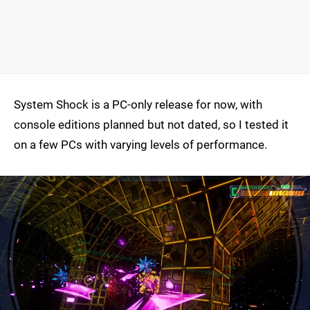
System Shock is a PC-only release for now, with
console editions planned but not dated, so I tested it
on a few PCs with varying levels of performance.