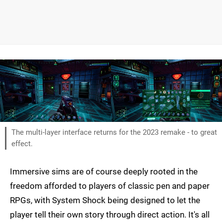
The multi-layer interface returns for the 2023 remake - to great
effect.
Immersive sims are of course deeply rooted in the
freedom afforded to players of classic pen and paper
RPGs, with System Shock being designed to let the
player tell their own story through direct action. It's all