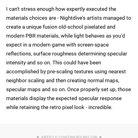
I can't stress enough how expertly executed the
materials choices are - Nightdive's artists managed to
create a unique fusion old-school pixelated and
modern PBR materials, while light behaves as you'd
expect in a modern game with screen-space
reflections, surface roughness determining specular
intensity and so on. This could have been
accomplished by pre-scaling textures using nearest
neighbor scaling and then creating normal maps,
specular maps and so on. Once properly set up, those
materials display the expected specular response
while retaining the retro pixel look - incredible.