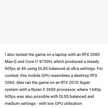
I also tested the game on a laptop with an RTX 2080
Max-Q and Core i7 8750H, which produced a steady
60fps at 4K using DLSS balanced at ultra settings. For
context, this mobile GPU resembles a desktop RTX
2060. Alex ran the game on an RTX 2070 Super
system with a Ryzen 5 3600 processor, where 1440p
60fps was also possible with DLSS balanced and
medium settings - with low GPU utilisation