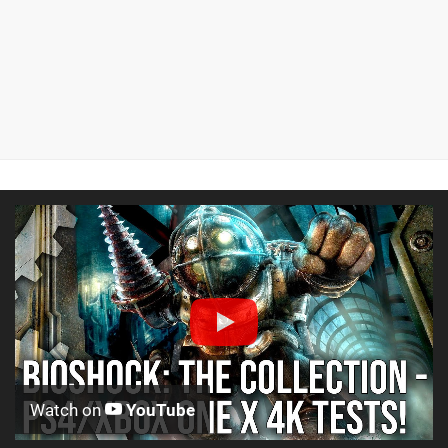
Watch on
YouTube