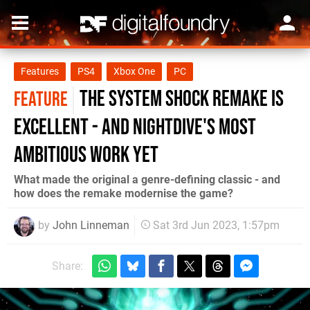
Features
PS4
Xbox One
PC
The System Shock remake is
FEATURE
excellent - and Nightdive's most
ambitious work yet
What made the original a genre-defining classic - and
how does the remake modernise the game?
by
John Linneman
Sat 3rd Jun 2023, 1:57pm
Share: