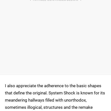
I also appreciate the adherence to the basic shapes
that define the original. System Shock is known for its
meandering hallways filled with unorthodox,
sometimes illogical, structures and the remake