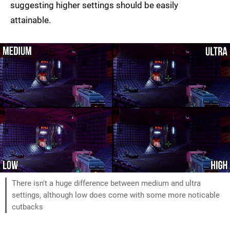
suggesting higher settings should be easily
attainable.
There isn't a huge difference between medium and ultra
settings, although low does come with some more noticable
cutbacks