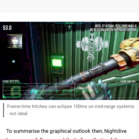
Frame-time hitches can eclipse 100ms on mid-range systems
- not ideal
To summarise the graphical outlook then, Nightdive