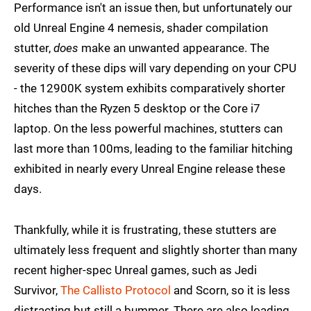
Performance isn't an issue then, but unfortunately our
old Unreal Engine 4 nemesis, shader compilation
stutter,
does
make an unwanted appearance. The
severity of these dips will vary depending on your CPU
- the 12900K system exhibits comparatively shorter
hitches than the Ryzen 5 desktop or the Core i7
laptop. On the less powerful machines, stutters can
last more than 100ms, leading to the familiar hitching
exhibited in nearly every Unreal Engine release these
days.
Thankfully, while it is frustrating, these stutters are
ultimately less frequent and slightly shorter than many
recent higher-spec Unreal games, such as Jedi
Survivor,
The Callisto Protocol
and Scorn, so it is less
distracting but still a bummer. There are also loading