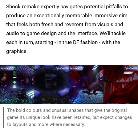
Shock remake expertly navigates potential pitfalls to
produce an exceptionally memorable immersive sim
that feels both fresh and reverent from visuals and
audio to game design and the interface. We'll tackle
each in turn, starting - in true DF fashion - with the
graphics.
The bold colours and unusual shapes that give the original
game its unique look have been retained, but expect changes
to layouts and more where necessary.