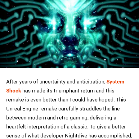
After years of uncertainty and anticipation,
System
Shock
has made its triumphant return and this
remake is even better than I could have hoped. This
Unreal Engine remake carefully straddles the line
between modern and retro gaming, delivering a
heartfelt interpretation of a classic. To give a better
sense of what developer Nightdive has accomplished,