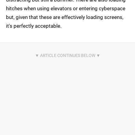
hitches when using elevators or entering cyberspace
but, given that these are effectively loading screens,
it's perfectly acceptable.