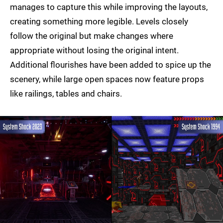
manages to capture this while improving the layouts,
creating something more legible. Levels closely
follow the original but make changes where
appropriate without losing the original intent.
Additional flourishes have been added to spice up the
scenery, while large open spaces now feature props
like railings, tables and chairs.