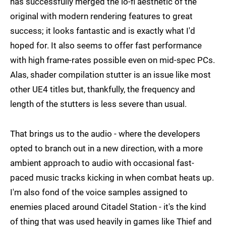
has successfully merged the lo-fi aesthetic of the
original with modern rendering features to great
success; it looks fantastic and is exactly what I'd
hoped for. It also seems to offer fast performance
with high frame-rates possible even on mid-spec PCs.
Alas, shader compilation stutter is an issue like most
other UE4 titles but, thankfully, the frequency and
length of the stutters is less severe than usual.
That brings us to the audio - where the developers
opted to branch out in a new direction, with a more
ambient approach to audio with occasional fast-
paced music tracks kicking in when combat heats up.
I'm also fond of the voice samples assigned to
enemies placed around Citadel Station - it's the kind
of thing that was used heavily in games like Thief and