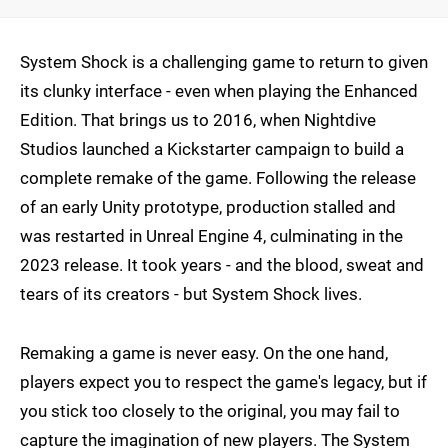
System Shock is a challenging game to return to given
its clunky interface - even when playing the Enhanced
Edition. That brings us to 2016, when Nightdive
Studios launched a Kickstarter campaign to build a
complete remake of the game. Following the release
of an early Unity prototype, production stalled and
was restarted in Unreal Engine 4, culminating in the
2023 release. It took years - and the blood, sweat and
tears of its creators - but System Shock lives.
Remaking a game is never easy. On the one hand,
players expect you to respect the game's legacy, but if
you stick too closely to the original, you may fail to
capture the imagination of new players. The System