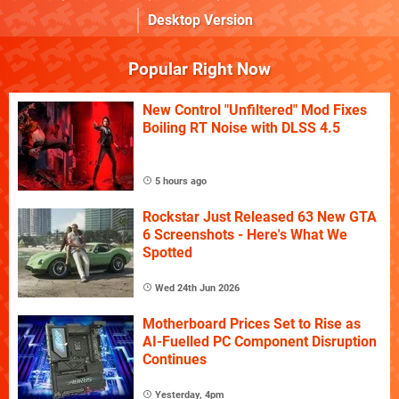
Desktop Version
Popular Right Now
New Control "Unfiltered" Mod Fixes
Boiling RT Noise with DLSS 4.5
5 hours ago
Rockstar Just Released 63 New GTA
6 Screenshots - Here's What We
Spotted
Wed 24th Jun 2026
Motherboard Prices Set to Rise as
AI-Fuelled PC Component Disruption
Continues
Yesterday, 4pm