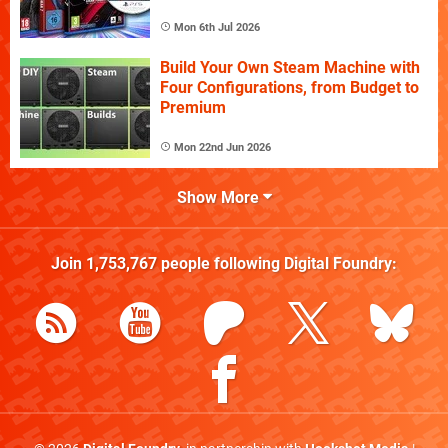
Mon 6th Jul 2026
Build Your Own Steam Machine with
Four Configurations, from Budget to
Premium
Mon 22nd Jun 2026
Show More
Join
1,753,767
people following
Digital Foundry
: