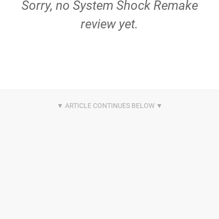
Sorry, no System Shock Remake
review yet.