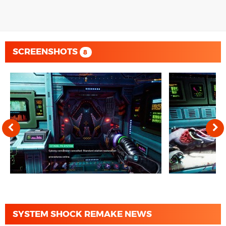
SCREENSHOTS
8
SYSTEM SHOCK REMAKE NEWS