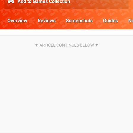
Add to Games Collection
Overview
Reviews
Screenshots
Guides
N