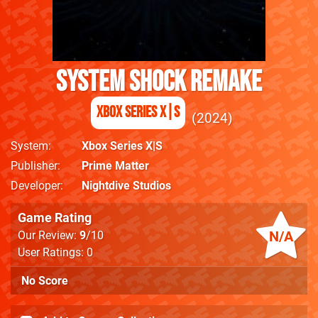
System Shock Remake
Xbox Series X|S
2024
System
Xbox Series X|S
Publisher
Prime Matter
Developer
Nightdive Studios
Game Rating
N/A
Our Review:
9
/10
User Ratings: 0
No Score