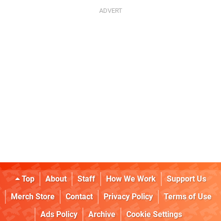
Top
About
Staff
How We Work
Support Us
Merch Store
Contact
Privacy Policy
Terms of Use
Ads Policy
Archive
Cookie Settings