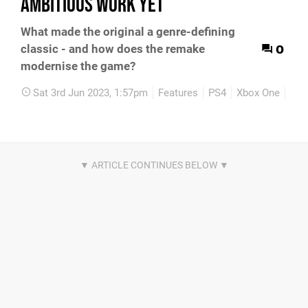
ambitious work yet
What made the original a genre-defining
0
classic - and how does the remake
modernise the game?
Sat 3rd Jun 2023, 1:57pm
Features
PS4
Xbox One
PC