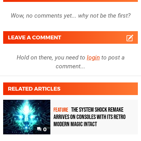
Wow, no comments yet... why not be the first?
LEAVE A COMMENT
Hold on there, you need to
login
to post a
comment...
RELATED ARTICLES
The System Shock remake
FEATURE
arrives on consoles with its retro
modern magic intact
0