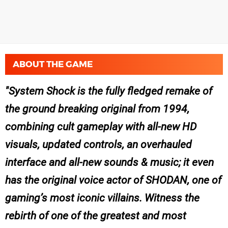
ABOUT THE GAME
System Shock is the fully fledged remake of
the ground breaking original from 1994,
combining cult gameplay with all-new HD
visuals, updated controls, an overhauled
interface and all-new sounds & music; it even
has the original voice actor of SHODAN, one of
gaming’s most iconic villains. Witness the
rebirth of one of the greatest and most