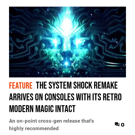
The System Shock remake
FEATURE
arrives on consoles with its retro
modern magic intact
An on-point cross-gen release that's
0
highly recommended