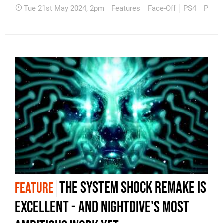
Tue 21st May 2024, 2pm
Features
Face-Off
PS4
PS5
The System Shock remake is
FEATURE
excellent - and Nightdive's most