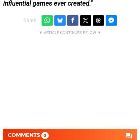
influential games ever created.
Share:
COMMENTS
0