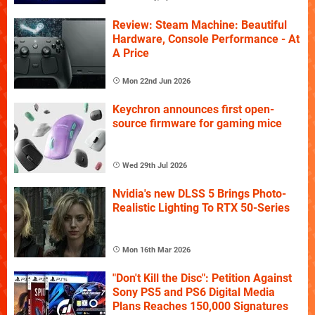
Review: Steam Machine: Beautiful
Hardware, Console Performance - At
A Price
Mon 22nd Jun 2026
Keychron announces first open-
source firmware for gaming mice
Wed 29th Jul 2026
Nvidia's new DLSS 5 Brings Photo-
Realistic Lighting To RTX 50-Series
Mon 16th Mar 2026
"Don't Kill the Disc": Petition Against
Sony PS5 and PS6 Digital Media
Plans Reaches 150,000 Signatures