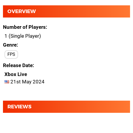
OVERVIEW
Number of Players
1 (Single Player)
Genre
FPS
Release Date
Xbox Live
21st May 2024
REVIEWS