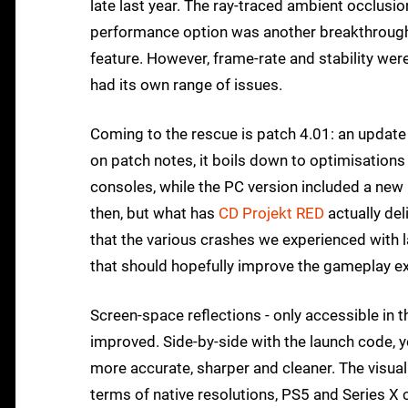
late last year. The ray-traced ambient occlusio
performance option was another breakthrough, 
feature. However, frame-rate and stability wer
had its own range of issues.
Coming to the rescue is patch 4.01: an updat
on patch notes, it boils down to optimisation
consoles, while the PC version included a new
then, but what has
CD Projekt RED
actually del
that the various crashes we experienced with
that should hopefully improve the gameplay e
Screen-space reflections - only accessible in 
improved. Side-by-side with the launch code, yo
more accurate, sharper and cleaner. The visua
terms of native resolutions, PS5 and Series X 