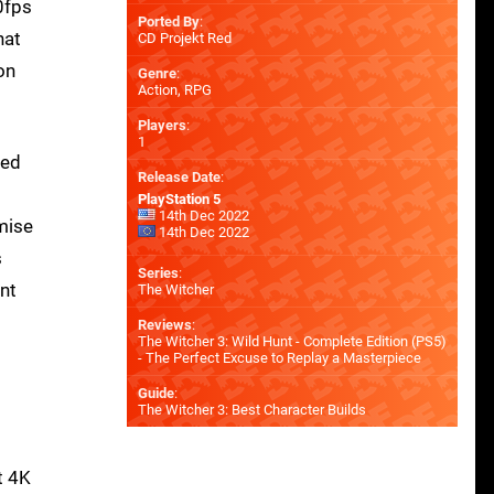
0fps
Ported By
:
hat
CD Projekt Red
on
Genre
:
Action, RPG
Players
:
1
sed
Release Date
:
PlayStation 5
14th Dec 2022
mise
14th Dec 2022
s
Series
:
nt
The Witcher
Reviews
:
The Witcher 3: Wild Hunt - Complete Edition (PS5)
- The Perfect Excuse to Replay a Masterpiece
Guide
:
The Witcher 3: Best Character Builds
t 4K