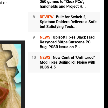
360 games to "Xbox PCs",
t or
handhelds and Project H...
8
REVIEW
Built for Switch 2,
Splatoon Raiders Delivers a Safe
but Satisfying Tech...
9
NEWS
Ubisoft Fixes Black Flag
Resynced 30fps Cutscene PC
Bug, PSSR Issue on P...
10
NEWS
New Control "Unfiltered"
Mod Fixes Boiling RT Noise with
DLSS 4.5