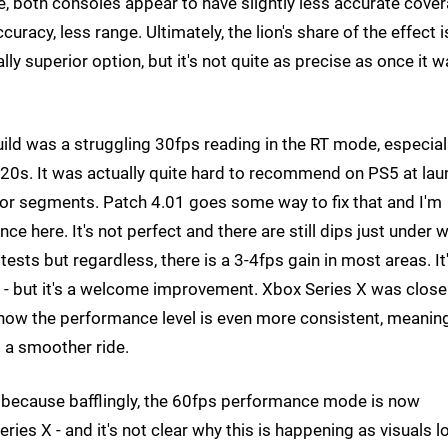
both consoles appear to have slightly less accurate cove
curacy, less range. Ultimately, the lion's share of the effect i
ually superior option, but it's not quite as precise as once it w
ild was a struggling 30fps reading in the RT mode, especial
d-20s. It was actually quite hard to recommend on PS5 at la
door segments. Patch 4.01 goes some way to fix that and I'm
e here. It's not perfect and there are still dips just under 
ests but regardless, there is a 3-4fps gain in most areas. It
 - but it's a welcome improvement. Xbox Series X was close
d now the performance level is even more consistent, meanin
rs a smoother ride.
ot because bafflingly, the 60fps performance mode is now
ies X - and it's not clear why this is happening as visuals l