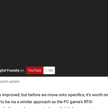
gital Foundry
on
YouTube
1.5M
 patch update.
s improved, but before we move onto specifics, it's worth no
 to be via a similar approach as the PC game's RTGI