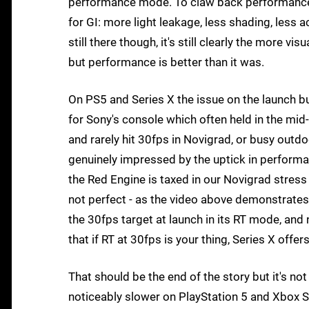
performance mode. To claw back performance, 
for GI: more light leakage, less shading, less ac
still there though, it's still clearly the more vis
but performance is better than it was.
On PS5 and Series X the issue on the launch bu
for Sony's console which often held in the mi
and rarely hit 30fps in Novigrad, or busy out
genuinely impressed by the uptick in performanc
the Red Engine is taxed in our Novigrad stress t
not perfect - as the video above demonstrates
the 30fps target at launch in its RT mode, an
that if RT at 30fps is your thing, Series X offe
That should be the end of the story but it's n
noticeably slower on PlayStation 5 and Xbox Ser