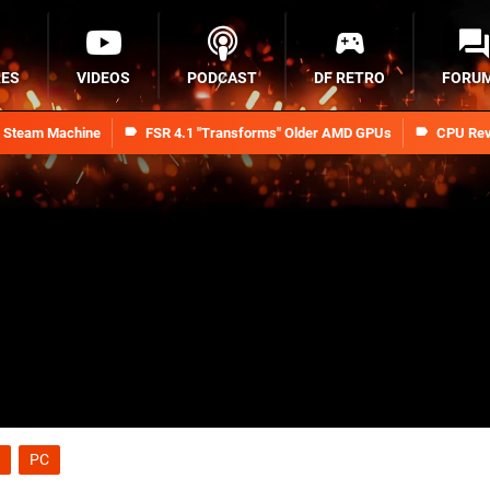
RES
VIDEOS
PODCAST
DF RETRO
FORU
n Steam Machine
FSR 4.1 "Transforms" Older AMD GPUs
CPU Rev
PC