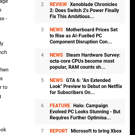
rage
2
REVIEW
Xenoblade Chronicles
s
2: Does Switch 2's Power Finally
Fix This Ambitious...
as -
3
NEWS
Motherboard Prices Set
to Rise as AI-Fuelled PC
Component Disruption Con...
ly
unch
4
NEWS
Steam Hardware Survey:
octa-core CPUs become most
popular, RAM counts sh...
when
's
5
NEWS
GTA 6: "An Extended
Look" Preview to Debut on Netflix
r to
for Subscribers On...
g
6
FEATURE
Halo: Campaign
Evolved PC Looks Stunning - But
Requires Further Optimisa...
ook
7
REPORT
Microsoft to bring Xbox