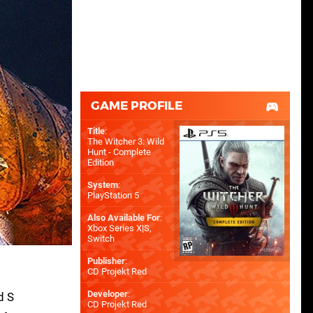
GAME PROFILE
Title
:
The Witcher 3: Wild
Hunt - Complete
Edition
System
:
PlayStation 5
Also Available For
:
Xbox Series X|S
,
Switch
Publisher
:
CD Projekt Red
Developer
:
d S
CD Projekt Red