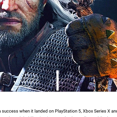
 success when it landed on PlayStation 5, Xbox Series X an