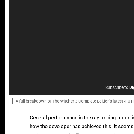
Subscribe to
Di
A full breakdown of The Witcher 3 Complete Edition's latest 4.01
General performance in the ray tracing mode i
how the developer has achieved this. It seems