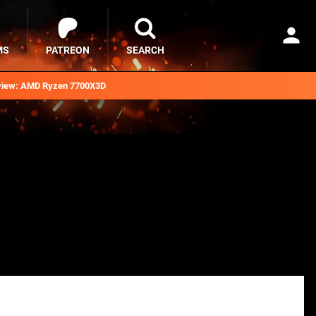
MS
PATREON
SEARCH
iew: AMD Ryzen 7700X3D