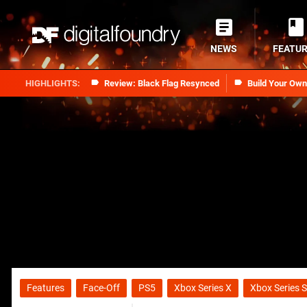
NEWS
FEATU
Review: Black Flag Resynced
Build Your Ow
Features
Face-Off
PS5
Xbox Series X
Xbox Series S