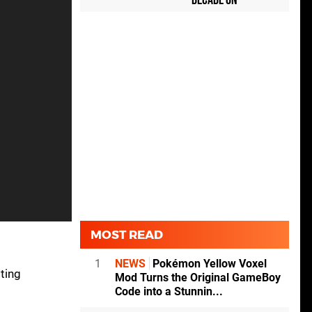
Decade On
MOST READ
1
NEWS
Pokémon Yellow Voxel
ting
Mod Turns the Original GameBoy
Code into a Stunnin...