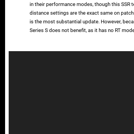
in their performance modes, though this SSR te
distance settings are the exact same on patch
is the most substantial update. However, beca
Series S does not benefit, as it has no RT mode