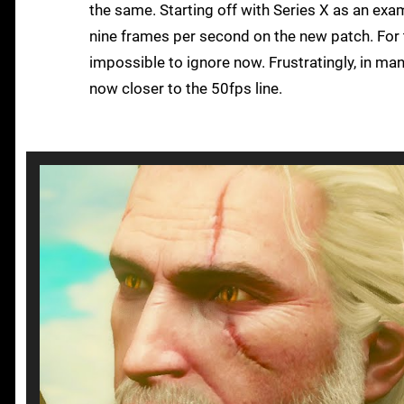
the same. Starting off with Series X as an exa
nine frames per second on the new patch. For t
impossible to ignore now. Frustratingly, in ma
now closer to the 50fps line.