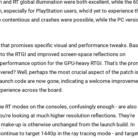
n and RT global illumination were both excellent, while the 6
especially for PlayStation users, who'd yet to experience t
e contentious and crashes were possible, while the PC versi
e that promises specific visual and performance tweaks. Ba
s to the RTGI and improved screen-space reflections on
 performance option for the GPU-heavy RTGI. That's the pro
ivered? Well, perhaps the most crucial aspect of the patch i
 launch code are now gone, indicating a welcome improveme
xperience across the board.
the RT modes on the consoles, confusingly enough - are also
u're looking at much higher resolution reflections. They're
l make-up is otherwise unchanged from the launch build. In
continue to target 1440p in the ray tracing mode - and targe