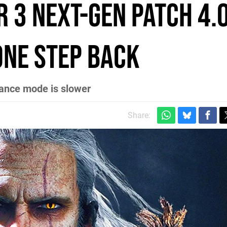
 3 next-gen patch 4.
one step back
ance mode is slower
Share: