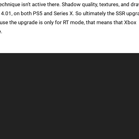
chnique isn't active there. Shadow quality, textures, and dr
 4.01, on both PS5 and Series X. So ultimately the SSR upgr
use the upgrade is only for RT mode, that means that Xbox
.