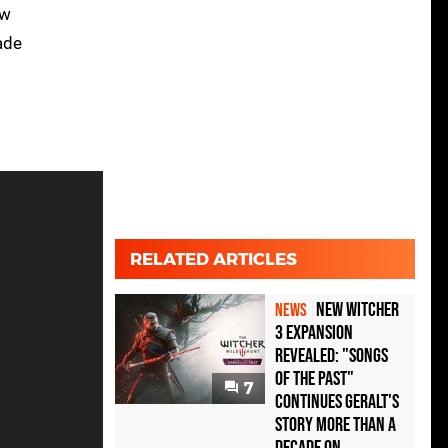
aw
ade
RELATED ARTICLES
New Witcher
NEWS
3 Expansion
Revealed: "Songs
of the Past"
7
Continues Geralt's
Story More Than A