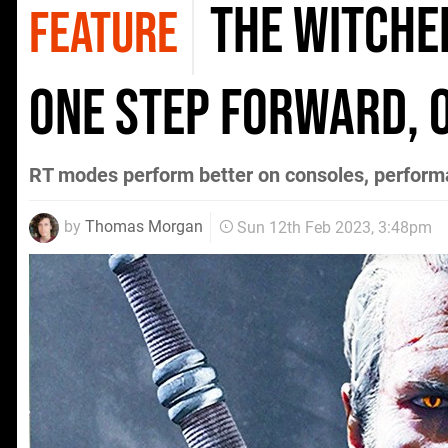
The Witcher
FEATURE
one step forward, 
RT modes perform better on consoles, perform
by
Thomas Morgan
Sun 12th Feb 2023, 3:48pm