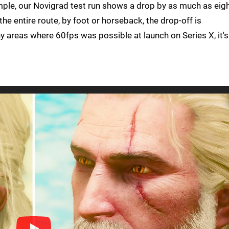
mple, our Novigrad test run shows a drop by as much as eigh
he entire route, by foot or horseback, the drop-off is
ny areas where 60fps was possible at launch on Series X, it's