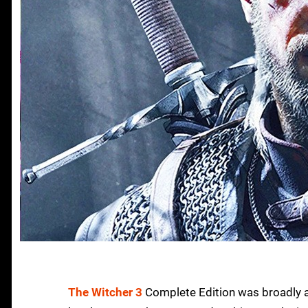
The Witcher 3
Complete Edition was broadly a