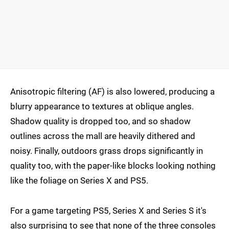
Anisotropic filtering (AF) is also lowered, producing a
blurry appearance to textures at oblique angles.
Shadow quality is dropped too, and so shadow
outlines across the mall are heavily dithered and
noisy. Finally, outdoors grass drops significantly in
quality too, with the paper-like blocks looking nothing
like the foliage on Series X and PS5.
For a game targeting PS5, Series X and Series S it's
also surprising to see that none of the three consoles