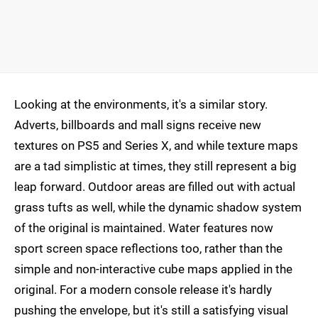
Looking at the environments, it's a similar story.
Adverts, billboards and mall signs receive new
textures on PS5 and Series X, and while texture maps
are a tad simplistic at times, they still represent a big
leap forward. Outdoor areas are filled out with actual
grass tufts as well, while the dynamic shadow system
of the original is maintained. Water features now
sport screen space reflections too, rather than the
simple and non-interactive cube maps applied in the
original. For a modern console release it's hardly
pushing the envelope, but it's still a satisfying visual