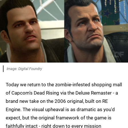
Image: Digital Foundry
Today we return to the zombie-infested shopping mall
of Capcom's Dead Rising via the Deluxe Remaster - a
brand new take on the 2006 original, built on RE
Engine. The visual upheaval is as dramatic as you'd
expect, but the original framework of the game is
faithfully intact - right down to every mission