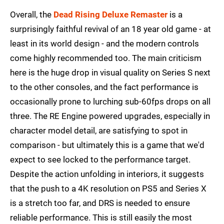
Overall, the
Dead Rising Deluxe Remaster
is a
surprisingly faithful revival of an 18 year old game - at
least in its world design - and the modern controls
come highly recommended too. The main criticism
here is the huge drop in visual quality on Series S next
to the other consoles, and the fact performance is
occasionally prone to lurching sub-60fps drops on all
three. The RE Engine powered upgrades, especially in
character model detail, are satisfying to spot in
comparison - but ultimately this is a game that we'd
expect to see locked to the performance target.
Despite the action unfolding in interiors, it suggests
that the push to a 4K resolution on PS5 and Series X
is a stretch too far, and DRS is needed to ensure
reliable performance. This is still easily the most