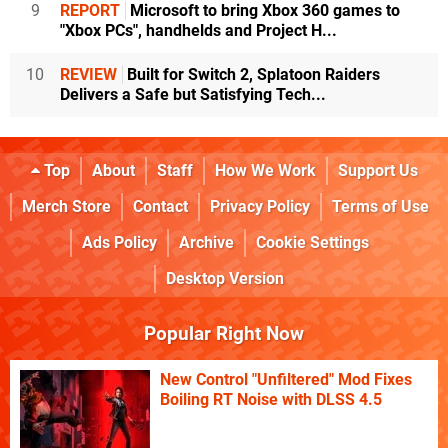
9
REPORT
Microsoft to bring Xbox 360 games to
"Xbox PCs", handhelds and Project H...
10
REVIEW
Built for Switch 2, Splatoon Raiders
Delivers a Safe but Satisfying Tech...
Top
About
Staff
How We Work
Support Us
Merch Store
Contact
Privacy Policy
Terms of Use
Ads Policy
Archive
Cookie Settings
Desktop Version
Popular Right Now
New Control "Unfiltered" Mod Fixes
Boiling RT Noise with DLSS 4.5