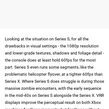
Looking at the situation on Series S, for all the
drawbacks in visual settings - the 1080p resolution
and lower-grade textures, shadows and foliage detail -
the console does at least hold 60fps for the most
part. Series S even runs some segments, like the
problematic helicopter flyover, at a tighter 60fps than
Series X. Where Series S does struggle is during those
massive zombie encounters, with the early sequence
in the mid-40s on Series S alongside the Series X. VRR
displays improve the perceptual result on both Xbox