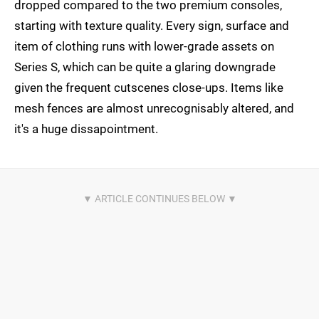
dropped compared to the two premium consoles,
starting with texture quality. Every sign, surface and
item of clothing runs with lower-grade assets on
Series S, which can be quite a glaring downgrade
given the frequent cutscenes close-ups. Items like
mesh fences are almost unrecognisably altered, and
it's a huge dissapointment.