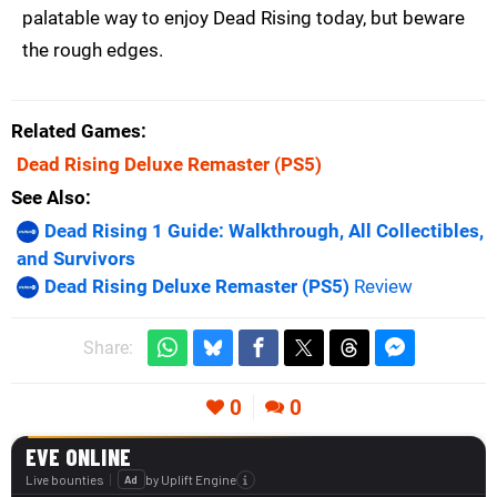
palatable way to enjoy Dead Rising today, but beware
the rough edges.
Related Games
Dead Rising Deluxe Remaster
(PS5)
See Also
Dead Rising 1 Guide: Walkthrough, All Collectibles,
and Survivors
Dead Rising Deluxe Remaster (PS5)
Review
Share:
0
0