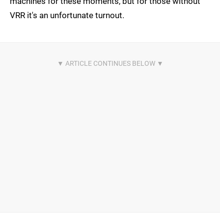
machines for these moments, but for those without
VRR it's an unfortunate turnout.