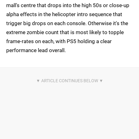
mall's centre that drops into the high 50s or close-up
alpha effects in the helicopter intro sequence that
trigger big drops on each console. Otherwise it's the
extreme zombie count that is most likely to topple
frame-rates on each, with PS5 holding a clear
performance lead overall.