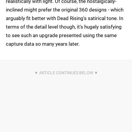
realistically with light. Of course, the nostalgically-
inclined might prefer the original 360 designs - which
arguably fit better with Dead Rising's satirical tone. In
terms of the detail level though, it's hugely satisfying
to see such an upgrade presented using the same
capture data so many years later.