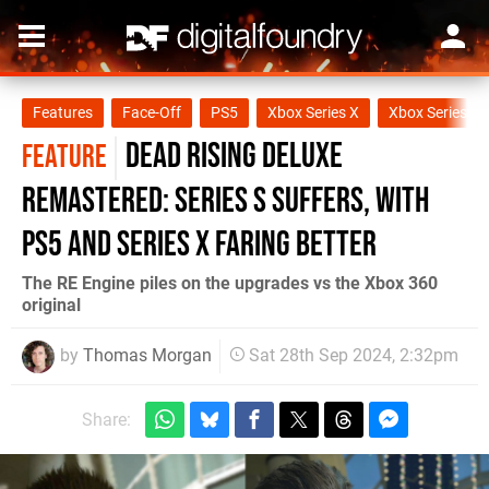
Features
Face-Off
PS5
Xbox Series X
Xbox Series S
Dead Rising Deluxe
FEATURE
Remastered: Series S suffers, with
PS5 and Series X faring better
The RE Engine piles on the upgrades vs the Xbox 360
original
by
Thomas Morgan
Sat 28th Sep 2024, 2:32pm
Share: