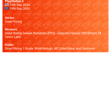
PlayStation 5
19th Sep 2024
19th Sep 2024
Series
:
Dead Rising
Reviews
:
Dead Rising Deluxe Remaster (PS5) - Capcom Classic Still Shines 18
Years Later
Guide
:
Dead Rising 1 Guide: Walkthrough, All Collectibles, and Survivors