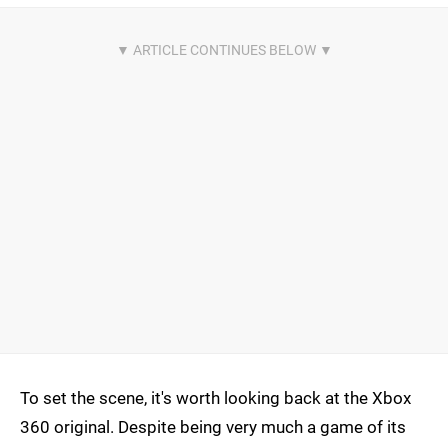
To set the scene, it's worth looking back at the Xbox
360 original. Despite being very much a game of its