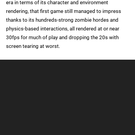
era in terms of its character and environment
rendering, that first game still managed to impress
thanks to its hundreds-strong zombie hordes and
physics-based interactions, all rendered at or near
30fps for much of play and dropping the 20s with
screen tearing at worst.