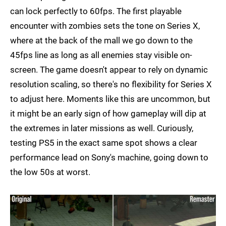
can lock perfectly to 60fps. The first playable
encounter with zombies sets the tone on Series X,
where at the back of the mall we go down to the
45fps line as long as all enemies stay visible on-
screen. The game doesn't appear to rely on dynamic
resolution scaling, so there's no flexibility for Series X
to adjust here. Moments like this are uncommon, but
it might be an early sign of how gameplay will dip at
the extremes in later missions as well. Curiously,
testing PS5 in the exact same spot shows a clear
performance lead on Sony's machine, going down to
the low 50s at worst.