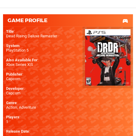
GAME PROFILE
Title
:
Dead Rising Deluxe Remaster
System
:
PlayStation 5
Also Available For
:
Xbox Series X|S
Publisher
:
Capcom
Developer
:
Capcom
Genre
:
Action, Adventure
Players
:
1
Release Date
: