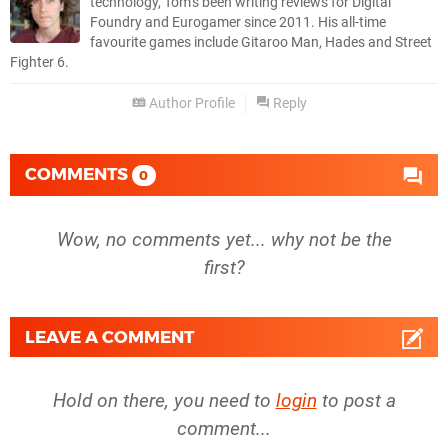
technology, Tom’s been writing reviews for Digital
Foundry and Eurogamer since 2011. His all-time
favourite games include Gitaroo Man, Hades and Street
Fighter 6.
Author Profile
Reply
COMMENTS
0
Wow, no comments yet... why not be the
first?
LEAVE A COMMENT
Hold on there, you need to
login
to post a
comment...