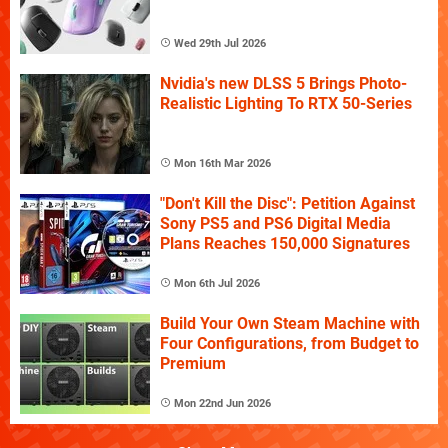
Wed 29th Jul 2026
Nvidia's new DLSS 5 Brings Photo-
Realistic Lighting To RTX 50-Series
Mon 16th Mar 2026
"Don't Kill the Disc": Petition Against
Sony PS5 and PS6 Digital Media
Plans Reaches 150,000 Signatures
Mon 6th Jul 2026
Build Your Own Steam Machine with
Four Configurations, from Budget to
Premium
Mon 22nd Jun 2026