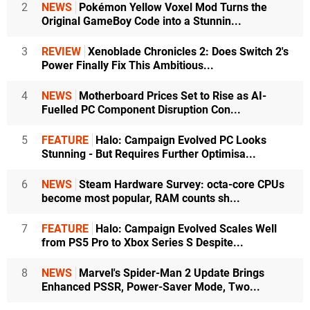
2
NEWS
Pokémon Yellow Voxel Mod Turns the
Original GameBoy Code into a Stunnin...
3
REVIEW
Xenoblade Chronicles 2: Does Switch 2's
Power Finally Fix This Ambitious...
4
NEWS
Motherboard Prices Set to Rise as AI-
Fuelled PC Component Disruption Con...
5
FEATURE
Halo: Campaign Evolved PC Looks
Stunning - But Requires Further Optimisa...
6
NEWS
Steam Hardware Survey: octa-core CPUs
become most popular, RAM counts sh...
7
FEATURE
Halo: Campaign Evolved Scales Well
from PS5 Pro to Xbox Series S Despite...
8
NEWS
Marvel's Spider-Man 2 Update Brings
Enhanced PSSR, Power-Saver Mode, Two...