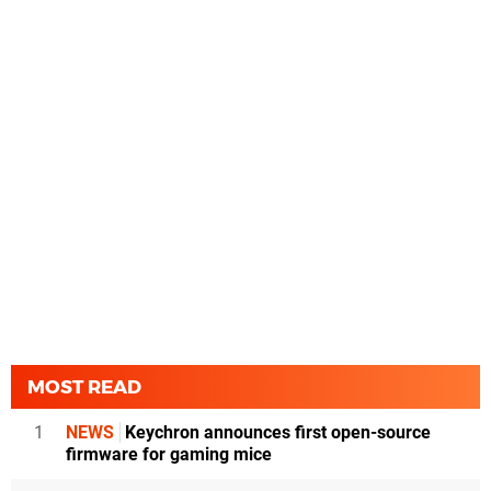
MOST READ
1
NEWS
Keychron announces first open-source
firmware for gaming mice