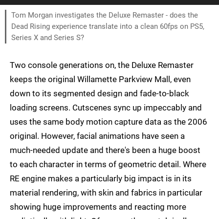
Tom Morgan investigates the Deluxe Remaster - does the
Dead Rising experience translate into a clean 60fps on PS5,
Series X and Series S?
Two console generations on, the Deluxe Remaster
keeps the original Willamette Parkview Mall, even
down to its segmented design and fade-to-black
loading screens. Cutscenes sync up impeccably and
uses the same body motion capture data as the 2006
original. However, facial animations have seen a
much-needed update and there's been a huge boost
to each character in terms of geometric detail. Where
RE engine makes a particularly big impact is in its
material rendering, with skin and fabrics in particular
showing huge improvements and reacting more