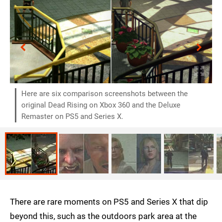
Here are six comparison screenshots between the
original Dead Rising on Xbox 360 and the Deluxe
Remaster on PS5 and Series X.
There are rare moments on PS5 and Series X that dip
beyond this, such as the outdoors park area at the