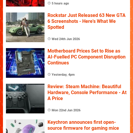
5 hours ago
Rockstar Just Released 63 New GTA
6 Screenshots - Here's What We
Spotted
Wed 24th Jun 2026
Motherboard Prices Set to Rise as
AI-Fuelled PC Component Disruption
Continues
Yesterday, 4pm
Review: Steam Machine: Beautiful
Hardware, Console Performance - At
A Price
Mon 22nd Jun 2026
Keychron announces first open-
source firmware for gaming mice