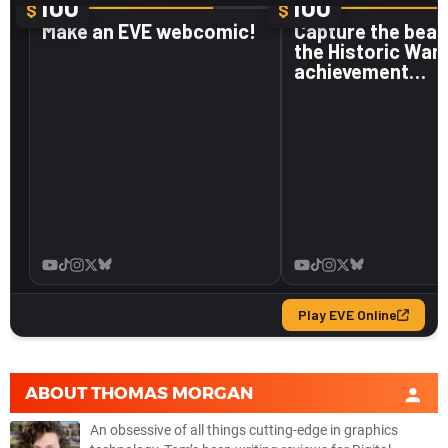
ABOUT
THOMAS MORGAN
An obsessive of all things cutting-edge in graphics