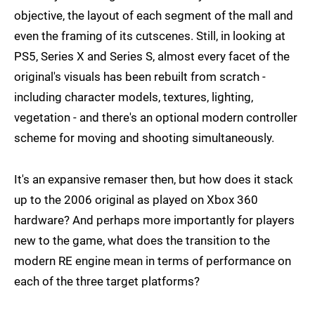
objective, the layout of each segment of the mall and
even the framing of its cutscenes. Still, in looking at
PS5, Series X and Series S, almost every facet of the
original's visuals has been rebuilt from scratch -
including character models, textures, lighting,
vegetation - and there's an optional modern controller
scheme for moving and shooting simultaneously.
It's an expansive remaser then, but how does it stack
up to the 2006 original as played on Xbox 360
hardware? And perhaps more importantly for players
new to the game, what does the transition to the
modern RE engine mean in terms of performance on
each of the three target platforms?