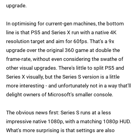
upgrade.
In optimising for current-gen machines, the bottom
line is that PS5 and Series X run with a native 4K
resolution target and aim for 60fps. That's a 9x
upgrade over the original 360 game at double the
frame-rate, without even considering the swathe of
other visual upgrades. There's little to split PS5 and
Series X visually, but the Series S version is a little
more interesting - and unfortunately not in a way that'll
delight owners of Microsoft's smaller console.
The obvious news first: Series S runs at a less
impressive native 1080p, with a matching 1080p HUD.
What's more surprising is that settings are also