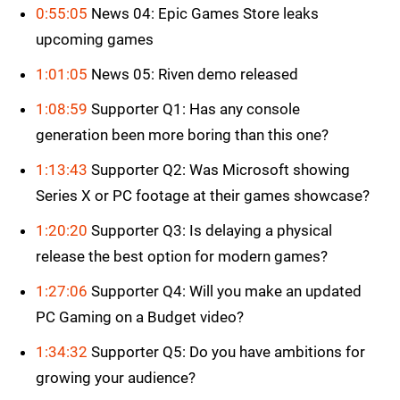
0:55:05
News 04: Epic Games Store leaks
upcoming games
1:01:05
News 05: Riven demo released
1:08:59
Supporter Q1: Has any console
generation been more boring than this one?
1:13:43
Supporter Q2: Was Microsoft showing
Series X or PC footage at their games showcase?
1:20:20
Supporter Q3: Is delaying a physical
release the best option for modern games?
1:27:06
Supporter Q4: Will you make an updated
PC Gaming on a Budget video?
1:34:32
Supporter Q5: Do you have ambitions for
growing your audience?