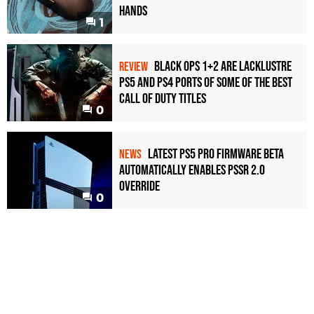
Hands
1
Black Ops 1+2 Are Lacklustre
REVIEW
PS5 and PS4 Ports of Some of the Best
Call of Duty Titles
0
Latest PS5 Pro Firmware Beta
NEWS
Automatically Enables PSSR 2.0
Override
0