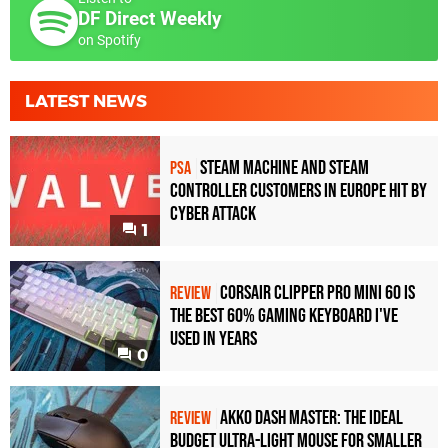
DF Direct Weekly
on Spotify
LATEST NEWS
Steam Machine and Steam
PSA
Controller Customers in Europe Hit by
Cyber Attack
1
Corsair Clipper Pro Mini 60 Is
REVIEW
the Best 60% Gaming Keyboard I've
Used in Years
0
Akko Dash Master: The Ideal
REVIEW
Budget Ultra-Light Mouse for Smaller