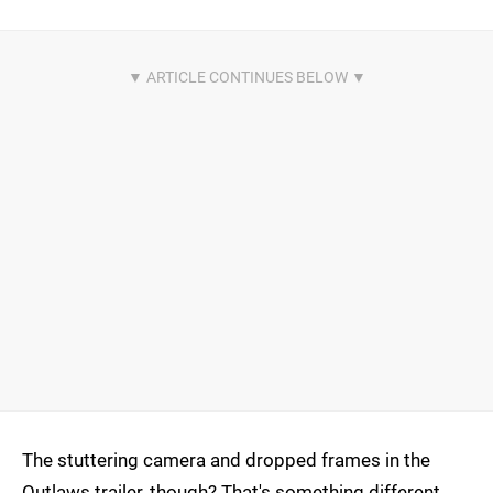
The stuttering camera and dropped frames in the
Outlaws trailer, though? That's something different.