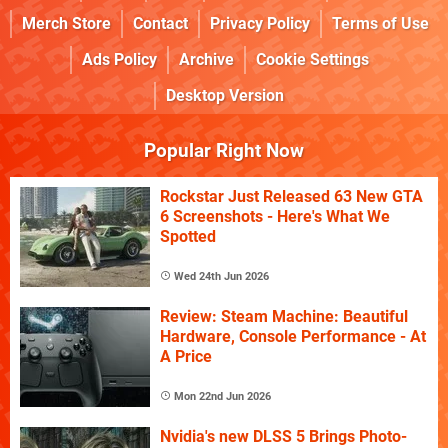
Merch Store
Contact
Privacy Policy
Terms of Use
Ads Policy
Archive
Cookie Settings
Desktop Version
Popular Right Now
Rockstar Just Released 63 New GTA
6 Screenshots - Here's What We
Spotted
Wed 24th Jun 2026
Review: Steam Machine: Beautiful
Hardware, Console Performance - At
A Price
Mon 22nd Jun 2026
Nvidia's new DLSS 5 Brings Photo-