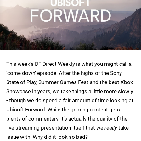
This week's DF Direct Weekly is what you might call a
'come down' episode. After the highs of the Sony
State of Play, Summer Games Fest and the best Xbox
Showcase in years, we take things a little more slowly
- though we do spend a fair amount of time looking at
Ubisoft Forward. While the gaming content gets
plenty of commentary, it's actually the quality of the
live streaming presentation itself that we
really
take
issue with. Why did it look so bad?