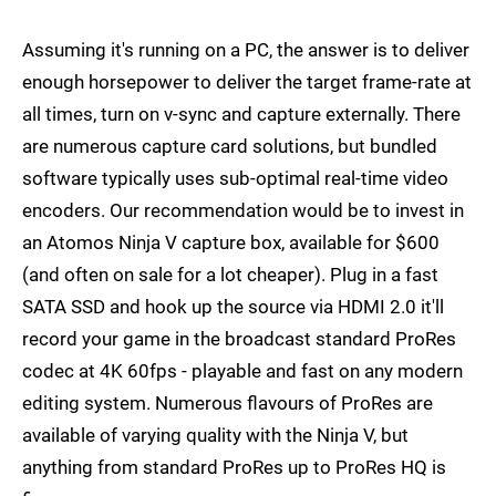
Assuming it's running on a PC, the answer is to deliver
enough horsepower to deliver the target frame-rate at
all times, turn on v-sync and capture externally. There
are numerous capture card solutions, but bundled
software typically uses sub-optimal real-time video
encoders. Our recommendation would be to invest in
an Atomos Ninja V capture box, available for $600
(and often on sale for a lot cheaper). Plug in a fast
SATA SSD and hook up the source via HDMI 2.0 it'll
record your game in the broadcast standard ProRes
codec at 4K 60fps - playable and fast on any modern
editing system. Numerous flavours of ProRes are
available of varying quality with the Ninja V, but
anything from standard ProRes up to ProRes HQ is