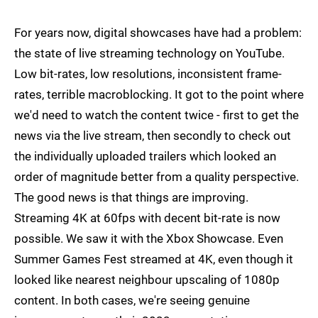
For years now, digital showcases have had a problem:
the state of live streaming technology on YouTube.
Low bit-rates, low resolutions, inconsistent frame-
rates, terrible macroblocking. It got to the point where
we'd need to watch the content twice - first to get the
news via the live stream, then secondly to check out
the individually uploaded trailers which looked an
order of magnitude better from a quality perspective.
The good news is that things are improving.
Streaming 4K at 60fps with decent bit-rate is now
possible. We saw it with the Xbox Showcase. Even
Summer Games Fest streamed at 4K, even though it
looked like nearest neighbour upscaling of 1080p
content. In both cases, we're seeing genuine