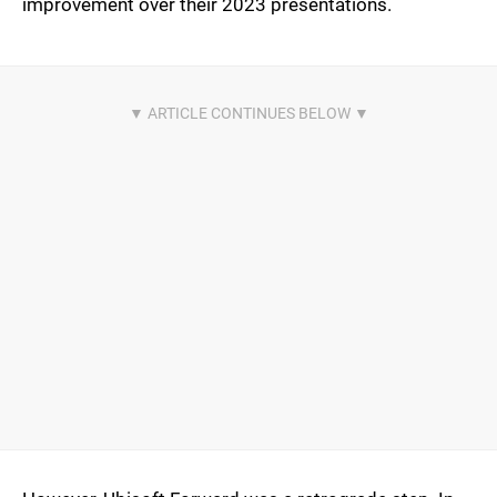
improvement over their 2023 presentations.