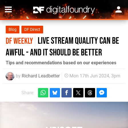
Blog
DF Direct
Live stream quality can be
DF WEEKLY
awful - and it should be better
Tips and recommendations based on our experiences
by
Richard Leadbetter
Mon 17th Jun 2024, 3pm
Share: