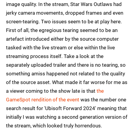
image quality. In the stream, Star Wars Outlaws had
jerky camera movements, dropped frames and even
screen-tearing. Two issues seem to be at play here.
First of all, the egregious tearing seemed to be an
artefact introduced either by the source computer
tasked with the live stream or else within the live
streaming process itself. Take a look at the
separately uploaded trailer and there is no tearing, so
something amiss happened not related to the quality
of the source asset. What made it far worse for me as
a viewer coming to the show late is that
the
GameSpot rendition of the event
was the number one
search result for 'Ubisoft Forward 2024' meaning that
initially I was watching a second generation version of
the stream, which looked truly horrendous.