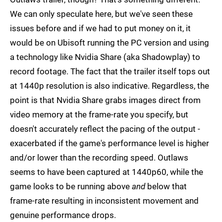
We can only speculate here, but we've seen these
issues before and if we had to put money on it, it
would be on Ubisoft running the PC version and using
a technology like Nvidia Share (aka Shadowplay) to
record footage. The fact that the trailer itself tops out
at 1440p resolution is also indicative. Regardless, the
point is that Nvidia Share grabs images direct from
video memory at the frame-rate you specify, but
doesn't accurately reflect the pacing of the output -
exacerbated if the game's performance level is higher
and/or lower than the recording speed. Outlaws
seems to have been captured at 1440p60, while the
game looks to be running above
and
below that
frame-rate resulting in inconsistent movement and
genuine performance drops.