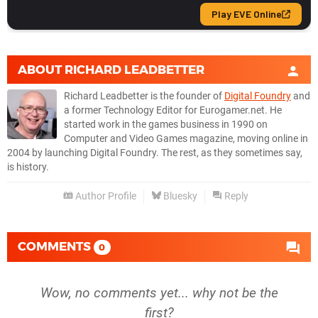
ABOUT
RICHARD LEADBETTER
Richard Leadbetter is the founder of
Digital Foundry
and
a former Technology Editor for Eurogamer.net. He
started work in the games business in 1990 on
Computer and Video Games magazine, moving online in
2004 by launching Digital Foundry. The rest, as they sometimes say,
is history.
Author Profile
Bluesky
Reply
COMMENTS
0
Wow, no comments yet... why not be the
first?