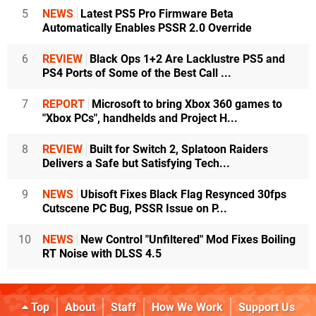
5
NEWS
Latest PS5 Pro Firmware Beta
Automatically Enables PSSR 2.0 Override
6
REVIEW
Black Ops 1+2 Are Lacklustre PS5 and
PS4 Ports of Some of the Best Call ...
7
REPORT
Microsoft to bring Xbox 360 games to
"Xbox PCs", handhelds and Project H...
8
REVIEW
Built for Switch 2, Splatoon Raiders
Delivers a Safe but Satisfying Tech...
9
NEWS
Ubisoft Fixes Black Flag Resynced 30fps
Cutscene PC Bug, PSSR Issue on P...
10
NEWS
New Control "Unfiltered" Mod Fixes Boiling
RT Noise with DLSS 4.5
Top
About
Staff
How We Work
Support Us