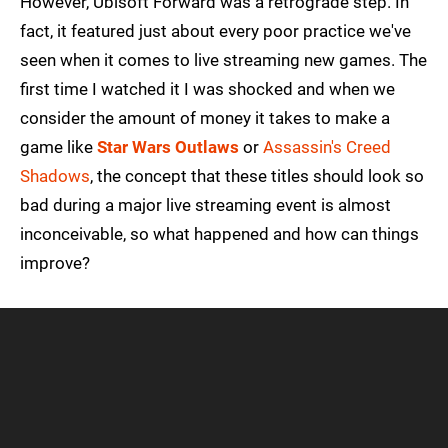
However, Ubisoft Forward was a retrograde step. In
fact, it featured just about every poor practice we've
seen when it comes to live streaming new games. The
first time I watched it I was shocked and when we
consider the amount of money it takes to make a
game like
Star Wars Outlaws
or
Assassin's Creed
Shadows
, the concept that these titles should look so
bad during a major live streaming event is almost
inconceivable, so what happened and how can things
improve?