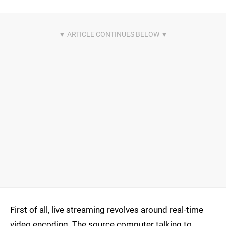
First of all, live streaming revolves around real-time
video encoding. The source computer talking to