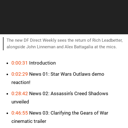
The new DF Direct Weekly sees the return of Rich Leadbetter,
alongside John Linneman and Alex Battagalia at the mics.
0:00:31
Introduction
0:02:29
News 01: Star Wars Outlaws demo
reaction!
0:28:42
News 02: Assassin’s Creed Shadows
unveiled
0:46:55
News 03: Clarifying the Gears of War
cinematic trailer