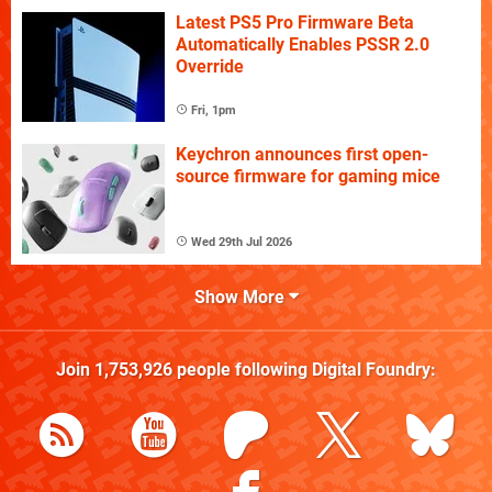
Latest PS5 Pro Firmware Beta
Automatically Enables PSSR 2.0
Override
Fri, 1pm
Keychron announces first open-
source firmware for gaming mice
Wed 29th Jul 2026
Show More
Join
1,753,926
people following
Digital Foundry
: