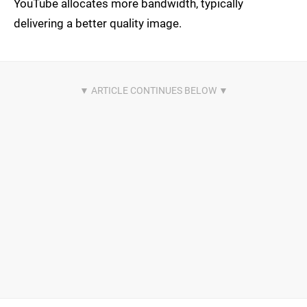
YouTube allocates more bandwidth, typically
delivering a better quality image.