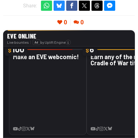
Share:
0
0