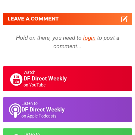
LEAVE A COMMENT
Hold on there, you need to
login
to post a
comment...
Watch
DF Direct Weekly
on YouTube
Listen to
DF Direct Weekly
on Apple Podcasts
Listen to