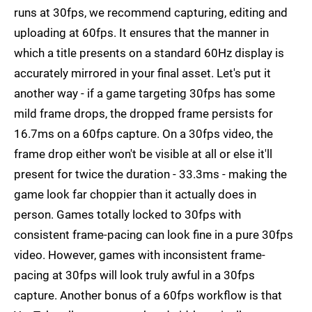
runs at 30fps, we recommend capturing, editing and
uploading at 60fps. It ensures that the manner in
which a title presents on a standard 60Hz display is
accurately mirrored in your final asset. Let's put it
another way - if a game targeting 30fps has some
mild frame drops, the dropped frame persists for
16.7ms on a 60fps capture. On a 30fps video, the
frame drop either won't be visible at all or else it'll
present for twice the duration - 33.3ms - making the
game look far choppier than it actually does in
person. Games totally locked to 30fps with
consistent frame-pacing can look fine in a pure 30fps
video. However, games with inconsistent frame-
pacing at 30fps will look truly awful in a 30fps
capture. Another bonus of a 60fps workflow is that