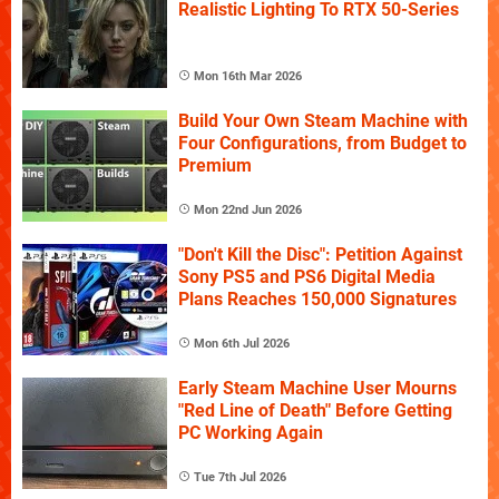
Realistic Lighting To RTX 50-Series
Mon 16th Mar 2026
Build Your Own Steam Machine with
Four Configurations, from Budget to
Premium
Mon 22nd Jun 2026
"Don't Kill the Disc": Petition Against
Sony PS5 and PS6 Digital Media
Plans Reaches 150,000 Signatures
Mon 6th Jul 2026
Early Steam Machine User Mourns
"Red Line of Death" Before Getting
PC Working Again
Tue 7th Jul 2026