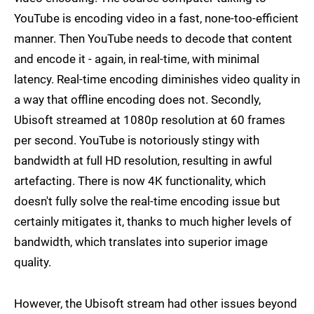
YouTube is encoding video in a fast, none-too-efficient
manner. Then YouTube needs to decode that content
and encode it - again, in real-time, with minimal
latency. Real-time encoding diminishes video quality in
a way that offline encoding does not. Secondly,
Ubisoft streamed at 1080p resolution at 60 frames
per second. YouTube is notoriously stingy with
bandwidth at full HD resolution, resulting in awful
artefacting. There is now 4K functionality, which
doesn't fully solve the real-time encoding issue but
certainly mitigates it, thanks to much higher levels of
bandwidth, which translates into superior image
quality.
However, the Ubisoft stream had other issues beyond