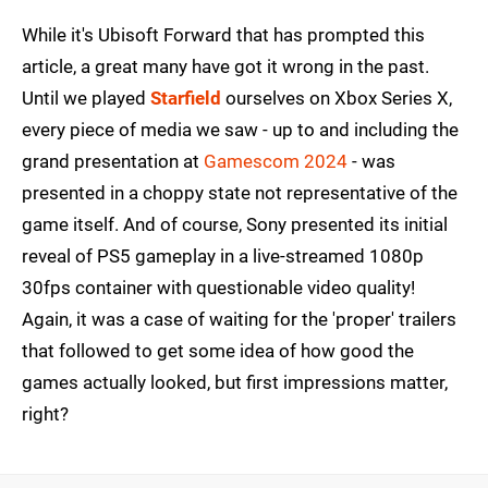
While it's Ubisoft Forward that has prompted this
article, a great many have got it wrong in the past.
Until we played
Starfield
ourselves on Xbox Series X,
every piece of media we saw - up to and including the
grand presentation at
Gamescom 2024
- was
presented in a choppy state not representative of the
game itself. And of course, Sony presented its initial
reveal of PS5 gameplay in a live-streamed 1080p
30fps container with questionable video quality!
Again, it was a case of waiting for the 'proper' trailers
that followed to get some idea of how good the
games actually looked, but first impressions matter,
right?