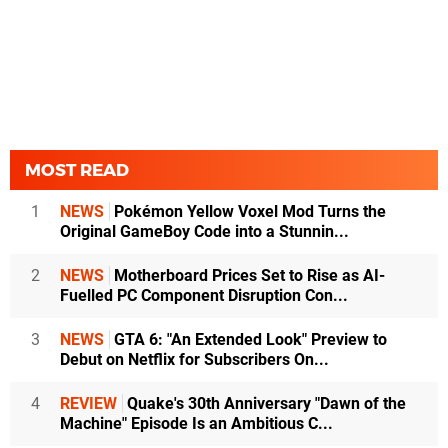
MOST READ
1
NEWS
Pokémon Yellow Voxel Mod Turns the
Original GameBoy Code into a Stunnin...
2
NEWS
Motherboard Prices Set to Rise as AI-
Fuelled PC Component Disruption Con...
3
NEWS
GTA 6: "An Extended Look" Preview to
Debut on Netflix for Subscribers On...
4
REVIEW
Quake's 30th Anniversary "Dawn of the
Machine" Episode Is an Ambitious C...