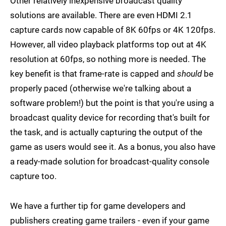
Other relatively inexpensive broadcast quality
solutions are available. There are even HDMI 2.1
capture cards now capable of 8K 60fps or 4K 120fps.
However, all video playback platforms top out at 4K
resolution at 60fps, so nothing more is needed. The
key benefit is that frame-rate is capped and
should
be
properly paced (otherwise we're talking about a
software problem!) but the point is that you're using a
broadcast quality device for recording that's built for
the task, and is actually capturing the output of the
game as users would see it. As a bonus, you also have
a ready-made solution for broadcast-quality console
capture too.
We have a further tip for game developers and
publishers creating game trailers - even if your game