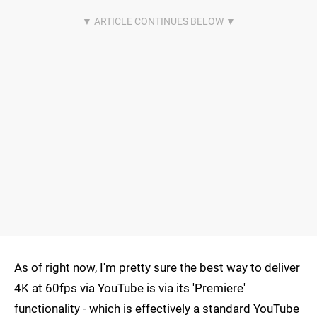
As of right now, I'm pretty sure the best way to deliver
4K at 60fps via YouTube is via its 'Premiere'
functionality - which is effectively a standard YouTube