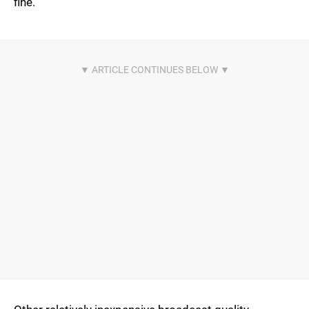
fine.