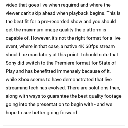
video that goes live when required and where the
viewer can't skip ahead when playback begins. This is
the best fit for a pre-recorded show and you should
get the maximum image quality the platform is
capable of. However, it's not the right format for a live
event, where in that case, a native 4K 60fps stream
should be mandatory at this point. I should note that
Sony did switch to the Premiere format for State of
Play and has benefitted immensely because of it,
while Xbox seems to have demonstrated that live
streaming tech has evolved. There are solutions then,
along with ways to guarantee the best quality footage
going into the presentation to begin with - and we
hope to see better going forward.