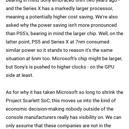
bearing in mind Sony embraced 6nm two years ago -
and the Series X has a markedly larger processor,
meaning a potentially higher cost saving. We're also
asked why the power saving isn't more pronounced
than PS5's, bearing in mind the larger chip. Well, on the
latter point, PS5 and Series X at 7nm consumed
similar power so it stands to reason it's the same
situation at 6nm too. Microsoft's chip might be larger,
but Sony's is pushed to higher clocks - on the GPU
side at least.
As for why it has taken Microsoft so long to shrink the
Project Scarlett SoC, this moves us into the kind of
economic decision-making nobody outside of the
console manufacturers really has visibility on. We can
only assume that these companies are not in the