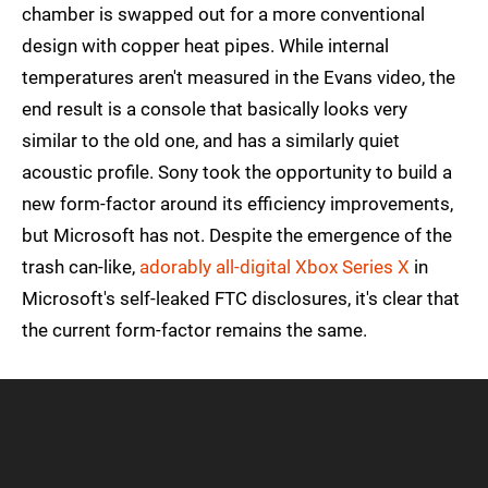
chamber is swapped out for a more conventional
design with copper heat pipes. While internal
temperatures aren't measured in the Evans video, the
end result is a console that basically looks very
similar to the old one, and has a similarly quiet
acoustic profile. Sony took the opportunity to build a
new form-factor around its efficiency improvements,
but Microsoft has not. Despite the emergence of the
trash can-like,
adorably all-digital Xbox Series X
in
Microsoft's self-leaked FTC disclosures, it's clear that
the current form-factor remains the same.