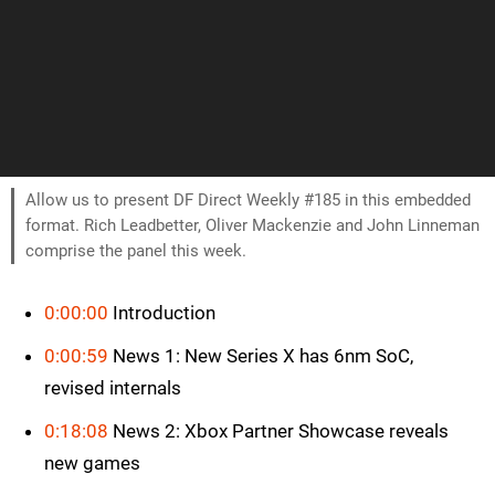
Allow us to present DF Direct Weekly #185 in this embedded
format. Rich Leadbetter, Oliver Mackenzie and John Linneman
comprise the panel this week.
0:00:00
Introduction
0:00:59
News 1: New Series X has 6nm SoC,
revised internals
0:18:08
News 2: Xbox Partner Showcase reveals
new games