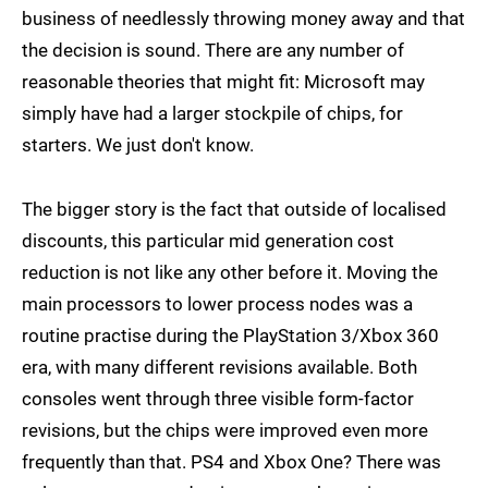
business of needlessly throwing money away and that
the decision is sound. There are any number of
reasonable theories that might fit: Microsoft may
simply have had a larger stockpile of chips, for
starters. We just don't know.
The bigger story is the fact that outside of localised
discounts, this particular mid generation cost
reduction is not like any other before it. Moving the
main processors to lower process nodes was a
routine practise during the PlayStation 3/Xbox 360
era, with many different revisions available. Both
consoles went through three visible form-factor
revisions, but the chips were improved even more
frequently than that. PS4 and Xbox One? There was