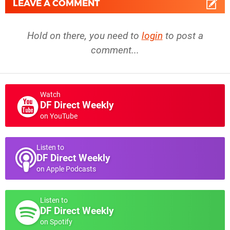
LEAVE A COMMENT
Hold on there, you need to
login
to post a
comment...
Watch
DF Direct Weekly
on YouTube
Listen to
DF Direct Weekly
on Apple Podcasts
Listen to
DF Direct Weekly
on Spotify