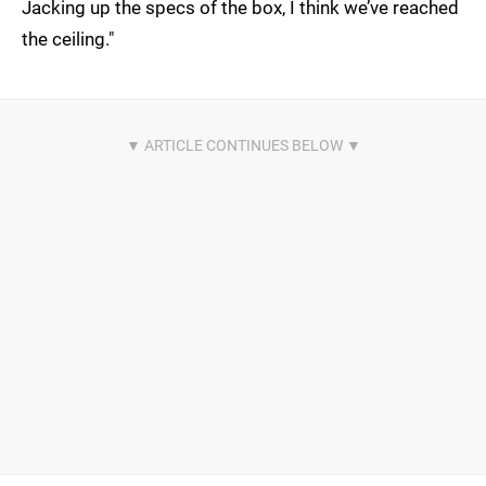
Jacking up the specs of the box, I think we’ve reached
the ceiling."