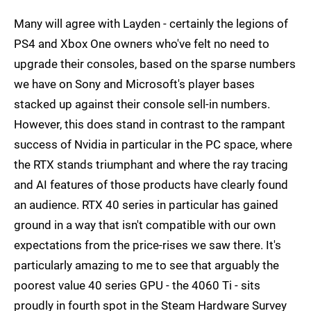
Many will agree with Layden - certainly the legions of
PS4 and Xbox One owners who've felt no need to
upgrade their consoles, based on the sparse numbers
we have on Sony and Microsoft's player bases
stacked up against their console sell-in numbers.
However, this does stand in contrast to the rampant
success of Nvidia in particular in the PC space, where
the RTX stands triumphant and where the ray tracing
and AI features of those products have clearly found
an audience. RTX 40 series in particular has gained
ground in a way that isn't compatible with our own
expectations from the price-rises we saw there. It's
particularly amazing to me to see that arguably the
poorest value 40 series GPU - the 4060 Ti - sits
proudly in fourth spot in the Steam Hardware Survey