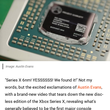
Image: Austin Evans
"Series X 6nm! YESSSSSS! We found it!" Not my
words, but the excited exclamations of
Austin Evans
,
with a brand-new video that tears down the new disc-
less edition of the Xbox Series X, revealing what's
generally believed to be the first major console