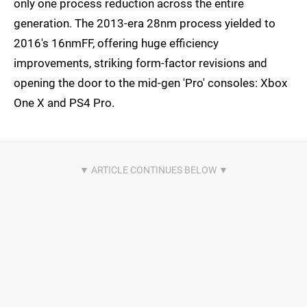
only one process reduction across the entire
generation. The 2013-era 28nm process yielded to
2016's 16nmFF, offering huge efficiency
improvements, striking form-factor revisions and
opening the door to the mid-gen 'Pro' consoles: Xbox
One X and PS4 Pro.