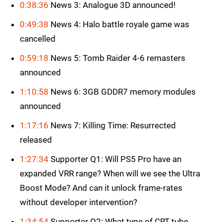
0:38:36
News 3: Analogue 3D announced!
0:49:38
News 4: Halo battle royale game was
cancelled
0:59:18
News 5: Tomb Raider 4-6 remasters
announced
1:10:58
News 6: 3GB GDDR7 memory modules
announced
1:17:16
News 7: Killing Time: Resurrected
released
1:27:34
Supporter Q1: Will PS5 Pro have an
expanded VRR range? When will we see the Ultra
Boost Mode? And can it unlock frame-rates
without developer intervention?
1:34:54
Supporter Q2: What type of CRT tube