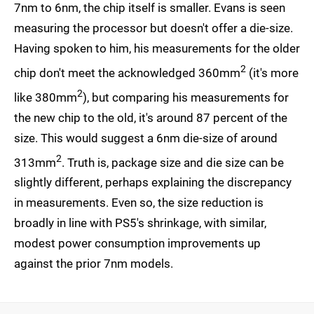
7nm to 6nm, the chip itself is smaller. Evans is seen
measuring the processor but doesn't offer a die-size.
Having spoken to him, his measurements for the older
2
chip don't meet the acknowledged 360mm
(it's more
2
like 380mm
), but comparing his measurements for
the new chip to the old, it's around 87 percent of the
size. This would suggest a 6nm die-size of around
2
313mm
. Truth is, package size and die size can be
slightly different, perhaps explaining the discrepancy
in measurements. Even so, the size reduction is
broadly in line with PS5's shrinkage, with similar,
modest power consumption improvements up
against the prior 7nm models.