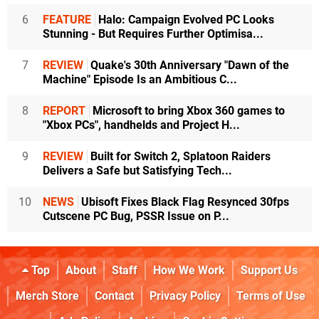
6
FEATURE
Halo: Campaign Evolved PC Looks
Stunning - But Requires Further Optimisa...
7
REVIEW
Quake's 30th Anniversary "Dawn of the
Machine" Episode Is an Ambitious C...
8
REPORT
Microsoft to bring Xbox 360 games to
"Xbox PCs", handhelds and Project H...
9
REVIEW
Built for Switch 2, Splatoon Raiders
Delivers a Safe but Satisfying Tech...
10
NEWS
Ubisoft Fixes Black Flag Resynced 30fps
Cutscene PC Bug, PSSR Issue on P...
Top
About
Staff
How We Work
Support Us
Merch Store
Contact
Privacy Policy
Terms of Use