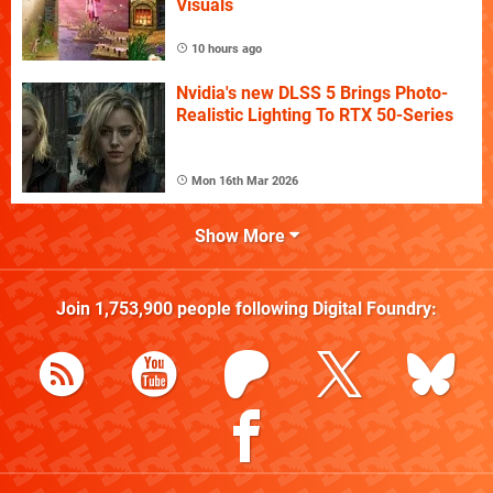
Visuals
10 hours ago
Nvidia's new DLSS 5 Brings Photo-
Realistic Lighting To RTX 50-Series
Mon 16th Mar 2026
Show More
Join
1,753,900
people following
Digital Foundry
: