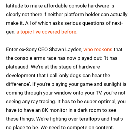
latitude to make affordable console hardware is
clearly not there if neither platform holder can actually
make it. All of which asks serious questions of next-
gen,
a topic I've covered before
.
Enter ex-Sony CEO Shawn Layden,
who reckons
that
the console arms race has now played out: "It has
plateaued. We're at the stage of hardware
development that I call 'only dogs can hear the
difference'. If you're playing your game and sunlight is
coming through your window onto your TV, you’re not
seeing any ray tracing. It has to be super optimal, you
have to have an 8K monitor in a dark room to see
these things. We're fighting over teraflops and that's
no place to be. We need to compete on content.