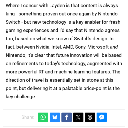
Where I concur with Layden is that content is always
king - something proven out once again by Nintendo
Switch - but new technology is a key enabler for fresh
gaming experiences and I'd say that Nintendo agrees
too, based on what we know of Switch's design. In
fact, between Nvidia, Intel, AMD, Sony, Microsoft
and
Nintendo, it's clear that future innovation will be based
on refinements to today's technology, augmented with
more powerful RT and machine learning features. The
direction of travel is essentially set in stone at this
point, but delivering it at a palatable price-point is the
key challenge.
Share: