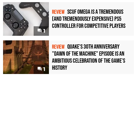
Scuf Omega Is a Tremendous
REVIEW
(and Tremendously Expensive) PS5
Controller For Competitive Players
1
Quake's 30th Anniversary
REVIEW
"Dawn of the Machine" Episode Is an
Ambitious Celebration of the Game's
History
1