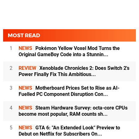
MOST READ
1
NEWS
Pokémon Yellow Voxel Mod Turns the
Original GameBoy Code into a Stunnin...
2
REVIEW
Xenoblade Chronicles 2: Does Switch 2's
Power Finally Fix This Ambitious...
3
NEWS
Motherboard Prices Set to Rise as AI-
Fuelled PC Component Disruption Con...
4
NEWS
Steam Hardware Survey: octa-core CPUs
become most popular, RAM counts sh...
5
NEWS
GTA 6: "An Extended Look" Preview to
Debut on Netflix for Subscribers On...