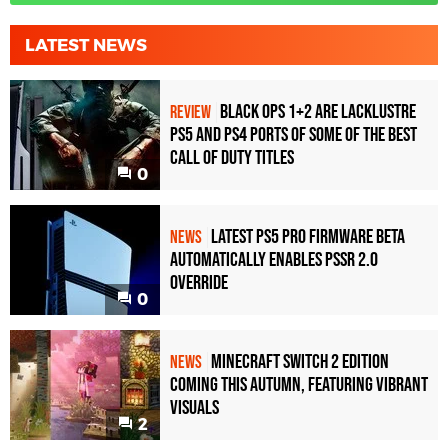
LATEST NEWS
Black Ops 1+2 Are Lacklustre
REVIEW
PS5 and PS4 Ports of Some of the Best
Call of Duty Titles
0
Latest PS5 Pro Firmware Beta
NEWS
Automatically Enables PSSR 2.0
Override
0
Minecraft Switch 2 Edition
NEWS
Coming This Autumn, Featuring Vibrant
Visuals
2