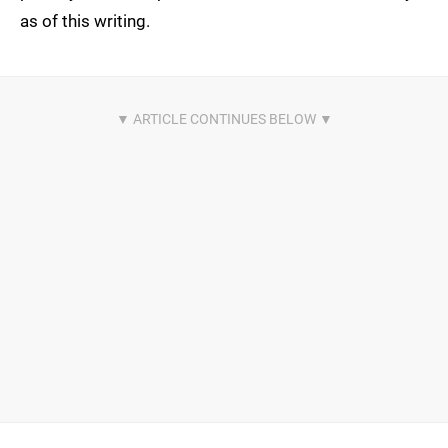
as of this writing.