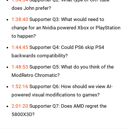
does John prefer?
1:38:40
Supporter Q3: What would need to
change for an Nvidia powered Xbox or PlayStation
to happen?
1:44:45
Supporter Q4: Could PS6 skip PS4
backwards compatibility?
1:48:53
Supporter Q5: What do you think of the
ModRetro Chromatic?
1:52:16
Supporter Q6: How should we view AI-
powered visual modifications to games?
2:01:20
Supporter Q7: Does AMD regret the
5800X3D?