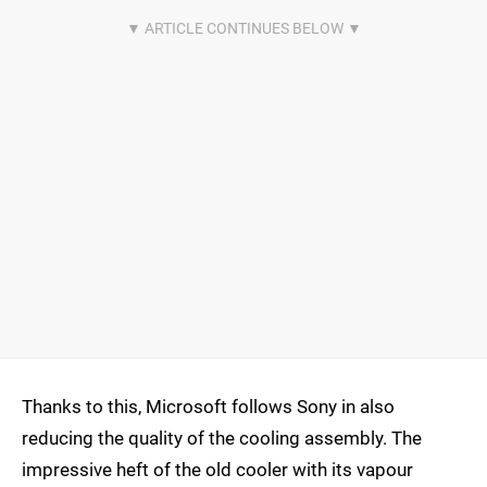
Thanks to this, Microsoft follows Sony in also
reducing the quality of the cooling assembly. The
impressive heft of the old cooler with its vapour