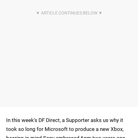
In this week's DF Direct, a Supporter asks us why it
took so long for Microsoft to produce a new Xbox,