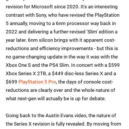
revision for Microsoft since 2020. It's an interesting
contrast with Sony, who have revised the PlayStation
5 annually, moving to a 6nm processor way back in
2022 and delivering a further-revised 'Slim' edition a
year later. 6nm silicon brings with it apparent cost-
reductions and efficiency improvements - but this is
no game-changing update in the way it was with the
Xbox One S and the PS4 Slim. In concert with a $599
Xbox Series X 2TB, a $449 disc-less Series X and a
$699
PlayStation 5 Pro
, the days of console cost-
reductions are clearly over and the whole nature of
what next-gen will actually be is up for debate.
Going back to the Austin Evans video, the nature of
the Series X revision is fully revealed. By moving from