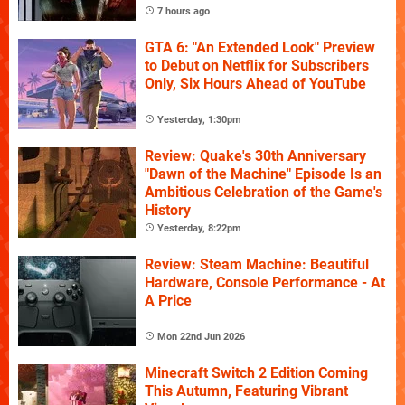
7 hours ago
GTA 6: "An Extended Look" Preview
to Debut on Netflix for Subscribers
Only, Six Hours Ahead of YouTube
Yesterday, 1:30pm
Review: Quake's 30th Anniversary
"Dawn of the Machine" Episode Is an
Ambitious Celebration of the Game's
History
Yesterday, 8:22pm
Review: Steam Machine: Beautiful
Hardware, Console Performance - At
A Price
Mon 22nd Jun 2026
Minecraft Switch 2 Edition Coming
This Autumn, Featuring Vibrant