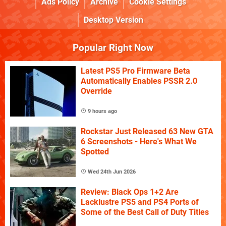
Ads Policy
Archive
Cookie Settings
Desktop Version
Popular Right Now
Latest PS5 Pro Firmware Beta
Automatically Enables PSSR 2.0
Override
9 hours ago
Rockstar Just Released 63 New GTA
6 Screenshots - Here's What We
Spotted
Wed 24th Jun 2026
Review: Black Ops 1+2 Are
Lacklustre PS5 and PS4 Ports of
Some of the Best Call of Duty Titles