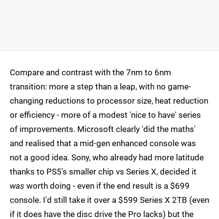
Compare and contrast with the 7nm to 6nm
transition: more a step than a leap, with no game-
changing reductions to processor size, heat reduction
or efficiency - more of a modest 'nice to have' series
of improvements. Microsoft clearly 'did the maths'
and realised that a mid-gen enhanced console was
not a good idea. Sony, who already had more latitude
thanks to PS5's smaller chip vs Series X, decided it
was
worth doing - even if the end result is a $699
console. I'd still take it over a $599 Series X 2TB (even
if it does have the disc drive the Pro lacks) but the