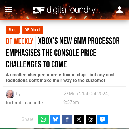
Blog
DF Direct
Xbox's new 6nm processor
DF WEEKLY
emphasises the console price
challenges to come
A smaller, cheaper, more efficient chip - but any cost
reductions don't make their way to the customer
by
Mon 21st Oct 2024,
2:57pm
Richard Leadbetter
Share: