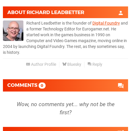
ABOUT
RICHARD LEADBETTER
Richard Leadbetter is the founder of
Digital Foundry
and
a former Technology Editor for Eurogamer.net. He
started work in the games business in 1990 on
Computer and Video Games magazine, moving online in
2004 by launching Digital Foundry. The rest, as they sometimes say,
is history.
Author Profile
Bluesky
Reply
COMMENTS
0
Wow, no comments yet... why not be the
first?