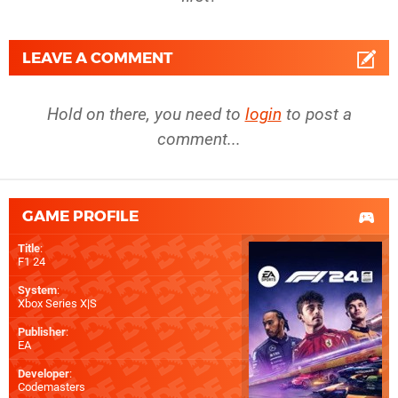
LEAVE A COMMENT
Hold on there, you need to
login
to post a
comment...
GAME PROFILE
Title
:
F1 24
System
:
Xbox Series X|S
Publisher
:
EA
Developer
:
Codemasters