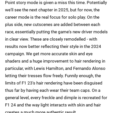
Point story mode is given a miss this time. Potentially
we'll see the next chapter in 2025, but for now, the
career mode is the real focus for solo play. On the
plus side, new cutscenes are added between each
race, essentially putting the game's new driver models
in clear view. These are closely remodelled - with
results now better reflecting their style in the 2024
campaign. We get more accurate skin and eye
shaders and a huge improvement to hair rendering in
particular, with Lewis Hamilton, and Fernando Alonso
letting their tresses flow freely. Funnily enough, the
limits of F1 23's hair rendering have been disguised
thus far by having each wear their team caps. On a
general level, every freckle and dimple is recreated for
F1 24 and the way light interacts with skin and hair
creates a much more authentic result.