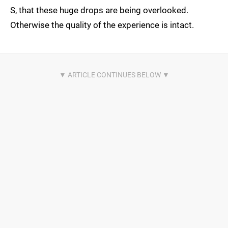
S, that these huge drops are being overlooked.
Otherwise the quality of the experience is intact.