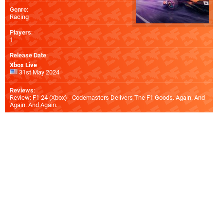
Genre
:
Racing
Players
:
1
Release Date
:
Xbox Live
31st May 2024
Reviews
:
Review: F1 24 (Xbox) - Codemasters Delivers The F1 Goods. Again. And
Again. And Again.