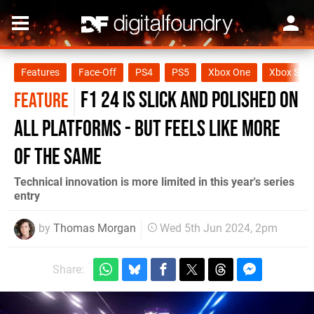
Features
Face-Off
PS4
PS5
Xbox One
Xbox Seri
F1 24 is slick and polished on
FEATURE
all platforms - but feels like more
of the same
Technical innovation is more limited in this year's series
entry
by
Thomas Morgan
Wed 5th Jun 2024, 2pm
Share: