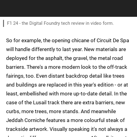
F1 24 - the Digital Foundry tech review in video form.
So for example, the opening chicane of Circuit De Spa
will handle differently to last year. New materials are
deployed for the asphalt, the gravel, the metal road
barriers. There's a more modern look to the off-track
fairings, too. Even distant backdrop detail like trees
and buildings are replaced in this year's edition - or at
least, embellished with more up-to-date detail. In the
case of the Lusail track there are extra barriers, new
curbs, more trees, more stands. And meanwhile
Jeddah Corniche features a more colourful steak of
trackside artwork. Visually speaking it's not always a