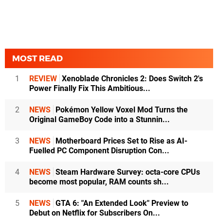
MOST READ
1
REVIEW
Xenoblade Chronicles 2: Does Switch 2's
Power Finally Fix This Ambitious...
2
NEWS
Pokémon Yellow Voxel Mod Turns the
Original GameBoy Code into a Stunnin...
3
NEWS
Motherboard Prices Set to Rise as AI-
Fuelled PC Component Disruption Con...
4
NEWS
Steam Hardware Survey: octa-core CPUs
become most popular, RAM counts sh...
5
NEWS
GTA 6: "An Extended Look" Preview to
Debut on Netflix for Subscribers On...