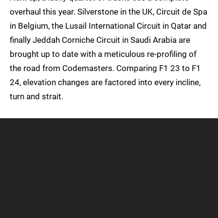
overhaul this year. Silverstone in the UK, Circuit de Spa
in Belgium, the Lusail International Circuit in Qatar and
finally Jeddah Corniche Circuit in Saudi Arabia are
brought up to date with a meticulous re-profiling of
the road from Codemasters. Comparing F1 23 to F1
24, elevation changes are factored into every incline,
turn and strait.