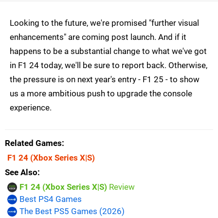
Looking to the future, we're promised "further visual
enhancements" are coming post launch. And if it
happens to be a substantial change to what we've got
in F1 24 today, we'll be sure to report back. Otherwise,
the pressure is on next year's entry - F1 25 - to show
us a more ambitious push to upgrade the console
experience.
Related Games
F1 24
(Xbox Series X|S)
See Also
F1 24 (Xbox Series X|S)
Review
Best PS4 Games
The Best PS5 Games (2026)