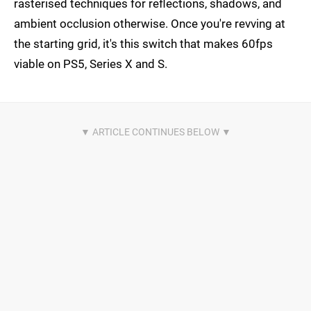
rasterised techniques for reflections, shadows, and
ambient occlusion otherwise. Once you're revving at
the starting grid, it's this switch that makes 60fps
viable on PS5, Series X and S.