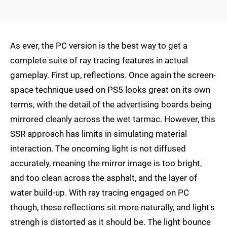
As ever, the PC version is the best way to get a
complete suite of ray tracing features in actual
gameplay. First up, reflections. Once again the screen-
space technique used on PS5 looks great on its own
terms, with the detail of the advertising boards being
mirrored cleanly across the wet tarmac. However, this
SSR approach has limits in simulating material
interaction. The oncoming light is not diffused
accurately, meaning the mirror image is too bright,
and too clean across the asphalt, and the layer of
water build-up. With ray tracing engaged on PC
though, these reflections sit more naturally, and light's
strengh is distorted as it should be. The light bounce