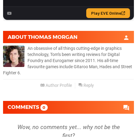
ABOUT
THOMAS MORGAN
An obsessive of all things cutting-edge in graphics
technology, Tom’s been writing reviews for Digital
Foundry and Eurogamer since 2011. His all-time
favourite games include Gitaroo Man, Hades and Street
Fighter 6.
Author Profile
Reply
COMMENTS
0
Wow, no comments yet... why not be the
first?