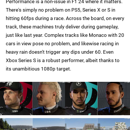
Performance is a non-issue in F1 24 where it matters.
There's simply no problem on PS5, Series X or S in
hitting 60fps during a race. Across the board, on every
track, these machines truly deliver during gameplay,
just like last year. Complex tracks like Monaco with 20
cars in view pose no problem, and likewise racing in
heavy rain doesn't trigger any dips under 60. Even
Xbox Series S is a robust performer, albeit thanks to
its unambitious 1080p target.