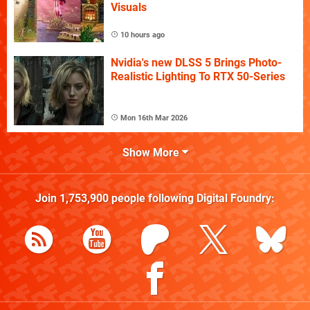
Visuals
10 hours ago
Nvidia's new DLSS 5 Brings Photo-
Realistic Lighting To RTX 50-Series
Mon 16th Mar 2026
Show More
Join
1,753,900
people following
Digital Foundry
: