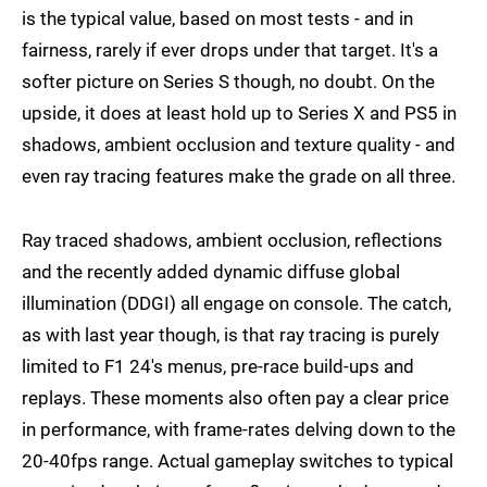
is the typical value, based on most tests - and in
fairness, rarely if ever drops under that target. It's a
softer picture on Series S though, no doubt. On the
upside, it does at least hold up to Series X and PS5 in
shadows, ambient occlusion and texture quality - and
even ray tracing features make the grade on all three.
Ray traced shadows, ambient occlusion, reflections
and the recently added dynamic diffuse global
illumination (DDGI) all engage on console. The catch,
as with last year though, is that ray tracing is purely
limited to F1 24's menus, pre-race build-ups and
replays. These moments also often pay a clear price
in performance, with frame-rates delving down to the
20-40fps range. Actual gameplay switches to typical