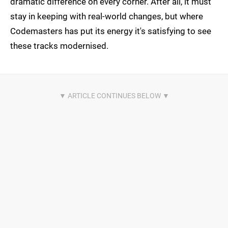
dramatic difference on every corner. After all, it must
stay in keeping with real-world changes, but where
Codemasters has put its energy it's satisfying to see
these tracks modernised.