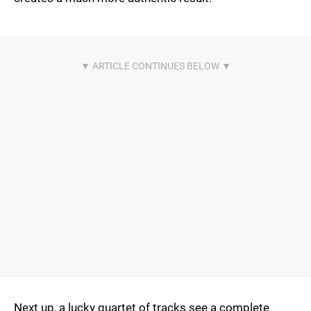
Next up, a lucky quartet of tracks see a complete