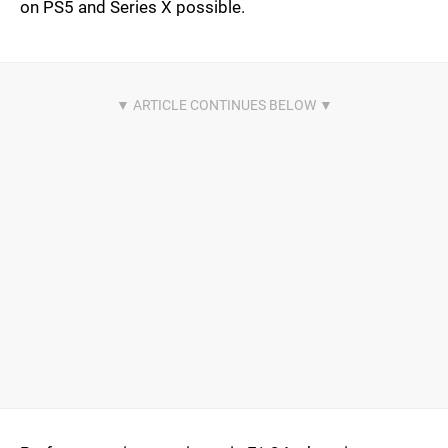
on PS5 and Series X possible.