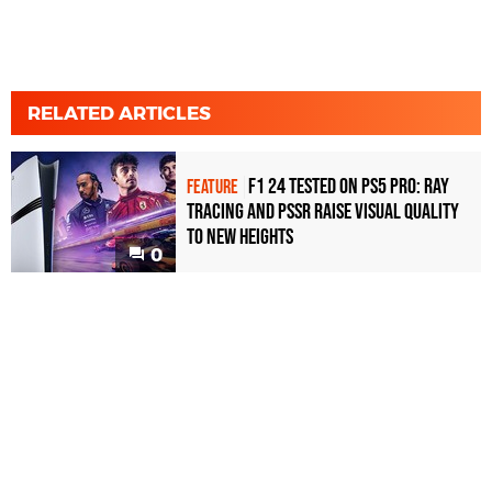
RELATED ARTICLES
F1 24 tested on PS5 Pro: ray
FEATURE
tracing and PSSR raise visual quality
to new heights
0