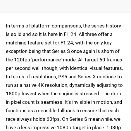
In terms of platform comparisons, the series history
is solid and so it is here in F1 24. All three offer a
matching feature set for F1 24, with the only key
exception being that Series S once again is shorn of
the 120fps 'performance' mode. All target 60 frames
per second well though, with identical visual features.
In terms of resolutions, PS5 and Series X continue to
run at a native 4K resolution, dynamically adjusting to
1800p lowest when the engine is stressed. The drop
in pixel count is seamless. It's invisible in motion, and
functions as a sensible fallback to ensure that each
race always holds 60fps. On Series S meanwhile, we
have a less impressive 1080p target in place. 1080p