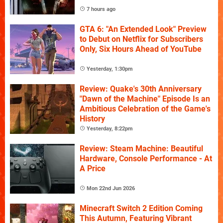
7 hours ago
GTA 6: "An Extended Look" Preview
to Debut on Netflix for Subscribers
Only, Six Hours Ahead of YouTube
Yesterday, 1:30pm
Review: Quake's 30th Anniversary
"Dawn of the Machine" Episode Is an
Ambitious Celebration of the Game's
History
Yesterday, 8:22pm
Review: Steam Machine: Beautiful
Hardware, Console Performance - At
A Price
Mon 22nd Jun 2026
Minecraft Switch 2 Edition Coming
This Autumn, Featuring Vibrant