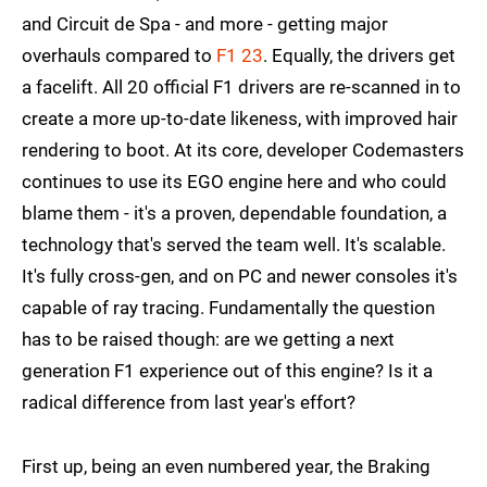
and Circuit de Spa - and more - getting major
overhauls compared to
F1 23
. Equally, the drivers get
a facelift. All 20 official F1 drivers are re-scanned in to
create a more up-to-date likeness, with improved hair
rendering to boot. At its core, developer Codemasters
continues to use its EGO engine here and who could
blame them - it's a proven, dependable foundation, a
technology that's served the team well. It's scalable.
It's fully cross-gen, and on PC and newer consoles it's
capable of ray tracing. Fundamentally the question
has to be raised though: are we getting a next
generation F1 experience out of this engine? Is it a
radical difference from last year's effort?
First up, being an even numbered year, the Braking