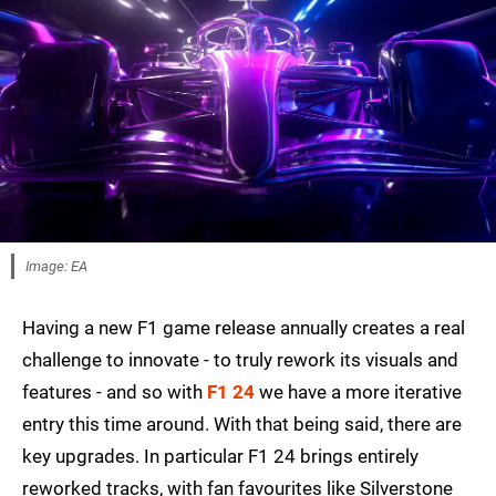
Image: EA
Having a new F1 game release annually creates a real
challenge to innovate - to truly rework its visuals and
features - and so with
F1 24
we have a more iterative
entry this time around. With that being said, there are
key upgrades. In particular F1 24 brings entirely
reworked tracks, with fan favourites like Silverstone