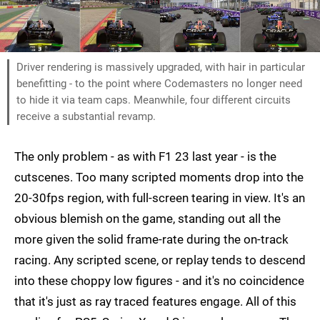
Driver rendering is massively upgraded, with hair in particular
benefitting - to the point where Codemasters no longer need
to hide it via team caps. Meanwhile, four different circuits
receive a substantial revamp.
The only problem - as with F1 23 last year - is the
cutscenes. Too many scripted moments drop into the
20-30fps region, with full-screen tearing in view. It's an
obvious blemish on the game, standing out all the
more given the solid frame-rate during the on-track
racing. Any scripted scene, or replay tends to descend
into these choppy low figures - and it's no coincidence
that it's just as ray traced features engage. All of this