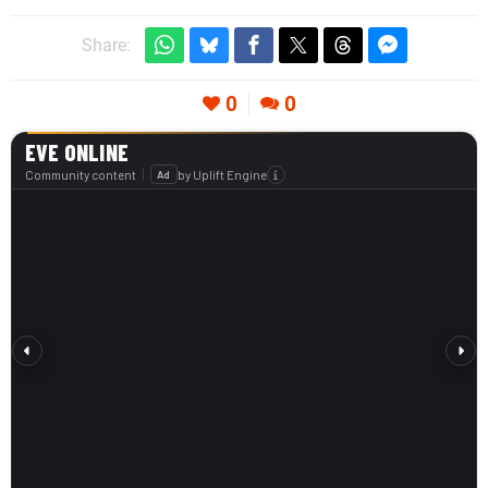
Share:
0
0