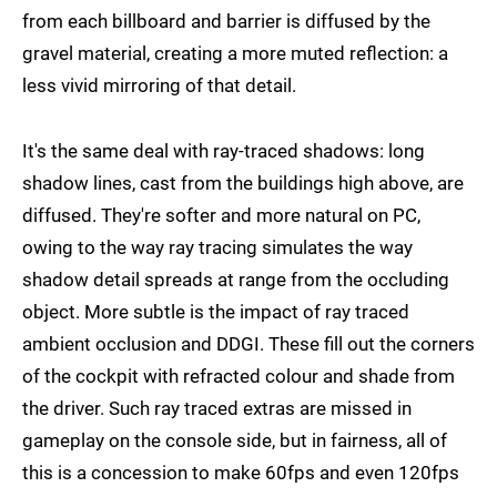
from each billboard and barrier is diffused by the
gravel material, creating a more muted reflection: a
less vivid mirroring of that detail.
It's the same deal with ray-traced shadows: long
shadow lines, cast from the buildings high above, are
diffused. They're softer and more natural on PC,
owing to the way ray tracing simulates the way
shadow detail spreads at range from the occluding
object. More subtle is the impact of ray traced
ambient occlusion and DDGI. These fill out the corners
of the cockpit with refracted colour and shade from
the driver. Such ray traced extras are missed in
gameplay on the console side, but in fairness, all of
this is a concession to make 60fps and even 120fps