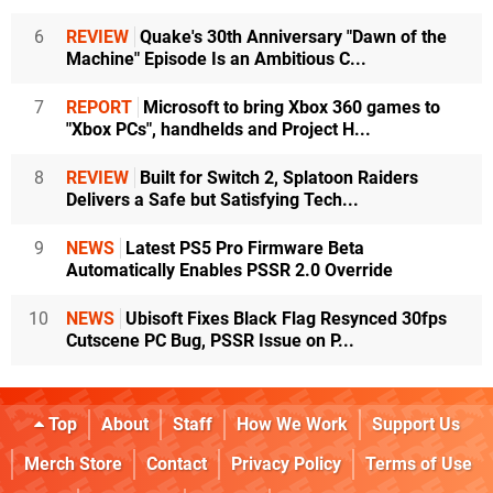
6
REVIEW
Quake's 30th Anniversary "Dawn of the
Machine" Episode Is an Ambitious C...
7
REPORT
Microsoft to bring Xbox 360 games to
"Xbox PCs", handhelds and Project H...
8
REVIEW
Built for Switch 2, Splatoon Raiders
Delivers a Safe but Satisfying Tech...
9
NEWS
Latest PS5 Pro Firmware Beta
Automatically Enables PSSR 2.0 Override
10
NEWS
Ubisoft Fixes Black Flag Resynced 30fps
Cutscene PC Bug, PSSR Issue on P...
Top
About
Staff
How We Work
Support Us
Merch Store
Contact
Privacy Policy
Terms of Use