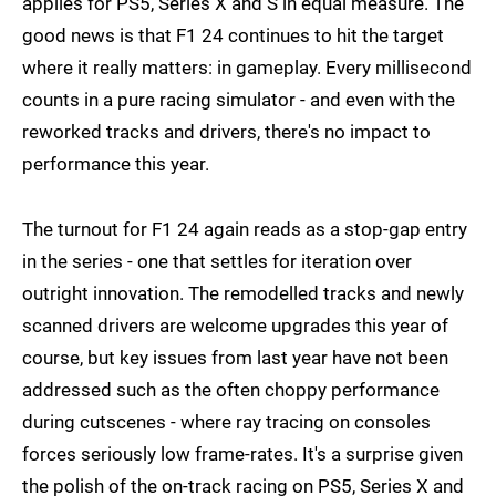
applies for PS5, Series X and S in equal measure. The
good news is that F1 24 continues to hit the target
where it really matters: in gameplay. Every millisecond
counts in a pure racing simulator - and even with the
reworked tracks and drivers, there's no impact to
performance this year.
The turnout for F1 24 again reads as a stop-gap entry
in the series - one that settles for iteration over
outright innovation. The remodelled tracks and newly
scanned drivers are welcome upgrades this year of
course, but key issues from last year have not been
addressed such as the often choppy performance
during cutscenes - where ray tracing on consoles
forces seriously low frame-rates. It's a surprise given
the polish of the on-track racing on PS5, Series X and