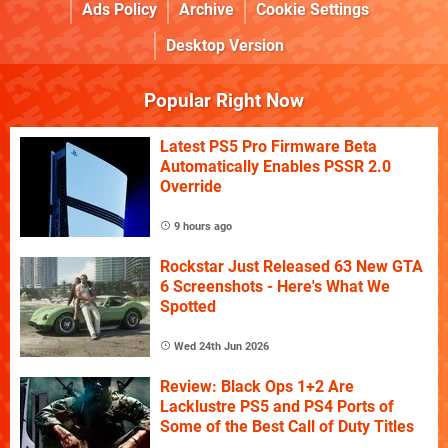
Ads Policy
Archive
Cookie Settings
Desktop Version
Popular Right Now
Latest PS5 Pro Firmware Beta
Automatically Enables PSSR 2.0
Override
9 hours ago
Rockstar Just Released 63 New GTA
6 Screenshots - Here's What We
Spotted
Wed 24th Jun 2026
Review: Black Ops 1+2 Are
Lacklustre PS5 and PS4 Ports of
Some of the Best Call of Duty Titles